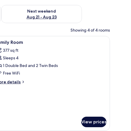
g 14 - Aug 16
Check availability for next weekend Aug 21 - Aug 23
Next weekend
Aug 21 - Aug 23
Showing 4 of 4 rooms
ir, and a hanging mosquito net.
iew
A bedroom with two beds, a wooden door, a s
4
amily Room
l
377 sq ft
hotos
Sleeps 4
or
amily
1 Double Bed and 2 Twin Beds
oom
Free WiFi
ore
re details
tails
r
mily
oom
View prices