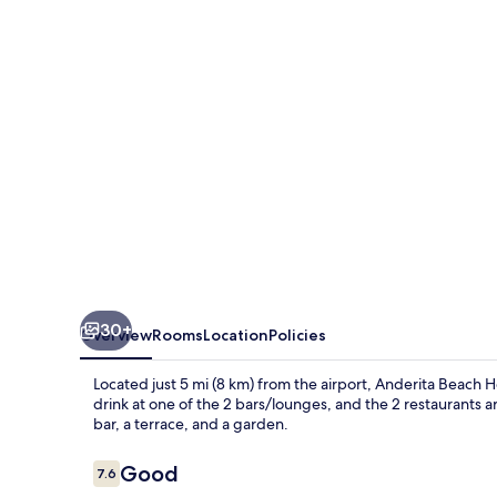
30+
Overview
Rooms
Location
Policies
Located just 5 mi (8 km) from the airport, Anderita Beach Hot
drink at one of the 2 bars/lounges, and the 2 restaurants ar
bar, a terrace, and a garden.
Reviews
Good
7.6
7.6 out of 10