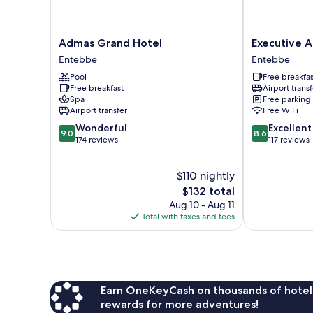
Admas
Executive
Admas Grand Hotel
Executive A
Grand
Airport
Entebbe
Entebbe
Hotel
Hotel
Pool
Free breakfas
Entebbe
Entebbe
Free breakfast
Airport transf
Spa
Free parking
Airport transfer
Free WiFi
9.0
8.6
Wonderful
Excellent
9.0
8.6
out
out
174 reviews
117 reviews
of
of
10,
10,
$110 nightly
Wonderful,
Excellent,
174
The
117
$132 total
reviews
price
reviews
Aug 10 - Aug 11
is
Total with taxes and fees
$132
Earn OneKeyCash on thousands of hotel
rewards for more adventures!