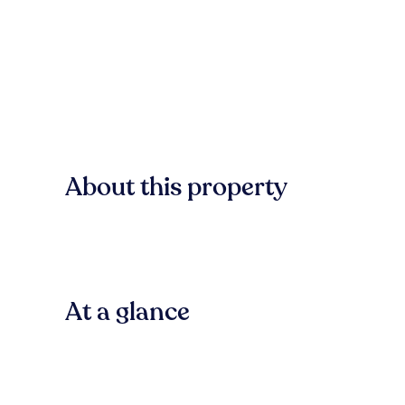
About this property
At a glance