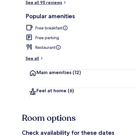
See all 95 reviews
Popular amenities
Private beac
Free breakfast
Free parking
Restaurant
See all
Main amenities
(12)
Feel at home
(6)
Room options
Check availability for these dates