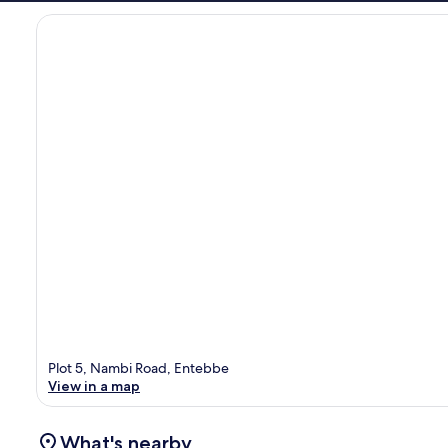
Plot 5, Nambi Road, Entebbe
View in a map
What's nearby