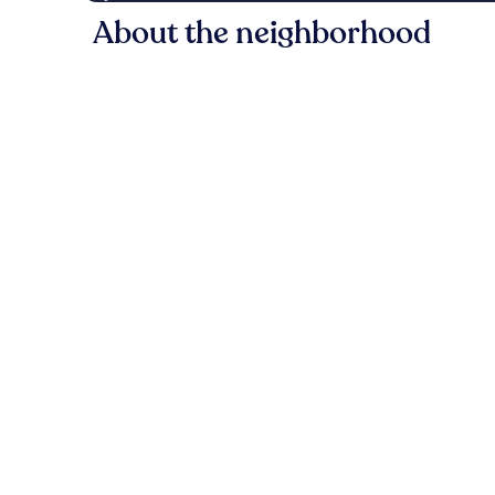
About the neighborhood