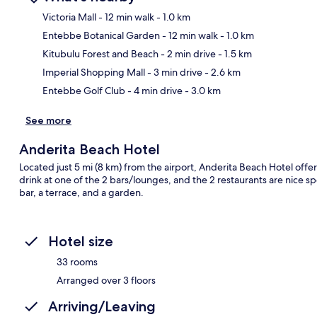
Victoria Mall
- 12 min walk
- 1.0 km
Entebbe Botanical Garden
- 12 min walk
- 1.0 km
Ma
Kitubulu Forest and Beach
- 2 min drive
- 1.5 km
Imperial Shopping Mall
- 3 min drive
- 2.6 km
Entebbe Golf Club
- 4 min drive
- 3.0 km
See more
Anderita Beach Hotel
Located just 5 mi (8 km) from the airport, Anderita Beach Hotel offers
drink at one of the 2 bars/lounges, and the 2 restaurants are nice sp
bar, a terrace, and a garden.
Hotel size
33 rooms
Arranged over 3 floors
Arriving/Leaving