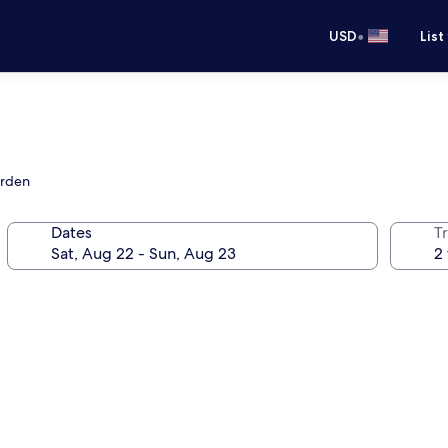
•
USD
List
arden
Dates
T