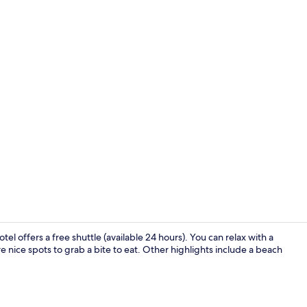
Lobby sittin
el offers a free shuttle (available 24 hours). You can relax with a
e nice spots to grab a bite to eat. Other highlights include a beach
Terrace/pati