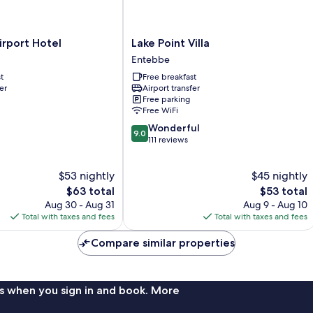
Lake
irport Hotel
Lake Point Villa
Point
Entebbe
Villa
t
Free breakfast
Entebbe
er
Airport transfer
Free parking
Free WiFi
9.0
Wonderful
9.0
out
111 reviews
of
10,
$53 nightly
$45 nightly
Wonderful,
The
111
The
$63 total
$53 total
price
reviews
price
Aug 30 - Aug 31
Aug 9 - Aug 10
is
is
Total with taxes and fees
Total with taxes and fees
$63
$53
Compare similar properties
s when you sign in and book. More