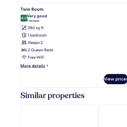
View
A bedroom with two beds, a desk
4
Twin Room
all
Very good
photos
8.0
8.0 out of 10
(1
1 review
for
review)
280 sq ft
Twin
1 bedroom
Room
Sleeps 2
2 Queen Beds
Free WiFi
More
More details
details
for
View price
Twin
Room
Similar properties
Admas Grand Hotel
Executive Air