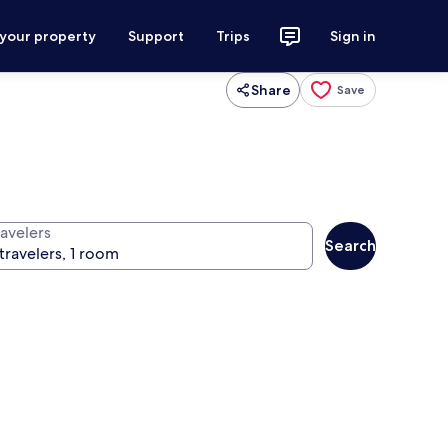
 your property
Support
Trips
Sign in
Share
Save
ravelers
Search