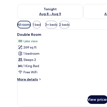
Check availability for tonight Aug 8 - Aug 9
Check availab
Tonight
Aug 8 - Aug 9
A
Available
All rooms
1 bed
3+ beds
2 beds
filters
View
A neatly made bed with a quil
for
7
Double Room
all
rooms
Lake view
photos
269 sq ft
for
Double
1 bedroom
Room
Sleeps 2
1 King Bed
Free WiFi
More
More details
details
for
Double
Room
View price