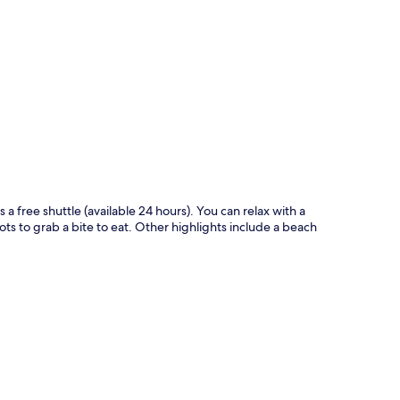
p
 a free shuttle (available 24 hours). You can relax with a
ots to grab a bite to eat. Other highlights include a beach