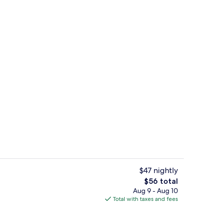
g area
Desk, blackout drapes, WiFi (free), be
$47 nightly
The
$56 total
total
Aug 9 - Aug 10
o
Desk, blackout drapes, WiFi (free), be
price
Total with taxes and fees
is
$56