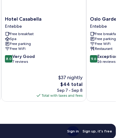
Hotel
Oslo
Hotel Casabella
Oslo Gardens
Casabella
Gardens
Entebbe
Entebbe
Entebbe
Entebbe
Free breakfast
Free breakfast
Spa
Free parking
Free parking
Free WiFi
Free WiFi
Restaurant
8.0
9.6
Very Good
Exceptional
8.0
9.6
out
out
7 reviews
26 reviews
of
of
10,
10,
$37 nightly
Very
Exceptional,
Good,
The
26
$44 total
7
price
reviews
Sep 7 - Sep 8
reviews
is
Total with taxes and fees
Total 
$44
Sign in
Sign up, it's free