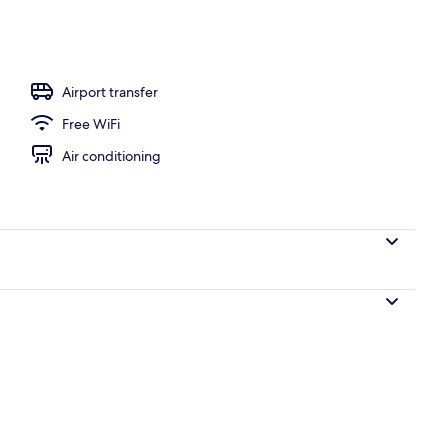
h, beach bar
Airport transfer
Free WiFi
Air conditioning