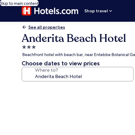
Skip to main content
Shop travel
See all properties
Anderita Beach Hotel
3.0
star
Beachfront hotel with beach bar, near Entebbe Botanical G
property
Choose dates to view prices
Where to?
Photo
gallery
for
Anderita
Beach
Hotel