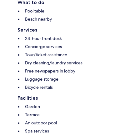
What to do
Pool table
Beach nearby
Services
24-hour front desk
Concierge services
Tour/ticket assistance
Dry cleaning/laundry services
Free newspapers in lobby
Luggage storage
Bicycle rentals
Facilities
Garden
Terrace
An outdoor pool
Spa services