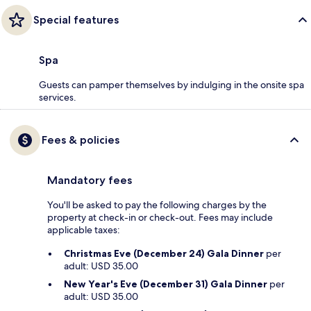
Special features
Spa
Guests can pamper themselves by indulging in the onsite spa
services.
Fees & policies
Mandatory fees
You'll be asked to pay the following charges by the
property at check-in or check-out. Fees may include
applicable taxes:
Christmas Eve (December 24) Gala Dinner
per
adult: USD 35.00
New Year's Eve (December 31) Gala Dinner
per
adult: USD 35.00