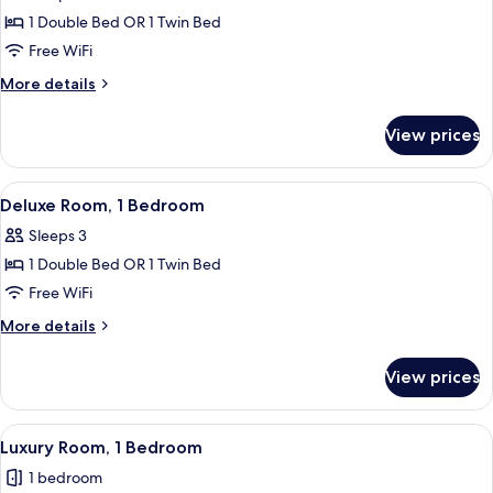
Superior
1 Double Bed OR 1 Twin Bed
Double
Free WiFi
Room,
More
More details
1
details
Bedroom
for
View prices
Superior
Double
Room,
View
A balcony with a view of a pool and pa
3
1
Deluxe Room, 1 Bedroom
all
Bedroom
Sleeps 3
photos
1 Double Bed OR 1 Twin Bed
for
Deluxe
Free WiFi
Room,
More
More details
1
details
for
Bedroom
View prices
Deluxe
Room,
1
View
A balcony with wooden furniture, incl
5
Bedroom
Luxury Room, 1 Bedroom
all
1 bedroom
photos