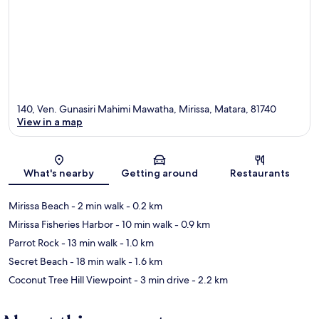
140, Ven. Gunasiri Mahimi Mawatha, Mirissa, Matara, 81740
View in a map
Map
What's nearby
Getting around
Restaurants
Mirissa Beach
- 2 min walk
- 0.2 km
Mirissa Fisheries Harbor
- 10 min walk
- 0.9 km
Parrot Rock
- 13 min walk
- 1.0 km
Secret Beach
- 18 min walk
- 1.6 km
Coconut Tree Hill Viewpoint
- 3 min drive
- 2.2 km