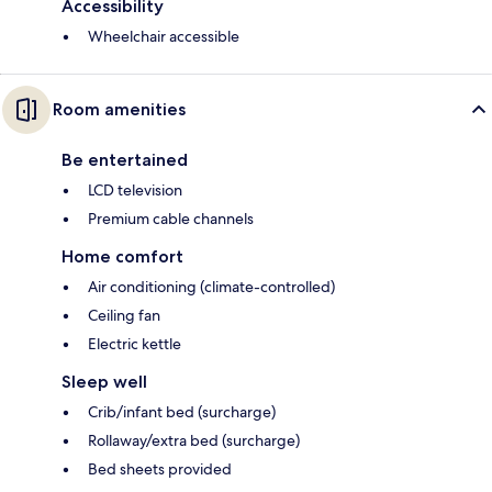
Accessibility
Wheelchair accessible
Room amenities
Be entertained
LCD television
Premium cable channels
Home comfort
Air conditioning (climate-controlled)
Ceiling fan
Electric kettle
Sleep well
Crib/infant bed (surcharge)
Rollaway/extra bed (surcharge)
Bed sheets provided