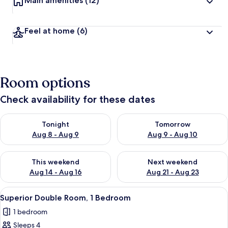
Main amenities
(12)
Feel at home
(6)
Room options
Check availability for these dates
Check availability for tonight Aug 8 - Aug 9
Check availability for tomorr
Tonight
Tomorrow
Aug 8 - Aug 9
Aug 9 - Aug 10
Check availability for this weekend Aug 14 - Aug 16
Check availability for next w
This weekend
Next weekend
Aug 14 - Aug 16
Aug 21 - Aug 23
View
A neatly made bed with striped beddin
3
Superior Double Room, 1 Bedroom
all
1 bedroom
photos
Sleeps 4
for