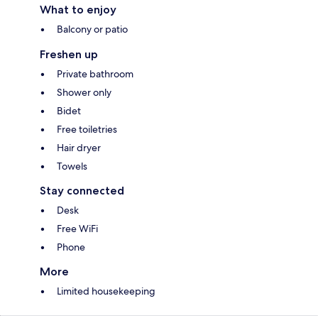
What to enjoy
Balcony or patio
Freshen up
Private bathroom
Shower only
Bidet
Free toiletries
Hair dryer
Towels
Stay connected
Desk
Free WiFi
Phone
More
Limited housekeeping