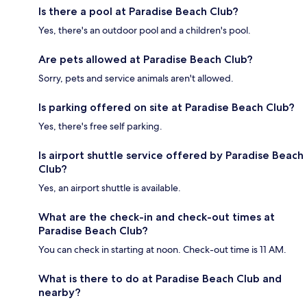
Is there a pool at Paradise Beach Club?
Yes, there's an outdoor pool and a children's pool.
Are pets allowed at Paradise Beach Club?
Sorry, pets and service animals aren't allowed.
Is parking offered on site at Paradise Beach Club?
Yes, there's free self parking.
Is airport shuttle service offered by Paradise Beach
Club?
Yes, an airport shuttle is available.
What are the check-in and check-out times at
Paradise Beach Club?
You can check in starting at noon. Check-out time is 11 AM.
What is there to do at Paradise Beach Club and
nearby?