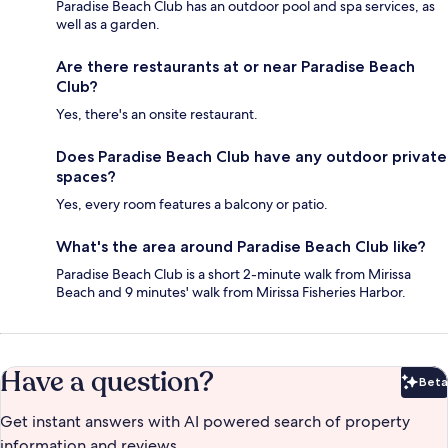
Paradise Beach Club has an outdoor pool and spa services, as
well as a garden.
Are there restaurants at or near Paradise Beach
Club?
Yes, there's an onsite restaurant.
Does Paradise Beach Club have any outdoor private
spaces?
Yes, every room features a balcony or patio.
What's the area around Paradise Beach Club like?
Paradise Beach Club is a short 2-minute walk from Mirissa
Beach and 9 minutes' walk from Mirissa Fisheries Harbor.
Have a question?
Beta
Bet
Get instant answers with AI powered search of property
information and reviews.