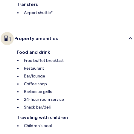
Transfers
Airport shuttle*
Property amenities
Food and drink
Free buffet breakfast
Restaurant
Bar/lounge
Coffee shop
Barbecue grills
24-hour room service
Snack bar/deli
Traveling with children
Children's pool