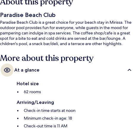
About this property
Paradise Beach Club
Paradise Beach Club is a great choice for your beach stay in Mirissa. The
outdoor pool provides fun for everyone, while guests in the mood for
pampering can indulge in spa services. The coffee shop/cafe is a great
spot for a bite to eat and cold drinks are served at the bar/lounge. A
children's pool, a snack bar/deli, and a terrace are other highlights.
More about this property
At a glance
Hotel size
62 rooms
Arriving/Leaving
Check-in time starts at noon
Minimum check-in age: 18
Check-out time is 11 AM