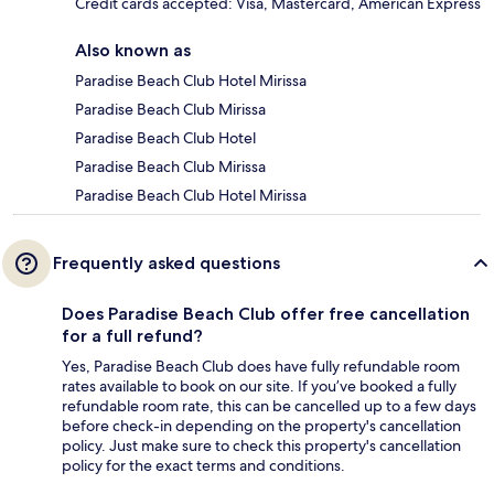
Credit cards accepted: Visa, Mastercard, American Express
Also known as
Paradise Beach Club Hotel Mirissa
Paradise Beach Club Mirissa
Paradise Beach Club Hotel
Paradise Beach Club Mirissa
Paradise Beach Club Hotel Mirissa
Frequently asked questions
Does Paradise Beach Club offer free cancellation
for a full refund?
Yes, Paradise Beach Club does have fully refundable room
rates available to book on our site. If you’ve booked a fully
refundable room rate, this can be cancelled up to a few days
before check-in depending on the property's cancellation
policy. Just make sure to check this property's cancellation
policy for the exact terms and conditions.