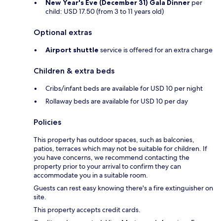
New Year's Eve (December 31) Gala Dinner
per
child: USD 17.50 (from 3 to 11 years old)
Optional extras
Airport shuttle
service is offered for an extra charge
Children & extra beds
Cribs/infant beds are available for USD 10 per night
Rollaway beds are available for USD 10 per day
Policies
This property has outdoor spaces, such as balconies,
patios, terraces which may not be suitable for children. If
you have concerns, we recommend contacting the
property prior to your arrival to confirm they can
accommodate you in a suitable room.
Guests can rest easy knowing there's a fire extinguisher on
site.
This property accepts credit cards.