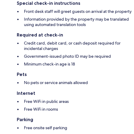
Special check-in instructions
Front desk staff will greet guests on arrival at the property
Information provided by the property may be translated
using automated translation tools
Required at check-in
Credit card, debit card, or cash deposit required for
incidental charges
Government-issued photo ID may be required
Minimum check-in age is 18
Pets
No pets or service animals allowed
Internet
Free WiFi in public areas
Free WiFi in rooms
Parking
Free onsite self parking