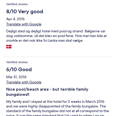
Verified review
8/10 Very good
Apr 4, 2016
Translate with Google
Dejligt sted og dejligt hotel med pool og strand. Bølgerne var
dog voldsomme, så det blev en pool ferie. Hvis man kan lide at
snorkle er det nok ikke Sri Lanka man skal vælge.
Verified review
6/10 Good
Mar 31, 2016
Translate with Google
Nice pool/beach area - but terrible family
bungalows!!
My family and I stayed at this hotel for 2 weeks in March 2016
and we were highly disappointed of the family bungalow. The
standard of the family bungalow did not at all correspond to the
price. It was the same standard that I'm used to when I go on