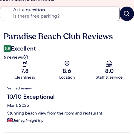
Ask a question
Paradise Beach Club Reviews
Reviews
Excellent
8.8
6 reviews
7.8
8.6
8.0
Cleanliness
Location
Staff & service
Reviews
Verified review
10/10 Exceptional
Mar 1, 2025
Stunning beach view from the room and restaurant.
Jeffrey, 1-night trip