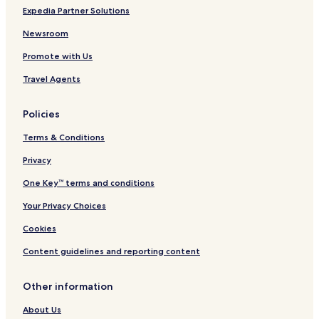
Expedia Partner Solutions
Newsroom
Promote with Us
Travel Agents
Policies
Terms & Conditions
Privacy
One Key™ terms and conditions
Your Privacy Choices
Cookies
Content guidelines and reporting content
Other information
About Us