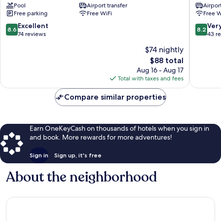
Pool
Airport transfer
Airport
Hotel
Mirissa
Free parking
Free WiFi
Free W
Mirissa
8.6
8.2
Excellent
Ver
8.6
8.2
out
out
74 reviews
43 r
of
of
$74 nightly
10,
10,
The
$88 total
Excellent,
Very
price
74
Good,
Aug 16 - Aug 17
is
reviews
43
Total with taxes and fees
$88
reviews
Compare similar properties
Earn OneKeyCash on thousands of hotels when you sign in
and book. More rewards for more adventures!
Sign in
Sign up, it's free
About the neighborhood