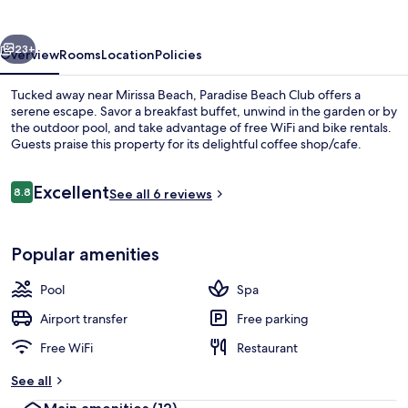
vious
Next
23+
Overview
Rooms
Location
Policies
Tucked away near Mirissa Beach, Paradise Beach Club offers a
serene escape. Savor a breakfast buffet, unwind in the garden or by
the outdoor pool, and take advantage of free WiFi and bike rentals.
Guests praise this property for its delightful coffee shop/cafe.
Reviews
Excellent
8.8
See all 6 reviews
8.8 out of 10
View from property
Popular amenities
Pool
Spa
Airport transfer
Free parking
Free WiFi
Restaurant
See all