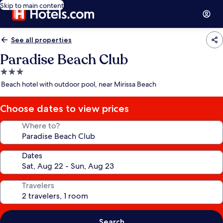
Skip to main content
See all properties
Paradise Beach Club
3.0
star
Beach hotel with outdoor pool, near Mirissa Beach
property
Choose dates to view prices
Where to?
Dates
Travelers
Search