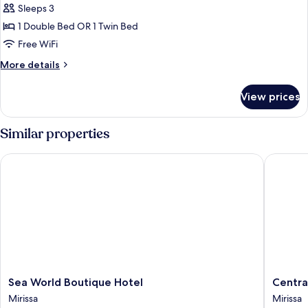
Sleeps 3
for
Luxury
1 Double Bed OR 1 Twin Bed
Room,
Free WiFi
1
More
More details
Bedroom
details
for
View prices
Luxury
Room,
1
Similar properties
Bedroom
Sea World Boutique Hotel
Central 
Sea
Central
Sea World Boutique Hotel
Centra
World
Beach
Mirissa
Mirissa
Boutique
Inn