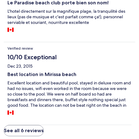
Le Paradise beach club porte bien son nom!
L'hotel directement sur la magnifique plage, la tranquilité des
lieux (pas de musique et c'est parfait comme ça!), personnel
serviable et souriant, nourriture excellente
Verified review
10/10 Exceptional
Dec 23, 2015
Best location in Mirissa beach
Excellent location and beautiful pool, stayed in deluxe room and
had no issues, wifi even worked in the room because we were
so close to the pool. We were on half board so had are
breakfasts and dinners there, buffet style nothing special just
good food. The location can not be beat right on the beach in
prime position
See all 6 reviews