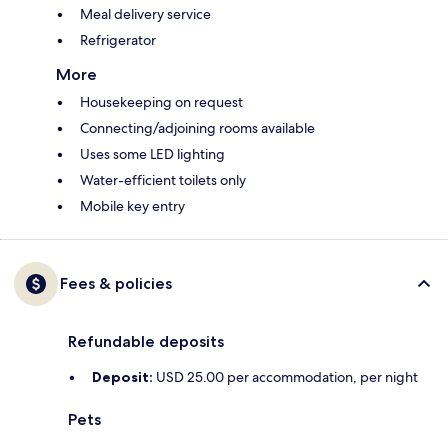
Meal delivery service
Refrigerator
More
Housekeeping on request
Connecting/adjoining rooms available
Uses some LED lighting
Water-efficient toilets only
Mobile key entry
Fees & policies
Refundable deposits
Deposit:
USD 25.00 per accommodation, per night
Pets