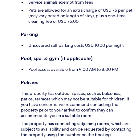
Service animals exempt from fees
Pets are allowed for an extra charge of USD 75 per pet
(may vary based on length of stay), plus a one-time
cleaning fee of USD 75.00
Parking
Uncovered self parking costs USD 10.00 per night
Pool, spa, & gym (if applicable)
Pool access available from 9:00 AM to 8:00 PM
Policies
This property has outdoor spaces, such as balconies,
patios, terraces which may not be suitable for children. If
you have concerns, we recommend contacting the
property prior to your arrival to confirm they can
accommodate you in a suitable room.
The property has connecting/adjoining rooms, which are
subject to availability and can be requested by contacting
the property using the number on the booking