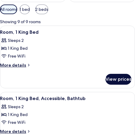
Available
All rooms
1 bed
2 beds
filters
for
Showing 9 of 9 rooms
rooms
View
A hotel room with a bed, desk, chair, t
6
Room, 1 King Bed
all
Sleeps 2
photos
1 King Bed
for
Room,
Free WiFi
1
More
More details
King
details
for
Bed
View prices
Room,
1
King
View
A modern hotel room with a large bed
5
Bed
Room, 1 King Bed, Accessible, Bathtub
all
Sleeps 2
photos
1 King Bed
for
Room,
Free WiFi
1
More
More details