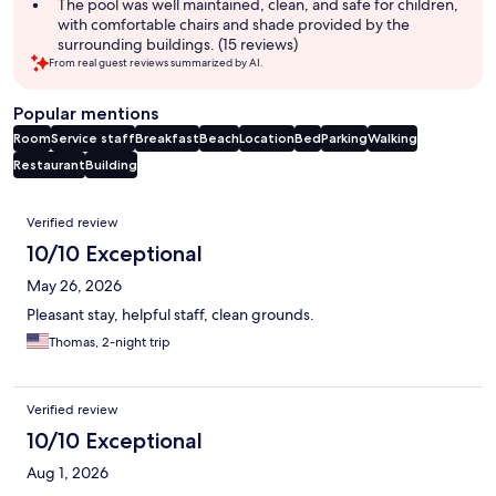
The pool was well maintained, clean, and safe for children,
with comfortable chairs and shade provided by the
surrounding buildings. (15 reviews)
From real guest reviews summarized by AI.
Popular mentions
Room
Service staff
Breakfast
Beach
Location
Bed
Parking
Walking
Restaurant
Building
Reviews
Verified review
10/10 Exceptional
May 26, 2026
Pleasant stay, helpful staff, clean grounds.
Thomas, 2-night trip
Verified review
10/10 Exceptional
Aug 1, 2026