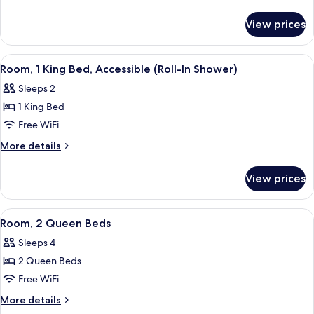
King
details
for
Bed,
View prices
Room,
Accessible,
1
Bathtub
King
View
A modern hotel room with a large bed
5
Bed,
Room, 1 King Bed, Accessible (Roll-In Shower)
all
Accessible,
Sleeps 2
Bathtub
photos
1 King Bed
for
Room,
Free WiFi
1
More
More details
King
details
for
Bed,
View prices
Room,
Accessible
1
(Roll-
King
View
A hotel room with two beds, a desk with
6
In
Bed,
Room, 2 Queen Beds
all
Accessible
Shower)
Sleeps 4
(Roll-
photos
In
2 Queen Beds
for
Shower)
Room,
Free WiFi
2
More
More details
Queen
details