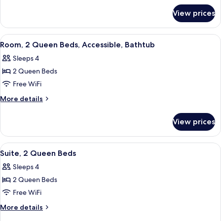
for
Beds
View prices
Room,
2
Queen
View
A hotel room with two beds, a desk wit
4
Beds
Room, 2 Queen Beds, Accessible, Bathtub
all
Sleeps 4
photos
2 Queen Beds
for
Room,
Free WiFi
2
More
More details
Queen
details
for
Beds,
View prices
Room,
Accessible,
2
Bathtub
Queen
View
A modern hotel room with two beds, a 
10
Beds,
Suite, 2 Queen Beds
all
Accessible,
Sleeps 4
Bathtub
photos
2 Queen Beds
for
Suite,
Free WiFi
2
More
More details
Queen
details