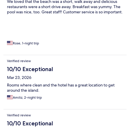
We loved that the beach was a short, walk away and delicious
restaurants were a short drive away. Breakfast was yummy. The
pool was nice, too. Great staff! Customer service is so important.
Rose, 1-night trip
Verified review
10/10 Exceptional
Mar 23, 2026
Rooms where clean and the hotel has a great location to get
around the island.
Amiliz, 2-night trip
Verified review
10/10 Exceptional