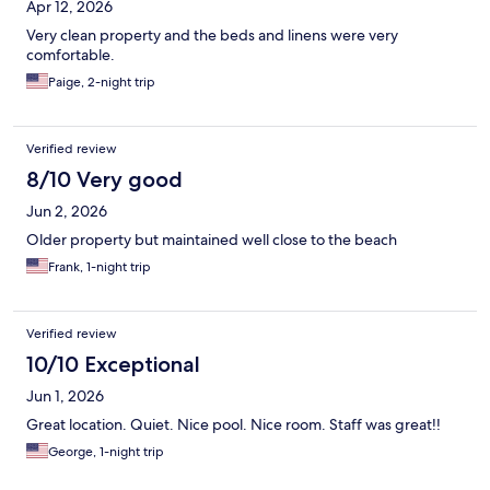
Apr 12, 2026
Very clean property and the beds and linens were very
comfortable.
Paige, 2-night trip
Verified review
8/10 Very good
Jun 2, 2026
Older property but maintained well close to the beach
Frank, 1-night trip
Verified review
10/10 Exceptional
Jun 1, 2026
Great location. Quiet. Nice pool. Nice room. Staff was great!!
George, 1-night trip