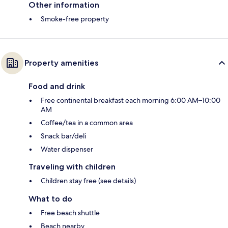
Other information
Smoke-free property
Property amenities
Food and drink
Free continental breakfast each morning 6:00 AM–10:00
AM
Coffee/tea in a common area
Snack bar/deli
Water dispenser
Traveling with children
Children stay free (see details)
What to do
Free beach shuttle
Beach nearby