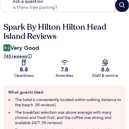
Ask a question
Spark By Hilton Hilton Head
Reviews
Island Reviews
Very Good
8.2
745 reviews
8.8
7.8
8.6
Cleanliness
Amenities
Staff & service
Guest
What guests liked
review
summary
The hotel is conveniently located within walking distance to
the beach. (61 reviews)
The breakfast selection was above average with many
choices and fresh fruit, and the coffee was strong and
available 24/7. (15 reviews)