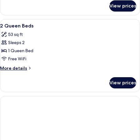
for
Beds
View prices
Suite,
2
Queen
View
Pillowtop beds, desk, laptop workspac
11
Beds
2 Queen Beds
all
53 sq ft
photos
Sleeps 2
for
2
1 Queen Bed
Queen
Free WiFi
Beds
More
More details
details
for
View prices
2
Queen
Beds