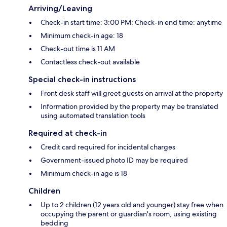
Arriving/Leaving
Check-in start time: 3:00 PM; Check-in end time: anytime
Minimum check-in age: 18
Check-out time is 11 AM
Contactless check-out available
Special check-in instructions
Front desk staff will greet guests on arrival at the property
Information provided by the property may be translated
using automated translation tools
Required at check-in
Credit card required for incidental charges
Government-issued photo ID may be required
Minimum check-in age is 18
Children
Up to 2 children (12 years old and younger) stay free when
occupying the parent or guardian's room, using existing
bedding