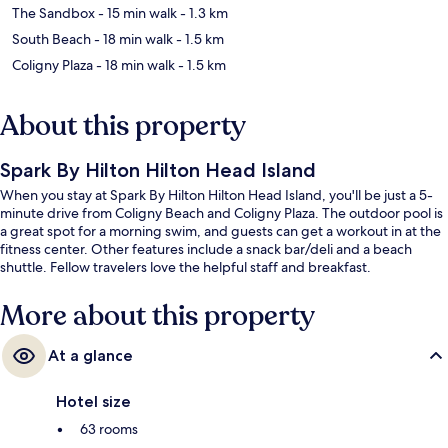
The Sandbox
- 15 min walk
- 1.3 km
South Beach
- 18 min walk
- 1.5 km
Coligny Plaza
- 18 min walk
- 1.5 km
About this property
Spark By Hilton Hilton Head Island
When you stay at Spark By Hilton Hilton Head Island, you'll be just a 5-
minute drive from Coligny Beach and Coligny Plaza. The outdoor pool is
a great spot for a morning swim, and guests can get a workout in at the
fitness center. Other features include a snack bar/deli and a beach
shuttle. Fellow travelers love the helpful staff and breakfast.
More about this property
At a glance
Hotel size
63 rooms