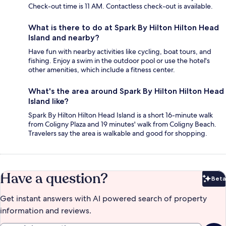
Check-out time is 11 AM. Contactless check-out is available.
What is there to do at Spark By Hilton Hilton Head
Island and nearby?
Have fun with nearby activities like cycling, boat tours, and
fishing. Enjoy a swim in the outdoor pool or use the hotel's
other amenities, which include a fitness center.
What's the area around Spark By Hilton Hilton Head
Island like?
Spark By Hilton Hilton Head Island is a short 16-minute walk
from Coligny Plaza and 19 minutes' walk from Coligny Beach.
Travelers say the area is walkable and good for shopping.
Have a question?
Beta
Bet
Get instant answers with AI powered search of property
information and reviews.