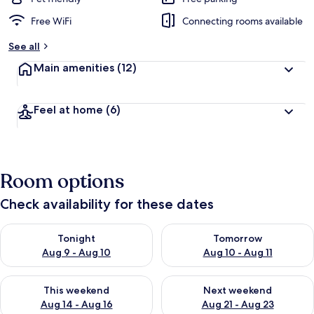
Free WiFi
Connecting rooms available
See all
Main amenities
(12)
Feel at home
(6)
Room options
Check availability for these dates
Check availability for tonight Aug 9 - Aug 10
Check availability for tomorro
Tonight
Tomorrow
Aug 9 - Aug 10
Aug 10 - Aug 11
Check availability for this weekend Aug 14 - Aug 16
Check availability for next w
This weekend
Next weekend
Aug 14 - Aug 16
Aug 21 - Aug 23