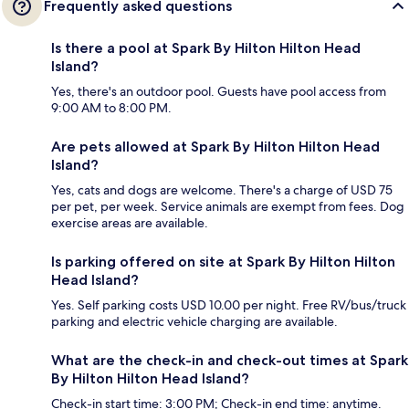
Frequently asked questions
Is there a pool at Spark By Hilton Hilton Head
Island?
Yes, there's an outdoor pool. Guests have pool access from
9:00 AM to 8:00 PM.
Are pets allowed at Spark By Hilton Hilton Head
Island?
Yes, cats and dogs are welcome. There's a charge of USD 75
per pet, per week. Service animals are exempt from fees. Dog
exercise areas are available.
Is parking offered on site at Spark By Hilton Hilton
Head Island?
Yes. Self parking costs USD 10.00 per night. Free RV/bus/truck
parking and electric vehicle charging are available.
What are the check-in and check-out times at Spark
By Hilton Hilton Head Island?
Check-in start time: 3:00 PM; Check-in end time: anytime.