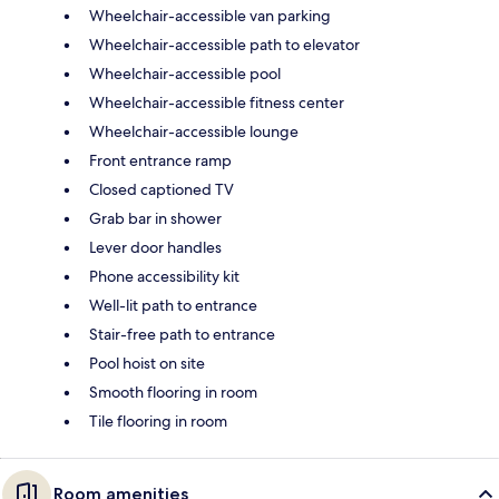
Wheelchair-accessible van parking
Wheelchair-accessible path to elevator
Wheelchair-accessible pool
Wheelchair-accessible fitness center
Wheelchair-accessible lounge
Front entrance ramp
Closed captioned TV
Grab bar in shower
Lever door handles
Phone accessibility kit
Well-lit path to entrance
Stair-free path to entrance
Pool hoist on site
Smooth flooring in room
Tile flooring in room
Room amenities