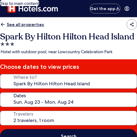
Skip to main content
Get the app
See all properties
Spark By Hilton Hilton Head Island
3.0
star
Hotel with outdoor pool, near Lowcountry Celebration Park
property
Choose dates to view prices
Where to?
Dates
Travelers
Search