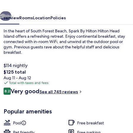
Hilton
Head
vious
Next
Island
33+
Overview
Rooms
Location
Policies
In the heart of South Forest Beach, Spark By Hilton Hilton Head
Island offers a refreshing retreat. Enjoy continental breakfast, stay
connected with in-room WiFi, and unwind at the outdoor pool or
gym. Previous guests rave about the helpful staff and delicious
breakfast.
$114 nightly
The
$125 total
total
Aug 11 - Aug 12
Free daily continental breakfast
price
Total with taxes and fees
is
Reviews
Very good
8.2
See all 745 reviews
$125
8.2 out of 10
Popular amenities
Pool
Free breakfast
Pet friendly
Free parking