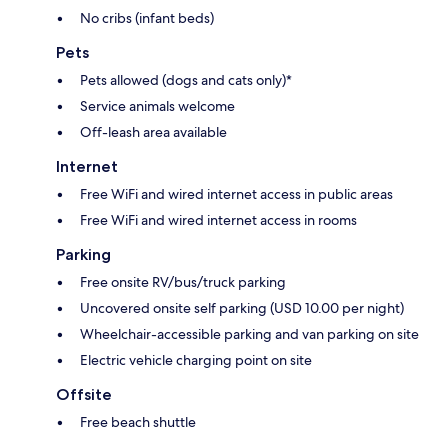
No cribs (infant beds)
Pets
Pets allowed (dogs and cats only)*
Service animals welcome
Off-leash area available
Internet
Free WiFi and wired internet access in public areas
Free WiFi and wired internet access in rooms
Parking
Free onsite RV/bus/truck parking
Uncovered onsite self parking (USD 10.00 per night)
Wheelchair-accessible parking and van parking on site
Electric vehicle charging point on site
Offsite
Free beach shuttle