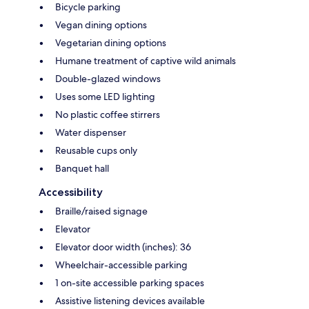
Bicycle parking
Vegan dining options
Vegetarian dining options
Humane treatment of captive wild animals
Double-glazed windows
Uses some LED lighting
No plastic coffee stirrers
Water dispenser
Reusable cups only
Banquet hall
Accessibility
Braille/raised signage
Elevator
Elevator door width (inches): 36
Wheelchair-accessible parking
1 on-site accessible parking spaces
Assistive listening devices available