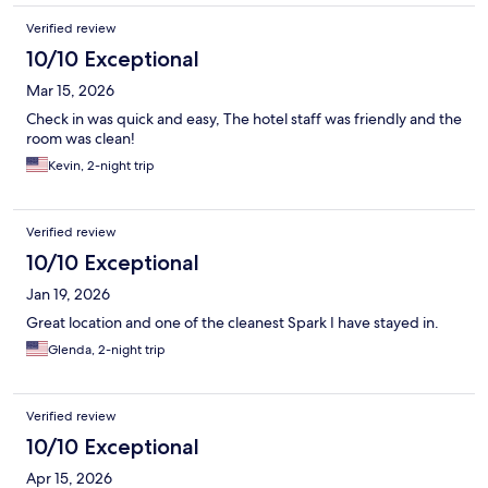
Verified review
10/10 Exceptional
Mar 15, 2026
Check in was quick and easy, The hotel staff was friendly and the
room was clean!
Kevin, 2-night trip
Verified review
10/10 Exceptional
Jan 19, 2026
Great location and one of the cleanest Spark I have stayed in.
Glenda, 2-night trip
Verified review
10/10 Exceptional
Apr 15, 2026