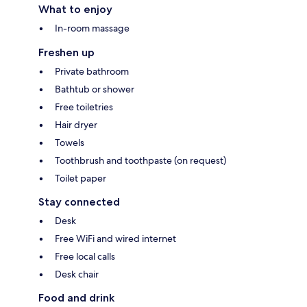
What to enjoy
In-room massage
Freshen up
Private bathroom
Bathtub or shower
Free toiletries
Hair dryer
Towels
Toothbrush and toothpaste (on request)
Toilet paper
Stay connected
Desk
Free WiFi and wired internet
Free local calls
Desk chair
Food and drink