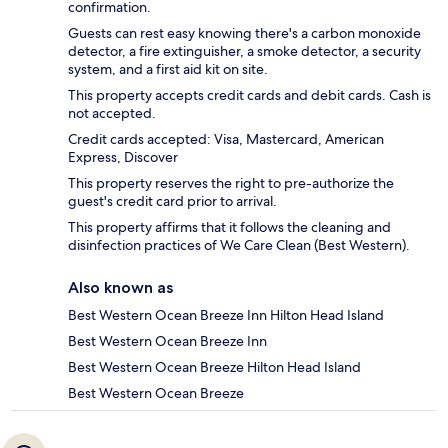
confirmation.
Guests can rest easy knowing there's a carbon monoxide
detector, a fire extinguisher, a smoke detector, a security
system, and a first aid kit on site.
This property accepts credit cards and debit cards. Cash is
not accepted.
Credit cards accepted: Visa, Mastercard, American
Express, Discover
This property reserves the right to pre-authorize the
guest's credit card prior to arrival.
This property affirms that it follows the cleaning and
disinfection practices of We Care Clean (Best Western).
Also known as
Best Western Ocean Breeze Inn Hilton Head Island
Best Western Ocean Breeze Inn
Best Western Ocean Breeze Hilton Head Island
Best Western Ocean Breeze