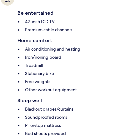
Be entertained
42-inch LCD TV
Premium cable channels
Home comfort
Air conditioning and heating
Iron/ironing board
Treadmill
Stationary bike
Free weights
Other workout equipment
Sleep well
Blackout drapes/curtains
Soundproofed rooms
Pillowtop mattress
Bed sheets provided