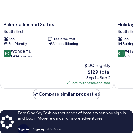
Palmera
Holiday
Palmera Inn and Suites
Holida
Inn
Inn
South End
South E
and
Express
Pool
Free breakfast
Pool
Suites
Hilton
Pet friendly
Air conditioning
Parkin
South
Head
End
Island
9.0
8.4
Wonderful
Ver
9.0
8.4
by
out
out
1,434 reviews
713 
IHG
of
of
$120 nightly
South
10,
10,
The
$129 total
End
Wonderful,
Very
price
1,434
Good,
Sep 1 - Sep 2
is
reviews
713
Total with taxes and fees
$129
reviews
Compare similar properties
Earn OneKeyCash on thousands of hotels when you sign in
and book. More rewards for more adventures!
Sign in
Sign up, it's free