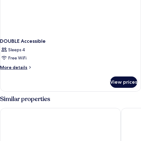
DOUBLE Accessible
Sleeps 4
Free WiFi
More
More details
details
for
View prices
DOUBLE
Accessible
Similar properties
Palmera Inn and Suites
Holiday 