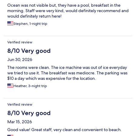
Ocean was not visible but, they have a pool, breakfast in the
morning. Staff were very kind, would definitely recommend and
would definitely return here!
Stephen, 1-night trip
Verified review
8/10 Very good
Jun 30, 2026
The rooms were clean. The ice machine was out of ice everyday
we tried to use it. The breakfast was mediocre. The parking was
$10 a day which was expensive for the location.
Heather, 3-night trip
Verified review
8/10 Very good
Mar 15, 2026
Good value! Great staff, very clean and convenient to beach.