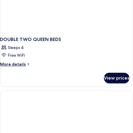
DOUBLE TWO QUEEN BEDS
Sleeps 4
Free WiFi
More
More details
details
for
View prices
DOUBLE
TWO
QUEEN
BEDS