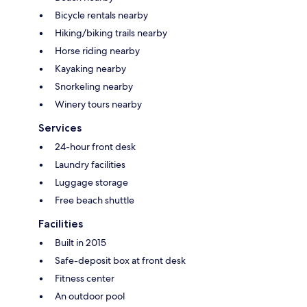
Bicycle rentals nearby
Hiking/biking trails nearby
Horse riding nearby
Kayaking nearby
Snorkeling nearby
Winery tours nearby
Services
24-hour front desk
Laundry facilities
Luggage storage
Free beach shuttle
Facilities
Built in 2015
Safe-deposit box at front desk
Fitness center
An outdoor pool