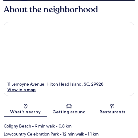
About the neighborhood
11 Lemoyne Avenue, Hilton Head Island, SC, 29928
View in a map
Map
What's nearby
Getting around
Restaurants
Coligny Beach
- 9 min walk
- 0.8 km
Lowcountry Celebration Park
- 12 min walk
- 1.1 km