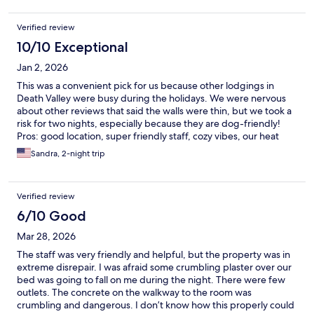
Verified review
10/10 Exceptional
Jan 2, 2026
This was a convenient pick for us because other lodgings in
Death Valley were busy during the holidays. We were nervous
about other reviews that said the walls were thin, but we took a
risk for two nights, especially because they are dog-friendly!
Pros: good location, super friendly staff, cozy vibes, our heat
worked, our hot water was great even with a wait. Cons: old
Sandra, 2-night trip
towels that had thread falling apart, bed was a bit stiff, cold air
came in through the space on the door Neutral: communal
space
Verified review
6/10 Good
Mar 28, 2026
The staff was very friendly and helpful, but the property was in
extreme disrepair. I was afraid some crumbling plaster over our
bed was going to fall on me during the night. There were few
outlets. The concrete on the walkway to the room was
crumbling and dangerous. I don’t know how this properly could