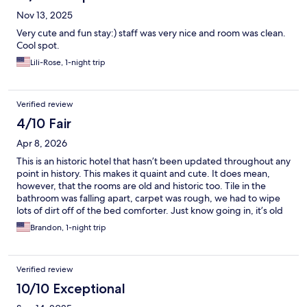
Nov 13, 2025
Very cute and fun stay:) staff was very nice and room was clean.
Cool spot.
Lili-Rose, 1-night trip
Verified review
4/10 Fair
Apr 8, 2026
This is an historic hotel that hasn’t been updated throughout any
point in history. This makes it quaint and cute. It does mean,
however, that the rooms are old and historic too. Tile in the
bathroom was falling apart, carpet was rough, we had to wipe
lots of dirt off of the bed comforter. Just know going in, it’s old
and needs lots of attention. Staff is super friendly, great
Brandon, 1-night trip
proximity to Death Valley National Park.
Verified review
10/10 Exceptional