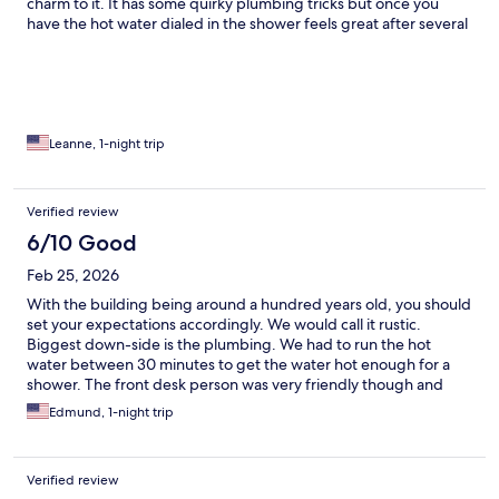
charm to it. It has some quirky plumbing tricks but once you
have the hot water dialed in the shower feels great after several
days of desert camping. It's quiet at night and the bed was
comfortable. Next time I will make time for the tour which I hear
is real interesting.
Leanne, 1-night trip
Verified review
6/10 Good
Feb 25, 2026
With the building being around a hundred years old, you should
set your expectations accordingly. We would call it rustic.
Biggest down-side is the plumbing. We had to run the hot
water between 30 minutes to get the water hot enough for a
shower. The front desk person was very friendly though and
seems quite passionate about the history of the place.
Edmund, 1-night trip
Verified review