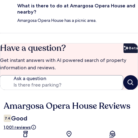
What is there to do at Amargosa Opera House and
nearby?
Amargosa Opera House has a picnic area.
Have a question?
Beta
Bet
Get instant answers with AI powered search of property
information and reviews.
Ask a question
Amargosa Opera House Reviews
Reviews
Good
7.4
1,001 reviews