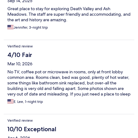
Sep 14, 2025
Great place to stay for exploring Death Valley and Ash
Meadows. The staff are super friendly and accommodating, and
the art and history are amazing.
Jennifer, 3-night trip
Verified review
4/10 Fair
Mar 10, 2026
No TV, coffee pot or microwave in rooms, only at front lobby
common area. Rooms clean, bed was good, plenty of hot water,
some things like bathroom sink replaced, but over-all the
building is very old and falling apart. Some photos shown are
very out of date and misleading. If you just need a place to sleep
and a shower, it's okay, and if you can get in on the Opera House
E. Lee, 1-night trip
tour, it is very interesting.
Verified review
10/10 Exceptional