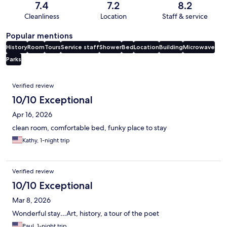
7.4
7.2
8.2
Cleanliness
Location
Staff & service
Popular mentions
History
Room
Tours
Service staff
Shower
Bed
Location
Building
Microwave
Parks
Reviews
Verified review
10/10 Exceptional
Apr 16, 2026
clean room, comfortable bed, funky place to stay
Kathy, 1-night trip
Verified review
10/10 Exceptional
Mar 8, 2026
Wonderful stay…Art, history, a tour of the poet
Paul, 1-night trip