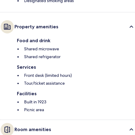
Designated smoking areas
Property amenities
Food and drink
Shared microwave
Shared refrigerator
Services
Front desk (limited hours)
Tour/ticket assistance
Facilities
Built in 1923
Picnic area
Room amenities