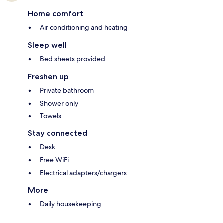
Home comfort
Air conditioning and heating
Sleep well
Bed sheets provided
Freshen up
Private bathroom
Shower only
Towels
Stay connected
Desk
Free WiFi
Electrical adapters/chargers
More
Daily housekeeping