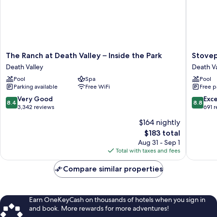
The
Stovepi
The Ranch at Death Valley – Inside the Park
Stovep
Ranch
Wells
Death Valley
Death Va
at
Village
Pool
Spa
Pool
Death
Hotel
Parking available
Free WiFi
Free p
Valley
-
–
Inside
8.4
8.8
Very Good
Exce
8.4
8.8
Inside
The
out
out
3,342 reviews
691 
the
Park
of
of
$164 nightly
Park
Death
10,
10,
The
Death
$183 total
Valley
Very
Excellen
price
Valley
Good,
691
Aug 31 - Sep 1
is
3,342
reviews
Total with taxes and fees
$183
reviews
Compare similar properties
Earn OneKeyCash on thousands of hotels when you sign in
and book. More rewards for more adventures!