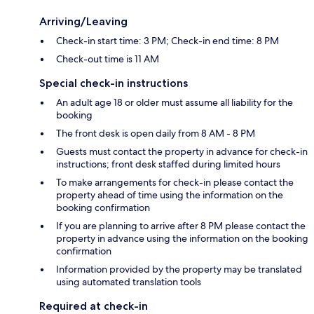
Arriving/Leaving
Check-in start time: 3 PM; Check-in end time: 8 PM
Check-out time is 11 AM
Special check-in instructions
An adult age 18 or older must assume all liability for the
booking
The front desk is open daily from 8 AM - 8 PM
Guests must contact the property in advance for check-in
instructions; front desk staffed during limited hours
To make arrangements for check-in please contact the
property ahead of time using the information on the
booking confirmation
If you are planning to arrive after 8 PM please contact the
property in advance using the information on the booking
confirmation
Information provided by the property may be translated
using automated translation tools
Required at check-in