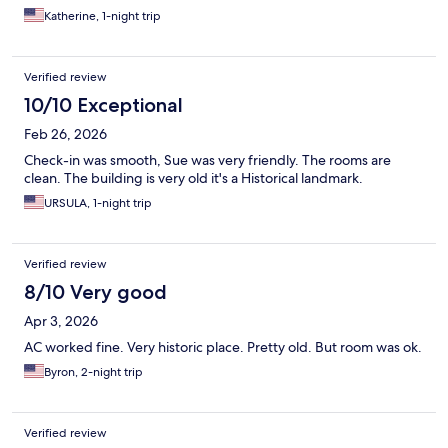
Katherine, 1-night trip
Verified review
10/10 Exceptional
Feb 26, 2026
Check-in was smooth, Sue was very friendly. The rooms are
clean. The building is very old it's a Historical landmark.
URSULA, 1-night trip
Verified review
8/10 Very good
Apr 3, 2026
AC worked fine. Very historic place. Pretty old. But room was ok.
Byron, 2-night trip
Verified review