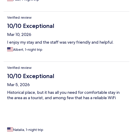
Verified review
10/10 Exceptional
Mar 10, 2026
I enjoy my stay and the staff was very friendly and helpful.
Albert, 1-night trip
Verified review
10/10 Exceptional
Mar 5, 2026
Historical place, but it has all you need for comfortable stay in
the area as a tourist, and among few that has a reliable WiFi
Natalia, 1-night trip