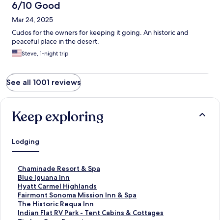
6/10 Good
Mar 24, 2025
Cudos for the owners for keeping it going. An historic and
peaceful place in the desert.
Steve, 1-night trip
See all 1001 reviews
Keep exploring
Lodging
S
Chaminade Resort & Spa
t
S
Blue Iguana Inn
a
t
S
Hyatt Carmel Highlands
n
a
t
S
Fairmont Sonoma Mission Inn & Spa
d
n
a
t
S
The Historic Requa Inn
a
d
n
a
t
S
Indian Flat RV Park - Tent Cabins & Cottages