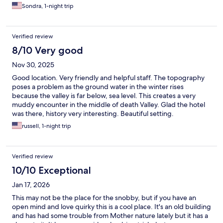
pass an inspection. There were few amenities. On the plus side
Sondra, 1-night trip
the air conditioning worked well.
Verified review
8/10 Very good
Nov 30, 2025
Good location. Very friendly and helpful staff. The topography
poses a problem as the ground water in the winter rises
because the valley is far below, sea level. This creates a very
muddy encounter in the middle of death Valley. Glad the hotel
was there, history very interesting. Beautiful setting.
russell, 1-night trip
Verified review
10/10 Exceptional
Jan 17, 2026
This may not be the place for the snobby, but if you have an
open mind and love quirky this is a cool place. It's an old building
and has had some trouble from Mother nature lately but it has a