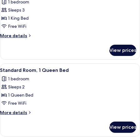
1 bedroom
photos
Sleeps 3
for
Standard
1 King Bed
Room,
Free WiFi
1
More
More details
King
details
Bed
for
View prices
Standard
Room,
1
View
A bedroom with a floral bedspread, a b
12
King
Standard Room, 1 Queen Bed
all
Bed
1 bedroom
photos
Sleeps 2
for
Standard
1 Queen Bed
Room,
Free WiFi
1
More
More details
Queen
details
Bed
for
View prices
Standard
Room,