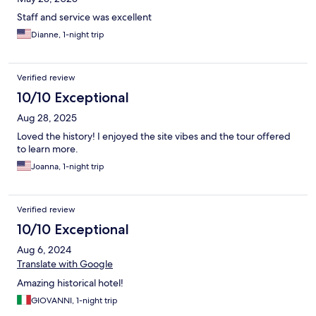
Staff and service was excellent
Dianne, 1-night trip
Verified review
10/10 Exceptional
Aug 28, 2025
Loved the history! I enjoyed the site vibes and the tour offered
to learn more.
Joanna, 1-night trip
Verified review
10/10 Exceptional
Aug 6, 2024
Translate with Google
Amazing historical hotel!
GIOVANNI, 1-night trip