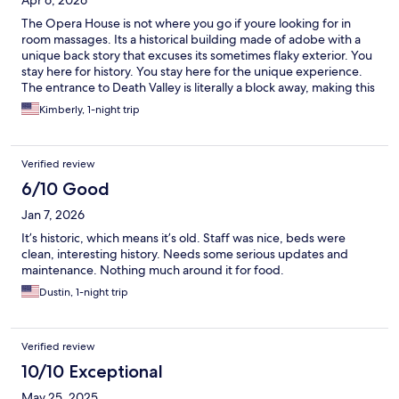
Apr 6, 2026
The Opera House is not where you go if youre looking for in
room massages. Its a historical building made of adobe with a
unique back story that excuses its sometimes flaky exterior. You
stay here for history. You stay here for the unique experience.
The entrance to Death Valley is literally a block away, making this
a hikers dream. The wild donkeys come to drink next to the back
Kimberly, 1-night trip
of the property in the morning. The staff are some of the
friendliest around. The rooms have a bed and a hot shower,
theres a microwave and a plethera of games, as well as a book
Verified review
nook. And an experience you cannot get at the soulless modern
hotel. Make sure you take the tour if youve never heard of Miss
6/10 Good
Marta.
Jan 7, 2026
It’s historic, which means it’s old. Staff was nice, beds were
clean, interesting history. Needs some serious updates and
maintenance. Nothing much around it for food.
Dustin, 1-night trip
Verified review
10/10 Exceptional
May 25, 2025