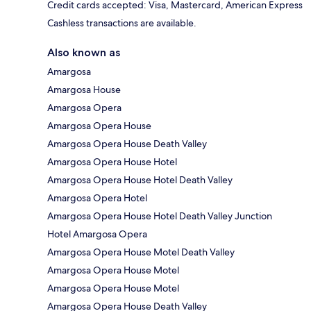
Credit cards accepted: Visa, Mastercard, American Express
Cashless transactions are available.
Also known as
Amargosa
Amargosa House
Amargosa Opera
Amargosa Opera House
Amargosa Opera House Death Valley
Amargosa Opera House Hotel
Amargosa Opera House Hotel Death Valley
Amargosa Opera Hotel
Amargosa Opera House Hotel Death Valley Junction
Hotel Amargosa Opera
Amargosa Opera House Motel Death Valley
Amargosa Opera House Motel
Amargosa Opera House Motel
Amargosa Opera House Death Valley