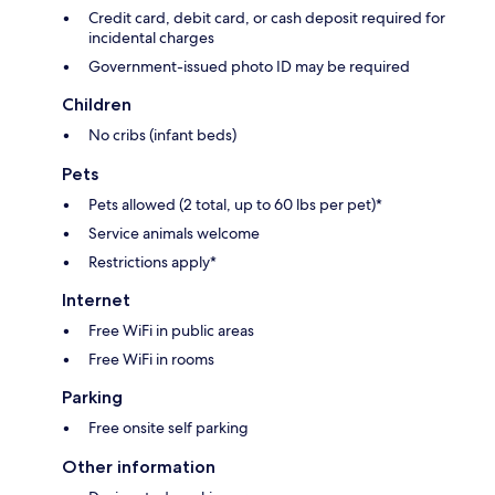
Credit card, debit card, or cash deposit required for
incidental charges
Government-issued photo ID may be required
Children
No cribs (infant beds)
Pets
Pets allowed (2 total, up to 60 lbs per pet)*
Service animals welcome
Restrictions apply*
Internet
Free WiFi in public areas
Free WiFi in rooms
Parking
Free onsite self parking
Other information