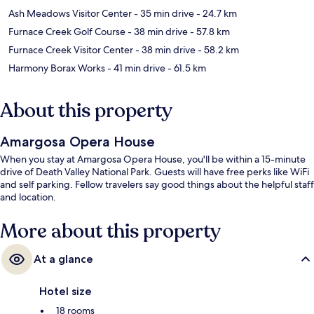
Ash Meadows Visitor Center
- 35 min drive
- 24.7 km
Furnace Creek Golf Course
- 38 min drive
- 57.8 km
Furnace Creek Visitor Center
- 38 min drive
- 58.2 km
Harmony Borax Works
- 41 min drive
- 61.5 km
About this property
Amargosa Opera House
When you stay at Amargosa Opera House, you'll be within a 15-minute
drive of Death Valley National Park. Guests will have free perks like WiFi
and self parking. Fellow travelers say good things about the helpful staff
and location.
More about this property
At a glance
Hotel size
18 rooms