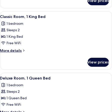
View prices
Deluxe
Room,
1
View
A bedroom with a bed, a peacock feath
5
King
Classic Room, 1 King Bed
all
Bed
1 bedroom
photos
Sleeps 2
for
Classic
1 King Bed
Room,
Free WiFi
1
More
More details
King
details
Bed
for
View prices
Classic
Room,
1
View
A bedroom with a bed, a chair, a lamp
8
King
Deluxe Room, 1 Queen Bed
all
Bed
1 bedroom
photos
Sleeps 2
for
Deluxe
1 Queen Bed
Room,
Free WiFi
1
More