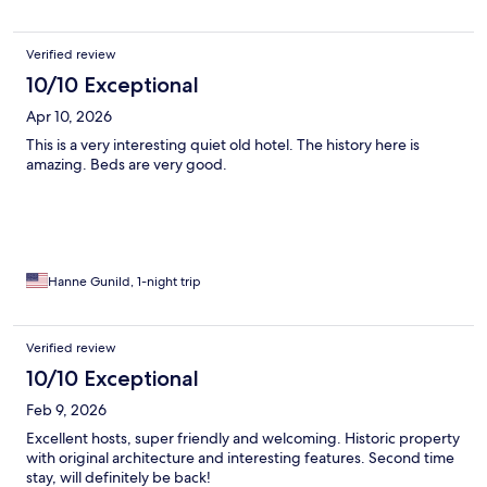
Verified review
10/10 Exceptional
Apr 10, 2026
This is a very interesting quiet old hotel. The history here is
amazing. Beds are very good.
Hanne Gunild, 1-night trip
Verified review
10/10 Exceptional
Feb 9, 2026
Excellent hosts, super friendly and welcoming. Historic property
with original architecture and interesting features. Second time
stay, will definitely be back!