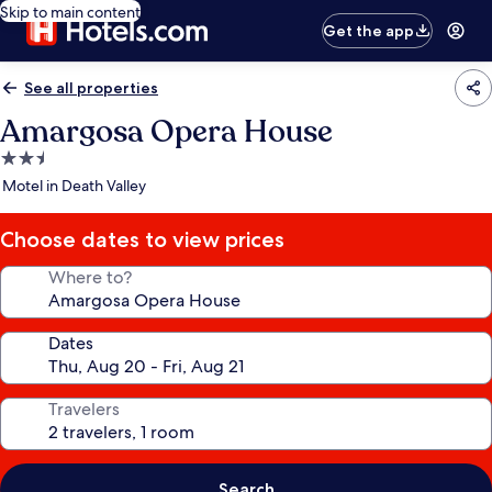
Skip to main content
Get the app
See all properties
Amargosa Opera House
2.5
star
Motel in Death Valley
property
Choose dates to view prices
Where to?
Dates
Travelers
Search