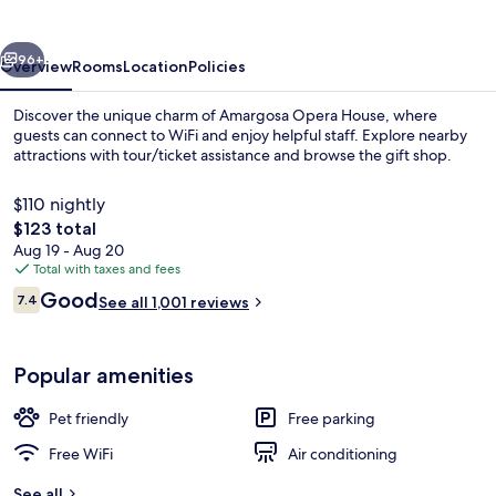
vious
Next
96+
Overview
Rooms
Location
Policies
Discover the unique charm of Amargosa Opera House, where
guests can connect to WiFi and enjoy helpful staff. Explore nearby
attractions with tour/ticket assistance and browse the gift shop.
$110 nightly
The
$123 total
total
Aug 19 - Aug 20
price
Total with taxes and fees
is
Reviews
Good
View from property
7.4
See all 1,001 reviews
$123
7.4 out of 10
Popular amenities
Pet friendly
Free parking
Free WiFi
Air conditioning
See all