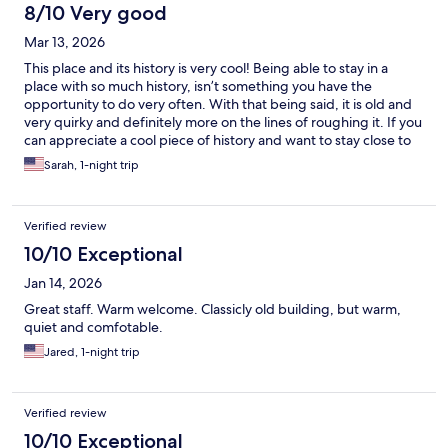
8/10 Very good
Mar 13, 2026
This place and its history is very cool! Being able to stay in a
place with so much history, isn’t something you have the
opportunity to do very often. With that being said, it is old and
very quirky and definitely more on the lines of roughing it. If you
can appreciate a cool piece of history and want to stay close to
Death Valley it does the job…
Sarah, 1-night trip
Verified review
10/10 Exceptional
Jan 14, 2026
Great staff. Warm welcome. Classicly old building, but warm,
quiet and comfotable.
Jared, 1-night trip
Verified review
10/10 Exceptional