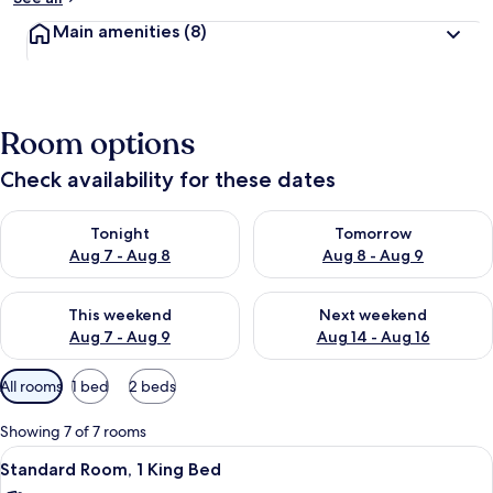
Main amenities
(8)
Room options
Check availability for these dates
Check availability for tonight Aug 7 - Aug 8
Check availability for tomorr
Tonight
Tomorrow
Aug 7 - Aug 8
Aug 8 - Aug 9
Check availability for this weekend Aug 7 - Aug 9
Check availability for next we
This weekend
Next weekend
Aug 7 - Aug 9
Aug 14 - Aug 16
Available
All rooms
1 bed
2 beds
filters
for
Showing 7 of 7 rooms
rooms
View
A small, single-room hotel room with a
13
Standard Room, 1 King Bed
all