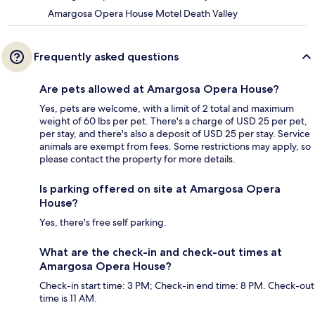
Amargosa Opera House Motel Death Valley
Frequently asked questions
Are pets allowed at Amargosa Opera House?
Yes, pets are welcome, with a limit of 2 total and maximum
weight of 60 lbs per pet. There's a charge of USD 25 per pet,
per stay, and there's also a deposit of USD 25 per stay. Service
animals are exempt from fees. Some restrictions may apply, so
please contact the property for more details.
Is parking offered on site at Amargosa Opera
House?
Yes, there's free self parking.
What are the check-in and check-out times at
Amargosa Opera House?
Check-in start time: 3 PM; Check-in end time: 8 PM. Check-out
time is 11 AM.