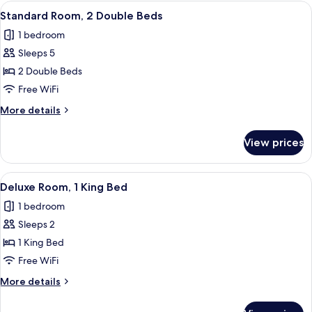
1
View
A hotel room with two beds, a desk with
21
Queen
Standard Room, 2 Double Beds
all
Bed
1 bedroom
photos
Sleeps 5
for
Standard
2 Double Beds
Room,
Free WiFi
2
More
More details
Double
details
Beds
for
View prices
Standard
Room,
2
View
A bedroom with a bed, a wardrobe, a mir
5
Double
Deluxe Room, 1 King Bed
all
Beds
1 bedroom
photos
Sleeps 2
for
Deluxe
1 King Bed
Room,
Free WiFi
1
More
More details
King
details
Bed
for