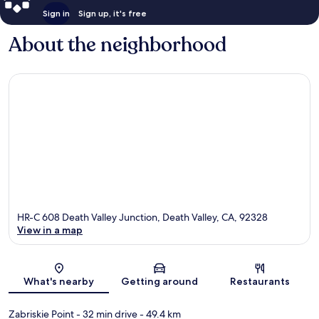
Sign in
Sign up, it's free
About the neighborhood
HR-C 608 Death Valley Junction, Death Valley, CA, 92328
View in a map
Map
What's nearby
Getting around
Restaurants
Zabriskie Point
- 32 min drive
- 49.4 km