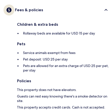
Fees & policies
Children & extra beds
Rollaway beds are available for USD 15 per day
Pets
Service animals exempt from fees
Pet deposit: USD 25 per stay
Pets are allowed for an extra charge of USD 25 per pet,
per stay
Policies
This property does not have elevators.
Guests can rest easy knowing there's a smoke detector on
site.
This property accepts credit cards. Cash is not accepted.