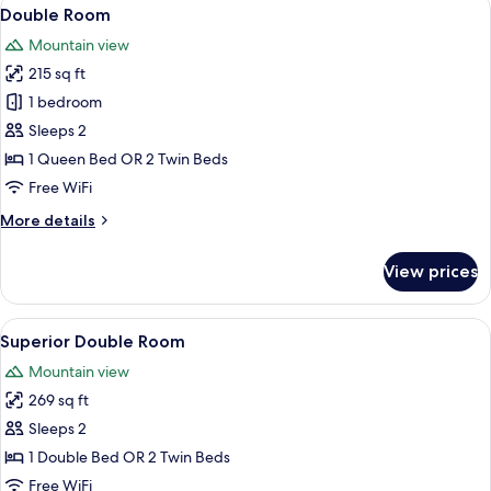
View
13
Double Room
all
Mountain view
photos
215 sq ft
for
Double
1 bedroom
Room
Sleeps 2
1 Queen Bed OR 2 Twin Beds
Free WiFi
More
More details
details
for
View prices
Double
Room
View
A bedroom with a large bed, a desk with
23
Superior Double Room
all
Mountain view
photos
269 sq ft
for
Superior
Sleeps 2
Double
1 Double Bed OR 2 Twin Beds
Room
Free WiFi