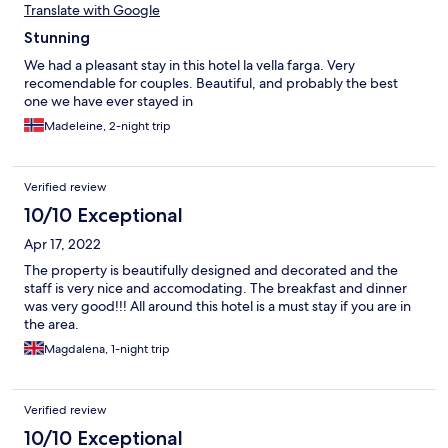
Translate with Google
Stunning
We had a pleasant stay in this hotel la vella farga. Very
recomendable for couples. Beautiful, and probably the best
one we have ever stayed in
Madeleine, 2-night trip
Verified review
10/10 Exceptional
Apr 17, 2022
The property is beautifully designed and decorated and the
staff is very nice and accomodating. The breakfast and dinner
was very good!!! All around this hotel is a must stay if you are in
the area.
Magdalena, 1-night trip
Verified review
10/10 Exceptional