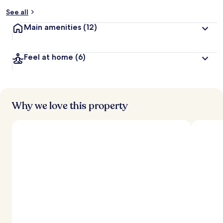
See all
Main amenities
(12)
Feel at home
(6)
Why we love this property