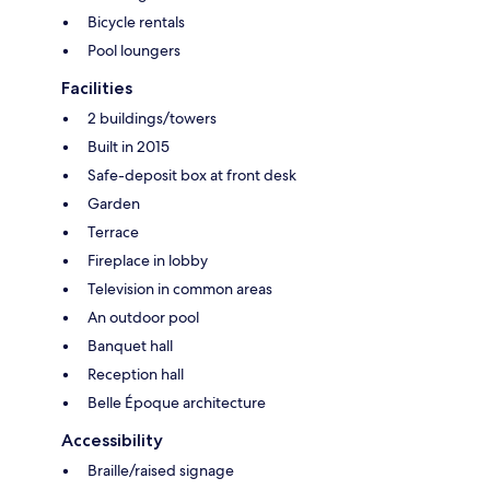
Bicycle rentals
Pool loungers
Facilities
2 buildings/towers
Built in 2015
Safe-deposit box at front desk
Garden
Terrace
Fireplace in lobby
Television in common areas
An outdoor pool
Banquet hall
Reception hall
Belle Époque architecture
Accessibility
Braille/raised signage