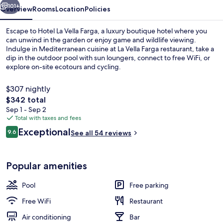
101+
Overview
Rooms
Location
Policies
Escape to Hotel La Vella Farga, a luxury boutique hotel where you
can unwind in the garden or enjoy game and wildlife viewing.
Indulge in Mediterranean cuisine at La Vella Farga restaurant, take a
dip in the outdoor pool with sun loungers, connect to free WiFi, or
explore on-site ecotours and cycling.
$307 nightly
The
$342 total
total
Sep 1 - Sep 2
Breakfast, lunch and dinner served
price
Total with taxes and fees
is
Reviews
Exceptional
9.6
See all 54 reviews
$342
9.6 out of 10
Popular amenities
Pool
Free parking
Free WiFi
Restaurant
Air conditioning
Bar