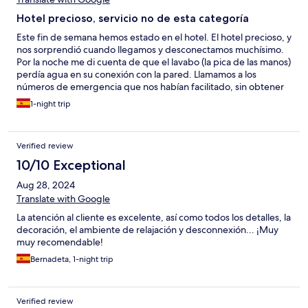
Hotel precioso, servicio no de esta categoría
Este fin de semana hemos estado en el hotel. El hotel precioso, y
nos sorprendió cuando llegamos y desconectamos muchísimo.
Por la noche me di cuenta de que el lavabo (la pica de las manos)
perdía agua en su conexión con la pared. Llamamos a los
números de emergencia que nos habían facilitado, sin obtener
respuesta. Hoy, una vez realizado el check out, hemos
1-night trip
comentado en recepción la incidencia y la respuesta ha sido “y
qué me quieres decir con esto”. Nos ha sorprendido, ya que no
es una respuesta adecuada, y menos en un hotel de esta
Verified review
categoría. Ni se disculpó por el altercado, ni nos dio las gracias
por avisar. Un hotel de esta categoría (4S y relais&chateaux)
10/10 Exceptional
esperas algo más,… recalco: el hotel es precioso, ubicación
Aug 28, 2024
espectacular para desconectar, pero son estos detalles los que
marcan la diferencia entre volver o no, y recomendarlo o no. Una
Translate with Google
pena.
La atención al cliente es excelente, así como todos los detalles, la
decoración, el ambiente de relajación y desconnexión... ¡Muy
muy recomendable!
Bernadeta, 1-night trip
Verified review