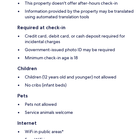
This property doesn't offer after-hours check-in
Information provided by the property may be translated
using automated translation tools
Required at check-in
Credit card, debit card, or cash deposit required for
incidental charges
Government-issued photo ID may be required
Minimum check-in age is 18
Children
Children (12 years old and younger) not allowed
No cribs (infant beds)
Pets
Pets not allowed
Service animals welcome
Internet
WiFi in public areas*