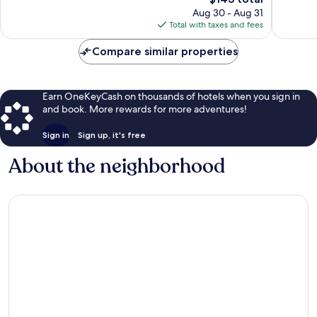
price
149
122
Aug 30 - Aug 31
is
reviews
reviews
Total with taxes and fees
$143
Compare similar properties
Earn OneKeyCash on thousands of hotels when you sign in
and book. More rewards for more adventures!
Sign in
Sign up, it's free
About the neighborhood