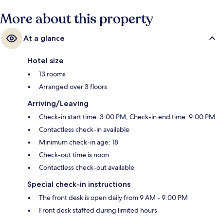
More about this property
At a glance
Hotel size
13 rooms
Arranged over 3 floors
Arriving/Leaving
Check-in start time: 3:00 PM; Check-in end time: 9:00 PM
Contactless check-in available
Minimum check-in age: 18
Check-out time is noon
Contactless check-out available
Special check-in instructions
The front desk is open daily from 9 AM - 9:00 PM
Front desk staffed during limited hours