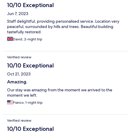
10/10 Exceptional
Jun 7, 2023
Staff delightful, providing personalised service. Location very
peaceful, surrounded by hills and trees. Beautiful building
tastefully restored.
David, 2-night trip
Verified review
10/10 Exceptional
Oct 21, 2023
Amazing.
Our stay was amazing from the moment we arrived to the
moment we left.
Franco, 1-night trip
Verified review
10/10 Exceptional