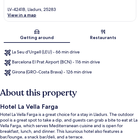
LV-4241B, Lladurs, 25283
View in a map
Map
Getting around
Restaurants
La Seu d'Urgell (LEU) - 66 min drive
Barcelona El Prat Airport (BCN) - 116 min drive
Girona (GRO-Costa Brava) - 126 min drive
About this property
Hotel La Vella Farga
Hotel La Vella Farga is a great choice for a stay in Lladurs. The outdoor
pool is a great spot to take a dip, and guests can grab a bite to eat at La
Vella Farga, which serves Mediterranean cuisine and is open for
breakfast, lunch, and dinner. This luxurious hotel also features a
bar/lounge, a snack bar/deli, and a terrace.