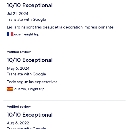
10/10 Exceptional
Jul 21, 2024
Translate with Google
Les jardins sont très beaux et la décoration impressionnante.
Lucie, 1-night trip
Verified review
10/10 Exceptional
May 6, 2024
Translate with Google
Todo según las expectativas
Eduardo, 1-night trip
Verified review
10/10 Exceptional
Aug 6, 2022
Translate with Google