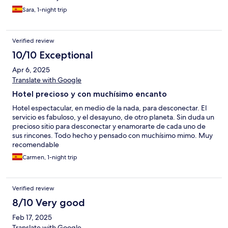
Sara, 1-night trip
Verified review
10/10 Exceptional
Apr 6, 2025
Translate with Google
Hotel precioso y con muchísimo encanto
Hotel espectacular, en medio de la nada, para desconectar. El
servicio es fabuloso, y el desayuno, de otro planeta. Sin duda un
precioso sitio para desconectar y enamorarte de cada uno de
sus rincones. Todo hecho y pensado con muchísimo mimo. Muy
recomendable
Carmen, 1-night trip
Verified review
8/10 Very good
Feb 17, 2025
Translate with Google