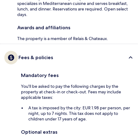
specializes in Mediterranean cuisine and serves breakfast,
lunch, and dinner. Reservations are required. Open select
days.
Awards and affiliations
The property is a member of Relais & Chateaux.
Fees & policies
Mandatory fees
You'll be asked to pay the following charges by the
property at check-in or check-out. Fees may include
applicable taxes:
A tax is imposed by the city: EUR 1.98 per person, per
night, up to 7 nights. This tax does not apply to
children under 17 years of age.
Optional extras