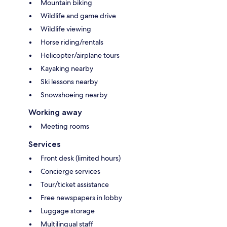
Mountain biking
Wildlife and game drive
Wildlife viewing
Horse riding/rentals
Helicopter/airplane tours
Kayaking nearby
Ski lessons nearby
Snowshoeing nearby
Working away
Meeting rooms
Services
Front desk (limited hours)
Concierge services
Tour/ticket assistance
Free newspapers in lobby
Luggage storage
Multilingual staff