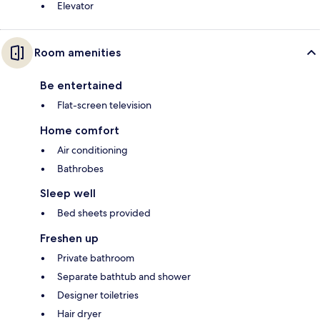
Elevator
Room amenities
Be entertained
Flat-screen television
Home comfort
Air conditioning
Bathrobes
Sleep well
Bed sheets provided
Freshen up
Private bathroom
Separate bathtub and shower
Designer toiletries
Hair dryer