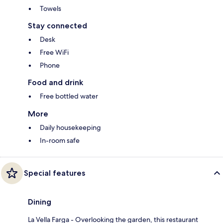
Towels
Stay connected
Desk
Free WiFi
Phone
Food and drink
Free bottled water
More
Daily housekeeping
In-room safe
Special features
Dining
La Vella Farga - Overlooking the garden, this restaurant