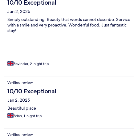
10/10 Exceptional
Jun 2, 2026
Simply outstanding. Beauty that words cannot describe. Service
with a smile and very proactive. Wonderful food. Just fantastic
stay!
Ravinder, 2-night trip
Verified review
10/10 Exceptional
Jan 2, 2025
Beautiful place
Brian, 1-night trip
Verified review