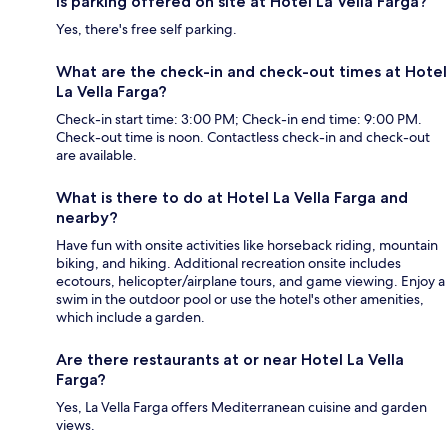
Is parking offered on site at Hotel La Vella Farga?
Yes, there's free self parking.
What are the check-in and check-out times at Hotel
La Vella Farga?
Check-in start time: 3:00 PM; Check-in end time: 9:00 PM.
Check-out time is noon. Contactless check-in and check-out
are available.
What is there to do at Hotel La Vella Farga and
nearby?
Have fun with onsite activities like horseback riding, mountain
biking, and hiking. Additional recreation onsite includes
ecotours, helicopter/airplane tours, and game viewing. Enjoy a
swim in the outdoor pool or use the hotel's other amenities,
which include a garden.
Are there restaurants at or near Hotel La Vella
Farga?
Yes, La Vella Farga offers Mediterranean cuisine and garden
views.