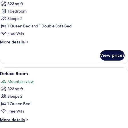
323 sq ft
for
Apartment,
1 bedroom
1
Sleeps 2
Bedroom
1 Queen Bed and 1 Double Sofa Bed
Free WiFi
More
More details
details
for
View prices
Apartment,
1
Bedroom
View
A spacious bedroom with a large bed, 
8
Deluxe Room
all
Mountain view
photos
323 sq ft
for
Deluxe
Sleeps 2
Room
1 Queen Bed
Free WiFi
More
More details
details