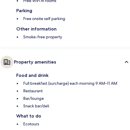
Free WiFi in rooms
Parking
Free onsite self parking
Other information
Smoke-free property
Property amenities
Food and drink
Full breakfast (surcharge) each morning 9 AM–11 AM
Restaurant
Bar/lounge
Snack bar/deli
What to do
Ecotours