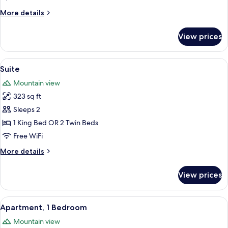
More
More details
details
for
View prices
Superior
Double
Room
View
A bedroom with a large window, a chan
12
Suite
all
Mountain view
photos
323 sq ft
for
Suite
Sleeps 2
1 King Bed OR 2 Twin Beds
Free WiFi
More
More details
details
for
View prices
Suite
View
A spacious bedroom with a large bed, t
7
Apartment, 1 Bedroom
all
Mountain view
photos