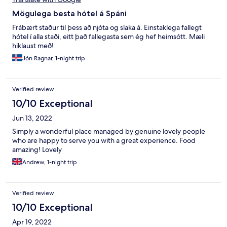
Mögulega besta hótel á Spáni
Frábært staður til þess að njóta og slaka á. Einstaklega fallegt
hótel í alla staði, eitt það fallegasta sem ég hef heimsótt. Mæli
hiklaust með!
Jón Ragnar, 1-night trip
Verified review
10/10 Exceptional
Jun 13, 2022
Simply a wonderful place managed by genuine lovely people
who are happy to serve you with a great experience. Food
amazing! Lovely
Andrew, 1-night trip
Verified review
10/10 Exceptional
Apr 19, 2022