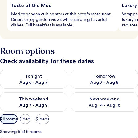
Taste of the Med
Luxury
Mediterranean cuisine stars at this hotel's restaurant.
Wrapped
Diners enjoy garden views while savoring flavorful
luxury i
dishes. Full breakfast is available.
radiates
Room options
Check availability for these dates
Check availability for tonight Aug 6 - Aug 7
Check availability for tomorr
Tonight
Tomorrow
Aug 6 - Aug 7
Aug 7 - Aug 8
Check availability for this weekend Aug 7 - Aug 9
Check availability for next we
This weekend
Next weekend
Aug 7 - Aug 9
Aug 14 - Aug 16
Available
All rooms
1 bed
2 beds
filters
for
Showing 5 of 5 rooms
rooms
A bedroom with a large bed, a chandel