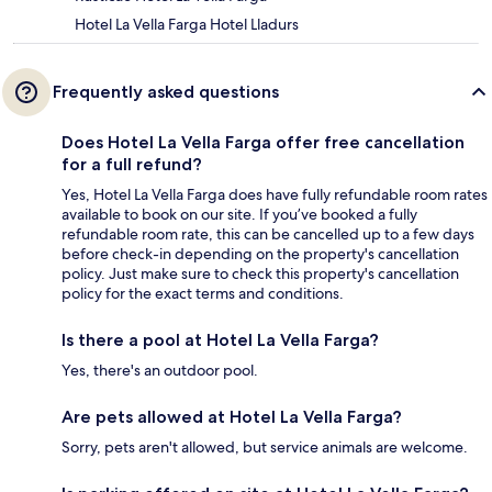
Hotel La Vella Farga Hotel Lladurs
Frequently asked questions
Does Hotel La Vella Farga offer free cancellation
for a full refund?
Yes, Hotel La Vella Farga does have fully refundable room rates
available to book on our site. If you’ve booked a fully
refundable room rate, this can be cancelled up to a few days
before check-in depending on the property's cancellation
policy. Just make sure to check this property's cancellation
policy for the exact terms and conditions.
Is there a pool at Hotel La Vella Farga?
Yes, there's an outdoor pool.
Are pets allowed at Hotel La Vella Farga?
Sorry, pets aren't allowed, but service animals are welcome.