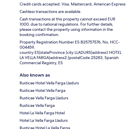
Credit cards accepted: Visa, Mastercard, American Express
Cashless transactions are available.
Cash transactions at this property cannot exceed EUR
1000, due to national regulations. For further details,
please contact the property using information in the
booking confirmation.
Property Registration Number ES:B25757576, No, HCC-
004459,
country:ES|stateProvince:|city:LLADURS|address1:HOTEL
LA VELLA FARGA|address2:|postalCode:25283, Spanish
Commercial Registry, ES
Also known as
Rusticae Hotel Vella Farga Lladurs
Rusticae Hotel Vella Farga
Rusticae Vella Farga Lladurs
Rusticae Vella Farga
Hotel La Vella Farga Hotel
Hotel La Vella Farga Lladurs
Rusticae Hotel La Vella Farga