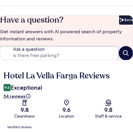
Have a question?
Beta
Bet
Get instant answers with AI powered search of property
information and reviews.
Ask a question
Hotel La Vella Farga Reviews
Reviews
Exceptional
9.6
54 reviews
9.8
9.6
9.8
Cleanliness
Location
Staff & service
Reviews
Verified review