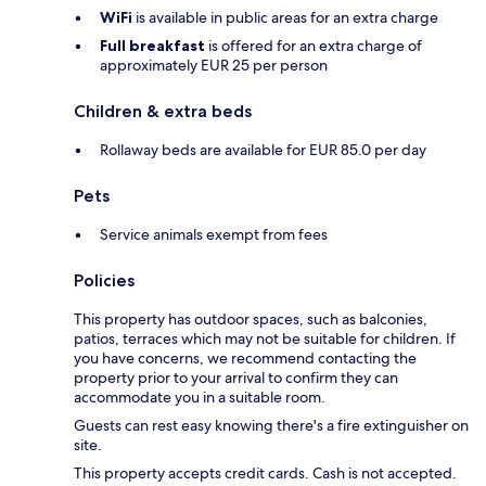
WiFi
is available in public areas for an extra charge
Full breakfast
is offered for an extra charge of
approximately EUR 25 per person
Children & extra beds
Rollaway beds are available for EUR 85.0 per day
Pets
Service animals exempt from fees
Policies
This property has outdoor spaces, such as balconies,
patios, terraces which may not be suitable for children. If
you have concerns, we recommend contacting the
property prior to your arrival to confirm they can
accommodate you in a suitable room.
Guests can rest easy knowing there's a fire extinguisher on
site.
This property accepts credit cards. Cash is not accepted.