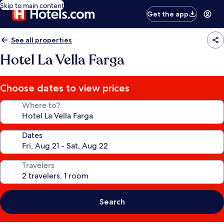
Skip to main content
Get the app
See all properties
Hotel La Vella Farga
Choose dates to view prices
Where to?
Dates
Travelers
Search