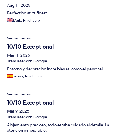
Aug 11, 2025
Perfection at its finest.
Mark, 1-night trip
Verified review
10/10 Exceptional
Mar 11, 2026
Translate with Google
Entorno y decoracion increibles asi como el personal
Teresa, 1-night trip
Verified review
10/10 Exceptional
Mar 9, 2026
Translate with Google
Alojamiento precioso, todo estaba cuidado al detalle. La
atención inmejorable.