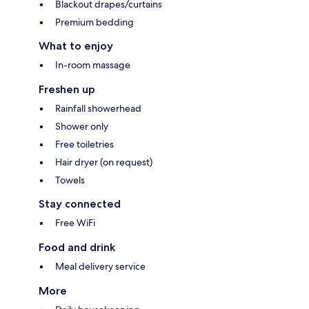
Blackout drapes/curtains
Premium bedding
What to enjoy
In-room massage
Freshen up
Rainfall showerhead
Shower only
Free toiletries
Hair dryer (on request)
Towels
Stay connected
Free WiFi
Food and drink
Meal delivery service
More