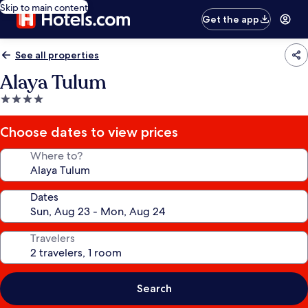
Skip to main content
Get the app
See all properties
Alaya Tulum
4.0
star
property
Choose dates to view prices
Where to?
Dates
Travelers
Search