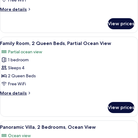
Free WiFi
Bed,
More
More details
Beach
details
View,
for
View prices
Suite,
Oceanfront
1
King
View
A room with a bed, bedside tables, a c
8
Bed,
Family Room, 2 Queen Beds, Partial Ocean View
all
Beach
Partial ocean view
View,
photos
Oceanfront
1 bedroom
for
Family
Sleeps 4
Room,
2 Queen Beds
2
Free WiFi
Queen
More
More details
Beds,
details
Partial
for
View prices
Family
Ocean
Room,
View
2
View
A room with a stone wall, wooden furni
12
Queen
Panoramic Villa, 2 Bedrooms, Ocean View
all
Beds,
Ocean view
Partial
photos