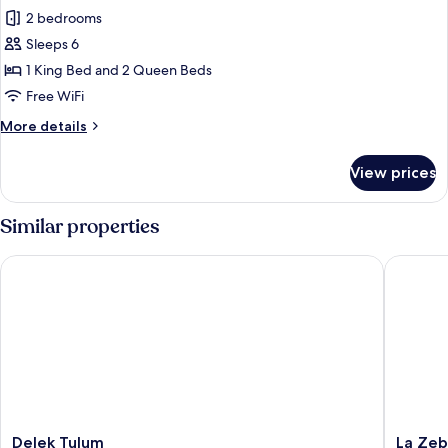
Ocean
2 bedrooms
for
View
Panoramic
Sleeps 6
Villa,
1 King Bed and 2 Queen Beds
2
Free WiFi
Bedrooms,
More
More details
Ocean
details
View
for
View prices
Panoramic
Villa,
2
Similar properties
Bedrooms,
Ocean
Delek Tulum
La Zebra
View
Delek
La
Delek Tulum
La Zeb