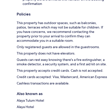
confirmation
Policies
This property has outdoor spaces, such as balconies,
patios, terraces which may not be suitable for children. If
you have concerns, we recommend contacting the
property prior to your arrival to confirm they can
accommodate you in a suitable room.
Only registered guests are allowed in the guestrooms.
This property does not have elevators.
Guests can rest easy knowing there's a fire extinguisher, a
smoke detector, a security system, and a first aid kit on site.
This property accepts credit cards. Cash is not accepted.
Credit cards accepted: Visa, Mastercard, American Express
Cashless transactions are available.
Also known as
Alaya Tulum Hotel
Alaya Hotel