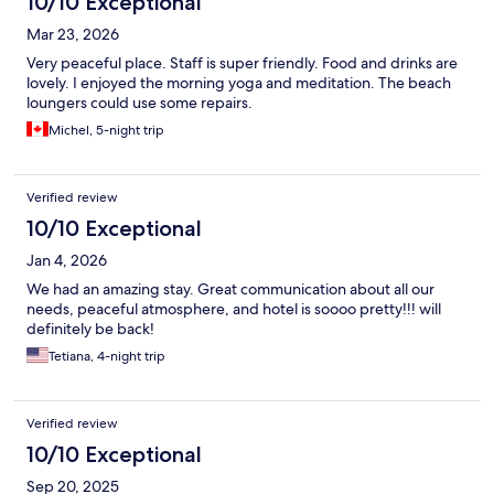
10/10 Exceptional
Mar 23, 2026
Very peaceful place. Staff is super friendly. Food and drinks are
lovely. I enjoyed the morning yoga and meditation. The beach
loungers could use some repairs.
Michel, 5-night trip
Verified review
10/10 Exceptional
Jan 4, 2026
We had an amazing stay. Great communication about all our
needs, peaceful atmosphere, and hotel is soooo pretty!!! will
definitely be back!
Tetiana, 4-night trip
Verified review
10/10 Exceptional
Sep 20, 2025