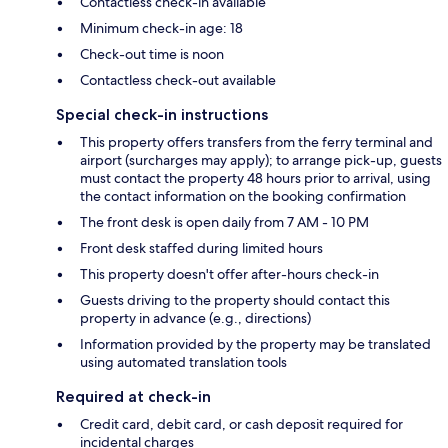
Contactless check-in available
Minimum check-in age: 18
Check-out time is noon
Contactless check-out available
Special check-in instructions
This property offers transfers from the ferry terminal and
airport (surcharges may apply); to arrange pick-up, guests
must contact the property 48 hours prior to arrival, using
the contact information on the booking confirmation
The front desk is open daily from 7 AM - 10 PM
Front desk staffed during limited hours
This property doesn't offer after-hours check-in
Guests driving to the property should contact this
property in advance (e.g., directions)
Information provided by the property may be translated
using automated translation tools
Required at check-in
Credit card, debit card, or cash deposit required for
incidental charges