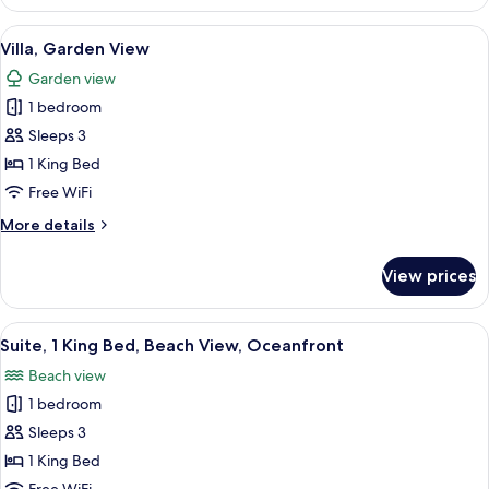
Kitchenette
View
A room with a bed, wooden beams, sto
7
Villa, Garden View
all
Garden view
photos
1 bedroom
for
Villa,
Sleeps 3
Garden
1 King Bed
View
Free WiFi
More
More details
details
for
View prices
Villa,
Garden
View
View
A bedroom with a large bed, wooden fl
11
Suite, 1 King Bed, Beach View, Oceanfront
all
Beach view
photos
1 bedroom
for
Suite,
Sleeps 3
1
1 King Bed
King