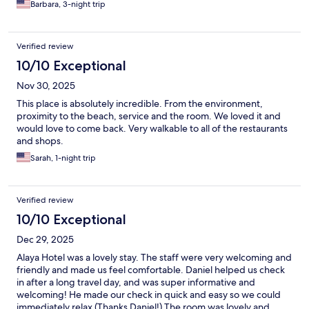
Barbara, 3-night trip
Verified review
10/10 Exceptional
Nov 30, 2025
This place is absolutely incredible. From the environment,
proximity to the beach, service and the room. We loved it and
would love to come back. Very walkable to all of the restaurants
and shops.
Sarah, 1-night trip
Verified review
10/10 Exceptional
Dec 29, 2025
Alaya Hotel was a lovely stay. The staff were very welcoming and
friendly and made us feel comfortable. Daniel helped us check
in after a long travel day, and was super informative and
welcoming! He made our check in quick and easy so we could
immediately relax (Thanks Daniel!) The room was lovely and