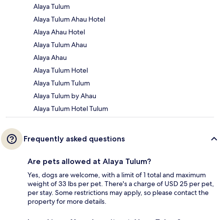
Alaya Tulum
Alaya Tulum Ahau Hotel
Alaya Ahau Hotel
Alaya Tulum Ahau
Alaya Ahau
Alaya Tulum Hotel
Alaya Tulum Tulum
Alaya Tulum by Ahau
Alaya Tulum Hotel Tulum
Frequently asked questions
Are pets allowed at Alaya Tulum?
Yes, dogs are welcome, with a limit of 1 total and maximum
weight of 33 lbs per pet. There's a charge of USD 25 per pet,
per stay. Some restrictions may apply, so please contact the
property for more details.