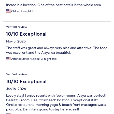
Incredible location! One of the best hotels in the whole area
Chloe, 2-night trip
Verified review
10/10 Exceptional
Nov 5, 2025
The staff was great and always very nice and attentive. The food
was excellent and the Alaya wa beautiful.
Alfonso Javier Lopez, 3-night trip
Verified review
10/10 Exceptional
Jan 16, 2026
Lovely stay! I enjoy resorts with fewer rooms. Alaya was perfect!!
Beautiful room. Beautiful beach location. Exceptional staff.
Onsite restaurant, morning yoga & beach front massages was a
plus, plus. Definitely going to stay here again!!