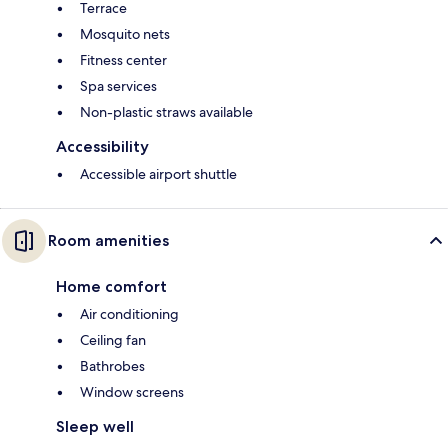
Terrace
Mosquito nets
Fitness center
Spa services
Non-plastic straws available
Accessibility
Accessible airport shuttle
Room amenities
Home comfort
Air conditioning
Ceiling fan
Bathrobes
Window screens
Sleep well