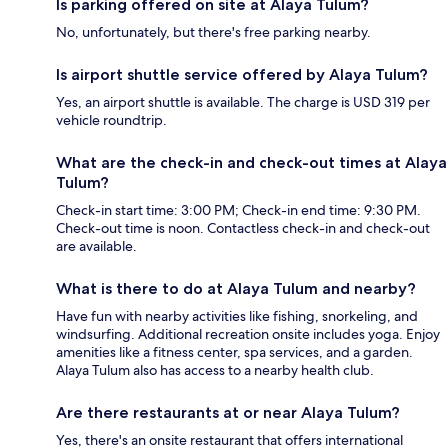
Is parking offered on site at Alaya Tulum?
No, unfortunately, but there's free parking nearby.
Is airport shuttle service offered by Alaya Tulum?
Yes, an airport shuttle is available. The charge is USD 319 per
vehicle roundtrip.
What are the check-in and check-out times at Alaya
Tulum?
Check-in start time: 3:00 PM; Check-in end time: 9:30 PM.
Check-out time is noon. Contactless check-in and check-out
are available.
What is there to do at Alaya Tulum and nearby?
Have fun with nearby activities like fishing, snorkeling, and
windsurfing. Additional recreation onsite includes yoga. Enjoy
amenities like a fitness center, spa services, and a garden.
Alaya Tulum also has access to a nearby health club.
Are there restaurants at or near Alaya Tulum?
Yes, there's an onsite restaurant that offers international