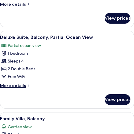
View
More
More details
details
for
View prices
Suite,
Balcony,
Ocean
View
A room with two beds, a wooden bench
8
View
Deluxe Suite, Balcony, Partial Ocean View
all
Partial ocean view
photos
1 bedroom
for
Deluxe
Sleeps 4
Suite,
2 Double Beds
Balcony,
Free WiFi
Partial
More
More details
Ocean
details
View
for
View prices
Deluxe
Suite,
Balcony,
View
A room with a bed, a hat, and a windo
8
Partial
Family Villa, Balcony
all
Ocean
Garden view
View
photos