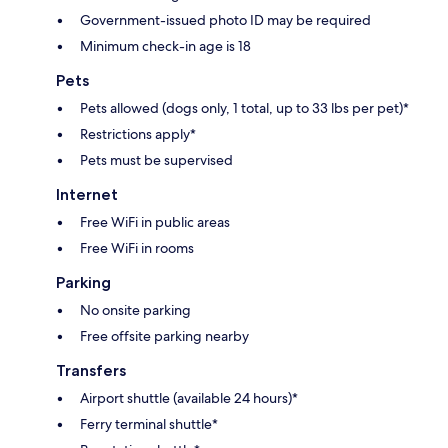
Government-issued photo ID may be required
Minimum check-in age is 18
Pets
Pets allowed (dogs only, 1 total, up to 33 lbs per pet)*
Restrictions apply*
Pets must be supervised
Internet
Free WiFi in public areas
Free WiFi in rooms
Parking
No onsite parking
Free offsite parking nearby
Transfers
Airport shuttle (available 24 hours)*
Ferry terminal shuttle*