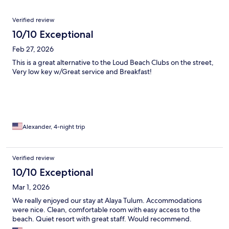
Reviews
Verified review
10/10 Exceptional
Feb 27, 2026
This is a great alternative to the Loud Beach Clubs on the street,
Very low key w/Great service and Breakfast!
Alexander, 4-night trip
Verified review
10/10 Exceptional
Mar 1, 2026
We really enjoyed our stay at Alaya Tulum. Accommodations
were nice. Clean, comfortable room with easy access to the
beach. Quiet resort with great staff. Would recommend.