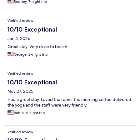
Rodney, 7-night trip
Verified review
10/10 Exceptional
Jan 4, 2026
Great stay. Very close to beach
George, 2-night trip
Verified review
10/10 Exceptional
Nov 27, 2025
Had a great stay. Loved the room, the morning coffee delivered,
the yoga and the staff were very friendly.
Robin, 4-night trip
Verified review