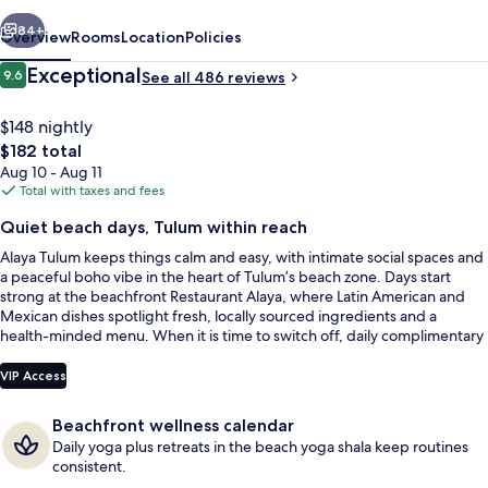
vious
Next
84+
Overview
Rooms
Location
Policies
Reviews
Exceptional
9.6
See all 486 reviews
9.6 out of 10
$148 nightly
The
$182 total
total
Aug 10 - Aug 11
price
Total with taxes and fees
is
Quiet beach days, Tulum within reach
$182
Alaya Tulum keeps things calm and easy, with intimate social spaces and
Suite, 1 King Bed, Beach View, Oceanfr
a peaceful boho vibe in the heart of Tulum’s beach zone. Days start
strong at the beachfront Restaurant Alaya, where Latin American and
Mexican dishes spotlight fresh, locally sourced ingredients and a
health-minded menu. When it is time to switch off, daily complimentary
yoga helps set a steady rhythm.
VIP Access
Beachfront wellness calendar
Daily yoga plus retreats in the beach yoga shala keep routines
consistent.