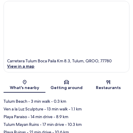
Carretera Tulum Boca Paila Km 8.3, Tulum, QROO, 77780
View in a map
Map
What's nearby
Getting around
Restaurants
Tulum Beach
- 3 min walk
- 0.3 km
Ven a la Luz Sculpture
- 13 min walk
- 1.1 km
Playa Paraiso
- 14 min drive
- 8.9 km
Tulum Mayan Ruins
- 17 min drive
- 10.3 km
Playa Ruinas
- 21 min drive
- 10.6 km