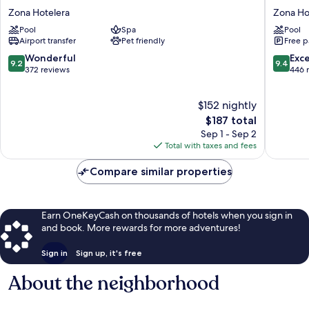
Tulum
Zebra
Zona Hotelera
Zona Ho
Zona
Tulum
Pool
Spa
Pool
Hotelera
-
Airport transfer
Pet friendly
Free p
a
Small
9.2
9.4
Wonderful
Exc
9.2
9.4
Luxury
out
out
372 reviews
446 
Hotel
of
of
Zona
10,
10,
$152 nightly
Hoteler
Wonderful,
Exceptio
372
The
446
$187 total
reviews
price
reviews
Sep 1 - Sep 2
is
Total with taxes and fees
$187
Compare similar properties
Earn OneKeyCash on thousands of hotels when you sign in
and book. More rewards for more adventures!
Sign in
Sign up, it's free
About the neighborhood