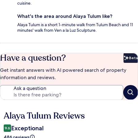
cuisine.
What's the area around Alaya Tulum like?
Alaya Tulum is a short 1-minute walk from Tulum Beach and 11
minutes' walk from Ven a la Luz Sculpture.
Have a question?
Beta
Bet
Get instant answers with AI powered search of property
information and reviews.
Ask a question
Alaya Tulum Reviews
Reviews
Exceptional
9.6
486 reviews