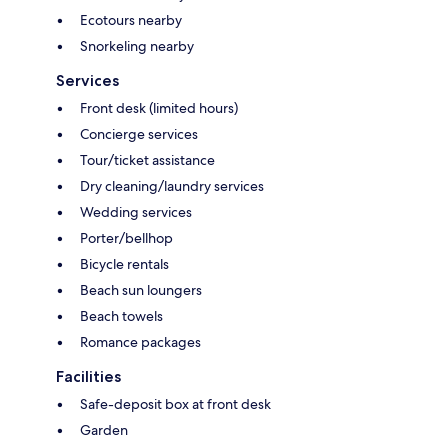
Ecotours nearby
Snorkeling nearby
Services
Front desk (limited hours)
Concierge services
Tour/ticket assistance
Dry cleaning/laundry services
Wedding services
Porter/bellhop
Bicycle rentals
Beach sun loungers
Beach towels
Romance packages
Facilities
Safe-deposit box at front desk
Garden