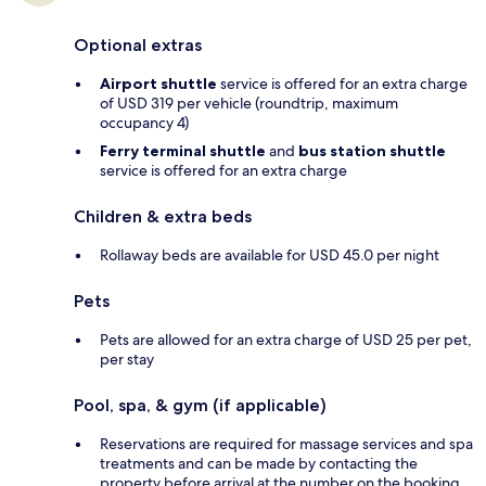
Optional extras
Airport shuttle
service is offered for an extra charge
of USD 319 per vehicle (roundtrip, maximum
occupancy 4)
Ferry terminal shuttle
and
bus station shuttle
service is offered for an extra charge
Children & extra beds
Rollaway beds are available for USD 45.0 per night
Pets
Pets are allowed for an extra charge of USD 25 per pet,
per stay
Pool, spa, & gym (if applicable)
Reservations are required for massage services and spa
treatments and can be made by contacting the
property before arrival at the number on the booking