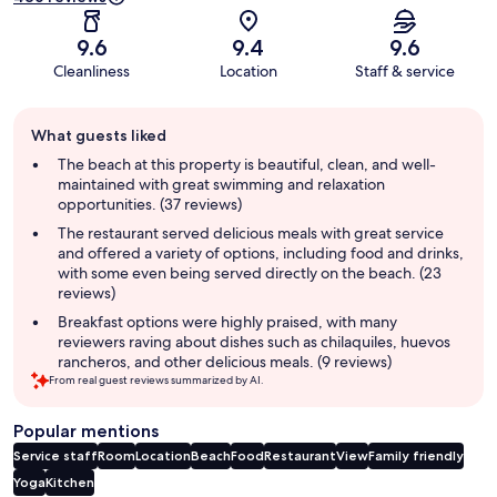
9.6
9.4
9.6
Cleanliness
Location
Staff & service
Guest
What guests liked
review
summary
The beach at this property is beautiful, clean, and well-
maintained with great swimming and relaxation
opportunities. (37 reviews)
The restaurant served delicious meals with great service
and offered a variety of options, including food and drinks,
with some even being served directly on the beach. (23
reviews)
Breakfast options were highly praised, with many
reviewers raving about dishes such as chilaquiles, huevos
rancheros, and other delicious meals. (9 reviews)
From real guest reviews summarized by AI.
Popular mentions
Service staff
Room
Location
Beach
Food
Restaurant
View
Family friendly
Yoga
Kitchen