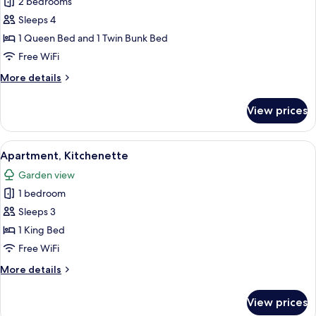
2 bedrooms
for
Family
Sleeps 4
Villa,
1 Queen Bed and 1 Twin Bunk Bed
Balcony
Free WiFi
More
More details
details
for
View prices
Family
Villa,
Balcony
View
A cozy room with a stone wall, a wooden
8
Apartment, Kitchenette
all
Garden view
photos
1 bedroom
for
Apartment,
Sleeps 3
Kitchenette
1 King Bed
Free WiFi
More
More details
details
for
View prices
Apartment,