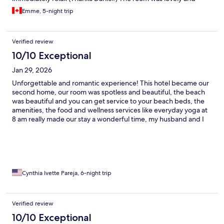
tropical, room service was great, waitstaff were smiley, and the
Emme, 5-night trip
food was awesome!
Verified review
10/10 Exceptional
Jan 29, 2026
Unforgettable and romantic experience! This hotel became our
second home, our room was spotless and beautiful, the beach
was beautiful and you can get service to your beach beds, the
amenities, the food and wellness services like everyday yoga at
8 am really made our stay a wonderful time, my husband and I
will certainly come back as soon as we can, thank you so much
Alaya Tulum!
Cynthia Ivette Pareja, 6-night trip
Verified review
10/10 Exceptional