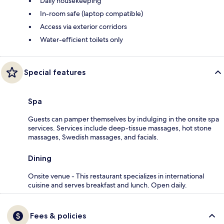
Daily housekeeping
In-room safe (laptop compatible)
Access via exterior corridors
Water-efficient toilets only
Special features
Spa
Guests can pamper themselves by indulging in the onsite spa
services. Services include deep-tissue massages, hot stone
massages, Swedish massages, and facials.
Dining
Onsite venue - This restaurant specializes in international
cuisine and serves breakfast and lunch. Open daily.
Fees & policies