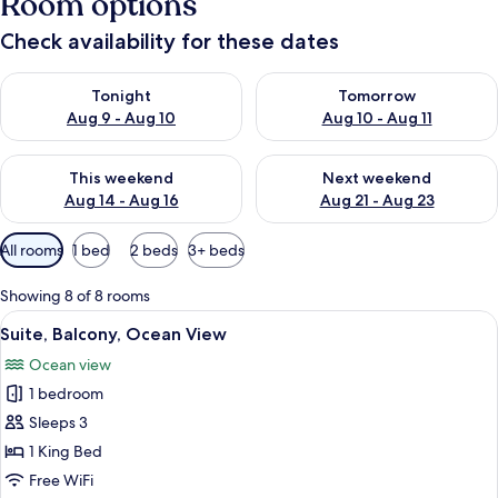
Room options
Check availability for these dates
Check availability for tonight Aug 9 - Aug 10
Check availability for tomorro
Tonight
Tomorrow
Aug 9 - Aug 10
Aug 10 - Aug 11
Check availability for this weekend Aug 14 - Aug 16
Check availability for next w
This weekend
Next weekend
Aug 14 - Aug 16
Aug 21 - Aug 23
Available
All rooms
1 bed
2 beds
3+ beds
filters
for
Showing 8 of 8 rooms
rooms
View
A bedroom with a large bed, wooden fl
8
Suite, Balcony, Ocean View
all
Ocean view
photos
1 bedroom
for
Suite,
Sleeps 3
Balcony,
1 King Bed
Ocean
Free WiFi