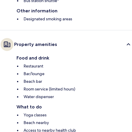
Bus station shuttle*
Other information
Designated smoking areas
Property amenities
Food and drink
Restaurant
Bar/lounge
Beach bar
Room service (limited hours)
Water dispenser
What to do
Yoga classes
Beach nearby
Access to nearby health club