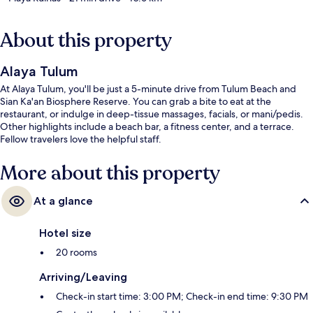
About this property
Alaya Tulum
At Alaya Tulum, you'll be just a 5-minute drive from Tulum Beach and
Sian Ka'an Biosphere Reserve. You can grab a bite to eat at the
restaurant, or indulge in deep-tissue massages, facials, or mani/pedis.
Other highlights include a beach bar, a fitness center, and a terrace.
Fellow travelers love the helpful staff.
More about this property
At a glance
Hotel size
20 rooms
Arriving/Leaving
Check-in start time: 3:00 PM; Check-in end time: 9:30 PM