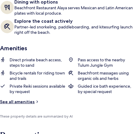
Dining with options
Beachfront Restaurant Alaya serves Mexican and Latin American
plates with local produce.
Explore the coast actively
Partner-led snorkeling, paddleboarding, and kitesurfing launch
right off the beach.
Amenities
Direct private beach access,
Pass access to the nearby
steps to sand
Tulum Jungle Gym
Bicycle rentals for riding town
Beachfront massages using
and trails
organic oils and herbs
Private Reiki sessions available
Guided ice bath experience,
by request
by special request
See all amenities
These property details are summarized by AI