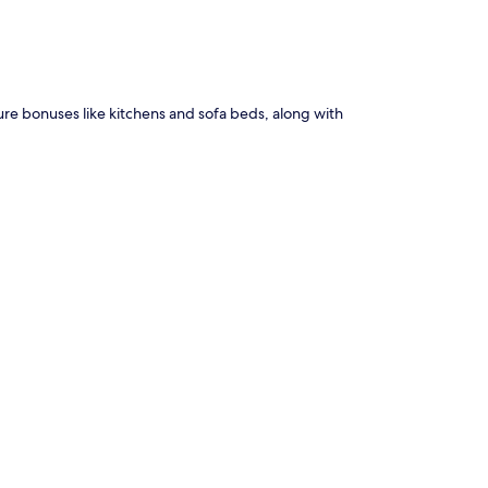
ture bonuses like kitchens and sofa beds, along with