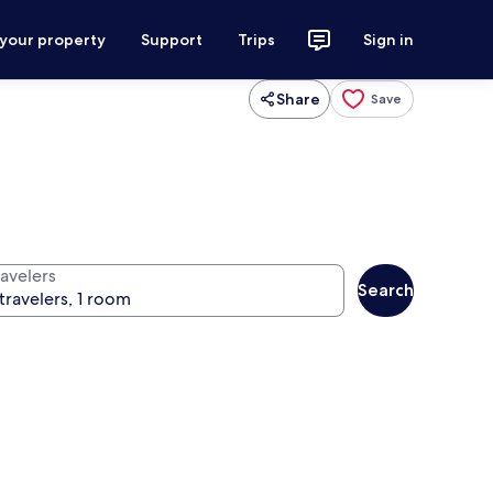
 your property
Support
Trips
Sign in
Share
Save
ravelers
Search