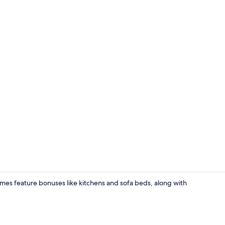
Traditional 
Homes feature bonuses like kitchens and sofa beds, along with
Traditional 