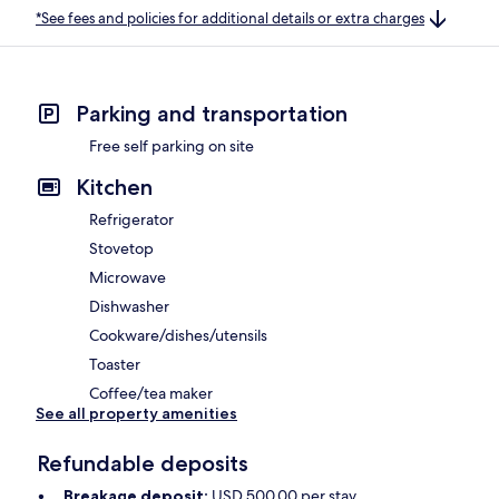
*See fees and policies for additional details or extra charges
Parking and transportation
Free self parking on site
Kitchen
Refrigerator
Stovetop
Microwave
Dishwasher
Cookware/dishes/utensils
Toaster
Coffee/tea maker
See all property amenities
Refundable deposits
Breakage deposit:
USD 500.00 per stay