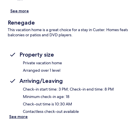
See more
Renegade
This vacation home is a great choice for a stay in Custer. Homes fea
balconies or patios and DVD players.
Property size
Private vacation home
Arranged over 1 level
Arriving/Leaving
Check-in start time: 3 PM; Check-in end time: 8 PM
Minimum check-in age: 18
Check-out time is 10:30 AM
Contactless check-out available
See more