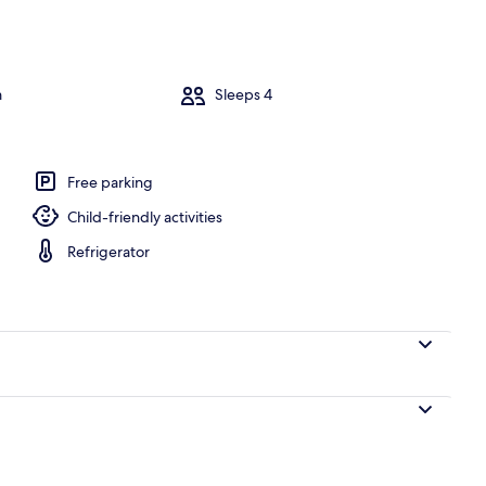
abin, 1 Bedroom (Renegade) | Exterior
m
Sleeps 4
Free parking
Child-friendly activities
Refrigerator