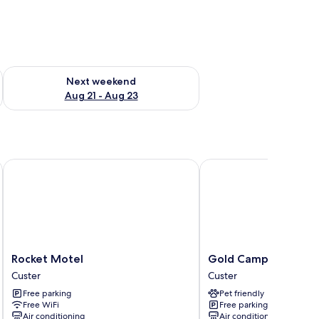
g 14 - Aug 16
Check availability for next weekend Aug 21 - Aug 23
Next weekend
Aug 21 - Aug 23
Rocket Motel
Gold Camp Cabins
Rocket
Gold
Rocket Motel
Gold Camp Cabins
Motel
Camp
Custer
Custer
Custer
Cabins
Free parking
Pet friendly
Custer
Free WiFi
Free parking
Air conditioning
Air conditioning