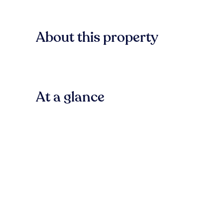
About this property
At a glance