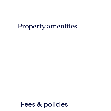
Property amenities
Fees & policies