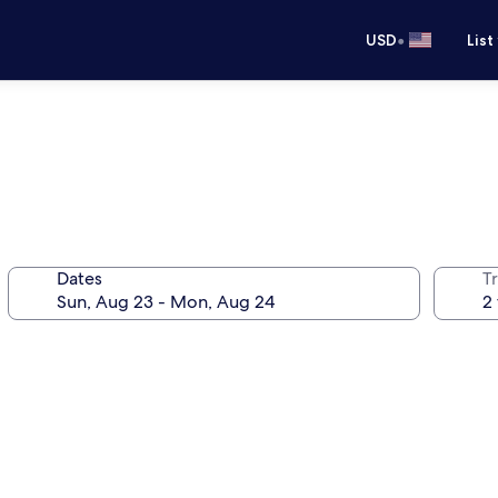
•
USD
List
Dates
T