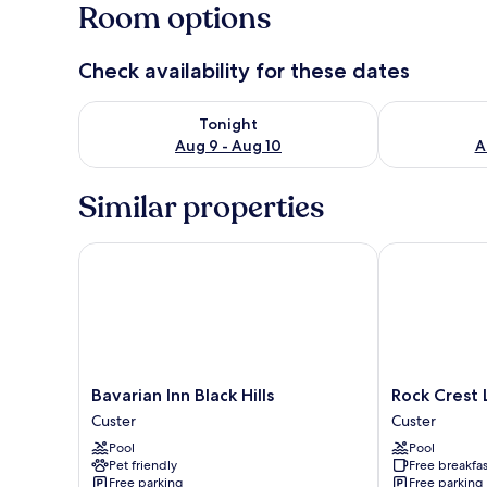
Room options
Check availability for these dates
Check availability for tonight Aug 9 - Aug 10
Check availab
Tonight
Aug 9 - Aug 10
A
Similar properties
Bavarian Inn Black Hills
Rock Crest L
Bavarian
Rock
Bavarian Inn Black Hills
Rock Crest
Inn
Crest
Custer
Custer
Black
Lodge
Pool
Pool
Hills
And
Pet friendly
Free breakfas
Custer
Cabins
Free parking
Free parking