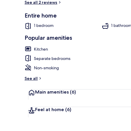
See all 2 reviews
Entire home
Traditional C
1 bedroom
1 bathroo
Popular amenities
Kitchen
Separate bedrooms
Non-smoking
See all
Main amenities
(6)
Feel at home
(6)