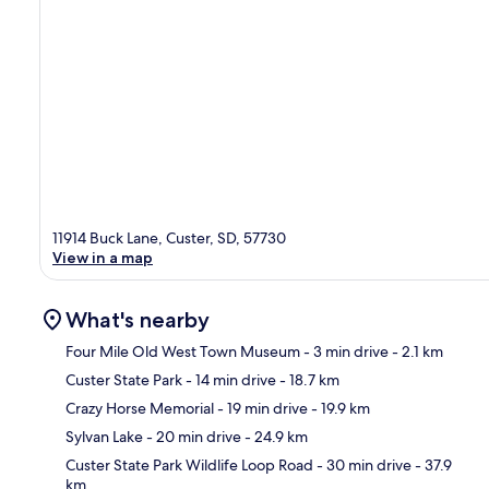
11914 Buck Lane, Custer, SD, 57730
View in a map
What's nearby
Four Mile Old West Town Museum
- 3 min drive
- 2.1 km
Custer State Park
- 14 min drive
- 18.7 km
Ma
Crazy Horse Memorial
- 19 min drive
- 19.9 km
Sylvan Lake
- 20 min drive
- 24.9 km
Custer State Park Wildlife Loop Road
- 30 min drive
- 37.9
km