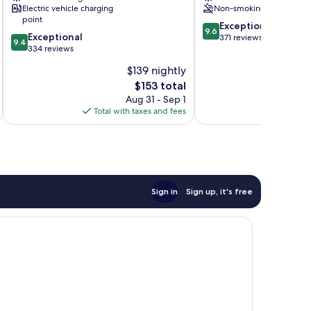
Electric vehicle charging
Non-smoking
point
9.6
Exceptional
9.6
9.4
Exceptional
out
371 reviews
9.4
out
334 reviews
of
of
10,
$139 nightly
10,
Exceptional,
The
$153 total
Exceptional,
371
price
334
Aug 31 - Sep 1
reviews
is
reviews
Total with taxes and fees
$153
Sign in
Sign up, it's free