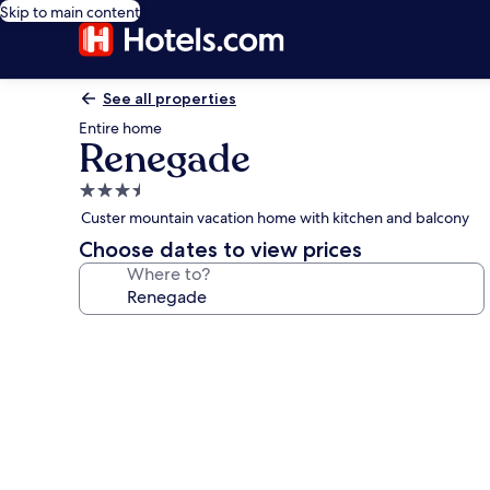
Skip to main content
See all properties
Entire home
Renegade
3.5
star
Custer mountain vacation home with kitchen and balcony
property
Choose dates to view prices
Where to?
Photo
gallery
for
Renegade