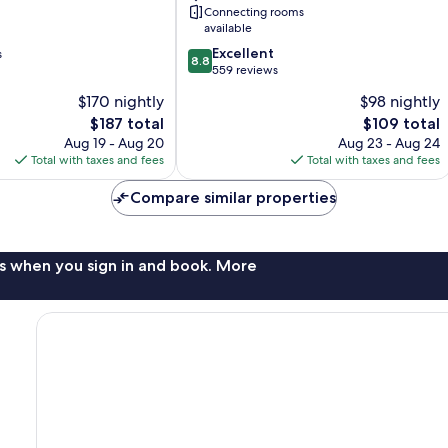
Connecting rooms
available
8.8
Excellent
s
8.8
out
559 reviews
of
$170 nightly
$98 nightly
10,
The
The
$187 total
$109 total
Excellent,
price
price
559
Aug 19 - Aug 20
Aug 23 - Aug 24
is
is
reviews
Total with taxes and fees
Total with taxes and fees
$187
$109
Compare similar properties
s when you sign in and book. More