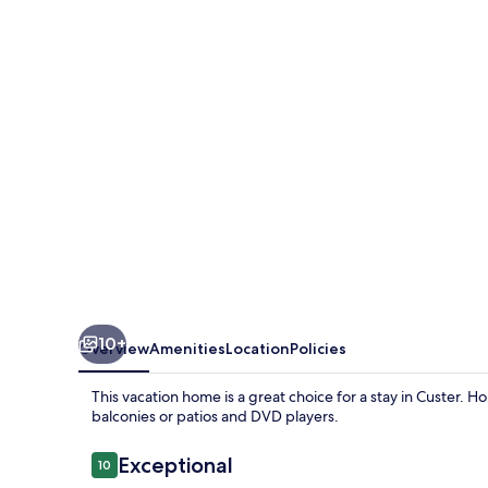
10+
Overview
Amenities
Location
Policies
This vacation home is a great choice for a stay in Custer. 
balconies or patios and DVD players.
Reviews
Exceptional
10
10 out of 10