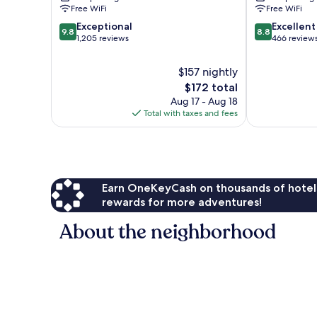
Custer
Free WiFi
Free WiFi
9.8
8.8
Exceptional
Excellent
9.8
8.8
out
out
1,205 reviews
466 review
of
of
10,
10,
$157 nightly
Exceptional,
Excellent,
The
$172 total
1,205
466
price
Aug 17 - Aug 18
reviews
reviews
is
Total with taxes and fees
$172
Earn OneKeyCash on thousands of hotel
rewards for more adventures!
About the neighborhood