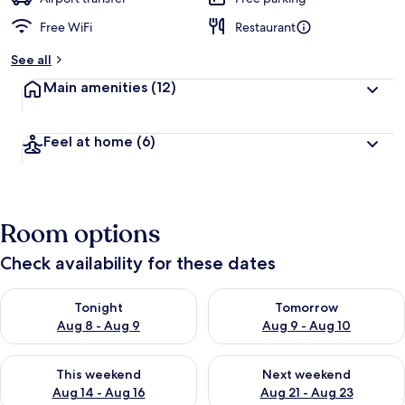
Free WiFi
Restaurant
See all
Main amenities
(12)
Feel at home
(6)
Room options
Check availability for these dates
Check availability for tonight Aug 8 - Aug 9
Check availability for tomorr
Tonight
Tomorrow
Aug 8 - Aug 9
Aug 9 - Aug 10
Check availability for this weekend Aug 14 - Aug 16
Check availability for next w
This weekend
Next weekend
Aug 14 - Aug 16
Aug 21 - Aug 23