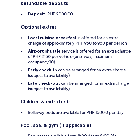
Refundable deposits
Deposit:
PHP 2000.00
Optional extras
Local cuisine breakfast
is offered for an extra
charge of approximately PHP 950 to 950 per person
Airport shuttle
service is offered for an extra charge
of PHP 2150 per vehicle (one-way, maximum
occupancy 10)
Early check-in
can be arranged for an extra charge
(subject to availability)
Late check-out
can be arranged for an extra charge
(subject to availability)
Children & extra beds
Rollaway beds are available for PHP 1500.0 per day
Pool, spa, & gym (if applicable)