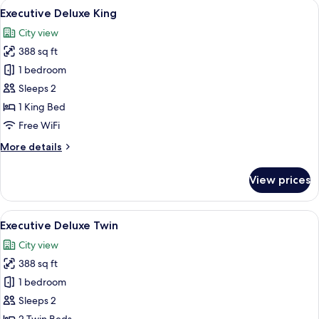
View
A modern hotel room with a large bed,
7
Executive Deluxe King
all
City view
photos
388 sq ft
for
Executive
1 bedroom
Deluxe
Sleeps 2
King
1 King Bed
Free WiFi
More
More details
details
for
View prices
Executive
Deluxe
King
View
A modern hotel room with two beds, a 
7
Executive Deluxe Twin
all
City view
photos
388 sq ft
for
Executive
1 bedroom
Deluxe
Sleeps 2
Twin