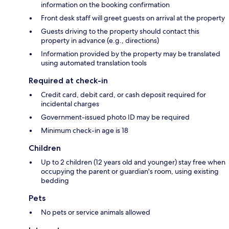
information on the booking confirmation
Front desk staff will greet guests on arrival at the property
Guests driving to the property should contact this
property in advance (e.g., directions)
Information provided by the property may be translated
using automated translation tools
Required at check-in
Credit card, debit card, or cash deposit required for
incidental charges
Government-issued photo ID may be required
Minimum check-in age is 18
Children
Up to 2 children (12 years old and younger) stay free when
occupying the parent or guardian's room, using existing
bedding
Pets
No pets or service animals allowed