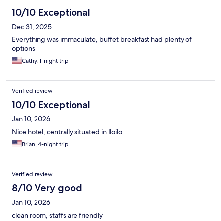
10/10 Exceptional
Dec 31, 2025
Everything was immaculate, buffet breakfast had plenty of
options
Cathy, 1-night trip
Verified review
10/10 Exceptional
Jan 10, 2026
Nice hotel, centrally situated in Iloilo
Brian, 4-night trip
Verified review
8/10 Very good
Jan 10, 2026
clean room, staffs are friendly