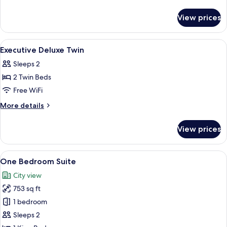
King
details
for
View prices
Deluxe
Room
King
View
Premium bedding, down comforters, m
4
Executive Deluxe Twin
all
Sleeps 2
photos
2 Twin Beds
for
Executive
Free WiFi
Deluxe
More
More details
Twin
details
for
View prices
Executive
Deluxe
Twin
View
A modern hotel room with a dining area,
11
One Bedroom Suite
all
City view
photos
753 sq ft
for
One
1 bedroom
Bedroom
Sleeps 2
Suite