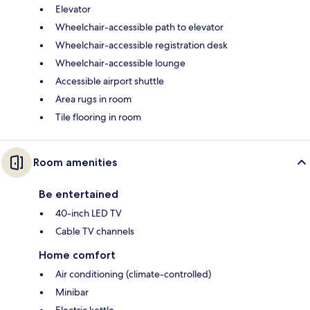
Elevator
Wheelchair-accessible path to elevator
Wheelchair-accessible registration desk
Wheelchair-accessible lounge
Accessible airport shuttle
Area rugs in room
Tile flooring in room
Room amenities
Be entertained
40-inch LED TV
Cable TV channels
Home comfort
Air conditioning (climate-controlled)
Minibar