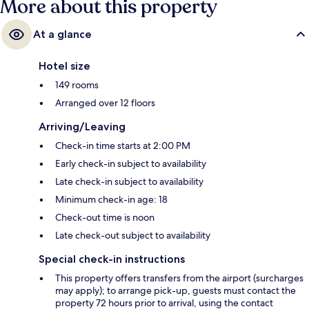
More about this property
At a glance
Hotel size
149 rooms
Arranged over 12 floors
Arriving/Leaving
Check-in time starts at 2:00 PM
Early check-in subject to availability
Late check-in subject to availability
Minimum check-in age: 18
Check-out time is noon
Late check-out subject to availability
Special check-in instructions
This property offers transfers from the airport (surcharges
may apply); to arrange pick-up, guests must contact the
property 72 hours prior to arrival, using the contact