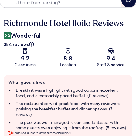
Richmonde Hotel Iloilo Reviews
Reviews
Wonderful
9.2
384 reviews
9.2
8.8
9.4
Cleanliness
Location
Staff & service
Guest
What guests liked
review
summary
Breakfast was a highlight with good options, excellent
food, and a reasonably priced buffet. (11 reviews)
The restaurant served great food, with many reviewers
praising the breakfast buffet and dinner options. (7
reviews)
The pool was well-managed, clean, and fantastic, with
some guests even enjoying it from the rooftop. (5 reviews)
From real guest reviews summarized by AI.