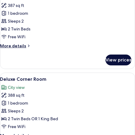
all
387 sq ft
photos
1 bedroom
for
Deluxe
Sleeps 2
Pool
2 Twin Beds
View
Free WiFi
Twin
More
More details
details
for
View prices
Deluxe
Pool
View
View
A hotel room with a large bed, a desk wi
7
Twin
Deluxe Corner Room
all
City view
photos
388 sq ft
for
Deluxe
1 bedroom
Corner
Sleeps 2
Room
2 Twin Beds OR 1 King Bed
Free WiFi