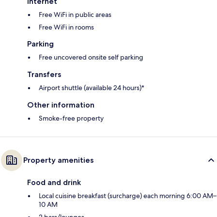
Internet
Free WiFi in public areas
Free WiFi in rooms
Parking
Free uncovered onsite self parking
Transfers
Airport shuttle (available 24 hours)*
Other information
Smoke-free property
Property amenities
Food and drink
Local cuisine breakfast (surcharge) each morning 6:00 AM–
10 AM