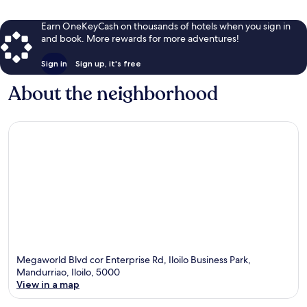
Earn OneKeyCash on thousands of hotels when you sign in
and book. More rewards for more adventures!
Sign in
Sign up, it's free
About the neighborhood
Megaworld Blvd cor Enterprise Rd, Iloilo Business Park,
Mandurriao, Iloilo, 5000
View in a map