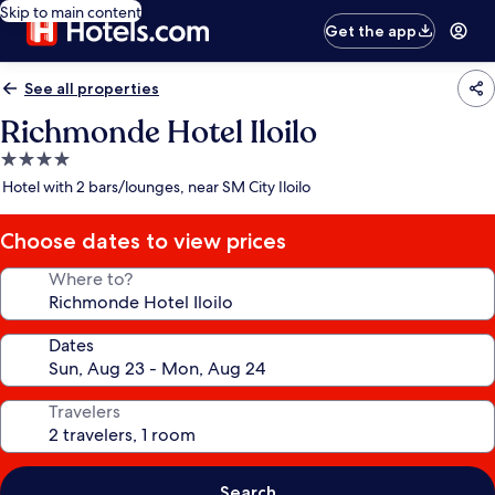
Skip to main content
Get the app
See all properties
Richmonde Hotel Iloilo
4.0
star
Hotel with 2 bars/lounges, near SM City Iloilo
property
Choose dates to view prices
Where to?
Dates
Travelers
Search