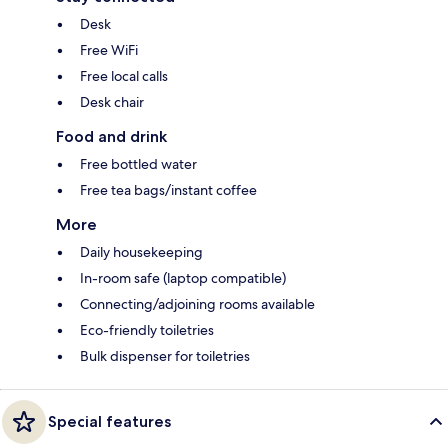
Desk
Free WiFi
Free local calls
Desk chair
Food and drink
Free bottled water
Free tea bags/instant coffee
More
Daily housekeeping
In-room safe (laptop compatible)
Connecting/adjoining rooms available
Eco-friendly toiletries
Bulk dispenser for toiletries
Special features