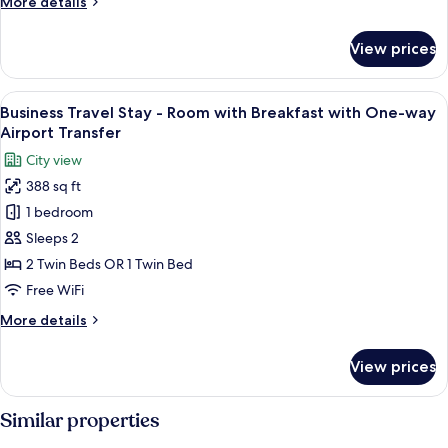
More
More details
details
for
View prices
Deluxe
Corner
Room
View
Business Travel Stay - Room with Bre
5
Business Travel Stay - Room with Breakfast with One-way
all
Airport Transfer
photos
City view
for
388 sq ft
Business
1 bedroom
Travel
Stay
Sleeps 2
-
2 Twin Beds OR 1 Twin Bed
Room
Free WiFi
with
More
More details
Breakfast
details
with
for
View prices
Business
One-
Travel
way
Stay
Similar properties
Airport
-
Transfer
Room