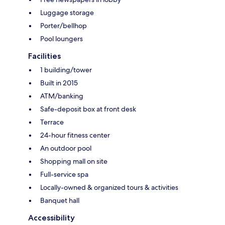
Luggage storage
Porter/bellhop
Pool loungers
Facilities
1 building/tower
Built in 2015
ATM/banking
Safe-deposit box at front desk
Terrace
24-hour fitness center
An outdoor pool
Shopping mall on site
Full-service spa
Locally-owned & organized tours & activities
Banquet hall
Accessibility