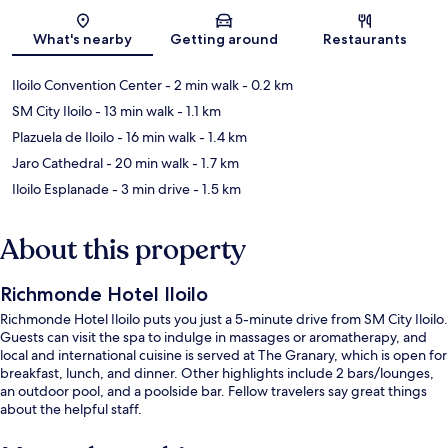
Map
What's nearby
Getting around
Restaurants
Iloilo Convention Center
- 2 min walk
- 0.2 km
SM City Iloilo
- 13 min walk
- 1.1 km
Plazuela de Iloilo
- 16 min walk
- 1.4 km
Jaro Cathedral
- 20 min walk
- 1.7 km
Iloilo Esplanade
- 3 min drive
- 1.5 km
About this property
Richmonde Hotel Iloilo
Richmonde Hotel Iloilo puts you just a 5-minute drive from SM City Iloilo.
Guests can visit the spa to indulge in massages or aromatherapy, and
local and international cuisine is served at The Granary, which is open for
breakfast, lunch, and dinner. Other highlights include 2 bars/lounges,
an outdoor pool, and a poolside bar. Fellow travelers say great things
about the helpful staff.