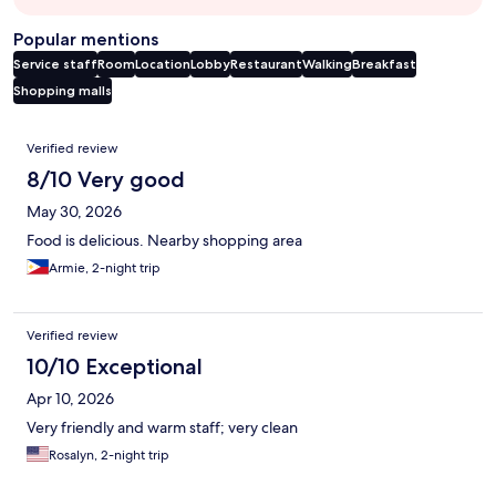
Popular mentions
Service staff
Room
Location
Lobby
Restaurant
Walking
Breakfast
Shopping malls
Reviews
Verified review
8/10 Very good
May 30, 2026
Food is delicious. Nearby shopping area
Armie, 2-night trip
Verified review
10/10 Exceptional
Apr 10, 2026
Very friendly and warm staff; very clean
Rosalyn, 2-night trip