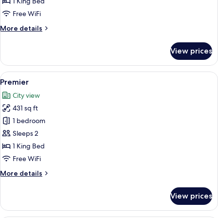
1 King Bed
Free WiFi
More
More details
details
for
View prices
One
Bedroom
Suite
View
Premier | Premium bedding, down comf
8
Premier
all
City view
photos
431 sq ft
for
Premier
1 bedroom
Sleeps 2
1 King Bed
Free WiFi
More
More details
details
for
View prices
Premier