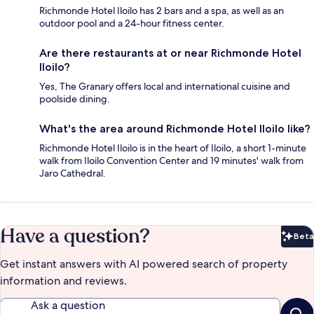
Richmonde Hotel Iloilo has 2 bars and a spa, as well as an
outdoor pool and a 24-hour fitness center.
Are there restaurants at or near Richmonde Hotel
Iloilo?
Yes, The Granary offers local and international cuisine and
poolside dining.
What's the area around Richmonde Hotel Iloilo like?
Richmonde Hotel Iloilo is in the heart of Iloilo, a short 1-minute
walk from Iloilo Convention Center and 19 minutes' walk from
Jaro Cathedral.
Have a question?
Beta
Bet
Get instant answers with AI powered search of property
information and reviews.
Ask a question