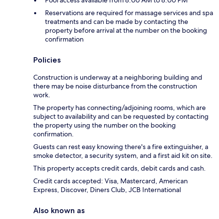
Pool access available from 8:00 AM to 8:00 PM
Reservations are required for massage services and spa
treatments and can be made by contacting the
property before arrival at the number on the booking
confirmation
Policies
Construction is underway at a neighboring building and
there may be noise disturbance from the construction
work.
The property has connecting/adjoining rooms, which are
subject to availability and can be requested by contacting
the property using the number on the booking
confirmation.
Guests can rest easy knowing there's a fire extinguisher, a
smoke detector, a security system, and a first aid kit on site.
This property accepts credit cards, debit cards and cash.
Credit cards accepted: Visa, Mastercard, American
Express, Discover, Diners Club, JCB International
Also known as