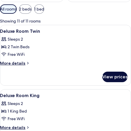
Available
All rooms
2 beds
1 bed
filters
for
Showing 11 of 11 rooms
rooms
View
A modern glass building with a promin
1
Deluxe Room Twin
all
Sleeps 2
photos
2 Twin Beds
for
Deluxe
Free WiFi
Room
More
More details
Twin
details
for
View prices
Deluxe
Room
Twin
View
Lobby
12
Deluxe Room King
all
Sleeps 2
photos
1 King Bed
for
Deluxe
Free WiFi
Room
More
More details