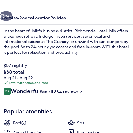
vious
Next
84+
Overview
Rooms
Location
Policies
In the heart of Iloilo's business district, Richmonde Hotel Iloilo offers
a luxurious retreat. Indulge in spa services, savor local and
international cuisine at The Granary, or unwind with sun loungers by
the pool. With 24-hour gym access and free in-room WiFi, this hotel
is perfect for relaxation and productivity.
$57 nightly
The
$63 total
total
Aug 21 - Aug 22
Outdoor pool, open 8:00 AM to 8:00 
price
Total with taxes and fees
is
Reviews
Wonderful
9.2
See all 384 reviews
$63
9.2 out of 10
Popular amenities
Pool
Spa
Airport transfer
Free parking