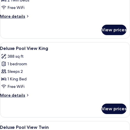
2 Twin Beds
Free WiFi
More
More details
details
for
View prices
Executive
Deluxe
Twin
View
A hotel room with a large bed, a desk w
6
Deluxe Pool View King
all
388 sq ft
photos
1 bedroom
for
Deluxe
Sleeps 2
Pool
1 King Bed
View
Free WiFi
King
More
More details
details
for
View prices
Deluxe
Pool
View
View
A hotel room with two beds, a desk, a 
7
King
Deluxe Pool View Twin