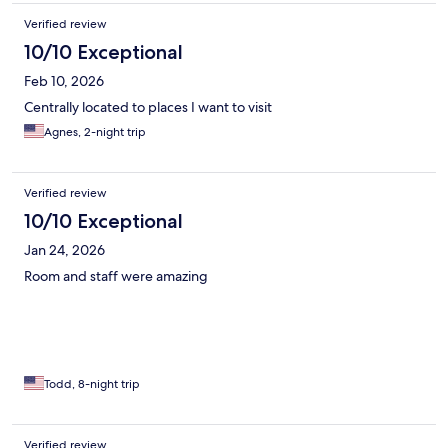
Verified review
10/10 Exceptional
Feb 10, 2026
Centrally located to places I want to visit
Agnes, 2-night trip
Verified review
10/10 Exceptional
Jan 24, 2026
Room and staff were amazing
Todd, 8-night trip
Verified review