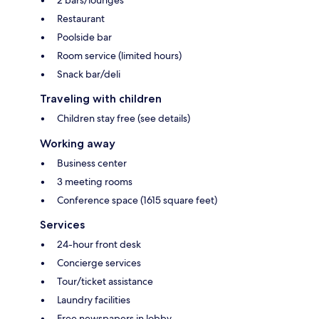
2 bars/lounges
Restaurant
Poolside bar
Room service (limited hours)
Snack bar/deli
Traveling with children
Children stay free (see details)
Working away
Business center
3 meeting rooms
Conference space (1615 square feet)
Services
24-hour front desk
Concierge services
Tour/ticket assistance
Laundry facilities
Free newspapers in lobby