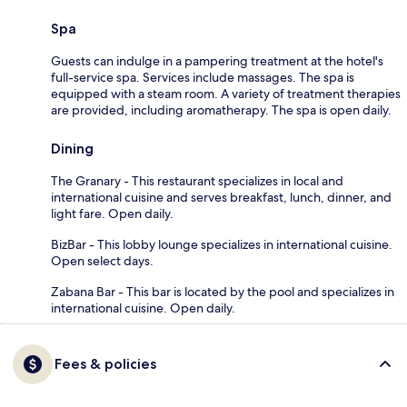
Spa
Guests can indulge in a pampering treatment at the hotel's
full-service spa. Services include massages. The spa is
equipped with a steam room. A variety of treatment therapies
are provided, including aromatherapy. The spa is open daily.
Dining
The Granary - This restaurant specializes in local and
international cuisine and serves breakfast, lunch, dinner, and
light fare. Open daily.
BizBar - This lobby lounge specializes in international cuisine.
Open select days.
Zabana Bar - This bar is located by the pool and specializes in
international cuisine. Open daily.
Fees & policies