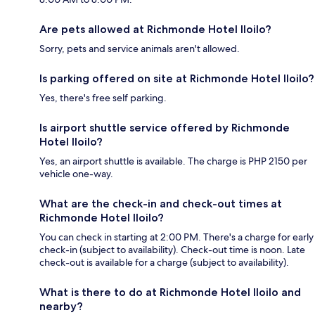
Are pets allowed at Richmonde Hotel Iloilo?
Sorry, pets and service animals aren't allowed.
Is parking offered on site at Richmonde Hotel Iloilo?
Yes, there's free self parking.
Is airport shuttle service offered by Richmonde
Hotel Iloilo?
Yes, an airport shuttle is available. The charge is PHP 2150 per
vehicle one-way.
What are the check-in and check-out times at
Richmonde Hotel Iloilo?
You can check in starting at 2:00 PM. There's a charge for early
check-in (subject to availability). Check-out time is noon. Late
check-out is available for a charge (subject to availability).
What is there to do at Richmonde Hotel Iloilo and
nearby?