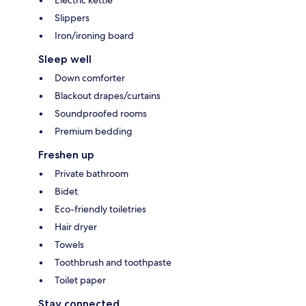
Electric kettle
Slippers
Iron/ironing board
Sleep well
Down comforter
Blackout drapes/curtains
Soundproofed rooms
Premium bedding
Freshen up
Private bathroom
Bidet
Eco-friendly toiletries
Hair dryer
Towels
Toothbrush and toothpaste
Toilet paper
Stay connected