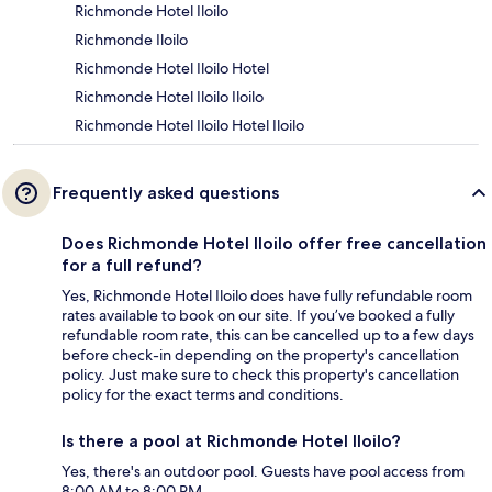
Richmonde Hotel Iloilo
Richmonde Iloilo
Richmonde Hotel Iloilo Hotel
Richmonde Hotel Iloilo Iloilo
Richmonde Hotel Iloilo Hotel Iloilo
Frequently asked questions
Does Richmonde Hotel Iloilo offer free cancellation
for a full refund?
Yes, Richmonde Hotel Iloilo does have fully refundable room
rates available to book on our site. If you’ve booked a fully
refundable room rate, this can be cancelled up to a few days
before check-in depending on the property's cancellation
policy. Just make sure to check this property's cancellation
policy for the exact terms and conditions.
Is there a pool at Richmonde Hotel Iloilo?
Yes, there's an outdoor pool. Guests have pool access from
8:00 AM to 8:00 PM.