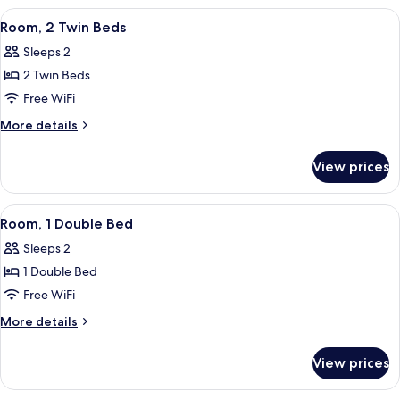
Double
View
A room with two beds, a window, a doo
4
Beds
Room, 2 Twin Beds
all
Sleeps 2
photos
2 Twin Beds
for
Room,
Free WiFi
2
More
More details
Twin
details
for
Beds
View prices
Room,
2
Twin
View
A bedroom with a bed, a ceiling fan, 
1
Beds
Room, 1 Double Bed
all
Sleeps 2
photos
1 Double Bed
for
Room,
Free WiFi
1
More
More details
Double
details
for
Bed
View prices
Room,
1