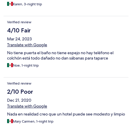
Karen, 3-night trip
Verified review
4/10 Fair
Mar 24, 2023
Translate with Google
No tiene puerta el baño no tiene espejo no hay teléfono el
colchón está todo dañado no dan sábanas para taparce
Noe, 1-night trip
Verified review
2/10 Poor
Dec 21, 2020
Translate with Google
Nada en realidad creo que un hotel puede see modesto y limpio
Mary Carmen, 1-night trip