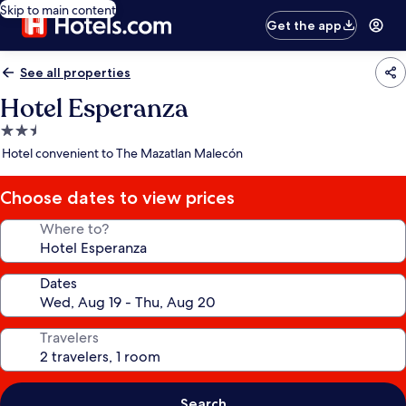
Skip to main content
Get the app
See all properties
Hotel Esperanza
2.5
star
Hotel convenient to The Mazatlan Malecón
property
Choose dates to view prices
Where to?
Dates
Travelers
Search