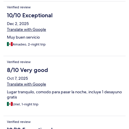
Verified review
10/10 Exceptional
Dec 2, 2025
Translate with Google
Muy buen servicio
Amadeo, 2-night trip
Verified review
8/10 Very good
Oct 7, 2025
Translate with Google
Lugar tranquilo, comodo para pasar la noche, incluye 1 desayuno
gratis
Uriel, 1-night trip
Verified review