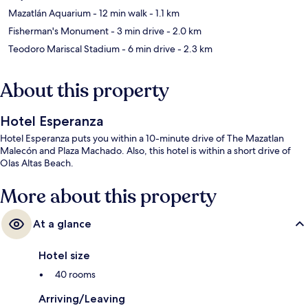
Mazatlán Aquarium
- 12 min walk
- 1.1 km
Fisherman's Monument
- 3 min drive
- 2.0 km
Teodoro Mariscal Stadium
- 6 min drive
- 2.3 km
About this property
Hotel Esperanza
Hotel Esperanza puts you within a 10-minute drive of The Mazatlan
Malecón and Plaza Machado. Also, this hotel is within a short drive of
Olas Altas Beach.
More about this property
At a glance
Hotel size
40 rooms
Arriving/Leaving