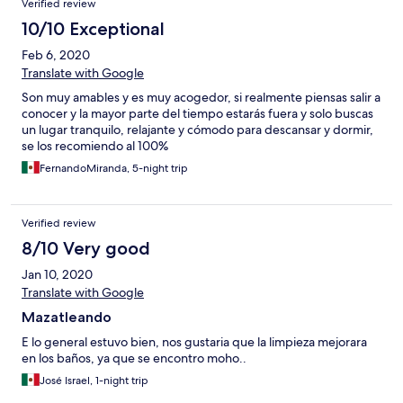
Verified review
10/10 Exceptional
Feb 6, 2020
Translate with Google
Son muy amables y es muy acogedor, si realmente piensas salir a
conocer y la mayor parte del tiempo estarás fuera y solo buscas
un lugar tranquilo, relajante y cómodo para descansar y dormir,
se los recomiendo al 100%
FernandoMiranda, 5-night trip
Verified review
8/10 Very good
Jan 10, 2020
Translate with Google
Mazatleando
E lo general estuvo bien, nos gustaria que la limpieza mejorara
en los baños, ya que se encontro moho..
José Israel, 1-night trip