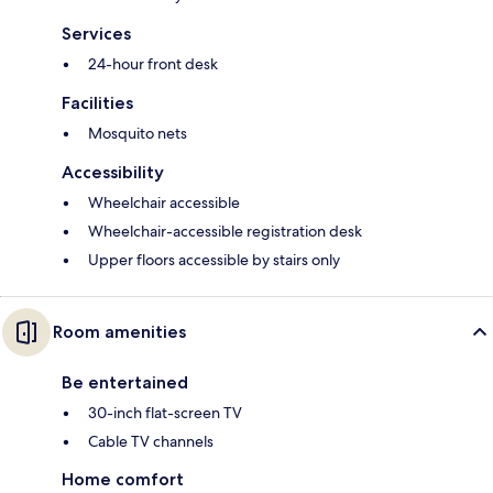
Services
24-hour front desk
Facilities
Mosquito nets
Accessibility
Wheelchair accessible
Wheelchair-accessible registration desk
Upper floors accessible by stairs only
Room amenities
Be entertained
30-inch flat-screen TV
Cable TV channels
Home comfort