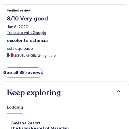
Verified review
8/10 Very good
Jan 6, 2020
Translate with Google
excelente estancia
esta equipado
MIGUEL ANGEL, 2-night trip
See all 88 reviews
Keep exploring
Lodging
S
Gaviana Resort
t
S
The Palms Resort of Mazatlan