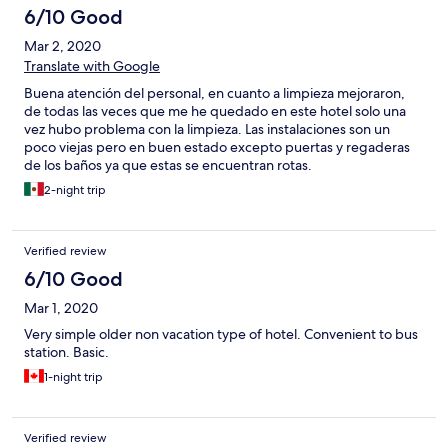
6/10 Good
Mar 2, 2020
Translate with Google
Buena atención del personal, en cuanto a limpieza mejoraron,
de todas las veces que me he quedado en este hotel solo una
vez hubo problema con la limpieza. Las instalaciones son un
poco viejas pero en buen estado excepto puertas y regaderas
de los baños ya que estas se encuentran rotas.
2-night trip
Verified review
6/10 Good
Mar 1, 2020
Very simple older non vacation type of hotel. Convenient to bus
station. Basic.
1-night trip
Verified review