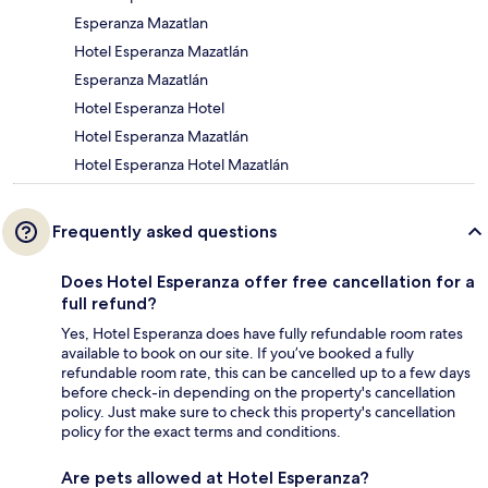
Esperanza Mazatlan
Hotel Esperanza Mazatlán
Esperanza Mazatlán
Hotel Esperanza Hotel
Hotel Esperanza Mazatlán
Hotel Esperanza Hotel Mazatlán
Frequently asked questions
Does Hotel Esperanza offer free cancellation for a
full refund?
Yes, Hotel Esperanza does have fully refundable room rates
available to book on our site. If you’ve booked a fully
refundable room rate, this can be cancelled up to a few days
before check-in depending on the property's cancellation
policy. Just make sure to check this property's cancellation
policy for the exact terms and conditions.
Are pets allowed at Hotel Esperanza?