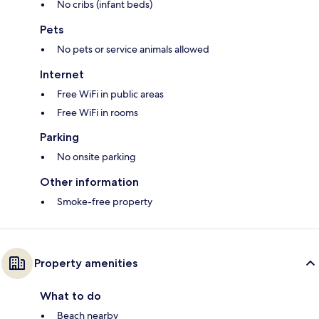
No cribs (infant beds)
Pets
No pets or service animals allowed
Internet
Free WiFi in public areas
Free WiFi in rooms
Parking
No onsite parking
Other information
Smoke-free property
Property amenities
What to do
Beach nearby