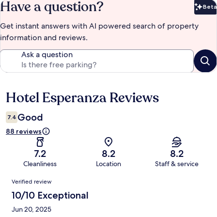
Have a question?
Beta
Bet
Get instant answers with AI powered search of property
information and reviews.
Ask a question
Hotel Esperanza Reviews
Reviews
Good
7.4
88 reviews
7.2
8.2
8.2
Cleanliness
Location
Staff & service
Reviews
Verified review
10/10 Exceptional
Jun 20, 2025