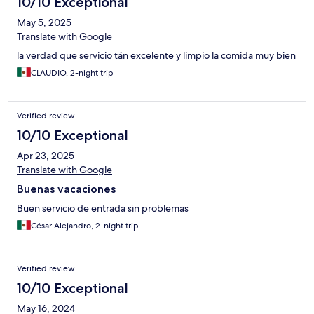
10/10 Exceptional
May 5, 2025
Translate with Google
la verdad que servicio tán excelente y limpio la comida muy bien
CLAUDIO, 2-night trip
Verified review
10/10 Exceptional
Apr 23, 2025
Translate with Google
Buenas vacaciones
Buen servicio de entrada sin problemas
César Alejandro, 2-night trip
Verified review
10/10 Exceptional
May 16, 2024