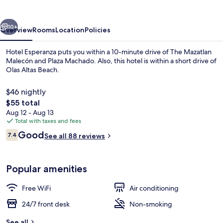
vious
Next
10+
Overview
Rooms
Location
Policies
Hotel Esperanza puts you within a 10-minute drive of The Mazatlan
Malecón and Plaza Machado. Also, this hotel is within a short drive of
Olas Altas Beach.
$46 nightly
The
$55 total
total
Aug 12 - Aug 13
price
Total with taxes and fees
is
Reviews
Good
Triple Room | Iron/ironing board (on r
7.4
See all 88 reviews
$55
7.4 out of 10
Popular amenities
Free WiFi
Air conditioning
24/7 front desk
Non-smoking
See all