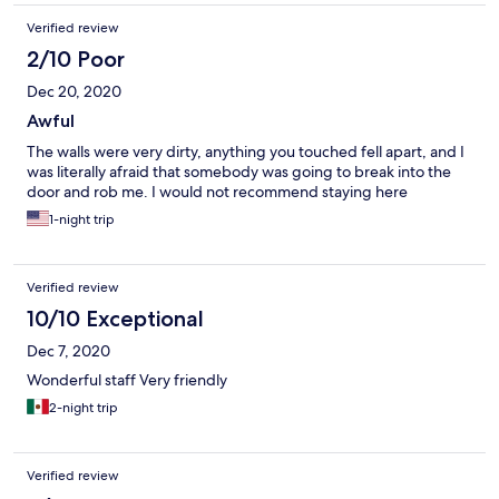
Verified review
2/10 Poor
Dec 20, 2020
Awful
The walls were very dirty, anything you touched fell apart, and I
was literally afraid that somebody was going to break into the
door and rob me. I would not recommend staying here
1-night trip
Verified review
10/10 Exceptional
Dec 7, 2020
Wonderful staff Very friendly
2-night trip
Verified review