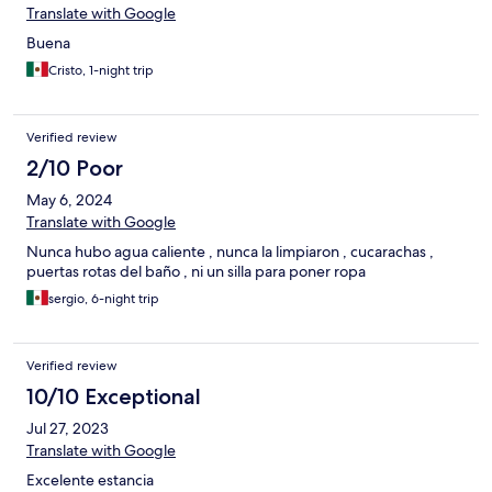
Translate with Google
Buena
Cristo, 1-night trip
Verified review
2/10 Poor
May 6, 2024
Translate with Google
Nunca hubo agua caliente , nunca la limpiaron , cucarachas ,
puertas rotas del baño , ni un silla para poner ropa
sergio, 6-night trip
Verified review
10/10 Exceptional
Jul 27, 2023
Translate with Google
Excelente estancia