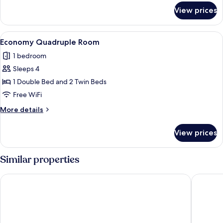
for
Beds
View prices
Room,
2
Twin
View
A hotel room with three beds, a large m
1
Beds
Economy Quadruple Room
all
1 bedroom
photos
Sleeps 4
for
Economy
1 Double Bed and 2 Twin Beds
Quadruple
Free WiFi
Room
More
More details
details
for
View prices
Economy
Quadruple
Room
Similar properties
Essen's Hotel
Don Pela