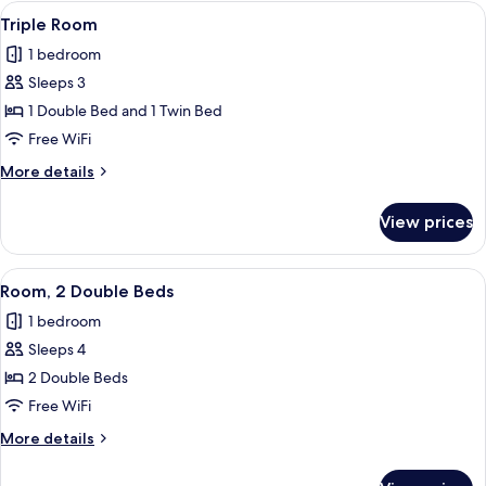
Double
View
A hotel room with two beds, a small be
1
Bed
Triple Room
all
1 bedroom
photos
Sleeps 3
for
Triple
1 Double Bed and 1 Twin Bed
Room
Free WiFi
More
More details
details
for
View prices
Triple
Room
View
A hotel room with two beds, a ceiling f
1
Room, 2 Double Beds
all
1 bedroom
photos
Sleeps 4
for
Room,
2 Double Beds
2
Free WiFi
Double
More
More details
Beds
details
for