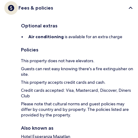
Fees & policies
Optional extras
Air conditioning
is available for an extra charge
Policies
This property does not have elevators.
Guests can rest easy knowing there's a fire extinguisher on
site.
This property accepts credit cards and cash.
Credit cards accepted: Visa, Mastercard, Discover, Diners
Club
Please note that cultural norms and guest policies may
differ by country and by property. The policies listed are
provided by the property.
Also known as
Hotel Esperanza Mazatlan