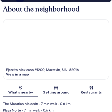
About the neighborhood
Ejercito Mexicano #1200, Mazatlán, SIN, 82016
View in a map
Map
What's nearby
Getting around
Restaurants
The Mazatlan Malecón
- 7 min walk
- 0.6 km
Playa Norte
- 7 min walk
- 0.6 km