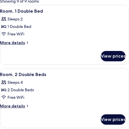
Showing 9 of 9 rooms
rooms
View
A room with a bed, a chair, and a door
3
Room, 1 Double Bed
all
Sleeps 2
photos
1 Double Bed
for
Room,
Free WiFi
1
More
More details
Double
details
for
Bed
View prices
Room,
1
Double
View
A room with two beds, a ceiling fan, a
4
Bed
Room, 2 Double Beds
all
Sleeps 4
photos
2 Double Beds
for
Room,
Free WiFi
2
More
More details
Double
details
for
Beds
View prices
Room,
2