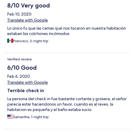
8/10 Very good
Feb 10, 2020
Translate with Google
Lo único fu que las camas qué nos tocaron en nuestra habitación
estaban los colchones incómodos
Francisco, 2-night trip
Verified review
6/10 Good
Feb 6, 2020
Translate with Google
Terrible check in
La persona del check in fue bastante cortante y grosera, el señor
parecia estar haciendonos un favor, cuando es al reves, la
habitacion es pequeña y el baño estaba sucio.
Samantha, 1-night trip