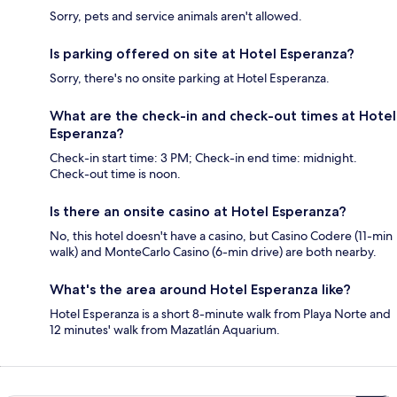
Sorry, pets and service animals aren't allowed.
Is parking offered on site at Hotel Esperanza?
Sorry, there's no onsite parking at Hotel Esperanza.
What are the check-in and check-out times at Hotel
Esperanza?
Check-in start time: 3 PM; Check-in end time: midnight.
Check-out time is noon.
Is there an onsite casino at Hotel Esperanza?
No, this hotel doesn't have a casino, but Casino Codere (11-min
walk) and MonteCarlo Casino (6-min drive) are both nearby.
What's the area around Hotel Esperanza like?
Hotel Esperanza is a short 8-minute walk from Playa Norte and
12 minutes' walk from Mazatlán Aquarium.