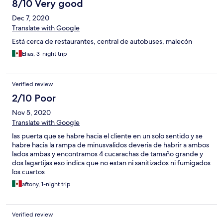
8/10 Very good
Dec 7, 2020
Translate with Google
Está cerca de restaurantes, central de autobuses, malecón
Elias, 3-night trip
Verified review
2/10 Poor
Nov 5, 2020
Translate with Google
las puerta que se habre hacia el cliente en un solo sentido y se
habre hacia la rampa de minusvalidos deveria de habrir a ambos
lados ambas y encontramos 4 cucarachas de tamaño grande y
dos lagartijas eso indica que no estan ni sanitizados ni fumigados
los cuartos
aftony, 1-night trip
Verified review