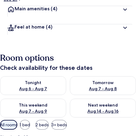
Main amenities
(4)
Feel at home
(4)
Room options
Check availability for these dates
Check availability for tonight Aug 6 - Aug 7
Check availability for tomorr
Tonight
Tomorrow
Aug 6 - Aug 7
Aug 7 - Aug 8
Check availability for this weekend Aug 7 - Aug 9
Check availability for next we
This weekend
Next weekend
Aug 7 - Aug 9
Aug 14 - Aug 16
Available
All rooms
1 bed
2 beds
3+ beds
filters
for