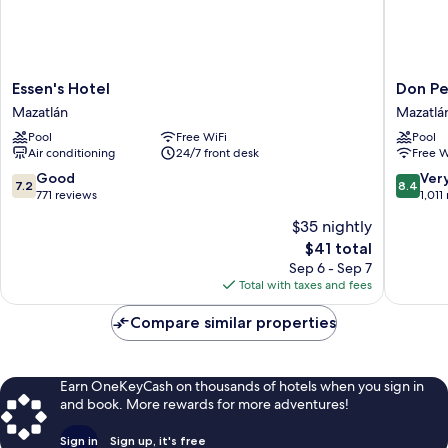
Essen's
Don
Essen's Hotel
Don Pe
Hotel
Pelayo
Mazatlán
Mazatlá
Mazatlán
Pacific
Pool
Free WiFi
Pool
Beach
Air conditioning
24/7 front desk
Free W
Mazatlá
7.2
8.4
Good
Ver
7.2
8.4
out
out
771 reviews
1,011
of
of
$35 nightly
10,
10,
The
$41 total
Good,
Very
price
771
Good,
Sep 6 - Sep 7
is
reviews
1,011
Total with taxes and fees
$41
reviews
Compare similar properties
Earn OneKeyCash on thousands of hotels when you sign in
and book. More rewards for more adventures!
Sign in
Sign up, it's free