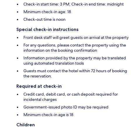
Check-in start time: 3 PM; Check-in end time: midnight
Minimum check-in age: 18
Check-out time is noon
Special check-in instructions
Front desk staff will greet guests on arrival at the property
For any questions, please contact the property using the
information on the booking confirmation
Information provided by the property may be translated
using automated translation tools
Guests must contact the hotel within 72 hours of booking
the reservation.
Required at check-in
Credit card, debit card, or cash deposit required for
incidental charges
Government-issued photo ID may be required
Minimum check-in age is 18
Children