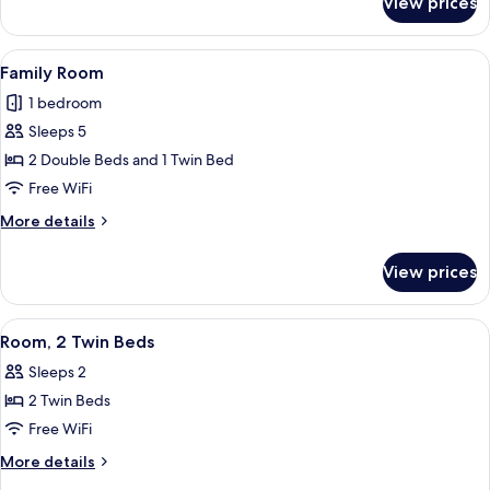
View prices
Room,
2
Double
View
A hotel room with three beds, a large m
1
Beds
Family Room
all
1 bedroom
photos
Sleeps 5
for
Family
2 Double Beds and 1 Twin Bed
Room
Free WiFi
More
More details
details
for
View prices
Family
Room
View
A hotel room with two beds, a small des
1
Room, 2 Twin Beds
all
Sleeps 2
photos
2 Twin Beds
for
Room,
Free WiFi
2
More
More details
Twin
details