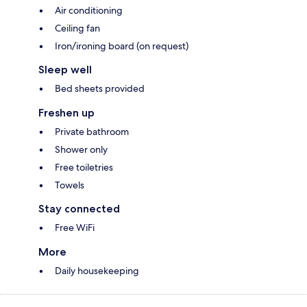
Air conditioning
Ceiling fan
Iron/ironing board (on request)
Sleep well
Bed sheets provided
Freshen up
Private bathroom
Shower only
Free toiletries
Towels
Stay connected
Free WiFi
More
Daily housekeeping