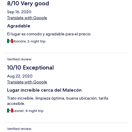
8/10 Very good
Sep 16, 2020
Translate with Google
Agradable
El lugar es comodo y agradable para el precio.
Alondra, 2-night trip
Verified review
10/10 Exceptional
Aug 22, 2020
Translate with Google
Lugar increíble cerca del Malecón
Trato increíble, limpieza óptima, buena ubicación, tarifa
accesible.
Leonel, 4-night trip
Verified review