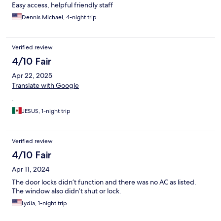
Easy access, helpful friendly staff
Dennis Michael, 4-night trip
Verified review
4/10 Fair
Apr 22, 2025
Translate with Google
.
JESUS, 1-night trip
Verified review
4/10 Fair
Apr 11, 2024
The door locks didn’t function and there was no AC as listed.
The window also didn’t shut or lock.
Lydia, 1-night trip