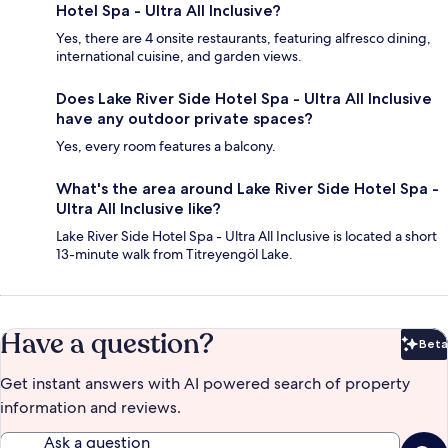
Hotel Spa - Ultra All Inclusive?
Yes, there are 4 onsite restaurants, featuring alfresco dining,
international cuisine, and garden views.
Does Lake River Side Hotel Spa - Ultra All Inclusive
have any outdoor private spaces?
Yes, every room features a balcony.
What's the area around Lake River Side Hotel Spa -
Ultra All Inclusive like?
Lake River Side Hotel Spa - Ultra All Inclusive is located a short
13-minute walk from Titreyengöl Lake.
Have a question?
Beta
Bet
Get instant answers with AI powered search of property
information and reviews.
Ask a question