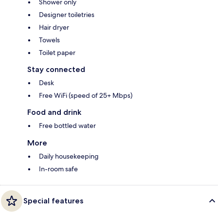
Shower only
Designer toiletries
Hair dryer
Towels
Toilet paper
Stay connected
Desk
Free WiFi (speed of 25+ Mbps)
Food and drink
Free bottled water
More
Daily housekeeping
In-room safe
Special features