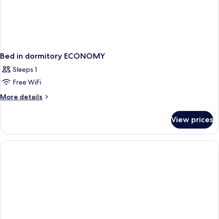
Bed in dormitory ECONOMY
Sleeps 1
Free WiFi
More
More details
details
for
View prices
Bed
in
dormitory
ECONOMY