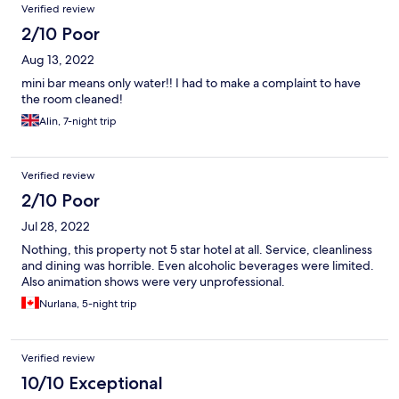
Verified review
2/10 Poor
Aug 13, 2022
mini bar means only water!! I had to make a complaint to have
the room cleaned!
Alin, 7-night trip
Verified review
2/10 Poor
Jul 28, 2022
Nothing, this property not 5 star hotel at all. Service, cleanliness
and dining was horrible. Even alcoholic beverages were limited.
Also animation shows were very unprofessional.
Nurlana, 5-night trip
Verified review
10/10 Exceptional