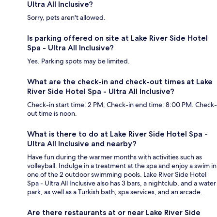
Ultra All Inclusive?
Sorry, pets aren't allowed.
Is parking offered on site at Lake River Side Hotel
Spa - Ultra All Inclusive?
Yes. Parking spots may be limited.
What are the check-in and check-out times at Lake
River Side Hotel Spa - Ultra All Inclusive?
Check-in start time: 2 PM; Check-in end time: 8:00 PM. Check-
out time is noon.
What is there to do at Lake River Side Hotel Spa -
Ultra All Inclusive and nearby?
Have fun during the warmer months with activities such as
volleyball. Indulge in a treatment at the spa and enjoy a swim in
one of the 2 outdoor swimming pools. Lake River Side Hotel
Spa - Ultra All Inclusive also has 3 bars, a nightclub, and a water
park, as well as a Turkish bath, spa services, and an arcade.
Are there restaurants at or near Lake River Side