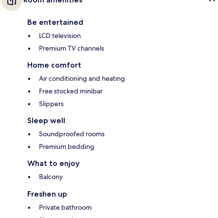
Be entertained
LCD television
Premium TV channels
Home comfort
Air conditioning and heating
Free stocked minibar
Slippers
Sleep well
Soundproofed rooms
Premium bedding
What to enjoy
Balcony
Freshen up
Private bathroom