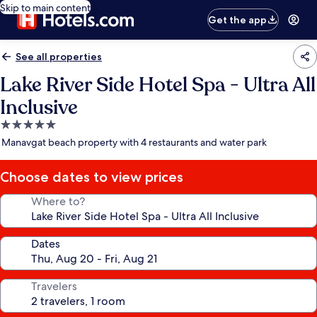
Skip to main content
Get the app
See all properties
Lake River Side Hotel Spa - Ultra All
Inclusive
5.0
star
Manavgat beach property with 4 restaurants and water park
property
Choose dates to view prices
Where to?
Dates
Travelers