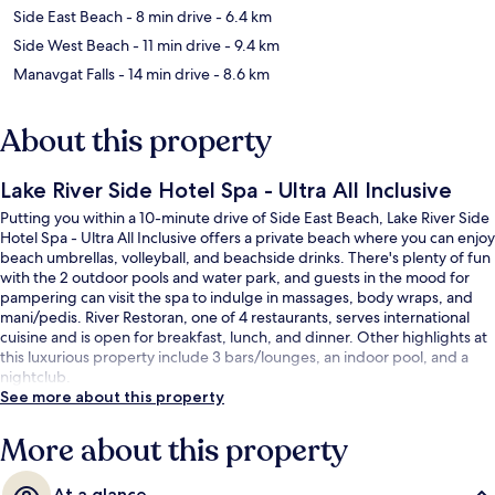
Side East Beach
- 8 min drive
- 6.4 km
Side West Beach
- 11 min drive
- 9.4 km
Manavgat Falls
- 14 min drive
- 8.6 km
About this property
Lake River Side Hotel Spa - Ultra All Inclusive
Putting you within a 10-minute drive of Side East Beach, Lake River Side
Hotel Spa - Ultra All Inclusive offers a private beach where you can enjoy
beach umbrellas, volleyball, and beachside drinks. There's plenty of fun
with the 2 outdoor pools and water park, and guests in the mood for
pampering can visit the spa to indulge in massages, body wraps, and
mani/pedis. River Restoran, one of 4 restaurants, serves international
cuisine and is open for breakfast, lunch, and dinner. Other highlights at
this luxurious property include 3 bars/lounges, an indoor pool, and a
nightclub.
See more about this property
More about this property
At a glance