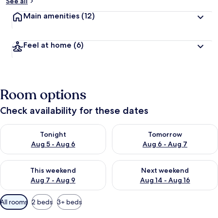
See all
Main amenities
(12)
Feel at home
(6)
Room options
Check availability for these dates
Check availability for tonight Aug 5 - Aug 6
Check availability for tomorr
Tonight
Tomorrow
Aug 5 - Aug 6
Aug 6 - Aug 7
Check availability for this weekend Aug 7 - Aug 9
Check availability for next we
This weekend
Next weekend
Aug 7 - Aug 9
Aug 14 - Aug 16
Available
All rooms
2 beds
3+ beds
filters