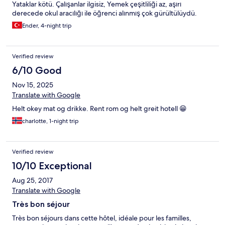
Yataklar kötü. Çalışanlar ilgisiz, Yemek çeşitliliği az, aşırı
derecede okul aracılığı ile öğrenci alınmış çok gürültülüydü.
Ender, 4-night trip
Verified review
6/10 Good
Nov 15, 2025
Translate with Google
Helt okey mat og drikke. Rent rom og helt greit hotell 😁
charlotte, 1-night trip
Verified review
10/10 Exceptional
Aug 25, 2017
Translate with Google
Très bon séjour
Très bon séjours dans cette hôtel, idéale pour les familles,