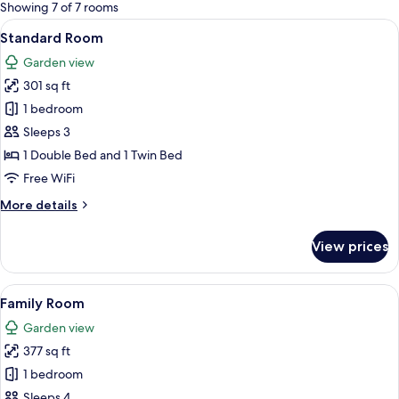
for
Showing 7 of 7 rooms
rooms
View
A hotel room with a bed, a desk with a
13
Standard Room
all
Garden view
photos
301 sq ft
for
Standard
1 bedroom
Room
Sleeps 3
1 Double Bed and 1 Twin Bed
Free WiFi
More
More details
details
for
View prices
Standard
Room
View
A hotel room with two beds, a wooden 
14
Family Room
all
Garden view
photos
377 sq ft
for
Family
1 bedroom
Room
Sleeps 4