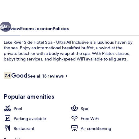
Side
Hotel
Spa
vious
Next
-
81+
Overview
Rooms
Location
Policies
Ultra
Lake River Side Hotel Spa - Ultra All Inclusive is a luxurious haven by
All
the sea. Enjoy an international breakfast buffet, unwind at the
private beach or with a body wrap at the spa. With Pilates classes,
Inclusive
babysitting services, and high-speed WiFi available to all guests.
Reviews
Good
7.4
See all 13 reviews
7.4 out of 10
Family Room | Garden
Popular amenities
Pool
Spa
Parking available
Free WiFi
Restaurant
Air conditioning