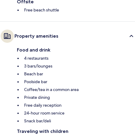
Offsite
Free beach shuttle
Property amenities
Food and drink
4 restaurants
3 bars/lounges
Beach bar
Poolside bar
Coffee/tea in a common area
Private dining
Free daily reception
24-hour room service
Snack bar/deli
Traveling with children