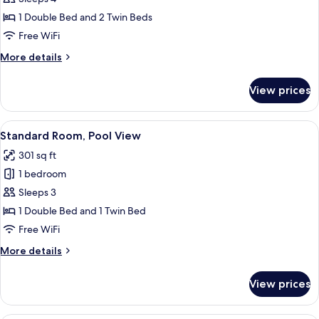
1 Double Bed and 2 Twin Beds
Free WiFi
More
More details
details
for
View prices
Family
Room
View
A hotel room with a bed, a desk with a
13
Standard Room, Pool View
all
301 sq ft
photos
1 bedroom
for
Standard
Sleeps 3
Room,
1 Double Bed and 1 Twin Bed
Pool
Free WiFi
View
More
More details
details
for
View prices
Standard
Room,
Pool