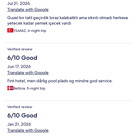
Jul 21, 2026
Translate with Google
Guzel bır tatil geçirdik biraz kalabalıktı ama sıkıntı olmadı herkese
yetecek kadar yemek içecek vardı
YILMAZ, 6-night trip
Verified review
6/10 Good
Jun 17, 2026
Translate with Google
Fint hotel, men dårlig pool plads og mindre god service.
Bettina, 5-night trip
Verified review
6/10 Good
Jan 21, 2026
Translate with Google