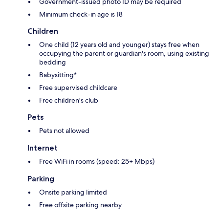
Government-issued photo ID may be required
Minimum check-in age is 18
Children
One child (12 years old and younger) stays free when
occupying the parent or guardian's room, using existing
bedding
Babysitting*
Free supervised childcare
Free children's club
Pets
Pets not allowed
Internet
Free WiFi in rooms (speed: 25+ Mbps)
Parking
Onsite parking limited
Free offsite parking nearby