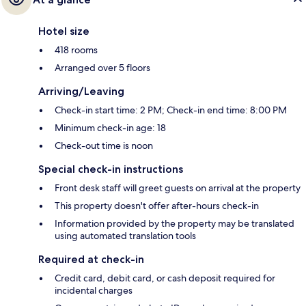
Hotel size
418 rooms
Arranged over 5 floors
Arriving/Leaving
Check-in start time: 2 PM; Check-in end time: 8:00 PM
Minimum check-in age: 18
Check-out time is noon
Special check-in instructions
Front desk staff will greet guests on arrival at the property
This property doesn't offer after-hours check-in
Information provided by the property may be translated
using automated translation tools
Required at check-in
Credit card, debit card, or cash deposit required for
incidental charges