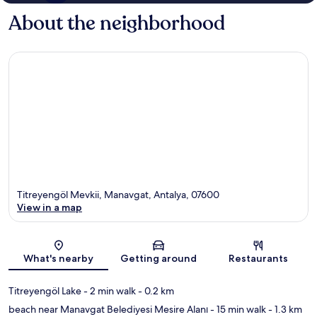
About the neighborhood
Titreyengöl Mevkii, Manavgat, Antalya, 07600
View in a map
Map
What's nearby
Getting around
Restaurants
Titreyengöl Lake
- 2 min walk
- 0.2 km
beach near Manavgat Belediyesi Mesire Alanı
- 15 min walk
- 1.3 km