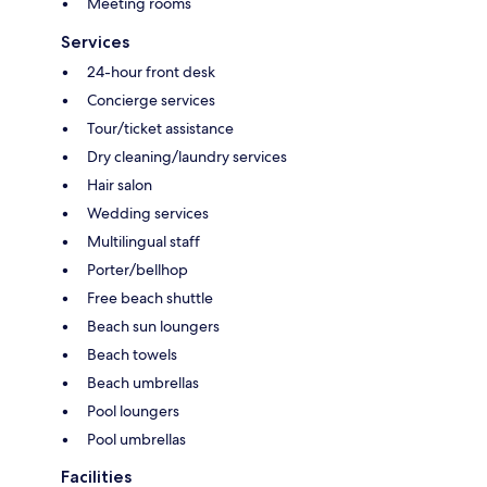
Meeting rooms
Services
24-hour front desk
Concierge services
Tour/ticket assistance
Dry cleaning/laundry services
Hair salon
Wedding services
Multilingual staff
Porter/bellhop
Free beach shuttle
Beach sun loungers
Beach towels
Beach umbrellas
Pool loungers
Pool umbrellas
Facilities