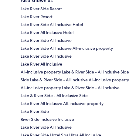
Also known as
Lake River Side Resort
Lake River Resort
Lake River Side All Inclusive Hotel
Lake River All Inclusive Hotel
Lake River Side All Inclusive
Lake River Side All Inclusive All-inclusive property
Lake River Side All Inclusive
Lake River All Inclusive
All-inclusive property Lake & River Side - All Inclusive Side
Side Lake & River Side - All Inclusive All-inclusive property
All-inclusive property Lake & River Side - All Inclusive
Lake & River Side - All Inclusive Side
Lake River All Inclusive All-inclusive property
Lake River Side
River Side Inclusive Inclusive
Lake River Side All Inclusive
Lake River Side Hotel Spa Ultra All Inclusive