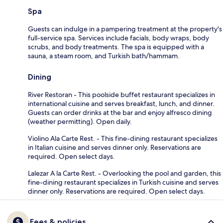
Spa
Guests can indulge in a pampering treatment at the property's
full-service spa. Services include facials, body wraps, body
scrubs, and body treatments. The spa is equipped with a
sauna, a steam room, and Turkish bath/hammam.
Dining
River Restoran - This poolside buffet restaurant specializes in
international cuisine and serves breakfast, lunch, and dinner.
Guests can order drinks at the bar and enjoy alfresco dining
(weather permitting). Open daily.
Violino Ala Carte Rest. - This fine-dining restaurant specializes
in Italian cuisine and serves dinner only. Reservations are
required. Open select days.
Lalezar A la Carte Rest. - Overlooking the pool and garden, this
fine-dining restaurant specializes in Turkish cuisine and serves
dinner only. Reservations are required. Open select days.
Fees & policies