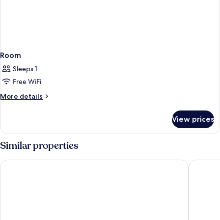
Room
Sleeps 1
Free WiFi
More
More details
details
for
View prices
Room
Similar properties
Berry Blue Hotels - All Inclusive
AQI Pega