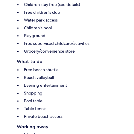
Children stay free (see details)
Free children's club
Water park access
Children's pool
Playground
Free supervised childcare/activities
Grocery/convenience store
What to do
Free beach shuttle
Beach volleyball
Evening entertainment
Shopping
Pool table
Table tennis
Private beach access
Working away