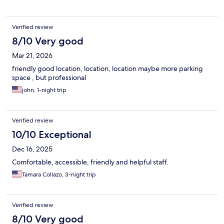
Verified review
8/10 Very good
Mar 21, 2026
friendly good location, location, location maybe more parking
space , but professional
john, 1-night trip
Verified review
10/10 Exceptional
Dec 16, 2025
Comfortable, accessible, friendly and helpful staff.
Tamara Collazo, 3-night trip
Verified review
8/10 Very good