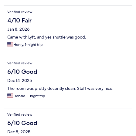
Verified review
4/10 Fair
Jan 8, 2026
Came with Lyft, and yes shuttle was good.
Henry, 1-night trip
Verified review
6/10 Good
Dec 14, 2025
The room was pretty decently clean. Staff was very nice.
Donald, 1-night trip
Verified review
6/10 Good
Dec 8, 2025