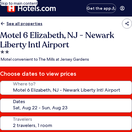
Skip to main content
Get the app
See all properties
Motel 6 Elizabeth, NJ - Newark
Liberty Intl Airport
2.0
star
Motel convenient to The Mills at Jersey Gardens
property
Choose dates to view prices
Where to?
Dates
Travelers