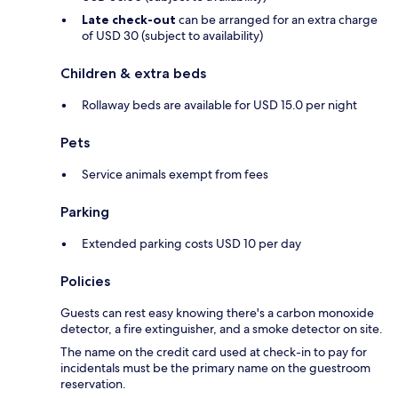
Late check-out
can be arranged for an extra charge
of USD 30 (subject to availability)
Children & extra beds
Rollaway beds are available for USD 15.0 per night
Pets
Service animals exempt from fees
Parking
Extended parking costs USD 10 per day
Policies
Guests can rest easy knowing there's a carbon monoxide
detector, a fire extinguisher, and a smoke detector on site.
The name on the credit card used at check-in to pay for
incidentals must be the primary name on the guestroom
reservation.