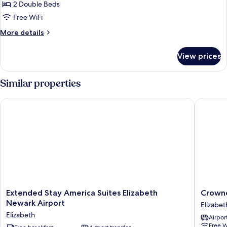
2 Double Beds
for
2
Free WiFi
Double
More
More details
Beds-
details
for
Non-
View prices
2
Smoking
Double
Beds-
Similar properties
Non-
Smoking
Extended Stay America Suites Elizabeth Newark Airport
Crowne P
Extended
Crowne
Extended Stay America Suites Elizabeth
Crowne
Stay
Plaza
Newark Airport
Elizabet
America
Newark
Elizabeth
Airport
Suites
Airport
Free W