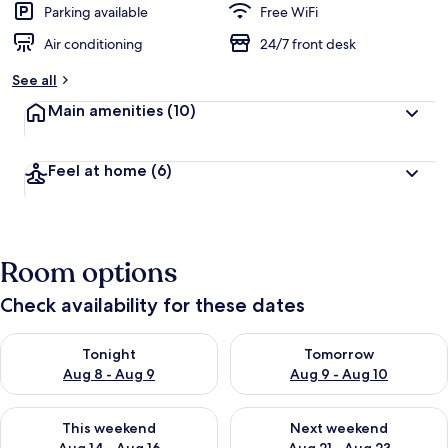
Parking available
Free WiFi
Air conditioning
24/7 front desk
See all
Main amenities
(10)
Feel at home
(6)
Room options
Check availability for these dates
Check availability for tonight Aug 8 - Aug 9
Check availability for tomorr
Tonight
Tomorrow
Aug 8 - Aug 9
Aug 9 - Aug 10
Check availability for this weekend Aug 14 - Aug 16
Check availability for next w
This weekend
Next weekend