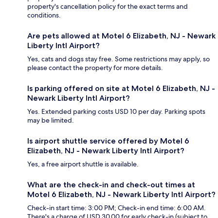
property's cancellation policy for the exact terms and
conditions.
Are pets allowed at Motel 6 Elizabeth, NJ - Newark
Liberty Intl Airport?
Yes, cats and dogs stay free. Some restrictions may apply, so
please contact the property for more details.
Is parking offered on site at Motel 6 Elizabeth, NJ -
Newark Liberty Intl Airport?
Yes. Extended parking costs USD 10 per day. Parking spots
may be limited.
Is airport shuttle service offered by Motel 6
Elizabeth, NJ - Newark Liberty Intl Airport?
Yes, a free airport shuttle is available.
What are the check-in and check-out times at
Motel 6 Elizabeth, NJ - Newark Liberty Intl Airport?
Check-in start time: 3:00 PM; Check-in end time: 6:00 AM.
There's a charge of USD 30.00 for early check-in (subject to