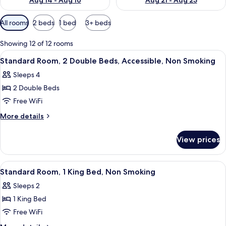
Aug 14 - Aug 16
Aug 21 - Aug 23
Available
All rooms
2 beds
1 bed
3+ beds
filters
for
Showing 12 of 12 rooms
rooms
View
A hotel room with two beds, a TV, and 
10
Standard Room, 2 Double Beds, Accessible, Non Smoking
all
Sleeps 4
photos
2 Double Beds
for
Standard
Free WiFi
Room,
More
More details
2
details
for
Double
View prices
Standard
Beds,
Room,
Accessible,
2
View
A hotel room with a bed, bedside table
8
Non
Double
Standard Room, 1 King Bed, Non Smoking
all
Beds,
Smoking
Sleeps 2
Accessible,
photos
Non
1 King Bed
for
Smoking
Standard
Free WiFi
Room,