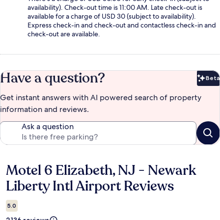
availability). Check-out time is 11:00 AM. Late check-out is
available for a charge of USD 30 (subject to availability).
Express check-in and check-out and contactless check-in and
check-out are available.
Have a question?
Beta
Bet
Get instant answers with AI powered search of property
information and reviews.
Ask a question
Motel 6 Elizabeth, NJ - Newark
Reviews
Liberty Intl Airport Reviews
5.0