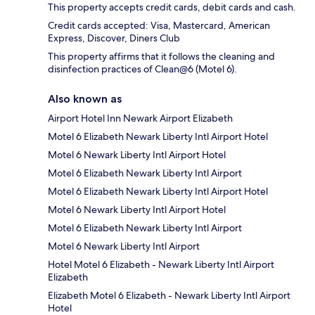
This property accepts credit cards, debit cards and cash.
Credit cards accepted: Visa, Mastercard, American
Express, Discover, Diners Club
This property affirms that it follows the cleaning and
disinfection practices of Clean@6 (Motel 6).
Also known as
Airport Hotel Inn Newark Airport Elizabeth
Motel 6 Elizabeth Newark Liberty Intl Airport Hotel
Motel 6 Newark Liberty Intl Airport Hotel
Motel 6 Elizabeth Newark Liberty Intl Airport
Motel 6 Elizabeth Newark Liberty Intl Airport Hotel
Motel 6 Newark Liberty Intl Airport Hotel
Motel 6 Elizabeth Newark Liberty Intl Airport
Motel 6 Newark Liberty Intl Airport
Hotel Motel 6 Elizabeth - Newark Liberty Intl Airport
Elizabeth
Elizabeth Motel 6 Elizabeth - Newark Liberty Intl Airport
Hotel