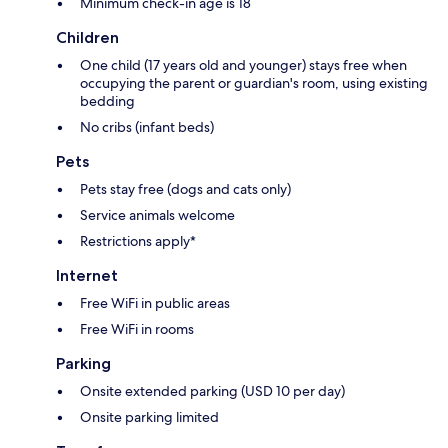
Minimum check-in age is 18
Children
One child (17 years old and younger) stays free when
occupying the parent or guardian's room, using existing
bedding
No cribs (infant beds)
Pets
Pets stay free (dogs and cats only)
Service animals welcome
Restrictions apply*
Internet
Free WiFi in public areas
Free WiFi in rooms
Parking
Onsite extended parking (USD 10 per day)
Onsite parking limited