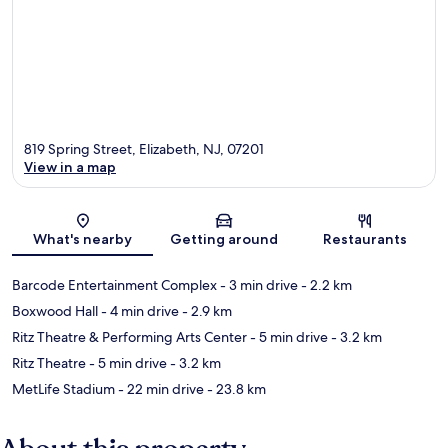
819 Spring Street, Elizabeth, NJ, 07201
View in a map
Map
What's nearby
Getting around
Restaurants
Barcode Entertainment Complex
- 3 min drive
- 2.2 km
Boxwood Hall
- 4 min drive
- 2.9 km
Ritz Theatre & Performing Arts Center
- 5 min drive
- 3.2 km
Ritz Theatre
- 5 min drive
- 3.2 km
MetLife Stadium
- 22 min drive
- 23.8 km