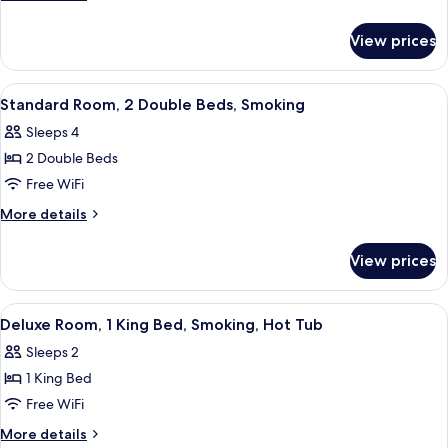
2
details
for
Double
View prices
Standard
Beds,
Room,
Non
2
View
A hotel room with two beds, a TV, and 
11
Smoking
Double
Standard Room, 2 Double Beds, Smoking
all
Beds,
Sleeps 4
Non
photos
Smoking
2 Double Beds
for
Standard
Free WiFi
Room,
More
More details
2
details
for
Double
View prices
Standard
Beds,
Room,
Smoking
2
View
A hotel room with a bed, a desk, a cha
7
Double
Deluxe Room, 1 King Bed, Smoking, Hot Tub
all
Beds,
Sleeps 2
Smoking
photos
1 King Bed
for
Deluxe
Free WiFi
Room,
More
More details