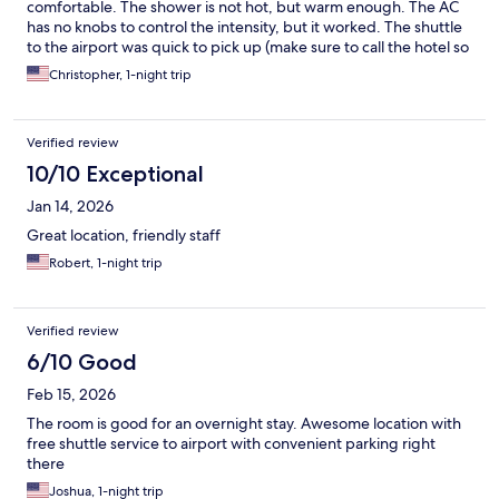
comfortable. The shower is not hot, but warm enough. The AC
has no knobs to control the intensity, but it worked. The shuttle
to the airport was quick to pick up (make sure to call the hotel so
they can send the van and to get the location for pickup... which
Christopher, 1-night trip
is different from the general hotel shuttle spot). For both pickup
and delivery, I waited less than 10 minutes. So kudos on that.
The free morning coffee was surprisingly good... and the staff
Verified review
was very friendly.
10/10 Exceptional
Jan 14, 2026
Great location, friendly staff
Robert, 1-night trip
Verified review
6/10 Good
Feb 15, 2026
The room is good for an overnight stay. Awesome location with
free shuttle service to airport with convenient parking right
there
Joshua, 1-night trip