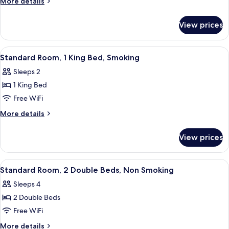
More
More details
1
details
for
King
View prices
Standard
Bed,
Room,
Non
1
View
A hotel room with a bed, bedside table
10
Smoking
King
Standard Room, 1 King Bed, Smoking
all
Bed,
Sleeps 2
Non
photos
Smoking
1 King Bed
for
Standard
Free WiFi
Room,
More
More details
1
details
for
King
View prices
Standard
Bed,
Room,
Smoking
1
View
A hotel room with two beds, a TV, and 
14
King
Standard Room, 2 Double Beds, Non Smoking
all
Bed,
Sleeps 4
Smoking
photos
2 Double Beds
for
Standard
Free WiFi
Room,
More
More details