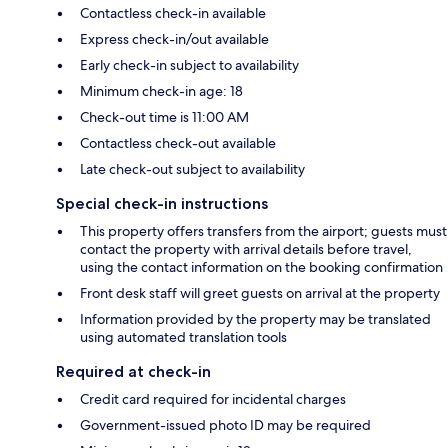
Contactless check-in available
Express check-in/out available
Early check-in subject to availability
Minimum check-in age: 18
Check-out time is 11:00 AM
Contactless check-out available
Late check-out subject to availability
Special check-in instructions
This property offers transfers from the airport; guests must
contact the property with arrival details before travel,
using the contact information on the booking confirmation
Front desk staff will greet guests on arrival at the property
Information provided by the property may be translated
using automated translation tools
Required at check-in
Credit card required for incidental charges
Government-issued photo ID may be required