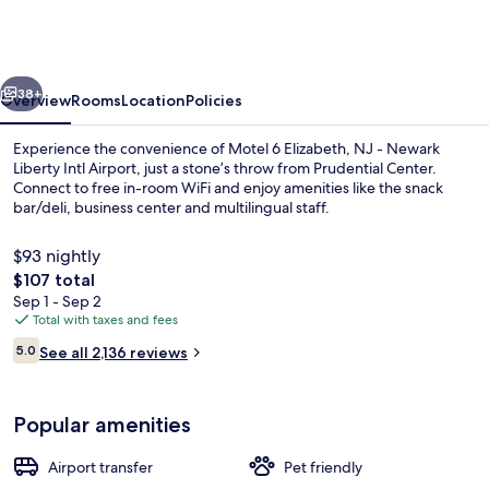
Elizabeth,
NJ
-
vious
Next
Newark
38+
Overview
Rooms
Location
Policies
Liberty
Experience the convenience of Motel 6 Elizabeth, NJ - Newark
Intl
Liberty Intl Airport, just a stone’s throw from Prudential Center.
Connect to free in-room WiFi and enjoy amenities like the snack
Airport
bar/deli, business center and multilingual staff.
$93 nightly
The
$107 total
total
Sep 1 - Sep 2
price
Total with taxes and fees
Coffee service
is
Reviews
5.0
See all 2,136 reviews
$107
5.0 out of 10
Popular amenities
Airport transfer
Pet friendly