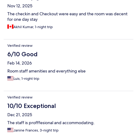
Nov 12, 2025
The checkin and Checkout were easy and the room was decent
for one day stay
Akhil Kumar, 1-night trip
Verified review
6/10 Good
Feb 14, 2026
Room staff amenities and everything else
Luis, 1-night trip
Verified review
10/10 Exceptional
Dec 21, 2025
The staff is profffesional and accommodating.
Janine Frances, 3-night trip