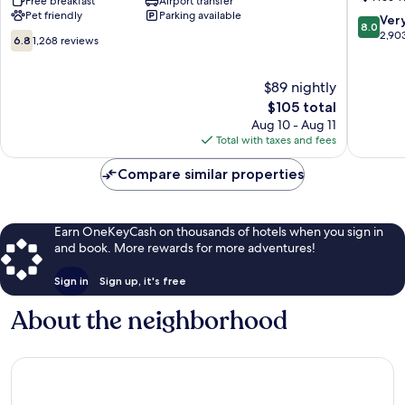
Elizabeth
Free breakfast
Airport transfer
by
Pet friendly
Parking available
Newark
IHG
8.0
Ver
8.0
Airport
Elizabet
out
2,90
6.8
6.8
1,268 reviews
Elizabeth
of
out
10,
of
Very
10,
$89 nightly
Good,
1,268
The
$105 total
2,903
reviews
price
Aug 10 - Aug 11
reviews
is
Total with taxes and fees
$105
Compare similar properties
Earn OneKeyCash on thousands of hotels when you sign in
and book. More rewards for more adventures!
Sign in
Sign up, it's free
About the neighborhood