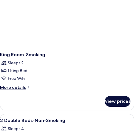
King Room-Smoking
Sleeps 2
1 King Bed
Free WiFi
More
More details
details
for
View prices
King
Room-
Smoking
View
Spa
1
2 Double Beds-Non-Smoking
all
Sleeps 4
photos