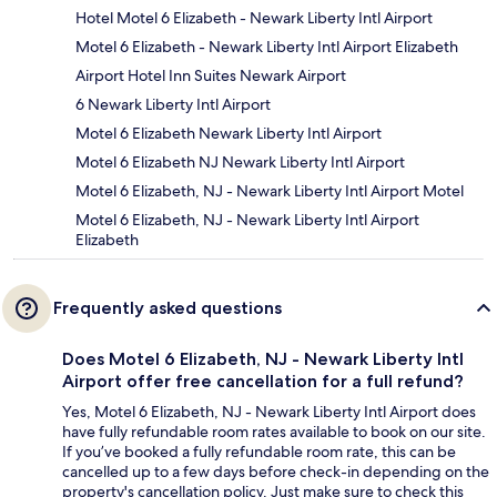
Hotel Motel 6 Elizabeth - Newark Liberty Intl Airport
Motel 6 Elizabeth - Newark Liberty Intl Airport Elizabeth
Airport Hotel Inn Suites Newark Airport
6 Newark Liberty Intl Airport
Motel 6 Elizabeth Newark Liberty Intl Airport
Motel 6 Elizabeth NJ Newark Liberty Intl Airport
Motel 6 Elizabeth, NJ - Newark Liberty Intl Airport Motel
Motel 6 Elizabeth, NJ - Newark Liberty Intl Airport
Elizabeth
Frequently asked questions
Does Motel 6 Elizabeth, NJ - Newark Liberty Intl
Airport offer free cancellation for a full refund?
Yes, Motel 6 Elizabeth, NJ - Newark Liberty Intl Airport does
have fully refundable room rates available to book on our site.
If you’ve booked a fully refundable room rate, this can be
cancelled up to a few days before check-in depending on the
property's cancellation policy. Just make sure to check this