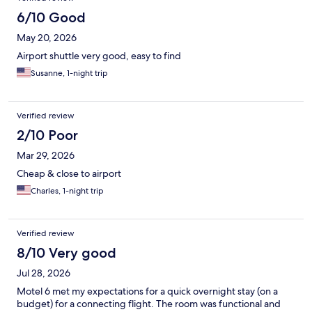
6/10 Good
May 20, 2026
Airport shuttle very good, easy to find
Susanne, 1-night trip
Verified review
2/10 Poor
Mar 29, 2026
Cheap & close to airport
Charles, 1-night trip
Verified review
8/10 Very good
Jul 28, 2026
Motel 6 met my expectations for a quick overnight stay (on a
budget) for a connecting flight. The room was functional and