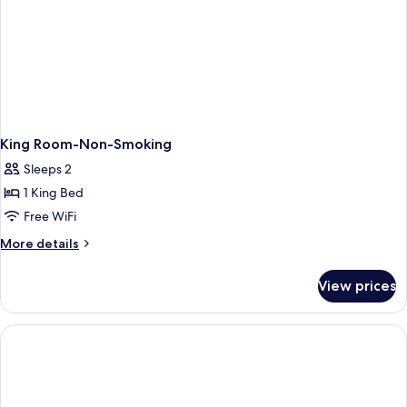
King Room-Non-Smoking
Sleeps 2
1 King Bed
Free WiFi
More
More details
details
for
View prices
King
Room-
Non-
Smoking