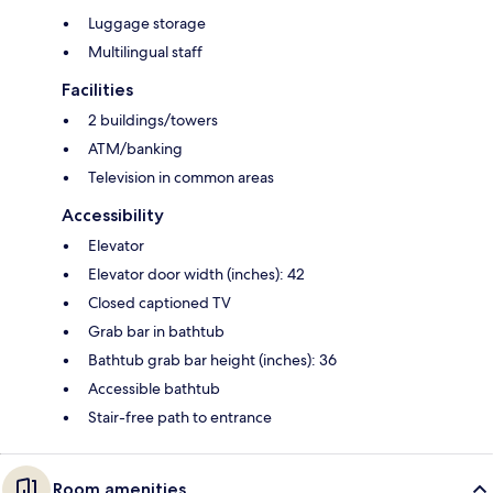
Luggage storage
Multilingual staff
Facilities
2 buildings/towers
ATM/banking
Television in common areas
Accessibility
Elevator
Elevator door width (inches): 42
Closed captioned TV
Grab bar in bathtub
Bathtub grab bar height (inches): 36
Accessible bathtub
Stair-free path to entrance
Room amenities