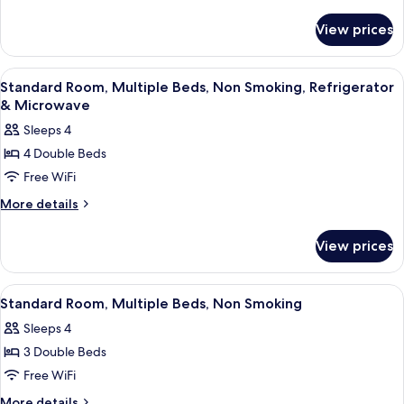
1
details
for
King
View prices
Deluxe
Bed,
Room,
Smoking,
1
View
A hotel room with two beds, a kitche
15
Hot
King
Standard Room, Multiple Beds, Non Smoking, Refrigerator
all
Bed,
Tub
& Microwave
Smoking,
photos
Sleeps 4
Hot
for
Tub
4 Double Beds
Standard
Free WiFi
Room,
Multiple
More
More details
details
Beds,
for
Non
View prices
Standard
Smoking,
Room,
Refrigerator
Multiple
View
A hotel room with two beds, a kitche
5
Beds,
&
Standard Room, Multiple Beds, Non Smoking
all
Non
Microwave
Sleeps 4
Smoking,
photos
Refrigerator
3 Double Beds
for
&
Standard
Free WiFi
Microwave
Room,
More
More details