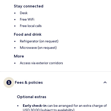
Stay connected
Desk
Free WiFi
Free local calls
Food and drink
Refrigerator (on request)
Microwave (on request)
More
Access via exterior corridors
Fees & policies
Optional extras
Early check-in
can be arranged for an extra charge of
USD 30.00 (subject to availability)