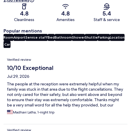
2,136 reviews
4.8
4.8
5.4
Cleanliness
Amenities
Staff & service
Popular mentions
Room
Airport
Service staff
Bed
Bathroom
Shower
Shuttle
Parking
Location
Car
Reviews
Verified review
10/10 Exceptional
Jul 29, 2026
The people at the reception were extremely helpful when my
family was stuck in that area due to the flight cancellations. They
not only cared for their safety, but also went above and beyond
to ensure their stay was extremely comfortable. Thanks might
be a very small word for all the help they provided, but our
blessings and best wishes will always be with them for their
Madhavi Latha, 1-night trip
bright and successful future.
Verified review