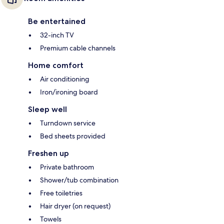
Be entertained
32-inch TV
Premium cable channels
Home comfort
Air conditioning
Iron/ironing board
Sleep well
Turndown service
Bed sheets provided
Freshen up
Private bathroom
Shower/tub combination
Free toiletries
Hair dryer (on request)
Towels