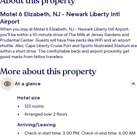
About this property
Motel 6 Elizabeth, NJ - Newark Liberty Intl
Airport
When you stay at Motel 6 Elizabeth, NJ - Newark Liberty Intl Airport,
you'll be within a 10-minute drive of The Mills at Jersey Gardens and
Prudential Center. Guests will have free perks like WiFi and an airport
shuttle. Also, Cape Liberty Cruise Port and Sports Illustrated Stadium are
within a short drive. The comfortable beds and airport proximity get
good marks from fellow travelers.
More about this property
At a glance
Hotel size
123 rooms
Arranged over 2 floors
Arriving/Leaving
Check-in start time: 3:00 PM; Check-in end time: 6:00 AM