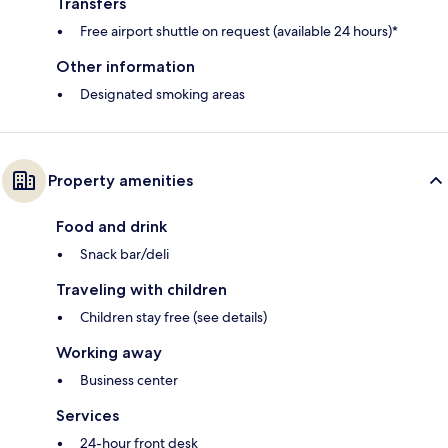
Transfers
Free airport shuttle on request (available 24 hours)*
Other information
Designated smoking areas
Property amenities
Food and drink
Snack bar/deli
Traveling with children
Children stay free (see details)
Working away
Business center
Services
24-hour front desk