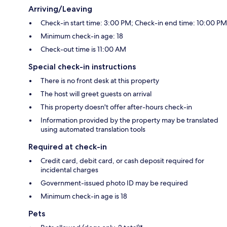
Arriving/Leaving
Check-in start time: 3:00 PM; Check-in end time: 10:00 PM
Minimum check-in age: 18
Check-out time is 11:00 AM
Special check-in instructions
There is no front desk at this property
The host will greet guests on arrival
This property doesn't offer after-hours check-in
Information provided by the property may be translated
using automated translation tools
Required at check-in
Credit card, debit card, or cash deposit required for
incidental charges
Government-issued photo ID may be required
Minimum check-in age is 18
Pets