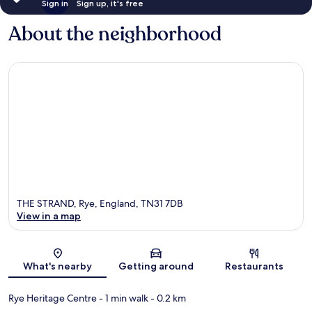
Sign in
Sign up, it's free
About the neighborhood
THE STRAND, Rye, England, TN31 7DB
View in a map
Map
What's nearby
Getting around
Restaurants
Rye Heritage Centre
- 1 min walk
- 0.2 km