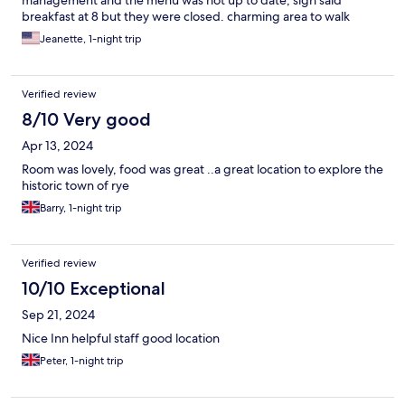
breakfast at 8 but they were closed. charming area to walk
around. No assigned parking and you had to pay except for the
Jeanette, 1-night trip
hours from 7pm-7am
Verified review
8/10 Very good
Apr 13, 2024
Room was lovely, food was great ..a great location to explore the
historic town of rye
Barry, 1-night trip
Verified review
10/10 Exceptional
Sep 21, 2024
Nice Inn helpful staff good location
Peter, 1-night trip