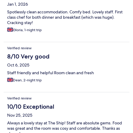
Jan 1, 2026
Spotlessly clean accommodation. Comfy bed. Lovely staff. First
class chef for both dinner and breakfast (which was huge).
Cracking stay!
Gloria, 1-night trip
Verified review
8/10 Very good
Oct 6, 2025
Staff friendly and helpful Room clean and fresh
Dean, 2-night trip
Verified review
10/10 Exceptional
Nov 25, 2025
Always a lovely stay at The Ship! Staff are absolute gems. Food
was great and the room was cosy and comfortable. Thanks as