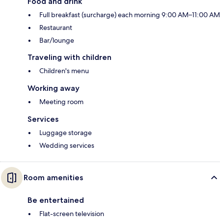
Food and drink
Full breakfast (surcharge) each morning 9:00 AM–11:00 AM
Restaurant
Bar/lounge
Traveling with children
Children's menu
Working away
Meeting room
Services
Luggage storage
Wedding services
Room amenities
Be entertained
Flat-screen television