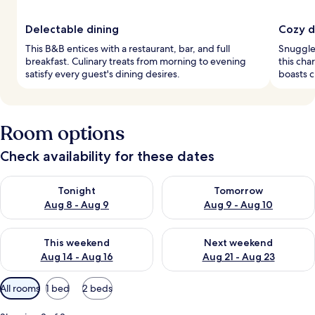
Delectable dining
Cozy d
This B&B entices with a restaurant, bar, and full
Snuggle
breakfast. Culinary treats from morning to evening
this ch
satisfy every guest's dining desires.
boasts c
Room options
Check availability for these dates
Check availability for tonight Aug 8 - Aug 9
Check availability for tomorr
Tonight
Tomorrow
Aug 8 - Aug 9
Aug 9 - Aug 10
Check availability for this weekend Aug 14 - Aug 16
Check availability for next w
This weekend
Next weekend
Aug 14 - Aug 16
Aug 21 - Aug 23
Available
All rooms
1 bed
2 beds
filters
for