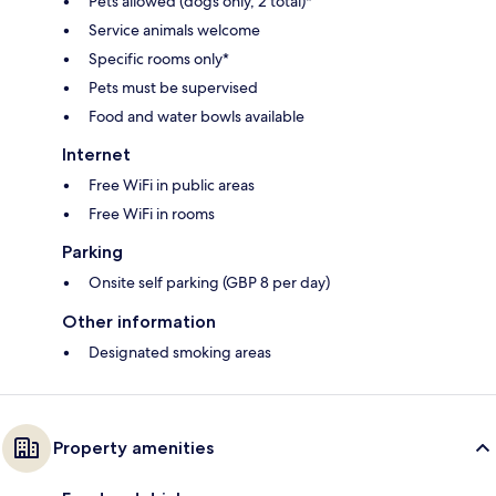
Pets allowed (dogs only, 2 total)*
Service animals welcome
Specific rooms only*
Pets must be supervised
Food and water bowls available
Internet
Free WiFi in public areas
Free WiFi in rooms
Parking
Onsite self parking (GBP 8 per day)
Other information
Designated smoking areas
Property amenities