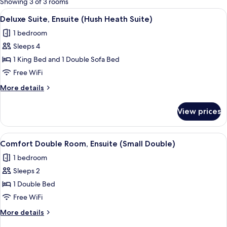
Showing 3 of 3 rooms
rooms
View
A neatly made bed with a tufted head
6
Deluxe Suite, Ensuite (Hush Heath Suite)
all
1 bedroom
photos
Sleeps 4
for
Deluxe
1 King Bed and 1 Double Sofa Bed
Suite,
Free WiFi
Ensuite
More
More details
(Hush
details
Heath
for
View prices
Deluxe
Suite)
Suite,
Ensuite
View
A neatly made bed with white linens, a
7
(Hush
Comfort Double Room, Ensuite (Small Double)
all
Heath
1 bedroom
Suite)
photos
Sleeps 2
for
Comfort
1 Double Bed
Double
Free WiFi
Room,
More
More details
Ensuite
details