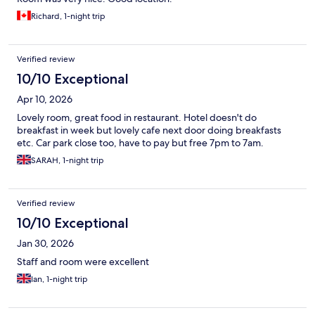
Richard, 1-night trip
Verified review
10/10 Exceptional
Apr 10, 2026
Lovely room, great food in restaurant. Hotel doesn't do
breakfast in week but lovely cafe next door doing breakfasts
etc. Car park close too, have to pay but free 7pm to 7am.
SARAH, 1-night trip
Verified review
10/10 Exceptional
Jan 30, 2026
Staff and room were excellent
Ian, 1-night trip