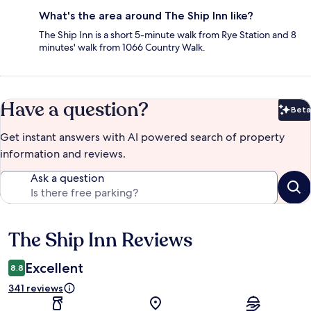
What's the area around The Ship Inn like?
The Ship Inn is a short 5-minute walk from Rye Station and 8
minutes' walk from 1066 Country Walk.
Have a question?
Beta
Bet
Get instant answers with AI powered search of property
information and reviews.
Ask a question
The Ship Inn Reviews
Reviews
Excellent
8.8
341 reviews