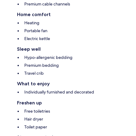
Premium cable channels
Home comfort
Heating
Portable fan
Electric kettle
Sleep well
Hypo-allergenic bedding
Premium bedding
Travel crib
What to enjoy
Individually furnished and decorated
Freshen up
Free toiletries
Hair dryer
Toilet paper