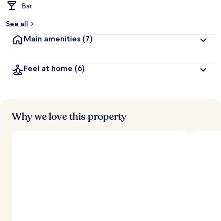
Bar
See all
Main amenities
(7)
Feel at home
(6)
Why we love this property