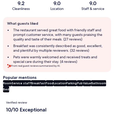
9.2
9.0
9.0
Cleanliness
Location
Staff & service
Guest
What guests liked
review
summary
The restaurant served great food with friendly staff and
prompt customer service, with many guests praising the
quality and taste of their meals. (27 reviews)
Breakfast was consistently described as good, excellent,
and plentiful by multiple reviewers. (32 reviews)
Pets were warmly welcomed and received treats and
special care during their stay. (4 reviews)
From real guest reviews summarized by AI.
Popular mentions
Room
Service staff
Breakfast
Food
Location
Parking
Pub
Value
Bathroom
Bed
Reviews
Verified review
10/10 Exceptional