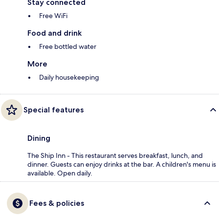
Stay connected
Free WiFi
Food and drink
Free bottled water
More
Daily housekeeping
Special features
Dining
The Ship Inn - This restaurant serves breakfast, lunch, and
dinner. Guests can enjoy drinks at the bar. A children's menu is
available. Open daily.
Fees & policies