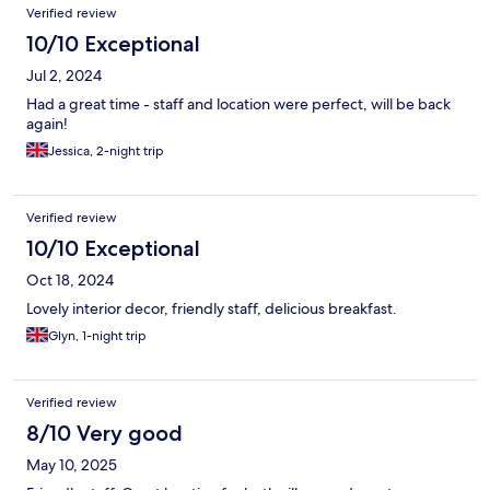
Verified review
10/10 Exceptional
Jul 2, 2024
Had a great time - staff and location were perfect, will be back
again!
Jessica, 2-night trip
Verified review
10/10 Exceptional
Oct 18, 2024
Lovely interior decor, friendly staff, delicious breakfast.
Glyn, 1-night trip
Verified review
8/10 Very good
May 10, 2025