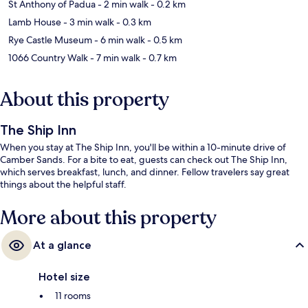
St Anthony of Padua
- 2 min walk
- 0.2 km
Lamb House
- 3 min walk
- 0.3 km
Rye Castle Museum
- 6 min walk
- 0.5 km
1066 Country Walk
- 7 min walk
- 0.7 km
About this property
The Ship Inn
When you stay at The Ship Inn, you'll be within a 10-minute drive of
Camber Sands. For a bite to eat, guests can check out The Ship Inn,
which serves breakfast, lunch, and dinner. Fellow travelers say great
things about the helpful staff.
More about this property
At a glance
Hotel size
11 rooms