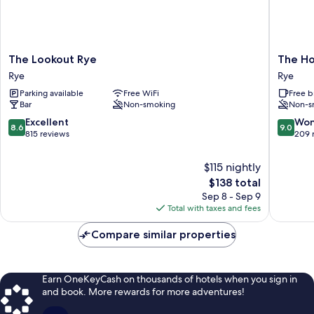
The
The
The Lookout Rye
The H
Lookout
Hope
Rye
Rye
Rye
Anchor
Parking available
Free WiFi
Free b
Rye
Rye
Bar
Non-smoking
Non-s
8.6
9.0
Excellent
Won
8.6
9.0
out
out
815 reviews
209 
of
of
10,
10,
$115 nightly
Excellent,
Wonderf
The
$138 total
815
209
price
Sep 8 - Sep 9
reviews
reviews
is
Total with taxes and fees
$138
Compare similar properties
Earn OneKeyCash on thousands of hotels when you sign in
and book. More rewards for more adventures!