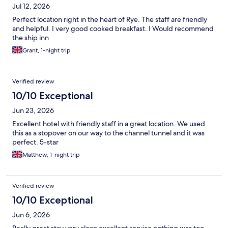
Jul 12, 2026
Perfect location right in the heart of Rye. The staff are friendly
and helpful. I very good cooked breakfast. I Would recommend
the ship inn
Grant, 1-night trip
Verified review
10/10 Exceptional
Jun 23, 2026
Excellent hotel with friendly staff in a great location. We used
this as a stopover on our way to the channel tunnel and it was
perfect. 5-star
Matthew, 1-night trip
Verified review
10/10 Exceptional
Jun 6, 2026
Really great stay very clean excellent service nothing was too