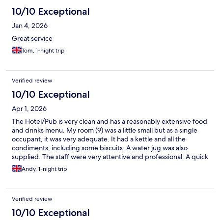
10/10 Exceptional
Jan 4, 2026
Great service
Tom, 1-night trip
Verified review
10/10 Exceptional
Apr 1, 2026
The Hotel/Pub is very clean and has a reasonably extensive food
and drinks menu. My room (9) was a little small but as a single
occupant, it was very adequate. It had a kettle and all the
condiments, including some biscuits. A water jug was also
supplied. The staff were very attentive and professional. A quick
shout to Amelia who went out of her way to provide perfect
Andy, 1-night trip
customer satisfaction. I have stayed before and will definitely
stay again.
Verified review
10/10 Exceptional