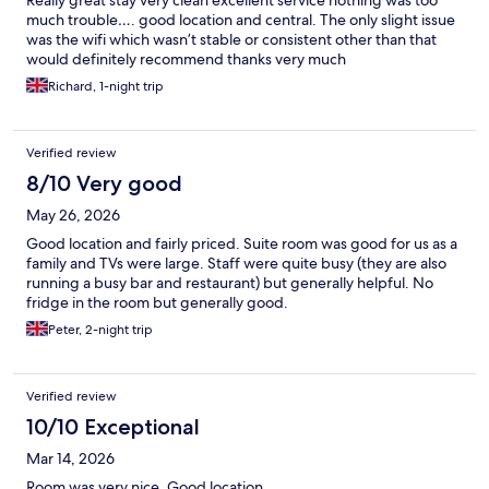
much trouble…. good location and central. The only slight issue
was the wifi which wasn’t stable or consistent other than that
would definitely recommend thanks very much
Richard, 1-night trip
Verified review
8/10 Very good
May 26, 2026
Good location and fairly priced. Suite room was good for us as a
family and TVs were large. Staff were quite busy (they are also
running a busy bar and restaurant) but generally helpful. No
fridge in the room but generally good.
Peter, 2-night trip
Verified review
10/10 Exceptional
Mar 14, 2026
Room was very nice. Good location.