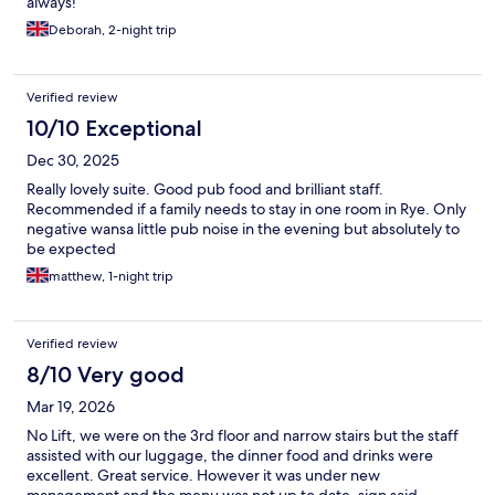
always!
Deborah, 2-night trip
Verified review
10/10 Exceptional
Dec 30, 2025
Really lovely suite. Good pub food and brilliant staff.
Recommended if a family needs to stay in one room in Rye. Only
negative wansa little pub noise in the evening but absolutely to
be expected
matthew, 1-night trip
Verified review
8/10 Very good
Mar 19, 2026
No Lift, we were on the 3rd floor and narrow stairs but the staff
assisted with our luggage, the dinner food and drinks were
excellent. Great service. However it was under new
management and the menu was not up to date, sign said