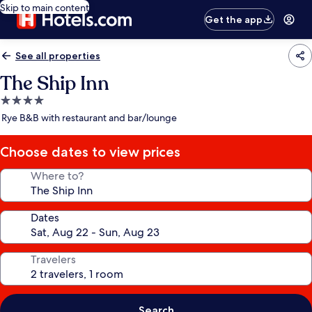
Skip to main content
Get the app
See all properties
The Ship Inn
4.0
star
Rye B&B with restaurant and bar/lounge
property
Choose dates to view prices
Where to?
Dates
Travelers
Search