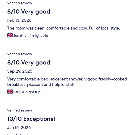
Verified review
8/10 Very good
Feb 13, 2026
The room was clean, comfortable and cosy. Full of local style.
Jonathon, 1-night trip
Verified review
8/10 Very good
Sep 29, 2025
Very comfortable bed, excellent shower, v good freshly-cooked
breakfast, pleasant and helpful staff.
Paul, 3-night trip
Verified review
10/10 Exceptional
Jan 16, 2026