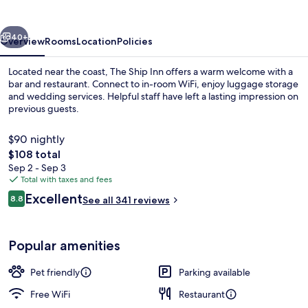
vious
Next
40+
Overview
Rooms
Location
Policies
Located near the coast, The Ship Inn offers a warm welcome with a
bar and restaurant. Connect to in-room WiFi, enjoy luggage storage
and wedding services. Helpful staff have left a lasting impression on
previous guests.
$90 nightly
The
$108 total
total
Sep 2 - Sep 3
price
Total with taxes and fees
Interior
is
Reviews
Excellent
8.8
See all 341 reviews
$108
8.8 out of 10
Popular amenities
Pet friendly
Parking available
Free WiFi
Restaurant