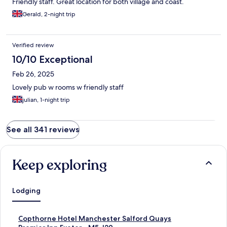
Friendly staff. Great location for both village and coast.
Gerald, 2-night trip
Verified review
10/10 Exceptional
Feb 26, 2025
Lovely pub w rooms w friendly staff
julian, 1-night trip
See all 341 reviews
Keep exploring
Lodging
S
Copthorne Hotel Manchester Salford Quays
t
S