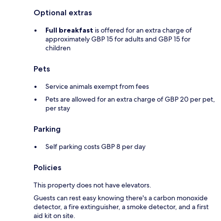
Optional extras
Full breakfast
is offered for an extra charge of
approximately GBP 15 for adults and GBP 15 for
children
Pets
Service animals exempt from fees
Pets are allowed for an extra charge of GBP 20 per pet,
per stay
Parking
Self parking costs GBP 8 per day
Policies
This property does not have elevators.
Guests can rest easy knowing there's a carbon monoxide
detector, a fire extinguisher, a smoke detector, and a first
aid kit on site.