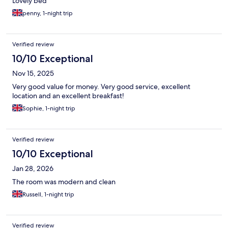
Lovely bed
penny, 1-night trip
Verified review
10/10 Exceptional
Nov 15, 2025
Very good value for money. Very good service, excellent
location and an excellent breakfast!
Sophie, 1-night trip
Verified review
10/10 Exceptional
Jan 28, 2026
The room was modern and clean
Russell, 1-night trip
Verified review