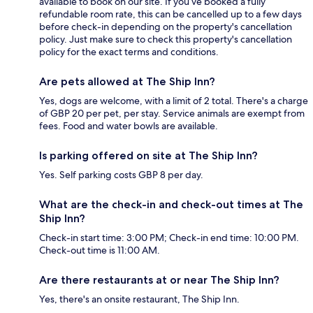
available to book on our site. If you’ve booked a fully
refundable room rate, this can be cancelled up to a few days
before check-in depending on the property's cancellation
policy. Just make sure to check this property's cancellation
policy for the exact terms and conditions.
Are pets allowed at The Ship Inn?
Yes, dogs are welcome, with a limit of 2 total. There's a charge
of GBP 20 per pet, per stay. Service animals are exempt from
fees. Food and water bowls are available.
Is parking offered on site at The Ship Inn?
Yes. Self parking costs GBP 8 per day.
What are the check-in and check-out times at The
Ship Inn?
Check-in start time: 3:00 PM; Check-in end time: 10:00 PM.
Check-out time is 11:00 AM.
Are there restaurants at or near The Ship Inn?
Yes, there's an onsite restaurant, The Ship Inn.