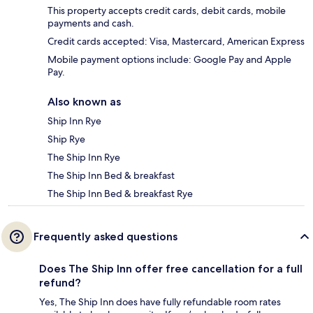
This property accepts credit cards, debit cards, mobile
payments and cash.
Credit cards accepted: Visa, Mastercard, American Express
Mobile payment options include: Google Pay and Apple
Pay.
Also known as
Ship Inn Rye
Ship Rye
The Ship Inn Rye
The Ship Inn Bed & breakfast
The Ship Inn Bed & breakfast Rye
Frequently asked questions
Does The Ship Inn offer free cancellation for a full
refund?
Yes, The Ship Inn does have fully refundable room rates