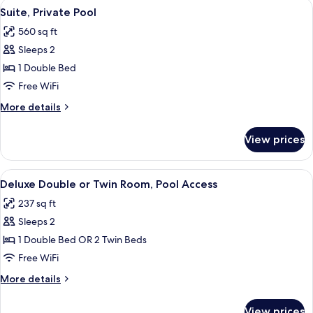
View
A modern bedroom with a bed, pillows
6
Suite, Private Pool
all
560 sq ft
photos
Sleeps 2
for
Suite,
1 Double Bed
Private
Free WiFi
Pool
More
More details
details
for
View prices
Suite,
Private
Pool
View
A bedroom with a bed, a desk, a chair,
6
Deluxe Double or Twin Room, Pool Access
all
237 sq ft
photos
Sleeps 2
for
Deluxe
1 Double Bed OR 2 Twin Beds
Double
Free WiFi
or
More
More details
Twin
details
Room,
for
View prices