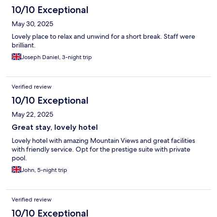
10/10 Exceptional
May 30, 2025
Lovely place to relax and unwind for a short break. Staff were
brilliant.
Joseph Daniel, 3-night trip
Verified review
10/10 Exceptional
May 22, 2025
Great stay, lovely hotel
Lovely hotel with amazing Mountain Views and great facilities
with friendly service. Opt for the prestige suite with private
pool.
John, 5-night trip
Verified review
10/10 Exceptional