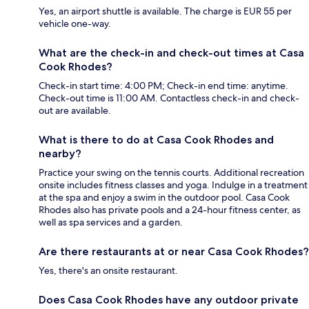
Yes, an airport shuttle is available. The charge is EUR 55 per
vehicle one-way.
What are the check-in and check-out times at Casa
Cook Rhodes?
Check-in start time: 4:00 PM; Check-in end time: anytime.
Check-out time is 11:00 AM. Contactless check-in and check-
out are available.
What is there to do at Casa Cook Rhodes and
nearby?
Practice your swing on the tennis courts. Additional recreation
onsite includes fitness classes and yoga. Indulge in a treatment
at the spa and enjoy a swim in the outdoor pool. Casa Cook
Rhodes also has private pools and a 24-hour fitness center, as
well as spa services and a garden.
Are there restaurants at or near Casa Cook Rhodes?
Yes, there's an onsite restaurant.
Does Casa Cook Rhodes have any outdoor private