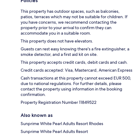
Policies
This property has outdoor spaces, such as balconies,
patios, terraces which may not be suitable for children. If
you have concerns, we recommend contacting the
property prior to your arrival to confirm they can
accommodate you in a suitable room.
This property does not have elevators.
Guests can rest easy knowing there's a fire extinguisher, a
smoke detector, and a first aid kit on site.
This property accepts credit cards, debit cards and cash.
Credit cards accepted: Visa, Mastercard, American Express
Cash transactions at this property cannot exceed EUR 500,
due to national regulations. For further details, please
contact the property using information in the booking
confirmation.
Property Registration Number 11849522
Also known as
Sunprime White Pearl Adults Resort Rhodes
Sunprime White Pearl Adults Resort