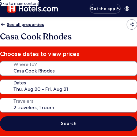
Skip to main content
Get the app
See all properties
Casa Cook Rhodes
Choose dates to view prices
Where to?
Dates
Travelers
Search