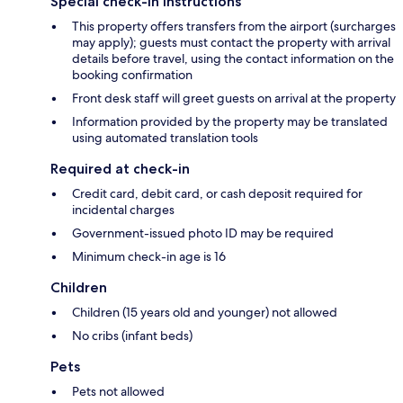
Special check-in instructions
This property offers transfers from the airport (surcharges
may apply); guests must contact the property with arrival
details before travel, using the contact information on the
booking confirmation
Front desk staff will greet guests on arrival at the property
Information provided by the property may be translated
using automated translation tools
Required at check-in
Credit card, debit card, or cash deposit required for
incidental charges
Government-issued photo ID may be required
Minimum check-in age is 16
Children
Children (15 years old and younger) not allowed
No cribs (infant beds)
Pets
Pets not allowed