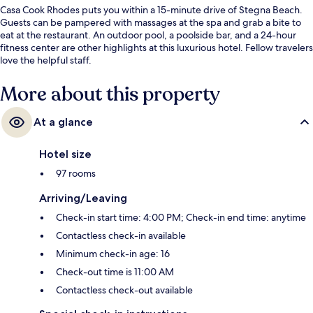
Casa Cook Rhodes puts you within a 15-minute drive of Stegna Beach.
Guests can be pampered with massages at the spa and grab a bite to
eat at the restaurant. An outdoor pool, a poolside bar, and a 24-hour
fitness center are other highlights at this luxurious hotel. Fellow travelers
love the helpful staff.
More about this property
At a glance
Hotel size
97 rooms
Arriving/Leaving
Check-in start time: 4:00 PM; Check-in end time: anytime
Contactless check-in available
Minimum check-in age: 16
Check-out time is 11:00 AM
Contactless check-out available