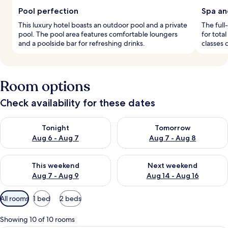
Pool perfection
Spa an
This luxury hotel boasts an outdoor pool and a private
The full
pool. The pool area features comfortable loungers
for tota
and a poolside bar for refreshing drinks.
classes 
Room options
Check availability for these dates
Check availability for tonight Aug 6 - Aug 7
Check availability for tomorr
Tonight
Tomorrow
Aug 6 - Aug 7
Aug 7 - Aug 8
Check availability for this weekend Aug 7 - Aug 9
Check availability for next we
This weekend
Next weekend
Aug 7 - Aug 9
Aug 14 - Aug 16
Available
All rooms
1 bed
2 beds
filters
for
Showing 10 of 10 rooms
rooms