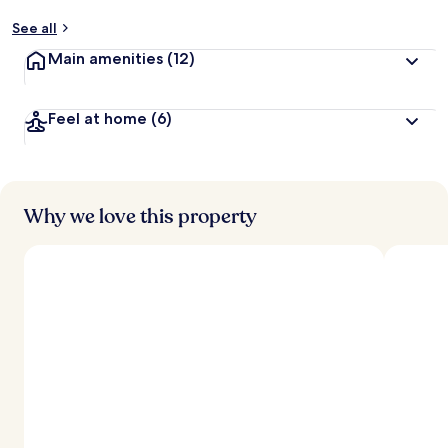
y
See all
t
Main amenities
(12)
r
a
v
Feel at home
(6)
e
l
e
r
s
Why we love this property