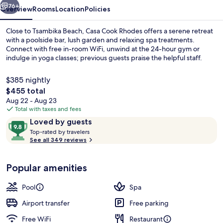
76+
Overview
Rooms
Location
Policies
Close to Tsambika Beach, Casa Cook Rhodes offers a serene retreat
with a poolside bar, lush garden and relaxing spa treatments.
Connect with free in-room WiFi, unwind at the 24-hour gym or
indulge in yoga classes; previous guests praise the helpful staff.
$385 nightly
The
$455 total
total
Aug 22 - Aug 23
price
Total with taxes and fees
Aerial view
is
Reviews
9.8
Loved by guests
$455
T
out
Top-rated by travelers
o
See all 349 reviews
of
p
10,
-
Loved
Popular amenities
r
by
a
guests
t
Pool
Spa
e
d
Airport transfer
Free parking
Free WiFi
Restaurant
b