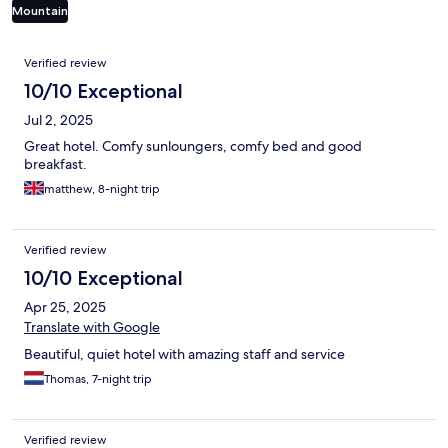
Mountain
Reviews
Verified review
10/10 Exceptional
Jul 2, 2025
Great hotel. Comfy sunloungers, comfy bed and good
breakfast.
matthew, 8-night trip
Verified review
10/10 Exceptional
Apr 25, 2025
Translate with Google
Beautiful, quiet hotel with amazing staff and service
Thomas, 7-night trip
Verified review