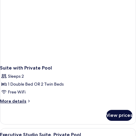
Suite with Private Pool
Sleeps 2
1 Double Bed OR 2 Twin Beds
Free WiFi
More
More details
details
for
View prices
Suite
with
Private
View
A bedroom with a bed, a sofa, a TV, an
8
Pool
Executive Studio Suite, Private Pool