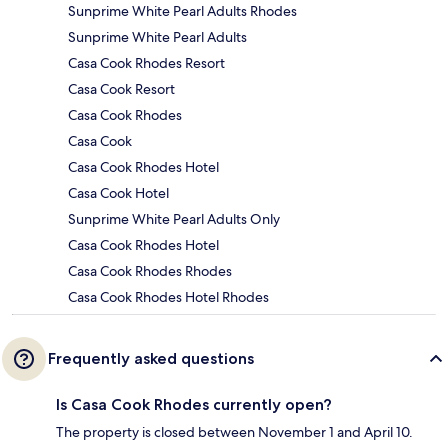
Sunprime White Pearl Adults Rhodes
Sunprime White Pearl Adults
Casa Cook Rhodes Resort
Casa Cook Resort
Casa Cook Rhodes
Casa Cook
Casa Cook Rhodes Hotel
Casa Cook Hotel
Sunprime White Pearl Adults Only
Casa Cook Rhodes Hotel
Casa Cook Rhodes Rhodes
Casa Cook Rhodes Hotel Rhodes
Frequently asked questions
Is Casa Cook Rhodes currently open?
The property is closed between November 1 and April 10.