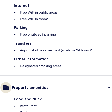
Internet
Free WiFi in public areas
Free WiFi in rooms
Parking
Free onsite self parking
Transfers
Airport shuttle on request (available 24 hours)*
Other information
Designated smoking areas
Property amenities
Food and drink
Restaurant