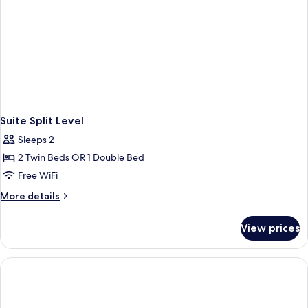
Suite Split Level
Sleeps 2
2 Twin Beds OR 1 Double Bed
Free WiFi
More
More details
details
for
View prices
Suite
Split
Level