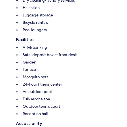
Dry cleaning/laundry services
Hair salon
Luggage storage
Bicycle rentals
Pool loungers
Facilities
ATM/banking
Safe-deposit box at front desk
Garden
Terrace
Mosquito nets
24-hour fitness center
An outdoor pool
Full-service spa
Outdoor tennis court
Reception hall
Accessibility