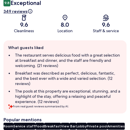
Exceptional
9.8
349 reviews
9.6
8.0
9.6
Cleanliness
Location
Staff & service
Guest
What guests liked
review
summary
The restaurant serves delicious food with a great selection
at breakfast and dinner, and the staff are friendly and
welcoming. (21 reviews)
Breakfast was described as perfect, delicious, fantastic,
and the best ever with a wide and varied selection. (12
reviews)
The pools at this property are exceptional, stunning, and a
highlight of the stay, offering a relaxing and peaceful
experience. (12 reviews)
From real guest reviews summarized by AI.
Popular mentions
Room
Service staff
Food
Breakfast
View
Bar
Lobby
Private pool
Amenities