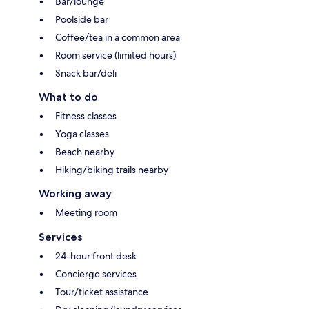
Bar/lounge
Poolside bar
Coffee/tea in a common area
Room service (limited hours)
Snack bar/deli
What to do
Fitness classes
Yoga classes
Beach nearby
Hiking/biking trails nearby
Working away
Meeting room
Services
24-hour front desk
Concierge services
Tour/ticket assistance