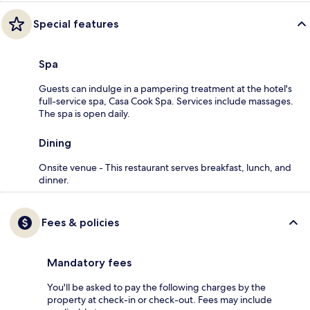
Special features
Spa
Guests can indulge in a pampering treatment at the hotel's
full-service spa, Casa Cook Spa. Services include massages.
The spa is open daily.
Dining
Onsite venue - This restaurant serves breakfast, lunch, and
dinner.
Fees & policies
Mandatory fees
You'll be asked to pay the following charges by the
property at check-in or check-out. Fees may include