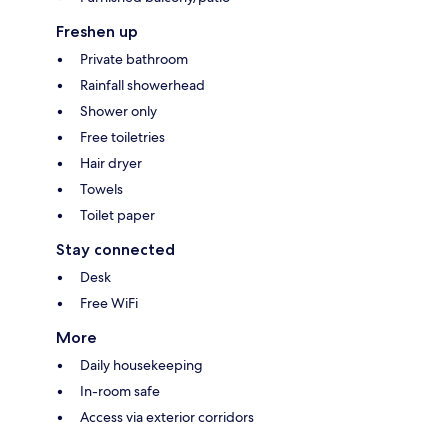
Freshen up
Private bathroom
Rainfall showerhead
Shower only
Free toiletries
Hair dryer
Towels
Toilet paper
Stay connected
Desk
Free WiFi
More
Daily housekeeping
In-room safe
Access via exterior corridors