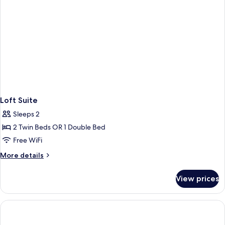
Loft Suite
Sleeps 2
2 Twin Beds OR 1 Double Bed
Free WiFi
More
More details
details
for
View prices
Loft
Suite