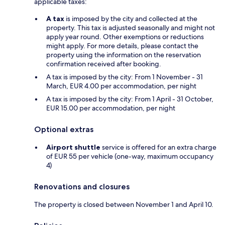
applicable taxes:
A tax
is imposed by the city and collected at the
property. This tax is adjusted seasonally and might not
apply year round. Other exemptions or reductions
might apply. For more details, please contact the
property using the information on the reservation
confirmation received after booking.
A tax is imposed by the city: From 1 November - 31
March, EUR 4.00 per accommodation, per night
A tax is imposed by the city: From 1 April - 31 October,
EUR 15.00 per accommodation, per night
Optional extras
Airport shuttle
service is offered for an extra charge
of EUR 55 per vehicle (one-way, maximum occupancy
4)
Renovations and closures
The property is closed between November 1 and April 10.