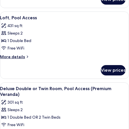
Deluxe
Pool
Double
Access
or
View
A modern living room with a large win
5
Twin
Loft, Pool Access
all
Room,
431 sq ft
Pool
photos
Access
Sleeps 2
for
Loft,
1 Double Bed
Pool
Free WiFi
Access
More
More details
details
for
View prices
Loft,
Pool
Access
View
A modern bedroom with a bed, desk, 
5
Deluxe Double or Twin Room, Pool Access (Premium
all
Veranda)
photos
301 sq ft
for
Sleeps 2
Deluxe
1 Double Bed OR 2 Twin Beds
Double
or
Free WiFi