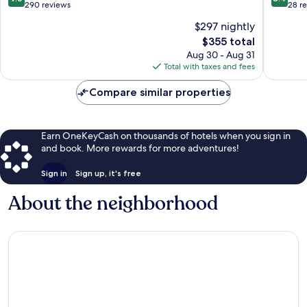
out
out
290 reviews
28 r
of
of
$297 nightly
10,
10,
The
$355 total
Exceptional,
Very
price
290
Good,
Aug 30 - Aug 31
is
reviews
28
Total with taxes and fees
$355
reviews
Compare similar properties
Earn OneKeyCash on thousands of hotels when you sign in
and book. More rewards for more adventures!
Sign in
Sign up, it's free
About the neighborhood