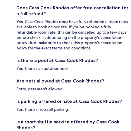
Does Casa Cook Rhodes offer free cancellation for
a full refund?
Yes, Casa Cook Rhodes does have fully refundable room rates
available to book on our site. If you’ve booked a fully
refundable room rate, this can be cancelled up to a few days
before check-in depending on the property's cancellation
policy. Just make sure to check this property's cancellation
policy for the exact terms and conditions.
Is there a pool at Casa Cook Rhodes?
Yes, there's an outdoor pool.
Are pets allowed at Casa Cook Rhodes?
Sorry, pets aren't allowed.
Is parking offered on site at Casa Cook Rhodes?
Yes, there's free self parking.
Is airport shuttle service offered by Casa Cook
Rhodes?