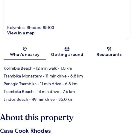
Kolymbia, Rhodes, 85103
View in a map
Map
What's nearby
Getting around
Restaurants
Kolimbia Beach
- 12 min walk
- 1.0 km
Tsambika Monastery
- 11 min drive
- 6.8 km
Panagia Tsambika
- 11 min drive
- 6.8 km
Tsambika Beach
- 14 min drive
- 7.6 km
Lindos Beach
- 49 min drive
- 35.0 km
About this property
Casa Cook Rhodes