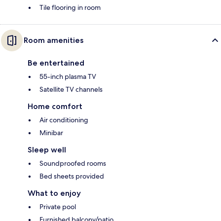
Tile flooring in room
Room amenities
Be entertained
55-inch plasma TV
Satellite TV channels
Home comfort
Air conditioning
Minibar
Sleep well
Soundproofed rooms
Bed sheets provided
What to enjoy
Private pool
Furnished balcony/patio