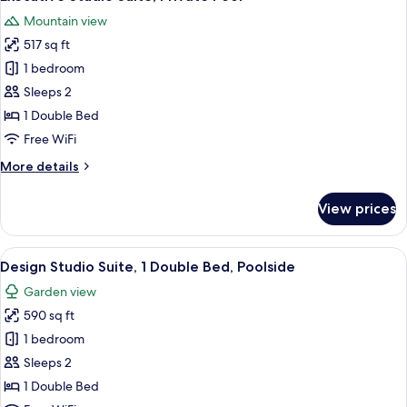
all
Mountain view
photos
517 sq ft
for
Executive
1 bedroom
Studio
Sleeps 2
Suite,
1 Double Bed
Private
Free WiFi
Pool
More
More details
details
for
View prices
Executive
Studio
Suite,
View
A modern outdoor pool area with a se
5
Private
Design Studio Suite, 1 Double Bed, Poolside
all
Pool
Garden view
photos
590 sq ft
for
Design
1 bedroom
Studio
Sleeps 2
Suite,
1 Double Bed
1