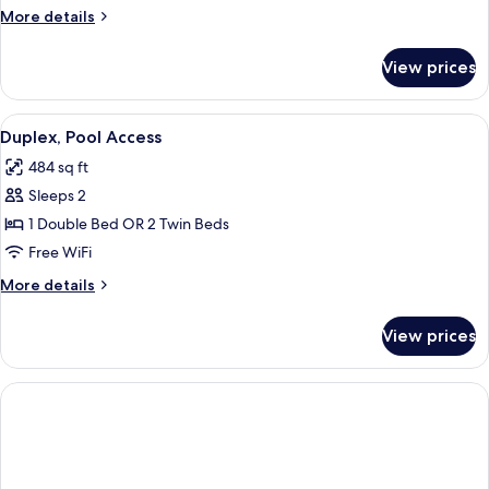
Twin
More
More details
Room,
details
for
Pool
View prices
Deluxe
Access
Double
(Premium
or
View
A modern living room with a sofa, a cof
6
Veranda)
Twin
Duplex, Pool Access
all
Room,
484 sq ft
Pool
photos
Access
Sleeps 2
for
(Premium
Duplex,
1 Double Bed OR 2 Twin Beds
Veranda)
Pool
Free WiFi
Access
More
More details
details
for
View prices
Duplex,
Pool
Access