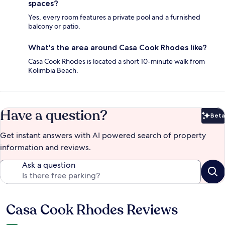
spaces?
Yes, every room features a private pool and a furnished
balcony or patio.
What's the area around Casa Cook Rhodes like?
Casa Cook Rhodes is located a short 10-minute walk from
Kolimbia Beach.
Have a question?
Beta
Bet
Get instant answers with AI powered search of property
information and reviews.
Ask a question
Casa Cook Rhodes Reviews
Reviews