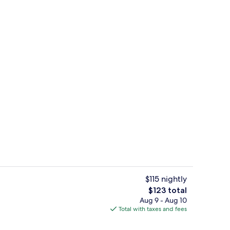
Front of property
$115 nightly
The
$123 total
total
Aug 9 - Aug 10
te, 1 King Bed, Non Smoking, Hot Tub | Desk, blackout drapes, soundproofin
Free daily continental breakfast
price
Total with taxes and fees
is
$123