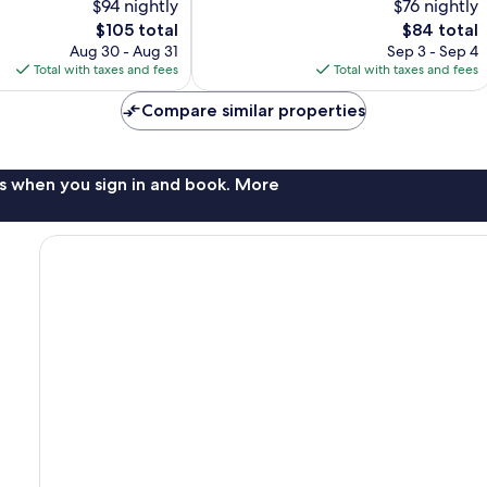
$94 nightly
$76 nightly
10,
The
The
$105 total
$84 total
Very
price
price
Good,
Aug 30 - Aug 31
Sep 3 - Sep 4
is
is
331
Total with taxes and fees
Total with taxes and fees
$105
$84
reviews
Compare similar properties
s when you sign in and book. More