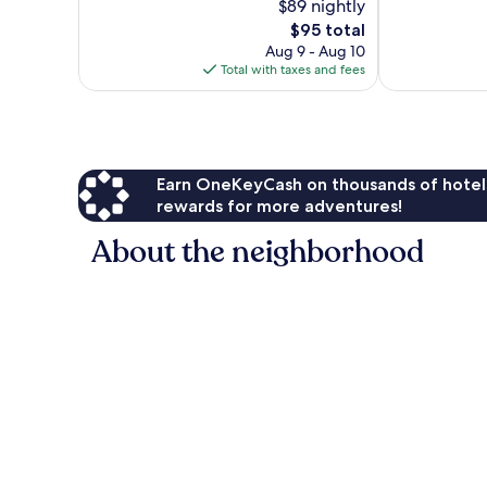
$89 nightly
Very
10,
The
Good,
$95 total
Wonderful,
price
491
133
Aug 9 - Aug 10
is
reviews
reviews
Total with taxes and fees
$95
Earn OneKeyCash on thousands of hotel
rewards for more adventures!
About the neighborhood