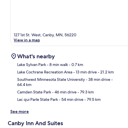
127 1st St. West, Canby, MN, 56220
View in a map
What's nearby
Lake Sylvan Park
- 8 min walk
- 0.7 km
Lake Cochrane Recreation Area
- 13 min drive
- 21.2 km
Ma
Southwest Minnesota State University
- 38 min drive
-
64.4 km
Camden State Park
- 46 min drive
- 79.3 km
Lac qui Parle State Park
- 54 min drive
- 79.5 km
See more
Canby Inn And Suites