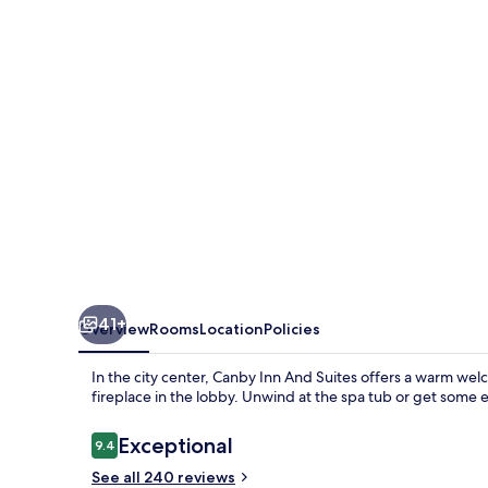
Suites
41+
Overview
Rooms
Location
Policies
In the city center, Canby Inn And Suites offers a warm welc
fireplace in the lobby. Unwind at the spa tub or get some 
Reviews
Exceptional
9.4
9.4 out of 10
See all 240 reviews