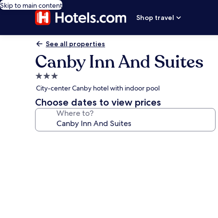
Skip to main content
Shop travel
See all properties
Canby Inn And Suites
3.0
star
City-center Canby hotel with indoor pool
property
Choose dates to view prices
Where to?
Photo
gallery
for
Canby
Inn
And