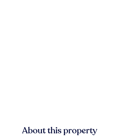
About this property