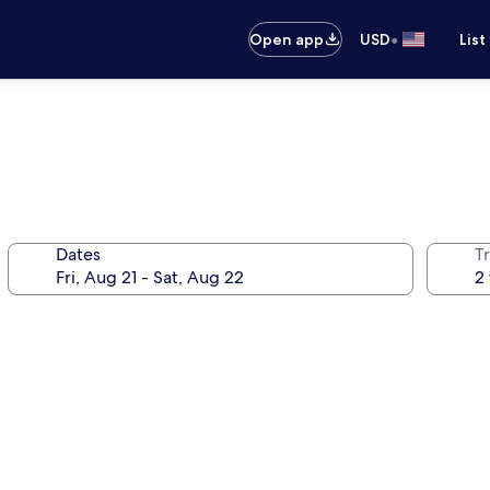
•
Open app
USD
List
Dates
T