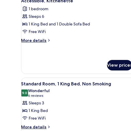
Accessible, Kitchenette
Smoking,
photos
1 bedroom
Hot
for
Tub
Sleeps 6
Standard
1 King Bed and 1 Double Sofa Bed
Suite,
1
Free WiFi
King
More
More details
Bed
details
for
with
Standard
Sofa
Suite,
bed,
View price
1
Mobility
King
Bed
Accessible,
View
A hotel room with a large bed,
with
3
Standard Room, 1 King Bed, Non Smoking
Kitchenette
all
Sofa
Wonderful
bed,
photos
9.0
9.0 out of 10
(6
6 reviews
Mobility
for
reviews)
Sleeps 3
Accessible,
Standard
Kitchenette
1 King Bed
Room,
Free WiFi
1
More
King
More details