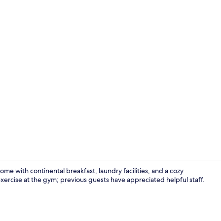
Indoor pool
ome with continental breakfast, laundry facilities, and a cozy
exercise at the gym; previous guests have appreciated helpful staff.
Standard Sui