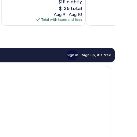
$111 nightly
Excellent,
Excellent,
574
The
275
$125 total
reviews
price
reviews
Aug 9 - Aug 10
is
Total with taxes and fees
Total 
$125
Sign in
Sign up, it's free