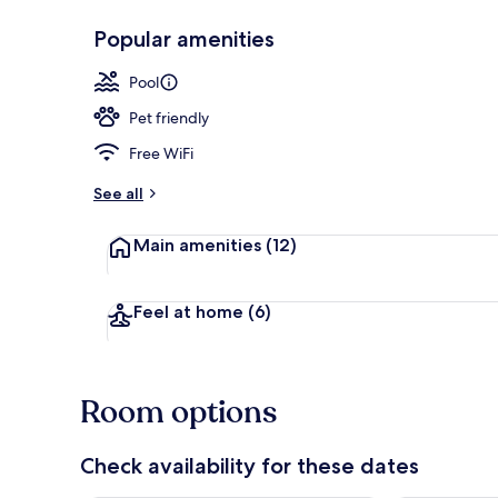
Popular amenities
Lobby sitting
Pool
Pet friendly
Free WiFi
See all
Main amenities
(12)
Feel at home
(6)
Room options
Check availability for these dates