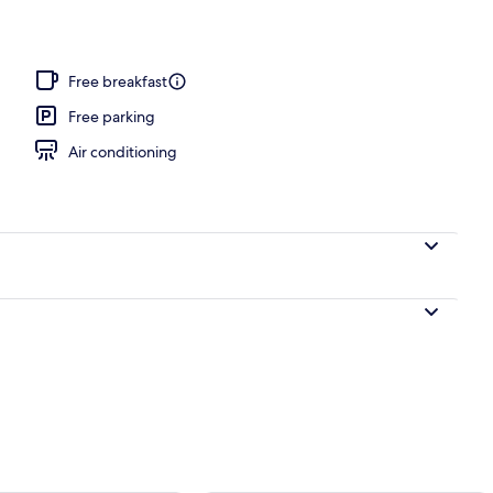
 area
Free breakfast
Free parking
Air conditioning