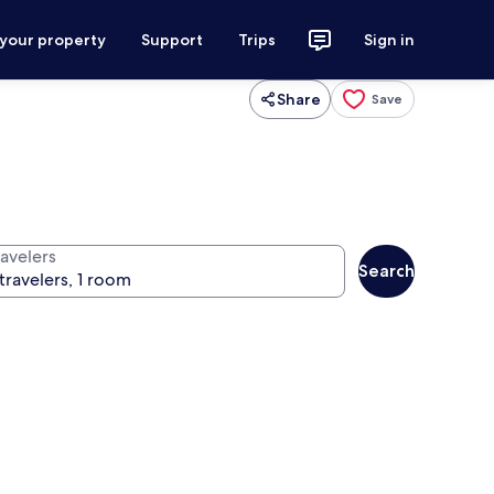
 your property
Support
Trips
Sign in
Share
Save
ravelers
Search