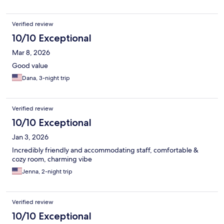
Verified review
10/10 Exceptional
Mar 8, 2026
Good value
Dana, 3-night trip
Verified review
10/10 Exceptional
Jan 3, 2026
Incredibly friendly and accommodating staff, comfortable &
cozy room, charming vibe
Jenna, 2-night trip
Verified review
10/10 Exceptional