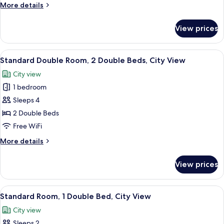
1
More
More details
Queen
details
Bed,
for
View prices
Deluxe
City
Room,
View
1
View
A hotel room with two beds, each wit
6
Queen
Standard Double Room, 2 Double Beds, City View
all
Bed,
City view
City
photos
View
1 bedroom
for
Standard
Sleeps 4
Double
2 Double Beds
Room,
Free WiFi
2
More
More details
Double
details
Beds,
for
View prices
Standard
City
Double
View
Room,
View
A hotel room with a large bed, a desk,
7
2
Standard Room, 1 Double Bed, City View
all
Double
City view
Beds,
photos
City
Sleeps 2