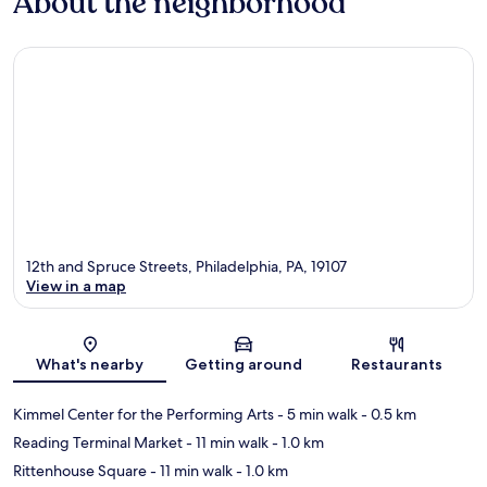
About the neighborhood
12th and Spruce Streets, Philadelphia, PA, 19107
View in a map
Map
What's nearby
Getting around
Restaurants
Kimmel Center for the Performing Arts
- 5 min walk
- 0.5 km
Reading Terminal Market
- 11 min walk
- 1.0 km
Rittenhouse Square
- 11 min walk
- 1.0 km