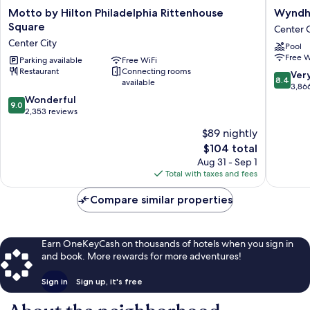
Motto
Wyndh
Motto by Hilton Philadelphia Rittenhouse
Wyndha
by
Philadel
Square
Center C
Hilton
Historic
Center City
Pool
Philadelphia
District
Free W
Rittenhouse
Parking available
Free WiFi
Center
Restaurant
Connecting rooms
Square
City
8.4
Ver
8.4
available
Center
out
3,86
City
9.0
of
Wonderful
9.0
out
10,
2,353 reviews
of
Very
$89 nightly
10,
Good,
The
$104 total
Wonderful,
3,866
price
2,353
reviews
Aug 31 - Sep 1
is
reviews
Total with taxes and fees
$104
Compare similar properties
Earn OneKeyCash on thousands of hotels when you sign in
and book. More rewards for more adventures!
Sign in
Sign up, it's free