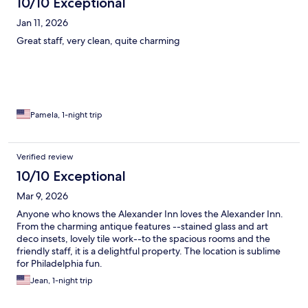
10/10 Exceptional
Jan 11, 2026
Great staff, very clean, quite charming
Pamela, 1-night trip
Verified review
10/10 Exceptional
Mar 9, 2026
Anyone who knows the Alexander Inn loves the Alexander Inn.
From the charming antique features --stained glass and art
deco insets, lovely tile work--to the spacious rooms and the
friendly staff, it is a delightful property. The location is sublime
for Philadelphia fun.
Jean, 1-night trip