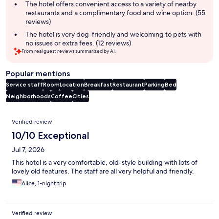
The hotel offers convenient access to a variety of nearby
restaurants and a complimentary food and wine option. (55
reviews)
The hotel is very dog-friendly and welcoming to pets with
no issues or extra fees. (12 reviews)
From real guest reviews summarized by AI.
Popular mentions
Service staff
Room
Location
Breakfast
Restaurant
Parking
Bed
Neighborhoods
Coffee
Cities
Reviews
Verified review
10/10 Exceptional
Jul 7, 2026
This hotel is a very comfortable, old-style building with lots of
lovely old features. The staff are all very helpful and friendly.
Alice, 1-night trip
Verified review