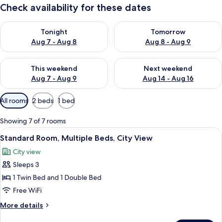
Check availability for these dates
Check availability for tonight Aug 7 - Aug 8
Check availability for tomorr
Tonight
Tomorrow
Aug 7 - Aug 8
Aug 8 - Aug 9
Check availability for this weekend Aug 7 - Aug 9
Check availability for next we
This weekend
Next weekend
Aug 7 - Aug 9
Aug 14 - Aug 16
Available
All rooms
2 beds
1 bed
filters
for
Showing 7 of 7 rooms
rooms
View
A hotel room with two beds, a desk, a 
6
Standard Room, Multiple Beds, City View
all
City view
photos
Sleeps 3
for
Standard
1 Twin Bed and 1 Double Bed
Room,
Free WiFi
Multiple
More
More details
Beds,
details