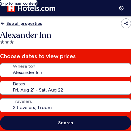
Skip to main content
See all properties
Alexander Inn
3.0
star
property
Choose dates to view prices
Where to?
Dates
Travelers
Search