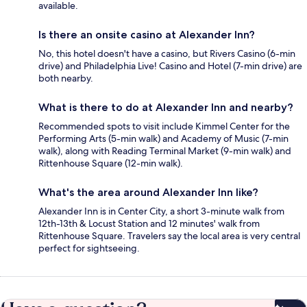
available.
Is there an onsite casino at Alexander Inn?
No, this hotel doesn't have a casino, but Rivers Casino (6-min
drive) and Philadelphia Live! Casino and Hotel (7-min drive) are
both nearby.
What is there to do at Alexander Inn and nearby?
Recommended spots to visit include Kimmel Center for the
Performing Arts (5-min walk) and Academy of Music (7-min
walk), along with Reading Terminal Market (9-min walk) and
Rittenhouse Square (12-min walk).
What's the area around Alexander Inn like?
Alexander Inn is in Center City, a short 3-minute walk from
12th-13th & Locust Station and 12 minutes' walk from
Rittenhouse Square. Travelers say the local area is very central
perfect for sightseeing.