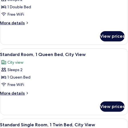
for
View
Standard
1 Double Bed
Room,
Free WiFi
1
More
More details
Double
details
Bed,
for
View prices
Standard
City
Room,
View
1
View
Standard Room, 1 Queen Bed, City View
6
Double
Standard Room, 1 Queen Bed, City View
all
Bed,
City view
City
photos
View
Sleeps 2
for
Standard
1 Queen Bed
Room,
Free WiFi
1
More
More details
Queen
details
Bed,
for
View prices
Standard
City
Room,
View
1
View
A hotel room with a bed, a desk, a chai
6
Queen
Standard Single Room, 1 Twin Bed, City View