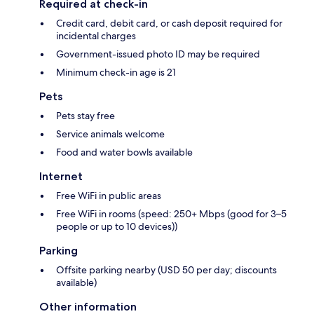
Required at check-in
Credit card, debit card, or cash deposit required for
incidental charges
Government-issued photo ID may be required
Minimum check-in age is 21
Pets
Pets stay free
Service animals welcome
Food and water bowls available
Internet
Free WiFi in public areas
Free WiFi in rooms (speed: 250+ Mbps (good for 3–5
people or up to 10 devices))
Parking
Offsite parking nearby (USD 50 per day; discounts
available)
Other information