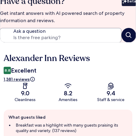
Have a question?
Beta
Bet
Get instant answers with AI powered search of property
information and reviews.
Ask a question
Alexander Inn Reviews
Reviews
Excellent
8.8
1,381 reviews
9.0
8.2
9.4
Cleanliness
Amenities
Staff & service
Guest
What guests liked
review
summary
Breakfast was a highlight with many guests praising its
quality and variety. (137 reviews)