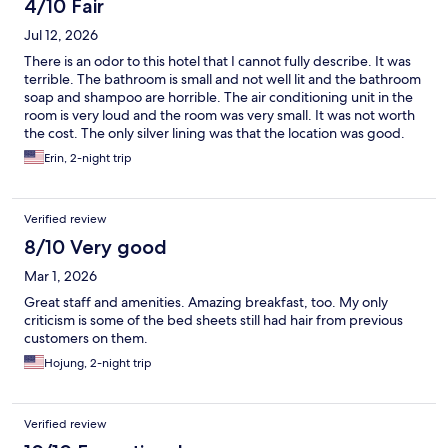
4/10 Fair
Jul 12, 2026
There is an odor to this hotel that I cannot fully describe. It was
terrible. The bathroom is small and not well lit and the bathroom
soap and shampoo are horrible. The air conditioning unit in the
room is very loud and the room was very small. It was not worth
the cost. The only silver lining was that the location was good.
Erin, 2-night trip
Verified review
8/10 Very good
Mar 1, 2026
Great staff and amenities. Amazing breakfast, too. My only
criticism is some of the bed sheets still had hair from previous
customers on them.
Hojung, 2-night trip
Verified review