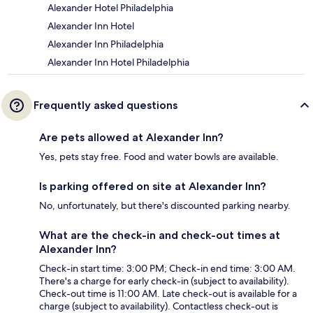
Alexander Hotel Philadelphia
Alexander Inn Hotel
Alexander Inn Philadelphia
Alexander Inn Hotel Philadelphia
Frequently asked questions
Are pets allowed at Alexander Inn?
Yes, pets stay free. Food and water bowls are available.
Is parking offered on site at Alexander Inn?
No, unfortunately, but there's discounted parking nearby.
What are the check-in and check-out times at
Alexander Inn?
Check-in start time: 3:00 PM; Check-in end time: 3:00 AM.
There's a charge for early check-in (subject to availability).
Check-out time is 11:00 AM. Late check-out is available for a
charge (subject to availability). Contactless check-out is