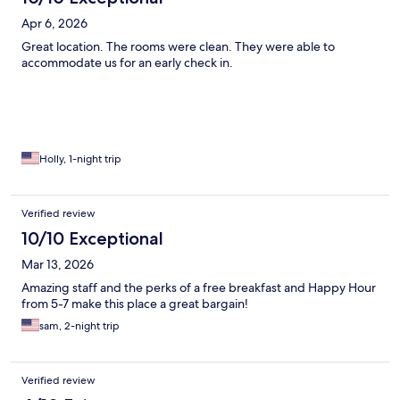
Apr 6, 2026
Great location. The rooms were clean. They were able to
accommodate us for an early check in.
Holly, 1-night trip
Verified review
10/10 Exceptional
Mar 13, 2026
Amazing staff and the perks of a free breakfast and Happy Hour
from 5-7 make this place a great bargain!
sam, 2-night trip
Verified review