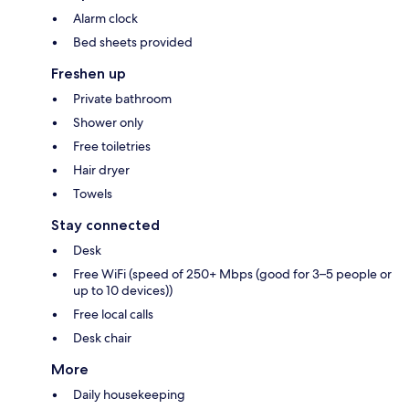
Alarm clock
Bed sheets provided
Freshen up
Private bathroom
Shower only
Free toiletries
Hair dryer
Towels
Stay connected
Desk
Free WiFi (speed of 250+ Mbps (good for 3–5 people or
up to 10 devices))
Free local calls
Desk chair
More
Daily housekeeping