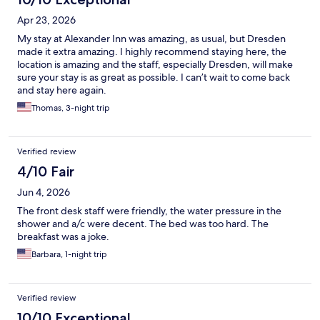
Apr 23, 2026
My stay at Alexander Inn was amazing, as usual, but Dresden
made it extra amazing. I highly recommend staying here, the
location is amazing and the staff, especially Dresden, will make
sure your stay is as great as possible. I can’t wait to come back
and stay here again.
Thomas, 3-night trip
Verified review
4/10 Fair
Jun 4, 2026
The front desk staff were friendly, the water pressure in the
shower and a/c were decent. The bed was too hard. The
breakfast was a joke.
Barbara, 1-night trip
Verified review
10/10 Exceptional