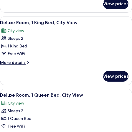
City
for
View prices
Standard
View
Room,
Multiple
View
A hotel room with a bed, a desk with a 
6
Beds,
Deluxe Room, 1 King Bed, City View
all
City
City view
View
photos
Sleeps 2
for
Deluxe
1 King Bed
Room,
Free WiFi
1
More
More details
King
details
Bed,
for
View prices
Deluxe
City
Room,
View
1
View
A hotel room with a bed, two chairs, a
7
King
Deluxe Room, 1 Queen Bed, City View
all
Bed,
City view
City
photos
View
Sleeps 2
for
Deluxe
1 Queen Bed
Room,
Free WiFi