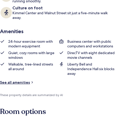
running smoothly.
Culture on foot
Kimmel Center and Walnut Street sit just a five-minute walk
away.
Amenities
24-hour exercise room with
Business center with public
modern equipment
computers and workstations
Quiet, cozy rooms with large
DirecTV with eight dedicated
windows
movie channels
Walkable, tree-lined streets
Liberty Bell and
all around
Independence Hall six blocks
away
See all amenities
These property details are summarized by AI
Room options