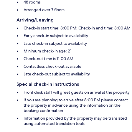
48 rooms
Arranged over 7 floors
Arriving/Leaving
Check-in start time: 3:00 PM; Check-in end time: 3:00 AM
Early check-in subject to availability
Late check-in subject to availability
Minimum check-in age: 21
Check-out time is 11:00 AM
Contactless check-out available
Late check-out subject to availability
Special check-in instructions
Front desk staff will greet guests on arrival at the property
If you are planning to arrive after 8:00 PM please contact
the property in advance using the information on the
booking confirmation
Information provided by the property may be translated
using automated translation tools