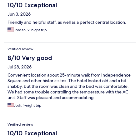
10/10 Exceptional
Jun 3, 2026
Friendly and helpful staff, as well as a perfect central location.
Jordan, 2-night trip
Verified review
8/10 Very good
Jul 28, 2026
Convenient location about 25-minute walk from Independence
Square and other historic sites. The hotel looked old and a bit
shabby, but the room was clean and the bed was comfortable.
We had some trouble controlling the temperature with the AC
unit. Staff was pleasant and accommodating.
Jodi, 1-night trip
Verified review
10/10 Exceptional