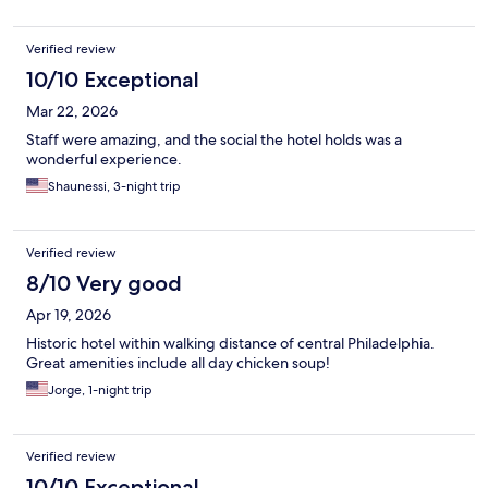
Verified review
10/10 Exceptional
Mar 22, 2026
Staff were amazing, and the social the hotel holds was a
wonderful experience.
Shaunessi, 3-night trip
Verified review
8/10 Very good
Apr 19, 2026
Historic hotel within walking distance of central Philadelphia.
Great amenities include all day chicken soup!
Jorge, 1-night trip
Verified review
10/10 Exceptional