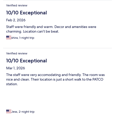
Verified review
10/10 Exceptional
Feb 2, 2026
Staff were friendly and warm. Decor and amenities were
charming. Location can’t be beat.
shira, 1-night trip
Verified review
10/10 Exceptional
Mar 1, 2026
The staff were very accomodating and friendly. The room was
nice and clean. Their location is just a short walk to the PATCO
station.
Jess, 2-night trip