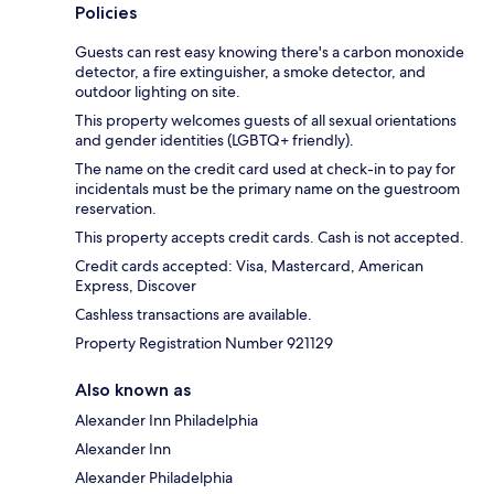
Policies
Guests can rest easy knowing there's a carbon monoxide
detector, a fire extinguisher, a smoke detector, and
outdoor lighting on site.
This property welcomes guests of all sexual orientations
and gender identities (LGBTQ+ friendly).
The name on the credit card used at check-in to pay for
incidentals must be the primary name on the guestroom
reservation.
This property accepts credit cards. Cash is not accepted.
Credit cards accepted: Visa, Mastercard, American
Express, Discover
Cashless transactions are available.
Property Registration Number 921129
Also known as
Alexander Inn Philadelphia
Alexander Inn
Alexander Philadelphia