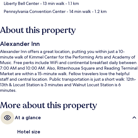
Liberty Bell Center
- 13 min walk
- 1.1 km
Pennsylvania Convention Center
- 14 min walk
- 1.2 km
About this property
Alexander Inn
Alexander Inn offers a great location, putting you within just a 10-
minute walk of Kimmel Center for the Performing Arts and Academy of
Music. Free perks include WiFi and continental breakfast daily between
7:00 AM and 10:00 AM. Also, Rittenhouse Square and Reading Terminal
Market are within a 15-minute walk. Fellow travelers love the helpful
staff and central location. Public transportation is just a short walk: 12th-
13th & Locust Station is 3 minutes and Walnut Locust Station is 6
minutes.
More about this property
At a glance
Hotel size