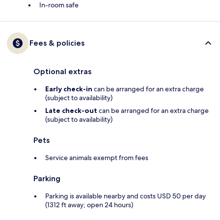
In-room safe
Fees & policies
Optional extras
Early check-in
can be arranged for an extra charge
(subject to availability)
Late check-out
can be arranged for an extra charge
(subject to availability)
Pets
Service animals exempt from fees
Parking
Parking is available nearby and costs USD 50 per day
(1312 ft away; open 24 hours)