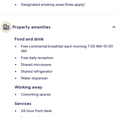
Designated smoking areas (fines apply)
Property amenities
Food and drink
Free continental breakfast each morning 7:00 AM–10:00
AM
Free daily reception
Shared microwave
Shared refrigerator
Water dispenser
Working away
Coworking spaces
Services
24-hour front desk