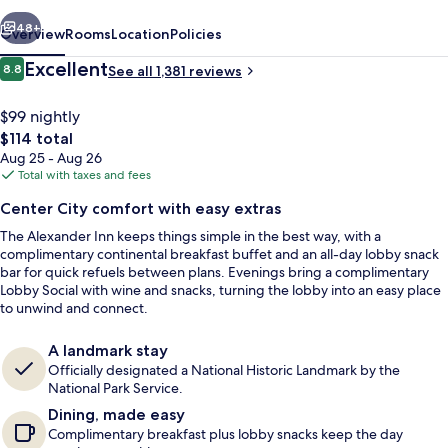
vious
Next
48+
Overview
Rooms
Location
Policies
Reviews
Excellent
8.8
See all 1,381 reviews
8.8 out of 10
$99 nightly
The
$114 total
total
Aug 25 - Aug 26
price
Total with taxes and fees
is
Center City comfort with easy extras
$114
The Alexander Inn keeps things simple in the best way, with a
Lobby sitting area
complimentary continental breakfast buffet and an all-day lobby snack
bar for quick refuels between plans. Evenings bring a complimentary
Lobby Social with wine and snacks, turning the lobby into an easy place
to unwind and connect.
A landmark stay
Officially designated a National Historic Landmark by the
National Park Service.
Dining, made easy
Complimentary breakfast plus lobby snacks keep the day