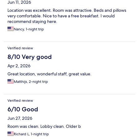
Jun 11, 2026
Location was excellent. Room was attractive. Beds and pillows
very comfortable. Nice to have a free breakfast. I would
recommend staying here.
Nancy, 1-night trip
Verified review
8/10 Very good
Apr 2, 2026
Great location, wonderful staff, great value.
Matthijs, 2-night trip
Verified review
6/10 Good
Jun 27, 2026
Room was clean. Lobby clean. Older b
Richard L, 1-night trip