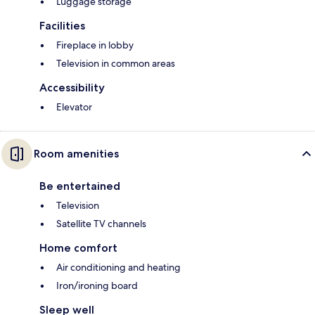
Luggage storage
Facilities
Fireplace in lobby
Television in common areas
Accessibility
Elevator
Room amenities
Be entertained
Television
Satellite TV channels
Home comfort
Air conditioning and heating
Iron/ironing board
Sleep well