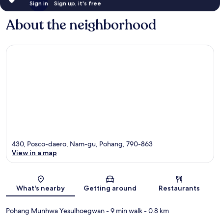
Sign in
Sign up, it's free
About the neighborhood
430, Posco-daero, Nam-gu, Pohang, 790-863
View in a map
Map
What's nearby
Getting around
Restaurants
Pohang Munhwa Yesulhoegwan
- 9 min walk
- 0.8 km