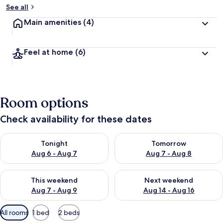
See all
Main amenities
(4)
Feel at home
(6)
Room options
Check availability for these dates
Check availability for tonight Aug 6 - Aug 7
Check availability for tomorr
Tonight
Tomorrow
Aug 6 - Aug 7
Aug 7 - Aug 8
Check availability for this weekend Aug 7 - Aug 9
Check availability for next we
This weekend
Next weekend
Aug 7 - Aug 9
Aug 14 - Aug 16
Available
All rooms
1 bed
2 beds
filters