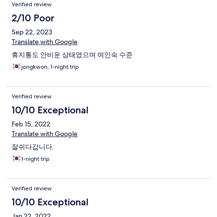
Verified review
2/10 Poor
Sep 22, 2023
Translate with Google
휴지통도 안비운 상태였으며 여인숙 수준
jongkwon, 1-night trip
Verified review
10/10 Exceptional
Feb 15, 2022
Translate with Google
잘쉬다갑니다.
1-night trip
Verified review
10/10 Exceptional
Jan 22, 2022