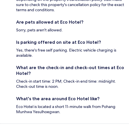
sure to check this property's cancellation policy for the exact
terms and conditions.
Are pets allowed at Eco Hotel?
Sorry, pets aren't allowed.
Is parking offered on site at Eco Hotel?
Yes, there's free self parking. Electric vehicle charging is
available.
What are the check-in and check-out times at Eco
Hotel?
Check-in start time: 2 PM; Check-in end time: midnight.
Check-out time is noon.
What's the area around Eco Hotel like?
Eco Hotel is located a short 11-minute walk from Pohang
Munhwa Yesulhoegwan.