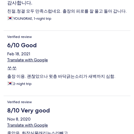
감사합니다.
친절,청결 모두 만족스럽네요. 출장의 피로를 잘 풀고 돌아 갑니다.
YOUNGRAE, 1-night trip
Verified review
6/10 Good
Feb 18, 2021
Translate with Google
쏘쏘
출장 이용. 괜찮았으나 윗층 바닥긁는소리가 새벽까지 심함.
2-night trip
Verified review
8/10 Very good
Nov 8, 2020
Translate with Google
좋았음. 화장실물래리는소리빼고