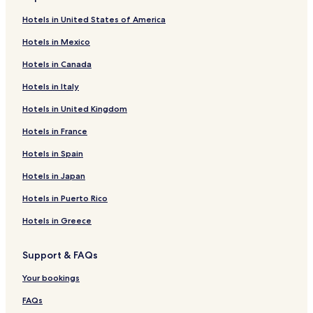
Hotels in United States of America
Hotels in Mexico
Hotels in Canada
Hotels in Italy
Hotels in United Kingdom
Hotels in France
Hotels in Spain
Hotels in Japan
Hotels in Puerto Rico
Hotels in Greece
Support & FAQs
Your bookings
FAQs