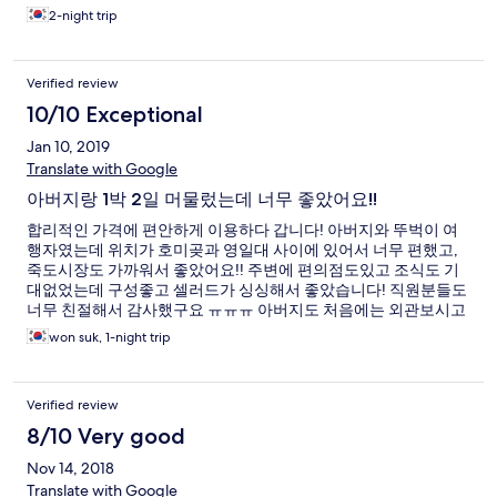
2-night trip
Verified review
10/10 Exceptional
Jan 10, 2019
Translate with Google
아버지랑 1박 2일 머물렀는데 너무 좋았어요!!
합리적인 가격에 편안하게 이용하다 갑니다! 아버지와 뚜벅이 여
행자였는데 위치가 호미곶과 영일대 사이에 있어서 너무 편했고,
죽도시장도 가까워서 좋았어요!! 주변에 편의점도있고 조식도 기
대없었는데 구성좋고 셀러드가 싱싱해서 좋았습니다! 직원분들도
너무 친절해서 감사했구요 ㅠㅠㅠ 아버지도 처음에는 외관보시고
호텔이라기보다는...이라고 하셨지만 나오실때 좋으셨다고 맘에
won suk, 1-night trip
드셨다고 하셨습니다! 따듯한 물도 바로바로 나오고 춥지않아서
잘 묵었다 갑니다. 감사합니다 ^0^!!
Verified review
8/10 Very good
Nov 14, 2018
Translate with Google