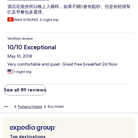
酒店近路傍所以晚上入睡時，如果不關會有點吵。但是前枱很幫
忙及早餐也多選擇。
WAN SHEUNG, 2-night trip
Verified review
10/10 Exceptional
May 16, 2018
Very comfortable and quiet. Great free breakfast 2d floor.
1-night trip
See all 89 reviews
Pohang Hotels
Eco Hotel
Top destinations