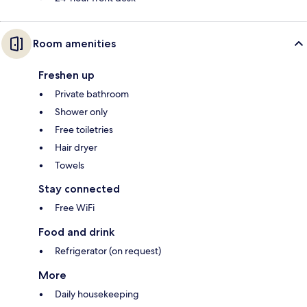
Room amenities
Freshen up
Private bathroom
Shower only
Free toiletries
Hair dryer
Towels
Stay connected
Free WiFi
Food and drink
Refrigerator (on request)
More
Daily housekeeping