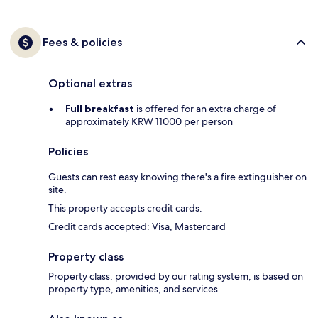
Fees & policies
Optional extras
Full breakfast
is offered for an extra charge of
approximately KRW 11000 per person
Policies
Guests can rest easy knowing there's a fire extinguisher on
site.
This property accepts credit cards.
Credit cards accepted: Visa, Mastercard
Property class
Property class, provided by our rating system, is based on
property type, amenities, and services.