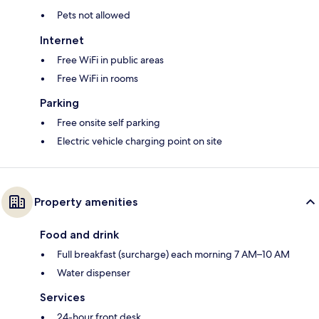
Pets not allowed
Internet
Free WiFi in public areas
Free WiFi in rooms
Parking
Free onsite self parking
Electric vehicle charging point on site
Property amenities
Food and drink
Full breakfast (surcharge) each morning 7 AM–10 AM
Water dispenser
Services
24-hour front desk