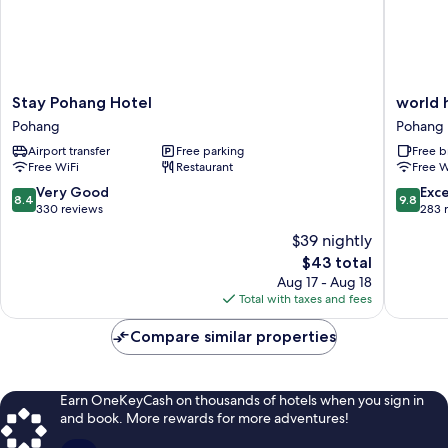
site)
Stay
world
Stay Pohang Hotel
world 
Pohang
house
Pohang
Pohang
Hotel
Pohang
Airport transfer
Free parking
Free b
Pohang
Free WiFi
Restaurant
Free W
8.4
9.8
Very Good
Exc
8.4
9.8
out
out
330 reviews
283 
of
of
$39 nightly
10,
10,
The
$43 total
Very
Exceptio
price
Good,
283
Aug 17 - Aug 18
is
330
reviews
Total with taxes and fees
$43
reviews
Compare similar properties
Earn OneKeyCash on thousands of hotels when you sign in
and book. More rewards for more adventures!