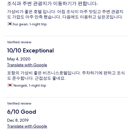
조식과 주변 관광지가 이동하기가 편합니다.
가성비가 좋은 호텔 입니다. 아침 조식이 아주 맛있고 주변 관광지
도 가깝도 아주 만족 했습니다..다음에도 이용하고 싶은곳입니다.
hui gwan, 1-night trip
Verified review
10/10 Exceptional
May 4, 2020
Translate with Google
포항의 가성비 좋은 비즈니스호텔입니다. 주차하기에 편하고 조식
도 준수합니다. 근접성도 좋네요.
Yeongsik, 1-night trip
Verified review
6/10 Good
Dec 8, 2019
Translate with Google