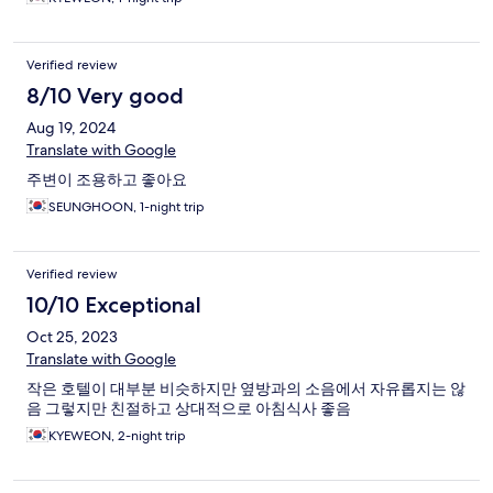
Verified review
8/10 Very good
Aug 19, 2024
Translate with Google
주변이 조용하고 좋아요
SEUNGHOON, 1-night trip
Verified review
10/10 Exceptional
Oct 25, 2023
Translate with Google
작은 호텔이 대부분 비슷하지만 옆방과의 소음에서 자유롭지는 않
음 그렇지만 친절하고 상대적으로 아침식사 좋음
KYEWEON, 2-night trip