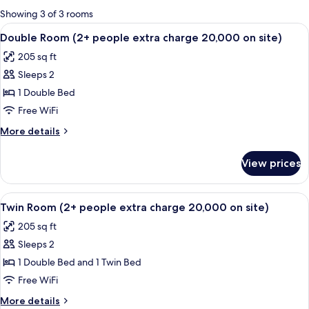
for
Showing 3 of 3 rooms
rooms
View
A modern hotel room with a bed, bedsi
1
Double Room (2+ people extra charge 20,000 on site)
all
205 sq ft
photos
Sleeps 2
for
Double
1 Double Bed
Room
Free WiFi
(2+
More
More details
people
details
extra
for
View prices
Double
charge
Room
20,000
(2+
View
A hotel room with two beds, a glass de
on
1
people
Twin Room (2+ people extra charge 20,000 on site)
all
extra
site)
205 sq ft
charge
photos
20,000
Sleeps 2
for
on
Twin
1 Double Bed and 1 Twin Bed
site)
Room
Free WiFi
(2+
More
More details