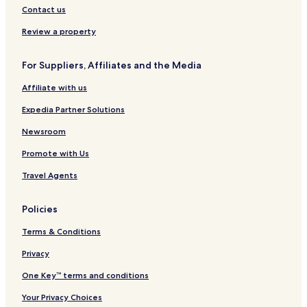
Contact us
Review a property
For Suppliers, Affiliates and the Media
Affiliate with us
Expedia Partner Solutions
Newsroom
Promote with Us
Travel Agents
Policies
Terms & Conditions
Privacy
One Key™ terms and conditions
Your Privacy Choices