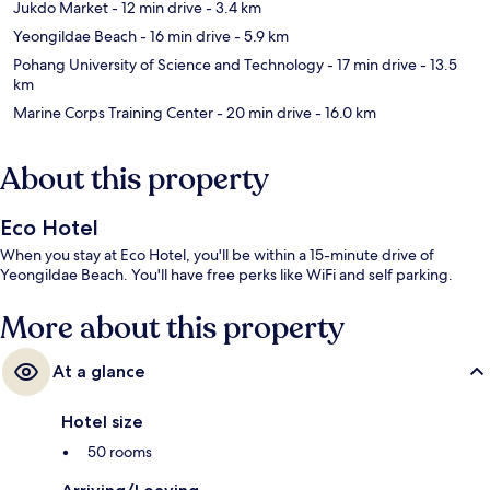
Jukdo Market
- 12 min drive
- 3.4 km
Yeongildae Beach
- 16 min drive
- 5.9 km
Pohang University of Science and Technology
- 17 min drive
- 13.5
km
Marine Corps Training Center
- 20 min drive
- 16.0 km
About this property
Eco Hotel
When you stay at Eco Hotel, you'll be within a 15-minute drive of
Yeongildae Beach. You'll have free perks like WiFi and self parking.
More about this property
At a glance
Hotel size
50 rooms