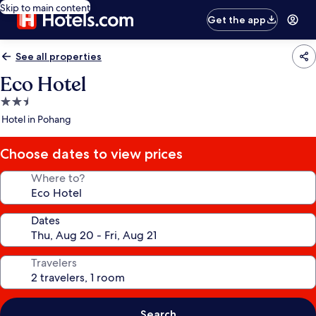
Skip to main content
Get the app
See all properties
Eco Hotel
2.5
star
Hotel in Pohang
property
Choose dates to view prices
Where to?
Dates
Travelers
Search