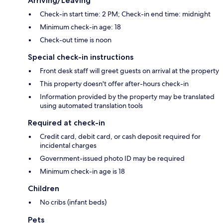
Arriving/Leaving
Check-in start time: 2 PM; Check-in end time: midnight
Minimum check-in age: 18
Check-out time is noon
Special check-in instructions
Front desk staff will greet guests on arrival at the property
This property doesn't offer after-hours check-in
Information provided by the property may be translated
using automated translation tools
Required at check-in
Credit card, debit card, or cash deposit required for
incidental charges
Government-issued photo ID may be required
Minimum check-in age is 18
Children
No cribs (infant beds)
Pets