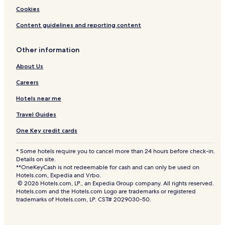
Cookies
Content guidelines and reporting content
Other information
About Us
Careers
Hotels near me
Travel Guides
One Key credit cards
* Some hotels require you to cancel more than 24 hours before check-in.
Details on site.
**OneKeyCash is not redeemable for cash and can only be used on
Hotels.com, Expedia and Vrbo.
© 2026 Hotels.com, LP., an Expedia Group company. All rights reserved.
Hotels.com and the Hotels.com Logo are trademarks or registered
trademarks of Hotels.com, LP. CST# 2029030-50.