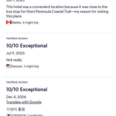
Jun 1, 2023
This hotel was a convenient location because it was close to the
bus stop for Homi Peninsula Coastal Trail—my reason for visiting
this place
Mallee, 3-night trip
Verified review
10/10 Exceptional
Jul 11, 2023
Not really
Kaixuan, 1-night trip
Verified review
10/10 Exceptional
Dec 4, 2024
Translate with Google
가성비 좋음
KYEWEON, 1-night trip