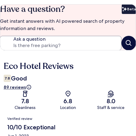
Have a question?
Beta
Bet
Get instant answers with AI powered search of property
information and reviews.
Ask a question
Eco Hotel Reviews
Reviews
Good
7.8
89 reviews
7.8
6.8
8.0
Cleanliness
Location
Staff & service
Reviews
Verified review
10/10 Exceptional