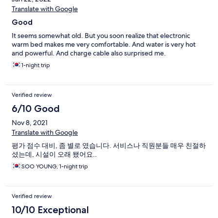
Translate with Google
Good
It seems somewhat old. But you soon realize that electronic
warm bed makes me very comfortable. And water is very hot
and powerful. And charge cable also surprised me.
1-night trip
Verified review
6/10 Good
Nov 8, 2021
Translate with Google
평가 점수 대비, 좀 별로 였습니다. 서비스나 직원분들 매우 친절하
셨는데, 시설이 오래 됐어요..
SOO YOUNG, 1-night trip
Verified review
10/10 Exceptional