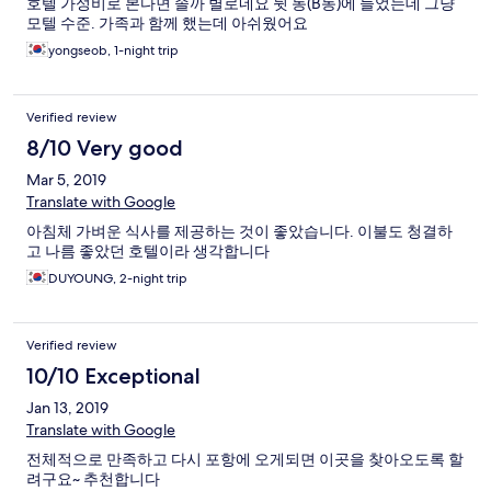
호텔 가성비로 본다면 솔까 별로네요 뒷 동(B동)에 들었는데 그냥
모텔 수준. 가족과 함께 했는데 아쉬웠어요
yongseob, 1-night trip
Verified review
8/10 Very good
Mar 5, 2019
Translate with Google
아침체 가벼운 식사를 제공하는 것이 좋았습니다. 이불도 청결하
고 나름 좋았던 호텔이라 생각합니다
DUYOUNG, 2-night trip
Verified review
10/10 Exceptional
Jan 13, 2019
Translate with Google
전체적으로 만족하고 다시 포항에 오게되면 이곳을 찾아오도록 할
려구요~ 추천합니다