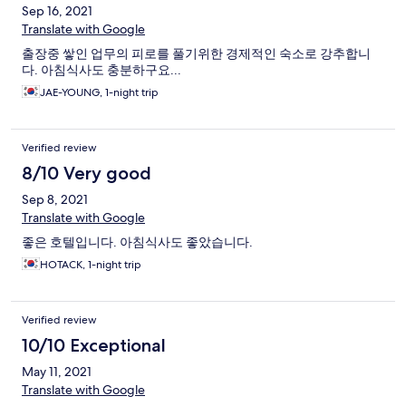
Sep 16, 2021
Translate with Google
출장중 쌓인 업무의 피로를 풀기위한 경제적인 숙소로 강추합니
다. 아침식사도 충분하구요...
JAE-YOUNG, 1-night trip
Verified review
8/10 Very good
Sep 8, 2021
Translate with Google
좋은 호텔입니다. 아침식사도 좋았습니다.
HOTACK, 1-night trip
Verified review
10/10 Exceptional
May 11, 2021
Translate with Google