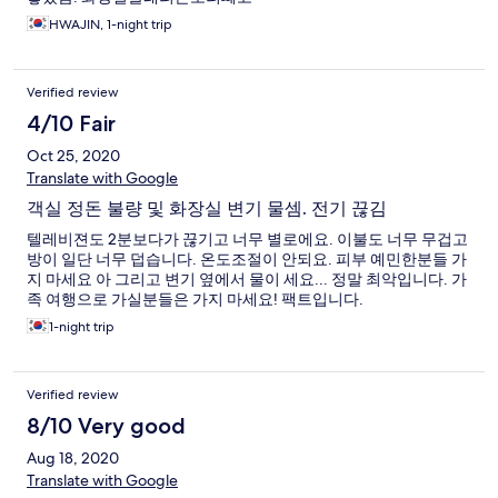
HWAJIN, 1-night trip
Verified review
4/10 Fair
Oct 25, 2020
Translate with Google
객실 정돈 불량 및 화장실 변기 물셈. 전기 끊김
텔레비젼도 2분보다가 끊기고 너무 별로에요. 이불도 너무 무겁고
방이 일단 너무 덥습니다. 온도조절이 안되요. 피부 예민한분들 가
지 마세요 아 그리고 변기 옆에서 물이 세요... 정말 최악입니다. 가
족 여행으로 가실분들은 가지 마세요! 팩트입니다.
1-night trip
Verified review
8/10 Very good
Aug 18, 2020
Translate with Google