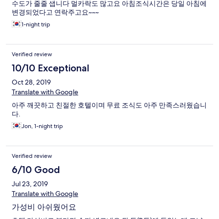
수도가 줄줄 샙니다 멀카락도 많고요 아침조식시간은 당일 아침에
변경되었다고 연락주고요~~~
1-night trip
Verified review
10/10 Exceptional
Oct 28, 2019
Translate with Google
아주 깨끗하고 친절한 호텔이며 무료 조식도 아주 만족스러웠습니
다.
Jon, 1-night trip
Verified review
6/10 Good
Jul 23, 2019
Translate with Google
가성비 아쉬웠어요