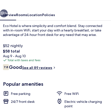
vious
Next
7+
Overview
Rooms
Location
Policies
Eco Hotel is where simplicity and comfort blend. Stay connected
with in-room WiFi, start your day with a hearty breakfast, or take
advantage of 24-hour front desk for any need that may arise.
$52 nightly
The
$58 total
total
Aug 9 - Aug 10
price
Total with taxes and fees
is
Reviews
Good
Lobby
7.8
See all 89 reviews
$58
7.8 out of 10
Popular amenities
Free parking
Free WiFi
24/7 front desk
Electric vehicle charging
point