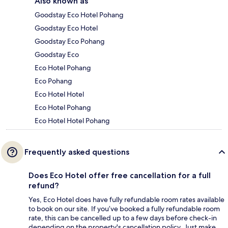
Also known as
Goodstay Eco Hotel Pohang
Goodstay Eco Hotel
Goodstay Eco Pohang
Goodstay Eco
Eco Hotel Pohang
Eco Pohang
Eco Hotel Hotel
Eco Hotel Pohang
Eco Hotel Hotel Pohang
Frequently asked questions
Does Eco Hotel offer free cancellation for a full
refund?
Yes, Eco Hotel does have fully refundable room rates available
to book on our site. If you’ve booked a fully refundable room
rate, this can be cancelled up to a few days before check-in
depending on the property's cancellation policy. Just make