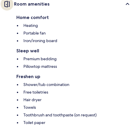
Room amenities
Home comfort
Heating
Portable fan
Iron/ironing board
Sleep well
Premium bedding
Pillowtop mattress
Freshen up
Shower/tub combination
Free toiletries
Hair dryer
Towels
Toothbrush and toothpaste (on request)
Toilet paper