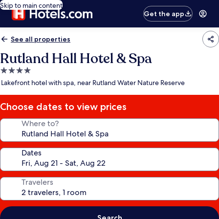
Skip to main content
Get the app
See all properties
Rutland Hall Hotel & Spa
4.0
star
Lakefront hotel with spa, near Rutland Water Nature Reserve
property
Choose dates to view prices
Where to?
Dates
Travelers
Search