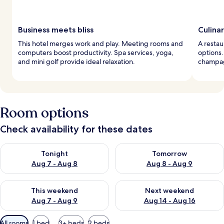
Business meets bliss
Culina
This hotel merges work and play. Meeting rooms and
A restau
computers boost productivity. Spa services, yoga,
options.
and mini golf provide ideal relaxation.
champag
Room options
Check availability for these dates
Check availability for tonight Aug 7 - Aug 8
Check availability for tomorr
Tonight
Tomorrow
Aug 7 - Aug 8
Aug 8 - Aug 9
Check availability for this weekend Aug 7 - Aug 9
Check availability for next we
This weekend
Next weekend
Aug 7 - Aug 9
Aug 14 - Aug 16
Available
All rooms
1 bed
3+ beds
2 beds