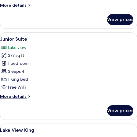
More
More details
details
for
View prices
Accessible
Double
View
A hotel room with a large bed, a sofa, a
10
Junior Suite
all
Lake view
photos
377 sq ft
for
Junior
1 bedroom
Suite
Sleeps 4
1 King Bed
Free WiFi
More
More details
details
for
View prices
Junior
Suite
View
A hotel room with a large bed, a desk, 
9
Lake View King
all