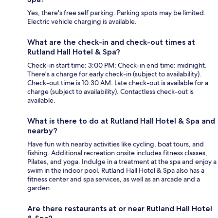
Yes, there's free self parking. Parking spots may be limited.
Electric vehicle charging is available.
What are the check-in and check-out times at
Rutland Hall Hotel & Spa?
Check-in start time: 3:00 PM; Check-in end time: midnight.
There's a charge for early check-in (subject to availability).
Check-out time is 10:30 AM. Late check-out is available for a
charge (subject to availability). Contactless check-out is
available.
What is there to do at Rutland Hall Hotel & Spa and
nearby?
Have fun with nearby activities like cycling, boat tours, and
fishing. Additional recreation onsite includes fitness classes,
Pilates, and yoga. Indulge in a treatment at the spa and enjoy a
swim in the indoor pool. Rutland Hall Hotel & Spa also has a
fitness center and spa services, as well as an arcade and a
garden.
Are there restaurants at or near Rutland Hall Hotel