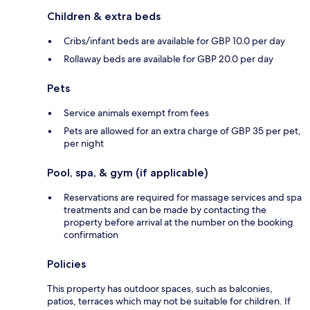
Children & extra beds
Cribs/infant beds are available for GBP 10.0 per day
Rollaway beds are available for GBP 20.0 per day
Pets
Service animals exempt from fees
Pets are allowed for an extra charge of GBP 35 per pet,
per night
Pool, spa, & gym (if applicable)
Reservations are required for massage services and spa
treatments and can be made by contacting the
property before arrival at the number on the booking
confirmation
Policies
This property has outdoor spaces, such as balconies,
patios, terraces which may not be suitable for children. If