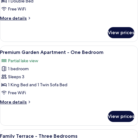
King
1 Double Bed
Double
Free WiFi
More
More details
details
for
View prices
King
Double
View
A modern living room with a flat-scree
7
Premium Garden Apartment - One Bedroom
all
Partial lake view
photos
1 bedroom
for
Premium
Sleeps 3
Garden
1 King Bed and 1 Twin Sofa Bed
Apartment
Free WiFi
-
More
More details
One
details
Bedroom
for
View prices
Premium
Garden
Apartment
View
A modern living room with a flat-scree
7
-
Family Terrace - Three Bedrooms