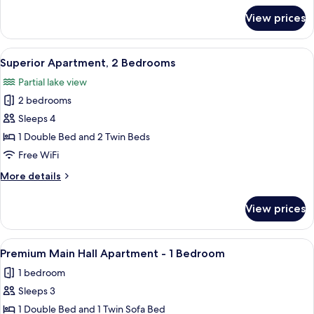
Sofa
for
View prices
Superior
Bed
Apartment
2
View
A hotel room with a bed, towels, a lam
6
Bedroom
Superior Apartment, 2 Bedrooms
all
&
Partial lake view
Sofa
photos
Bed
2 bedrooms
for
Superior
Sleeps 4
Apartment,
1 Double Bed and 2 Twin Beds
2
Free WiFi
Bedrooms
More
More details
details
for
View prices
Superior
Apartment,
2
View
A hotel room with a bed, a desk, a ph
7
Bedrooms
Premium Main Hall Apartment - 1 Bedroom
all
1 bedroom
photos
Sleeps 3
for
Premium
1 Double Bed and 1 Twin Sofa Bed