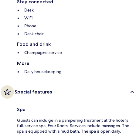
Stay connected
Desk
WiFi
Phone
Desk chair
Food and drink
Champagne service
More
Daily housekeeping
Special features
Spa
Guests can indulge in a pampering treatment at the hotel's
full-service spa, Four Roots. Services include massages. The
spa is equipped with a mud bath. The spa is open daily.