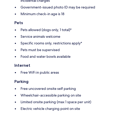
incidental charges
Government-issued photo ID may be required
Minimum check-in age is 18
Pets
Pets allowed (dogs only, 1 total)*
Service animals welcome
Specific rooms only, restrictions apply*
Pets must be supervised
Food and water bowls available
Internet
Free WiFi in public areas
Parking
Free uncovered onsite self parking
Wheelchair-accessible parking on site
Limited onsite parking (max 1 space per unit)
Electric vehicle charging point on site