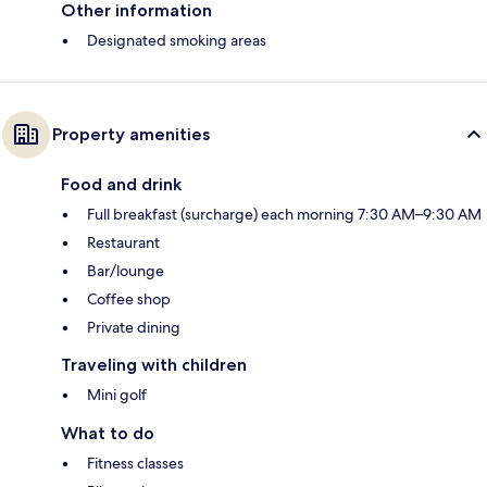
Other information
Designated smoking areas
Property amenities
Food and drink
Full breakfast (surcharge) each morning 7:30 AM–9:30 AM
Restaurant
Bar/lounge
Coffee shop
Private dining
Traveling with children
Mini golf
What to do
Fitness classes