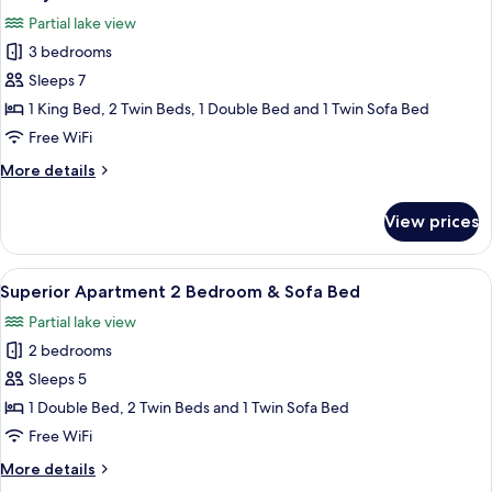
all
One
Partial lake view
Bedroom
photos
3 bedrooms
for
Family
Sleeps 7
Terrace
1 King Bed, 2 Twin Beds, 1 Double Bed and 1 Twin Sofa Bed
-
Free WiFi
Three
More
More details
Bedrooms
details
for
View prices
Family
Terrace
-
View
A hotel room with a bed, towels, a lam
8
Three
Superior Apartment 2 Bedroom & Sofa Bed
all
Bedrooms
Partial lake view
photos
2 bedrooms
for
Superior
Sleeps 5
Apartment
1 Double Bed, 2 Twin Beds and 1 Twin Sofa Bed
2
Free WiFi
Bedroom
More
More details
&
details