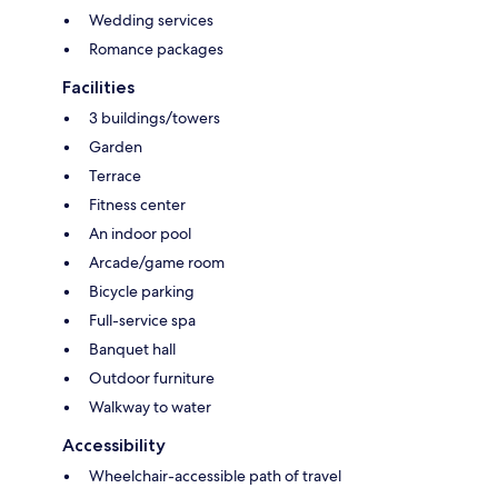
Wedding services
Romance packages
Facilities
3 buildings/towers
Garden
Terrace
Fitness center
An indoor pool
Arcade/game room
Bicycle parking
Full-service spa
Banquet hall
Outdoor furniture
Walkway to water
Accessibility
Wheelchair-accessible path of travel