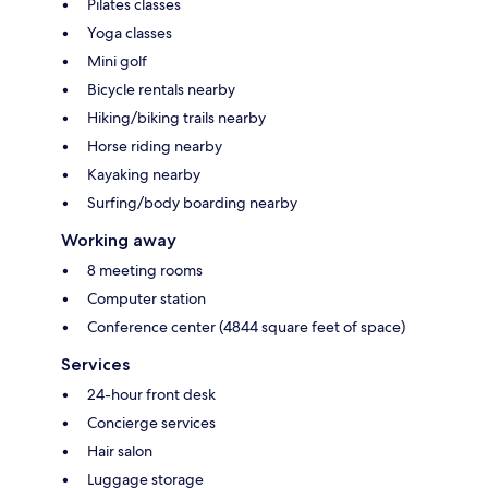
Pilates classes
Yoga classes
Mini golf
Bicycle rentals nearby
Hiking/biking trails nearby
Horse riding nearby
Kayaking nearby
Surfing/body boarding nearby
Working away
8 meeting rooms
Computer station
Conference center (4844 square feet of space)
Services
24-hour front desk
Concierge services
Hair salon
Luggage storage