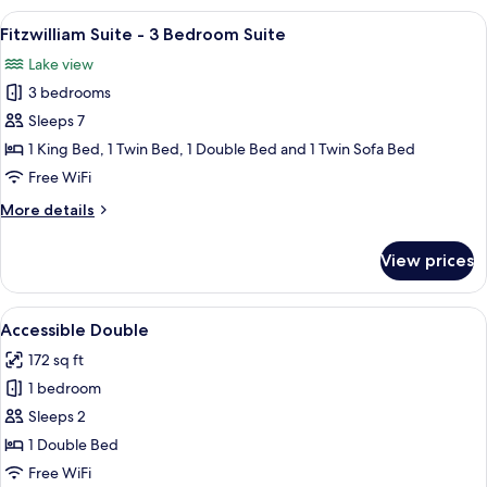
3
View
A bedroom with a large bed, a headboa
7
Bedroom
Fitzwilliam Suite - 3 Bedroom Suite
all
Private
Lake view
Hot
photos
Tub
3 bedrooms
for
Fitzwilliam
Sleeps 7
Suite
1 King Bed, 1 Twin Bed, 1 Double Bed and 1 Twin Sofa Bed
-
Free WiFi
3
More
More details
Bedroom
details
Suite
for
View prices
Fitzwilliam
Suite
-
View
A hotel room with a bed, a chair, a sma
4
3
Accessible Double
all
Bedroom
172 sq ft
Suite
photos
1 bedroom
for
Accessible
Sleeps 2
Double
1 Double Bed
Free WiFi