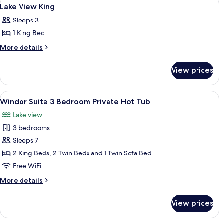
View
13
Lake View King
all
Sleeps 3
photos
1 King Bed
for
Lake
More
More details
details
View
for
King
View prices
Lake
View
King
View
A bedroom with a bed, bedside lamps, a
11
Windor Suite 3 Bedroom Private Hot Tub
all
Lake view
photos
3 bedrooms
for
Windor
Sleeps 7
Suite
2 King Beds, 2 Twin Beds and 1 Twin Sofa Bed
3
Free WiFi
Bedroom
More
More details
Private
details
Hot
for
View prices
Windor
Tub
Suite