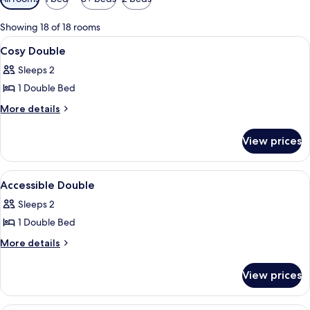
filters
for
Showing 18 of 18 rooms
rooms
View
A hotel room with a bed, bedside table
4
Cosy Double
all
Sleeps 2
photos
1 Double Bed
for
Cosy
More
More details
details
Double
for
View prices
Cosy
Double
View
A hotel room with a bed, a desk with a 
3
Accessible Double
all
Sleeps 2
photos
1 Double Bed
for
Accessible
More
More details
details
Double
for
View prices
Accessible
Double
A room with a clear glass pendant lig