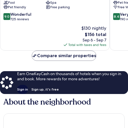
Pool
Spa
Pet fr
Oakham
Exeter
Pet friendly
Free parking
Free W
Oakham
9.0
8.4
Wonderful
Ver
9.0
8.4
out
out
725 reviews
190 
of
of
$130 nightly
10,
10,
The
$156 total
Wonderful,
Very
price
725
Good,
Sep 6 - Sep 7
is
reviews
190
Total with taxes and fees
$156
reviews
Compare similar properties
Earn OneKeyCash on thousands of hotels when you sign in
and book. More rewards for more adventures!
Sign in
Sign up, it's free
About the neighborhood