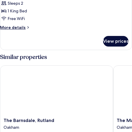
Bedroom
Sleeps 2
for
Classic
1 King Bed
Double
Free WiFi
More
More details
details
for
View prices
Classic
Double
Similar properties
The Barnsdale, Rutland
The Marq
The
The
The Barnsdale, Rutland
The Ma
Barnsdale,
Marque
Oakham
Oakha
Rutland
Of