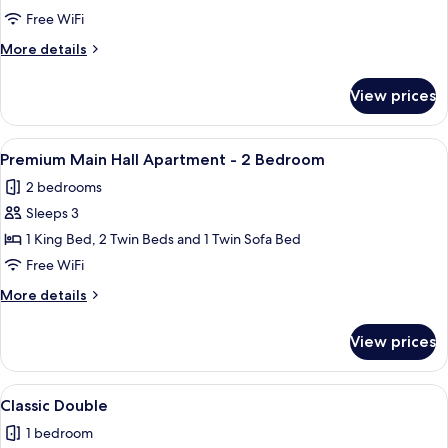
Main
Free WiFi
Hall
More
More details
Apartment
details
-
for
View prices
Premium
1
Main
Bedroom
Hall
View
A neatly arranged bedroom with a bed, 
5
Apartment
Premium Main Hall Apartment - 2 Bedroom
all
-
2 bedrooms
1
photos
Bedroom
Sleeps 3
for
Premium
1 King Bed, 2 Twin Beds and 1 Twin Sofa Bed
Main
Free WiFi
Hall
More
More details
Apartment
details
-
for
View prices
Premium
2
Main
Bedroom
Hall
View
A hotel room with a bed, desk, chair, 
7
Apartment
Classic Double
all
-
1 bedroom
2
photos