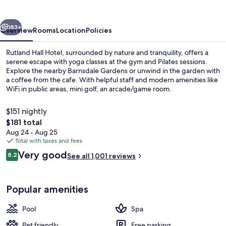
&
Spa
vious
Next
183+
Overview
Rooms
Location
Policies
Rutland Hall Hotel, surrounded by nature and tranquility, offers a
serene escape with yoga classes at the gym and Pilates sessions.
Explore the nearby Barnsdale Gardens or unwind in the garden with
a coffee from the cafe. With helpful staff and modern amenities like
WiFi in public areas, mini golf, an arcade/game room.
$151 nightly
The
$181 total
total
Aug 24 - Aug 25
Restaurant
price
Total with taxes and fees
is
Reviews
Very good
8.2
See all 1,001 reviews
$181
8.2 out of 10
Popular amenities
Pool
Spa
Pet friendly
Free parking