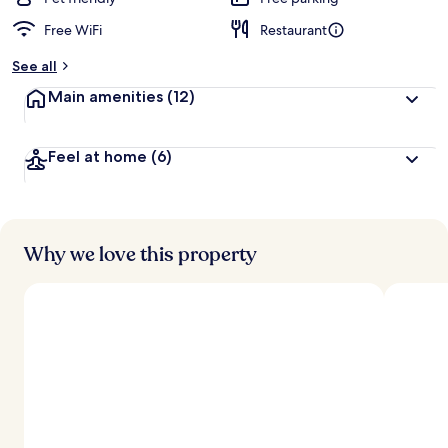
Free WiFi
Restaurant
See all
Main amenities
(12)
Feel at home
(6)
Why we love this property