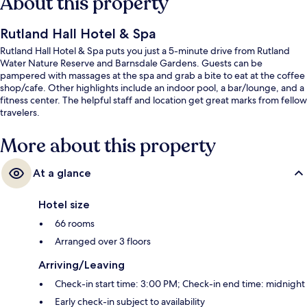
About this property
Rutland Hall Hotel & Spa
Rutland Hall Hotel & Spa puts you just a 5-minute drive from Rutland
Water Nature Reserve and Barnsdale Gardens. Guests can be
pampered with massages at the spa and grab a bite to eat at the coffee
shop/cafe. Other highlights include an indoor pool, a bar/lounge, and a
fitness center. The helpful staff and location get great marks from fellow
travelers.
More about this property
At a glance
Hotel size
66 rooms
Arranged over 3 floors
Arriving/Leaving
Check-in start time: 3:00 PM; Check-in end time: midnight
Early check-in subject to availability