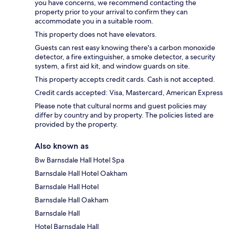
you have concerns, we recommend contacting the
property prior to your arrival to confirm they can
accommodate you in a suitable room.
This property does not have elevators.
Guests can rest easy knowing there's a carbon monoxide
detector, a fire extinguisher, a smoke detector, a security
system, a first aid kit, and window guards on site.
This property accepts credit cards. Cash is not accepted.
Credit cards accepted: Visa, Mastercard, American Express
Please note that cultural norms and guest policies may
differ by country and by property. The policies listed are
provided by the property.
Also known as
Bw Barnsdale Hall Hotel Spa
Barnsdale Hall Hotel Oakham
Barnsdale Hall Hotel
Barnsdale Hall Oakham
Barnsdale Hall
Hotel Barnsdale Hall