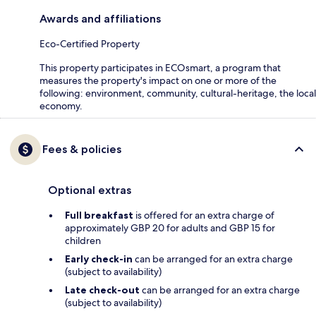
Awards and affiliations
Eco-Certified Property
This property participates in ECOsmart, a program that
measures the property's impact on one or more of the
following: environment, community, cultural-heritage, the local
economy.
Fees & policies
Optional extras
Full breakfast
is offered for an extra charge of
approximately GBP 20 for adults and GBP 15 for
children
Early check-in
can be arranged for an extra charge
(subject to availability)
Late check-out
can be arranged for an extra charge
(subject to availability)