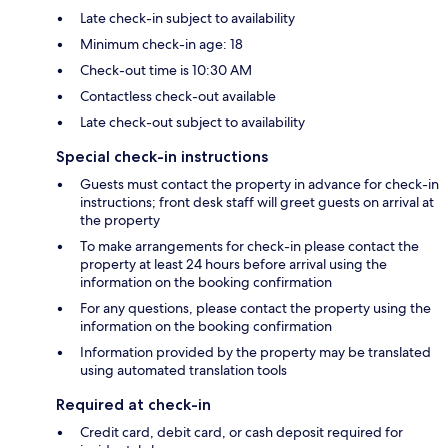
Late check-in subject to availability
Minimum check-in age: 18
Check-out time is 10:30 AM
Contactless check-out available
Late check-out subject to availability
Special check-in instructions
Guests must contact the property in advance for check-in
instructions; front desk staff will greet guests on arrival at
the property
To make arrangements for check-in please contact the
property at least 24 hours before arrival using the
information on the booking confirmation
For any questions, please contact the property using the
information on the booking confirmation
Information provided by the property may be translated
using automated translation tools
Required at check-in
Credit card, debit card, or cash deposit required for