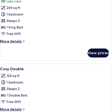
Lake view
photos
269 sq ft
for
Lake
1 bedroom
View
Sleeps 3
King
1 King Bed
Free WiFi
More
More details
details
for
View prices
Lake
View
King
View
A hotel room with a bed, a desk, a chai
5
Cosy Double
all
124 sq ft
photos
1 bedroom
for
Cosy
Sleeps 2
Double
1 Double Bed
Free WiFi
More
More details