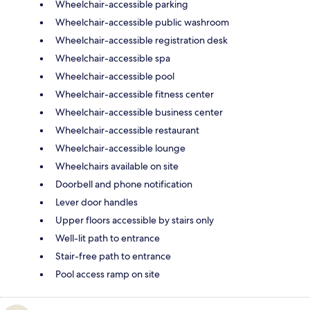
Wheelchair-accessible parking
Wheelchair-accessible public washroom
Wheelchair-accessible registration desk
Wheelchair-accessible spa
Wheelchair-accessible pool
Wheelchair-accessible fitness center
Wheelchair-accessible business center
Wheelchair-accessible restaurant
Wheelchair-accessible lounge
Wheelchairs available on site
Doorbell and phone notification
Lever door handles
Upper floors accessible by stairs only
Well-lit path to entrance
Stair-free path to entrance
Pool access ramp on site