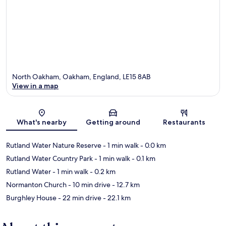
North Oakham, Oakham, England, LE15 8AB
View in a map
Map
What's nearby
Getting around
Restaurants
Rutland Water Nature Reserve
- 1 min walk
- 0.0 km
Rutland Water Country Park
- 1 min walk
- 0.1 km
Rutland Water
- 1 min walk
- 0.2 km
Normanton Church
- 10 min drive
- 12.7 km
Burghley House
- 22 min drive
- 22.1 km