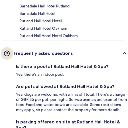
Barnsdale Hall Hotel Rutland
Barnsdale Hall Hotel
Rutland Hall Hotel Hotel
Rutland Hall Hotel Oakham
Rutland Hall Hotel Hotel Oakham
Frequently asked questions
Is there a pool at Rutland Hall Hotel & Spa?
Yes, there's an indoor pool.
Are pets allowed at Rutland Hall Hotel & Spa?
Yes, dogs are welcome, with a limit of 1 total. There's a charge
of GBP 35 per pet, per night. Service animals are exempt from
fees. Food and water bowls are available. Some restrictions
may apply, so please contact the property for more details.
Is parking offered on site at Rutland Hall Hotel &
Spa?