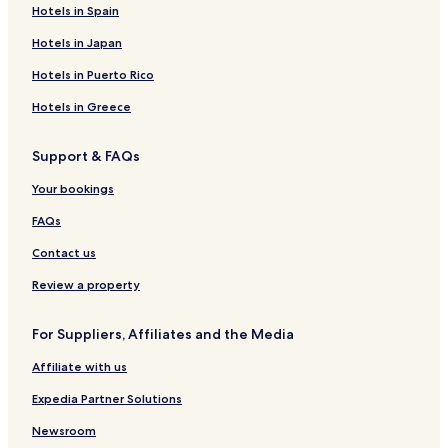
Hotels in Spain
Hotels in Japan
Hotels in Puerto Rico
Hotels in Greece
Support & FAQs
Your bookings
FAQs
Contact us
Review a property
For Suppliers, Affiliates and the Media
Affiliate with us
Expedia Partner Solutions
Newsroom