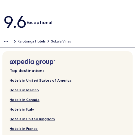
Reviews
9.6
Exceptional
Rarotonga Hotels
Sokala Villas
Top destinations
Hotels in United States of America
Hotels in Mexico
Hotels in Canada
Hotels in Italy
Hotels in United Kingdom
Hotels in France