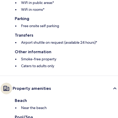
WiFi in public areas*
WiFi in rooms*
Parking
Free onsite self parking
Transfers
Airport shuttle on request (available 24 hours)*
Other information
Smoke-free property
Caters to adults only
Property amenities
Beach
Near the beach
Pool/Spa