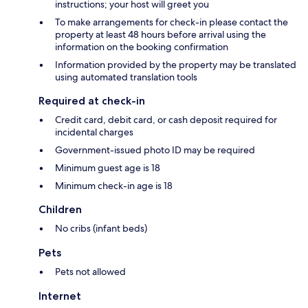
instructions; your host will greet you
To make arrangements for check-in please contact the
property at least 48 hours before arrival using the
information on the booking confirmation
Information provided by the property may be translated
using automated translation tools
Required at check-in
Credit card, debit card, or cash deposit required for
incidental charges
Government-issued photo ID may be required
Minimum guest age is 18
Minimum check-in age is 18
Children
No cribs (infant beds)
Pets
Pets not allowed
Internet