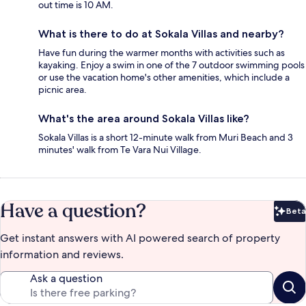
out time is 10 AM.
What is there to do at Sokala Villas and nearby?
Have fun during the warmer months with activities such as
kayaking. Enjoy a swim in one of the 7 outdoor swimming pools
or use the vacation home's other amenities, which include a
picnic area.
What's the area around Sokala Villas like?
Sokala Villas is a short 12-minute walk from Muri Beach and 3
minutes' walk from Te Vara Nui Village.
Have a question?
Beta
Bet
Get instant answers with AI powered search of property
information and reviews.
Ask a question