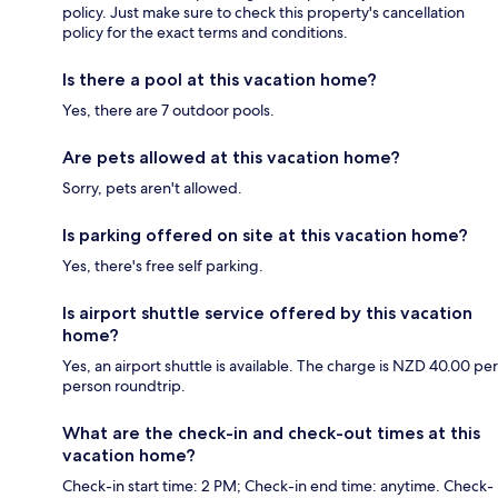
policy. Just make sure to check this property's cancellation
policy for the exact terms and conditions.
Is there a pool at this vacation home?
Yes, there are 7 outdoor pools.
Are pets allowed at this vacation home?
Sorry, pets aren't allowed.
Is parking offered on site at this vacation home?
Yes, there's free self parking.
Is airport shuttle service offered by this vacation
home?
Yes, an airport shuttle is available. The charge is NZD 40.00 per
person roundtrip.
What are the check-in and check-out times at this
vacation home?
Check-in start time: 2 PM; Check-in end time: anytime. Check-