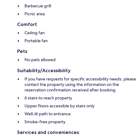
Barbecue grill
Picnic area
Comfort
Ceiling fan
Portable fan
Pets
No pets allowed
Suitability/Accessibility
If you have requests for specific accessibility needs, please
contact the property using the information on the
reservation confirmation received after booking.
6 stairs to reach property
Upper floors accessible by stairs only
Well-lit path to entrance
Smoke-free property
Services and conveniences