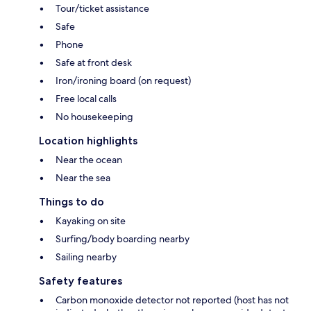
Tour/ticket assistance
Safe
Phone
Safe at front desk
Iron/ironing board (on request)
Free local calls
No housekeeping
Location highlights
Near the ocean
Near the sea
Things to do
Kayaking on site
Surfing/body boarding nearby
Sailing nearby
Safety features
Carbon monoxide detector not reported (host has not