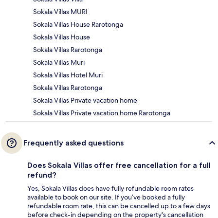
Sokala Villas MURI
Sokala Villas House Rarotonga
Sokala Villas House
Sokala Villas Rarotonga
Sokala Villas Muri
Sokala Villas Hotel Muri
Sokala Villas Rarotonga
Sokala Villas Private vacation home
Sokala Villas Private vacation home Rarotonga
Frequently asked questions
Does Sokala Villas offer free cancellation for a full
refund?
Yes, Sokala Villas does have fully refundable room rates
available to book on our site. If you’ve booked a fully
refundable room rate, this can be cancelled up to a few days
before check-in depending on the property's cancellation