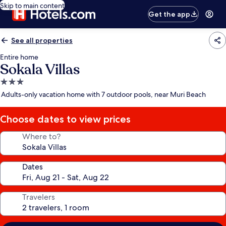
Skip to main content
Get the app
See all properties
Entire home
Sokala Villas
3.0
star
Adults-only vacation home with 7 outdoor pools, near Muri Beach
property
Choose dates to view prices
Where to?
Dates
Travelers