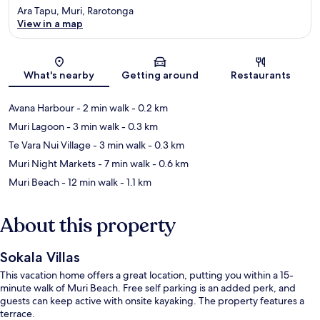
Ara Tapu, Muri, Rarotonga
View in a map
Map
What's nearby
Getting around
Restaurants
Avana Harbour
- 2 min walk
- 0.2 km
Muri Lagoon
- 3 min walk
- 0.3 km
Te Vara Nui Village
- 3 min walk
- 0.3 km
Muri Night Markets
- 7 min walk
- 0.6 km
Muri Beach
- 12 min walk
- 1.1 km
About this property
Sokala Villas
This vacation home offers a great location, putting you within a 15-
minute walk of Muri Beach. Free self parking is an added perk, and
guests can keep active with onsite kayaking. The property features a
terrace.