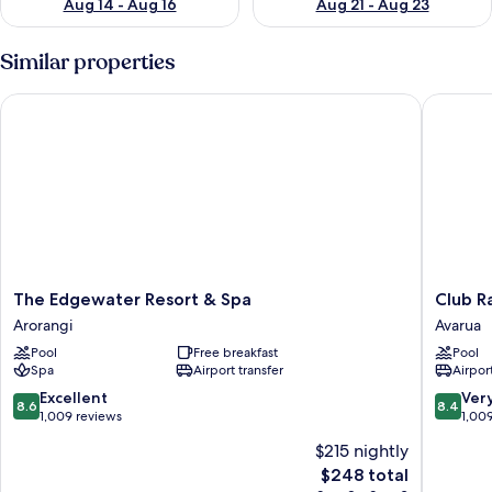
Aug 14 - Aug 16
Aug 21 - Aug 23
Similar properties
The Edgewater Resort & Spa
Club Rar
The
Club
The Edgewater Resort & Spa
Club R
Edgewater
Raro
Arorangi
Avarua
Resort
Resort
Pool
Free breakfast
Pool
&
–
Spa
Airport transfer
Airport
Spa
Adults
Arorangi
Only
8.6
8.4
Excellent
Ver
8.6
8.4
Avarua
out
out
1,009 reviews
1,00
of
of
$215 nightly
10,
10,
The
$248 total
Excellent,
Very