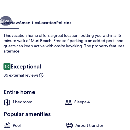
vious
Next
26+
Overview
Amenities
Location
Policies
This vacation home offers a great location, putting you within a 15-
minute walk of Muri Beach. Free self parking is an added perk, and
guests can keep active with onsite kayaking. The property features
a terrace.
Reviews
Exceptional
9.6
9.6 out of 10
36 external reviews
Beach/ocean view
Entire home
1 bedroom
Sleeps 4
Popular amenities
Pool
Airport transfer