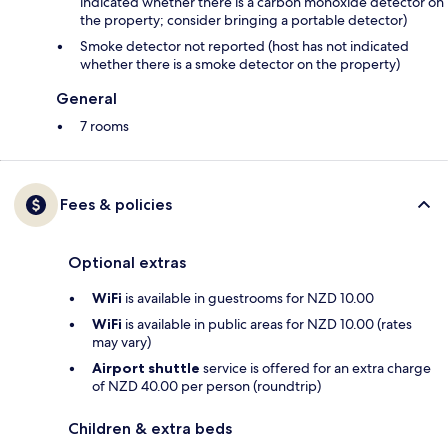
indicated whether there is a carbon monoxide detector on
the property; consider bringing a portable detector)
Smoke detector not reported (host has not indicated
whether there is a smoke detector on the property)
General
7 rooms
Fees & policies
Optional extras
WiFi
is available in guestrooms for NZD 10.00
WiFi
is available in public areas for NZD 10.00 (rates
may vary)
Airport shuttle
service is offered for an extra charge
of NZD 40.00 per person (roundtrip)
Children & extra beds