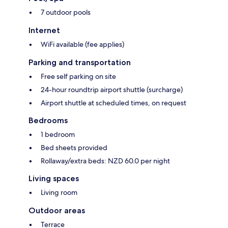
7 outdoor pools
Internet
WiFi available (fee applies)
Parking and transportation
Free self parking on site
24-hour roundtrip airport shuttle (surcharge)
Airport shuttle at scheduled times, on request
Bedrooms
1 bedroom
Bed sheets provided
Rollaway/extra beds: NZD 60.0 per night
Living spaces
Living room
Outdoor areas
Terrace