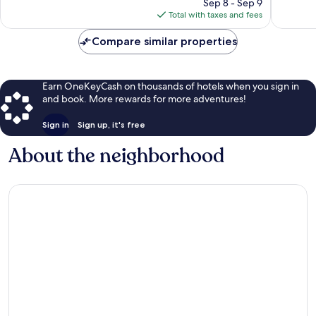
price
1,009
Good,
Sep 8 - Sep 9
is
reviews
1,009
Total with taxes and fees
$248
reviews
Compare similar properties
Earn OneKeyCash on thousands of hotels when you sign in
and book. More rewards for more adventures!
Sign in
Sign up, it's free
About the neighborhood