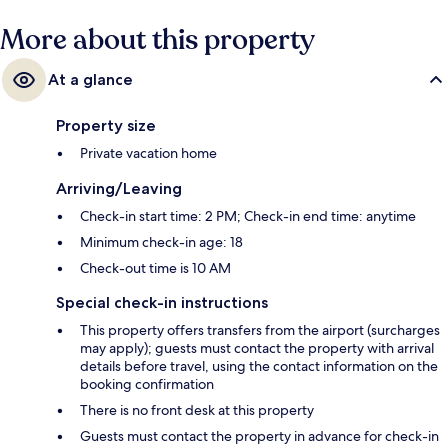
More about this property
At a glance
Property size
Private vacation home
Arriving/Leaving
Check-in start time: 2 PM; Check-in end time: anytime
Minimum check-in age: 18
Check-out time is 10 AM
Special check-in instructions
This property offers transfers from the airport (surcharges
may apply); guests must contact the property with arrival
details before travel, using the contact information on the
booking confirmation
There is no front desk at this property
Guests must contact the property in advance for check-in