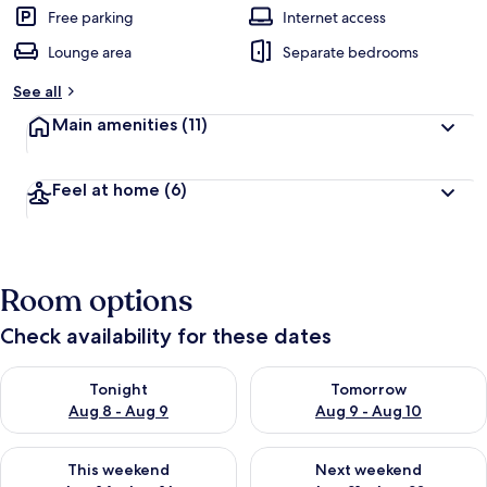
Free parking
Internet access
Lounge area
Separate bedrooms
See all
Main amenities
(11)
Feel at home
(6)
Room options
Check availability for these dates
Check availability for tonight Aug 8 - Aug 9
Check availability for tomorr
Tonight
Tomorrow
Aug 8 - Aug 9
Aug 9 - Aug 10
Check availability for this weekend Aug 14 - Aug 16
Check availability for next w
This weekend
Next weekend