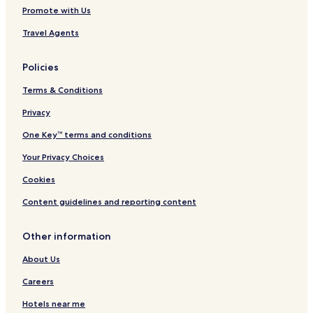
Promote with Us
Travel Agents
Policies
Terms & Conditions
Privacy
One Key™ terms and conditions
Your Privacy Choices
Cookies
Content guidelines and reporting content
Other information
About Us
Careers
Hotels near me