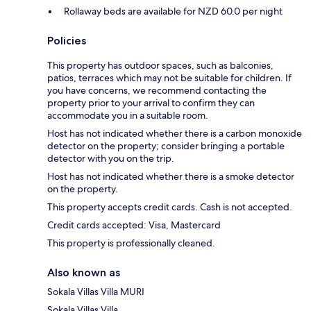
Rollaway beds are available for NZD 60.0 per night
Policies
This property has outdoor spaces, such as balconies,
patios, terraces which may not be suitable for children. If
you have concerns, we recommend contacting the
property prior to your arrival to confirm they can
accommodate you in a suitable room.
Host has not indicated whether there is a carbon monoxide
detector on the property; consider bringing a portable
detector with you on the trip.
Host has not indicated whether there is a smoke detector
on the property.
This property accepts credit cards. Cash is not accepted.
Credit cards accepted: Visa, Mastercard
This property is professionally cleaned.
Also known as
Sokala Villas Villa MURI
Sokala Villas Villa