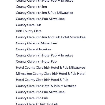
County Clare Irish Hotel Pub Milwaukee
County Clare Irish Inn
County Clare Irish Inn & Pub Milwaukee
County Clare Irish Pub Milwaukee
County Clare Pub
Irish County Clare
County Clare Irish Inn And Pub Hotel Milwaukee
County Clare Inn Milwaukee
County Clare Milwaukee
County Clare Irish Hotel Pub Milwaukee
County Clare Irish Hotel Pub
Hotel County Clare Irish Hotel & Pub Milwaukee
Milwaukee County Clare Irish Hotel & Pub Hotel
Hotel County Clare Irish Hotel & Pub
County Clare Irish Hotel & Pub Milwaukee
County Clare Irish Pub Milwaukee
County Clare Irish Pub
County Clare An Irish Inn Pub