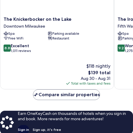
The
The
The Knickerbocker on the Lake
The Ir
Knickerbocker
Iron
Downtown Milwaukee
Fifth Wa
on
Horse
Spa
Parking available
Spa
the
Hotel
Free WiFi
Restaurant
Parkin
Lake
Fifth
Downtown
Ward
8.8
9.2
Excellent
Won
8.8
9.2
Milwaukee
out
out
1,011 reviews
1,275
of
of
10,
10,
$118 nightly
Excellent,
Wonderf
1,011
The
1,275
$139 total
reviews
price
reviews
Aug 30 - Aug 31
is
Total with taxes and fees
$139
Compare similar properties
Earn OneKeyCash on thousands of hotels when you sign in
and book. More rewards for more adventures!
Sign in
Sign up, it's free