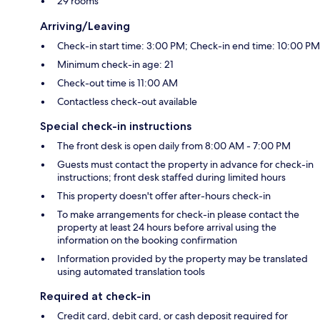
29 rooms
Arriving/Leaving
Check-in start time: 3:00 PM; Check-in end time: 10:00 PM
Minimum check-in age: 21
Check-out time is 11:00 AM
Contactless check-out available
Special check-in instructions
The front desk is open daily from 8:00 AM - 7:00 PM
Guests must contact the property in advance for check-in
instructions; front desk staffed during limited hours
This property doesn't offer after-hours check-in
To make arrangements for check-in please contact the
property at least 24 hours before arrival using the
information on the booking confirmation
Information provided by the property may be translated
using automated translation tools
Required at check-in
Credit card, debit card, or cash deposit required for