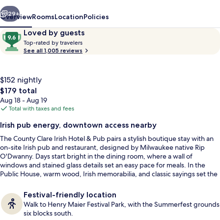
&
vious
Next
Pub
29+
Overview
Rooms
Location
Policies
Reviews
9.6
Loved by guests
T
out
Top-rated by travelers
o
See all 1,005 reviews
of
p
10,
-
Loved
r
$152 nightly
by
a
The
$179 total
guests
t
total
Aug 18 - Aug 19
e
price
Total with taxes and fees
d
is
Restaurant
Irish pub energy, downtown access nearby
$179
b
The County Clare Irish Hotel & Pub pairs a stylish boutique stay with an
y
on-site Irish pub and restaurant, designed by Milwaukee native Rip
O'Dwanny. Days start bright in the dining room, where a wall of
t
windows and stained glass details set an easy pace for meals. In the
r
Public House, warm wood, Irish memorabilia, and classic sayings set the
a
tone for a pint and a proper catch-up.
v
e
Festival-friendly location
l
Walk to Henry Maier Festival Park, with the Summerfest grounds
e
six blocks south.
r