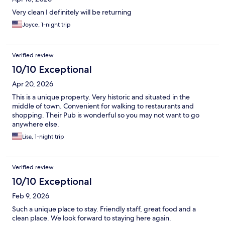
Very clean I definitely will be returning
Joyce, 1-night trip
Verified review
10/10 Exceptional
Apr 20, 2026
This is a unique property. Very historic and situated in the
middle of town. Convenient for walking to restaurants and
shopping. Their Pub is wonderful so you may not want to go
anywhere else.
Lisa, 1-night trip
Verified review
10/10 Exceptional
Feb 9, 2026
Such a unique place to stay. Friendly staff, great food and a
clean place. We look forward to staying here again.