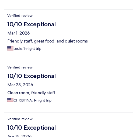
Verified review
10/10 Exceptional
Mar 1, 2026
Friendly staff, great food, and quiet rooms
Louis, 1-night trip
Verified review
10/10 Exceptional
Mar 23, 2026
Clean room, friendly staff
CHRISTINA, 1-night trip
Verified review
10/10 Exceptional
Apr 15, 2026