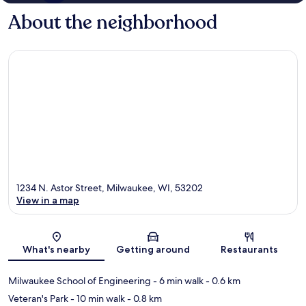
About the neighborhood
1234 N. Astor Street, Milwaukee, WI, 53202
View in a map
Map
What's nearby
Getting around
Restaurants
Milwaukee School of Engineering
- 6 min walk
- 0.6 km
Veteran's Park
- 10 min walk
- 0.8 km