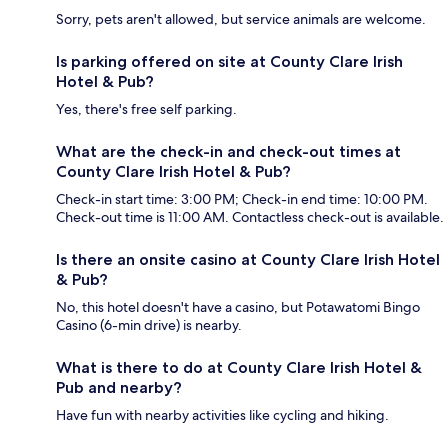
Sorry, pets aren't allowed, but service animals are welcome.
Is parking offered on site at County Clare Irish
Hotel & Pub?
Yes, there's free self parking.
What are the check-in and check-out times at
County Clare Irish Hotel & Pub?
Check-in start time: 3:00 PM; Check-in end time: 10:00 PM.
Check-out time is 11:00 AM. Contactless check-out is available.
Is there an onsite casino at County Clare Irish Hotel
& Pub?
No, this hotel doesn't have a casino, but Potawatomi Bingo
Casino (6-min drive) is nearby.
What is there to do at County Clare Irish Hotel &
Pub and nearby?
Have fun with nearby activities like cycling and hiking.