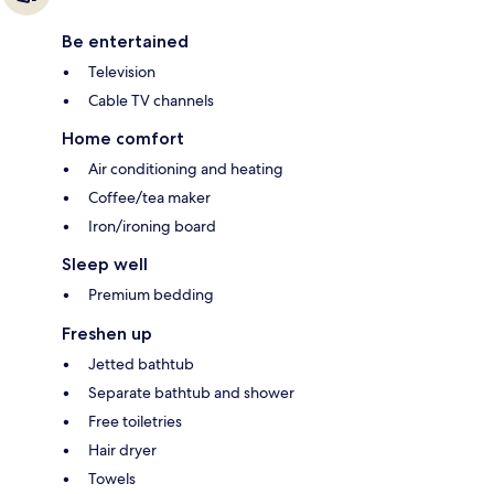
Be entertained
Television
Cable TV channels
Home comfort
Air conditioning and heating
Coffee/tea maker
Iron/ironing board
Sleep well
Premium bedding
Freshen up
Jetted bathtub
Separate bathtub and shower
Free toiletries
Hair dryer
Towels