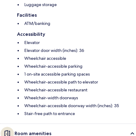
Luggage storage
Facilities
ATM/banking
Accessibility
Elevator
Elevator door width (inches): 36
Wheelchair accessible
Wheelchair-accessible parking
1 on-site accessible parking spaces
Wheelchair-accessible path to elevator
Wheelchair-accessible restaurant
Wheelchair-width doorways
Wheelchair-accessible doorway width (inches): 35
Stair-free path to entrance
Room amenities