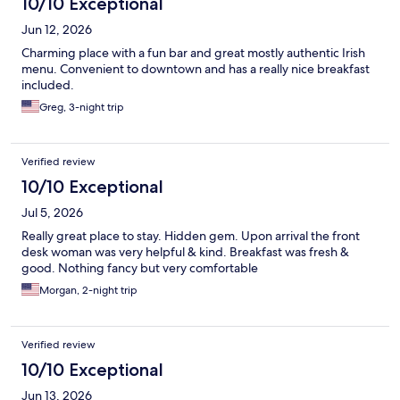
10/10 Exceptional
Jun 12, 2026
Charming place with a fun bar and great mostly authentic Irish
menu. Convenient to downtown and has a really nice breakfast
included.
Greg, 3-night trip
Verified review
10/10 Exceptional
Jul 5, 2026
Really great place to stay. Hidden gem. Upon arrival the front
desk woman was very helpful & kind. Breakfast was fresh &
good. Nothing fancy but very comfortable
Morgan, 2-night trip
Verified review
10/10 Exceptional
Jun 13, 2026