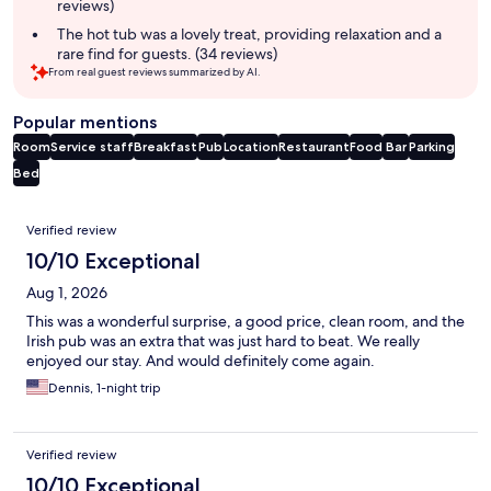
reviews)
The hot tub was a lovely treat, providing relaxation and a
rare find for guests. (34 reviews)
From real guest reviews summarized by AI.
Popular mentions
Room
Service staff
Breakfast
Pub
Location
Restaurant
Food
Bar
Parking
Bed
Reviews
Verified review
10/10 Exceptional
Aug 1, 2026
This was a wonderful surprise, a good price, clean room, and the
Irish pub was an extra that was just hard to beat. We really
enjoyed our stay. And would definitely come again.
Dennis, 1-night trip
Verified review
10/10 Exceptional