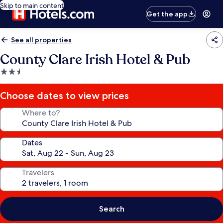
Skip to main content
Get the app
See all properties
County Clare Irish Hotel & Pub
2.5
star
property
Choose dates to view prices
Where to?
Dates
Travelers
Search