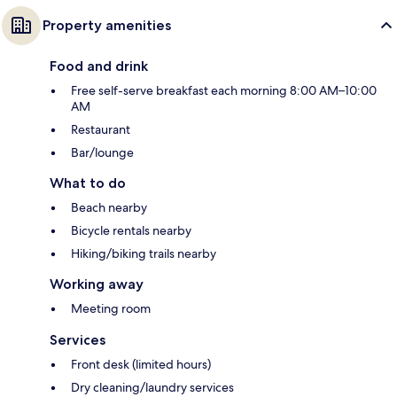
Property amenities
Food and drink
Free self-serve breakfast each morning 8:00 AM–10:00
AM
Restaurant
Bar/lounge
What to do
Beach nearby
Bicycle rentals nearby
Hiking/biking trails nearby
Working away
Meeting room
Services
Front desk (limited hours)
Dry cleaning/laundry services