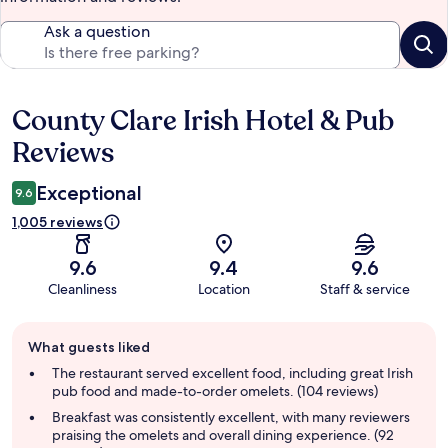
Ask a question
County Clare Irish Hotel & Pub
Reviews
Reviews
Exceptional
9.6
1,005 reviews
9.6
9.4
9.6
Cleanliness
Location
Staff & service
Guest
What guests liked
review
summary
The restaurant served excellent food, including great Irish
pub food and made-to-order omelets. (104 reviews)
Breakfast was consistently excellent, with many reviewers
praising the omelets and overall dining experience. (92