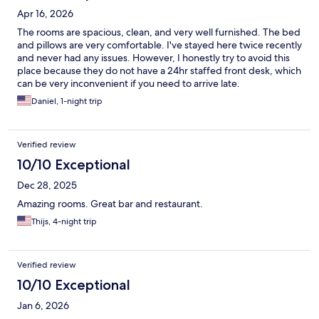
Apr 16, 2026
The rooms are spacious, clean, and very well furnished. The bed
and pillows are very comfortable. I've stayed here twice recently
and never had any issues. However, I honestly try to avoid this
place because they do not have a 24hr staffed front desk, which
can be very inconvenient if you need to arrive late.
Daniel, 1-night trip
Verified review
10/10 Exceptional
Dec 28, 2025
Amazing rooms. Great bar and restaurant.
Thijs, 4-night trip
Verified review
10/10 Exceptional
Jan 6, 2026