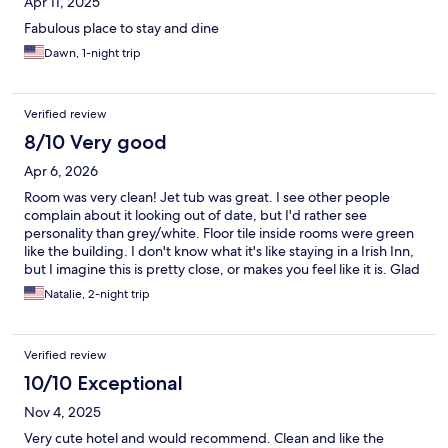
Apr 11, 2025
Fabulous place to stay and dine
Dawn, 1-night trip
Verified review
8/10 Very good
Apr 6, 2026
Room was very clean! Jet tub was great. I see other people
complain about it looking out of date, but I'd rather see
personality than grey/white. Floor tile inside rooms were green
like the building. I don't know what it's like staying in a Irish Inn,
but I imagine this is pretty close, or makes you feel like it is. Glad
I stayed here instead of a corporate hotel. Only minor complaint
Natalie, 2-night trip
was the breakfast, the best part is the freshly made omelette,
everything else was pretty meh. Omelette was very good
though.
Verified review
10/10 Exceptional
Nov 4, 2025
Very cute hotel and would recommend. Clean and like the