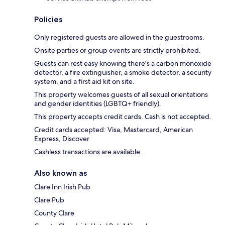
Policies
Only registered guests are allowed in the guestrooms.
Onsite parties or group events are strictly prohibited.
Guests can rest easy knowing there's a carbon monoxide
detector, a fire extinguisher, a smoke detector, a security
system, and a first aid kit on site.
This property welcomes guests of all sexual orientations
and gender identities (LGBTQ+ friendly).
This property accepts credit cards. Cash is not accepted.
Credit cards accepted: Visa, Mastercard, American
Express, Discover
Cashless transactions are available.
Also known as
Clare Inn Irish Pub
Clare Pub
County Clare