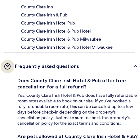
County Clare Inn
County Clare Irish & Pub
County Clare Irish Hotel Pub
County Clare Irish Hotel & Pub Hotel
County Clare Irish Hotel & Pub Milwaukee
County Clare Irish Hotel & Pub Hotel Milwaukee
Frequently asked questions
Does County Clare Irish Hotel & Pub offer free
cancellation for a full refund?
Yes, County Clare Irish Hotel & Pub does have fully refundable
room rates available to book on our site. If you’ve booked a
fully refundable room rate, this can be cancelled up to a few
days before check-in depending on the property's
cancellation policy. Just make sure to check this property's
cancellation policy for the exact terms and conditions.
Are pets allowed at County Clare Irish Hotel & Pub?