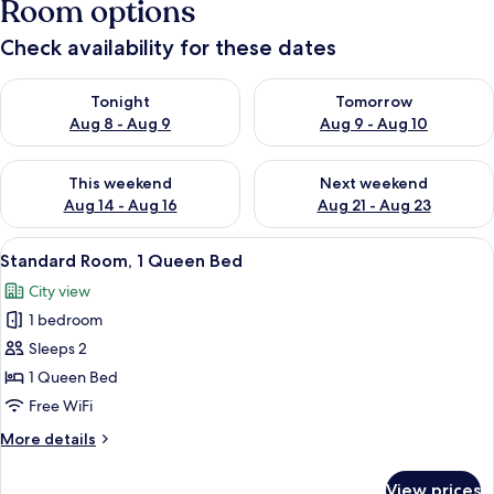
Room options
Check availability for these dates
Check availability for tonight Aug 8 - Aug 9
Check availability for tomorr
Tonight
Tomorrow
Aug 8 - Aug 9
Aug 9 - Aug 10
Check availability for this weekend Aug 14 - Aug 16
Check availability for next w
This weekend
Next weekend
Aug 14 - Aug 16
Aug 21 - Aug 23
View
A neatly made bed with a patterned be
11
Standard Room, 1 Queen Bed
all
City view
photos
1 bedroom
for
Standard
Sleeps 2
Room,
1 Queen Bed
1
Free WiFi
Queen
More
More details
Bed
details
for
View prices