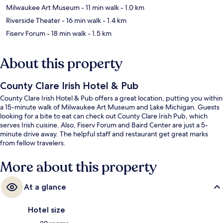
Milwaukee Art Museum
- 11 min walk
- 1.0 km
Riverside Theater
- 16 min walk
- 1.4 km
Fiserv Forum
- 18 min walk
- 1.5 km
About this property
County Clare Irish Hotel & Pub
County Clare Irish Hotel & Pub offers a great location, putting you within
a 15-minute walk of Milwaukee Art Museum and Lake Michigan. Guests
looking for a bite to eat can check out County Clare Irish Pub, which
serves Irish cuisine. Also, Fiserv Forum and Baird Center are just a 5-
minute drive away. The helpful staff and restaurant get great marks
from fellow travelers.
More about this property
At a glance
Hotel size