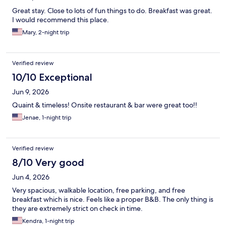
Great stay. Close to lots of fun things to do. Breakfast was great.
I would recommend this place.
Mary, 2-night trip
Verified review
10/10 Exceptional
Jun 9, 2026
Quaint & timeless! Onsite restaurant & bar were great too!!
Jenae, 1-night trip
Verified review
8/10 Very good
Jun 4, 2026
Very spacious, walkable location, free parking, and free
breakfast which is nice. Feels like a proper B&B. The only thing is
they are extremely strict on check in time.
Kendra, 1-night trip