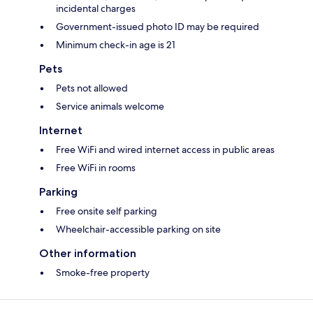
incidental charges
Government-issued photo ID may be required
Minimum check-in age is 21
Pets
Pets not allowed
Service animals welcome
Internet
Free WiFi and wired internet access in public areas
Free WiFi in rooms
Parking
Free onsite self parking
Wheelchair-accessible parking on site
Other information
Smoke-free property