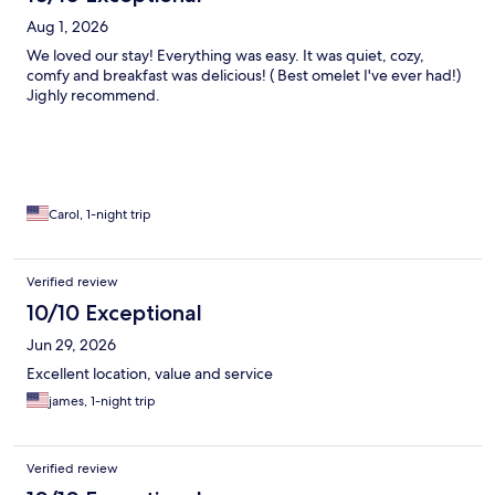
Aug 1, 2026
We loved our stay! Everything was easy. It was quiet, cozy,
comfy and breakfast was delicious! ( Best omelet I've ever had!)
Jighly recommend.
Carol, 1-night trip
Verified review
10/10 Exceptional
Jun 29, 2026
Excellent location, value and service
james, 1-night trip
Verified review