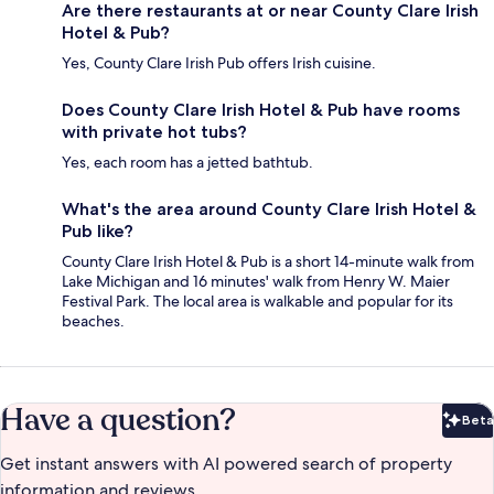
Are there restaurants at or near County Clare Irish
Hotel & Pub?
Yes, County Clare Irish Pub offers Irish cuisine.
Does County Clare Irish Hotel & Pub have rooms
with private hot tubs?
Yes, each room has a jetted bathtub.
What's the area around County Clare Irish Hotel &
Pub like?
County Clare Irish Hotel & Pub is a short 14-minute walk from
Lake Michigan and 16 minutes' walk from Henry W. Maier
Festival Park. The local area is walkable and popular for its
beaches.
Have a question?
Beta
Bet
Get instant answers with AI powered search of property
information and reviews.