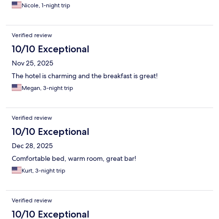
Nicole, 1-night trip
Verified review
10/10 Exceptional
Nov 25, 2025
The hotel is charming and the breakfast is great!
Megan, 3-night trip
Verified review
10/10 Exceptional
Dec 28, 2025
Comfortable bed, warm room, great bar!
Kurt, 3-night trip
Verified review
10/10 Exceptional