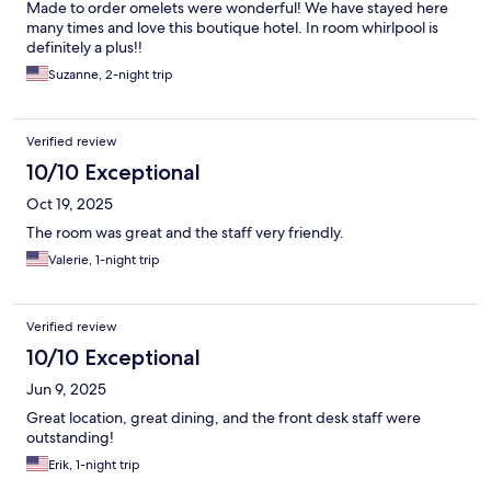
Made to order omelets were wonderful! We have stayed here
many times and love this boutique hotel. In room whirlpool is
definitely a plus!!
Suzanne, 2-night trip
Verified review
10/10 Exceptional
Oct 19, 2025
The room was great and the staff very friendly.
Valerie, 1-night trip
Verified review
10/10 Exceptional
Jun 9, 2025
Great location, great dining, and the front desk staff were
outstanding!
Erik, 1-night trip