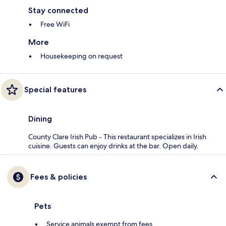
Stay connected
Free WiFi
More
Housekeeping on request
Special features
Dining
County Clare Irish Pub - This restaurant specializes in Irish
cuisine. Guests can enjoy drinks at the bar. Open daily.
Fees & policies
Pets
Service animals exempt from fees