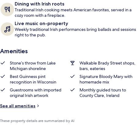
Dining with Irish roots
s
Traditional Irish cooking meets American favorites, served in a
cozy room with a fireplace.
Live music on-property
Weekly traditional Irish performances bring ballads and sessions
right to the pub.
Amenities
Stone’s throw from Lake
Walkable Brady Street shops,
Michigan shoreline
bars, eateries
Best Guinness pint
Signature Bloody Mary with
recognition in Wisconsin
homemade mix
Guestrooms with imported
Monthly guided tours to
original Irish artwork
County Clare, Ireland
See all amenities
These property details are summarized by AI