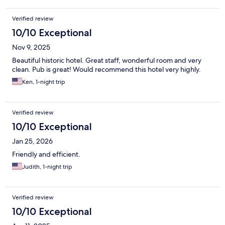
Verified review
10/10 Exceptional
Nov 9, 2025
Beautiful historic hotel. Great staff, wonderful room and very
clean. Pub is great! Would recommend this hotel very highly.
Ken, 1-night trip
Verified review
10/10 Exceptional
Jan 25, 2026
Friendly and efficient.
Judith, 1-night trip
Verified review
10/10 Exceptional