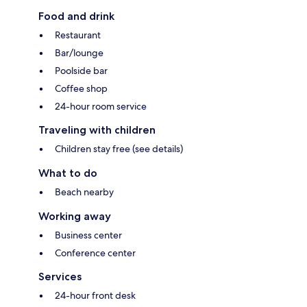
Food and drink
Restaurant
Bar/lounge
Poolside bar
Coffee shop
24-hour room service
Traveling with children
Children stay free (see details)
What to do
Beach nearby
Working away
Business center
Conference center
Services
24-hour front desk