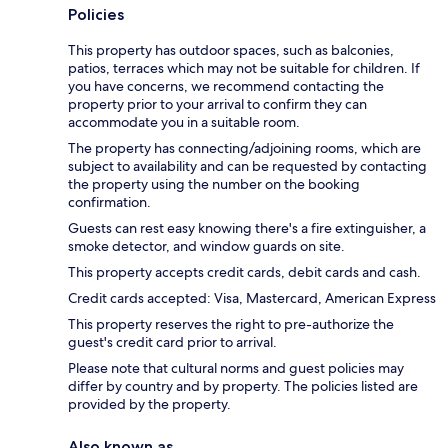
Policies
This property has outdoor spaces, such as balconies,
patios, terraces which may not be suitable for children. If
you have concerns, we recommend contacting the
property prior to your arrival to confirm they can
accommodate you in a suitable room.
The property has connecting/adjoining rooms, which are
subject to availability and can be requested by contacting
the property using the number on the booking
confirmation.
Guests can rest easy knowing there's a fire extinguisher, a
smoke detector, and window guards on site.
This property accepts credit cards, debit cards and cash.
Credit cards accepted: Visa, Mastercard, American Express
This property reserves the right to pre-authorize the
guest's credit card prior to arrival.
Please note that cultural norms and guest policies may
differ by country and by property. The policies listed are
provided by the property.
Also known as