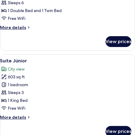
Família
Sleeps 6
Plus
1 Double Bed and 1 Twin Bed
Free WiFi
More
More details
details
for
View prices
Suíte
Família
Plus
View
A hotel room with a large bed, two bed
4
Suíte Júnior
all
City view
photos
603 sq ft
for
Suíte
1 bedroom
Júnior
Sleeps 3
1 King Bed
Free WiFi
More
More details
details
for
View prices
Suíte