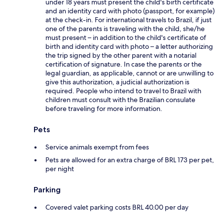
under 18 years must present the child's birth certificate
and an identity card with photo (passport, for example)
at the check-in. For international travels to Brazil, if just
one of the parents is traveling with the child, she/he
must present – in addition to the child's certificate of
birth and identity card with photo – a letter authorizing
the trip signed by the other parent with a notarial
certification of signature. In case the parents or the
legal guardian, as applicable, cannot or are unwilling to
give this authorization, a judicial authorization is
required. People who intend to travel to Brazil with
children must consult with the Brazilian consulate
before traveling for more information.
Pets
Service animals exempt from fees
Pets are allowed for an extra charge of BRL 173 per pet,
per night
Parking
Covered valet parking costs BRL 40.00 per day