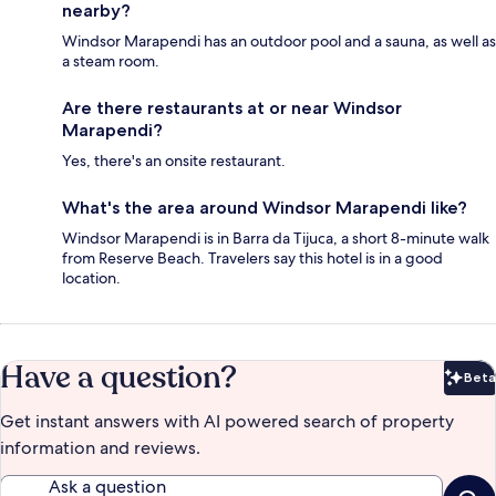
nearby?
Windsor Marapendi has an outdoor pool and a sauna, as well as
a steam room.
Are there restaurants at or near Windsor
Marapendi?
Yes, there's an onsite restaurant.
What's the area around Windsor Marapendi like?
Windsor Marapendi is in Barra da Tijuca, a short 8-minute walk
from Reserve Beach. Travelers say this hotel is in a good
location.
Have a question?
Beta
Bet
Get instant answers with AI powered search of property
information and reviews.
Ask a question