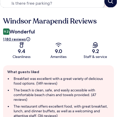
Windsor Marapendi Reviews
Reviews
Wonderful
9.2
1,180 reviews
9.4
9.0
9.2
Cleanliness
Amenities
Staff & service
Guest
What guests liked
review
summary
Breakfast was excellent with a great variety of delicious
food options. (149 reviews)
The beach is clean, safe, and easily accessible with
comfortable beach chairs and towels provided. (47
reviews)
The restaurant offers excellent food, with great breakfast,
lunch, and dinner buffets, as well as a welcoming and
attentive staff. (36 reviews)