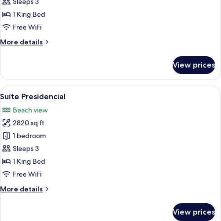
Master
Sleeps 3
1 King Bed
Free WiFi
More
More details
details
for
View prices
Suíte
Master
View
A modern hotel room with a large bed, 
5
Suíte Presidencial
all
Beach view
photos
2820 sq ft
for
Suíte
1 bedroom
Presidencial
Sleeps 3
1 King Bed
Free WiFi
More
More details
details
for
View prices
Suíte