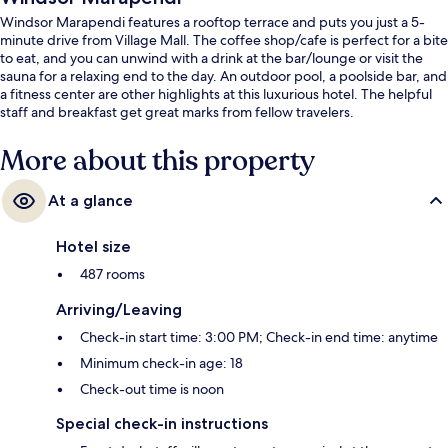
Windsor Marapendi features a rooftop terrace and puts you just a 5-
minute drive from Village Mall. The coffee shop/cafe is perfect for a bite
to eat, and you can unwind with a drink at the bar/lounge or visit the
sauna for a relaxing end to the day. An outdoor pool, a poolside bar, and
a fitness center are other highlights at this luxurious hotel. The helpful
staff and breakfast get great marks from fellow travelers.
More about this property
At a glance
Hotel size
487 rooms
Arriving/Leaving
Check-in start time: 3:00 PM; Check-in end time: anytime
Minimum check-in age: 18
Check-out time is noon
Special check-in instructions