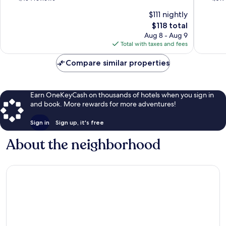
of
of
$111 nightly
10,
10,
The
$118 total
Wonderful,
Wonderf
price
1,454
1,019
Aug 8 - Aug 9
is
reviews
reviews
Total with taxes and fees
$118
Compare similar properties
Earn OneKeyCash on thousands of hotels when you sign in
and book. More rewards for more adventures!
Sign in
Sign up, it's free
About the neighborhood