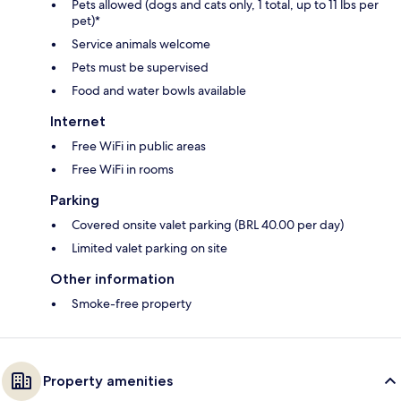
Pets allowed (dogs and cats only, 1 total, up to 11 lbs per
pet)*
Service animals welcome
Pets must be supervised
Food and water bowls available
Internet
Free WiFi in public areas
Free WiFi in rooms
Parking
Covered onsite valet parking (BRL 40.00 per day)
Limited valet parking on site
Other information
Smoke-free property
Property amenities