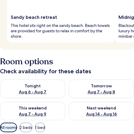
Sandy beach retreat
Midnig
This hotel sits right on the sandy beach. Beach towels
Blackout
are provided for guests to relax in comfort by the
luxury h
shore.
minibar 
Room options
Check availability for these dates
Check availability for tonight Aug 6 - Aug 7
Check availability for tomorr
Tonight
Tomorrow
Aug 6 - Aug 7
Aug 7 - Aug 8
Check availability for this weekend Aug 7 - Aug 9
Check availability for next we
This weekend
Next weekend
Aug 7 - Aug 9
Aug 14 - Aug 16
Available
All rooms
2 beds
1 bed
filters