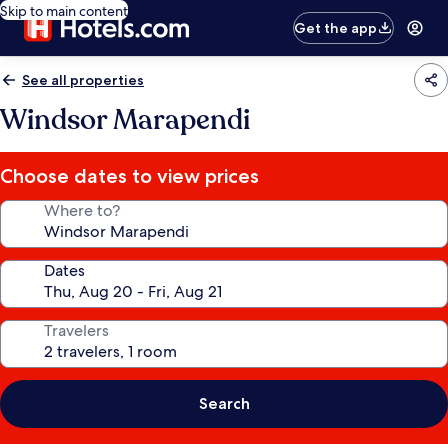
Skip to main content
Get the app
See all properties
Windsor Marapendi
Choose dates to view prices
Where to?
Dates
Travelers
Search