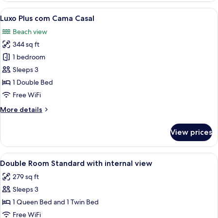
View
A hotel room with a large bed, a desk 
5
Luxo Plus com Cama Casal
all
Beach view
photos
344 sq ft
for
Luxo
1 bedroom
Plus
Sleeps 3
com
1 Double Bed
Cama
Free WiFi
Casal
More
More details
details
for
View prices
Luxo
Plus
com
View
A hotel room with a bed, desk, chair, 
4
Cama
Double Room Standard with internal view
all
Casal
279 sq ft
photos
Sleeps 3
for
Double
1 Queen Bed and 1 Twin Bed
Room
Free WiFi