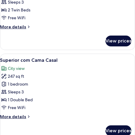
com
Sleeps 3
2
2 Twin Beds
Camas
Free WiFi
de
More
More details
Solteiro
details
for
View prices
Standard
com
2
View
A hotel room with a large bed, a desk,
5
Camas
Superior com Cama Casal
all
de
City view
Solteiro
photos
247 sq ft
for
Superior
1 bedroom
com
Sleeps 3
Cama
1 Double Bed
Casal
Free WiFi
More
More details
details
for
View prices
Superior