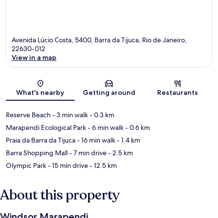
Avenida Lúcio Costa, 5400, Barra da Tijuca, Rio de Janeiro,
22630-012
View in a map
Map
What's nearby
Getting around
Restaurants
Reserve Beach
- 3 min walk
- 0.3 km
Marapendi Ecological Park
- 6 min walk
- 0.6 km
Praia da Barra da Tijuca
- 16 min walk
- 1.4 km
Barra Shopping Mall
- 7 min drive
- 2.5 km
Olympic Park
- 15 min drive
- 12.5 km
About this property
Windsor Marapendi