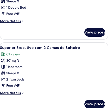
Executivo
Sleeps 3
com
1 Double Bed
Cama
Free WiFi
Casal
More
More details
details
for
View prices
Superior
Executivo
com
View
A hotel room with two beds, a desk, a c
6
Cama
Superior Executivo com 2 Camas de Solteiro
all
Casal
City view
photos
301 sq ft
for
Superior
1 bedroom
Executivo
Sleeps 3
com
2 Twin Beds
2
Free WiFi
Camas
More
More details
de
details
Solteiro
for
View prices
Superior