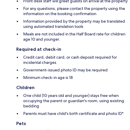
Front desk staff will greet guests on arrival at the property
For any questions, please contact the property using the
information on the booking confirmation
Information provided by the property may be translated
using automated translation tools
Meals are not included in the Half Board rate for children
age 10 and younger.
Required at check-in
Credit card, debit card, or cash deposit required for
incidental charges
Government-issued photo ID may be required
Minimum check-in age is 18
Children
One child (10 years old and younger) stays free when
occupying the parent or guardian's room, using existing
bedding
Parents must have child's birth certificate and photo ID*
Pets