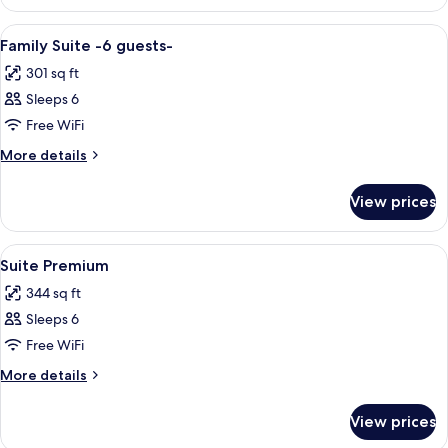
Presidencial
View
A hotel room with a bed, bedside tables
5
Family Suite -6 guests-
all
301 sq ft
photos
Sleeps 6
for
Family
Free WiFi
Suite
More
More details
-6
details
for
guests-
View prices
Family
Suite
-6
View
A hotel room with a bed, desk, chair, 
4
guests-
Suite Premium
all
344 sq ft
photos
Sleeps 6
for
Suite
Free WiFi
Premium
More
More details
details
for
View prices
Suite
Premium