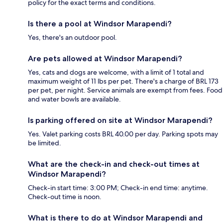
policy for the exact terms and conditions.
Is there a pool at Windsor Marapendi?
Yes, there's an outdoor pool.
Are pets allowed at Windsor Marapendi?
Yes, cats and dogs are welcome, with a limit of 1 total and
maximum weight of 11 lbs per pet. There's a charge of BRL 173
per pet, per night. Service animals are exempt from fees. Food
and water bowls are available.
Is parking offered on site at Windsor Marapendi?
Yes. Valet parking costs BRL 40.00 per day. Parking spots may
be limited.
What are the check-in and check-out times at
Windsor Marapendi?
Check-in start time: 3:00 PM; Check-in end time: anytime.
Check-out time is noon.
What is there to do at Windsor Marapendi and