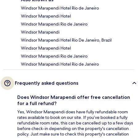
Windsor Marapendi Hotel Rio de Janeiro
Windsor Marapendi Hotel
Windsor Marapendi Rio de Janeiro
Windsor Marapendi
Windsor Marapendi Hotel Rio De Janeiro, Brazil
Windsor Marapendi Hotel
Windsor Marapendi Rio de Janeiro
Windsor Marapendi Hotel Rio de Janeiro
Frequently asked questions
Does Windsor Marapendi offer free cancellation
for a full refund?
Yes, Windsor Marapendi does have fully refundable room
rates available to book on our site. If you’ve booked a fully
refundable room rate, this can be cancelled up to a few days
before check-in depending on the property's cancellation
policy. Just make sure to check this property's cancellation