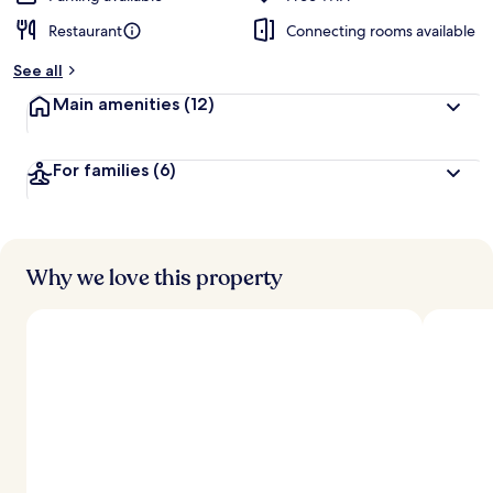
Restaurant
Connecting rooms available
See all
Main amenities
(12)
For families
(6)
Why we love this property