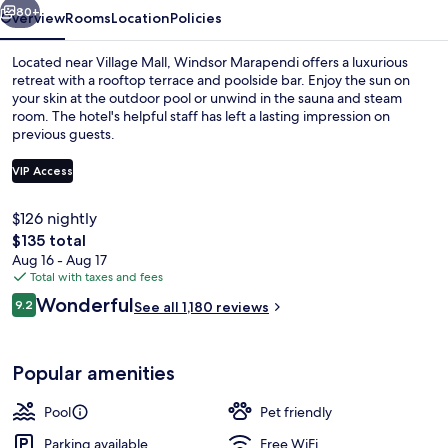
80+
Overview
Rooms
Location
Policies
Located near Village Mall, Windsor Marapendi offers a luxurious
retreat with a rooftop terrace and poolside bar. Enjoy the sun on
your skin at the outdoor pool or unwind in the sauna and steam
room. The hotel's helpful staff has left a lasting impression on
previous guests.
VIP Access
$126 nightly
Luxo Plus com Cama Casal | Minibar, i
The
$135 total
total
Aug 16 - Aug 17
price
Total with taxes and fees
is
Reviews
Wonderful
9.2
See all 1,180 reviews
$135
9.2 out of 10
Popular amenities
Pool
Pet friendly
Parking available
Free WiFi