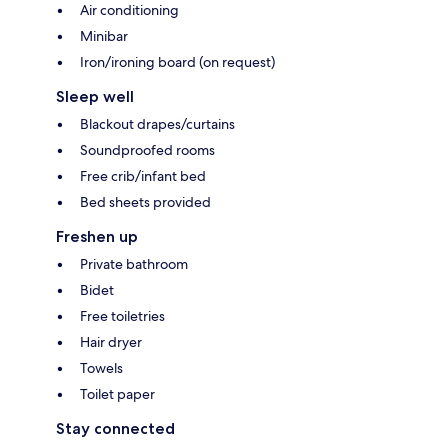
Air conditioning
Minibar
Iron/ironing board (on request)
Sleep well
Blackout drapes/curtains
Soundproofed rooms
Free crib/infant bed
Bed sheets provided
Freshen up
Private bathroom
Bidet
Free toiletries
Hair dryer
Towels
Toilet paper
Stay connected