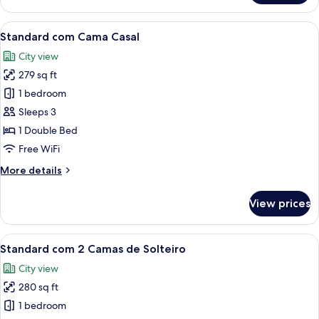
Júnior
View
A modern hotel room with a large bed, 
5
Standard com Cama Casal
all
City view
photos
279 sq ft
for
Standard
1 bedroom
com
Sleeps 3
Cama
1 Double Bed
Casal
Free WiFi
More
More details
details
for
View prices
Standard
com
Cama
View
A modern hotel room with two beds, a d
5
Casal
Standard com 2 Camas de Solteiro
all
City view
photos
280 sq ft
for
Standard
1 bedroom