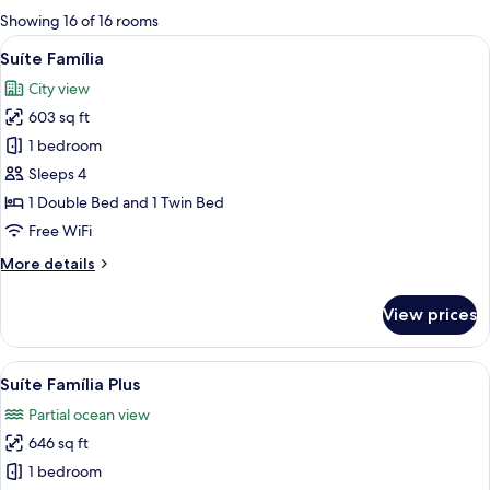
for
Showing 16 of 16 rooms
rooms
View
A modern hotel room with a large bed, 
6
Suíte Família
all
City view
photos
603 sq ft
for
Suíte
1 bedroom
Família
Sleeps 4
1 Double Bed and 1 Twin Bed
Free WiFi
More
More details
details
for
View prices
Suíte
Família
View
A hotel room with two beds, a desk, a c
6
Suíte Família Plus
all
Partial ocean view
photos
646 sq ft
for
Suíte
1 bedroom