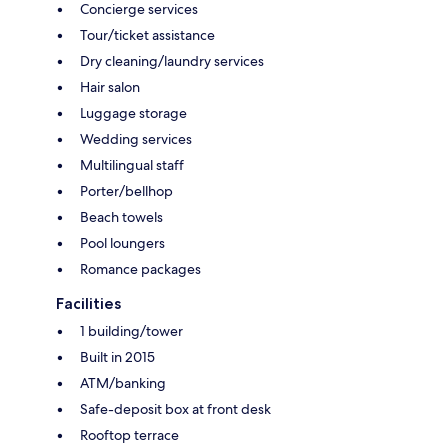
Concierge services
Tour/ticket assistance
Dry cleaning/laundry services
Hair salon
Luggage storage
Wedding services
Multilingual staff
Porter/bellhop
Beach towels
Pool loungers
Romance packages
Facilities
1 building/tower
Built in 2015
ATM/banking
Safe-deposit box at front desk
Rooftop terrace