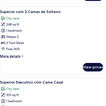
com
Cama
View
A hotel room with a desk, two beds, a 
5
Casal
Superior com 2 Camas de Solteiro
all
City view
photos
248 sq ft
for
Superior
1 bedroom
com
Sleeps 3
2
2 Twin Beds
Camas
Free WiFi
de
More
More details
Solteiro
details
for
View prices
Superior
com
2
View
A hotel room with a large bed, bedside 
5
Camas
Superior Executivo com Cama Casal
all
de
City view
Solteiro
photos
301 sq ft
for
Superior
1 bedroom