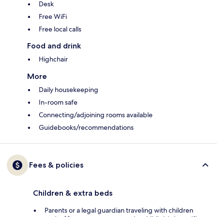
Desk
Free WiFi
Free local calls
Food and drink
Highchair
More
Daily housekeeping
In-room safe
Connecting/adjoining rooms available
Guidebooks/recommendations
Fees & policies
Children & extra beds
Parents or a legal guardian traveling with children