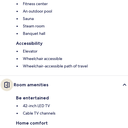
Fitness center
An outdoor pool
Sauna
Steam room
Banquet hall
Accessibility
Elevator
Wheelchair accessible
Wheelchair-accessible path of travel
Room amenities
Be entertained
42-inch LED TV
Cable TV channels
Home comfort