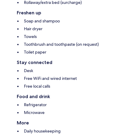
Rollaway/extra bed (surcharge)
Freshen up
Soap and shampoo
Hair dryer
Towels
Toothbrush and toothpaste (on request)
Toilet paper
Stay connected
Desk
Free WiFi and wired internet
Free local calls
Food and drink
Refrigerator
Microwave
More
Daily housekeeping