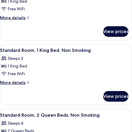
Smoking
1 King Bed
for
Room,
Free WiFi
1
More
More details
King
details
for
Bed,
View prices
Room,
Accessible,
1
Non
King
View
Standard Room, 1 King Bed, Non Smok
6
Smoking
Bed,
Standard Room, 1 King Bed, Non Smoking
all
Accessible,
Sleeps 2
Non
photos
Smoking
1 King Bed
for
Standard
Free WiFi
Room,
More
More details
1
details
for
King
View prices
Standard
Bed,
Room,
Non
1
View
A hotel room with two beds, a desk, a c
6
Smoking
King
Standard Room, 2 Queen Beds, Non Smoking
all
Bed,
Sleeps 4
Non
photos
Smoking
2 Queen Beds