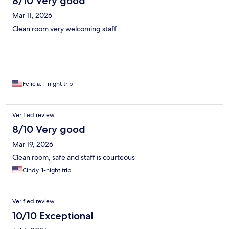
8/10 Very good
Mar 11, 2026
Clean room very welcoming staff
Felicia, 1-night trip
Verified review
8/10 Very good
Mar 19, 2026
Clean room, safe and staff is courteous
Cindy, 1-night trip
Verified review
10/10 Exceptional