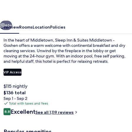
&
Suites
Middletown
vious
Next
-
40+
Overview
Rooms
Location
Policies
Goshen
In the heart of Middletown, Sleep Inn & Suites Middletown -
Goshen offers a warm welcome with continental breakfast and dry
cleaning services. Unwind by the fireplace in the lobby or get
moving at the 24-hour gym. With an indoor pool, free self parking,
and helpful staff, this hotel is perfect for relaxing retreats.
VIP Access
$115 nightly
Free continental breakfast on weekda
The
$136 total
total
Sep 1 - Sep 2
price
Total with taxes and fees
is
Reviews
Excellent
8.8
See all 1,119 reviews
$136
8.8 out of 10
Popular amenities