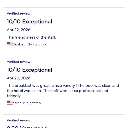
Verified review
10/10 Exceptional
Apr 22, 2026
The friendliness of the staff.
Elizabeth, 2-night trip
Verified review
10/10 Exceptional
Apr 20, 2026
The breakfast was great, a nice variety ! The pool was clean and
the hotel was clean. The staff were all so professional and
friendly
Karen, 2-night trip
Verified review