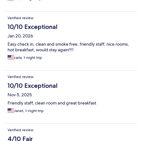
Verified review
10/10 Exceptional
Jan 20, 2026
Easy check in, clean and smoke free, friendly staff, nice rooms,
hot breakfast; would stay again!!!!
carla, 1-night trip
Verified review
10/10 Exceptional
Nov 5, 2025
Friendly staff, clean room and great breakfast
Janet, 1-night trip
Verified review
4/10 Fair