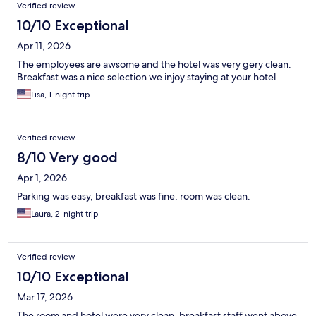
Verified review
10/10 Exceptional
Apr 11, 2026
The employees are awsome and the hotel was very gery clean.
Breakfast was a nice selection we injoy staying at your hotel
Lisa, 1-night trip
Verified review
8/10 Very good
Apr 1, 2026
Parking was easy, breakfast was fine, room was clean.
Laura, 2-night trip
Verified review
10/10 Exceptional
Mar 17, 2026
The room and hotel were very clean, breakfast staff went above