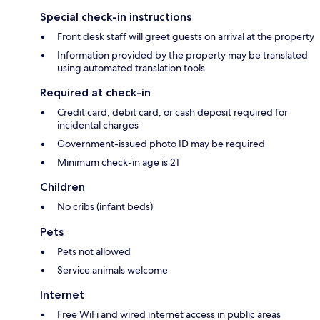
Special check-in instructions
Front desk staff will greet guests on arrival at the property
Information provided by the property may be translated
using automated translation tools
Required at check-in
Credit card, debit card, or cash deposit required for
incidental charges
Government-issued photo ID may be required
Minimum check-in age is 21
Children
No cribs (infant beds)
Pets
Pets not allowed
Service animals welcome
Internet
Free WiFi and wired internet access in public areas