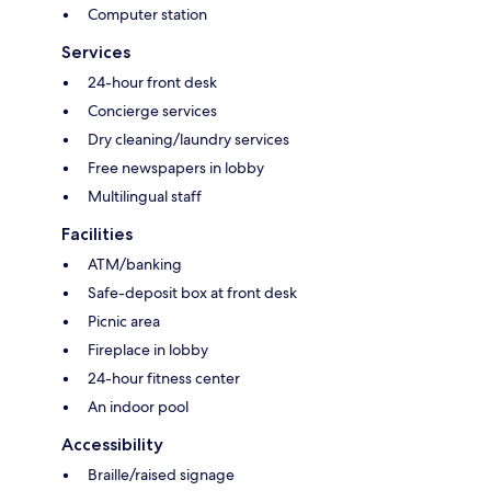
Computer station
Services
24-hour front desk
Concierge services
Dry cleaning/laundry services
Free newspapers in lobby
Multilingual staff
Facilities
ATM/banking
Safe-deposit box at front desk
Picnic area
Fireplace in lobby
24-hour fitness center
An indoor pool
Accessibility
Braille/raised signage