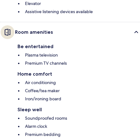
Elevator
Assistive listening devices available
Room amenities
Be entertained
Plasma television
Premium TV channels
Home comfort
Air conditioning
Coffee/tea maker
Iron/ironing board
Sleep well
Soundproofed rooms
Alarm clock
Premium bedding