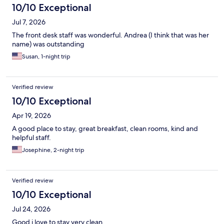
10/10 Exceptional
Jul 7, 2026
The front desk staff was wonderful. Andrea (I think that was her
name) was outstanding
Susan, 1-night trip
Verified review
10/10 Exceptional
Apr 19, 2026
A good place to stay, great breakfast, clean rooms, kind and
helpful staff.
Josephine, 2-night trip
Verified review
10/10 Exceptional
Jul 24, 2026
Good i love to stay very clean