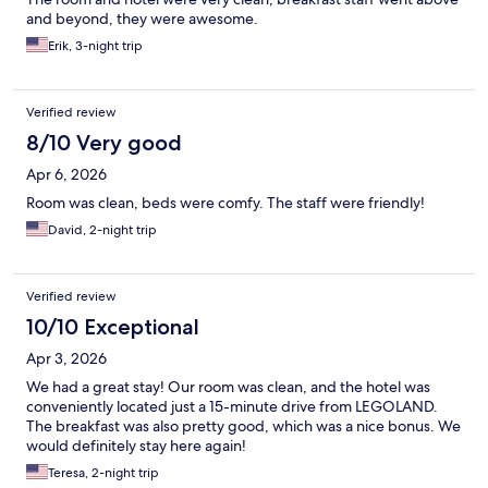
and beyond, they were awesome.
Erik, 3-night trip
Verified review
8/10 Very good
Apr 6, 2026
Room was clean, beds were comfy. The staff were friendly!
David, 2-night trip
Verified review
10/10 Exceptional
Apr 3, 2026
We had a great stay! Our room was clean, and the hotel was
conveniently located just a 15-minute drive from LEGOLAND.
The breakfast was also pretty good, which was a nice bonus. We
would definitely stay here again!
Teresa, 2-night trip