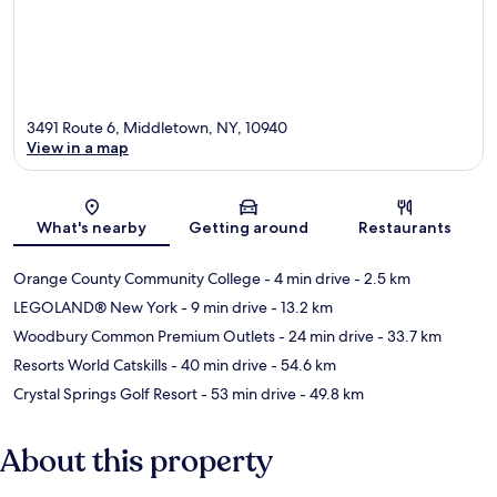
3491 Route 6, Middletown, NY, 10940
View in a map
Map
What's nearby
Getting around
Restaurants
Orange County Community College
- 4 min drive
- 2.5 km
LEGOLAND® New York
- 9 min drive
- 13.2 km
Woodbury Common Premium Outlets
- 24 min drive
- 33.7 km
Resorts World Catskills
- 40 min drive
- 54.6 km
Crystal Springs Golf Resort
- 53 min drive
- 49.8 km
About this property