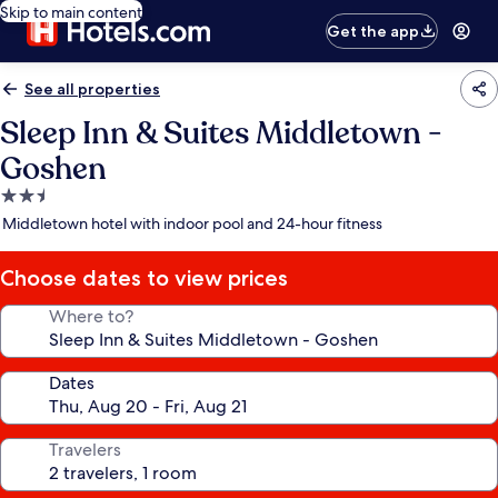
Skip to main content
Get the app
See all properties
Sleep Inn & Suites Middletown -
Goshen
2.5
star
Middletown hotel with indoor pool and 24-hour fitness
property
Choose dates to view prices
Where to?
Dates
Travelers