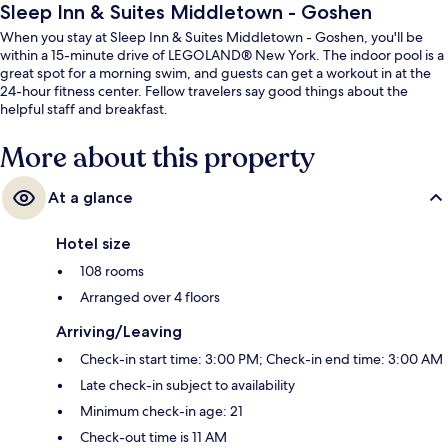
Sleep Inn & Suites Middletown - Goshen
When you stay at Sleep Inn & Suites Middletown - Goshen, you'll be
within a 15-minute drive of LEGOLAND® New York. The indoor pool is a
great spot for a morning swim, and guests can get a workout in at the
24-hour fitness center. Fellow travelers say good things about the
helpful staff and breakfast.
More about this property
At a glance
Hotel size
108 rooms
Arranged over 4 floors
Arriving/Leaving
Check-in start time: 3:00 PM; Check-in end time: 3:00 AM
Late check-in subject to availability
Minimum check-in age: 21
Check-out time is 11 AM