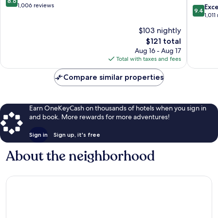
8.6
Wyndh
out
1,006 reviews
9.4
Exc
9.4
Middlet
of
out
1,011
Goshen
10,
of
$103 nightly
Middle
Excellent,
10,
1,006
The
$121 total
Exceptio
reviews
price
1,011
Aug 16 - Aug 17
is
reviews
Total with taxes and fees
$121
Compare similar properties
Earn OneKeyCash on thousands of hotels when you sign in
and book. More rewards for more adventures!
Sign in
Sign up, it's free
About the neighborhood