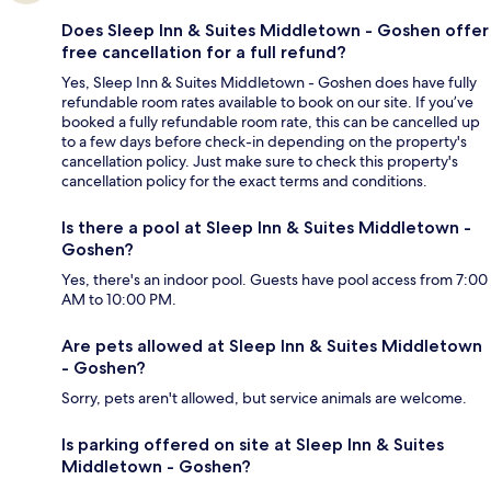
Does Sleep Inn & Suites Middletown - Goshen offer
free cancellation for a full refund?
Yes, Sleep Inn & Suites Middletown - Goshen does have fully
refundable room rates available to book on our site. If you’ve
booked a fully refundable room rate, this can be cancelled up
to a few days before check-in depending on the property's
cancellation policy. Just make sure to check this property's
cancellation policy for the exact terms and conditions.
Is there a pool at Sleep Inn & Suites Middletown -
Goshen?
Yes, there's an indoor pool. Guests have pool access from 7:00
AM to 10:00 PM.
Are pets allowed at Sleep Inn & Suites Middletown
- Goshen?
Sorry, pets aren't allowed, but service animals are welcome.
Is parking offered on site at Sleep Inn & Suites
Middletown - Goshen?