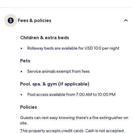
Fees & policies
Children & extra beds
Rollaway beds are available for USD 10.0 per night
Pets
Service animals exempt from fees
Pool, spa, & gym (if applicable)
Pool access available from 7:00 AM to 10:00 PM
Policies
Guests can rest easy knowing there's a fire extinguisher on
site.
This property accepts credit cards. Cash is not accepted.