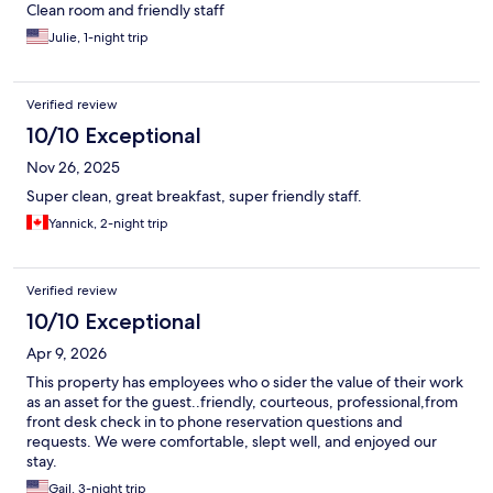
Clean room and friendly staff
Julie, 1-night trip
Verified review
10/10 Exceptional
Nov 26, 2025
Super clean, great breakfast, super friendly staff.
Yannick, 2-night trip
Verified review
10/10 Exceptional
Apr 9, 2026
This property has employees who o sider the value of their work
as an asset for the guest..friendly, courteous, professional,from
front desk check in to phone reservation questions and
requests. We were comfortable, slept well, and enjoyed our
stay.
Gail, 3-night trip