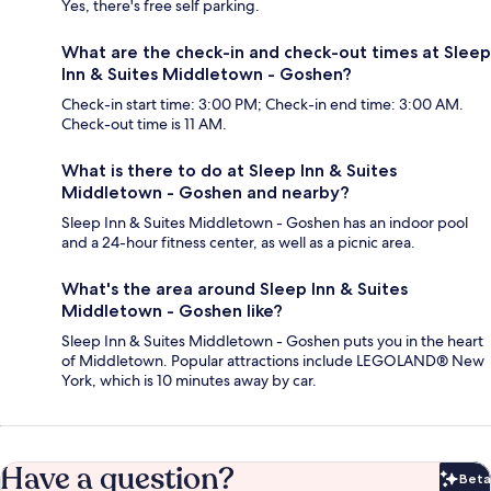
Yes, there's free self parking.
What are the check-in and check-out times at Sleep
Inn & Suites Middletown - Goshen?
Check-in start time: 3:00 PM; Check-in end time: 3:00 AM.
Check-out time is 11 AM.
What is there to do at Sleep Inn & Suites
Middletown - Goshen and nearby?
Sleep Inn & Suites Middletown - Goshen has an indoor pool
and a 24-hour fitness center, as well as a picnic area.
What's the area around Sleep Inn & Suites
Middletown - Goshen like?
Sleep Inn & Suites Middletown - Goshen puts you in the heart
of Middletown. Popular attractions include LEGOLAND® New
York, which is 10 minutes away by car.
Have a question?
Beta
Bet