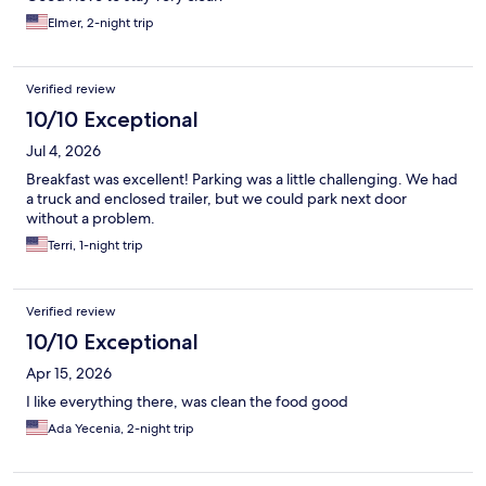
Elmer, 2-night trip
Verified review
10/10 Exceptional
Jul 4, 2026
Breakfast was excellent! Parking was a little challenging. We had
a truck and enclosed trailer, but we could park next door
without a problem.
Terri, 1-night trip
Verified review
10/10 Exceptional
Apr 15, 2026
I like everything there, was clean the food good
Ada Yecenia, 2-night trip