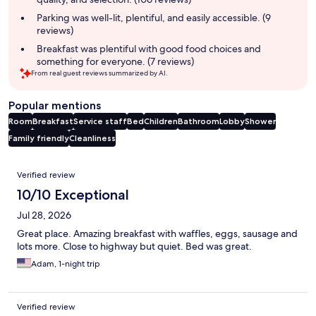
Parking was well-lit, plentiful, and easily accessible. (9
reviews)
Breakfast was plentiful with good food choices and
something for everyone. (7 reviews)
From real guest reviews summarized by AI.
Popular mentions
Room
Breakfast
Service staff
Bed
Children
Bathroom
Lobby
Shower
Family friendly
Cleanliness
Reviews
Verified review
10/10 Exceptional
Jul 28, 2026
Great place. Amazing breakfast with waffles, eggs, sausage and
lots more. Close to highway but quiet. Bed was great.
Adam, 1-night trip
Verified review