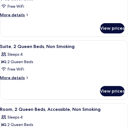
for
Standard
Free WiFi
Room,
More
More details
2
details
for
Queen
View prices
Standard
Beds,
Room,
Non
2
View
A hotel room with two beds, a desk, a c
5
Smoking
Queen
Suite, 2 Queen Beds, Non Smoking
all
Beds,
Sleeps 4
Non
photos
Smoking
2 Queen Beds
for
Suite,
Free WiFi
2
More
More details
Queen
details
for
Beds,
View prices
Suite,
Non
2
Smoking
Queen
View
A hotel room with two beds, a nightst
6
Beds,
Room, 2 Queen Beds, Accessible, Non Smoking
all
Non
Sleeps 4
Smoking
photos
2 Queen Beds
for