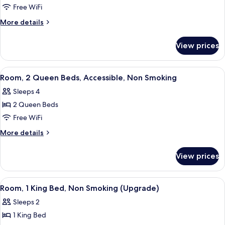
Room,
Free WiFi
2
More
More details
Queen
details
for
Beds,
View prices
Room,
Accessible,
2
Non
Queen
View
A hotel room with two beds, a nightst
6
Smoking
Beds,
Room, 2 Queen Beds, Accessible, Non Smoking
all
Accessible,
Sleeps 4
Non
photos
Smoking
2 Queen Beds
for
Room,
Free WiFi
2
More
More details
Queen
details
for
Beds,
View prices
Room,
Accessible,
2
Non
Queen
View
A hotel room with a large bed, a desk w
1
Smoking
Beds,
Room, 1 King Bed, Non Smoking (Upgrade)
all
Accessible,
Sleeps 2
Non
photos
Smoking
1 King Bed
for