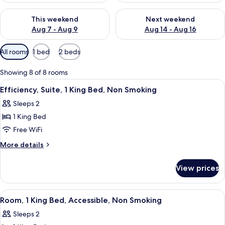
Check availability for this weekend Aug 7 - Aug 9
Check availability for next we
This weekend
Next weekend
Aug 7 - Aug 9
Aug 14 - Aug 16
Available
All rooms
1 bed
2 beds
filters
for
Showing 8 of 8 rooms
rooms
View
A hotel room with a large bed, two bed
4
Efficiency, Suite, 1 King Bed, Non Smoking
all
Sleeps 2
photos
1 King Bed
for
Efficiency,
Free WiFi
Suite,
More
More details
1
details
for
King
View prices
Efficiency,
Bed,
Suite,
Non
1
View
A hotel room with a bed, a sofa, a des
9
Smoking
King
Room, 1 King Bed, Accessible, Non Smoking
all
Bed,
Sleeps 2
Non
photos