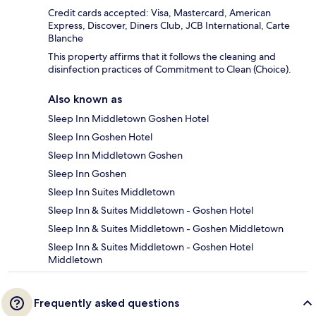
Credit cards accepted: Visa, Mastercard, American
Express, Discover, Diners Club, JCB International, Carte
Blanche
This property affirms that it follows the cleaning and
disinfection practices of Commitment to Clean (Choice).
Also known as
Sleep Inn Middletown Goshen Hotel
Sleep Inn Goshen Hotel
Sleep Inn Middletown Goshen
Sleep Inn Goshen
Sleep Inn Suites Middletown
Sleep Inn & Suites Middletown - Goshen Hotel
Sleep Inn & Suites Middletown - Goshen Middletown
Sleep Inn & Suites Middletown - Goshen Hotel
Middletown
Frequently asked questions