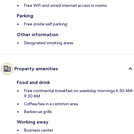
Free WiFi and wired internet access in rooms
Parking
Free onsite self parking
Other information
Designated smoking areas
Property amenities
Food and drink
Free continental breakfast on weekday mornings 6:30 AM–
9:30 AM
Coffee/tea in a common area
Barbecue grills
Working away
Business center