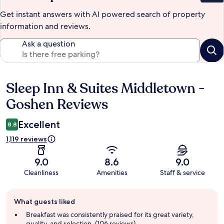
Get instant answers with AI powered search of property
information and reviews.
Ask a question
Sleep Inn & Suites Middletown -
Reviews
Goshen Reviews
Excellent
8.8
1,119 reviews
9.0
8.6
9.0
Cleanliness
Amenities
Staff & service
Guest
What guests liked
review
summary
Breakfast was consistently praised for its great variety,
quality, and selection. (106 reviews)