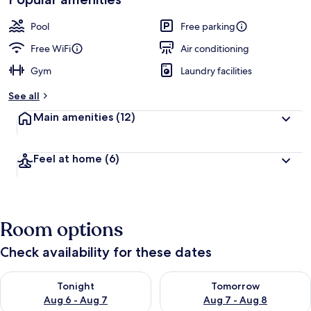
Pool
Free parking
Free WiFi
Air conditioning
Gym
Laundry facilities
See all
Main amenities
(12)
Feel at home
(6)
Room options
Check availability for these dates
Check availability for tonight Aug 6 - Aug 7
Check availability for tomorr
Tonight
Tomorrow
Aug 6 - Aug 7
Aug 7 - Aug 8