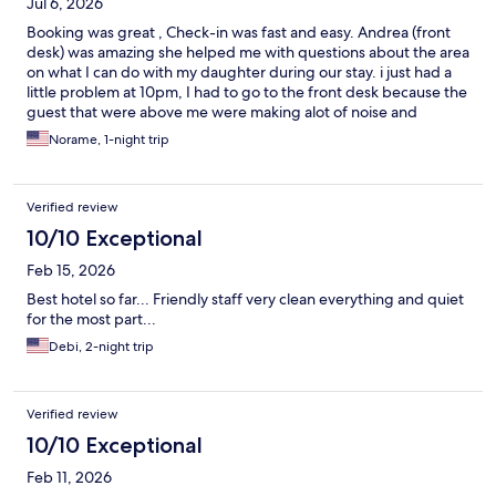
Jul 6, 2026
Booking was great , Check-in was fast and easy. Andrea (front
desk) was amazing she helped me with questions about the area
on what I can do with my daughter during our stay. i just had a
little problem at 10pm, I had to go to the front desk because the
guest that were above me were making alot of noise and
running, at one point I thought they were going to come down
Norame, 1-night trip
through the ceiling but again Adrea handle it and the noise
stopped. Breakfast was very good. I would recommend this
hotel and would stay there again.
Verified review
10/10 Exceptional
Feb 15, 2026
Best hotel so far... Friendly staff very clean everything and quiet
for the most part...
Debi, 2-night trip
Verified review
10/10 Exceptional
Feb 11, 2026