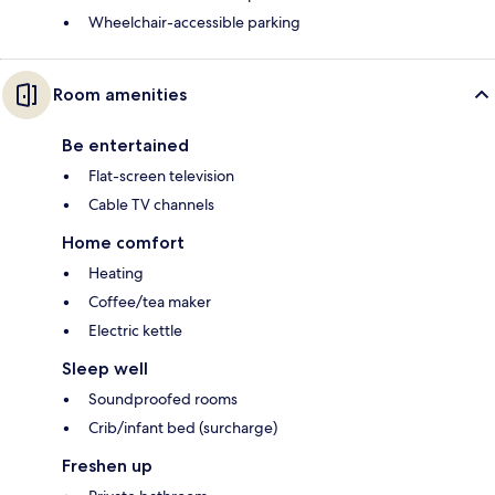
Wheelchair-accessible parking
Room amenities
Be entertained
Flat-screen television
Cable TV channels
Home comfort
Heating
Coffee/tea maker
Electric kettle
Sleep well
Soundproofed rooms
Crib/infant bed (surcharge)
Freshen up