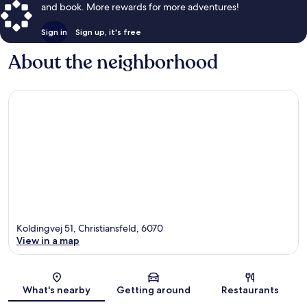
and book. More rewards for more adventures!
Sign in
Sign up, it's free
About the neighborhood
Koldingvej 51, Christiansfeld, 6070
View in a map
Map
What's nearby
Getting around
Restaurants