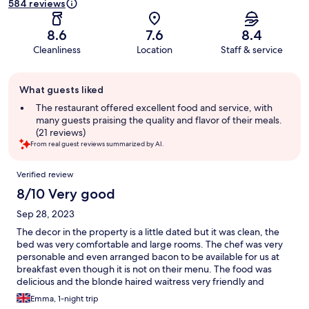
584 reviews
8.6
7.6
8.4
Cleanliness
Location
Staff & service
Guest
What guests liked
review
summary
The restaurant offered excellent food and service, with
many guests praising the quality and flavor of their meals.
(21 reviews)
From real guest reviews summarized by AI.
Reviews
Verified review
8/10 Very good
Sep 28, 2023
The decor in the property is a little dated but it was clean, the
bed was very comfortable and large rooms. The chef was very
personable and even arranged bacon to be available for us at
breakfast even though it is not on their menu. The food was
delicious and the blonde haired waitress very friendly and
helpful. All in all a great stay and good value for money.
Emma, 1-night trip