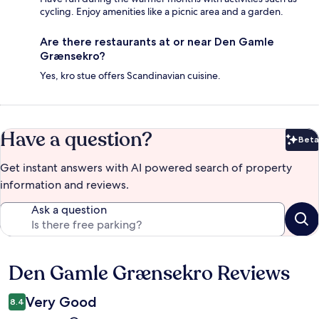
cycling. Enjoy amenities like a picnic area and a garden.
Are there restaurants at or near Den Gamle
Grænsekro?
Yes, kro stue offers Scandinavian cuisine.
Have a question?
Beta
Bet
Get instant answers with AI powered search of property
information and reviews.
Ask a question
Den Gamle Grænsekro Reviews
Reviews
Very Good
8.4