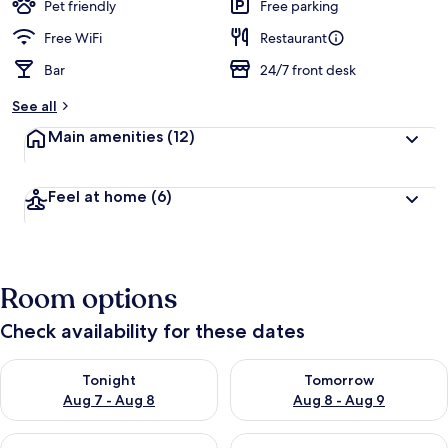
Pet friendly
Free parking
Free WiFi
Restaurant
Bar
24/7 front desk
See all
Main amenities
(12)
Feel at home
(6)
Room options
Check availability for these dates
Check availability for tonight Aug 7 - Aug 8
Check availability for tomorr
Tonight
Tomorrow
Aug 7 - Aug 8
Aug 8 - Aug 9
Check availability for this weekend Aug 7 - Aug 9
Check availability for next we