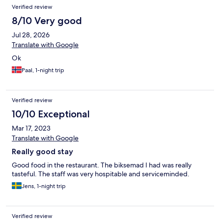
Verified review
8/10 Very good
Jul 28, 2026
Translate with Google
Ok
Paal, 1-night trip
Verified review
10/10 Exceptional
Mar 17, 2023
Translate with Google
Really good stay
Good food in the restaurant. The biksemad I had was really
tasteful. The staff was very hospitable and serviceminded.
Jens, 1-night trip
Verified review