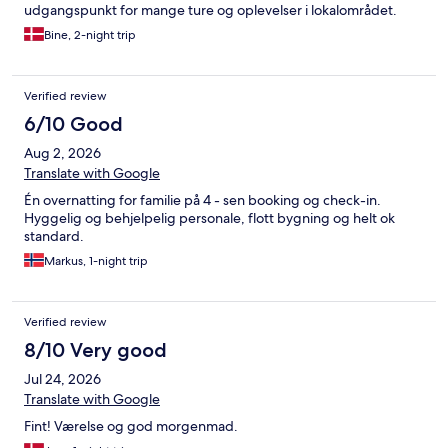
udgangspunkt for mange ture og oplevelser i lokalområdet.
Bine, 2-night trip
Verified review
6/10 Good
Aug 2, 2026
Translate with Google
Én overnatting for familie på 4 - sen booking og check-in.
Hyggelig og behjelpelig personale, flott bygning og helt ok
standard.
Markus, 1-night trip
Verified review
8/10 Very good
Jul 24, 2026
Translate with Google
Fint! Værelse og god morgenmad.