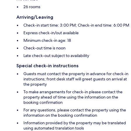
26 rooms
Arriving/Leaving
Check-in start time: 3:00 PM; Check-in end time: 6:00 PM
Express check-in/out available
Minimum check-in age: 18
Check-out time is noon
Late check-out subject to availability
Special check-in instructions
Guests must contact the property in advance for check-in
instructions; front desk staff will greet guests on arrival at
the property
To make arrangements for check-in please contact the
property ahead of time using the information on the
booking confirmation
For any questions, please contact the property using the
information on the booking confirmation
Information provided by the property may be translated
using automated translation tools