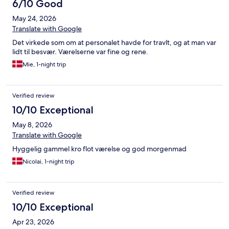
6/10 Good
May 24, 2026
Translate with Google
Det virkede som om at personalet havde for travlt, og at man var
lidt til besvær. Værelserne var fine og rene.
Mie, 1-night trip
Verified review
10/10 Exceptional
May 8, 2026
Translate with Google
Hyggelig gammel kro flot værelse og god morgenmad
Nicolai, 1-night trip
Verified review
10/10 Exceptional
Apr 23, 2026