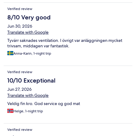
Verified review
8/10 Very good
Jun 30, 2026
Translate with Google
Tyvärr saknades ventilation. I övrigt var anläggningen mycket
trivsam, middagen var fantastisk.
Anna-Karin, 1-night trip
Verified review
10/10 Exceptional
Jun 27, 2026
Translate with Google
Veldig fin kro. God service og god mat
Helge, 1-night trip
Verified review