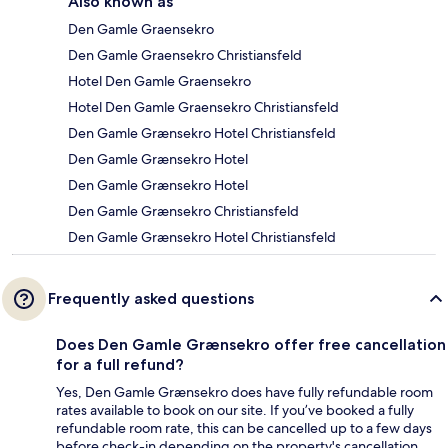
Also known as
Den Gamle Graensekro
Den Gamle Graensekro Christiansfeld
Hotel Den Gamle Graensekro
Hotel Den Gamle Graensekro Christiansfeld
Den Gamle Grænsekro Hotel Christiansfeld
Den Gamle Grænsekro Hotel
Den Gamle Grænsekro Hotel
Den Gamle Grænsekro Christiansfeld
Den Gamle Grænsekro Hotel Christiansfeld
Frequently asked questions
Does Den Gamle Grænsekro offer free cancellation
for a full refund?
Yes, Den Gamle Grænsekro does have fully refundable room
rates available to book on our site. If you’ve booked a fully
refundable room rate, this can be cancelled up to a few days
before check-in depending on the property's cancellation