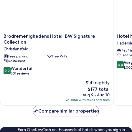
Brodremenighedens
Hotel
Brodremenighedens Hotel, BW Signature
Hotel 
Hotel,
Norden
Collection
Hadersl
BW
Hadersl
Christiansfeld
Pet fr
Signature
Free W
Collection
Free parking
Free WiFi
Restaurant
Christiansfeld
8.0
Ver
8.0
out
1,00
9.2
Wonderful
9.2
of
out
301 reviews
10,
of
$141 nightly
Very
10,
The
Good,
$177 total
Wonderful,
price
1,006
301
Aug 9 - Aug 10
is
reviews
reviews
Total with taxes and fees
$177
Compare similar properties
Earn OneKeyCash on thousands of hotels when you sign in