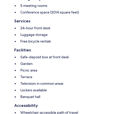
5 meeting rooms
Conference space (3014 square feet)
Services
24-hour front desk
Luggage storage
Free bicycle rentals
Facilities
Safe-deposit box at front desk
Garden
Picnic area
Terrace
Television in common areas
Lockers available
Banquet hall
Accessibility
Wheelchair-accessible path of travel