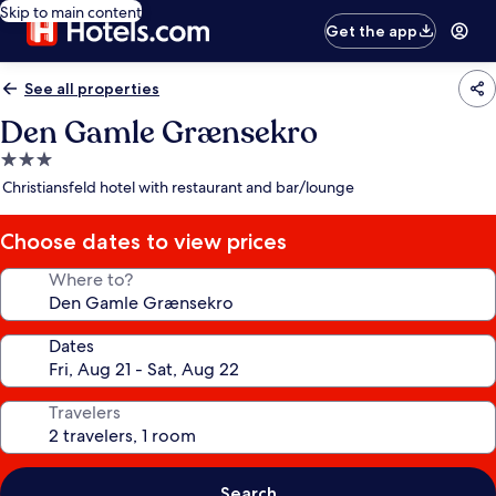
Skip to main content
Get the app
See all properties
Den Gamle Grænsekro
3.0
star
Christiansfeld hotel with restaurant and bar/lounge
property
Choose dates to view prices
Where to?
Dates
Travelers
Search