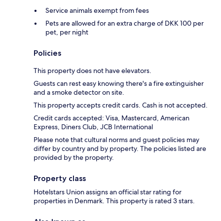
Service animals exempt from fees
Pets are allowed for an extra charge of DKK 100 per
pet, per night
Policies
This property does not have elevators.
Guests can rest easy knowing there's a fire extinguisher
and a smoke detector on site.
This property accepts credit cards. Cash is not accepted.
Credit cards accepted: Visa, Mastercard, American
Express, Diners Club, JCB International
Please note that cultural norms and guest policies may
differ by country and by property. The policies listed are
provided by the property.
Property class
Hotelstars Union assigns an official star rating for
properties in Denmark. This property is rated 3 stars.