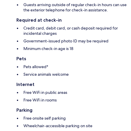
Guests arriving outside of regular check-in hours can use
the exterior telephone for check-in assistance.
Required at check-in
Credit card, debit card, or cash deposit required for
incidental charges
Government-issued photo ID may be required
Minimum check-in age is 18
Pets
Pets allowed*
Service animals welcome
Internet
Free WiFi in public areas
Free WiFi in rooms
Parking
Free onsite self parking
Wheelchair-accessible parking on site