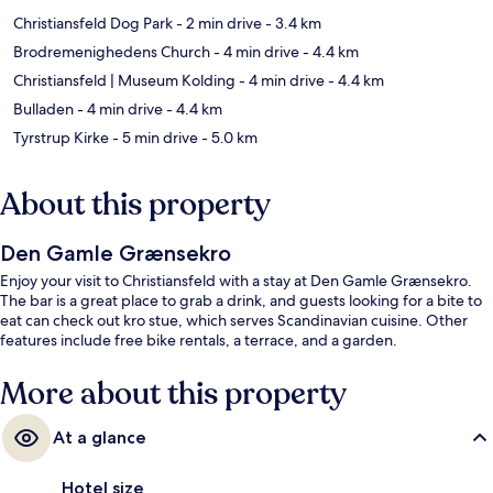
Christiansfeld Dog Park
- 2 min drive
- 3.4 km
Brodremenighedens Church
- 4 min drive
- 4.4 km
Christiansfeld | Museum Kolding
- 4 min drive
- 4.4 km
Bulladen
- 4 min drive
- 4.4 km
Tyrstrup Kirke
- 5 min drive
- 5.0 km
About this property
Den Gamle Grænsekro
Enjoy your visit to Christiansfeld with a stay at Den Gamle Grænsekro.
The bar is a great place to grab a drink, and guests looking for a bite to
eat can check out kro stue, which serves Scandinavian cuisine. Other
features include free bike rentals, a terrace, and a garden.
More about this property
At a glance
Hotel size