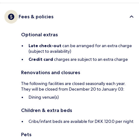
Fees & policies
Optional extras
Late check-out
can be arranged for an extra charge
(subject to availability)
Credit card
charges are subject to an extra charge
Renovations and closures
The following facilities are closed seasonally each year.
They will be closed from December 20 to January 03:
Dining venue(s)
Children & extra beds
Cribs/infant beds are available for DKK 120.0 per night
Pets