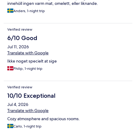
innehöll ingen varm mat, omelett, eller liknande.
Anders, 1-night trip
Verified review
6/10 Good
Jul 11, 2026
Translate with Google
Ikke noget specielt at sige
Philip, 1-night trip
Verified review
10/10 Exceptional
Jul 4, 2026
Translate with Google
Cozy atmosphere and spacious rooms.
Carlo, 1-night trip