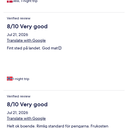
Jess, 1-night trip
Verified review
8/10 Very good
Jul 21, 2026
Translate with Google
Fint sted på landet. God mat😊
1-night trip
Verified review
8/10 Very good
Jul 21, 2026
Translate with Google
Helt ok boende. Rimlig standard för pengarna. Frukosten