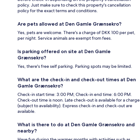
policy. Just make sure to check this property's cancellation
policy for the exact terms and conditions.
Are pets allowed at Den Gamle Grænsekro?
Yes, pets are welcome. There's a charge of DKK 100 per pet,
per night. Service animals are exempt from fees.
Is parking offered on site at Den Gamle
Grænsekro?
Yes, there's free self parking. Parking spots may be limited.
What are the check-in and check-out times at Den
Gamle Grænsekro?
Check-in start time: 3:00 PM; Check-in end time: 6:00 PM.
Check-out time is noon. Late check-out is available for a charge
(subject to availability). Express check-in and check-out are
available.
What is there to do at Den Gamle Grænsekro and
nearby?
Have fun during the warmer months with activities such as