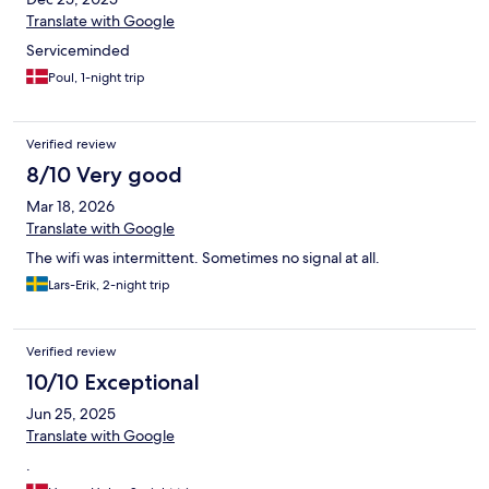
Translate with Google
Serviceminded
Poul, 1-night trip
Verified review
8/10 Very good
Mar 18, 2026
Translate with Google
The wifi was intermittent. Sometimes no signal at all.
Lars-Erik, 2-night trip
Verified review
10/10 Exceptional
Jun 25, 2025
Translate with Google
.