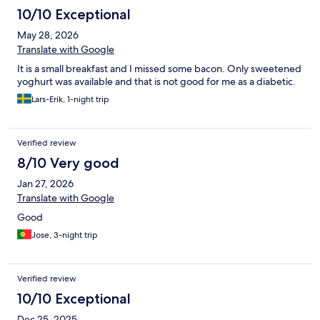
10/10 Exceptional
May 28, 2026
Translate with Google
It is a small breakfast and I missed some bacon. Only sweetened
yoghurt was available and that is not good for me as a diabetic.
Lars-Erik, 1-night trip
Verified review
8/10 Very good
Jan 27, 2026
Translate with Google
Good
Jose, 3-night trip
Verified review
10/10 Exceptional
Dec 25, 2025