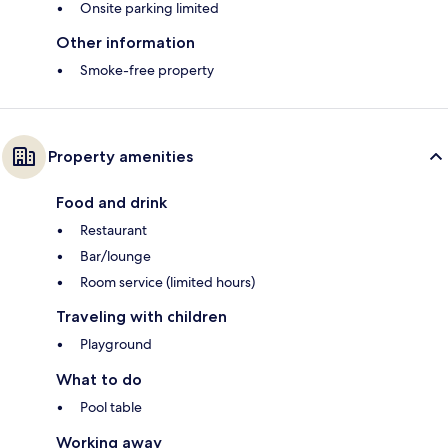
Onsite parking limited
Other information
Smoke-free property
Property amenities
Food and drink
Restaurant
Bar/lounge
Room service (limited hours)
Traveling with children
Playground
What to do
Pool table
Working away