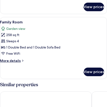
for
View prices
Triple
Room
View
A hotel room with a large bed, two cha
7
Family Room
all
Garden view
photos
258 sq ft
for
Family
Sleeps 4
Room
1 Double Bed and 1 Double Sofa Bed
Free WiFi
More
More details
details
for
View prices
Family
Room
Similar properties
Brodremenighedens Hotel, BW Signature Collection
Hotel N