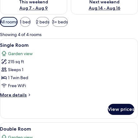
This weekend
Next weekend
Aug 7 - Aug 9
Aug 14 - Aug 16
Available
All rooms
1 bed
2 beds
3+ beds
filters
for
Showing 4 of 4 rooms
rooms
View
A bedroom with a bed, two windows with
8
Single Room
all
Garden view
photos
215 sq ft
for
Single
Sleeps 1
Room
1 Twin Bed
Free WiFi
More
More details
details
for
View prices
Single
Room
View
A bedroom with a bed, two windows with
7
Double Room
all
Garden view