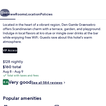
vious
Next
45+
Overview
Rooms
Location
Policies
Located in the heart of a vibrant region, Den Gamle Grænsekro
offers Scandinavian charm with a terrace, garden, and playground.
Indulge in local flavors at kro stue or mingle over drinks at the bar
while enjoying free WiFi. Guests rave about this hotel’s warm
atmosphere.
VIP Access
$128 nightly
Front of property - evening/night
The
$160 total
total
Aug 8 - Aug 9
price
Total with taxes and fees
is
Reviews
Very good
8.4
See all 584 reviews
$160
8.4 out of 10
Popular amenities