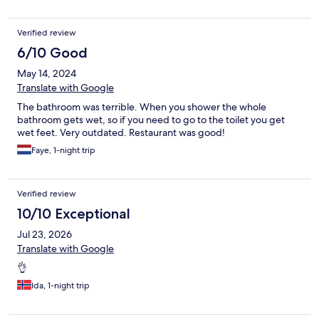
Verified review
6/10 Good
May 14, 2024
Translate with Google
The bathroom was terrible. When you shower the whole
bathroom gets wet, so if you need to go to the toilet you get
wet feet. Very outdated. Restaurant was good!
Faye, 1-night trip
Verified review
10/10 Exceptional
Jul 23, 2026
Translate with Google
👌
Ida, 1-night trip