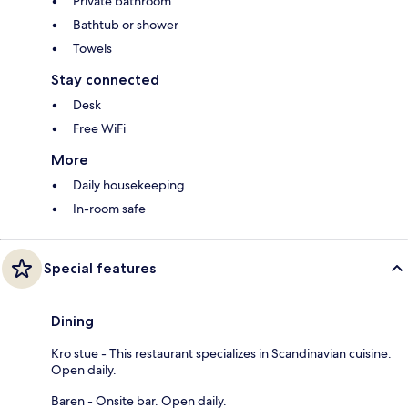
Private bathroom
Bathtub or shower
Towels
Stay connected
Desk
Free WiFi
More
Daily housekeeping
In-room safe
Special features
Dining
Kro stue - This restaurant specializes in Scandinavian cuisine.
Open daily.
Baren - Onsite bar. Open daily.