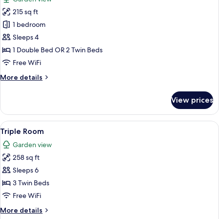
photos
215 sq ft
for
Double
1 bedroom
Room
Sleeps 4
1 Double Bed OR 2 Twin Beds
Free WiFi
More
More details
details
for
View prices
Double
Room
View
A hotel room with a large bed, two cha
7
Triple Room
all
Garden view
photos
258 sq ft
for
Triple
Sleeps 6
Room
3 Twin Beds
Free WiFi
More
More details
details