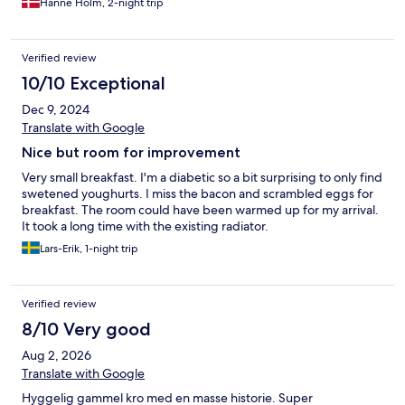
Hanne Holm, 2-night trip
Verified review
10/10 Exceptional
Dec 9, 2024
Translate with Google
Nice but room for improvement
Very small breakfast. I'm a diabetic so a bit surprising to only find
swetened youghurts. I miss the bacon and scrambled eggs for
breakfast. The room could have been warmed up for my arrival.
It took a long time with the existing radiator.
Lars-Erik, 1-night trip
Verified review
8/10 Very good
Aug 2, 2026
Translate with Google
Hyggelig gammel kro med en masse historie. Super