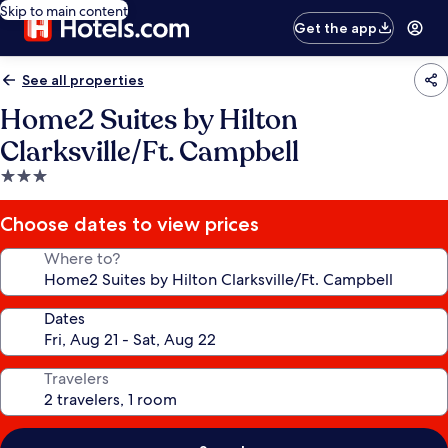
Skip to main content
Get the app
See all properties
Home2 Suites by Hilton
Clarksville/Ft. Campbell
3.0
star
property
Choose dates to view prices
Where to?
Dates
Travelers