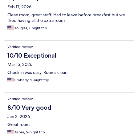
Feb 17, 2026
Clean room, great staff. Had to leave before breakfast but we
liked having all the extra room
Douglas, 1-night trip
Verified review
10/10 Exceptional
Mar 15, 2026
Check in was easy. Rooms clean
Kimberly, 2-night trip
Verified review
8/10 Very good
Jan 2, 2026
Great room.
Debra, 5-night trip