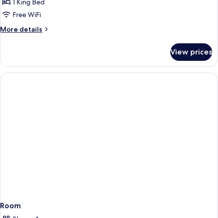
Suite,
1 King Bed
1
Free WiFi
King
More
More details
Bed,
details
Non
for
View prices
Suite,
Smoking
1
King
Bed,
Non
Smoking
Room