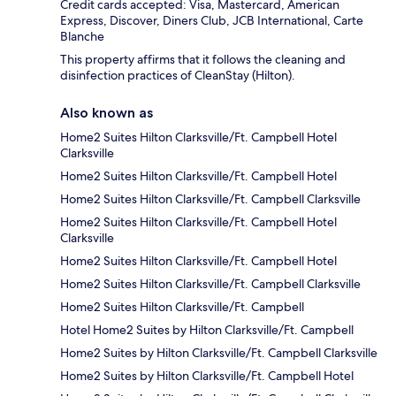
Credit cards accepted: Visa, Mastercard, American
Express, Discover, Diners Club, JCB International, Carte
Blanche
This property affirms that it follows the cleaning and
disinfection practices of CleanStay (Hilton).
Also known as
Home2 Suites Hilton Clarksville/Ft. Campbell Hotel
Clarksville
Home2 Suites Hilton Clarksville/Ft. Campbell Hotel
Home2 Suites Hilton Clarksville/Ft. Campbell Clarksville
Home2 Suites Hilton Clarksville/Ft. Campbell Hotel
Clarksville
Home2 Suites Hilton Clarksville/Ft. Campbell Hotel
Home2 Suites Hilton Clarksville/Ft. Campbell Clarksville
Home2 Suites Hilton Clarksville/Ft. Campbell
Hotel Home2 Suites by Hilton Clarksville/Ft. Campbell
Home2 Suites by Hilton Clarksville/Ft. Campbell Clarksville
Home2 Suites by Hilton Clarksville/Ft. Campbell Hotel