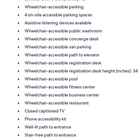
Wheelchair-accessible parking
4 on-site accessible parking spaces
Assistive listening devices available
Wheelchair-accessible public washroom
Wheelchair-accessible concierge desk
Wheelchair-accessible van parking
Wheelchair-accessible path to elevator
Wheelchair-accessible registration desk
Wheelchair-accessible registration desk height (inches): 34
Wheelchair-accessible pool
Wheelchair-accessible fitness center
Wheelchair-accessible business center
Wheelchair-accessible restaurant
Closed captioned TV
Phone accessibility kit
Well-lit path to entrance
Stair-free path to entrance