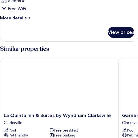
Sleeps 4
Free WiFi
More
More details
details
for
View prices
Room
Similar properties
La Quinta Inn & Suites by Wyndham Clarksville
Garner H
La
Garner
La Quinta Inn & Suites by Wyndham Clarksville
Garner
Quinta
Hotel
Clarksville
Clarksvil
Inn
Clarksvil
Pool
Free breakfast
Pool
&
Northea
Pet friendly
Free parking
Pet fr
Suites
by