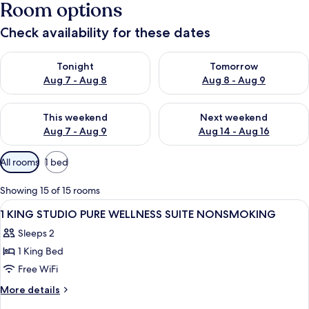
Room options
Check availability for these dates
Check availability for tonight Aug 7 - Aug 8
Check availability for tomorr
Tonight
Tomorrow
Aug 7 - Aug 8
Aug 8 - Aug 9
Check availability for this weekend Aug 7 - Aug 9
Check availability for next we
This weekend
Next weekend
Aug 7 - Aug 9
Aug 14 - Aug 16
Available
All rooms
1 bed
filters
for
Showing 15 of 15 rooms
rooms
View
A hotel room with a bed, a sofa, a des
9
1 KING STUDIO PURE WELLNESS SUITE NONSMOKING
all
Sleeps 2
photos
1 King Bed
for
1
Free WiFi
KING
More
More details
STUDIO
details