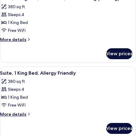
all
Allergy
380 sq ft
Friendly
photos
Sleeps 4
for
Suite,
1 King Bed
1
Free WiFi
King
More
More details
Bed,
details
Accessible,
for
View prices
Suite,
Non
1
Smoking
King
View
A hotel room with a desk, chair, bed, 
(Hearing)
9
Bed,
Suite, 1 King Bed, Allergy Friendly
all
Accessible,
380 sq ft
Non
photos
Smoking
Sleeps 4
for
(Hearing)
Suite,
1 King Bed
1
Free WiFi
King
More
More details
Bed,
details
Allergy
for
View prices
Suite,
Friendly
1