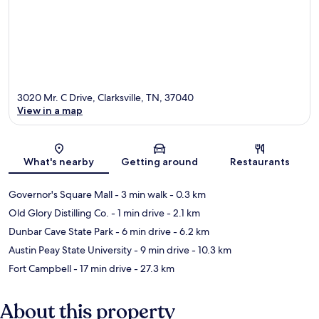
3020 Mr. C Drive, Clarksville, TN, 37040
View in a map
Map
What's nearby
Getting around
Restaurants
Governor's Square Mall
- 3 min walk
- 0.3 km
Old Glory Distilling Co.
- 1 min drive
- 2.1 km
Dunbar Cave State Park
- 6 min drive
- 6.2 km
Austin Peay State University
- 9 min drive
- 10.3 km
Fort Campbell
- 17 min drive
- 27.3 km
About this property