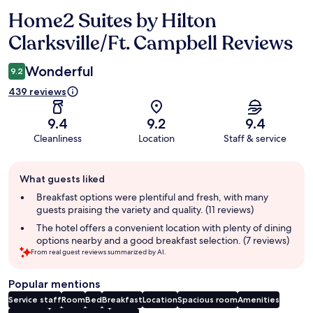
Home2 Suites by Hilton
Reviews
Clarksville/Ft. Campbell Reviews
Wonderful
9.2
439 reviews
9.4
9.2
9.4
Cleanliness
Location
Staff & service
Guest
What guests liked
review
summary
Breakfast options were plentiful and fresh, with many
guests praising the variety and quality. (11 reviews)
The hotel offers a convenient location with plenty of dining
options nearby and a good breakfast selection. (7 reviews)
From real guest reviews summarized by AI.
Popular mentions
Service staff
Room
Bed
Breakfast
Location
Spacious room
Amenities