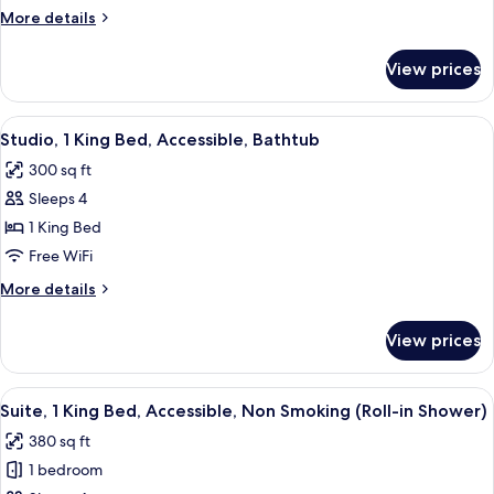
Bed,
More
More details
Accessible,
details
Bathtub
for
View prices
Suite,
1
King
View
A modern hotel room with a bed, a desk
9
Bed,
Studio, 1 King Bed, Accessible, Bathtub
all
Accessible,
300 sq ft
Bathtub
photos
Sleeps 4
for
Studio,
1 King Bed
1
Free WiFi
King
More
More details
Bed,
details
Accessible,
for
View prices
Studio,
Bathtub
1
King
View
A hotel room with a desk, chair, bed, 
9
Bed,
Suite, 1 King Bed, Accessible, Non Smoking (Roll-in Shower)
all
Accessible,
380 sq ft
Bathtub
photos
1 bedroom
for