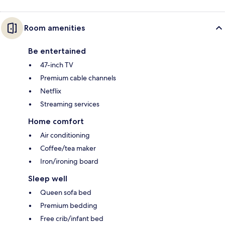
Room amenities
Be entertained
47-inch TV
Premium cable channels
Netflix
Streaming services
Home comfort
Air conditioning
Coffee/tea maker
Iron/ironing board
Sleep well
Queen sofa bed
Premium bedding
Free crib/infant bed