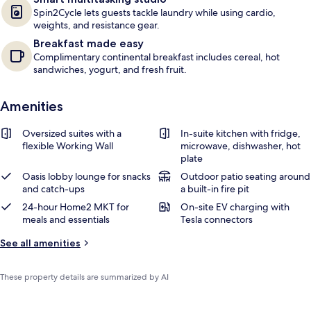
Spin2Cycle lets guests tackle laundry while using cardio,
weights, and resistance gear.
Breakfast made easy
Complimentary continental breakfast includes cereal, hot
sandwiches, yogurt, and fresh fruit.
Amenities
Oversized suites with a
In-suite kitchen with fridge,
flexible Working Wall
microwave, dishwasher, hot
plate
Oasis lobby lounge for snacks
Outdoor patio seating around
and catch-ups
a built-in fire pit
24-hour Home2 MKT for
On-site EV charging with
meals and essentials
Tesla connectors
See all amenities
These property details are summarized by AI