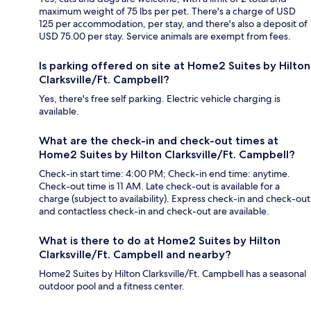
maximum weight of 75 lbs per pet. There's a charge of USD
125 per accommodation, per stay, and there's also a deposit of
USD 75.00 per stay. Service animals are exempt from fees.
Is parking offered on site at Home2 Suites by Hilton
Clarksville/Ft. Campbell?
Yes, there's free self parking. Electric vehicle charging is
available.
What are the check-in and check-out times at
Home2 Suites by Hilton Clarksville/Ft. Campbell?
Check-in start time: 4:00 PM; Check-in end time: anytime.
Check-out time is 11 AM. Late check-out is available for a
charge (subject to availability). Express check-in and check-out
and contactless check-in and check-out are available.
What is there to do at Home2 Suites by Hilton
Clarksville/Ft. Campbell and nearby?
Home2 Suites by Hilton Clarksville/Ft. Campbell has a seasonal
outdoor pool and a fitness center.