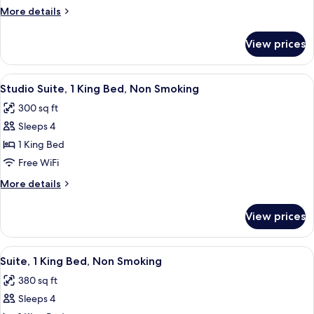
King
More
More details
Bed,
details
Accessible,
for
View prices
Studio,
Non
1
Smoking
King
View
A modern kitchen with wooden cabinets,
(Hearing)
7
Bed,
Studio Suite, 1 King Bed, Non Smoking
all
Accessible,
300 sq ft
Non
photos
Smoking
Sleeps 4
for
(Hearing)
Studio
1 King Bed
Suite,
Free WiFi
1
More
More details
King
details
Bed,
for
View prices
Studio
Non
Suite,
Smoking
1
View
A hotel room with a bed, a TV, a night
7
King
Suite, 1 King Bed, Non Smoking
all
Bed,
380 sq ft
Non
photos
Smoking
Sleeps 4
for