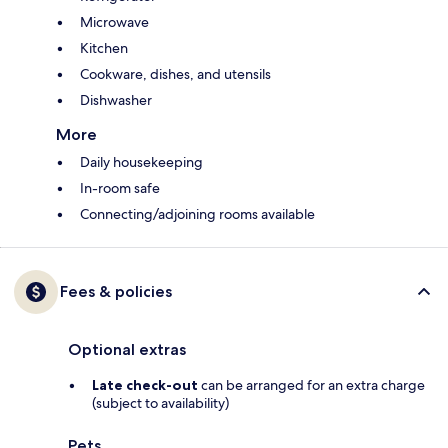
Microwave
Kitchen
Cookware, dishes, and utensils
Dishwasher
More
Daily housekeeping
In-room safe
Connecting/adjoining rooms available
Fees & policies
Optional extras
Late check-out
can be arranged for an extra charge
(subject to availability)
Pets