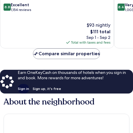
by
IHG
8.8
8.4
Excellent
Ver
8.8
8.4
Wyndham
Clarksvil
out
out
1,154 reviews
1,00
Clarksville
of
of
Clarksville
10,
10,
$93 nightly
Excellent,
Very
1,154
The
Good,
$111 total
reviews
price
1,003
Sep 1 - Sep 2
is
reviews
Total with taxes and fees
$111
Compare similar properties
Earn OneKeyCash on thousands of hotels when you sign in
and book. More rewards for more adventures!
Sign in
Sign up, it's free
About the neighborhood