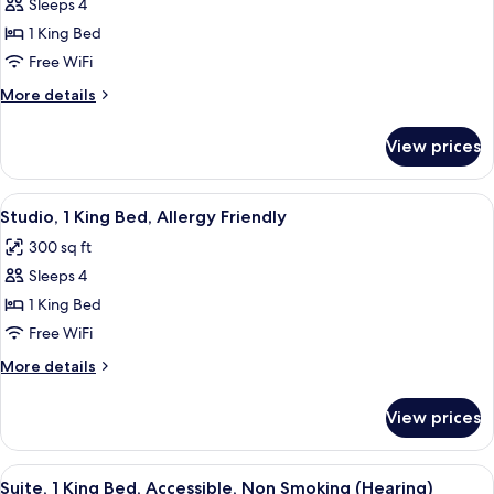
Suite,
Sleeps 4
1
1 King Bed
King
Free WiFi
Bed,
More
More details
Accessible,
details
Non
for
View prices
Suite,
Smoking
1
(Roll-
King
View
A modern kitchen with wooden cabinets,
in
9
Bed,
Studio, 1 King Bed, Allergy Friendly
all
Shower)
Accessible,
300 sq ft
Non
photos
Smoking
Sleeps 4
for
(Roll-
Studio,
1 King Bed
in
1
Shower)
Free WiFi
King
More
More details
Bed,
details
Allergy
for
View prices
Studio,
Friendly
1
King
View
A hotel room with a bed, a TV, a night
7
Bed,
Suite, 1 King Bed, Accessible, Non Smoking (Hearing)