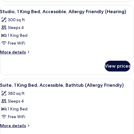
King
View
A hotel room with a bed, a sofa, a desk
9
Bed,
Studio, 1 King Bed, Accessible, Allergy Friendly (Hearing)
all
Allergy
300 sq ft
Friendly
photos
Sleeps 4
for
Studio,
1 King Bed
1
Free WiFi
King
More
More details
Bed,
details
Accessible,
for
View prices
Studio,
Allergy
1
Friendly
King
View
A hotel room with a desk, chair, bed, 
(Hearing)
10
Bed,
Suite, 1 King Bed, Accessible, Bathtub (Allergy Friendly)
all
Accessible,
380 sq ft
Allergy
photos
Friendly
Sleeps 4
for
(Hearing)
Suite,
1 King Bed
1
Free WiFi
King
More
More details
Bed,
details