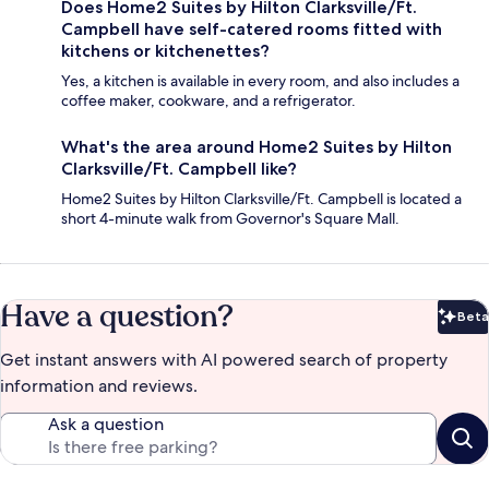
Does Home2 Suites by Hilton Clarksville/Ft.
Campbell have self-catered rooms fitted with
kitchens or kitchenettes?
Yes, a kitchen is available in every room, and also includes a
coffee maker, cookware, and a refrigerator.
What's the area around Home2 Suites by Hilton
Clarksville/Ft. Campbell like?
Home2 Suites by Hilton Clarksville/Ft. Campbell is located a
short 4-minute walk from Governor's Square Mall.
Have a question?
Beta
Bet
Get instant answers with AI powered search of property
information and reviews.
Ask a question