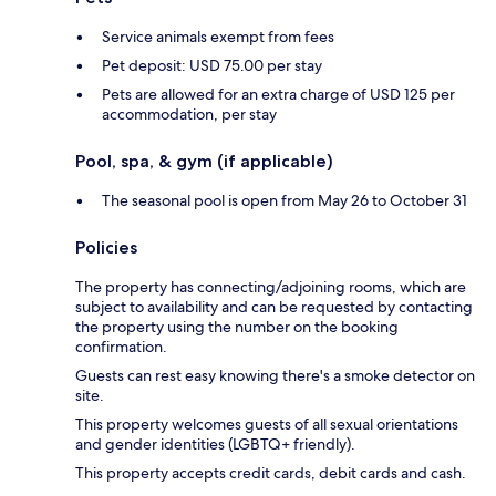
Service animals exempt from fees
Pet deposit: USD 75.00 per stay
Pets are allowed for an extra charge of USD 125 per
accommodation, per stay
Pool, spa, & gym (if applicable)
The seasonal pool is open from May 26 to October 31
Policies
The property has connecting/adjoining rooms, which are
subject to availability and can be requested by contacting
the property using the number on the booking
confirmation.
Guests can rest easy knowing there's a smoke detector on
site.
This property welcomes guests of all sexual orientations
and gender identities (LGBTQ+ friendly).
This property accepts credit cards, debit cards and cash.