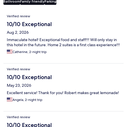
Bathroom
Family friendly
Parking
Reviews
Verified review
10/10 Exceptional
Aug 2, 2026
Immaculate hotel! Exceptional food and staff!!! Will only stay in
this hotel in the future. Home 2 suites is a first class experience!!!
Catherine, 2-night trip
Verified review
10/10 Exceptional
May 23, 2026
Excellent service! Thank for you! Robert makes great lemonade!
Angela, 2-night trip
Verified review
10/10 Exceptional