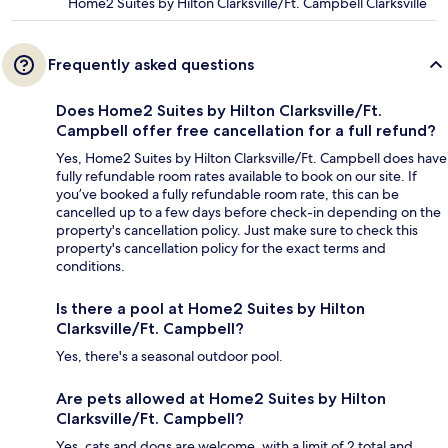
Home2 Suites by Hilton Clarksville/Ft. Campbell Clarksville
Frequently asked questions
Does Home2 Suites by Hilton Clarksville/Ft.
Campbell offer free cancellation for a full refund?
Yes, Home2 Suites by Hilton Clarksville/Ft. Campbell does have
fully refundable room rates available to book on our site. If
you’ve booked a fully refundable room rate, this can be
cancelled up to a few days before check-in depending on the
property's cancellation policy. Just make sure to check this
property's cancellation policy for the exact terms and
conditions.
Is there a pool at Home2 Suites by Hilton
Clarksville/Ft. Campbell?
Yes, there's a seasonal outdoor pool.
Are pets allowed at Home2 Suites by Hilton
Clarksville/Ft. Campbell?
Yes, cats and dogs are welcome, with a limit of 2 total and