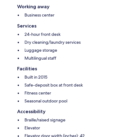
Working away
Business center
Services
24-hour front desk
Dry cleaning/laundry services
Luggage storage
Multilingual staff
Facilities
Built in 2015
Safe-deposit box at front desk
Fitness center
Seasonal outdoor pool
Accessibility
Braille/raised signage
Elevator
Elevator door width (inches): 42