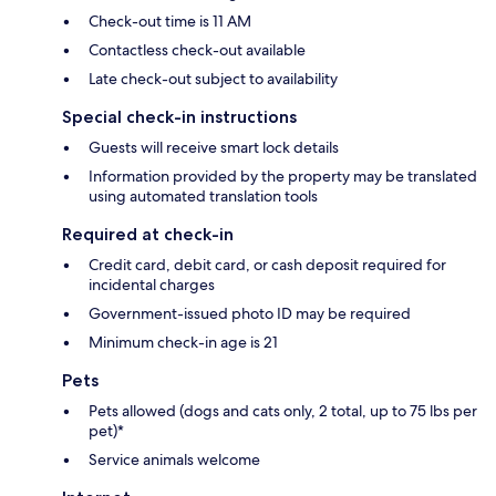
Check-out time is 11 AM
Contactless check-out available
Late check-out subject to availability
Special check-in instructions
Guests will receive smart lock details
Information provided by the property may be translated
using automated translation tools
Required at check-in
Credit card, debit card, or cash deposit required for
incidental charges
Government-issued photo ID may be required
Minimum check-in age is 21
Pets
Pets allowed (dogs and cats only, 2 total, up to 75 lbs per
pet)*
Service animals welcome