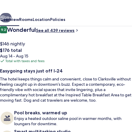
Hilton
Clarksville/Ft.
vious
Next
Campbell
39+
Overview
Rooms
Location
Policies
Reviews
Wonderful
9.2
See all 439 reviews
9.2 out of 10
$146 nightly
The
$176 total
total
Aug 14 - Aug 15
price
Total with taxes and fees
is
Easygoing stays just off I-24
$176
The hotel keeps things calm and convenient, close to Clarksville without
Terrace/patio
feeling caught up in downtown’s buzz. Expect a contemporary, eco-
friendly vibe with social spaces that invite lingering, plus a
complimentary hot breakfast at the Inspired Table Breakfast Area to get
moving fast. Dog and cat travelers are welcome, too.
Pool breaks, warmed up
Enjoy a heated outdoor saline pool in warmer months, with
loungers for downtime.
Smart multitasking studio