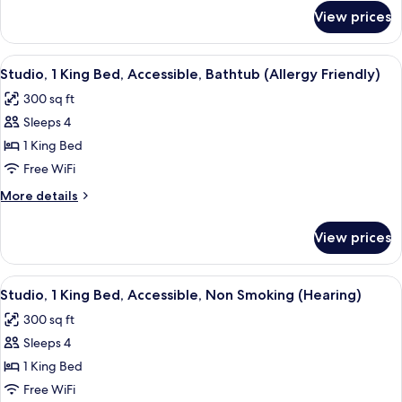
Accessible,
for
View prices
Suite,
Bathtub
1
(Allergy
King
View
A modern kitchen with wooden cabinets,
Friendly)
8
Bed,
Studio, 1 King Bed, Accessible, Bathtub (Allergy Friendly)
all
Accessible,
300 sq ft
Bathtub
photos
(Allergy
Sleeps 4
for
Friendly)
Studio,
1 King Bed
1
Free WiFi
King
More
More details
Bed,
details
Accessible,
for
View prices
Studio,
Bathtub
1
(Allergy
King
View
A hotel room with a bed, a sofa, a desk
Friendly)
7
Bed,
Studio, 1 King Bed, Accessible, Non Smoking (Hearing)
all
Accessible,
300 sq ft
Bathtub
photos
(Allergy
Sleeps 4
for
Friendly)
Studio,
1 King Bed
1
Free WiFi