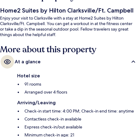
Home2 Suites by Hilton Clarksville/Ft. Campbell
Enjoy your visit to Clarksville with a stay at Home2 Suites by Hilton
Clarksville/Ft. Campbell. You can get a workout in at the fitness center
or take a dip in the seasonal outdoor pool. Fellow travelers say great
things about the helpful staff.
More about this property
At a glance
Hotel size
91 rooms
Arranged over 4 floors
Arriving/Leaving
Check-in start time: 4:00 PM; Check-in end time: anytime
Contactless check-in available
Express check-in/out available
Minimum check-in age: 21