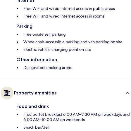
Internet
Free WiFi and wired internet access in public areas
Free WiFi and wired internet access in rooms
Parking
Free onsite self parking
Wheelchair-accessible parking and van parking on site
Electric vehicle charging point on site
Other information
Designated smoking areas
Property amenities
Food and drink
Free buffet breakfast 6:00 AM–9:30 AM on weekdays and
6:00 AM–10:00 AM on weekends
Snack bar/deli