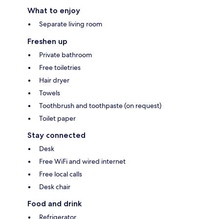
What to enjoy
Separate living room
Freshen up
Private bathroom
Free toiletries
Hair dryer
Towels
Toothbrush and toothpaste (on request)
Toilet paper
Stay connected
Desk
Free WiFi and wired internet
Free local calls
Desk chair
Food and drink
Refrigerator