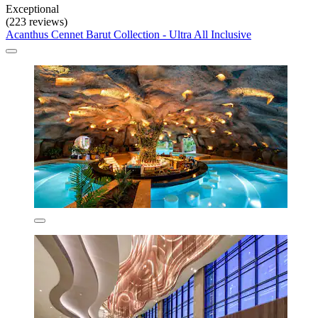
Exceptional
(223 reviews)
Acanthus Cennet Barut Collection - Ultra All Inclusive