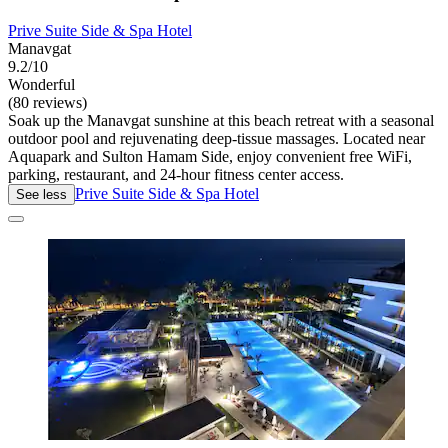
Prive Suite Side & Spa Hotel
Manavgat
9.2/10
Wonderful
(80 reviews)
Soak up the Manavgat sunshine at this beach retreat with a seasonal
outdoor pool and rejuvenating deep-tissue massages. Located near
Aquapark and Sulton Hamam Side, enjoy convenient free WiFi,
parking, restaurant, and 24-hour fitness center access.
Prive Suite Side & Spa Hotel
See less