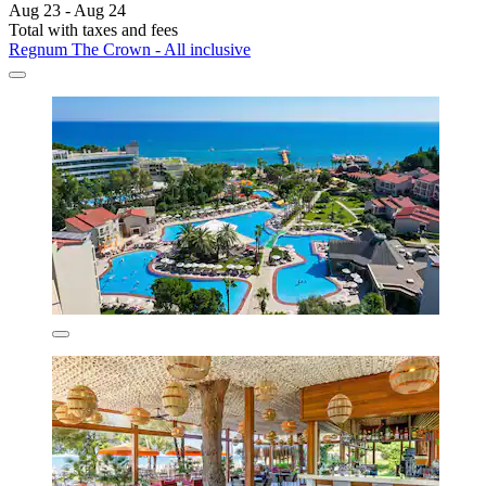
Aug 23 - Aug 24
Total with taxes and fees
Regnum The Crown - All inclusive