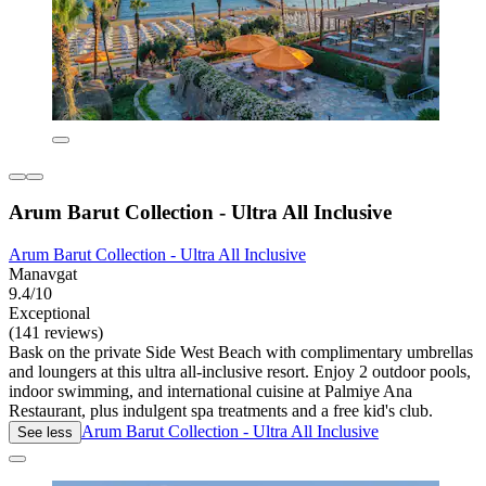
Arum Barut Collection - Ultra All Inclusive
Arum Barut Collection - Ultra All Inclusive
Manavgat
9.4/10
Exceptional
(141 reviews)
Bask on the private Side West Beach with complimentary umbrellas
and loungers at this ultra all-inclusive resort. Enjoy 2 outdoor pools,
indoor swimming, and international cuisine at Palmiye Ana
Restaurant, plus indulgent spa treatments and a free kid's club.
Arum Barut Collection - Ultra All Inclusive
See less