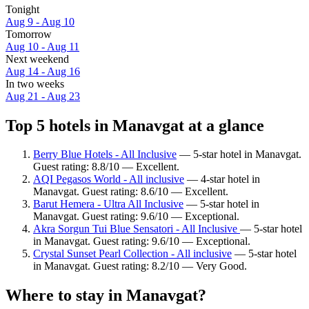
Tonight
Aug 9 - Aug 10
Tomorrow
Aug 10 - Aug 11
Next weekend
Aug 14 - Aug 16
In two weeks
Aug 21 - Aug 23
Top 5 hotels in Manavgat at a glance
Berry Blue Hotels - All Inclusive
— 5-star hotel in Manavgat.
Guest rating: 8.8/10 — Excellent.
AQI Pegasos World - All inclusive
— 4-star hotel in
Manavgat. Guest rating: 8.6/10 — Excellent.
Barut Hemera - Ultra All Inclusive
— 5-star hotel in
Manavgat. Guest rating: 9.6/10 — Exceptional.
Akra Sorgun Tui Blue Sensatori - All Inclusive
— 5-star hotel
in Manavgat. Guest rating: 9.6/10 — Exceptional.
Crystal Sunset Pearl Collection - All inclusive
— 5-star hotel
in Manavgat. Guest rating: 8.2/10 — Very Good.
Where to stay in Manavgat?