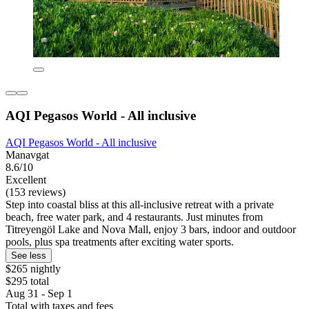
AQI Pegasos World - All inclusive
AQI Pegasos World - All inclusive
Manavgat
8.6/10
Excellent
(153 reviews)
Step into coastal bliss at this all-inclusive retreat with a private
beach, free water park, and 4 restaurants. Just minutes from
Titreyengöl Lake and Nova Mall, enjoy 3 bars, indoor and outdoor
pools, plus spa treatments after exciting water sports.
See less
$265 nightly
$295 total
Aug 31 - Sep 1
Total with taxes and fees