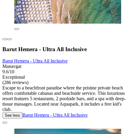
Barut Hemera - Ultra All Inclusive
Barut Hemera - Ultra All Inclusive
Manavgat
9.6/10
Exceptional
(286 reviews)
Escape to a beachfront paradise where the pristine private beach
offers comfortable cabanas and beachside service. This luxurious
resort features 5 restaurants, 2 poolside bars, and a spa with deep-
tissue massages. Located near Aquapark, it includes a free kid's
club.
Barut Hemera - Ultra All Inclusive
See less