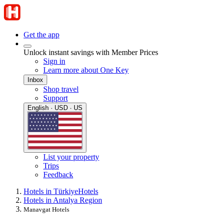
Get the app
Unlock instant savings with Member Prices
Sign in
Learn more about One Key
Inbox
Shop travel
Support
English · USD · US
List your property
Trips
Feedback
Hotels in Türkiye
Hotels
Hotels in Antalya Region
Manavgat Hotels