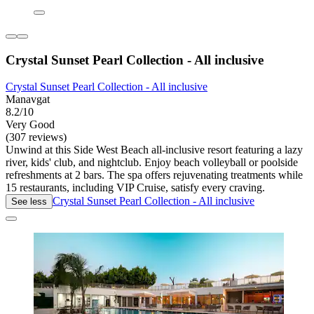
Crystal Sunset Pearl Collection - All inclusive
Crystal Sunset Pearl Collection - All inclusive
Manavgat
8.2/10
Very Good
(307 reviews)
Unwind at this Side West Beach all-inclusive resort featuring a lazy
river, kids' club, and nightclub. Enjoy beach volleyball or poolside
refreshments at 2 bars. The spa offers rejuvenating treatments while
15 restaurants, including VIP Cruise, satisfy every craving.
Crystal Sunset Pearl Collection - All inclusive
See less