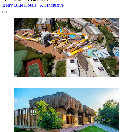
Berry Blue Hotels - All Inclusive