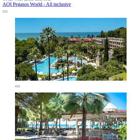
AQI Pegasos World - All inclusive