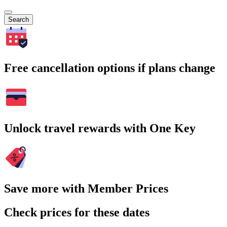
Search
Free cancellation options if plans change
Unlock travel rewards with One Key
Save more with Member Prices
Check prices for these dates