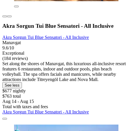
Akra Sorgun Tui Blue Sensatori - All Inclusive
Akra Sorgun Tui Blue Sensatori - All Inclusive
Manavgat
9.6/10
Exceptional
(184 reviews)
Set along the shores of Manavgat, this luxurious all-inclusive resort
features 6 restaurants, indoor and outdoor pools, plus beach
volleyball. The spa offers facials and manicures, while nearby
attractions include Titreyengöl Lake and Nova Mall.
See less
$677 nightly
$763 total
Aug 14 - Aug 15
Total with taxes and fees
Akra Sorgun Tui Blue Sensatori - All Inclusive