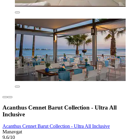
Acanthus Cennet Barut Collection - Ultra All
Inclusive
Acanthus Cennet Barut Collection - Ultra All Inclusive
Manavgat
9.6/10