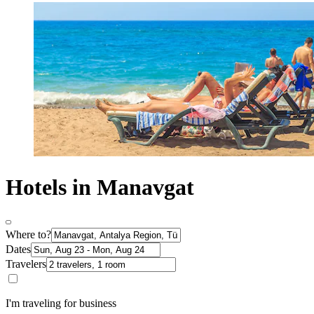
Hotels in Manavgat
Where to?
Dates
Travelers
I'm traveling for business