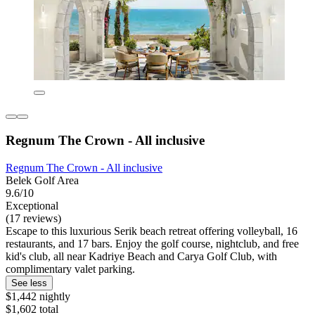
Regnum The Crown - All inclusive
Regnum The Crown - All inclusive
Belek Golf Area
9.6/10
Exceptional
(17 reviews)
Escape to this luxurious Serik beach retreat offering volleyball, 16
restaurants, and 17 bars. Enjoy the golf course, nightclub, and free
kid's club, all near Kadriye Beach and Carya Golf Club, with
complimentary valet parking.
See less
$1,442 nightly
$1,602 total