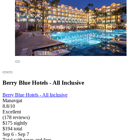
Berry Blue Hotels - All Inclusive
Berry Blue Hotels - All Inclusive
Manavgat
8.8/10
Excellent
(178 reviews)
$175 nightly
$194 total
Sep 6 - Sep 7
Total with taxes and fees