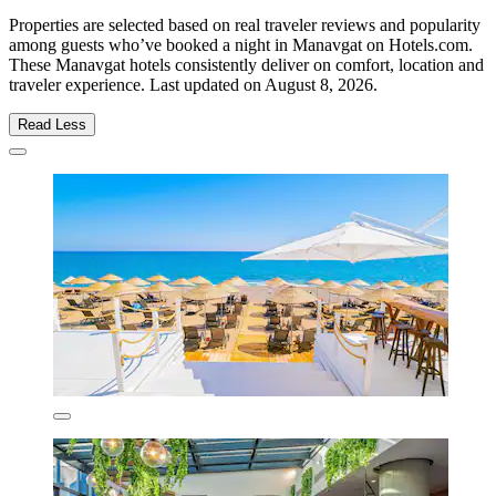
Properties are selected based on real traveler reviews and popularity
among guests who’ve booked a night in Manavgat on Hotels.com.
These Manavgat hotels consistently deliver on comfort, location and
traveler experience. Last updated on
August 8, 2026
.
Read Less