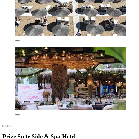
Prive Suite Side & Spa Hotel