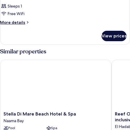
Sleeps 1
Free WiFi
More
More details
details
for
View prices
Room
Similar properties
Stella Di Mare Beach Hotel & Spa
Reef Oasi
Stella
Reef
Stella Di Mare Beach Hotel & Spa
Reef O
Di
Oasis
inclusi
Naama Bay
Mare
Beach
El Hada
Pool
Spa
Beach
Aqua