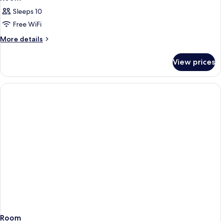
Sleeps 10
Free WiFi
More
More details
details
for
View prices
Room
Room