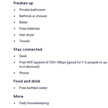
Freshen up
Private bathroom
Bathtub or shower
Bidet
Free toiletries
Hair dryer
Towels
Stay connected
Desk
Free WiFi (speed of 100+ Mbps (good for 1–2 people or up
to 6 devices))
Phone
Food and drink
Free bottled water
More
Daily housekeeping