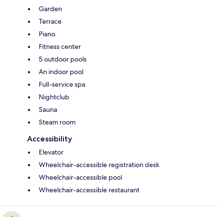
Garden
Terrace
Piano
Fitness center
5 outdoor pools
An indoor pool
Full-service spa
Nightclub
Sauna
Steam room
Accessibility
Elevator
Wheelchair-accessible registration desk
Wheelchair-accessible pool
Wheelchair-accessible restaurant