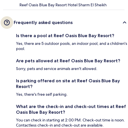
Reef Oasis Blue Bay Resort Hotel Sharm El Sheikh
Frequently asked questions
Is there a pool at Reef Oasis Blue Bay Resort?
Yes, there are 5 outdoor pools, an indoor pool, and a children's
pool.
Are pets allowed at Reef Oasis Blue Bay Resort?
Sorry, pets and service animals aren't allowed.
Is parking offered on site at Reef Oasis Blue Bay
Resort?
Yes, there's free self parking.
What are the check-in and check-out times at Reef
Oasis Blue Bay Resort?
You can check in starting at 2:00 PM. Check-out time is noon.
Contactless check-in and check-out are available.