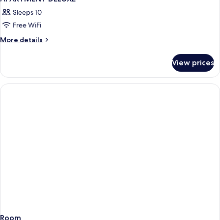
Sleeps 10
Free WiFi
More
More details
details
for
View prices
APARTMENT
DELUXE
Room