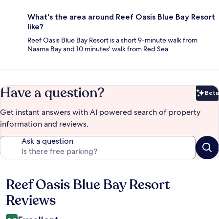
What's the area around Reef Oasis Blue Bay Resort
like?
Reef Oasis Blue Bay Resort is a short 9-minute walk from
Naama Bay and 10 minutes' walk from Red Sea.
Have a question?
Beta
Bet
Get instant answers with AI powered search of property
information and reviews.
Ask a question
Reef Oasis Blue Bay Resort
Reviews
Reviews