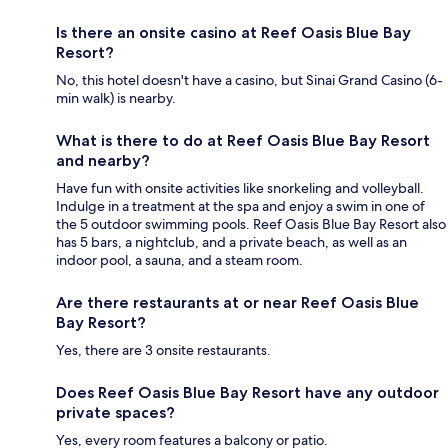
Is there an onsite casino at Reef Oasis Blue Bay
Resort?
No, this hotel doesn't have a casino, but Sinai Grand Casino (6-
min walk) is nearby.
What is there to do at Reef Oasis Blue Bay Resort
and nearby?
Have fun with onsite activities like snorkeling and volleyball.
Indulge in a treatment at the spa and enjoy a swim in one of
the 5 outdoor swimming pools. Reef Oasis Blue Bay Resort also
has 5 bars, a nightclub, and a private beach, as well as an
indoor pool, a sauna, and a steam room.
Are there restaurants at or near Reef Oasis Blue
Bay Resort?
Yes, there are 3 onsite restaurants.
Does Reef Oasis Blue Bay Resort have any outdoor
private spaces?
Yes, every room features a balcony or patio.