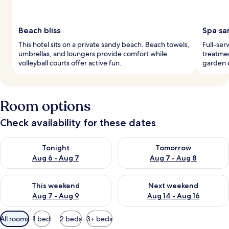
Beach bliss
Spa sa
This hotel sits on a private sandy beach. Beach towels,
Full-ser
umbrellas, and loungers provide comfort while
treatmen
volleyball courts offer active fun.
garden c
Room options
Check availability for these dates
Check availability for tonight Aug 6 - Aug 7
Check availability for tomorr
Tonight
Tomorrow
Aug 6 - Aug 7
Aug 7 - Aug 8
Check availability for this weekend Aug 7 - Aug 9
Check availability for next we
This weekend
Next weekend
Aug 7 - Aug 9
Aug 14 - Aug 16
Available
All rooms
1 bed
2 beds
3+ beds
filters