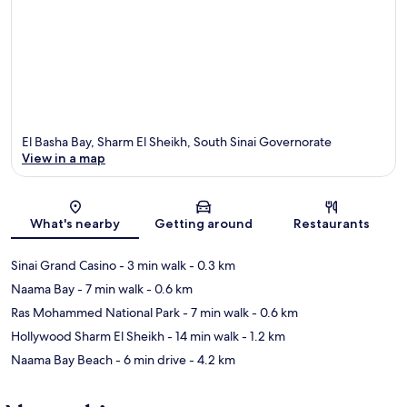
El Basha Bay, Sharm El Sheikh, South Sinai Governorate
View in a map
Map
What's nearby
Getting around
Restaurants
Sinai Grand Casino
- 3 min walk
- 0.3 km
Naama Bay
- 7 min walk
- 0.6 km
Ras Mohammed National Park
- 7 min walk
- 0.6 km
Hollywood Sharm El Sheikh
- 14 min walk
- 1.2 km
Naama Bay Beach
- 6 min drive
- 4.2 km