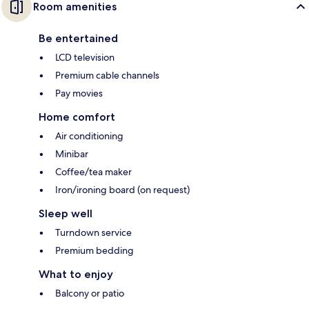
Room amenities
Be entertained
LCD television
Premium cable channels
Pay movies
Home comfort
Air conditioning
Minibar
Coffee/tea maker
Iron/ironing board (on request)
Sleep well
Turndown service
Premium bedding
What to enjoy
Balcony or patio