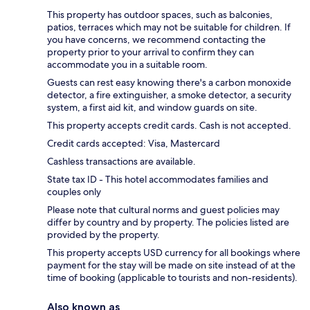
This property has outdoor spaces, such as balconies,
patios, terraces which may not be suitable for children. If
you have concerns, we recommend contacting the
property prior to your arrival to confirm they can
accommodate you in a suitable room.
Guests can rest easy knowing there's a carbon monoxide
detector, a fire extinguisher, a smoke detector, a security
system, a first aid kit, and window guards on site.
This property accepts credit cards. Cash is not accepted.
Credit cards accepted: Visa, Mastercard
Cashless transactions are available.
State tax ID - This hotel accommodates families and
couples only
Please note that cultural norms and guest policies may
differ by country and by property. The policies listed are
provided by the property.
This property accepts USD currency for all bookings where
payment for the stay will be made on site instead of at the
time of booking (applicable to tourists and non-residents).
Also known as