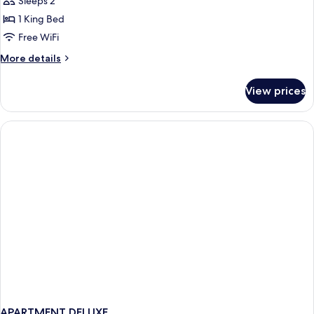
Infinity
Sleeps 2
Suite
1 King Bed
(Adults
Free WiFi
Only)
More
More details
details
for
View prices
Infinity
Suite
(Adults
Only)
APARTMENT DELUXE