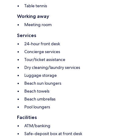
Table tennis
Working away
Meeting room
Services
24-hour front desk
Concierge services
Tour/ticket assistance
Dry cleaning/laundry services
Luggage storage
Beach sun loungers
Beach towels
Beach umbrellas
Pool loungers
Facilities
ATM/banking
Safe-deposit box at front desk