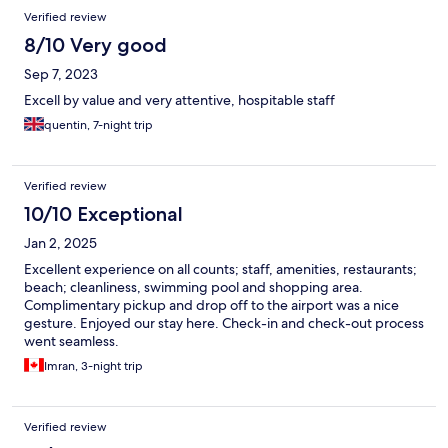
Verified review
8/10 Very good
Sep 7, 2023
Excell by value and very attentive, hospitable staff
quentin, 7-night trip
Verified review
10/10 Exceptional
Jan 2, 2025
Excellent experience on all counts; staff, amenities, restaurants;
beach; cleanliness, swimming pool and shopping area.
Complimentary pickup and drop off to the airport was a nice
gesture. Enjoyed our stay here. Check-in and check-out process
went seamless.
Imran, 3-night trip
Verified review