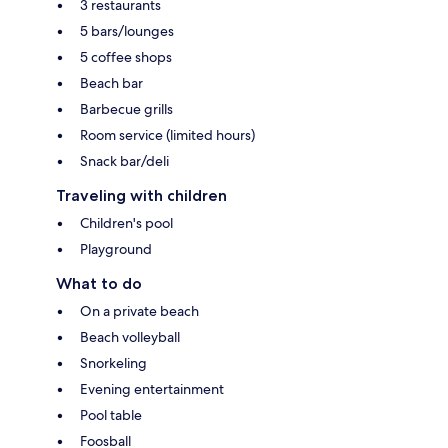
3 restaurants
5 bars/lounges
5 coffee shops
Beach bar
Barbecue grills
Room service (limited hours)
Snack bar/deli
Traveling with children
Children's pool
Playground
What to do
On a private beach
Beach volleyball
Snorkeling
Evening entertainment
Pool table
Foosball