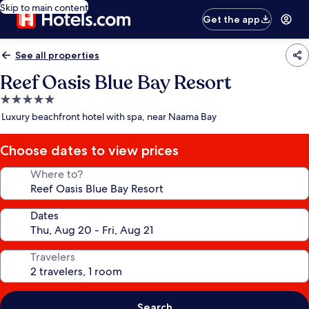
Skip to main content
Get the app
See all properties
Reef Oasis Blue Bay Resort
5.0
star
Luxury beachfront hotel with spa, near Naama Bay
property
Choose dates to view prices
Where to?
Dates
Travelers
Search