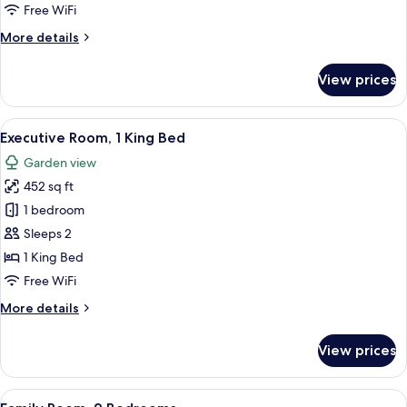
Free WiFi
More
More details
details
for
View prices
Deluxe
Room
View
A modern hotel room with a large bed, 
3
Executive Room, 1 King Bed
all
Garden view
photos
452 sq ft
for
Executive
1 bedroom
Room,
Sleeps 2
1
1 King Bed
King
Free WiFi
Bed
More
More details
details
for
View prices
Executive
Room,
1
View
A hotel room with a large bed, a TV, a 
5
King