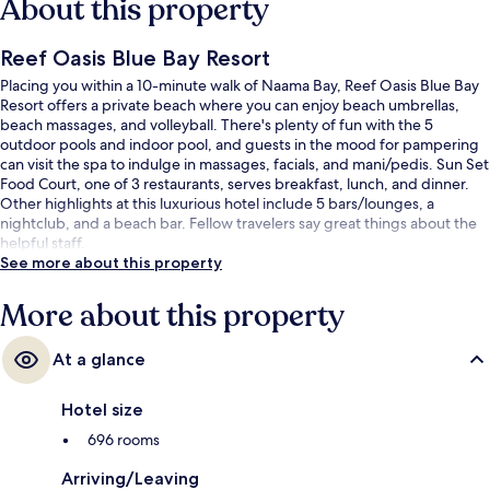
About this property
Reef Oasis Blue Bay Resort
Placing you within a 10-minute walk of Naama Bay, Reef Oasis Blue Bay
Resort offers a private beach where you can enjoy beach umbrellas,
beach massages, and volleyball. There's plenty of fun with the 5
outdoor pools and indoor pool, and guests in the mood for pampering
can visit the spa to indulge in massages, facials, and mani/pedis. Sun Set
Food Court, one of 3 restaurants, serves breakfast, lunch, and dinner.
Other highlights at this luxurious hotel include 5 bars/lounges, a
nightclub, and a beach bar. Fellow travelers say great things about the
helpful staff.
See more about this property
More about this property
At a glance
Hotel size
696 rooms
Arriving/Leaving