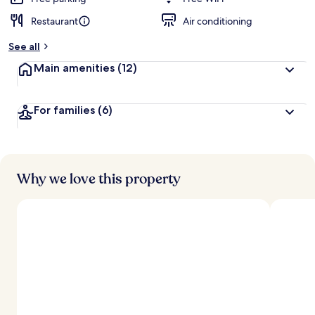
Restaurant
Air conditioning
See all
Main amenities
(12)
For families
(6)
Why we love this property