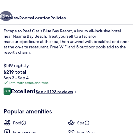
Bay
Resort
vious
Next
89+
Overview
Rooms
Location
Policies
Escape to Reef Oasis Blue Bay Resort, a luxury all-inclusive hotel
near Naama Bay Beach. Treat yourself to a facial or
manicure/pedicure at the spa, then unwind with breakfast or dinner
at the on-site restaurant. Free WiFi and 5 outdoor pools add to the
resort's charm.
$189 nightly
The
$219 total
total
Sep 3 - Sep 4
Exterior
price
Total with taxes and fees
is
Reviews
Excellent
8.8
See all 193 reviews
$219
8.8 out of 10
Popular amenities
Pool
Spa
Free parking
Free WiFi