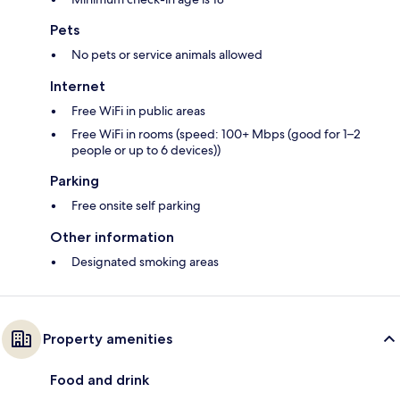
Pets
No pets or service animals allowed
Internet
Free WiFi in public areas
Free WiFi in rooms (speed: 100+ Mbps (good for 1–2
people or up to 6 devices))
Parking
Free onsite self parking
Other information
Designated smoking areas
Property amenities
Food and drink