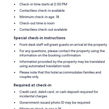
Check-in time starts at 2:00 PM
Contactless check-in available
Minimum check-in age: 18
Check-out time is noon
Contactless check-out available
Special check-in instructions
Front desk staff will greet guests on arrival at the property
For any questions, please contact the property using the
information on the booking confirmation
Information provided by the property may be translated
using automated translation tools
Please note that this hotel accommodates families and
couples only.
Required at check-in
Credit card, debit card, or cash deposit required for
incidental charges
Government-issued photo ID may be required
Minimum check-in age is 18