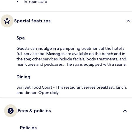
In-room safe
Special features
Spa
Guests can indulge in a pampering treatment at the hotel's
full-service spa. Massages are available on the beach and in
the spa; other services include facials, body treatments, and
manicures and pedicures. The spa is equipped with a sauna.
Dining
Sun Set Food Court - This restaurant serves breakfast, lunch,
and dinner. Open daily.
Fees & policies
Policies