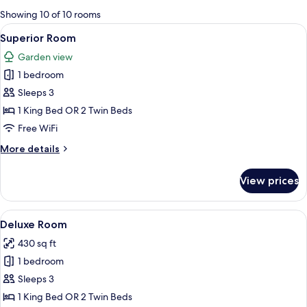
for
Showing 10 of 10 rooms
rooms
View
A hotel room with two beds, a sofa, a 
3
Superior Room
all
Garden view
photos
1 bedroom
for
Superior
Sleeps 3
Room
1 King Bed OR 2 Twin Beds
Free WiFi
More
More details
details
for
View prices
Superior
Room
View
A hotel room with a bed, a TV, a chair,
2
Deluxe Room
all
430 sq ft
photos
1 bedroom
for
Deluxe
Sleeps 3
Room
1 King Bed OR 2 Twin Beds