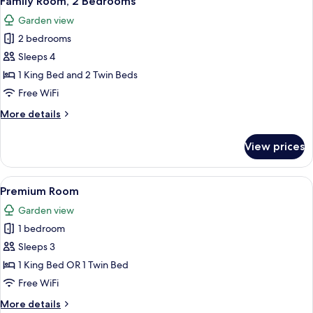
Family Room, 2 Bedrooms
all
Bed
Garden view
photos
2 bedrooms
for
Family
Sleeps 4
Room,
1 King Bed and 2 Twin Beds
2
Free WiFi
Bedrooms
More
More details
details
for
View prices
Family
Room,
2
View
A hotel room with two beds, a desk, a c
4
Bedrooms
Premium Room
all
Garden view
photos
1 bedroom
for
Premium
Sleeps 3
Room
1 King Bed OR 1 Twin Bed
Free WiFi
More
More details