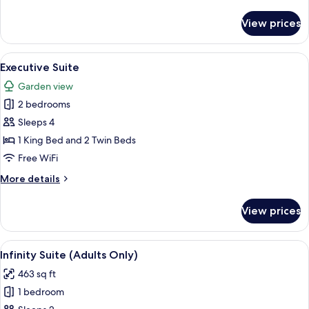
details
for
View prices
Premium
Room
View
A hotel room with a dining area, a sof
1
Executive Suite
all
Garden view
photos
2 bedrooms
for
Executive
Sleeps 4
Suite
1 King Bed and 2 Twin Beds
Free WiFi
More
More details
details
for
View prices
Executive
Suite
View
A hotel room with a bed, a TV, a balcon
5
Infinity Suite (Adults Only)
all
463 sq ft
photos
1 bedroom
for