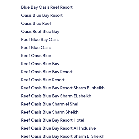
Blue Bay Oasis Reef Resort
Oasis Blue Bay Resort
Oasis Blue Reef
Oasis Reef Blue Bay
Reef Blue Bay Oasis
Reef Blue Oasis
Reef Oasis Blue
Reef Oasis Blue Bay
Reef Oasis Blue Bay Resort
Reef Oasis Blue Resort
Reef Oasis Blue Bay Resort Sharm EL sheikh
Reef Oasis Blue Bay Sharm EL sheikh
Reef Oasis Blue Sharm el Shei
Reef Oasis Blue Sharm Sheikh
Reef Oasis Blue Bay Resort Hotel
Reef Oasis Blue Bay Resort All Inclusive
Reef Oasis Blue Bay Resort Sharm El Sheikh