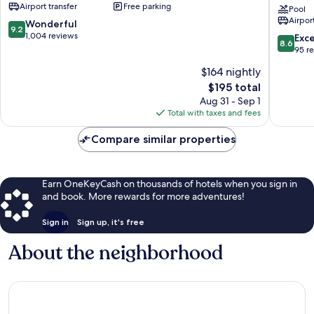
Airport transfer
Free parking
Hotel
Park
Pool
Airport
&
Resort
9.2
Wonderful
9.2
Spa
-
out
1,004 reviews
8.6
Exce
8.6
Naama
All
of
out
95 r
Bay
inclusive
10,
of
$164 nightly
El
Wonderful,
10,
Hadaba
1,004
The
$195 total
Excellen
reviews
price
95
Aug 31 - Sep 1
is
reviews
Total with taxes and fees
$195
Compare similar properties
Earn OneKeyCash on thousands of hotels when you sign in
and book. More rewards for more adventures!
Sign in
Sign up, it's free
About the neighborhood