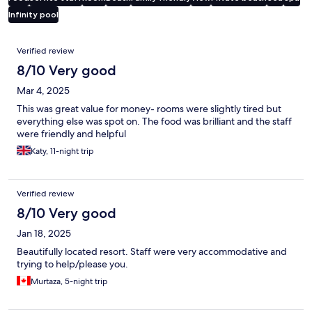
Infinity pool
Reviews
Verified review
8/10 Very good
Mar 4, 2025
This was great value for money- rooms were slightly tired but
everything else was spot on. The food was brilliant and the staff
were friendly and helpful
Katy, 11-night trip
Verified review
8/10 Very good
Jan 18, 2025
Beautifully located resort. Staff were very accommodative and
trying to help/please you.
Murtaza, 5-night trip