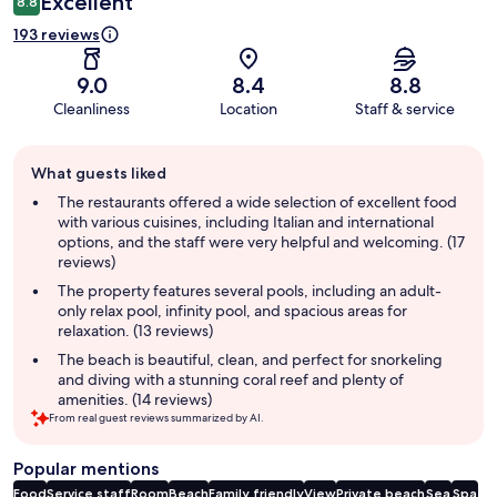
Excellent
8.8
193 reviews
9.0
8.4
8.8
Cleanliness
Location
Staff & service
Guest
What guests liked
review
summary
The restaurants offered a wide selection of excellent food
with various cuisines, including Italian and international
options, and the staff were very helpful and welcoming. (17
reviews)
The property features several pools, including an adult-
only relax pool, infinity pool, and spacious areas for
relaxation. (13 reviews)
The beach is beautiful, clean, and perfect for snorkeling
and diving with a stunning coral reef and plenty of
amenities. (14 reviews)
From real guest reviews summarized by AI.
Popular mentions
Food
Service staff
Room
Beach
Family friendly
View
Private beach
Sea
Spa