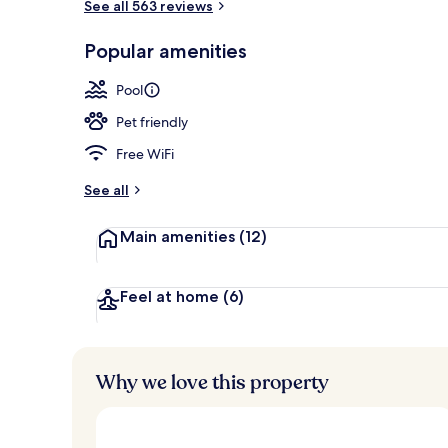
See all 563 reviews
Reception
Popular amenities
Pool
Pet friendly
Free WiFi
See all
Main amenities
(12)
Feel at home
(6)
Why we love this property