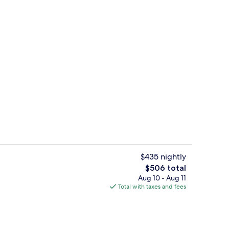
Premium bedding, minibar, in-room saf
eo
$435 nightly
The
$506 total
total
Aug 10 - Aug 11
Premium bedding, minibar, in-room saf
price
Total with taxes and fees
is
$506