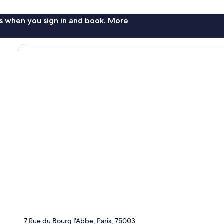
s when you sign in and book. More
7 Rue du Bourg l'Abbe, Paris, 75003