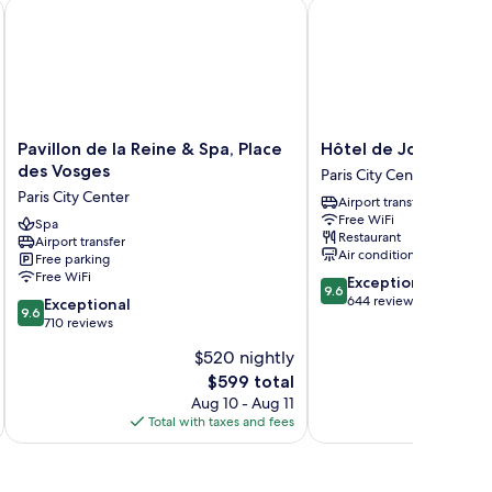
Pavillon de la Reine & Spa, Place des Vosges
Hôtel de JoBo
Pavillon
Hôtel
Pavillon de la Reine & Spa, Place
Hôtel de JoBo
de
de
des Vosges
Paris City Center
la
JoBo
Paris City Center
Airport transfer
Reine
Paris
Free WiFi
&
Spa
City
Restaurant
Airport transfer
Spa,
Center
Air conditioning
Free parking
Place
Free WiFi
9.6
Exceptional
des
9.6
out
644 reviews
9.6
Vosges
Exceptional
9.6
of
out
Paris
710 reviews
10,
of
City
$520 nightly
Exceptional,
10,
Center
The
644
$599 total
Exceptional,
price
reviews
710
Aug 10 - Aug 11
is
reviews
Total with taxes and fees
Total 
$599