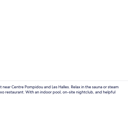
Creator vid
treat near Centre Pompidou and Les Halles. Relax in the sauna or steam
xo restaurant. With an indoor pool, on-site nightclub, and helpful
Nightclub