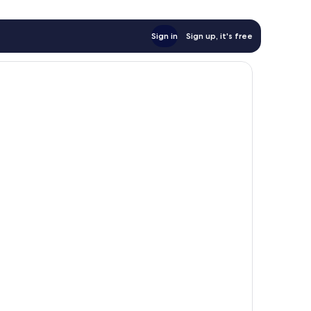
Sign in
Sign up, it's free