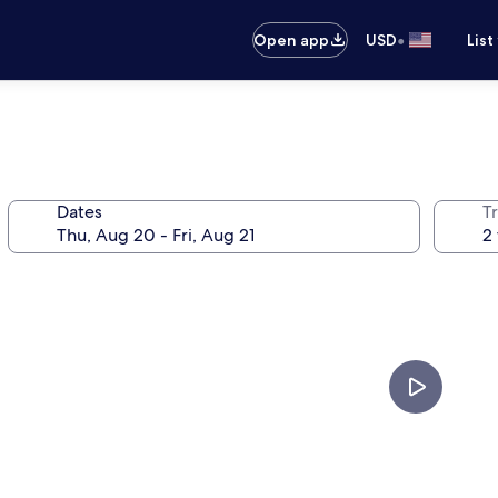
•
Open app
USD
List
Dates
T