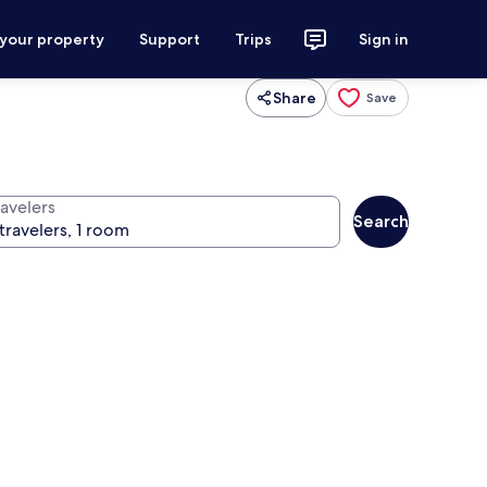
 your property
Support
Trips
Sign in
Share
Save
ravelers
Search