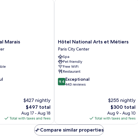
 Marais
Hôtel National Arts et Métiers
Hôtel
al Marais
Hôtel National Arts et Métiers
National
ter
Paris City Center
Arts
Spa
et
Pet friendly
Métiers
able
Free WiFi
Paris
Restaurant
City
9.4
ul
Exceptional
Center
9.4
out
443 reviews
of
10,
$427 nightly
$255 nightly
Exceptional,
The
443
The
$497 total
$300 total
price
reviews
price
Aug 17 - Aug 18
Aug 9 - Aug 10
is
is
Total with taxes and fees
Total with taxes and fees
$497
$300
Compare similar properties