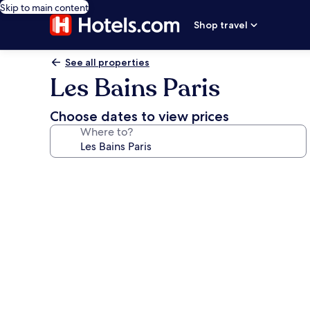
Skip to main content
Shop travel
See all properties
Les Bains Paris
Choose dates to view prices
Where to?
Photo
gallery
for
Les
Bains
Paris