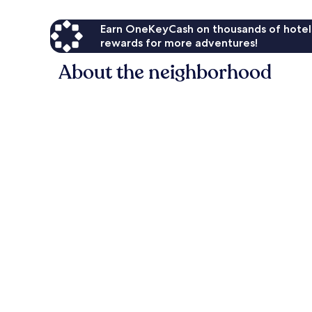
Earn OneKeyCash on thousands of hotel
rewards for more adventures!
About the neighborhood