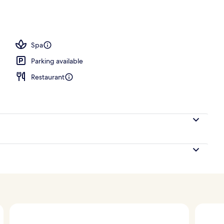
Spa
Parking available
Restaurant