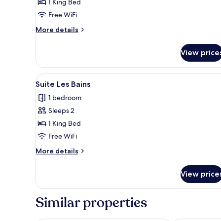
1 King Bed
(Balcony
Free WiFi
upon
availability)
More
More details
details
for
View price
Superior
Room
(Balcony
View
A modern hotel room with a la
18
upon
Suite Les Bains
all
availability)
1 bedroom
photos
Sleeps 2
for
Suite
1 King Bed
Les
Free WiFi
Bains
More
More details
details
for
View price
Suite
Les
Bains
Similar properties