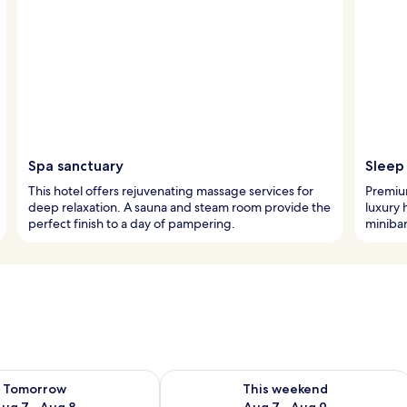
Spa sanctuary
Sleep 
This hotel offers rejuvenating massage services for
Premiu
deep relaxation. A sauna and steam room provide the
luxury 
perfect finish to a day of pampering.
minibar
ility for tomorrow Aug 7 - Aug 8
Check availability for this weekend A
Tomorrow
This weekend
ug 7 - Aug 8
Aug 7 - Aug 9