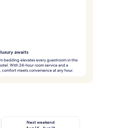
luxury awaits
m bedding elevates every guestroom in this
hotel. With 24-hour room service and a
, comfort meets convenience at any hour.
ug 7 - Aug 9
Check availability for next weekend Aug 14 - Aug 16
Next weekend
Aug 14 - Aug 16