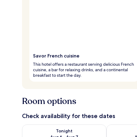
Savor French cuisine
This hotel offers a restaurant serving delicious French
cuisine, a bar for relaxing drinks, and a continental
breakfast to start the day.
Room options
Check availability for these dates
Check availability for tonight Aug 6 - Aug 7
Check availab
Tonight
Aug 6 - Aug 7
A