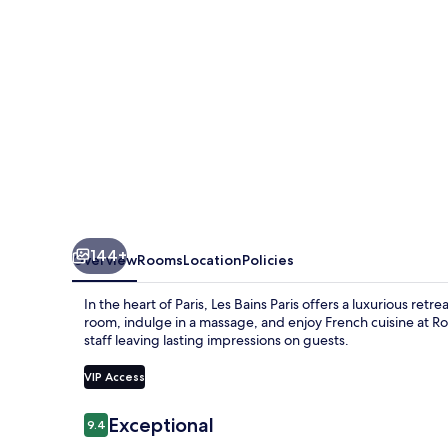
144+
Overview
Rooms
Location
Policies
In the heart of Paris, Les Bains Paris offers a luxurious re
room, indulge in a massage, and enjoy French cuisine at Ro
staff leaving lasting impressions on guests.
VIP Access
Reviews
Exceptional
9.4
9.4 out of 10