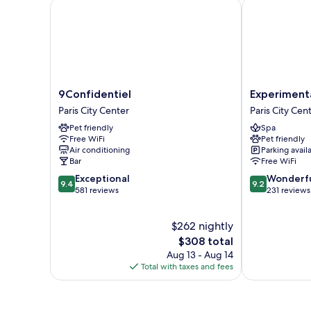
9Confidentiel
Experimental
9Confidentiel
Experimental
9Confidentiel
Experiment
Paris
Marais
Paris City Center
Paris City Cen
City
Paris
Pet friendly
Spa
Center
City
Free WiFi
Pet friendly
Center
Air conditioning
Parking avail
Bar
Free WiFi
9.4
9.2
Exceptional
Wonderf
9.4
9.2
out
out
581 reviews
231 reviews
of
of
10,
10,
$262 nightly
Exceptional,
Wonderful,
581
The
231
$308 total
reviews
price
reviews
Aug 13 - Aug 14
is
Total with taxes and fees
$308