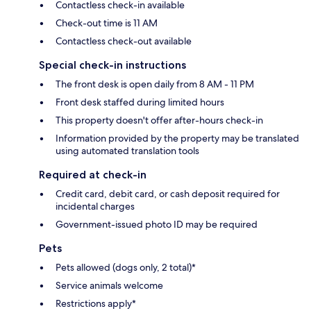
Contactless check-in available
Check-out time is 11 AM
Contactless check-out available
Special check-in instructions
The front desk is open daily from 8 AM - 11 PM
Front desk staffed during limited hours
This property doesn't offer after-hours check-in
Information provided by the property may be translated
using automated translation tools
Required at check-in
Credit card, debit card, or cash deposit required for
incidental charges
Government-issued photo ID may be required
Pets
Pets allowed (dogs only, 2 total)*
Service animals welcome
Restrictions apply*