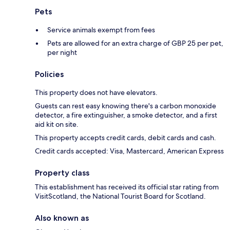
Pets
Service animals exempt from fees
Pets are allowed for an extra charge of GBP 25 per pet,
per night
Policies
This property does not have elevators.
Guests can rest easy knowing there's a carbon monoxide
detector, a fire extinguisher, a smoke detector, and a first
aid kit on site.
This property accepts credit cards, debit cards and cash.
Credit cards accepted: Visa, Mastercard, American Express
Property class
This establishment has received its official star rating from
VisitScotland, the National Tourist Board for Scotland.
Also known as