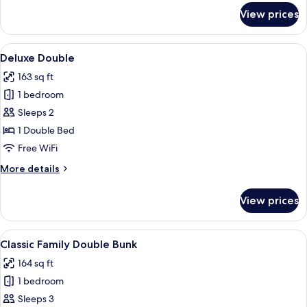
for
View prices
Cosy
Double
View
A bedroom with a large bed, a desk, a 
12
Deluxe Double
all
163 sq ft
photos
1 bedroom
for
Deluxe
Sleeps 2
Double
1 Double Bed
Free WiFi
More
More details
details
for
View prices
Deluxe
Double
View
A neatly arranged hotel room with a w
6
Classic Family Double Bunk
all
164 sq ft
photos
1 bedroom
for
Classic
Sleeps 3