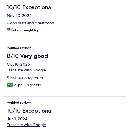
10/10 Exceptional
Nov 20, 2024
Good staff and great food
Allen, 1-night trip
Verified review
8/10 Very good
Oct 10, 2025
Translate with Google
Small but cozy room
Felipe, 1-night trip
Verified review
10/10 Exceptional
Jun 1, 2024
Translate with Google