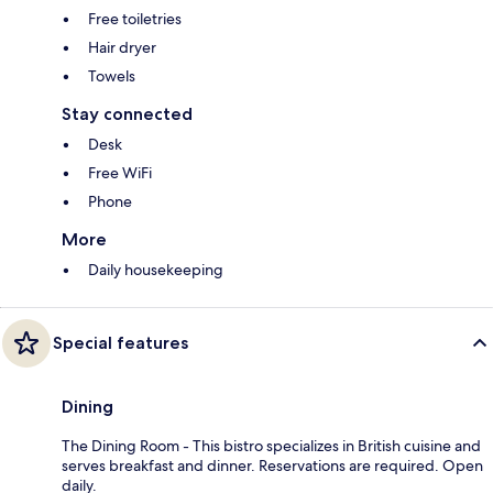
Free toiletries
Hair dryer
Towels
Stay connected
Desk
Free WiFi
Phone
More
Daily housekeeping
Special features
Dining
The Dining Room - This bistro specializes in British cuisine and
serves breakfast and dinner. Reservations are required. Open
daily.