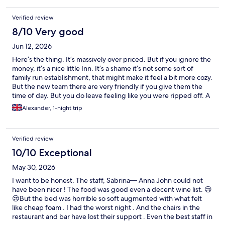
Verified review
8/10 Very good
Jun 12, 2026
Here’s the thing. It’s massively over priced. But if you ignore the
money, it’s a nice little Inn. It’s a shame it’s not some sort of
family run establishment, that might make it feel a bit more cozy.
But the new team there are very friendly if you give them the
time of day. But you do leave feeling like you were ripped off. A
shame really, because I had a very comfortable stay. If it was a
Alexander, 1-night trip
quarter of the price you’d think it was great and would return
again. Sadly I won’t.
Verified review
10/10 Exceptional
May 30, 2026
I want to be honest. The staff, Sabrina— Anna John could not
have been nicer ! The food was good even a decent wine list. 😢
😢But the bed was horrible so soft augmented with what felt
like cheap foam . I had the worst night . And the chairs in the
restaurant and bar have lost their support . Even the best staff in