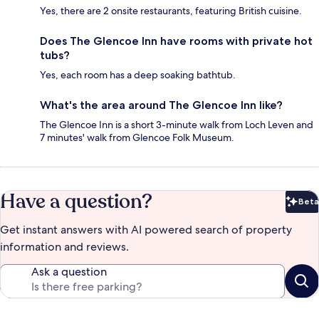
Yes, there are 2 onsite restaurants, featuring British cuisine.
Does The Glencoe Inn have rooms with private hot
tubs?
Yes, each room has a deep soaking bathtub.
What's the area around The Glencoe Inn like?
The Glencoe Inn is a short 3-minute walk from Loch Leven and
7 minutes' walk from Glencoe Folk Museum.
Have a question?
Beta
Bet
Get instant answers with AI powered search of property
information and reviews.
Ask a question