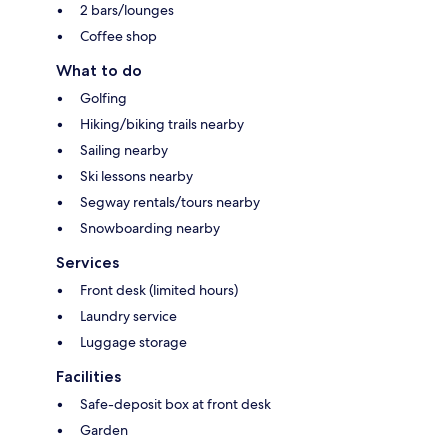
2 bars/lounges
Coffee shop
What to do
Golfing
Hiking/biking trails nearby
Sailing nearby
Ski lessons nearby
Segway rentals/tours nearby
Snowboarding nearby
Services
Front desk (limited hours)
Laundry service
Luggage storage
Facilities
Safe-deposit box at front desk
Garden