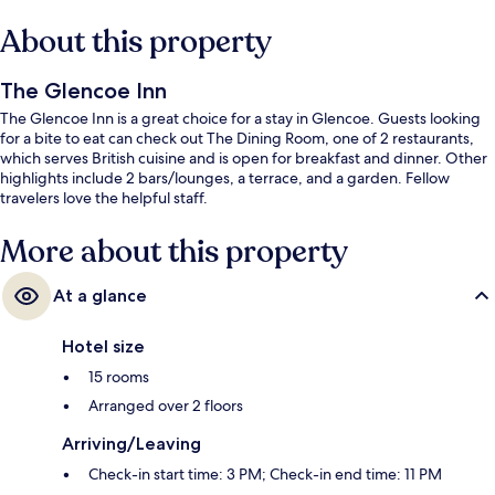
About this property
The Glencoe Inn
The Glencoe Inn is a great choice for a stay in Glencoe. Guests looking
for a bite to eat can check out The Dining Room, one of 2 restaurants,
which serves British cuisine and is open for breakfast and dinner. Other
highlights include 2 bars/lounges, a terrace, and a garden. Fellow
travelers love the helpful staff.
More about this property
At a glance
Hotel size
15 rooms
Arranged over 2 floors
Arriving/Leaving
Check-in start time: 3 PM; Check-in end time: 11 PM