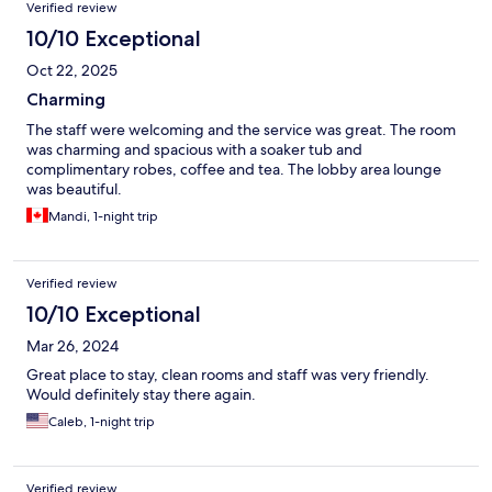
Verified review
10/10 Exceptional
Oct 22, 2025
Charming
The staff were welcoming and the service was great. The room
was charming and spacious with a soaker tub and
complimentary robes, coffee and tea. The lobby area lounge
was beautiful.
Mandi, 1-night trip
Verified review
10/10 Exceptional
Mar 26, 2024
Great place to stay, clean rooms and staff was very friendly.
Would definitely stay there again.
Caleb, 1-night trip
Verified review