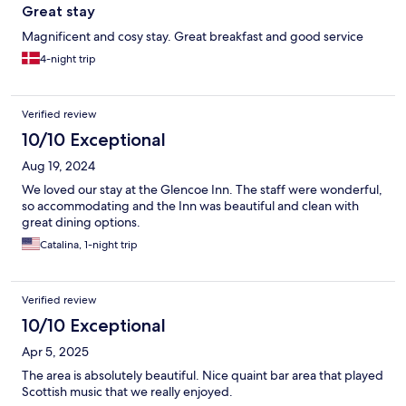
Great stay
Magnificent and cosy stay. Great breakfast and good service
4-night trip
Verified review
10/10 Exceptional
Aug 19, 2024
We loved our stay at the Glencoe Inn. The staff were wonderful,
so accommodating and the Inn was beautiful and clean with
great dining options.
Catalina, 1-night trip
Verified review
10/10 Exceptional
Apr 5, 2025
The area is absolutely beautiful. Nice quaint bar area that played
Scottish music that we really enjoyed.