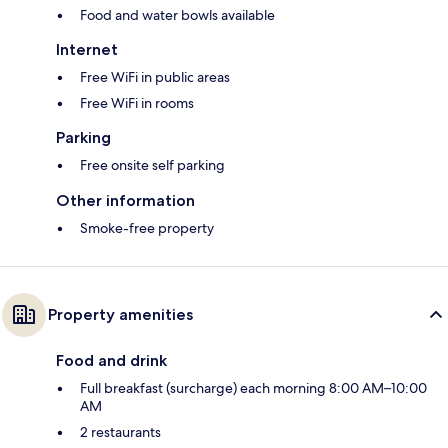
Food and water bowls available
Internet
Free WiFi in public areas
Free WiFi in rooms
Parking
Free onsite self parking
Other information
Smoke-free property
Property amenities
Food and drink
Full breakfast (surcharge) each morning 8:00 AM–10:00
AM
2 restaurants