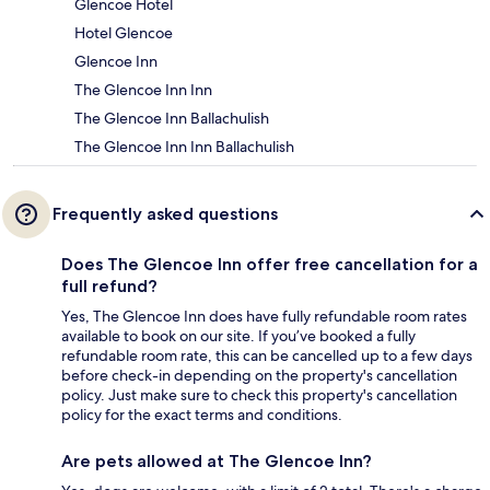
Glencoe Hotel
Hotel Glencoe
Glencoe Inn
The Glencoe Inn Inn
The Glencoe Inn Ballachulish
The Glencoe Inn Inn Ballachulish
Frequently asked questions
Does The Glencoe Inn offer free cancellation for a
full refund?
Yes, The Glencoe Inn does have fully refundable room rates
available to book on our site. If you’ve booked a fully
refundable room rate, this can be cancelled up to a few days
before check-in depending on the property's cancellation
policy. Just make sure to check this property's cancellation
policy for the exact terms and conditions.
Are pets allowed at The Glencoe Inn?