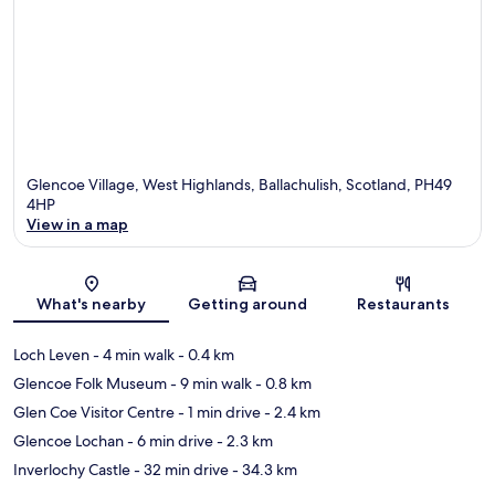
Glencoe Village, West Highlands, Ballachulish, Scotland, PH49
4HP
View in a map
Map
What's nearby
Getting around
Restaurants
Loch Leven
- 4 min walk
- 0.4 km
Glencoe Folk Museum
- 9 min walk
- 0.8 km
Glen Coe Visitor Centre
- 1 min drive
- 2.4 km
Glencoe Lochan
- 6 min drive
- 2.3 km
Inverlochy Castle
- 32 min drive
- 34.3 km