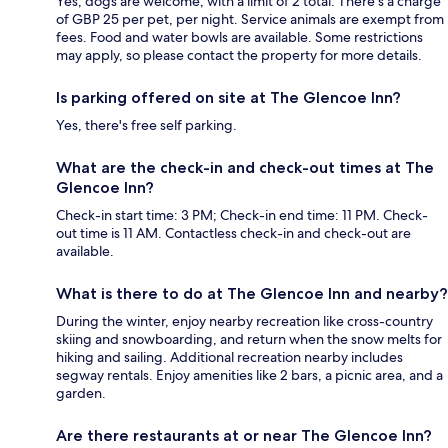
Yes, dogs are welcome, with a limit of 2 total. There's a charge
of GBP 25 per pet, per night. Service animals are exempt from
fees. Food and water bowls are available. Some restrictions
may apply, so please contact the property for more details.
Is parking offered on site at The Glencoe Inn?
Yes, there's free self parking.
What are the check-in and check-out times at The
Glencoe Inn?
Check-in start time: 3 PM; Check-in end time: 11 PM. Check-
out time is 11 AM. Contactless check-in and check-out are
available.
What is there to do at The Glencoe Inn and nearby?
During the winter, enjoy nearby recreation like cross-country
skiing and snowboarding, and return when the snow melts for
hiking and sailing. Additional recreation nearby includes
segway rentals. Enjoy amenities like 2 bars, a picnic area, and a
garden.
Are there restaurants at or near The Glencoe Inn?