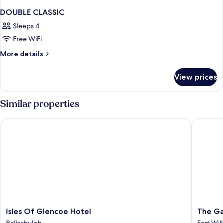
DOUBLE CLASSIC
Sleeps 4
Free WiFi
More
More details
details
for
View prices
DOUBLE
CLASSIC
Similar properties
Isles Of Glencoe Hotel
The Garr
Isles
The
Isles Of Glencoe Hotel
The Ga
Of
Garrison
Ballachulish
Fort Wil