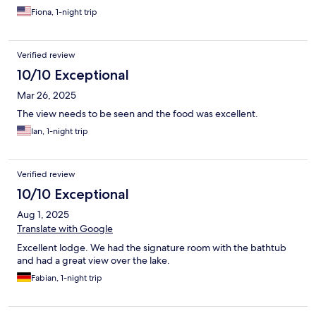
Fiona, 1-night trip
Verified review
10/10 Exceptional
Mar 26, 2025
The view needs to be seen and the food was excellent.
Ian, 1-night trip
Verified review
10/10 Exceptional
Aug 1, 2025
Translate with Google
Excellent lodge. We had the signature room with the bathtub
and had a great view over the lake.
Fabian, 1-night trip