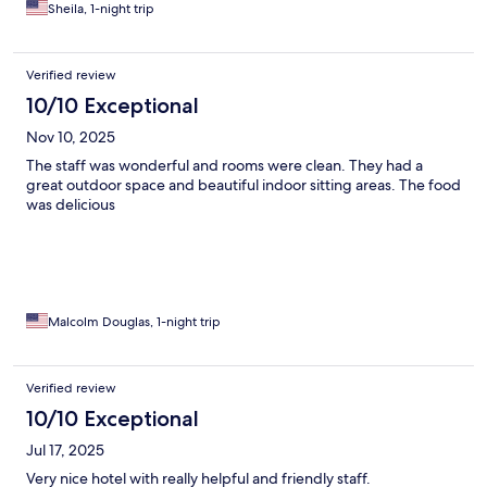
the world ( and they were) can take responsibility for old tire
Sheila, 1-night trip
furnishings
Verified review
10/10 Exceptional
Nov 10, 2025
The staff was wonderful and rooms were clean. They had a
great outdoor space and beautiful indoor sitting areas. The food
was delicious
Malcolm Douglas, 1-night trip
Verified review
10/10 Exceptional
Jul 17, 2025
Very nice hotel with really helpful and friendly staff.