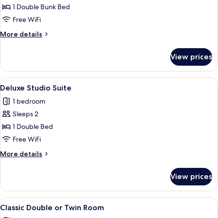
Family
1 Double Bunk Bed
Double
Free WiFi
Bunk
More
More details
details
for
View prices
Classic
Family
Double
View
A bedroom with a bed, bedside tables, 
4
Bunk
Deluxe Studio Suite
all
1 bedroom
photos
Sleeps 2
for
Deluxe
1 Double Bed
Studio
Free WiFi
Suite
More
More details
details
for
View prices
Deluxe
Studio
Suite
View
A neatly made bed with a wooden headb
2
Classic Double or Twin Room
all