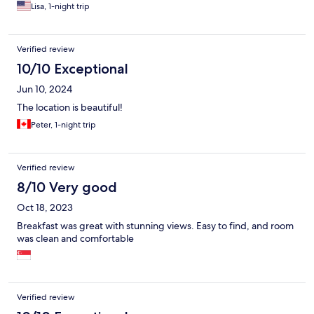
Lisa, 1-night trip
Verified review
10/10 Exceptional
Jun 10, 2024
The location is beautiful!
Peter, 1-night trip
Verified review
8/10 Very good
Oct 18, 2023
Breakfast was great with stunning views. Easy to find, and room
was clean and comfortable
Verified review