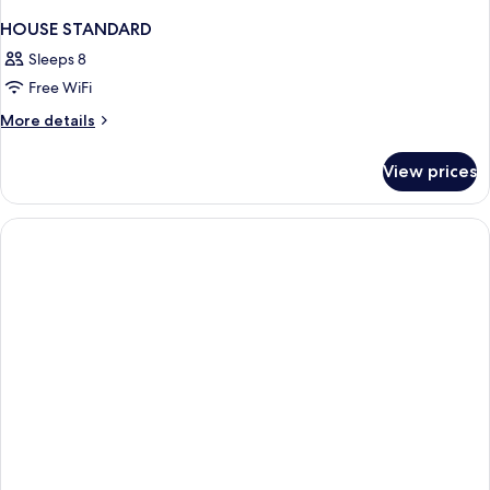
HOUSE STANDARD
Sleeps 8
Free WiFi
More
More details
details
for
View prices
HOUSE
STANDARD