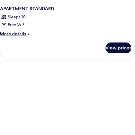
APARTMENT STANDARD
Sleeps 10
Free WiFi
More
More details
details
for
View prices
APARTMENT
STANDARD