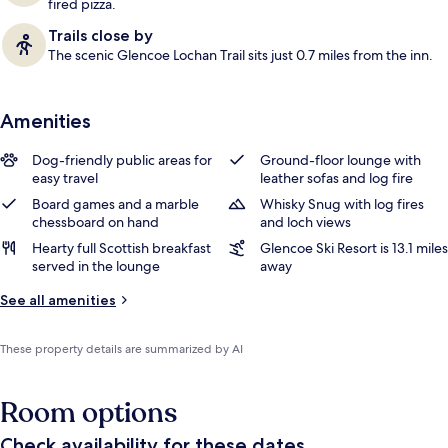
fired pizza.
Trails close by
The scenic Glencoe Lochan Trail sits just 0.7 miles from the inn.
Amenities
Dog-friendly public areas for
Ground-floor lounge with
easy travel
leather sofas and log fire
Board games and a marble
Whisky Snug with log fires
chessboard on hand
and loch views
Hearty full Scottish breakfast
Glencoe Ski Resort is 13.1 miles
served in the lounge
away
See all amenities
These property details are summarized by AI
Room options
Check availability for these dates