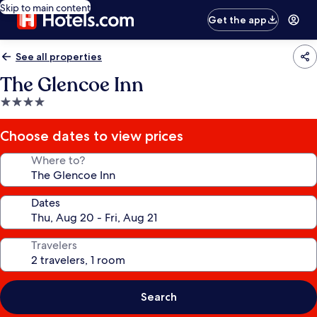
Skip to main content
Get the app
See all properties
The Glencoe Inn
4.0
star
property
Choose dates to view prices
Where to?
Dates
Travelers
Search