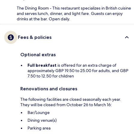
The Dining Room - This restaurant specializes in British cuisine
and serves lunch, dinner, and light fare. Guests can enjoy
drinks at the bar. Open daily.
Fees & policies
Optional extras
Full breakfast
is offered for an extra charge of
approximately GBP 19.50 to 25.00 for adults, and GBP
7.50 to 12.50 for children
Renovations and closures
The following facilities are closed seasonally each year.
They will be closed from October 26 to March 16:
Bar/Lounge
Dining venue(s)
Parking area