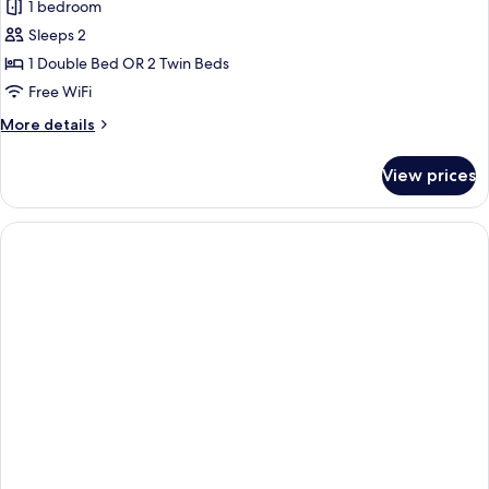
1 bedroom
photos
Sleeps 2
for
Classic
1 Double Bed OR 2 Twin Beds
Double
Free WiFi
or
More
More details
Twin
details
Room
for
View prices
Classic
Double
or
Twin
Room