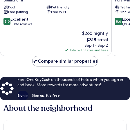
Glencoe
Fort
Pool
Pet friendly
Pet fr
Hotel
William
Free parking
Free WiFi
Free W
Ballachulish
8.6
8.6
Excellent
Exce
8.6
8.6
out
out
1,006 reviews
1,00
of
of
$265 nightly
10,
10,
The
$318 total
Excellent,
Excellen
price
1,006
1,004
Sep 1 - Sep 2
is
reviews
reviews
Total with taxes and fees
$318
Compare similar properties
Earn OneKeyCash on thousands of hotels when you sign in
and book. More rewards for more adventures!
Sign in
Sign up, it's free
About the neighborhood