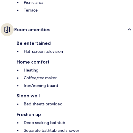
Picnic area
Terrace
Room amenities
Be entertained
Flat-screen television
Home comfort
Heating
Coffee/tea maker
Iron/ironing board
Sleep well
Bed sheets provided
Freshen up
Deep soaking bathtub
Separate bathtub and shower