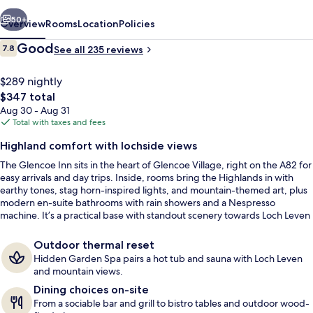
vious
Next
50+
Overview
Rooms
Location
Policies
Reviews
Good
7.8
See all 235 reviews
7.8 out of 10
$289 nightly
The
$347 total
total
Aug 30 - Aug 31
price
Total with taxes and fees
is
Highland comfort with lochside views
$347
The Glencoe Inn sits in the heart of Glencoe Village, right on the A82 for
2 bars/lounges
easy arrivals and day trips. Inside, rooms bring the Highlands in with
earthy tones, stag horn-inspired lights, and mountain-themed art, plus
modern en-suite bathrooms with rain showers and a Nespresso
machine. It’s a practical base with standout scenery towards Loch Leven
and the surrounding mountains.
Outdoor thermal reset
Hidden Garden Spa pairs a hot tub and sauna with Loch Leven
and mountain views.
Dining choices on-site
From a sociable bar and grill to bistro tables and outdoor wood-