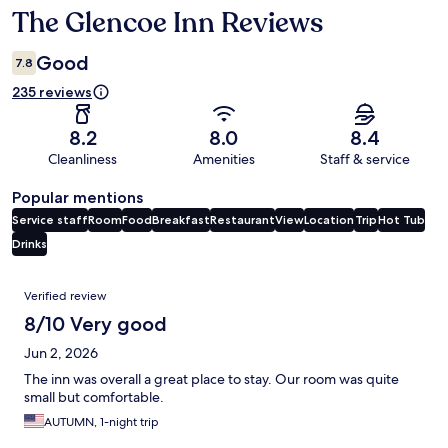
The Glencoe Inn Reviews
Reviews
Good
7.8
235 reviews
8.2
8.0
8.4
Cleanliness
Amenities
Staff & service
Popular mentions
Service staff
Room
Food
Breakfast
Restaurant
View
Location
Trip
Hot Tub
Drinks
Reviews
Verified review
8/10 Very good
Jun 2, 2026
The inn was overall a great place to stay. Our room was quite
small but comfortable.
AUTUMN, 1-night trip