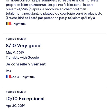
Un hôtel correct. Le personnel est agréable et la chambre est
propre et bien entretenue. Les points faibles sont : le bars
ouvert 24/24h (d'après la brochure en chambre) mais
totalement inexistant, le plateau de courtoisie servi au plus juste
(1 sucre,1thé et 1 café par personne pas plus) alors qu'il n'y a
aucun room service et le déjeuner hors de prix comme c'est trop
3-night trip
souvent le cas.
Verified review
8/10 Very good
May 9, 2019
Translate with Google
Je conseille vivement
Ras
Cécile, 1-night trip
Verified review
10/10 Exceptional
Apr 30, 2019