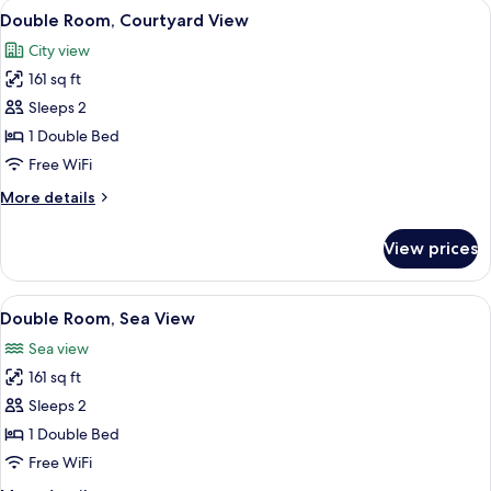
View
A hotel room with a bed, a TV mounted 
5
Double Room, Courtyard View
all
City view
photos
161 sq ft
for
Double
Sleeps 2
Room,
1 Double Bed
Courtyard
Free WiFi
View
More
More details
details
for
View prices
Double
Room,
Courtyard
View
A hotel room with a bed, a table with a
7
View
Double Room, Sea View
all
Sea view
photos
161 sq ft
for
Double
Sleeps 2
Room,
1 Double Bed
Sea
Free WiFi
View