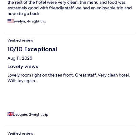
the rest of the hotel were very clean. the menu and food was
extremely good with friendly staff. we had an enjoyable trip and
hope to go back.
evelyn, 4-night trip
Verified review
10/10 Exceptional
Aug 11, 2025
Lovely views
Lovely room right on the sea front. Great staff. Very clean hotel.
Will stay again.
Jacquie, 2-night trip
Verified review