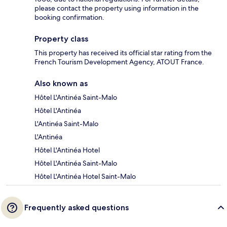
please contact the property using information in the
booking confirmation.
Property class
This property has received its official star rating from the
French Tourism Development Agency, ATOUT France.
Also known as
Hôtel L'Antinéa Saint-Malo
Hôtel L'Antinéa
L'Antinéa Saint-Malo
L'Antinéa
Hôtel L'Antinéa Hotel
Hôtel L'Antinéa Saint-Malo
Hôtel L'Antinéa Hotel Saint-Malo
Frequently asked questions