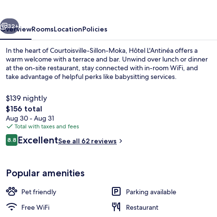
vious
Next
32+
Overview
Rooms
Location
Policies
In the heart of Courtoisville-Sillon-Moka, Hôtel L'Antinéa offers a
warm welcome with a terrace and bar. Unwind over lunch or dinner
at the on-site restaurant, stay connected with in-room WiFi, and
take advantage of helpful perks like babysitting services.
$139 nightly
The
$156 total
total
Aug 30 - Aug 31
price
Total with taxes and fees
Lunch and dinner served
is
Reviews
Excellent
8.8
See all 62 reviews
$156
8.8 out of 10
Popular amenities
Pet friendly
Parking available
Free WiFi
Restaurant