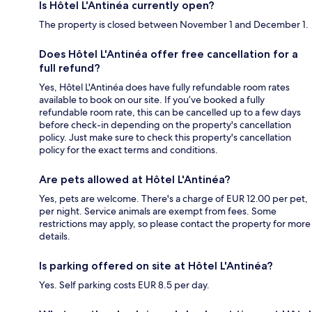
Is Hôtel L'Antinéa currently open?
The property is closed between November 1 and December 1.
Does Hôtel L'Antinéa offer free cancellation for a
full refund?
Yes, Hôtel L'Antinéa does have fully refundable room rates
available to book on our site. If you’ve booked a fully
refundable room rate, this can be cancelled up to a few days
before check-in depending on the property's cancellation
policy. Just make sure to check this property's cancellation
policy for the exact terms and conditions.
Are pets allowed at Hôtel L'Antinéa?
Yes, pets are welcome. There's a charge of EUR 12.00 per pet,
per night. Service animals are exempt from fees. Some
restrictions may apply, so please contact the property for more
details.
Is parking offered on site at Hôtel L'Antinéa?
Yes. Self parking costs EUR 8.5 per day.