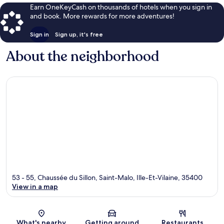
Earn OneKeyCash on thousands of hotels when you sign in
and book. More rewards for more adventures!
Sign in
Sign up, it's free
About the neighborhood
53 - 55, Chaussée du Sillon, Saint-Malo, Ille-Et-Vilaine, 35400
View in a map
Map
What's nearby
Getting around
Restaurants