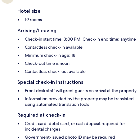
Hotel size
19 rooms
Arriving/Leaving
Check-in start time: 3:00 PM; Check-in end time: anytime
Contactless check-in available
Minimum check-in age: 18
Check-out time is noon
Contactless check-out available
Special check-in instructions
Front desk staff will greet guests on arrival at the property
Information provided by the property may be translated
using automated translation tools
Required at check-in
Credit card, debit card, or cash deposit required for
incidental charges
Government-issued photo ID may be required