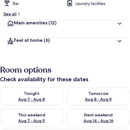
Bar
Laundry facilities
See all
Main amenities
(12)
Feel at home
(6)
Room options
Check availability for these dates
Check availability for tonight Aug 7 - Aug 8
Check availability for tomorr
Tonight
Tomorrow
Aug 7 - Aug 8
Aug 8 - Aug 9
Check availability for this weekend Aug 7 - Aug 9
Check availability for next we
This weekend
Next weekend
Aug 7 - Aug 9
Aug 14 - Aug 16