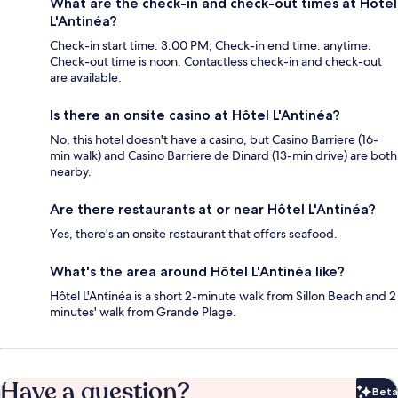
What are the check-in and check-out times at Hôtel
L'Antinéa?
Check-in start time: 3:00 PM; Check-in end time: anytime.
Check-out time is noon. Contactless check-in and check-out
are available.
Is there an onsite casino at Hôtel L'Antinéa?
No, this hotel doesn't have a casino, but Casino Barriere (16-
min walk) and Casino Barriere de Dinard (13-min drive) are both
nearby.
Are there restaurants at or near Hôtel L'Antinéa?
Yes, there's an onsite restaurant that offers seafood.
What's the area around Hôtel L'Antinéa like?
Hôtel L'Antinéa is a short 2-minute walk from Sillon Beach and 2
minutes' walk from Grande Plage.
Have a question?
Beta
Bet