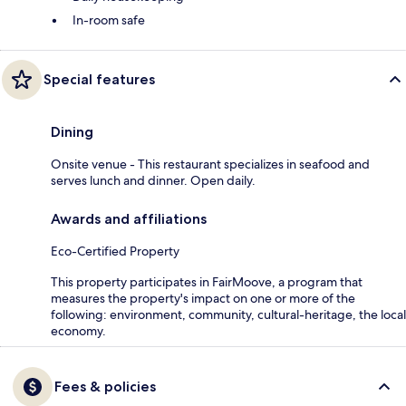
In-room safe
Special features
Dining
Onsite venue - This restaurant specializes in seafood and
serves lunch and dinner. Open daily.
Awards and affiliations
Eco-Certified Property
This property participates in FairMoove, a program that
measures the property's impact on one or more of the
following: environment, community, cultural-heritage, the local
economy.
Fees & policies