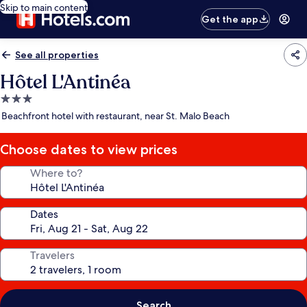
Skip to main content
Get the app
See all properties
Hôtel L'Antinéa
3.0
star
Beachfront hotel with restaurant, near St. Malo Beach
property
Choose dates to view prices
Where to?
Dates
Travelers
Search