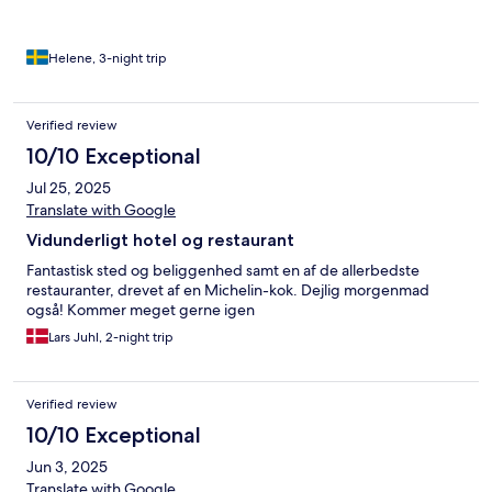
Helene, 3-night trip
Verified review
10/10 Exceptional
Jul 25, 2025
Translate with Google
Vidunderligt hotel og restaurant
Fantastisk sted og beliggenhed samt en af de allerbedste
restauranter, drevet af en Michelin-kok. Dejlig morgenmad
også! Kommer meget gerne igen
Lars Juhl, 2-night trip
Verified review
10/10 Exceptional
Jun 3, 2025
Translate with Google