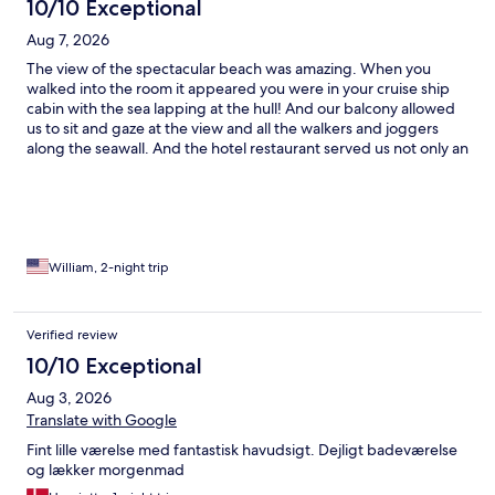
10/10 Exceptional
Aug 7, 2026
The view of the spectacular beach was amazing. When you
walked into the room it appeared you were in your cruise ship
cabin with the sea lapping at the hull! And our balcony allowed
us to sit and gaze at the view and all the walkers and joggers
along the seawall. And the hotel restaurant served us not only an
adequate breakfast but one of the best meals we experienced
in St. Malo.
William, 2-night trip
Verified review
10/10 Exceptional
Aug 3, 2026
Translate with Google
Fint lille værelse med fantastisk havudsigt. Dejligt badeværelse
og lækker morgenmad