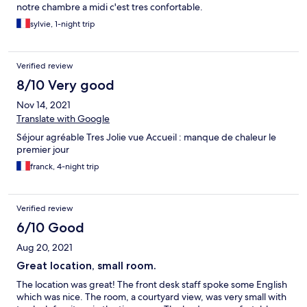
notre chambre a midi c'est tres confortable.
sylvie, 1-night trip
Verified review
8/10 Very good
Nov 14, 2021
Translate with Google
Séjour agréable Tres Jolie vue Accueil : manque de chaleur le
premier jour
franck, 4-night trip
Verified review
6/10 Good
Aug 20, 2021
Great location, small room.
The location was great! The front desk staff spoke some English
which was nice. The room, a courtyard view, was very small with