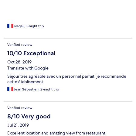
Magali, 1-night trip
Verified review
10/10 Exceptional
Oct 28, 2019
Translate with Google
Séjour très agréable avec un personnel parfait. je recommande
cette établisement
Jean Sébastien, 2-night trip
Verified review
8/10 Very good
Jul 21, 2019
Excellent location and amazing view from restaurant