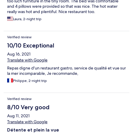
too luch furniture in the tiny room. The bed was comfortable
and 4 pillows were provided so that was nice. The hot water
really was hot and plentiful. Nice restaurant too.
Laura, 2-night trip
Verified review
10/10 Exceptional
Aug 16, 2021
Translate with Google
Repas digne d'un restaurant gastro, service de qualité et vue sur
la mer incomparable, Je recommande,
Philippe, 2-night trip
Verified review
8/10 Very good
Aug 11, 2021
Translate with Google
Détente et plein la vue