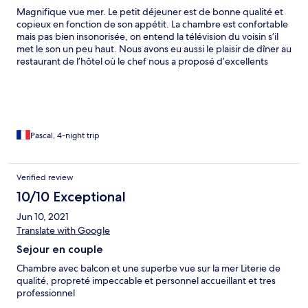
Magnifique vue mer. Le petit déjeuner est de bonne qualité et
copieux en fonction de son appétit. La chambre est confortable
mais pas bien insonorisée, on entend la télévision du voisin s’il
met le son un peu haut. Nous avons eu aussi le plaisir de dîner au
restaurant de l’hôtel où le chef nous a proposé d’excellents
plats. Le personnel est très sympathique et disponible. Très
pratique le parking sur place car la proximité de la plage mais
aussi de la cité de Saint Malo permet de tout faire à pieds.
Pascal, 4-night trip
Verified review
10/10 Exceptional
Jun 10, 2021
Translate with Google
Sejour en couple
Chambre avec balcon et une superbe vue sur la mer Literie de
qualité, propreté impeccable et personnel accueillant et tres
professionnel