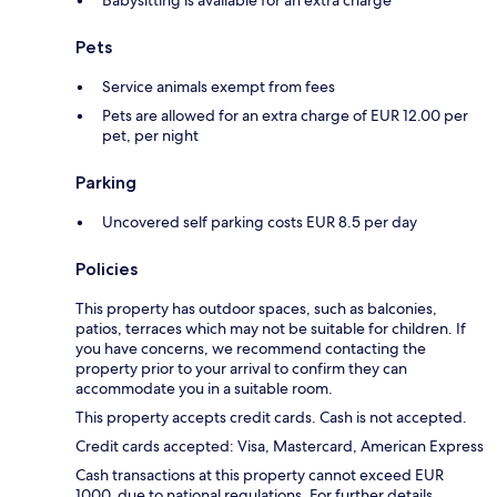
Babysitting is available for an extra charge
Pets
Service animals exempt from fees
Pets are allowed for an extra charge of EUR 12.00 per
pet, per night
Parking
Uncovered self parking costs EUR 8.5 per day
Policies
This property has outdoor spaces, such as balconies,
patios, terraces which may not be suitable for children. If
you have concerns, we recommend contacting the
property prior to your arrival to confirm they can
accommodate you in a suitable room.
This property accepts credit cards. Cash is not accepted.
Credit cards accepted: Visa, Mastercard, American Express
Cash transactions at this property cannot exceed EUR
1000, due to national regulations. For further details,