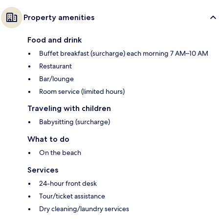
Property amenities
Food and drink
Buffet breakfast (surcharge) each morning 7 AM–10 AM
Restaurant
Bar/lounge
Room service (limited hours)
Traveling with children
Babysitting (surcharge)
What to do
On the beach
Services
24-hour front desk
Tour/ticket assistance
Dry cleaning/laundry services