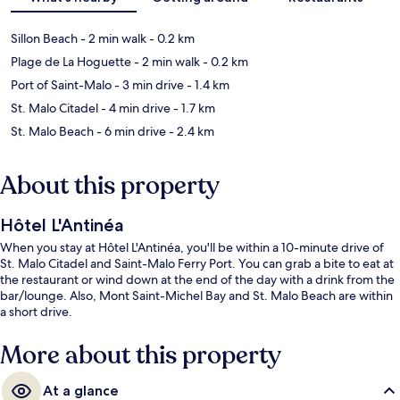
Sillon Beach
- 2 min walk
- 0.2 km
Plage de La Hoguette
- 2 min walk
- 0.2 km
Port of Saint-Malo
- 3 min drive
- 1.4 km
St. Malo Citadel
- 4 min drive
- 1.7 km
St. Malo Beach
- 6 min drive
- 2.4 km
About this property
Hôtel L'Antinéa
When you stay at Hôtel L'Antinéa, you'll be within a 10-minute drive of
St. Malo Citadel and Saint-Malo Ferry Port. You can grab a bite to eat at
the restaurant or wind down at the end of the day with a drink from the
bar/lounge. Also, Mont Saint-Michel Bay and St. Malo Beach are within
a short drive.
More about this property
At a glance