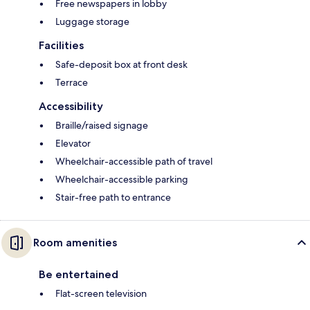
Free newspapers in lobby
Luggage storage
Facilities
Safe-deposit box at front desk
Terrace
Accessibility
Braille/raised signage
Elevator
Wheelchair-accessible path of travel
Wheelchair-accessible parking
Stair-free path to entrance
Room amenities
Be entertained
Flat-screen television