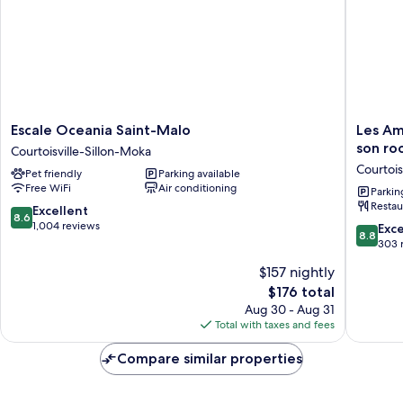
Escale
Les
Escale Oceania Saint-Malo
Les Am
Oceania
Ambassa
son ro
Courtoisville-Sillon-Moka
Saint-
Logis
Courtois
Pet friendly
Parking available
Malo
Hotel,
Free WiFi
Air conditioning
Courtoisville-
sa
Parkin
Restau
Sillon-
crêperie
8.6
Excellent
8.6
Moka
et
out
1,004 reviews
8.8
Exce
8.8
son
of
out
303 
rooftop
10,
of
$157 nightly
-
Excellent,
10,
Saint
1,004
The
$176 total
Excellen
Malo
reviews
price
303
Aug 30 - Aug 31
Plage
is
reviews
Total with taxes and fees
Courtoisv
$176
Sillon-
Compare similar properties
Moka