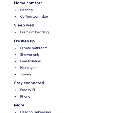
Home comfort
Heating
Coffee/tea maker
Sleep well
Premium bedding
Freshen up
Private bathroom
Shower only
Free toiletries
Hair dryer
Towels
Stay connected
Free WiFi
Phone
More
Daily housekeeping