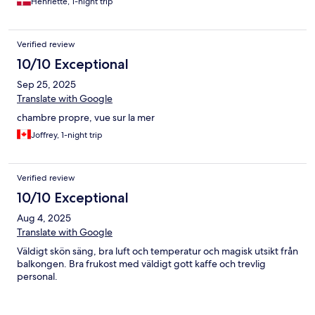
Henriette, 1-night trip
Verified review
10/10 Exceptional
Sep 25, 2025
Translate with Google
chambre propre, vue sur la mer
Joffrey, 1-night trip
Verified review
10/10 Exceptional
Aug 4, 2025
Translate with Google
Väldigt skön säng, bra luft och temperatur och magisk utsikt från
balkongen. Bra frukost med väldigt gott kaffe och trevlig
personal.