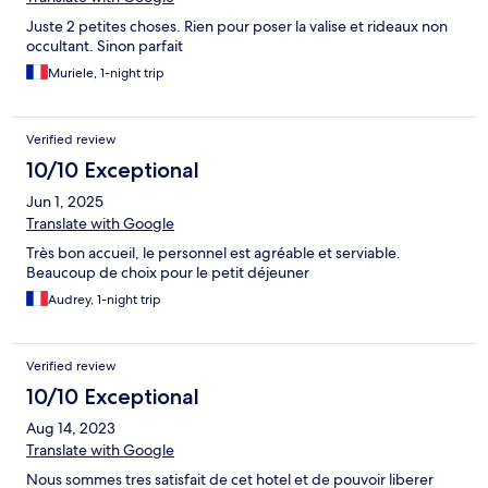
Juste 2 petites choses. Rien pour poser la valise et rideaux non
occultant. Sinon parfait
Muriele, 1-night trip
Verified review
10/10 Exceptional
Jun 1, 2025
Translate with Google
Très bon accueil, le personnel est agréable et serviable.
Beaucoup de choix pour le petit déjeuner
Audrey, 1-night trip
Verified review
10/10 Exceptional
Aug 14, 2023
Translate with Google
Nous sommes tres satisfait de cet hotel et de pouvoir liberer