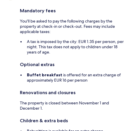
Mandatory fees
You'll be asked to pay the following charges by the
property at check-in or check-out. Fees may include
applicable taxes:
A tax is imposed by the city: EUR 1.35 per person, per
night. This tax does not apply to children under 18
years of age.
Optional extras
Buffet breakfast
is offered for an extra charge of
approximately EUR 16 per person
Renovations and closures
The property is closed between November 1 and
December 1.
Children & extra beds