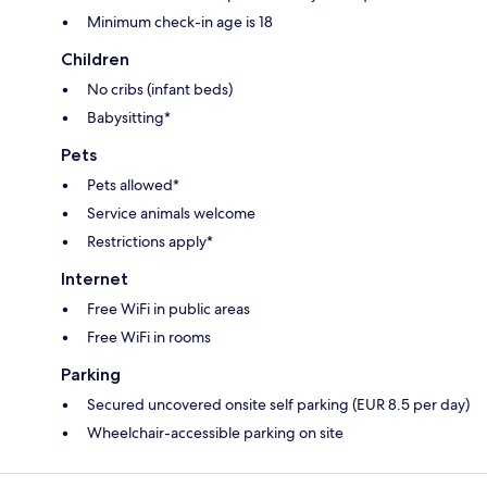
Minimum check-in age is 18
Children
No cribs (infant beds)
Babysitting*
Pets
Pets allowed*
Service animals welcome
Restrictions apply*
Internet
Free WiFi in public areas
Free WiFi in rooms
Parking
Secured uncovered onsite self parking (EUR 8.5 per day)
Wheelchair-accessible parking on site