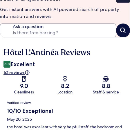
Get instant answers with AI powered search of property
information and reviews.
Ask a question
Hôtel L'Antinéa Reviews
Reviews
Excellent
8.8
62 reviews
9.0
8.2
8.8
Cleanliness
Location
Staff & service
Reviews
Verified review
10/10 Exceptional
May 20, 2025
the hotel was excellent with very helpful staff. the bedroom and