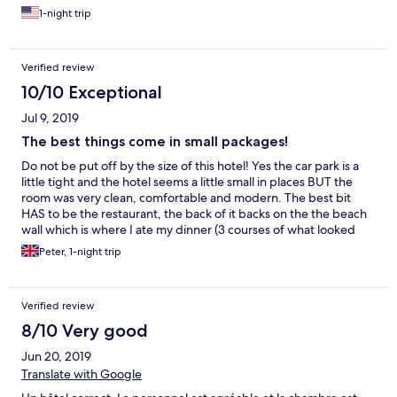
1-night trip
Verified review
10/10 Exceptional
Jul 9, 2019
The best things come in small packages!
Do not be put off by the size of this hotel! Yes the car park is a
little tight and the hotel seems a little small in places BUT the
room was very clean, comfortable and modern. The best bit
HAS to be the restaurant, the back of it backs on the the beach
wall which is where I ate my dinner (3 courses of what looked
like something a Masterchef finalist had created for €25 -
Peter, 1-night trip
bargain!). You get the most amazing view of the bay which was
the best spot for watching the sun go down. Would make an
ace weekend getaway with your significant other!
Verified review
8/10 Very good
Jun 20, 2019
Translate with Google