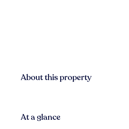
About this property
At a glance