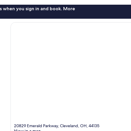
s when you sign in and book. More
20829 Emerald Parkway, Cleveland, OH, 44135
View in a map