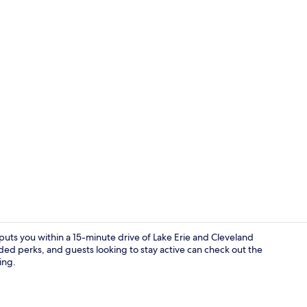
Lobby
puts you within a 15-minute drive of Lake Erie and Cleveland
ded perks, and guests looking to stay active can check out the
ing.
Property am