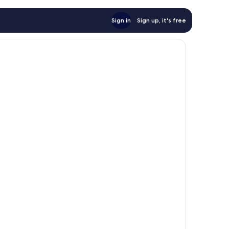
Sign in
Sign up, it's free