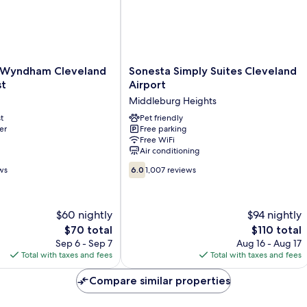
Sonesta
 Wyndham Cleveland
Sonesta Simply Suites Cleveland
Simply
st
Airport
Suites
Middleburg Heights
Cleveland
t
Airport
Pet friendly
er
Free parking
Middleburg
Free WiFi
Heights
Air conditioning
6.0
ws
6.0
1,007 reviews
out
of
10,
$60 nightly
$94 nightly
1,007
The
reviews
The
$70 total
$110 total
price
price
Sep 6 - Sep 7
Aug 16 - Aug 17
is
is
Total with taxes and fees
Total with taxes and fees
$70
$110
Compare similar properties