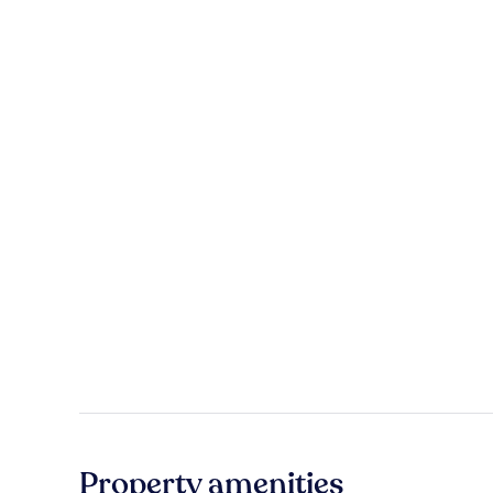
Property amenities