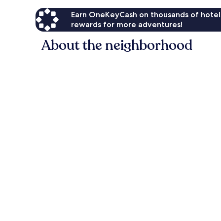
Earn OneKeyCash on thousands of hotel
rewards for more adventures!
About the neighborhood