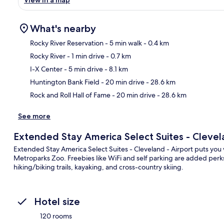
What's nearby
Rocky River Reservation
- 5 min walk
- 0.4 km
Rocky River
- 1 min drive
- 0.7 km
Ma
I-X Center
- 5 min drive
- 8.1 km
Huntington Bank Field
- 20 min drive
- 28.6 km
Rock and Roll Hall of Fame
- 20 min drive
- 28.6 km
See more
Extended Stay America Select Suites - Clevela
Extended Stay America Select Suites - Cleveland - Airport puts you 
Metroparks Zoo. Freebies like WiFi and self parking are added perks
hiking/biking trails, kayaking, and cross-country skiing.
Hotel size
120 rooms