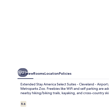
Select
Suites
-
Cleveland
-
Airport
21+
Overview
Rooms
Location
Policies
Extended Stay America Select Suites - Cleveland - Airport 
Metroparks Zoo. Freebies like WiFi and self parking are ad
nearby hiking/biking trails, kayaking, and cross-country ski
Reviews
5.6
5.6 out of 10