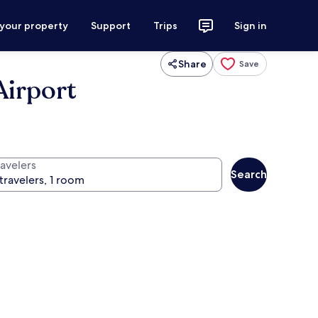
 your property
Support
Trips
Sign in
Share
Save
Airport
ravelers
Search