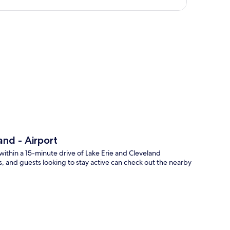
p
nd - Airport
within a 15-minute drive of Lake Erie and Cleveland
, and guests looking to stay active can check out the nearby