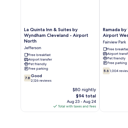
La
Ramada
La Quinta Inn & Suites by
Ramada by
Quinta
by
Wyndham Cleveland - Airport
Airport We
Inn
Wyndham
North
Fairview Park
&
Cleveland
Jefferson
Suites
Airport
Free breakfas
Airport transf
by
West
Free breakfast
Pet friendly
Wyndham
Airport transfer
Fairview
Free parking
Pet friendly
Cleveland
Park
Free parking
5.6
-
5.6
1,004 revie
out
Airport
7.8
Good
7.8
of
North
out
2,126 reviews
10,
Jefferson
of
$80 nightly
1,004
10,
The
reviews
$94 total
Good,
price
2,126
Aug 23 - Aug 24
is
reviews
Total with taxes and fees
$94