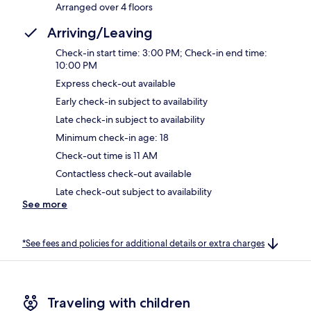
Arranged over 4 floors
Arriving/Leaving
Check-in start time: 3:00 PM; Check-in end time:
10:00 PM
Express check-out available
Early check-in subject to availability
Late check-in subject to availability
Minimum check-in age: 18
Check-out time is 11 AM
Contactless check-out available
Late check-out subject to availability
See more
*See fees and policies for additional details or extra charges
Traveling with children