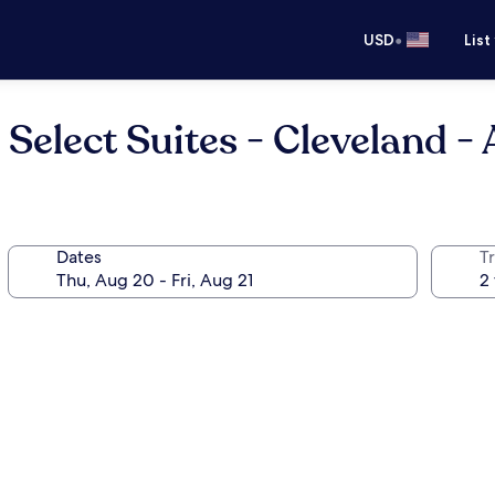
•
USD
List
elect Suites - Cleveland - 
Dates
T