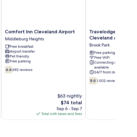
Comfort
Travelodge
Comfort Inn Cleveland Airport
Travelodge by Wyn
Inn
by
Cleveland Airport
Middleburg Heights
Cleveland
Wyndham
Brook Park
Free breakfast
Airport
Cleveland
Airport transfer
Middleburg
Airport
Free parking
Pet friendly
Free WiFi
Heights
Brook
Free parking
Connecting rooms
Park
available
6.6
6.6
692 reviews
24/7 front desk
out
of
5.0
5.0
1,002 reviews
10,
out
692
of
$63 nightly
reviews
10,
1,002
The
$74 total
reviews
price
Sep 6 - Sep 7
is
Total with taxes and fees
Total 
$74