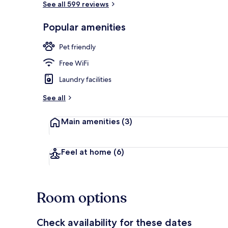
See all 599 reviews
Popular amenities
Exterior
Pet friendly
Free WiFi
Laundry facilities
See all
Main amenities
(3)
Feel at home
(6)
Room options
Check availability for these dates