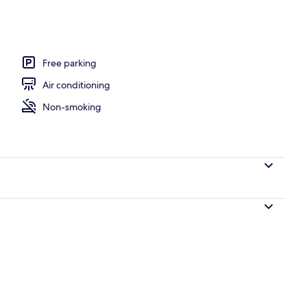
Free parking
Air conditioning
Non-smoking