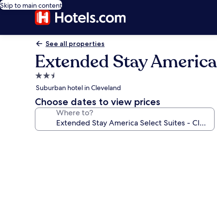
Skip to main content
See all properties
Extended Stay America S
2.5
star
Suburban hotel in Cleveland
property
Choose dates to view prices
Where to?
Photo
gallery
for
Extended
Stay
America