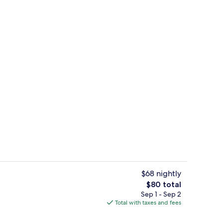
Full-size fridge, microwave, stovetop,
$68 nightly
The
$80 total
total
Sep 1 - Sep 2
enity
Standard Studio, Non Smoking, Refrige
price
Total with taxes and fees
is
$80