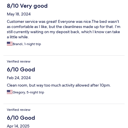
8/10 Very good
May 18, 2024
Customer service was great! Everyone was nice.The bed wasn’t
as comfortable as I like, but the cleanliness made up for that. I’m
still currently waiting on my deposit back, which I know can take
a little while.
Brandi, 1-night trip
Verified review
6/10 Good
Feb 24, 2024
Clean room, but way too much activity allowed after 10pm.
Gregory, 5-night trip
Verified review
6/10 Good
Apr 14, 2025