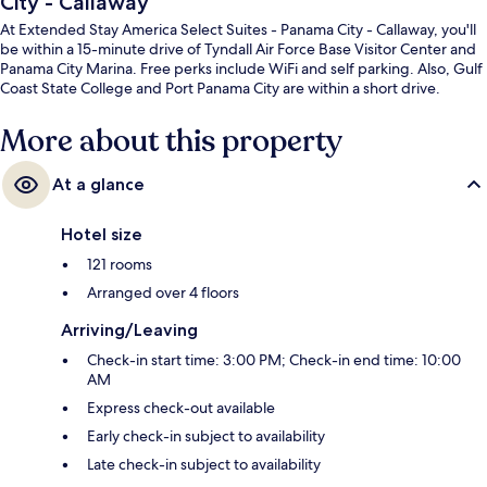
City - Callaway
At Extended Stay America Select Suites - Panama City - Callaway, you'll
be within a 15-minute drive of Tyndall Air Force Base Visitor Center and
Panama City Marina. Free perks include WiFi and self parking. Also, Gulf
Coast State College and Port Panama City are within a short drive.
More about this property
At a glance
Hotel size
121 rooms
Arranged over 4 floors
Arriving/Leaving
Check-in start time: 3:00 PM; Check-in end time: 10:00
AM
Express check-out available
Early check-in subject to availability
Late check-in subject to availability