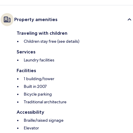
Property amenities
Traveling with children
Children stay free (see details)
Services
Laundry facilities
Facilities
1 building/tower
Built in 2007
Bicycle parking
Traditional architecture
Accessibility
Braille/raised signage
Elevator