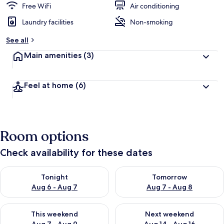
Free WiFi
Air conditioning
Laundry facilities
Non-smoking
See all
Main amenities
(3)
Feel at home
(6)
Room options
Check availability for these dates
Check availability for tonight Aug 6 - Aug 7
Check availability for tomorr
Tonight
Tomorrow
Aug 6 - Aug 7
Aug 7 - Aug 8
Check availability for this weekend Aug 7 - Aug 9
Check availability for next we
This weekend
Next weekend