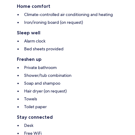
Home comfort
Climate-controlled air conditioning and heating
Iron/ironing board (on request)
Sleep well
Alarm clock
Bed sheets provided
Freshen up
Private bathroom
Shower/tub combination
Soap and shampoo
Hair dryer (on request)
Towels
Toilet paper
Stay connected
Desk
Free WiFi