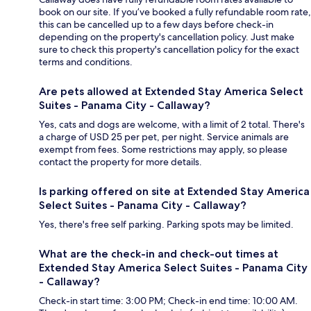
book on our site. If you’ve booked a fully refundable room rate,
this can be cancelled up to a few days before check-in
depending on the property's cancellation policy. Just make
sure to check this property's cancellation policy for the exact
terms and conditions.
Are pets allowed at Extended Stay America Select
Suites - Panama City - Callaway?
Yes, cats and dogs are welcome, with a limit of 2 total. There's
a charge of USD 25 per pet, per night. Service animals are
exempt from fees. Some restrictions may apply, so please
contact the property for more details.
Is parking offered on site at Extended Stay America
Select Suites - Panama City - Callaway?
Yes, there's free self parking. Parking spots may be limited.
What are the check-in and check-out times at
Extended Stay America Select Suites - Panama City
- Callaway?
Check-in start time: 3:00 PM; Check-in end time: 10:00 AM.