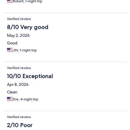
Robert, 1-night trip
Verified review
8/10 Very good
May 2, 2026
Good
JIN, 1-night trip
Verified review
10/10 Exceptional
Apr 8, 2026
Clean
Dre, 4-night trip
Verified review
2/10 Poor