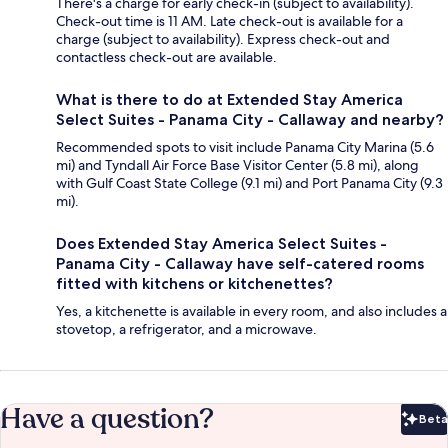
There's a charge for early check-in (subject to availability).
Check-out time is 11 AM. Late check-out is available for a
charge (subject to availability). Express check-out and
contactless check-out are available.
What is there to do at Extended Stay America
Select Suites - Panama City - Callaway and nearby?
Recommended spots to visit include Panama City Marina (5.6
mi) and Tyndall Air Force Base Visitor Center (5.8 mi), along
with Gulf Coast State College (9.1 mi) and Port Panama City (9.3
mi).
Does Extended Stay America Select Suites -
Panama City - Callaway have self-catered rooms
fitted with kitchens or kitchenettes?
Yes, a kitchenette is available in every room, and also includes a
stovetop, a refrigerator, and a microwave.
Have a question?
Beta
Bet