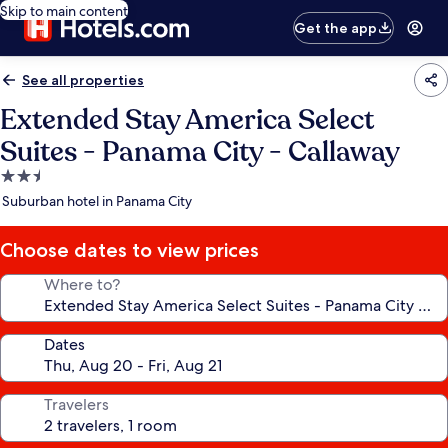
Skip to main content
Get the app
See all properties
Extended Stay America Select
Suites - Panama City - Callaway
2.5
star
Suburban hotel in Panama City
property
Choose dates to view prices
Where to?
Dates
Travelers