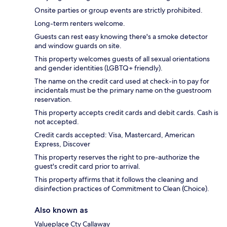
Onsite parties or group events are strictly prohibited.
Long-term renters welcome.
Guests can rest easy knowing there's a smoke detector
and window guards on site.
This property welcomes guests of all sexual orientations
and gender identities (LGBTQ+ friendly).
The name on the credit card used at check-in to pay for
incidentals must be the primary name on the guestroom
reservation.
This property accepts credit cards and debit cards. Cash is
not accepted.
Credit cards accepted: Visa, Mastercard, American
Express, Discover
This property reserves the right to pre-authorize the
guest's credit card prior to arrival.
This property affirms that it follows the cleaning and
disinfection practices of Commitment to Clean (Choice).
Also known as
Valueplace Cty Callaway