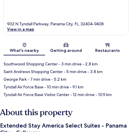
902 N Tyndall Parkway, Panama City, FL, 32404-9408
View in a map
Map
What's nearby
Getting around
Restaurants
Southwood Shopping Center
- 3 min drive
- 2.8 km
Saint Andrews Shopping Center
- 5 min drive
- 3.8 km
George Park
- 7 min drive
- 5.2 km
Tyndall Air Force Base
- 10 min drive
- 9.1 km
Tyndall Air Force Base Visitor Center
- 12 min drive
- 10.9 km
About this property
Extended Stay America Select Suites - Panama