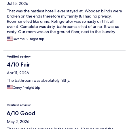
Jul 15, 2026
That was the nastiest hotel I ever stayed at. Wooden blinds were
broken on the ends therefore my family & I had no privacy.
Room smelled like urine. Refrigerator was so nasty dirt filt all
over it. Complete was dirty, bathroom s.elled of urine. It was so
nasty. Our room was on the ground floor, next to the laundry
room. An employee & her family lived there. Employee had 5
Laverne, 2-night trip
kids they were above us they stumped, fought, played, ran
hollowed all night. Reported it but it didn't last, just started right
back up. Busy travel season (Holidays). Move out when I could
Verified review
get another hotel. Pure filth/hell. DON"T RUN YOUR
VACATION!!
4/10 Fair
Apr 11, 2026
The bathroom was absolutely filthy.
Corey, 1-night trip
Verified review
6/10 Good
May 2, 2026