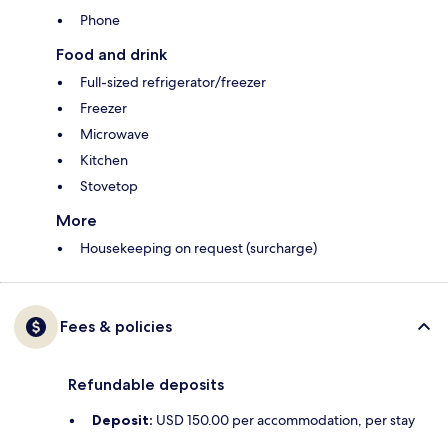
Phone
Food and drink
Full-sized refrigerator/freezer
Freezer
Microwave
Kitchen
Stovetop
More
Housekeeping on request (surcharge)
Fees & policies
Refundable deposits
Deposit:
USD 150.00 per accommodation, per stay