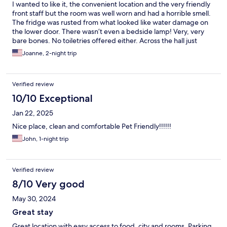
I wanted to like it, the convenient location and the very friendly
front staff but the room was well worn and had a horrible smell.
The fridge was rusted from what looked like water damage on
the lower door. There wasn’t even a bedside lamp! Very, very
bare bones. No toiletries offered either. Across the hall just
outside our rooms door they had two air blowing dryers to dry
Joanne, 2-night trip
out the carpet. Smelly and noisy.
Verified review
10/10 Exceptional
Jan 22, 2025
Nice place, clean and comfortable Pet Friendly!!!!!!
John, 1-night trip
Verified review
8/10 Very good
May 30, 2024
Great stay
Great location with easy access to food, city and rooms. Parking