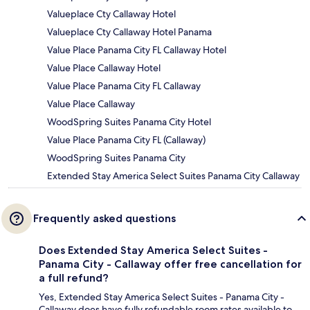
Valueplace Cty Callaway Hotel
Valueplace Cty Callaway Hotel Panama
Value Place Panama City FL Callaway Hotel
Value Place Callaway Hotel
Value Place Panama City FL Callaway
Value Place Callaway
WoodSpring Suites Panama City Hotel
Value Place Panama City FL (Callaway)
WoodSpring Suites Panama City
Extended Stay America Select Suites Panama City Callaway
Frequently asked questions
Does Extended Stay America Select Suites -
Panama City - Callaway offer free cancellation for
a full refund?
Yes, Extended Stay America Select Suites - Panama City -
Callaway does have fully refundable room rates available to