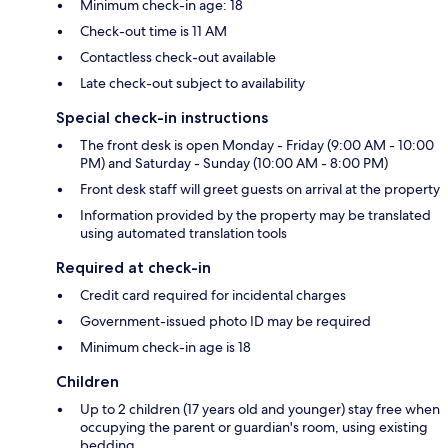
Minimum check-in age: 18
Check-out time is 11 AM
Contactless check-out available
Late check-out subject to availability
Special check-in instructions
The front desk is open Monday - Friday (9:00 AM - 10:00
PM) and Saturday - Sunday (10:00 AM - 8:00 PM)
Front desk staff will greet guests on arrival at the property
Information provided by the property may be translated
using automated translation tools
Required at check-in
Credit card required for incidental charges
Government-issued photo ID may be required
Minimum check-in age is 18
Children
Up to 2 children (17 years old and younger) stay free when
occupying the parent or guardian's room, using existing
bedding