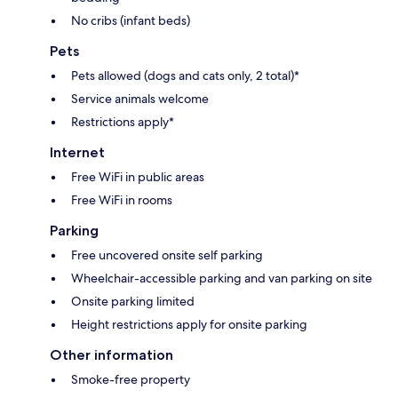
No cribs (infant beds)
Pets
Pets allowed (dogs and cats only, 2 total)*
Service animals welcome
Restrictions apply*
Internet
Free WiFi in public areas
Free WiFi in rooms
Parking
Free uncovered onsite self parking
Wheelchair-accessible parking and van parking on site
Onsite parking limited
Height restrictions apply for onsite parking
Other information
Smoke-free property