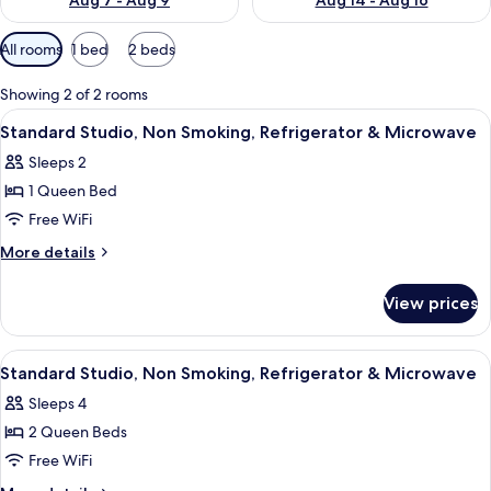
Aug 7 - Aug 9
Aug 14 - Aug 16
Available
All rooms
1 bed
2 beds
filters
for
Showing 2 of 2 rooms
rooms
View
A neatly arranged hotel room with a be
9
Standard Studio, Non Smoking, Refrigerator & Microwave
all
Sleeps 2
photos
1 Queen Bed
for
Standard
Free WiFi
Studio,
More
More details
Non
details
for
Smoking,
View prices
Standard
Refrigerator
Studio,
&
Non
View
A hotel room with two single beds, a 
5
Microwave
Smoking,
Standard Studio, Non Smoking, Refrigerator & Microwave
all
Refrigerator
Sleeps 4
&
photos
Microwave
2 Queen Beds
for
Standard
Free WiFi
Studio,