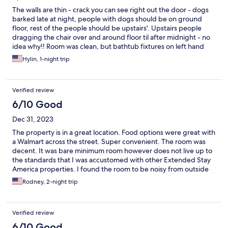
The walls are thin - crack you can see right out the door - dogs
barked late at night, people with dogs should be on ground
floor, rest of the people should be upstairs'. Upstairs people
dragging the chair over and around floor til after midnight - no
idea why!! Room was clean, but bathtub fixtures on left hand
side as you are in the tub had mildew
Hylin, 1-night trip
Verified review
6/10 Good
Dec 31, 2023
The property is in a great location. Food options were great with
a Walmart across the street. Super convenient. The room was
decent. It was bare minimum room however does not live up to
the standards that I was accustomed with other Extended Stay
America properties. I found the room to be noisy from outside
traffic and slamming doors through the night. I think the hotel is
Rodney, 2-night trip
fine for a single night. If staying multiple nights there are better
options in the same area and they are equal to or slightly more
than this location. The room reminds me of a hospital room.
Verified review
Make sure to bring slippers for the room.
6/10 Good