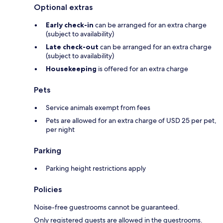
Optional extras
Early check-in
can be arranged for an extra charge
(subject to availability)
Late check-out
can be arranged for an extra charge
(subject to availability)
Housekeeping
is offered for an extra charge
Pets
Service animals exempt from fees
Pets are allowed for an extra charge of USD 25 per pet,
per night
Parking
Parking height restrictions apply
Policies
Noise-free guestrooms cannot be guaranteed.
Only registered guests are allowed in the guestrooms.