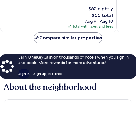
Panama
10,
10,
$62 nightly
City
545
1,007
reviews
The
reviews
$66 total
price
Aug 9 - Aug 10
is
Total with taxes and fees
$66
Compare similar properties
Earn OneKeyCash on thousands of hotels when you sign in
and book. More rewards for more adventures!
Sign in
Sign up, it's free
About the neighborhood