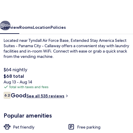
America
Select
Suites
vious
Next
-
31+
Overview
Rooms
Location
Policies
Panama
Located near Tyndall Air Force Base, Extended Stay America Select
City
Suites - Panama City - Callaway offers a convenient stay with laundry
facilities and in-room WiFi. Connect with ease or grab a quick snack
-
from the vending machine.
Callaway
$64 nightly
The
$68 total
total
Aug 13 - Aug 14
price
Total with taxes and fees
Desk, laptop workspace, iron/ironing b
is
Reviews
Good
6.2
See all 535 reviews
$68
6.2 out of 10
Popular amenities
Pet friendly
Free parking