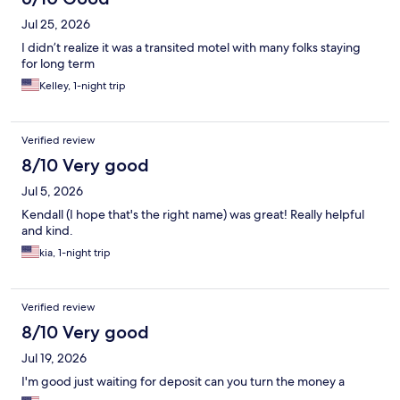
Jul 25, 2026
I didn’t realize it was a transited motel with many folks staying
for long term
Kelley, 1-night trip
Verified review
8/10 Very good
Jul 5, 2026
Kendall (I hope that's the right name) was great! Really helpful
and kind.
kia, 1-night trip
Verified review
8/10 Very good
Jul 19, 2026
I'm good just waiting for deposit can you turn the money a