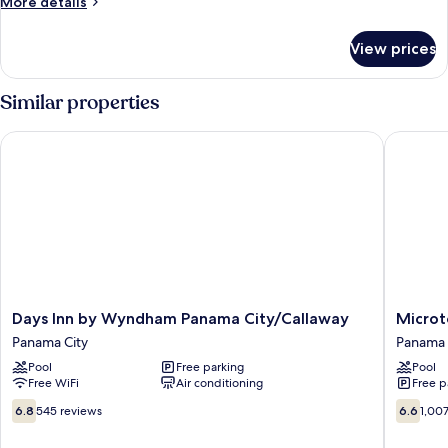
More
More details
Non
details
for
Smoking,
View prices
Standard
Refrigerator
Studio,
&
Non
Similar properties
Microwave
Smoking,
Refrigerator
Days Inn by Wyndham Panama City/Callaway
Microtel
&
Microwave
Days
Microtel
Days Inn by Wyndham Panama City/Callaway
Microt
Inn
Inn
Panama City
Panama 
by
&
Pool
Free parking
Pool
Wyndham
Suites
Free WiFi
Air conditioning
Free p
Panama
by
City/Callaway
Wyndh
6.8
6.6
6.8
545 reviews
6.6
1,00
Panama
Panama
out
out
City
City
of
of