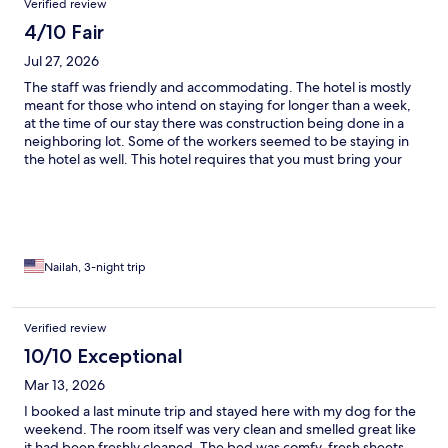
Verified review
4/10 Fair
Jul 27, 2026
The staff was friendly and accommodating. The hotel is mostly
meant for those who intend on staying for longer than a week,
at the time of our stay there was construction being done in a
neighboring lot. Some of the workers seemed to be staying in
the hotel as well. This hotel requires that you must bring your
own kitchen essentials (pots, utensils, dish soap, etc). Upon
arrival, give we arrived an hour early, there was food left in the
microwave that had a strong smell that indicated that it had
been left there for a while, so the host gave us another room. In
both the old and new room the paint was chipping off the walls,
the wall behind the kitchenette was warping, and the bathroom
Nailah, 3-night trip
sink and tub had hair in it. In the new room one of the folds in
the blinds was broken and able to slide out, and the fire alarm
was covered in what looked like brown mold. It is easy to hear
Verified review
other people talking in neighboring rooms.
10/10 Exceptional
Mar 13, 2026
I booked a last minute trip and stayed here with my dog for the
weekend. The room itself was very clean and smelled great like
it had been freshly cleaned. The bed was comfy, fresh sheets