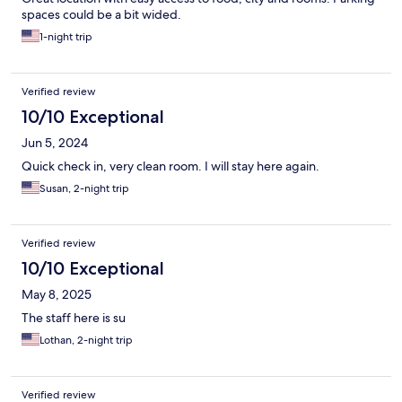
spaces could be a bit wided.
1-night trip
Verified review
10/10 Exceptional
Jun 5, 2024
Quick check in, very clean room. I will stay here again.
Susan, 2-night trip
Verified review
10/10 Exceptional
May 8, 2025
The staff here is su
Lothan, 2-night trip
Verified review