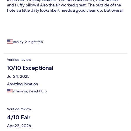
and fluffy pillows! Also the air worked great. The outside of the
hotels a little dirty looks like it needs a good clean up. But overall
for the price I’d say it was decent. No complaints.
Ashley, 2-night trip
Verified review
10/10 Exceptional
Jul 24, 2025
Amazing location
shamelia, 2-night trip
Verified review
4/10 Fair
Apr 22, 2026