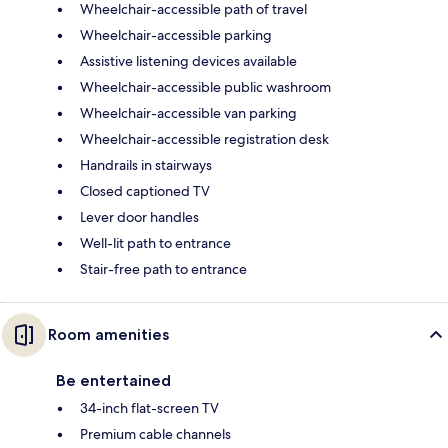
Wheelchair-accessible path of travel
Wheelchair-accessible parking
Assistive listening devices available
Wheelchair-accessible public washroom
Wheelchair-accessible van parking
Wheelchair-accessible registration desk
Handrails in stairways
Closed captioned TV
Lever door handles
Well-lit path to entrance
Stair-free path to entrance
Room amenities
Be entertained
34-inch flat-screen TV
Premium cable channels