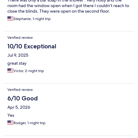
There was only a bar soap in the shower . Very noisy and the
room had the window open when I got there I couldn’t reach to
close the blinds. They were open on the second floor.
Stephanie, 1-night trip
Verified review
10/10 Exceptional
Jul 9, 2025
great stay
Victor, 2-night trip
Verified review
6/10 Good
Apr 5, 2026
Yes
Rodger, 1-night trip