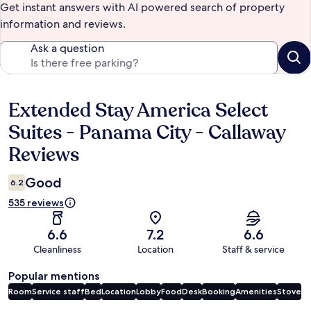
Get instant answers with AI powered search of property
information and reviews.
Ask a question
Extended Stay America Select
Reviews
Suites - Panama City - Callaway
Reviews
Good
6.2
535 reviews
6.6
7.2
6.6
Cleanliness
Location
Staff & service
Popular mentions
Room
Service staff
Bed
Location
Lobby
Food
Desk
Booking
Amenities
Stove