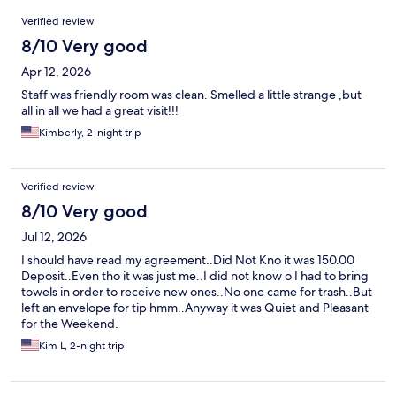
Reviews
Verified review
8/10 Very good
Apr 12, 2026
Staff was friendly room was clean. Smelled a little strange ,but
all in all we had a great visit!!!
Kimberly, 2-night trip
Verified review
8/10 Very good
Jul 12, 2026
I should have read my agreement..Did Not Kno it was 150.00
Deposit..Even tho it was just me..I did not know o I had to bring
towels in order to receive new ones..No one came for trash..But
left an envelope for tip hmm..Anyway it was Quiet and Pleasant
for the Weekend.
Kim L, 2-night trip