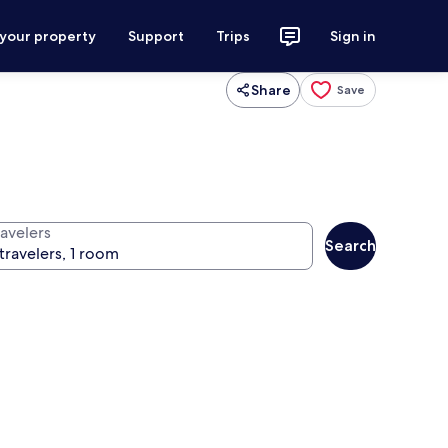
 your property
Support
Trips
Sign in
Share
Save
ravelers
Search