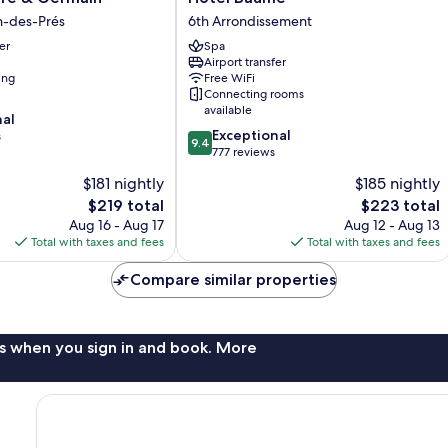
Baume
n-des-Prés
6th Arrondissement
6th
er
Spa
Arrondissement
Airport transfer
ing
Free WiFi
Connecting rooms
available
nal
9.4
Exceptional
s
9.4
out
777 reviews
of
$181 nightly
$185 nightly
10,
The
The
$219 total
$223 total
Exceptional,
price
price
777
Aug 16 - Aug 17
Aug 12 - Aug 13
is
is
reviews
Total with taxes and fees
Total with taxes and fees
$219
$223
Compare similar properties
s when you sign in and book. More