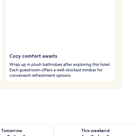
Cozy comfort awaits
Wrap up in plush bathrobes after exploring this hotel.
Each guestroom offers a well-stocked minibar for
convenient refreshment options.
ility for tomorrow Aug 7 - Aug 8
Check availability for this weekend A
Tomorrow
This weekend