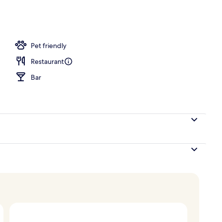
e | Minibar, in-room safe, desk, soundproofing
Pet friendly
Restaurant
Bar