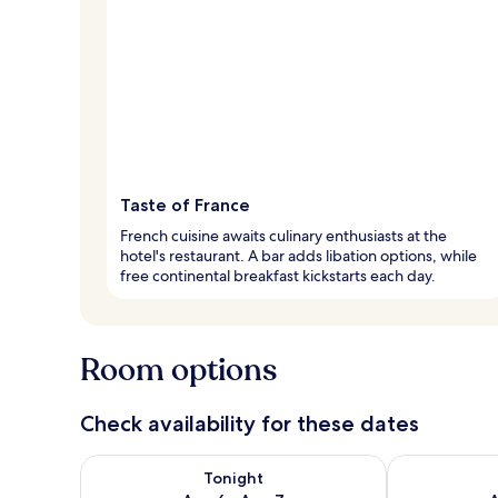
Taste of France
French cuisine awaits culinary enthusiasts at the
hotel's restaurant. A bar adds libation options, while
free continental breakfast kickstarts each day.
Room options
Check availability for these dates
Check availability for tonight Aug 6 - Aug 7
Check availab
Tonight