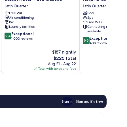
Hotel
Grand
Latin Quarter
Latin Quarter
-
Coeur
Free WiFi
Pool
Rive
Latin
Air conditioning
Spa
Gauche
Latin
Bar
Free WiFi
Latin
Quarter
Laundry facilities
Connecting rooms
Quarter
available
9.4
Exceptional
9.4
9.6
Exceptional
out
1,003 reviews
9.6
out
408 reviews
of
of
10,
$187 nightly
10,
Exceptional,
The
$225 total
Exceptional,
1,003
price
408
Aug 21 - Aug 22
reviews
is
reviews
Total with taxes and fees
Total 
$225
Sign in
Sign up, it's free