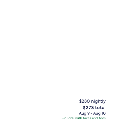
ce | In-room dining
Deluxe Room (Hamam) | Minibar, in-r
$230 nightly
The
$273 total
total
Aug 9 - Aug 10
oom
Front of property
price
Total with taxes and fees
is
$273