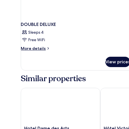
DOUBLE DELUXE
Sleeps 4
Free WiFi
More
More details
details
for
View price
DOUBLE
DELUXE
Similar properties
Hotel Dame des Arts
Hôtel Victoir
Hotel
Hôtel
Hotel Dame des Arts
Hôtel Victo