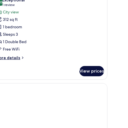
hotos
.0
10.0 out of 10
(1
1 review
or
review)
City view
eluxe
312 sq ft
oom
1 bedroom
Hamam)
Sleeps 3
1 Double Bed
Free WiFi
ore
re details
tails
r
View prices
luxe
oom
amam)