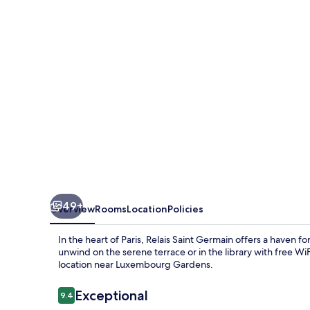
49+
Overview
Rooms
Location
Policies
In the heart of Paris, Relais Saint Germain offers a haven f
unwind on the serene terrace or in the library with free WiF
location near Luxembourg Gardens.
Reviews
Exceptional
9.4
9.4 out of 10