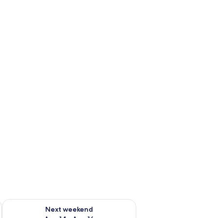
ug 7 - Aug 9
Check availability for next weekend Aug 14 - Aug 16
Next weekend