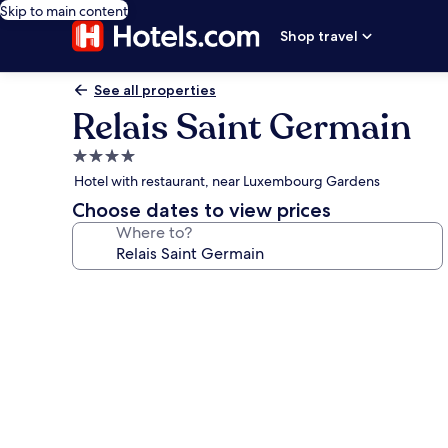
Skip to main content
Shop travel
See all properties
Relais Saint Germain
4.0
star
Hotel with restaurant, near Luxembourg Gardens
property
Choose dates to view prices
Where to?
Photo
gallery
for
Relais
Saint
Germain