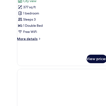
City view
photos
377 sq ft
for
Suite,
1 bedroom
Terrace
Sleeps 3
1 Double Bed
Free WiFi
More
More details
details
for
Suite,
Terrace
View price