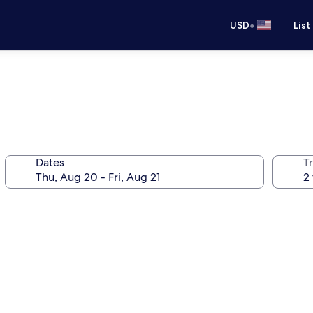
•
USD
List
Dates
T