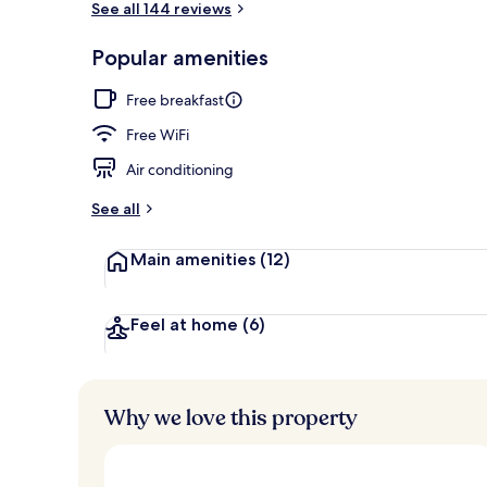
See all 144 reviews
Popular amenities
Suite, Terrac
Free breakfast
Free WiFi
Air conditioning
See all
Main amenities
(12)
Feel at home
(6)
Why we love this property