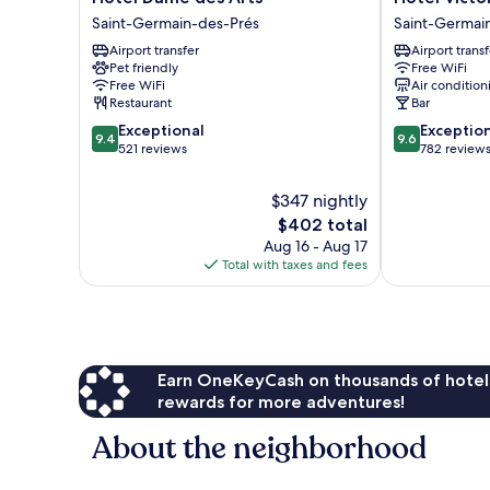
Dame
Victoire
Saint-Germain-des-Prés
Saint-Germai
des
&
Airport transfer
Airport transf
Arts
Germain
Pet friendly
Free WiFi
Saint-
Saint-
Free WiFi
Air condition
Germain-
Germain-
Restaurant
Bar
des-
des-
9.4
9.6
Exceptional
Exceptio
Prés
Prés
9.4
9.6
out
out
521 reviews
782 review
of
of
10,
10,
$347 nightly
Exceptional,
Exceptional,
The
$402 total
521
782
price
Aug 16 - Aug 17
reviews
reviews
is
Total with taxes and fees
$402
Earn OneKeyCash on thousands of hotel
rewards for more adventures!
About the neighborhood