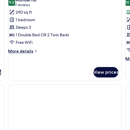
photos
9.2
p
10
9.2 out of 10
(7
7 reviews
for
f
reviews)
290 sq ft
Superior
D
1 bedroom
Room
R
Sleeps 3
(
1 Double Bed OR 2 Twin Beds
Free WiFi
More
More details
details
M
Mo
for
de
Superior
fo
Room
s
View prices
De
R
(H