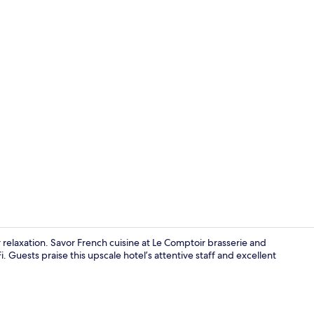
Suite, Terra
or relaxation. Savor French cuisine at Le Comptoir brasserie and
i. Guests praise this upscale hotel’s attentive staff and excellent
View from r