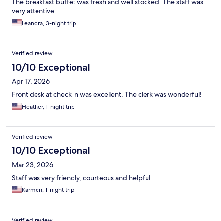
The breakfast buffet was fresh and well stocked. The staff was
very attentive.
Leandra, 3-night trip
Verified review
10/10 Exceptional
Apr 17, 2026
Front desk at check in was excellent. The clerk was wonderful!
Heather, 1-night trip
Verified review
10/10 Exceptional
Mar 23, 2026
Staff was very friendly, courteous and helpful.
Karmen, 1-night trip
Verified review