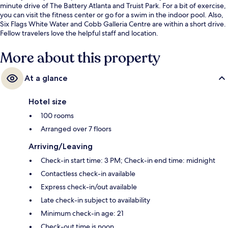
minute drive of The Battery Atlanta and Truist Park. For a bit of exercise,
you can visit the fitness center or go for a swim in the indoor pool. Also,
Six Flags White Water and Cobb Galleria Centre are within a short drive.
Fellow travelers love the helpful staff and location.
More about this property
At a glance
Hotel size
100 rooms
Arranged over 7 floors
Arriving/Leaving
Check-in start time: 3 PM; Check-in end time: midnight
Contactless check-in available
Express check-in/out available
Late check-in subject to availability
Minimum check-in age: 21
Check-out time is noon