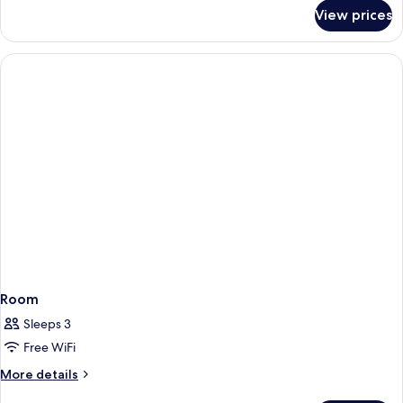
for
Accessible,
View prices
Room,
Non
2
Smoking
Queen
Beds,
(w/
Accessible,
bathtub)
Non
Smoking
(w/
bathtub)
Room
Sleeps 3
Free WiFi
More
More details
details