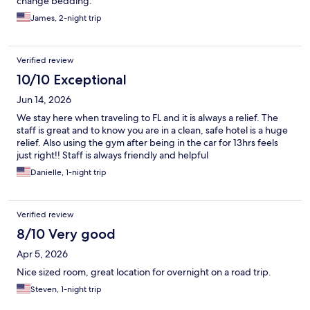
change bedding.
James, 2-night trip
Verified review
10/10 Exceptional
Jun 14, 2026
We stay here when traveling to FL and it is always a relief. The
staff is great and to know you are in a clean, safe hotel is a huge
relief. Also using the gym after being in the car for 13hrs feels
just right!! Staff is always friendly and helpful
Danielle, 1-night trip
Verified review
8/10 Very good
Apr 5, 2026
Nice sized room, great location for overnight on a road trip.
Steven, 1-night trip