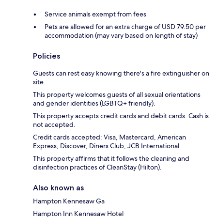
Service animals exempt from fees
Pets are allowed for an extra charge of USD 79.50 per
accommodation (may vary based on length of stay)
Policies
Guests can rest easy knowing there's a fire extinguisher on
site.
This property welcomes guests of all sexual orientations
and gender identities (LGBTQ+ friendly).
This property accepts credit cards and debit cards. Cash is
not accepted.
Credit cards accepted: Visa, Mastercard, American
Express, Discover, Diners Club, JCB International
This property affirms that it follows the cleaning and
disinfection practices of CleanStay (Hilton).
Also known as
Hampton Kennesaw Ga
Hampton Inn Kennesaw Hotel