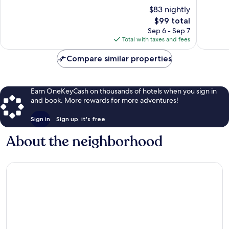
Town
Center
10,
of
$83 nightly
Center
Very
10,
Good,
The
$99 total
Excellen
1,008
price
1,004
Sep 6 - Sep 7
reviews
is
reviews
Total with taxes and fees
$99
Compare similar properties
Earn OneKeyCash on thousands of hotels when you sign in
and book. More rewards for more adventures!
Sign in
Sign up, it's free
About the neighborhood