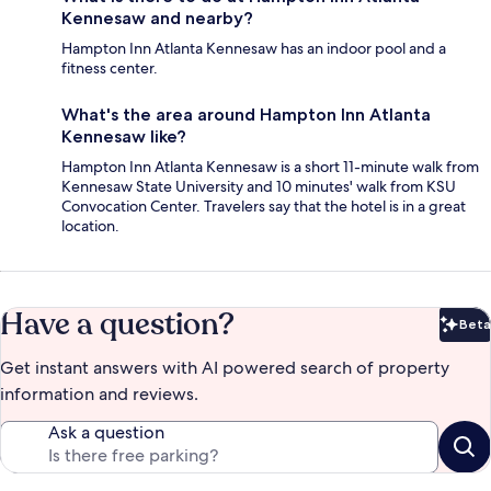
Kennesaw and nearby?
Hampton Inn Atlanta Kennesaw has an indoor pool and a
fitness center.
What's the area around Hampton Inn Atlanta
Kennesaw like?
Hampton Inn Atlanta Kennesaw is a short 11-minute walk from
Kennesaw State University and 10 minutes' walk from KSU
Convocation Center. Travelers say that the hotel is in a great
location.
Have a question?
Beta
Bet
Get instant answers with AI powered search of property
information and reviews.
Ask a question