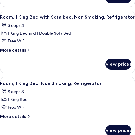
Non
2
Smoking,
Queen
View
A hotel room with a bed, bedside table
6
Refrigerator
Beds,
Room, 1 King Bed with Sofa bed, Non Smoking, Refrigerator
all
Non
Sleeps 4
Smoking,
photos
Refrigerator
1 King Bed and 1 Double Sofa Bed
for
Room,
Free WiFi
1
More
More details
King
details
for
Bed
View prices
Room,
with
1
Sofa
King
View
A hotel room with a bed, a desk, a chai
7
bed,
Bed
Room, 1 King Bed, Non Smoking, Refrigerator
all
with
Non
Sleeps 3
Sofa
photos
Smoking,
bed,
1 King Bed
for
Refrigerator
Non
Room,
Free WiFi
Smoking,
1
Refrigerator
More
More details
King
details
for
Bed,
View prices
Room,