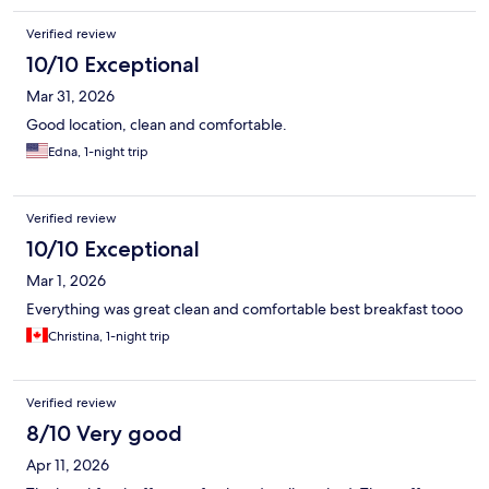
Verified review
10/10 Exceptional
Mar 31, 2026
Good location, clean and comfortable.
Edna, 1-night trip
Verified review
10/10 Exceptional
Mar 1, 2026
Everything was great clean and comfortable best breakfast tooo
Christina, 1-night trip
Verified review
8/10 Very good
Apr 11, 2026