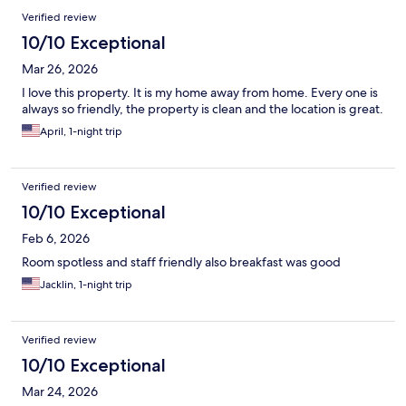
Verified review
10/10 Exceptional
Mar 26, 2026
I love this property. It is my home away from home. Every one is
always so friendly, the property is clean and the location is great.
April, 1-night trip
Verified review
10/10 Exceptional
Feb 6, 2026
Room spotless and staff friendly also breakfast was good
Jacklin, 1-night trip
Verified review
10/10 Exceptional
Mar 24, 2026