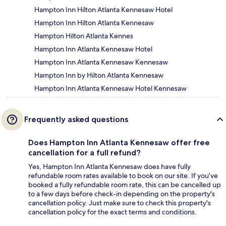
Hampton Inn Hilton Atlanta Kennesaw Hotel
Hampton Inn Hilton Atlanta Kennesaw
Hampton Hilton Atlanta Kennes
Hampton Inn Atlanta Kennesaw Hotel
Hampton Inn Atlanta Kennesaw Kennesaw
Hampton Inn by Hilton Atlanta Kennesaw
Hampton Inn Atlanta Kennesaw Hotel Kennesaw
Frequently asked questions
Does Hampton Inn Atlanta Kennesaw offer free
cancellation for a full refund?
Yes, Hampton Inn Atlanta Kennesaw does have fully
refundable room rates available to book on our site. If you’ve
booked a fully refundable room rate, this can be cancelled up
to a few days before check-in depending on the property's
cancellation policy. Just make sure to check this property's
cancellation policy for the exact terms and conditions.