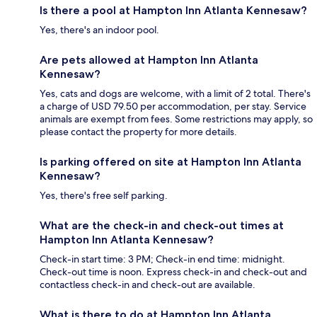
Is there a pool at Hampton Inn Atlanta Kennesaw?
Yes, there's an indoor pool.
Are pets allowed at Hampton Inn Atlanta
Kennesaw?
Yes, cats and dogs are welcome, with a limit of 2 total. There's
a charge of USD 79.50 per accommodation, per stay. Service
animals are exempt from fees. Some restrictions may apply, so
please contact the property for more details.
Is parking offered on site at Hampton Inn Atlanta
Kennesaw?
Yes, there's free self parking.
What are the check-in and check-out times at
Hampton Inn Atlanta Kennesaw?
Check-in start time: 3 PM; Check-in end time: midnight.
Check-out time is noon. Express check-in and check-out and
contactless check-in and check-out are available.
What is there to do at Hampton Inn Atlanta