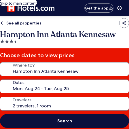
Skip to main content
Get the app
See all properties
Hampton Inn Atlanta Kennesaw
3.5
star
property
Choose dates to view prices
Where to?
Dates
Travelers
Search