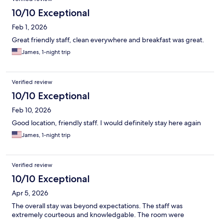
10/10 Exceptional
Feb 1, 2026
Great friendly staff, clean everywhere and breakfast was great.
James, 1-night trip
Verified review
10/10 Exceptional
Feb 10, 2026
Good location, friendly staff. I would definitely stay here again
James, 1-night trip
Verified review
10/10 Exceptional
Apr 5, 2026
The overall stay was beyond expectations. The staff was
extremely courteous and knowledgable. The room were