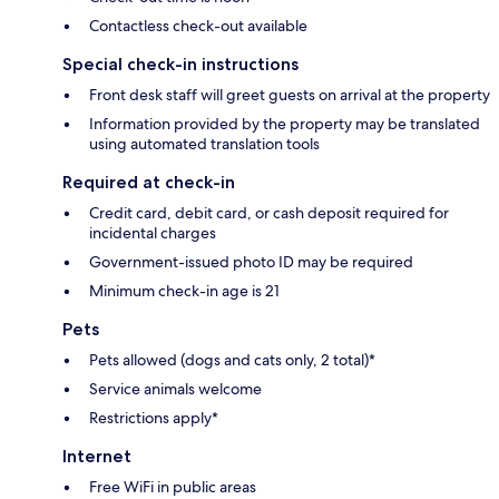
Contactless check-out available
Special check-in instructions
Front desk staff will greet guests on arrival at the property
Information provided by the property may be translated
using automated translation tools
Required at check-in
Credit card, debit card, or cash deposit required for
incidental charges
Government-issued photo ID may be required
Minimum check-in age is 21
Pets
Pets allowed (dogs and cats only, 2 total)*
Service animals welcome
Restrictions apply*
Internet
Free WiFi in public areas