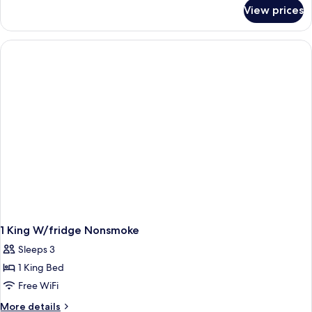
for
View prices
Room
1 King W/fridge Nonsmoke
Sleeps 3
1 King Bed
Free WiFi
More
More details