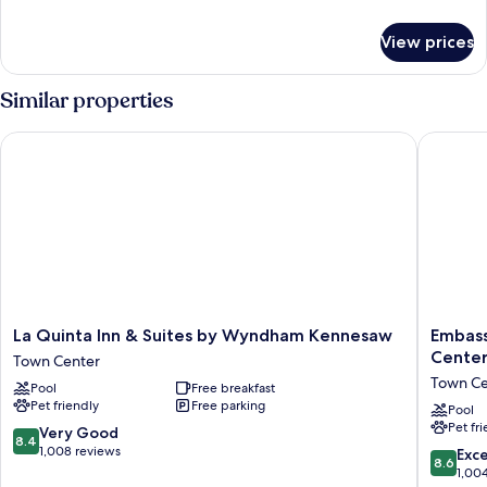
details
for
View prices
1
King
W/fridge
Similar properties
Nonsmoke
La Quinta Inn & Suites by Wyndham Kennesaw
Embassy 
La
Embass
La Quinta Inn & Suites by Wyndham Kennesaw
Embass
Quinta
Suites
Cente
Town Center
Inn
Atlanta
Town Ce
Pool
Free breakfast
&
-
Pet friendly
Free parking
Suites
Kennes
Pool
Pet fr
by
Town
8.4
Very Good
8.4
Wyndham
Center
out
1,008 reviews
8.6
Exce
8.6
Kennesaw
Town
of
out
1,00