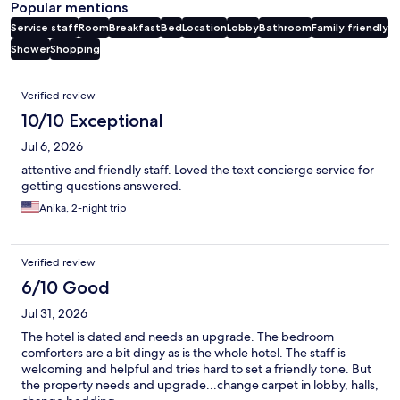
Popular mentions
Service staff
Room
Breakfast
Bed
Location
Lobby
Bathroom
Family friendly
Shower
Shopping
Reviews
Verified review
10/10 Exceptional
Jul 6, 2026
attentive and friendly staff. Loved the text concierge service for
getting questions answered.
Anika, 2-night trip
Verified review
6/10 Good
Jul 31, 2026
The hotel is dated and needs an upgrade. The bedroom
comforters are a bit dingy as is the whole hotel. The staff is
welcoming and helpful and tries hard to set a friendly tone. But
the property needs and upgrade...change carpet in lobby, halls,