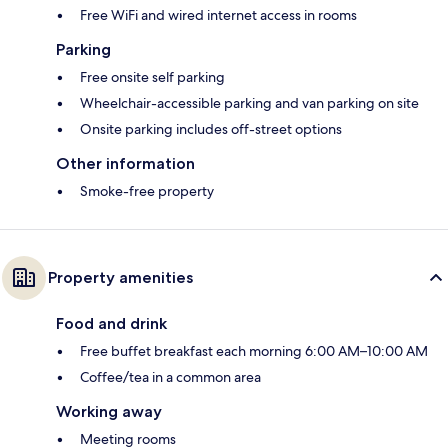
Free WiFi and wired internet access in rooms
Parking
Free onsite self parking
Wheelchair-accessible parking and van parking on site
Onsite parking includes off-street options
Other information
Smoke-free property
Property amenities
Food and drink
Free buffet breakfast each morning 6:00 AM–10:00 AM
Coffee/tea in a common area
Working away
Meeting rooms