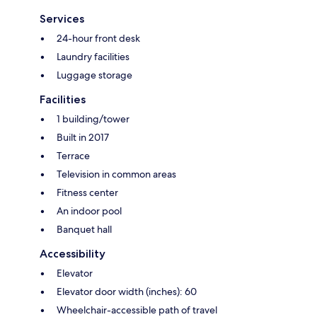
Services
24-hour front desk
Laundry facilities
Luggage storage
Facilities
1 building/tower
Built in 2017
Terrace
Television in common areas
Fitness center
An indoor pool
Banquet hall
Accessibility
Elevator
Elevator door width (inches): 60
Wheelchair-accessible path of travel