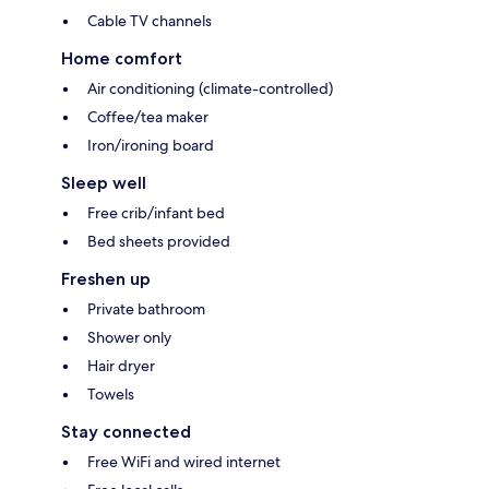
Cable TV channels
Home comfort
Air conditioning (climate-controlled)
Coffee/tea maker
Iron/ironing board
Sleep well
Free crib/infant bed
Bed sheets provided
Freshen up
Private bathroom
Shower only
Hair dryer
Towels
Stay connected
Free WiFi and wired internet