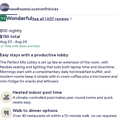
vious
Next
31+
Overview
Rooms
Location
Policies
Reviews
Wonderful
9.2
See all 1,007 reviews
9.2 out of 10
$110 nightly
The
$130 total
total
Aug 23 - Aug 24
price
Total with taxes and fees
is
Easy stays with a productive lobby
$130
The Perfect Mix Lobby is set up like an extension of the room, with
Indoor pool
flexible seating and lighting that suits both laptop time and downtime.
Mornings start with a complimentary daily hot breakfast buffet, and
modern rooms keep it simple with in-room coffee plus a microwave and
mini-fridge for snacks and leftovers.
Heated indoor pool time
A climate-controlled pool makes year-round swims and quick
resets easy.
Walk to dinner options
Over 40 restaurants sit within a 10-minute walk, no car required.