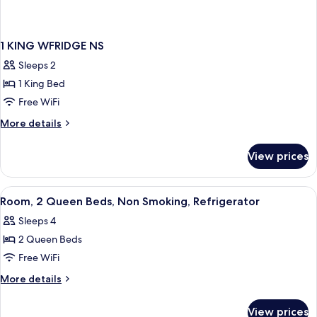
1 KING WFRIDGE NS
Sleeps 2
1 King Bed
Free WiFi
More
More details
details
for
View prices
1
KING
WFRIDGE
View
A hotel room with two beds, a TV, a des
6
NS
Room, 2 Queen Beds, Non Smoking, Refrigerator
all
Sleeps 4
photos
2 Queen Beds
for
Room,
Free WiFi
2
More
More details
Queen
details
for
Beds,
View prices
Room,