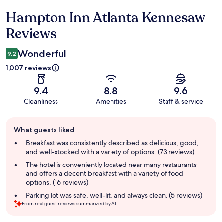
Hampton Inn Atlanta Kennesaw
Reviews
Reviews
Wonderful
9.2
1,007 reviews
9.4
8.8
9.6
Cleanliness
Amenities
Staff & service
Guest
What guests liked
review
summary
Breakfast was consistently described as delicious, good,
and well-stocked with a variety of options. (73 reviews)
The hotel is conveniently located near many restaurants
and offers a decent breakfast with a variety of food
options. (16 reviews)
Parking lot was safe, well-lit, and always clean. (5 reviews)
From real guest reviews summarized by AI.