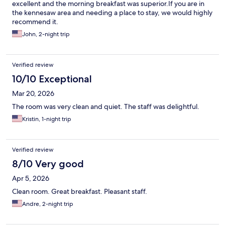
excellent and the morning breakfast was superior.If you are in
the kennesaw area and needing a place to stay, we would highly
recommend it.
John, 2-night trip
Verified review
10/10 Exceptional
Mar 20, 2026
The room was very clean and quiet. The staff was delightful.
Kristin, 1-night trip
Verified review
8/10 Very good
Apr 5, 2026
Clean room. Great breakfast. Pleasant staff.
Andre, 2-night trip