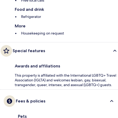
Free local calls
Food and drink
Refrigerator
More
Housekeeping on request
Special features
Awards and affiliations
This property is affiliated with the International LGBTQ+ Travel
Association (IGLTA) and welcomes lesbian, gay, bisexual,
transgender, queer, intersex, and asexual (LGBTQ+) guests.
Fees & policies
Pets