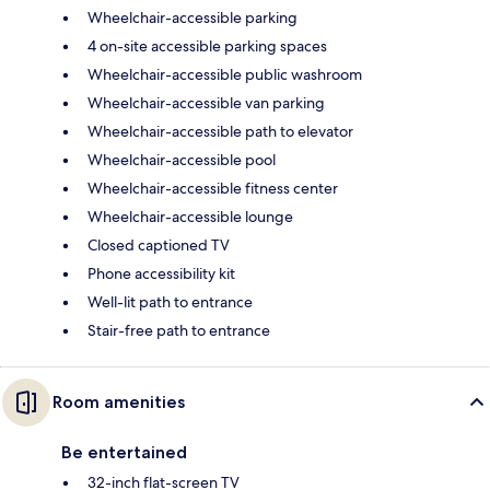
Wheelchair-accessible parking
4 on-site accessible parking spaces
Wheelchair-accessible public washroom
Wheelchair-accessible van parking
Wheelchair-accessible path to elevator
Wheelchair-accessible pool
Wheelchair-accessible fitness center
Wheelchair-accessible lounge
Closed captioned TV
Phone accessibility kit
Well-lit path to entrance
Stair-free path to entrance
Room amenities
Be entertained
32-inch flat-screen TV