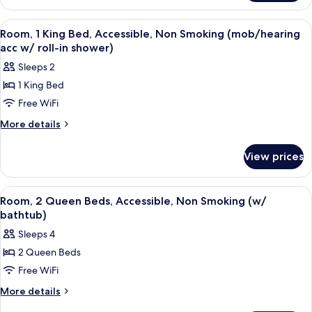
Non
1
Smoking,
King
View
A hotel room with a bed, a desk, a chai
7
Refrigerator
Bed,
Room, 1 King Bed, Accessible, Non Smoking (mob/hearing
all
Non
acc w/ roll-in shower)
Smoking,
photos
Sleeps 2
Refrigerator
for
1 King Bed
Room,
Free WiFi
1
King
More
More details
details
Bed,
for
Accessible,
View prices
Room,
Non
1
Smoking
King
View
A hotel room with two beds, a TV, a des
5
Bed,
(mob/hearing
Room, 2 Queen Beds, Accessible, Non Smoking (w/
all
Accessible,
bathtub)
acc
Non
photos
w/
Sleeps 4
Smoking
for
roll-
(mob/hearing
2 Queen Beds
Room,
acc
in
Free WiFi
2
w/
shower)
roll-
Queen
More
More details
in
details
Beds,
shower)