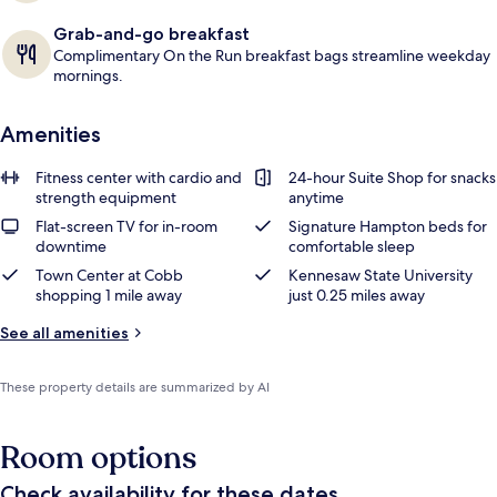
Grab-and-go breakfast
Complimentary On the Run breakfast bags streamline weekday
mornings.
Amenities
Fitness center with cardio and
24-hour Suite Shop for snacks
strength equipment
anytime
Flat-screen TV for in-room
Signature Hampton beds for
downtime
comfortable sleep
Town Center at Cobb
Kennesaw State University
shopping 1 mile away
just 0.25 miles away
See all amenities
These property details are summarized by AI
Room options
Check availability for these dates