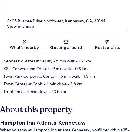
3405 Busbee Drive Northwest, Kennesaw, GA, 30144
View in a map
Map
What's nearby
Getting around
Restaurants
Kennesaw State University
- 5 min walk
- 0.4 km
KSU Convocation Center
- 9 min walk
- 0.8 km
Town Park Corporate Center
- 15 min walk
- 1.3 km
Town Center at Cobb
- 4 min drive
- 3.8 km
Truist Park
- 15 min drive
- 23.5 km
About this property
Hampton Inn Atlanta Kennesaw
When you stay at Hampton Inn Atlanta Kennesaw, you'll be within a 15-