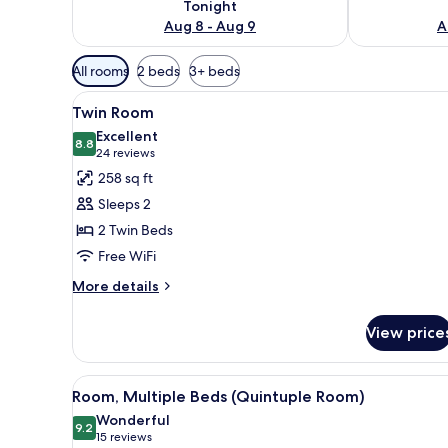
Tonight
Aug 8 - Aug 9
A
Available
All rooms
2 beds
3+ beds
filters
View
A hotel room with two beds, a TV
for
6
Twin Room
all
rooms
Excellent
photos
8.8
8.8 out of 10
(24
24 reviews
for
reviews)
258 sq ft
Twin
Sleeps 2
Room
2 Twin Beds
Free WiFi
More
More details
details
for
View price
Twin
Room
View
A small hotel room with two si
5
Room, Multiple Beds (Quintuple Room)
all
Wonderful
photos
9.2
9.2 out of 10
(15
15 reviews