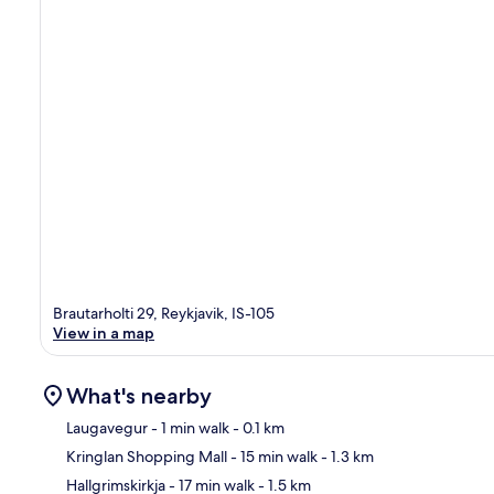
Brautarholti 29, Reykjavik, IS-105
View in a map
What's nearby
Laugavegur
- 1 min walk
- 0.1 km
Kringlan Shopping Mall
- 15 min walk
- 1.3 km
Ma
Hallgrimskirkja
- 17 min walk
- 1.5 km