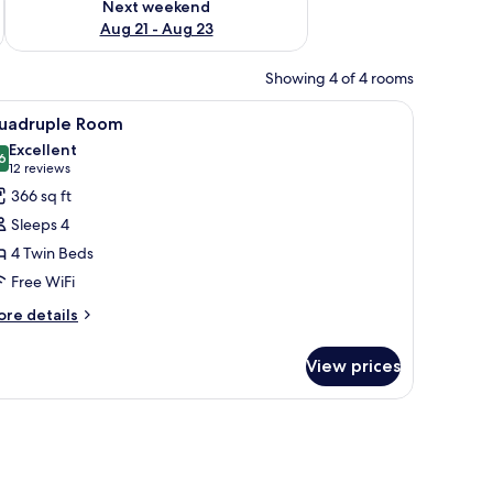
Next weekend
Aug 21 - Aug 23
Showing 4 of 4 rooms
r, coffee table, and a small TV.
iew
A hotel room with two single beds, a TV, a cha
5
uadruple Room
l
Excellent
hotos
6
8.6 out of 10
(12
12 reviews
or
reviews)
366 sq ft
uadruple
Sleeps 4
oom
4 Twin Beds
Free WiFi
ore
re details
tails
r
View prices
adruple
oom