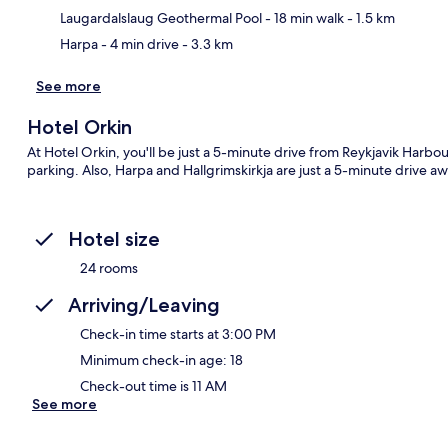
Laugardalslaug Geothermal Pool
- 18 min walk
- 1.5 km
Harpa
- 4 min drive
- 3.3 km
See more
Hotel Orkin
At Hotel Orkin, you'll be just a 5-minute drive from Reykjavik Harbou
parking. Also, Harpa and Hallgrimskirkja are just a 5-minute drive awa
Hotel size
24 rooms
Arriving/Leaving
Check-in time starts at 3:00 PM
Minimum check-in age: 18
Check-out time is 11 AM
See more