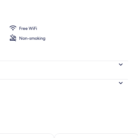
ea
Free WiFi
Non-smoking
ility for tomorrow Aug 9 - Aug 10
Check availability for this weekend Au