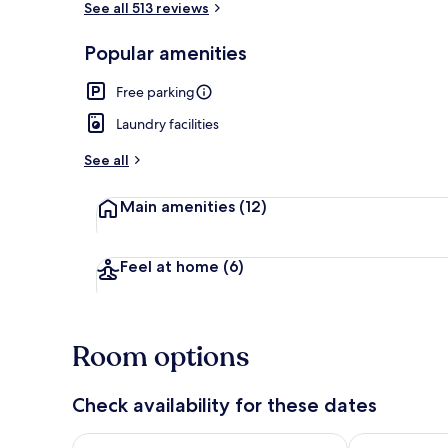
See all 513 reviews
Popular amenities
Breakfast ar
Free parking
Laundry facilities
See all
Main amenities
(12)
Feel at home
(6)
Room options
Check availability for these dates
Check availability for tonight Aug 8 - Aug 9
Check availab