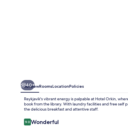
40+
Overview
Rooms
Location
Policies
Reykjavik's vibrant energy is palpable at Hotel Orkin, wher
book from the library. With laundry facilities and free self
the delicious breakfast and attentive staff.
Reviews
Wonderful
9.0
9.0 out of 10