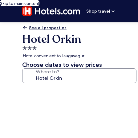
Skip to main content
Shop travel
See all properties
Hotel Orkin
3.0
star
Hotel convenient to Laugavegur
property
Choose dates to view prices
Where to?
Photo
gallery
for
Hotel
Orkin