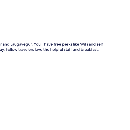
r and Laugavegur. You'll have free perks like WiFi and self
y. Fellow travelers love the helpful staff and breakfast.