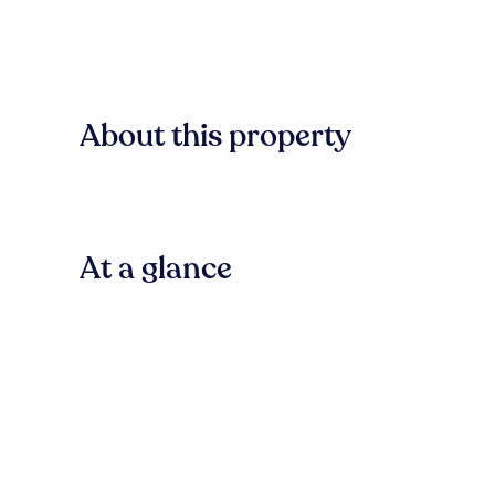
About this property
At a glance