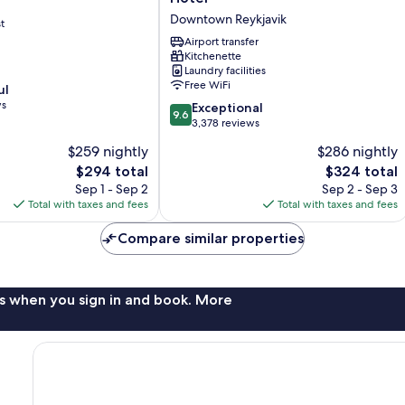
Apartment
Downtown Reykjavik
t
Hotel
Downtown
Airport transfer
Kitchenette
Reykjavik
Laundry facilities
Free WiFi
ul
ws
9.6
Exceptional
9.6
out
3,378 reviews
of
$259 nightly
$286 nightly
10,
The
The
$294 total
$324 total
Exceptional,
price
price
3,378
Sep 1 - Sep 2
Sep 2 - Sep 3
is
is
reviews
Total with taxes and fees
Total with taxes and fees
$294
$324
Compare similar properties
s when you sign in and book. More