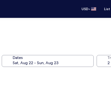
•
USD
List
Dates
T