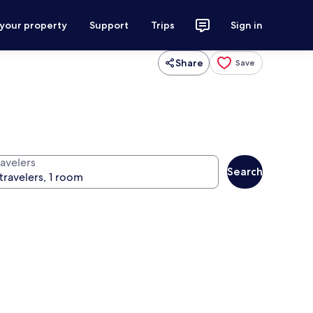
 your property
Support
Trips
Sign in
Share
Save
ravelers
Search