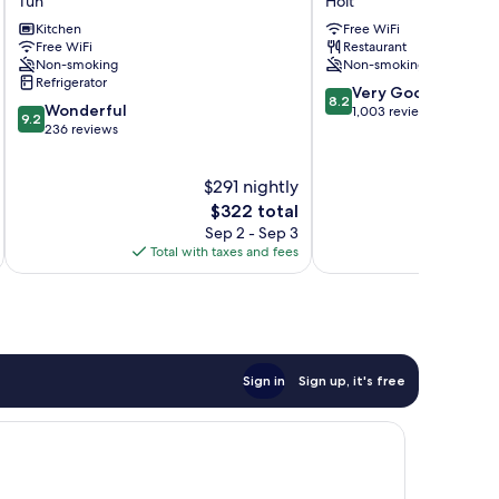
Tún
Holt
Tún
Brautarholt
Kitchen
Free WiFi
Holt
Free WiFi
Restaurant
Non-smoking
Non-smoking
Refrigerator
8.2
Very Good
8.2
9.2
Wonderful
out
1,003 reviews
9.2
out
236 reviews
of
of
10,
10,
Very
$291 nightly
Wonderful,
Good,
236
The
$322 total
1,003
reviews
price
reviews
Sep 2 - Sep 3
is
Total with taxes and fees
Total 
$322
Sign in
Sign up, it's free