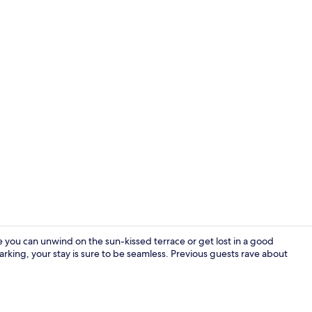
Terrace/pati
e you can unwind on the sun-kissed terrace or get lost in a good
 parking, your stay is sure to be seamless. Previous guests rave about
Apartment, 2