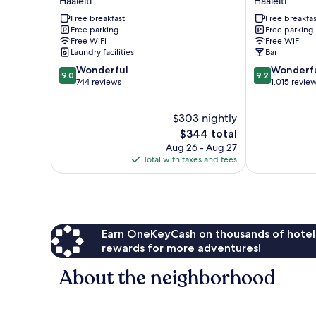
Háaleiti
Háaleiti
Háaleiti
by
Free breakfast
Free breakfas
Keahotels
Free parking
Free parking
Háaleiti
Free WiFi
Free WiFi
Laundry facilities
Bar
9.0
9.2
Wonderful
Wonderf
9.0
9.2
out
out
744 reviews
1,015 revie
of
of
10,
10,
$303 nightly
Wonderful,
Wonderful,
744
The
1,015
$344 total
reviews
price
reviews
Aug 26 - Aug 27
is
Total with taxes and fees
$344
Earn OneKeyCash on thousands of hotel
rewards for more adventures!
About the neighborhood