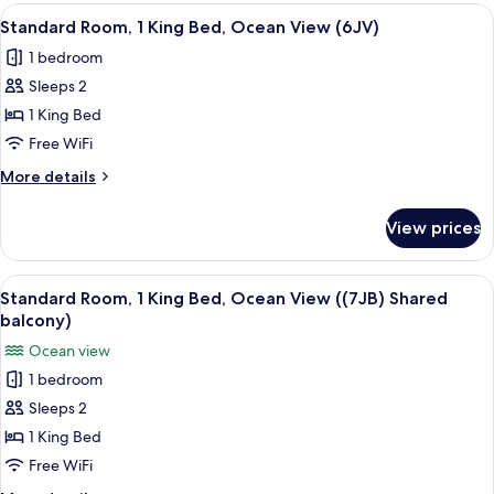
King
View
A neatly made bed with white linens, 
(5OB)
2
Bed,
Standard Room, 1 King Bed, Ocean View (6JV)
all
Balcony,
1 bedroom
Partial
photos
Ocean
Sleeps 2
for
View
Standard
1 King Bed
(5OB)
Room,
Free WiFi
1
More
More details
King
details
Bed,
for
View prices
Standard
Ocean
Room,
View
1
View
A neatly made bed with a wooden head
(6JV)
3
King
Standard Room, 1 King Bed, Ocean View ((7JB) Shared
all
Bed,
balcony)
Ocean
photos
Ocean view
View
for
(6JV)
1 bedroom
Standard
Sleeps 2
Room,
1
1 King Bed
King
Free WiFi
Bed,