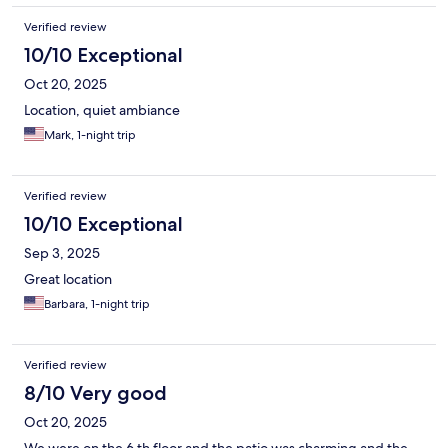
Verified review
10/10 Exceptional
Oct 20, 2025
Location, quiet ambiance
Mark, 1-night trip
Verified review
10/10 Exceptional
Sep 3, 2025
Great location
Barbara, 1-night trip
Verified review
8/10 Very good
Oct 20, 2025