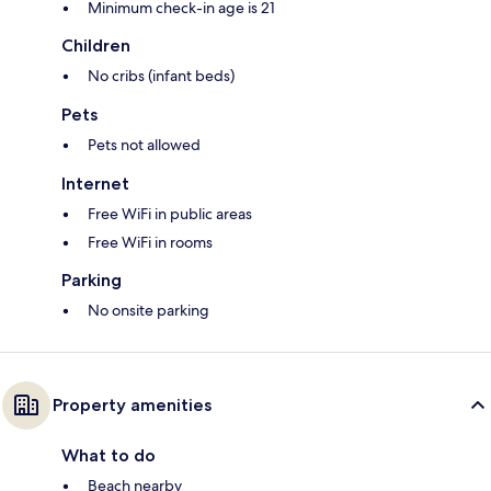
Minimum check-in age is 21
Children
No cribs (infant beds)
Pets
Pets not allowed
Internet
Free WiFi in public areas
Free WiFi in rooms
Parking
No onsite parking
Property amenities
What to do
Beach nearby