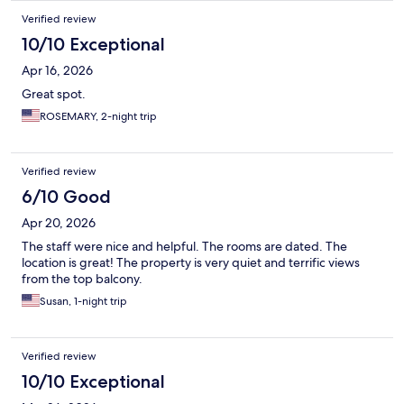
Verified review
10/10 Exceptional
Apr 16, 2026
Great spot.
ROSEMARY, 2-night trip
Verified review
6/10 Good
Apr 20, 2026
The staff were nice and helpful. The rooms are dated. The
location is great! The property is very quiet and terrific views
from the top balcony.
Susan, 1-night trip
Verified review
10/10 Exceptional