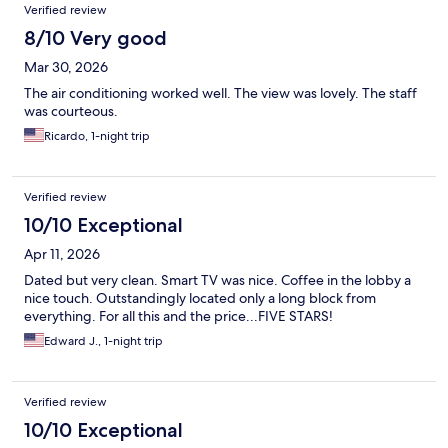
Verified review
8/10 Very good
Mar 30, 2026
The air conditioning worked well. The view was lovely. The staff
was courteous.
Ricardo, 1-night trip
Verified review
10/10 Exceptional
Apr 11, 2026
Dated but very clean. Smart TV was nice. Coffee in the lobby a
nice touch. Outstandingly located only a long block from
everything. For all this and the price...FIVE STARS!
Edward J., 1-night trip
Verified review
10/10 Exceptional