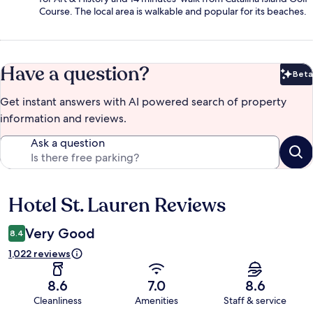
Course. The local area is walkable and popular for its beaches.
Have a question?
Beta
Bet
Get instant answers with AI powered search of property
information and reviews.
Ask a question
Hotel St. Lauren Reviews
Reviews
Very Good
8.4
1,022 reviews
8.6
7.0
8.6
Cleanliness
Amenities
Staff & service