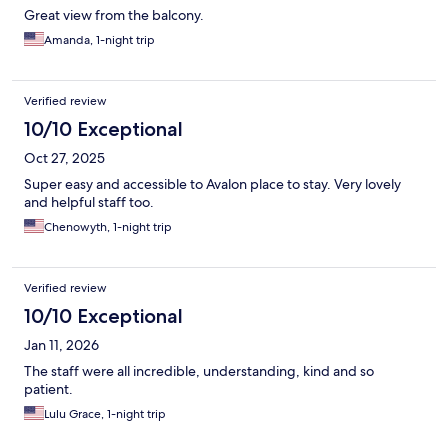
Great view from the balcony.
Amanda, 1-night trip
Verified review
10/10 Exceptional
Oct 27, 2025
Super easy and accessible to Avalon place to stay. Very lovely
and helpful staff too.
Chenowyth, 1-night trip
Verified review
10/10 Exceptional
Jan 11, 2026
The staff were all incredible, understanding, kind and so
patient.
Lulu Grace, 1-night trip