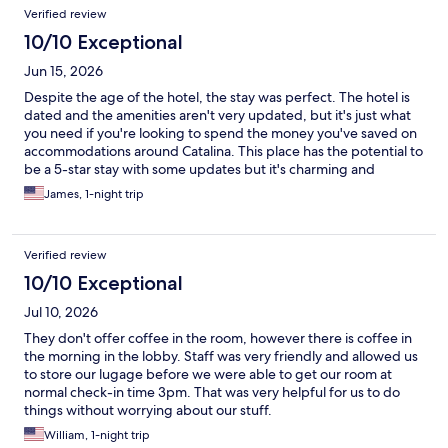
Verified review
10/10 Exceptional
Jun 15, 2026
Despite the age of the hotel, the stay was perfect. The hotel is
dated and the amenities aren't very updated, but it's just what
you need if you're looking to spend the money you've saved on
accommodations around Catalina. This place has the potential to
be a 5-star stay with some updates but it's charming and
comfortable.
James, 1-night trip
Verified review
10/10 Exceptional
Jul 10, 2026
They don't offer coffee in the room, however there is coffee in
the morning in the lobby. Staff was very friendly and allowed us
to store our lugage before we were able to get our room at
normal check-in time 3pm. That was very helpful for us to do
things without worrying about our stuff.
William, 1-night trip