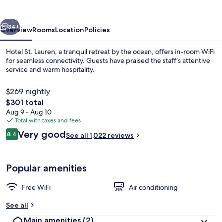
vious
Next
34+
Overview
Rooms
Location
Policies
Hotel St. Lauren, a tranquil retreat by the ocean, offers in-room WiFi
for seamless connectivity. Guests have praised the staff’s attentive
service and warm hospitality.
$269 nightly
The
$301 total
total
Aug 9 - Aug 10
price
Total with taxes and fees
is
Reviews
Very good
Terrace/patio
8.4
See all 1,022 reviews
$301
8.4 out of 10
Popular amenities
Free WiFi
Air conditioning
See all
Main amenities
(2)