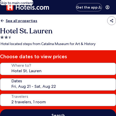
Skip to main content
Get the app
See all properties
Hotel St. Lauren
2.5
star
Hotel located steps from Catalina Museum for Art & History
property
Choose dates to view prices
Where to?
Dates
Travelers
Search