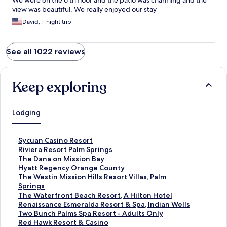
We were on the 6 th floor and the patio was charming and the
view was beautiful. We really enjoyed our stay
David, 1-night trip
See all 1022 reviews
Keep exploring
Lodging
S
Sycuan Casino Resort
t
S
Riviera Resort Palm Springs
a
t
S
The Dana on Mission Bay
n
a
t
S
Hyatt Regency Orange County
d
n
a
t
S
The Westin Mission Hills Resort Villas, Palm
a
d
n
a
t
Springs
r
a
d
n
a
S
The Waterfront Beach Resort, A Hilton Hotel
d
r
a
d
n
t
S
Renaissance Esmeralda Resort & Spa, Indian Wells
L
d
r
a
d
a
t
S
Two Bunch Palms Spa Resort - Adults Only
i
L
d
r
a
n
a
t
S
Red Hawk Resort & Casino