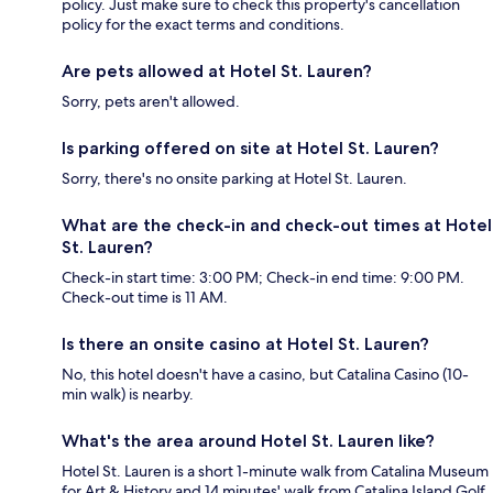
policy. Just make sure to check this property's cancellation
policy for the exact terms and conditions.
Are pets allowed at Hotel St. Lauren?
Sorry, pets aren't allowed.
Is parking offered on site at Hotel St. Lauren?
Sorry, there's no onsite parking at Hotel St. Lauren.
What are the check-in and check-out times at Hotel
St. Lauren?
Check-in start time: 3:00 PM; Check-in end time: 9:00 PM.
Check-out time is 11 AM.
Is there an onsite casino at Hotel St. Lauren?
No, this hotel doesn't have a casino, but Catalina Casino (10-
min walk) is nearby.
What's the area around Hotel St. Lauren like?
Hotel St. Lauren is a short 1-minute walk from Catalina Museum
for Art & History and 14 minutes' walk from Catalina Island Golf