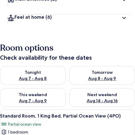
Feel at home
(6)
Room options
Check availability for these dates
Check availability for tonight Aug 7 - Aug 8
Check availability for tomorr
Tonight
Tomorrow
Aug 7 - Aug 8
Aug 8 - Aug 9
Check availability for this weekend Aug 7 - Aug 9
Check availability for next we
This weekend
Next weekend
Aug 7 - Aug 9
Aug 14 - Aug 16
View
A hotel room with a large bed, a chair
2
Standard Room, 1 King Bed, Partial Ocean View (4PO)
all
Partial ocean view
photos
1 bedroom
for