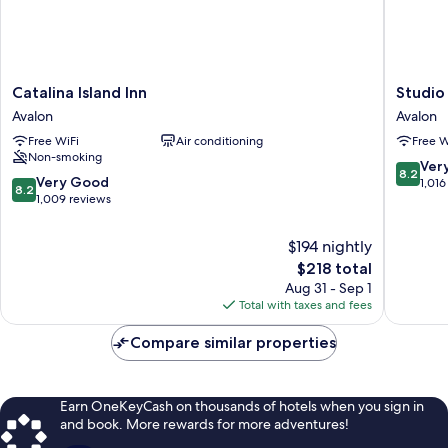
Catalina
Studio
Catalina Island Inn
Studio
Island
9
Avalon
Avalon
Inn
Hotel
Free WiFi
Air conditioning
Free W
Avalon
Catalina
Non-smoking
Avalon
8.2
Ver
8.2
8.2
Very Good
out
1,016
8.2
out
1,009 reviews
of
of
10,
10,
Very
$194 nightly
Very
Good,
The
$218 total
Good,
1,016
price
Aug 31 - Sep 1
1,009
reviews
is
Total with taxes and fees
reviews
$218
Compare similar properties
Earn OneKeyCash on thousands of hotels when you sign in
and book. More rewards for more adventures!