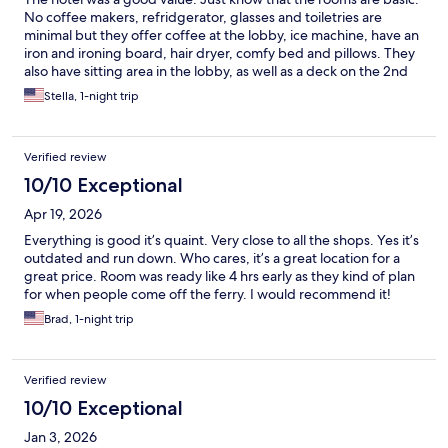
No coffee makers, refridgerator, glasses and toiletries are
minimal but they offer coffee at the lobby, ice machine, have an
iron and ironing board, hair dryer, comfy bed and pillows. They
also have sitting area in the lobby, as well as a deck on the 2nd
and 6th floor facing the ocean with tables and chairs. Great
Stella, 1-night trip
location to walk around town and the only grocery store in town.
Verified review
10/10 Exceptional
Apr 19, 2026
Everything is good it’s quaint. Very close to all the shops. Yes it’s
outdated and run down. Who cares, it’s a great location for a
great price. Room was ready like 4 hrs early as they kind of plan
for when people come off the ferry. I would recommend it!
Brad, 1-night trip
Verified review
10/10 Exceptional
Jan 3, 2026