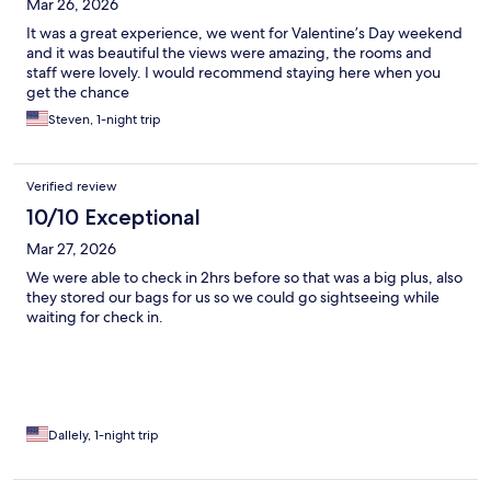
Mar 26, 2026
It was a great experience, we went for Valentine’s Day weekend
and it was beautiful the views were amazing, the rooms and
staff were lovely. I would recommend staying here when you
get the chance
Steven, 1-night trip
Verified review
10/10 Exceptional
Mar 27, 2026
We were able to check in 2hrs before so that was a big plus, also
they stored our bags for us so we could go sightseeing while
waiting for check in.
Dallely, 1-night trip