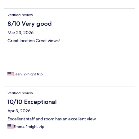
Verified review
8/10 Very good
Mar 23, 2026
Great location Great views!
Jean, 2-night trip
Verified review
10/10 Exceptional
Apr 3, 2026
Excellent staff and room has an excellent view
Emma, 1-night trip