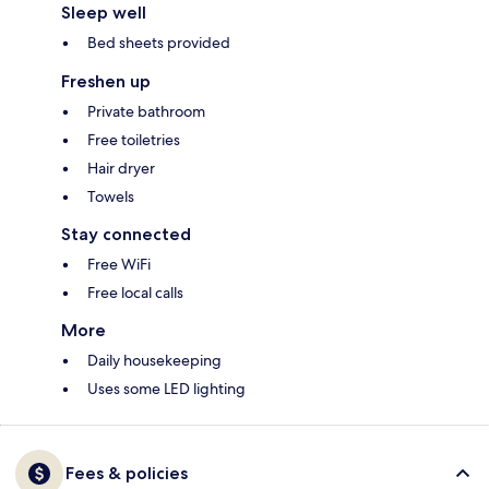
Sleep well
Bed sheets provided
Freshen up
Private bathroom
Free toiletries
Hair dryer
Towels
Stay connected
Free WiFi
Free local calls
More
Daily housekeeping
Uses some LED lighting
Fees & policies