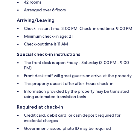
42 rooms
Arranged over 6 floors
Arriving/Leaving
Check-in start time: 3:00 PM; Check-in end time: 9:00 PM
Minimum check-in age: 21
Check-out time is 11 AM
Special check-in instructions
The front desk is open Friday - Saturday (3:00 PM - 9:00
PM)
Front desk staff will greet guests on arrival at the property
This property doesn't offer after-hours check-in
Information provided by the property may be translated
using automated translation tools
Required at check-in
Credit card, debit card, or cash deposit required for
incidental charges
Government-issued photo ID may be required