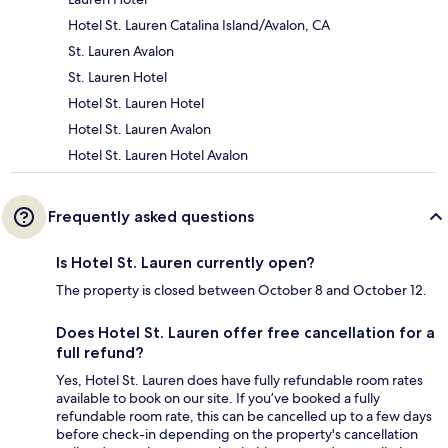
Hotel St. Lauren Catalina Island/Avalon, CA
St. Lauren Avalon
St. Lauren Hotel
Hotel St. Lauren Hotel
Hotel St. Lauren Avalon
Hotel St. Lauren Hotel Avalon
Frequently asked questions
Is Hotel St. Lauren currently open?
The property is closed between October 8 and October 12.
Does Hotel St. Lauren offer free cancellation for a
full refund?
Yes, Hotel St. Lauren does have fully refundable room rates
available to book on our site. If you’ve booked a fully
refundable room rate, this can be cancelled up to a few days
before check-in depending on the property's cancellation