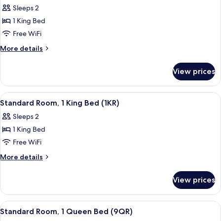
Standard
Sleeps 2
Room,
1 King Bed
1
Free WiFi
King
More
More details
Bed,
details
Partial
for
View prices
Standard
Ocean
Room,
View
1
View
A neatly made bed with a wooden head
(4PO)
2
King
Standard Room, 1 King Bed (1KR)
all
Bed,
Sleeps 2
Partial
photos
Ocean
1 King Bed
for
View
Standard
Free WiFi
(4PO)
Room,
More
More details
1
details
for
King
View prices
Standard
Bed
Room,
(1KR)
1
View
A neatly made bed with a wooden headb
2
King
Standard Room, 1 Queen Bed (9QR)
all
Bed