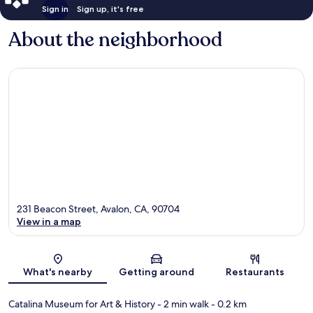
Sign in
Sign up, it's free
About the neighborhood
231 Beacon Street, Avalon, CA, 90704
View in a map
Map
What's nearby
Getting around
Restaurants
Catalina Museum for Art & History
- 2 min walk
- 0.2 km