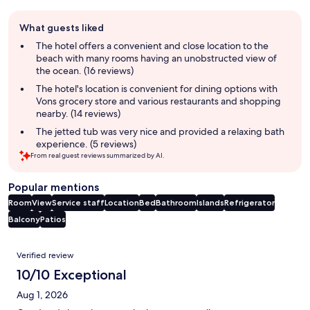
Guest
What guests liked
review
summary
The hotel offers a convenient and close location to the
beach with many rooms having an unobstructed view of
the ocean. (16 reviews)
The hotel's location is convenient for dining options with
Vons grocery store and various restaurants and shopping
nearby. (14 reviews)
The jetted tub was very nice and provided a relaxing bath
experience. (5 reviews)
From real guest reviews summarized by AI.
Popular mentions
Room
View
Service staff
Location
Bed
Bathroom
Islands
Refrigerator
Balcony
Patios
Reviews
Verified review
10/10 Exceptional
Aug 1, 2026