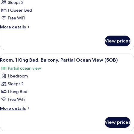
Sleeps 2
(1KR)
photos
1 Queen Bed
for
Standard
Free WiFi
Room,
More
More details
1
details
for
Queen
View prices
Standard
Bed
Room,
(9QR)
1
View
A hotel room with a balcony, a bed, a
2
Queen
Room, 1 King Bed, Balcony, Partial Ocean View (5OB)
all
Bed
Partial ocean view
(9QR)
photos
1 bedroom
for
Room,
Sleeps 2
1
1 King Bed
King
Free WiFi
Bed,
More
More details
Balcony,
details
Partial
for
View prices
Room,
Ocean
1
View