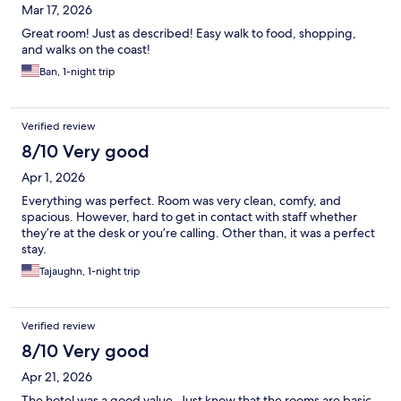
Mar 17, 2026
Great room! Just as described! Easy walk to food, shopping,
and walks on the coast!
Ban, 1-night trip
Verified review
8/10 Very good
Apr 1, 2026
Everything was perfect. Room was very clean, comfy, and
spacious. However, hard to get in contact with staff whether
they’re at the desk or you’re calling. Other than, it was a perfect
stay.
Tajaughn, 1-night trip
Verified review
8/10 Very good
Apr 21, 2026
The hotel was a good value. Just know that the rooms are basic.