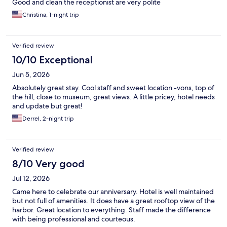
Good and clean the receptionist are very polite
Christina, 1-night trip
Verified review
10/10 Exceptional
Jun 5, 2026
Absolutely great stay. Cool staff and sweet location -vons, top of
the hill, close to museum, great views. A little pricey, hotel needs
and update but great!
Derrel, 2-night trip
Verified review
8/10 Very good
Jul 12, 2026
Came here to celebrate our anniversary. Hotel is well maintained
but not full of amenities. It does have a great rooftop view of the
harbor. Great location to everything. Staff made the difference
with being professional and courteous.