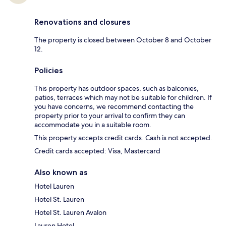
Renovations and closures
The property is closed between October 8 and October
12.
Policies
This property has outdoor spaces, such as balconies,
patios, terraces which may not be suitable for children. If
you have concerns, we recommend contacting the
property prior to your arrival to confirm they can
accommodate you in a suitable room.
This property accepts credit cards. Cash is not accepted.
Credit cards accepted: Visa, Mastercard
Also known as
Hotel Lauren
Hotel St. Lauren
Hotel St. Lauren Avalon
Lauren Hotel