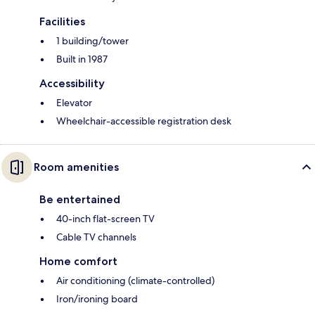
Facilities
1 building/tower
Built in 1987
Accessibility
Elevator
Wheelchair-accessible registration desk
Room amenities
Be entertained
40-inch flat-screen TV
Cable TV channels
Home comfort
Air conditioning (climate-controlled)
Iron/ironing board