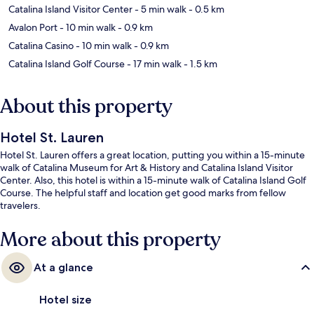
Catalina Island Visitor Center
- 5 min walk
- 0.5 km
Avalon Port
- 10 min walk
- 0.9 km
Catalina Casino
- 10 min walk
- 0.9 km
Catalina Island Golf Course
- 17 min walk
- 1.5 km
About this property
Hotel St. Lauren
Hotel St. Lauren offers a great location, putting you within a 15-minute
walk of Catalina Museum for Art & History and Catalina Island Visitor
Center. Also, this hotel is within a 15-minute walk of Catalina Island Golf
Course. The helpful staff and location get good marks from fellow
travelers.
More about this property
At a glance
Hotel size