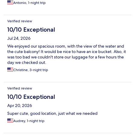
Antonio, 1-night trip
Verified review
10/10 Exceptional
Jul 24, 2026
We enjoyed our spacious room, with the view of the water and
the cute balcony! It would be nice to have an ice bucket. Also, it
was too bad we couldn't store our luggage for a few hours the
day we checked out.
Christine, 3-night trip
Verified review
10/10 Exceptional
Apr 20, 2026
Super cute, good location, just what we needed
Audrey, 1-night trip