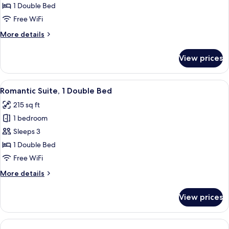
Double
1 Double Bed
Room,
Free WiFi
1
More
More details
Double
details
Bed
for
View prices
Superior
Double
Room,
View
A room with a bed, a sofa, a desk, and 
15
1
Romantic Suite, 1 Double Bed
all
Double
215 sq ft
Bed
photos
1 bedroom
for
Romantic
Sleeps 3
Suite,
1 Double Bed
1
Free WiFi
Double
More
More details
Bed
details
for
View prices
Romantic
Suite,
1
Double