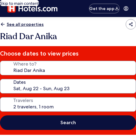
Skip to main content
Get the app
See all properties
Riad Dar Anika
Choose dates to view prices
Where to?
Dates
Travelers
Search