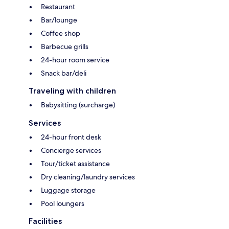
Restaurant
Bar/lounge
Coffee shop
Barbecue grills
24-hour room service
Snack bar/deli
Traveling with children
Babysitting (surcharge)
Services
24-hour front desk
Concierge services
Tour/ticket assistance
Dry cleaning/laundry services
Luggage storage
Pool loungers
Facilities