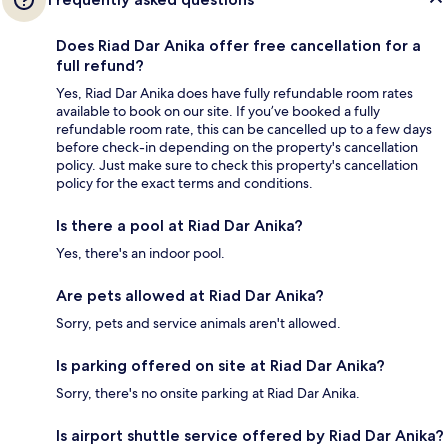
Does Riad Dar Anika offer free cancellation for a
full refund?
Yes, Riad Dar Anika does have fully refundable room rates
available to book on our site. If you’ve booked a fully
refundable room rate, this can be cancelled up to a few days
before check-in depending on the property's cancellation
policy. Just make sure to check this property's cancellation
policy for the exact terms and conditions.
Is there a pool at Riad Dar Anika?
Yes, there's an indoor pool.
Are pets allowed at Riad Dar Anika?
Sorry, pets and service animals aren't allowed.
Is parking offered on site at Riad Dar Anika?
Sorry, there's no onsite parking at Riad Dar Anika.
Is airport shuttle service offered by Riad Dar Anika?