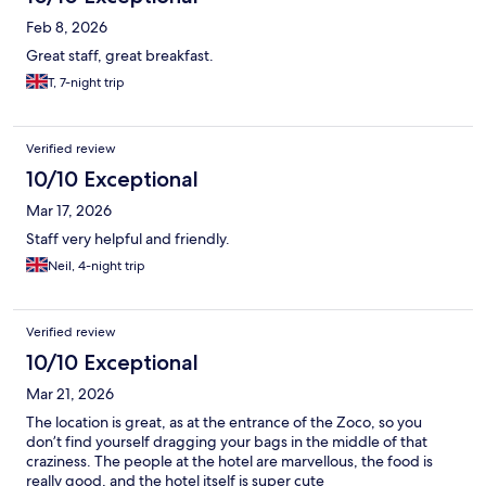
Feb 8, 2026
Great staff, great breakfast.
T, 7-night trip
Verified review
10/10 Exceptional
Mar 17, 2026
Staff very helpful and friendly.
Neil, 4-night trip
Verified review
10/10 Exceptional
Mar 21, 2026
The location is great, as at the entrance of the Zoco, so you
don’t find yourself dragging your bags in the middle of that
craziness. The people at the hotel are marvellous, the food is
really good, and the hotel itself is super cute