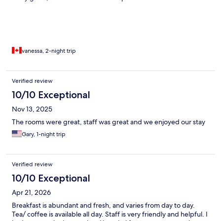
vanessa, 2-night trip
Verified review
10/10 Exceptional
Nov 13, 2025
The rooms were great, staff was great and we enjoyed our stay
Gary, 1-night trip
Verified review
10/10 Exceptional
Apr 21, 2026
Breakfast is abundant and fresh, and varies from day to day.
Tea/ coffee is available all day. Staff is very friendly and helpful. I