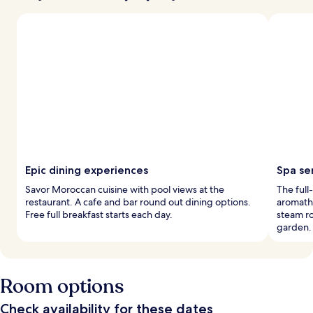
Epic dining experiences
Spa se
Savor Moroccan cuisine with pool views at the
The full
restaurant. A cafe and bar round out dining options.
aromathe
Free full breakfast starts each day.
steam ro
garden.
Room options
Check availability for these dates