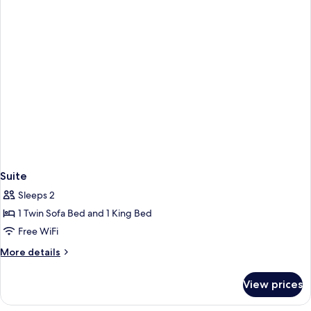
Bed
Suite
Sleeps 2
1 Twin Sofa Bed and 1 King Bed
Free WiFi
More
More details
details
for
View prices
Suite