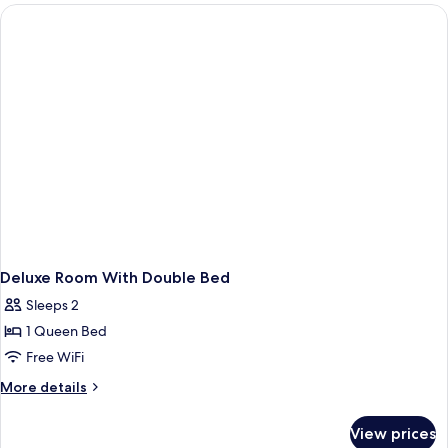
Deluxe Room With Double Bed
Sleeps 2
1 Queen Bed
Free WiFi
More
More details
details
for
View prices
Deluxe