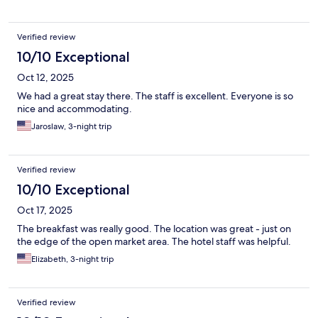
Verified review
10/10 Exceptional
Oct 12, 2025
We had a great stay there. The staff is excellent. Everyone is so
nice and accommodating.
Jaroslaw, 3-night trip
Verified review
10/10 Exceptional
Oct 17, 2025
The breakfast was really good. The location was great - just on
the edge of the open market area. The hotel staff was helpful.
Elizabeth, 3-night trip
Verified review