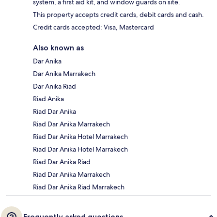
system, a first aid kit, and window guards on site.
This property accepts credit cards, debit cards and cash.
Credit cards accepted: Visa, Mastercard
Also known as
Dar Anika
Dar Anika Marrakech
Dar Anika Riad
Riad Anika
Riad Dar Anika
Riad Dar Anika Marrakech
Riad Dar Anika Hotel Marrakech
Riad Dar Anika Hotel Marrakech
Riad Dar Anika Riad
Riad Dar Anika Marrakech
Riad Dar Anika Riad Marrakech
Frequently asked questions