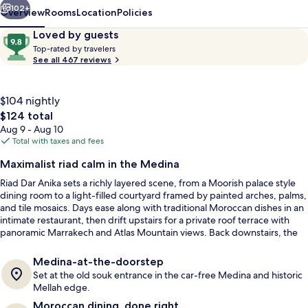
102+
Overview
Rooms
Location
Policies
Reviews
9.8
Loved by guests
T
out
Top-rated by travelers
o
See all 467 reviews
of
p
10,
-
Loved
r
$104 nightly
by
a
The
$124 total
guests
t
total
Aug 9 - Aug 10
e
price
Total with taxes and fees
d
is
Courtyard
Maximalist riad calm in the Medina
$124
b
Riad Dar Anika sets a richly layered scene, from a Moorish palace style
y
dining room to a light-filled courtyard framed by painted arches, palms,
and tile mosaics. Days ease along with traditional Moroccan dishes in an
t
intimate restaurant, then drift upstairs for a private roof terrace with
r
panoramic Marrakech and Atlas Mountain views. Back downstairs, the
a
heated pool off the marble-carpet courtyard keeps the mood quietly
v
indulgent.
e
Medina-at-the-doorstep
l
Set at the old souk entrance in the car-free Medina and historic
e
Mellah edge.
r
Moroccan dining, done right
s