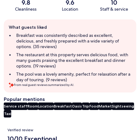
9.8
9.6
10
Cleanliness
Location
Staff & service
Guest
What guests liked
review
summary
Breakfast was consistently described as excellent,
delicious, and freshly prepared with a wide variety of
options. (35 reviews)
The restaurant at this property serves delicious food, with
many guests praising the excellent breakfast and dinner
options. (19 reviews)
The pool was a lovely amenity, perfect for relaxation after a
day of touring. (9 reviews)
From real guest reviews summarized by AI.
Popular mentions
Service staff
Room
Location
Breakfast
Oasis
Trip
Food
Market
Sightseeing
Taxi
Reviews
Verified review
10/10 Exceptional