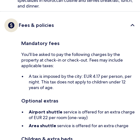
specializes in Moroccan cuisine and serves breakfast, lunch,
and dinner.
Fees & policies
Mandatory fees
You'll be asked to pay the following charges by the
property at check-in or check-out. Fees may include
applicable taxes:
A tax is imposed by the city: EUR 4.17 per person, per
night. This tax does not apply to children under 12
years of age.
Optional extras
Airport shuttle
service is offered for an extra charge
of EUR 22 per room (one-way)
Area shuttle
service is offered for an extra charge
Children & extra beds