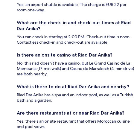
Yes, an airport shuttle is available. The charge is EUR 22 per
room one-way.
What are the check-in and check-out times at Riad
Dar Anika?
You can check in starting at 2:00 PM. Check-out time is noon.
Contactless check-in and check-out are available.
Is there an onsite casino at Riad Dar Anika?
No, this riad doesn't have a casino, but Le Grand Casino de La
Mamounia (17-min walk) and Casino de Marrakech (4-min drive)
are both nearby.
What is there to do at Riad Dar Anika and nearby?
Riad Dar Anika has a spa and an indoor pool, as well as a Turkish
bath and a garden.
Are there restaurants at or near Riad Dar Anika?
Yes, there's an onsite restaurant that offers Moroccan cuisine
and pool views.