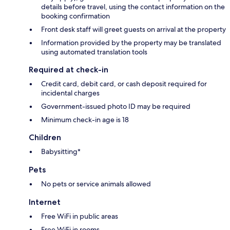
details before travel, using the contact information on the
booking confirmation
Front desk staff will greet guests on arrival at the property
Information provided by the property may be translated
using automated translation tools
Required at check-in
Credit card, debit card, or cash deposit required for
incidental charges
Government-issued photo ID may be required
Minimum check-in age is 18
Children
Babysitting*
Pets
No pets or service animals allowed
Internet
Free WiFi in public areas
Free WiFi in rooms