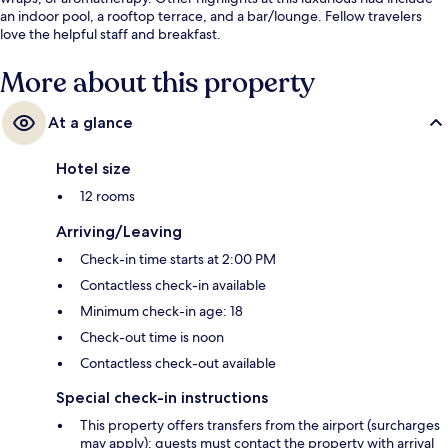
an indoor pool, a rooftop terrace, and a bar/lounge. Fellow travelers
love the helpful staff and breakfast.
More about this property
At a glance
Hotel size
12 rooms
Arriving/Leaving
Check-in time starts at 2:00 PM
Contactless check-in available
Minimum check-in age: 18
Check-out time is noon
Contactless check-out available
Special check-in instructions
This property offers transfers from the airport (surcharges
may apply); guests must contact the property with arrival