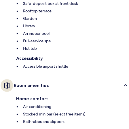
Safe-deposit box at front desk
Rooftop terrace
Garden
Library
An indoor pool
Full-service spa
Hot tub
Accessibility
Accessible airport shuttle
Room amenities
Home comfort
Air conditioning
Stocked minibar (select free items)
Bathrobes and slippers