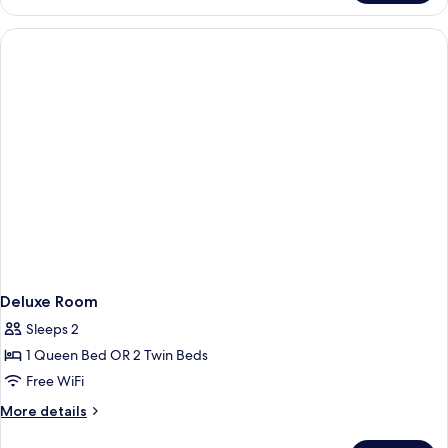
Room
With
Double
Bed
Deluxe Room
Sleeps 2
1 Queen Bed OR 2 Twin Beds
Free WiFi
More
More details
details
for