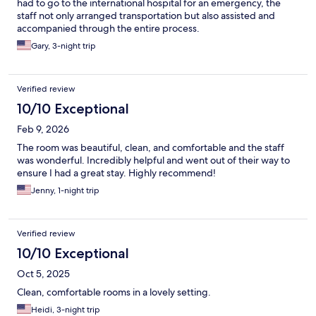
had to go to the international hospital for an emergency, the
staff not only arranged transportation but also assisted and
accompanied through the entire process.
Gary, 3-night trip
Verified review
10/10 Exceptional
Feb 9, 2026
The room was beautiful, clean, and comfortable and the staff
was wonderful. Incredibly helpful and went out of their way to
ensure I had a great stay. Highly recommend!
Jenny, 1-night trip
Verified review
10/10 Exceptional
Oct 5, 2025
Clean, comfortable rooms in a lovely setting.
Heidi, 3-night trip