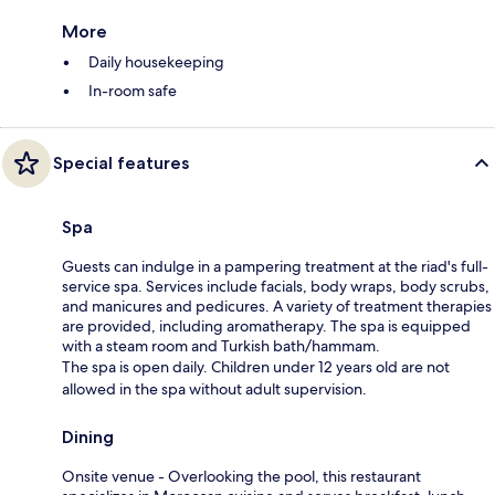
More
Daily housekeeping
In-room safe
Special features
Spa
Guests can indulge in a pampering treatment at the riad's full-
service spa. Services include facials, body wraps, body scrubs,
and manicures and pedicures. A variety of treatment therapies
are provided, including aromatherapy. The spa is equipped
with a steam room and Turkish bath/hammam.
The spa is open daily. Children under 12 years old are not
allowed in the spa without adult supervision.
Dining
Onsite venue - Overlooking the pool, this restaurant