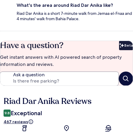
What's the area around Riad Dar Anika like?
Riad Dar Anika is a short 7-minute walk from Jemaa el-Fnaa and
4 minutes' walk from Bahia Palace.
Have a question?
Beta
Bet
Get instant answers with AI powered search of property
information and reviews.
Ask a question
Riad Dar Anika Reviews
Reviews
Exceptional
9.8
467 reviews