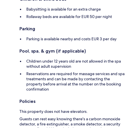
Babysitting is available for an extra charge
Rollaway beds are available for EUR 50 per night
Parking
Parking is available nearby and costs EUR 3 per day
Pool, spa, & gym (if applicable)
Children under 12 years old are not allowed in the spa
without adult supervision
Reservations are required for massage services and spa
treatments and can be made by contacting the
property before arrival at the number on the booking
confirmation
Policies
This property does not have elevators.
Guests can rest easy knowing there's a carbon monoxide
detector, a fire extinguisher, a smoke detector, a security