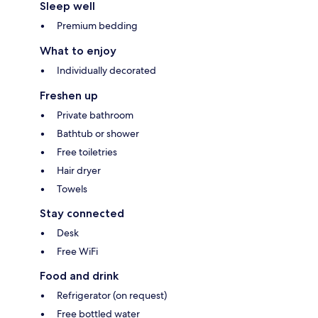
Sleep well
Premium bedding
What to enjoy
Individually decorated
Freshen up
Private bathroom
Bathtub or shower
Free toiletries
Hair dryer
Towels
Stay connected
Desk
Free WiFi
Food and drink
Refrigerator (on request)
Free bottled water