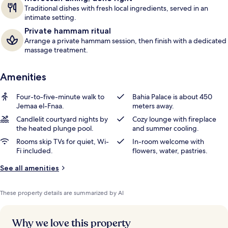
Traditional dishes with fresh local ingredients, served in an
intimate setting.
Private hammam ritual
Arrange a private hammam session, then finish with a dedicated
massage treatment.
Amenities
Four-to-five-minute walk to
Bahia Palace is about 450
Jemaa el-Fnaa.
meters away.
Candlelit courtyard nights by
Cozy lounge with fireplace
the heated plunge pool.
and summer cooling.
Rooms skip TVs for quiet, Wi-
In-room welcome with
Fi included.
flowers, water, pastries.
See all amenities
These property details are summarized by AI
Why we love this property