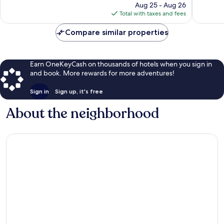
price
408
1,009
Aug 25 - Aug 26
is
reviews
reviews
Total with taxes and fees
$203
Compare similar properties
Earn OneKeyCash on thousands of hotels when you sign in
and book. More rewards for more adventures!
Sign in
Sign up, it's free
About the neighborhood