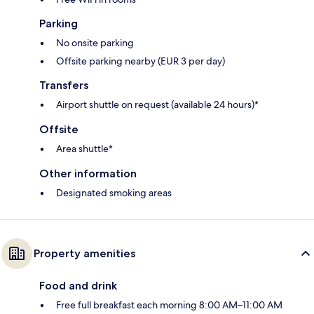
Parking
No onsite parking
Offsite parking nearby (EUR 3 per day)
Transfers
Airport shuttle on request (available 24 hours)*
Offsite
Area shuttle*
Other information
Designated smoking areas
Property amenities
Food and drink
Free full breakfast each morning 8:00 AM–11:00 AM