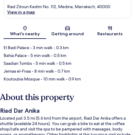
Riad Zitoun Kedim No. 112, Medina, Marrakech, 40000
View in a map
Map
What's nearby
Getting around
Restaurants
El Badi Palace
- 3 min walk
- 0.3 km
Bahia Palace
- 5 min walk
- 0.5 km
Saadian Tombs
- 5 min walk
- 0.5 km
Jemaa el-Fnaa
- 8 min walk
- 0.7 km
Koutoubia Mosque
- 10 min walk
- 0.9 km
About this property
Riad Dar Anika
Located just 3.5 mi (5.6 km) from the airport, Riad Dar Anika offers a
shuttle (available 24 hours). You can grab a bite to eat at the coffee
shop/cafe and visit the spa to be pampered with massages, body
wraps, or aromatherapy. Other highlights at this luxurious riad include