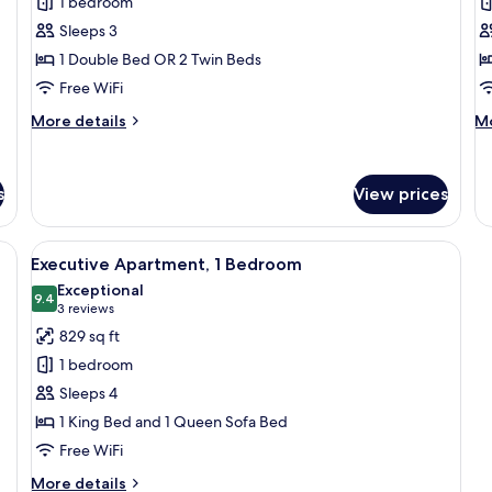
1 bedroom
Apartment
A
Ki
Sleeps 3
1 Double Bed OR 2 Twin Beds
Free WiFi
More
M
More details
Mo
details
de
for
fo
Classic
De
s
View prices
Apartment
Ap
binets, a dining area with a table and chairs, and a TV mounted on the wall.
View
A modern living room with a herringbon
11
Executive Apartment, 1 Bedroom
all
Exceptional
photos
9.4
9.4 out of 10
(3
3 reviews
for
reviews)
829 sq ft
Executive
1 bedroom
Apartment,
Sleeps 4
1
1 King Bed and 1 Queen Sofa Bed
Bedroom
Free WiFi
More
More details