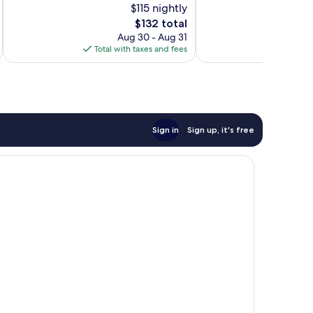
$115 nightly
10,
10,
Exceptional,
The
$132 total
Exceptional,
1,006
price
699
Aug 30 - Aug 31
reviews
is
reviews
Total with taxes and fees
Total 
$132
Sign in
Sign up, it's free