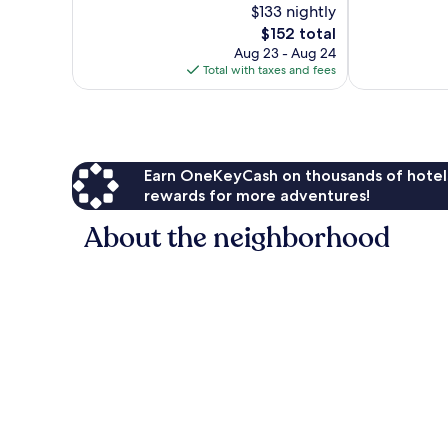
$133 nightly
10,
Wonderful,
Exceptional,
The
1,011
$152 total
1,003
price
reviews
Aug 23 - Aug 24
reviews
is
Total with taxes and fees
$152
Earn OneKeyCash on thousands of hotel
rewards for more adventures!
About the neighborhood