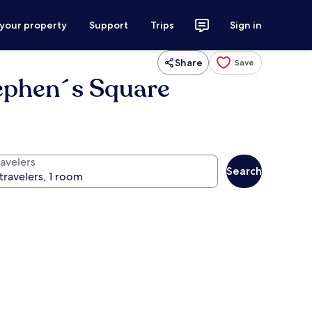
 your property
Support
Trips
Sign in
Share
Save
tephen´s Square
ravelers
Search