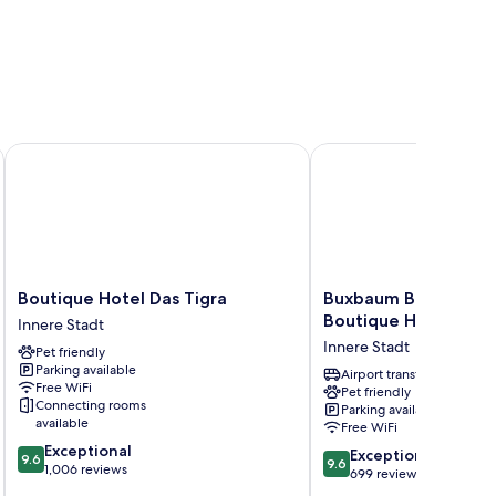
Boutique Hotel Das Tigra
Buxbaum Beletage Des
Boutique
Buxbaum
Boutique Hotel Das Tigra
Buxbaum Beletage D
Hotel
Beletage
Boutique Hotel
Innere Stadt
Das
Design
Innere Stadt
Pet friendly
Tigra
&
Parking available
Innere
Boutique
Airport transfer
Free WiFi
Pet friendly
Stadt
Hotel
Connecting rooms
Parking available
Innere
available
Free WiFi
Stadt
9.6
Exceptional
9.6
Exceptional
9.6
9.6
out
1,006 reviews
out
699 reviews
of
of