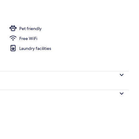
Pet friendly
Free WiFi
Laundry facilities