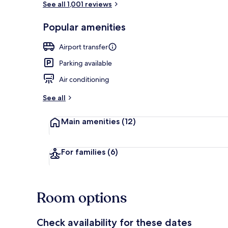
See all 1,001 reviews
Popular amenities
Reception
Airport transfer
Parking available
Air conditioning
See all
Main amenities
(12)
For families
(6)
Room options
Check availability for these dates