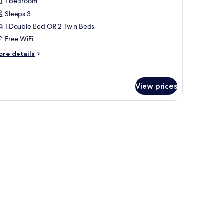
1 bedroom
partment
tchenette
Sleeps 3
1 Double Bed OR 2 Twin Beds
Free WiFi
ore
re details
tails
r
luxe
View prices
artment
e floor, a dining area with patterned sofas, a coffee table, and a small kit