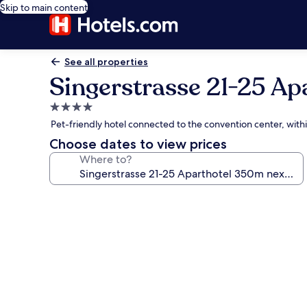
Skip to main content
See all properties
Singerstrasse 21-25 Ap
4.0
star
Pet-friendly hotel connected to the convention center, with
property
Choose dates to view prices
Where to?
Photo
gallery
for
Singerstrasse
21-
25