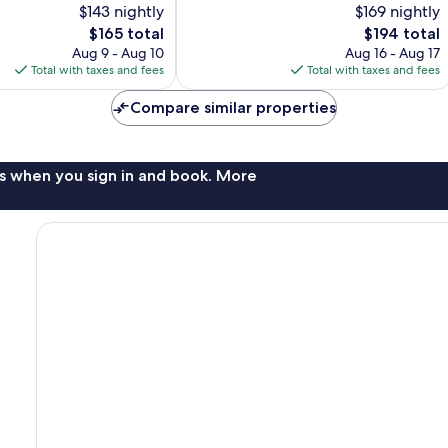
$143 nightly
$169 nightly
Wonderful,
The
1,013
The
$165 total
$194 total
price
reviews
price
Aug 9 - Aug 10
Aug 16 - Aug 17
is
is
Total with taxes and fees
Total with taxes and fees
$165
$194
Compare similar properties
s when you sign in and book. More