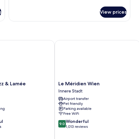
details
for
s
View prices
Executive
Apartment,
1
Bedroom
 & Lamée
Le Méridien Wien
Le
zz & Lamée
Le Méridien Wien
Méridien
Innere Stadt
Wien
Airport transfer
Innere
Pet friendly
Stadt
ing
Parking available
Free WiFi
9.0
ul
Wonderful
9.0
out
s
1,013 reviews
of
10,