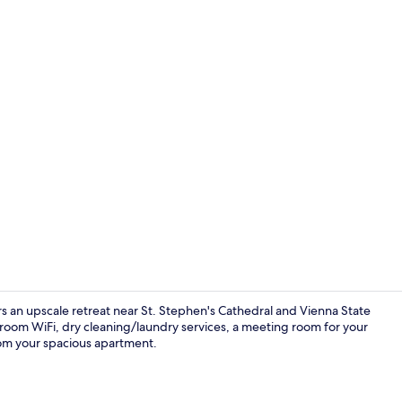
Flat-screen 
rs an upscale retreat near St. Stephen's Cathedral and Vienna State
oom WiFi, dry cleaning/laundry services, a meeting room for your
rom your spacious apartment.
Deluxe Tripl