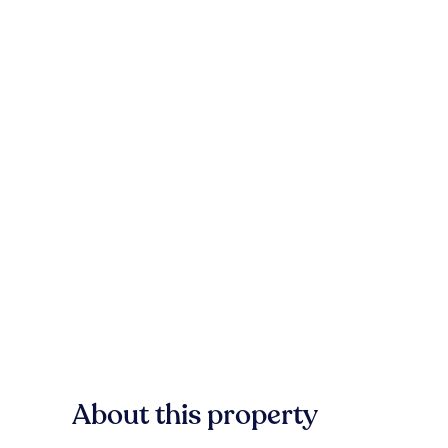
About this property