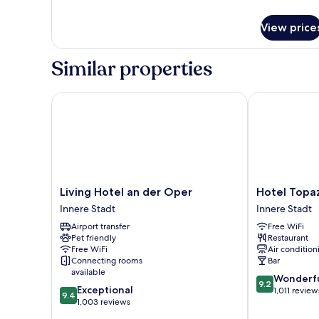
details
for
View price
Executive
Apartment,
1
Similar properties
Bedroom,
Kitchenette
Living Hotel an der Oper
Hotel Topazz
Living
Hotel
Living Hotel an der Oper
Hotel Topa
Hotel
Topazz
Innere Stadt
Innere Stadt
an
&
Airport transfer
Free WiFi
der
Lamée
Pet friendly
Restaurant
Oper
Innere
Free WiFi
Air condition
Innere
Stadt
Connecting rooms
Bar
Stadt
available
9.2
Wonderf
9.2
9.4
Exceptional
out
1,011 review
9.4
out
1,003 reviews
of
of
10,