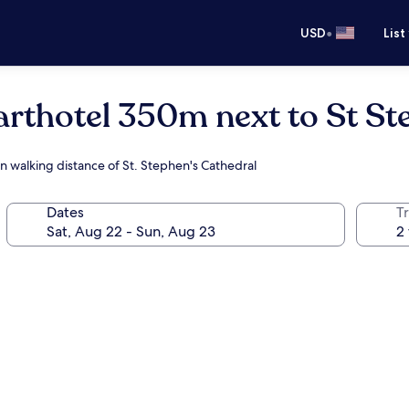
•
USD
List
arthotel 350m next to St S
in walking distance of St. Stephen's Cathedral
Dates
T