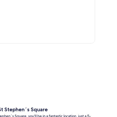
p
 St Stephen´s Square
en´s Square, you'll be in a fantastic location, just a 5-