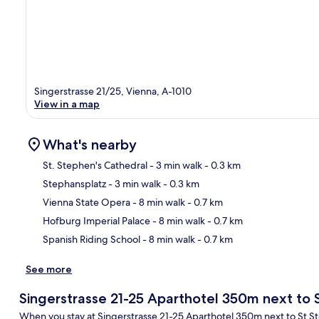
Singerstrasse 21/25, Vienna, A-1010
View in a map
What's nearby
St. Stephen's Cathedral
- 3 min walk
- 0.3 km
Stephansplatz
- 3 min walk
- 0.3 km
Ma
Vienna State Opera
- 8 min walk
- 0.7 km
Hofburg Imperial Palace
- 8 min walk
- 0.7 km
Spanish Riding School
- 8 min walk
- 0.7 km
See more
Singerstrasse 21-25 Aparthotel 350m next to
When you stay at Singerstrasse 21-25 Aparthotel 350m next to St Steph