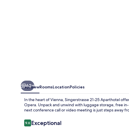
Aparthotel
350m
next
to
St
Stephen
´s
Square
62+
Overview
Rooms
Location
Policies
In the heart of Vienna, Singerstrasse 21-25 Aparthotel offe
Opera. Unpack and unwind with luggage storage, free in-r
next conference call or video meeting is just steps away f
Reviews
Exceptional
9.6
9.6 out of 10