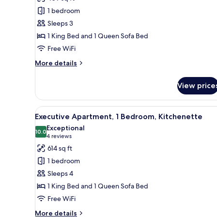
Triple
1 bedroom
Room,
Sleeps 3
1
1 King Bed and 1 Queen Sofa Bed
King
Free WiFi
Bed
with
More
More details
details
Sofa
for
bed,
View price
Deluxe
Kitchenette
Triple
Room,
View
A modern kitchen with white ca
11
1
Executive Apartment, 1 Bedroom, Kitchenette
all
King
Exceptional
Bed
photos
10.0
10.0 out of 10
(4
4 reviews
with
for
reviews)
614 sq ft
Sofa
Executive
bed,
1 bedroom
Apartment,
Kitchenette
Sleeps 4
1
1 King Bed and 1 Queen Sofa Bed
Bedroom,
Free WiFi
Kitchenette
More
More details