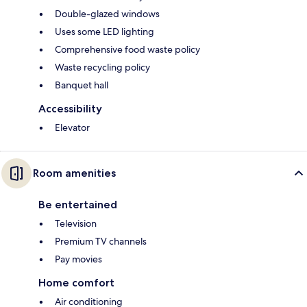
Double-glazed windows
Uses some LED lighting
Comprehensive food waste policy
Waste recycling policy
Banquet hall
Accessibility
Elevator
Room amenities
Be entertained
Television
Premium TV channels
Pay movies
Home comfort
Air conditioning