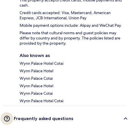
cash.
Credit cards accepted: Visa, Mastercard, American
Express, JCB International, Union Pay
Mobile payment options include: Alipay and WeChat Pay.
Please note that cultural norms and guest policies may
differ by country and by property. The policies listed are
provided by the property.
Also known as
Wynn Palace Hotel Cotai
Wynn Palace Hotel
Wynn Palace Cotai
Wynn Palace Hotel
Wynn Palace Cotai
Wynn Palace Hotel Cotai
Frequently asked questions