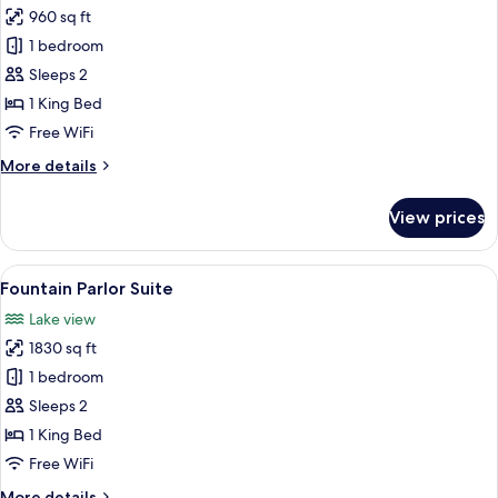
960 sq ft
for
Executive
1 bedroom
Suite
Sleeps 2
1 King Bed
Free WiFi
More
More details
details
for
View prices
Executive
Suite
View
A spacious hotel room with a large bed
7
Fountain Parlor Suite
all
Lake view
photos
1830 sq ft
for
Fountain
1 bedroom
Parlor
Sleeps 2
Suite
1 King Bed
Free WiFi
More
More details