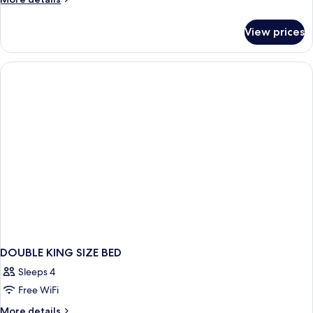
details
for
View prices
Fountain
Parlor
Suite
DOUBLE KING SIZE BED
Sleeps 4
Free WiFi
More
More details