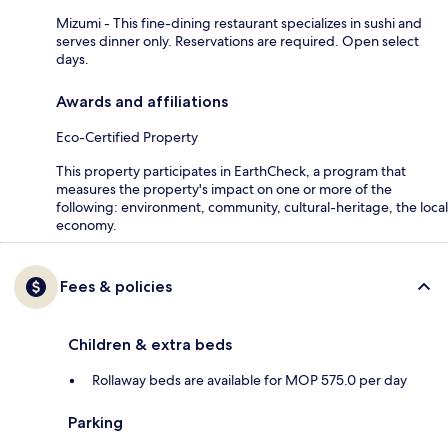
Mizumi - This fine-dining restaurant specializes in sushi and
serves dinner only. Reservations are required. Open select
days.
Awards and affiliations
Eco-Certified Property
This property participates in EarthCheck, a program that
measures the property's impact on one or more of the
following: environment, community, cultural-heritage, the local
economy.
Fees & policies
Children & extra beds
Rollaway beds are available for MOP 575.0 per day
Parking