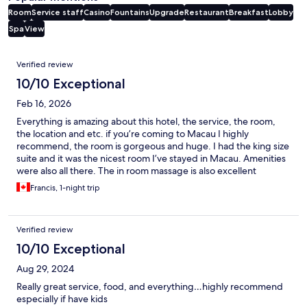
Room
Service staff
Casino
Fountains
Upgrade
Restaurant
Breakfast
Lobby
Spa
View
Reviews
Verified review
10/10 Exceptional
Feb 16, 2026
Everything is amazing about this hotel, the service, the room,
the location and etc. if you’re coming to Macau I highly
recommend, the room is gorgeous and huge. I had the king size
suite and it was the nicest room I’ve stayed in Macau. Amenities
were also all there. The in room massage is also excellent
Francis, 1-night trip
Verified review
10/10 Exceptional
Aug 29, 2024
Really great service, food, and everything…highly recommend
especially if have kids