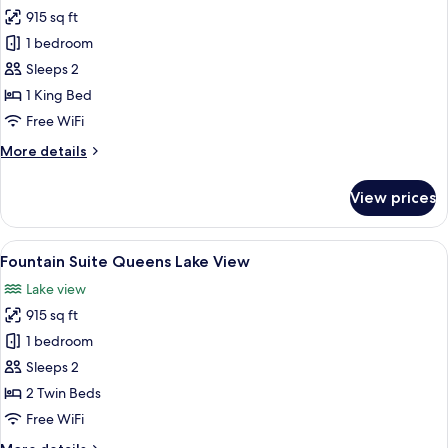
915 sq ft
for
Fountain
1 bedroom
Suite
Sleeps 2
King
1 King Bed
Lake
Free WiFi
View
More
More details
details
for
View prices
Fountain
Suite
King
View
A hotel room with two beds, a sitting a
7
Lake
Fountain Suite Queens Lake View
all
View
Lake view
photos
915 sq ft
for
Fountain
1 bedroom
Suite
Sleeps 2
Queens
2 Twin Beds
Lake
Free WiFi
View
More