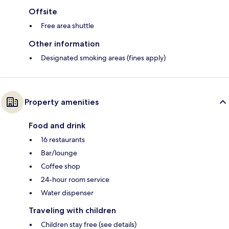
Offsite
Free area shuttle
Other information
Designated smoking areas (fines apply)
Property amenities
Food and drink
16 restaurants
Bar/lounge
Coffee shop
24-hour room service
Water dispenser
Traveling with children
Children stay free (see details)