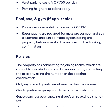
Valet parking costs MOP 750 per day
Parking height restrictions apply
Pool, spa, & gym (if applicable)
Pool access available from noon to 9:00 PM
Reservations are required for massage services and spa
treatments and can be made by contacting the
property before arrival at the number on the booking
confirmation
Policies
The property has connecting/adjoining rooms, which are
subject to availability and can be requested by contacting
the property using the number on the booking
confirmation.
Only registered guests are allowed in the guestrooms.
Onsite parties or group events are strictly prohibited.
Guests can rest easy knowing there's a fire extinguisher on
site.
This property accepts credit cards, mobile payments and