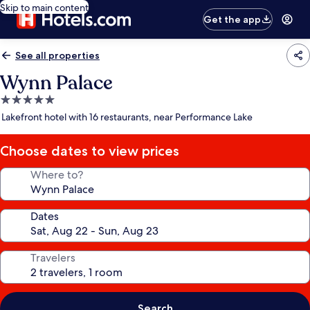
Skip to main content
Get the app
See all properties
Wynn Palace
5.0
star
Lakefront hotel with 16 restaurants, near Performance Lake
property
Choose dates to view prices
Where to?
Dates
Travelers
Search