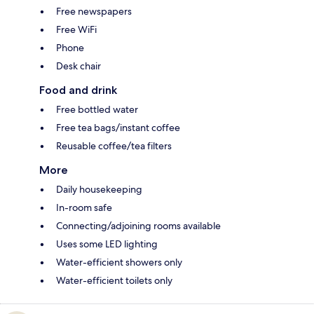
Free newspapers
Free WiFi
Phone
Desk chair
Food and drink
Free bottled water
Free tea bags/instant coffee
Reusable coffee/tea filters
More
Daily housekeeping
In-room safe
Connecting/adjoining rooms available
Uses some LED lighting
Water-efficient showers only
Water-efficient toilets only