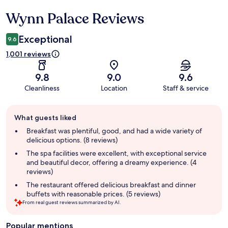
Wynn Palace Reviews
Reviews
Exceptional
9.6
1,001 reviews
9.8
9.0
9.6
Cleanliness
Location
Staff & service
Guest
What guests liked
review
summary
Breakfast was plentiful, good, and had a wide variety of
delicious options. (8 reviews)
The spa facilities were excellent, with exceptional service
and beautiful decor, offering a dreamy experience. (4
reviews)
The restaurant offered delicious breakfast and dinner
buffets with reasonable prices. (5 reviews)
From real guest reviews summarized by AI.
Popular mentions