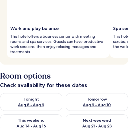
Work and play balance
Spa se
This hotel offers a business center with meeting
This hote
rooms and spa services. Guests can have productive
scrubs, 
work sessions, then enjoy relaxing massages and
the well
treatments.
Room options
Check availability for these dates
Check availability for tonight Aug 8 - Aug 9
Check availability for tomorr
Tonight
Tomorrow
Aug 8 - Aug 9
Aug 9 - Aug 10
Check availability for this weekend Aug 14 - Aug 16
Check availability for next w
This weekend
Next weekend
Aug 14 - Aug 16
Aug 21 - Aug 23