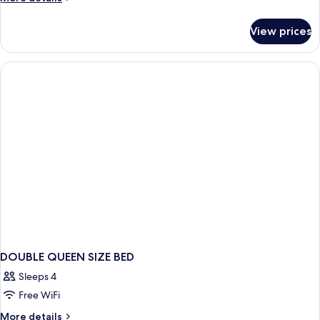
details
for
View prices
DOUBLE
KING
SIZE
BED
DOUBLE QUEEN SIZE BED
Sleeps 4
Free WiFi
More
More details