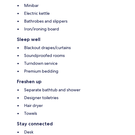
Minibar
Electric kettle
Bathrobes and slippers
Iron/ironing board
Sleep well
Blackout drapes/curtains
Soundproofed rooms
Turndown service
Premium bedding
Freshen up
Separate bathtub and shower
Designer toiletries
Hair dryer
Towels
Stay connected
Desk