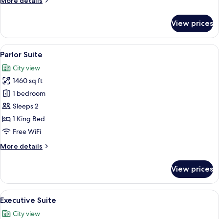
More details
details
for
View prices
Fountain
Suite
Queens
View
A luxurious hotel room with a large bed
6
Lake
Parlor Suite
all
View
City view
photos
1460 sq ft
for
Parlor
1 bedroom
Suite
Sleeps 2
1 King Bed
Free WiFi
More
More details
details
for
View prices
Parlor
Suite
View
A hotel room with a large bed, a night
7
Executive Suite
all
City view
photos