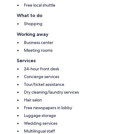
Free local shuttle
What to do
Shopping
Working away
Business center
Meeting rooms
Services
24-hour front desk
Concierge services
Tour/ticket assistance
Dry cleaning/laundry services
Hair salon
Free newspapers in lobby
Luggage storage
Wedding services
Multilingual staff