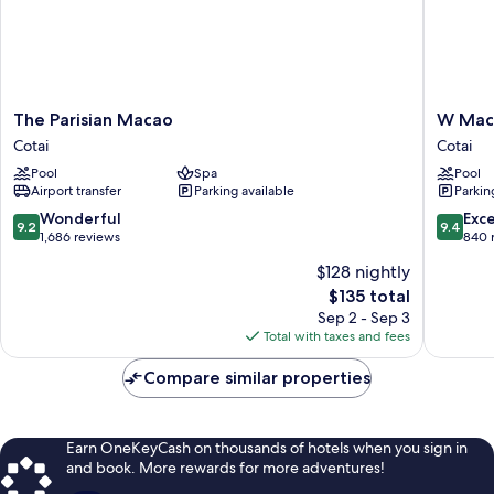
The
W
The Parisian Macao
W Maca
Parisian
Macau
Cotai
Cotai
Macao
-
Pool
Spa
Pool
Cotai
Studio
Airport transfer
Parking available
Parkin
City
Cotai
9.2
9.4
Wonderful
Exc
9.2
9.4
out
out
1,686 reviews
840 
of
of
$128 nightly
10,
10,
The
$135 total
Wonderful,
Exceptio
price
1,686
840
Sep 2 - Sep 3
is
reviews
reviews
Total with taxes and fees
$135
Compare similar properties
Earn OneKeyCash on thousands of hotels when you sign in
and book. More rewards for more adventures!