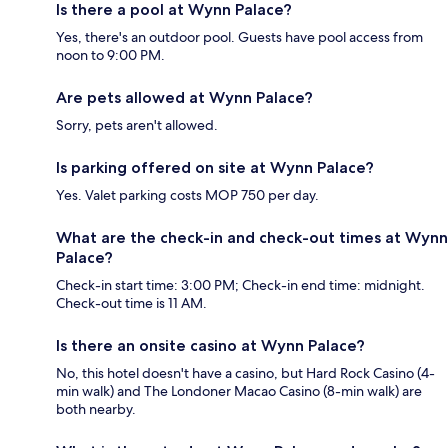
Is there a pool at Wynn Palace?
Yes, there's an outdoor pool. Guests have pool access from
noon to 9:00 PM.
Are pets allowed at Wynn Palace?
Sorry, pets aren't allowed.
Is parking offered on site at Wynn Palace?
Yes. Valet parking costs MOP 750 per day.
What are the check-in and check-out times at Wynn
Palace?
Check-in start time: 3:00 PM; Check-in end time: midnight.
Check-out time is 11 AM.
Is there an onsite casino at Wynn Palace?
No, this hotel doesn't have a casino, but Hard Rock Casino (4-
min walk) and The Londoner Macao Casino (8-min walk) are
both nearby.