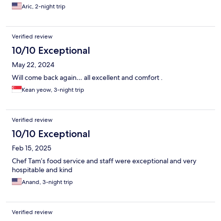
Aric, 2-night trip
Verified review
10/10 Exceptional
May 22, 2024
Will come back again… all excellent and comfort .
Kean yeow, 3-night trip
Verified review
10/10 Exceptional
Feb 15, 2025
Chef Tam’s food service and staff were exceptional and very
hospitable and kind
Anand, 3-night trip
Verified review