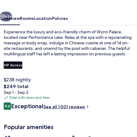
vious
Next
63+
Overview
Rooms
Location
Policies
Experience the luxury and eco-friendly charm of Wynn Palace,
located near Performance Lake. Relax at the spa with a rejuvenating
massage or body wrap, indulge in Chinese cuisine at one of 14 on-
site restaurants, and unwind by the pool with cabanas. The helpful
multilingual staff has left a lasting impression on previous guests.
VIP Access
$238 nightly
Lobby
The
$249 total
total
Sep 1 - Sep 2
price
Total with taxes and fees
is
Reviews
Exceptional
9.6
See all 1,001 reviews
$249
9.6 out of 10
Popular amenities