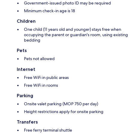
Government-issued photo ID may be required
Minimum check-in age is 18
Children
One child (11 years old and younger) stays free when
occupying the parent or guardian's room, using existing
bedding
Pets
Pets not allowed
Internet
Free WiFi in public areas
Free WiFi in rooms
Parking
Onsite valet parking (MOP 750 per day)
Height restrictions apply for onsite parking
Transfers
Free ferry terminal shuttle