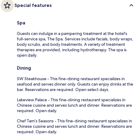
Special features
Spa
Guests can indulge in a pampering treatment at the hotel's
full-service spa, The Spa. Services include facials, body wraps,
body scrubs, and body treatments. A variety of treatment
therapies are provided, including hydrotherapy. The spa is
open daily.
Dining
SW Steakhouse - This fine-dining restaurant specializes in
seafood and serves dinner only. Guests can enjoy drinks at the
bar. Reservations are required. Open select days.
Lakeview Palace - This fine-dining restaurant specializes in
Chinese cuisine and serves lunch and dinner. Reservations are
required. Open daily.
Chef Tam’s Seasons - This fine-dining restaurant specializes in
Chinese cuisine and serves lunch and dinner. Reservations are
required. Open daily.