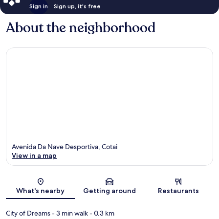
Sign in
Sign up, it's free
About the neighborhood
Avenida Da Nave Desportiva, Cotai
View in a map
Map
What's nearby
Getting around
Restaurants
City of Dreams
- 3 min walk
- 0.3 km