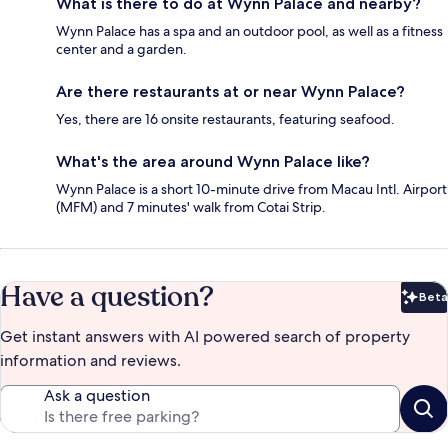
What is there to do at Wynn Palace and nearby?
Wynn Palace has a spa and an outdoor pool, as well as a fitness
center and a garden.
Are there restaurants at or near Wynn Palace?
Yes, there are 16 onsite restaurants, featuring seafood.
What's the area around Wynn Palace like?
Wynn Palace is a short 10-minute drive from Macau Intl. Airport
(MFM) and 7 minutes' walk from Cotai Strip.
Have a question?
Beta
Bet
Get instant answers with AI powered search of property
information and reviews.
Ask a question