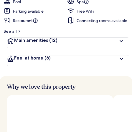
Pool
Spa
Parking available
Free WiFi
Restaurant
Connecting rooms available
See all
Main amenities
(12)
Feel at home
(6)
Why we love this property