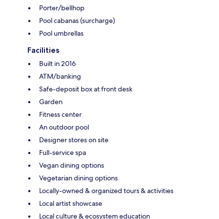
Porter/bellhop
Pool cabanas (surcharge)
Pool umbrellas
Facilities
Built in 2016
ATM/banking
Safe-deposit box at front desk
Garden
Fitness center
An outdoor pool
Designer stores on site
Full-service spa
Vegan dining options
Vegetarian dining options
Locally-owned & organized tours & activities
Local artist showcase
Local culture & ecosystem education