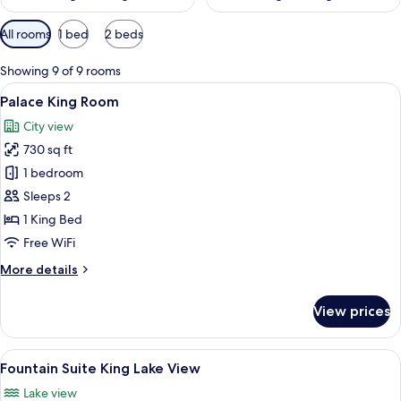
Available
All rooms
1 bed
2 beds
filters
for
Showing 9 of 9 rooms
rooms
View
A hotel room with a city view, a large b
7
Palace King Room
all
City view
photos
730 sq ft
for
Palace
1 bedroom
King
Sleeps 2
Room
1 King Bed
Free WiFi
More
More details
details
for
View prices
Palace
King
Room
View
A hotel room with a large bed, two bed
7
Fountain Suite King Lake View
all
Lake view
photos