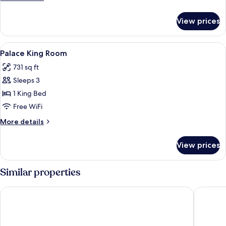
details
for
View prices
DOUBLE
QUEEN
SIZE
View
A hotel room with a large bed, a red ar
6
BED
Palace King Room
all
731 sq ft
photos
Sleeps 3
for
Palace
1 King Bed
King
Free WiFi
Room
More
More details
details
for
View prices
Palace
King
Room
Similar properties
The Parisian Macao
W Macau 