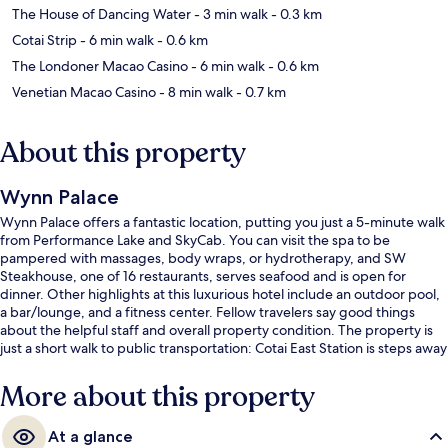
The House of Dancing Water
- 3 min walk
- 0.3 km
Cotai Strip
- 6 min walk
- 0.6 km
The Londoner Macao Casino
- 6 min walk
- 0.6 km
Venetian Macao Casino
- 8 min walk
- 0.7 km
About this property
Wynn Palace
Wynn Palace offers a fantastic location, putting you just a 5-minute walk
from Performance Lake and SkyCab. You can visit the spa to be
pampered with massages, body wraps, or hydrotherapy, and SW
Steakhouse, one of 16 restaurants, serves seafood and is open for
dinner. Other highlights at this luxurious hotel include an outdoor pool,
a bar/lounge, and a fitness center. Fellow travelers say good things
about the helpful staff and overall property condition. The property is
just a short walk to public transportation: Cotai East Station is steps away
and East Asian Games Station is 8 minutes.
More about this property
At a glance