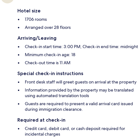
Hotel size
1706 rooms
Arranged over 28 floors
Arriving/Leaving
Check-in start time: 3:00 PM; Check-in end time: midnight
Minimum check-in age: 18
Check-out time is 11 AM
Special check-in instructions
Front desk staff will greet guests on arrival at the property
Information provided by the property may be translated
using automated translation tools
Guests are required to present a valid arrival card issued
during immigration clearance.
Required at check-in
Credit card, debit card, or cash deposit required for
incidental charges