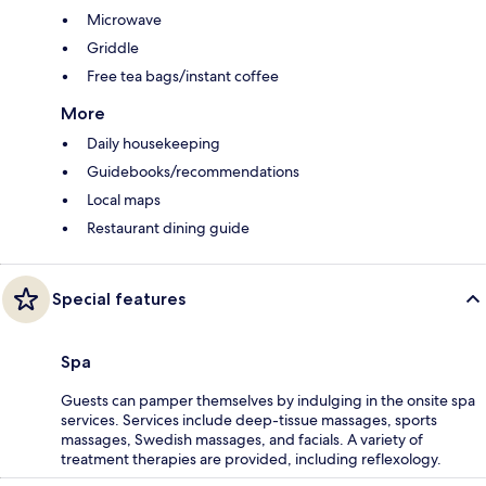
Microwave
Griddle
Free tea bags/instant coffee
More
Daily housekeeping
Guidebooks/recommendations
Local maps
Restaurant dining guide
Special features
Spa
Guests can pamper themselves by indulging in the onsite spa
services. Services include deep-tissue massages, sports
massages, Swedish massages, and facials. A variety of
treatment therapies are provided, including reflexology.