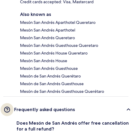
Credit cards accepted: Visa, Mastercard
Also known as
Mesón San Andrés Aparthotel Queretaro
Mesón San Andrés Aparthotel
Mesón San Andrés Queretaro
Mesón San Andrés Guesthouse Queretaro
Mesón San Andrés House Queretaro
Mesón San Andrés House
Mesón San Andrés Guesthouse
Mesón de San Andrés Querétaro
Mesón de San Andrés Guesthouse
Mesón de San Andrés Guesthouse Querétaro
Frequently asked questions
Does Mesón de San Andrés offer free cancellation
for a full refund?