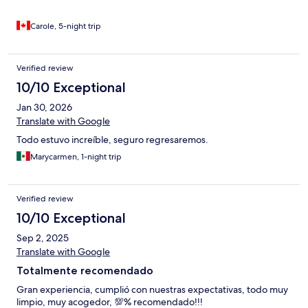
Carole, 5-night trip
Verified review
10/10 Exceptional
Jan 30, 2026
Translate with Google
Todo estuvo increíble, seguro regresaremos.
Marycarmen, 1-night trip
Verified review
10/10 Exceptional
Sep 2, 2025
Translate with Google
Totalmente recomendado
Gran experiencia, cumplió con nuestras expectativas, todo muy
limpio, muy acogedor, 💯% recomendado!!!