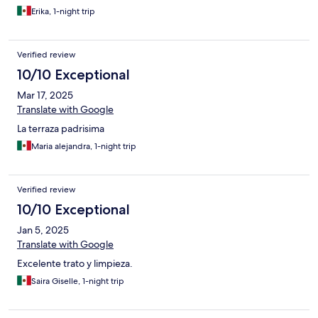
Erika, 1-night trip
Verified review
10/10 Exceptional
Mar 17, 2025
Translate with Google
La terraza padrisima
Maria alejandra, 1-night trip
Verified review
10/10 Exceptional
Jan 5, 2025
Translate with Google
Excelente trato y limpieza.
Saira Giselle, 1-night trip