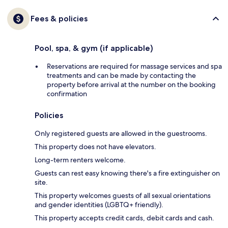
Fees & policies
Pool, spa, & gym (if applicable)
Reservations are required for massage services and spa
treatments and can be made by contacting the
property before arrival at the number on the booking
confirmation
Policies
Only registered guests are allowed in the guestrooms.
This property does not have elevators.
Long-term renters welcome.
Guests can rest easy knowing there's a fire extinguisher on
site.
This property welcomes guests of all sexual orientations
and gender identities (LGBTQ+ friendly).
This property accepts credit cards, debit cards and cash.