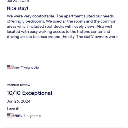
Jul 24, 2025
Nice stay!
We were very comfortable. The apartment suited our needs
offering 3 bedrooms. We used all the rooms and the common
areas which included roof decks with lovely views. Also well
located with easy walking access to the historic center and
driving access to areas around the city. The staff/ owners were
super friendly and the maid did excellent work. We parked on
surrounding streets without problem. Well recommended.
Amy, 11-night trip
Verified review
10/10 Exceptional
Jun 26, 2024
Love it!
EFREN, 1-night trip