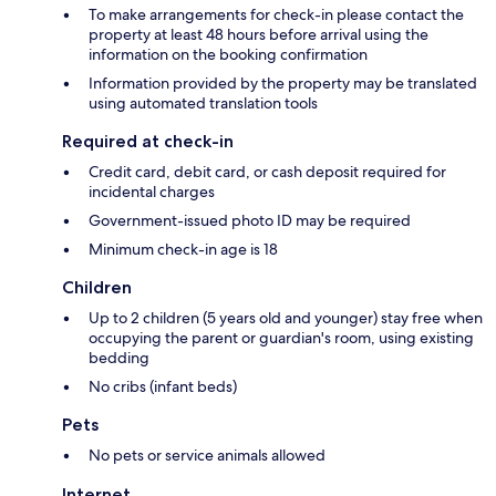
To make arrangements for check-in please contact the
property at least 48 hours before arrival using the
information on the booking confirmation
Information provided by the property may be translated
using automated translation tools
Required at check-in
Credit card, debit card, or cash deposit required for
incidental charges
Government-issued photo ID may be required
Minimum check-in age is 18
Children
Up to 2 children (5 years old and younger) stay free when
occupying the parent or guardian's room, using existing
bedding
No cribs (infant beds)
Pets
No pets or service animals allowed
Internet