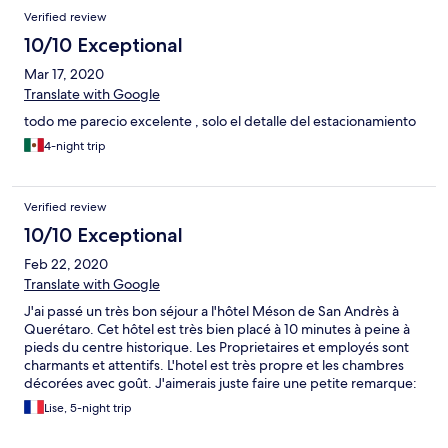
Verified review
10/10 Exceptional
Mar 17, 2020
Translate with Google
todo me parecio excelente , solo el detalle del estacionamiento
4-night trip
Verified review
10/10 Exceptional
Feb 22, 2020
Translate with Google
J'ai passé un très bon séjour a l'hôtel Méson de San Andrès à
Querétaro. Cet hôtel est très bien placé à 10 minutes à peine à
pieds du centre historique. Les Proprietaires et employés sont
charmants et attentifs. L'hotel est très propre et les chambres
décorées avec goût. J'aimerais juste faire une petite remarque:
Il me semble que pour la chambre que j'occupais, au rez-de-
Lise, 5-night trip
chaussée, il aurait été plus agréable d'avoir un lit double...au lieu
d'un lit Queen ou King size qui mange toute la place et m'a