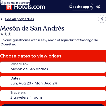
Skip to main content
Get the app
See all properties
Mesón de San Andrés
3.0
star
Colonial guesthouse within easy reach of Aqueduct of Santiago de
property
Querétaro
Choose dates to view prices
Where to?
Dates
Travelers