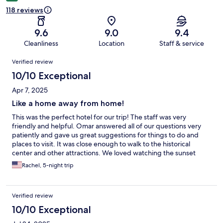
118 reviews
9.6
9.0
9.4
Cleanliness
Location
Staff & service
Reviews
Verified review
10/10 Exceptional
Apr 7, 2025
Like a home away from home!
This was the perfect hotel for our trip! The staff was very
friendly and helpful. Omar answered all of our questions very
patiently and gave us great suggestions for things to do and
places to visit. It was close enough to walk to the historical
center and other attractions. We loved watching the sunset
from the rooftop patio and felt like this was our home away from
Rachel, 5-night trip
home as we explored the region around Queretaro.
Verified review
10/10 Exceptional