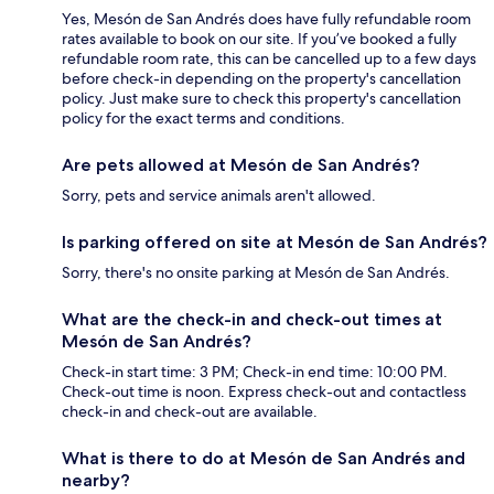
Yes, Mesón de San Andrés does have fully refundable room
rates available to book on our site. If you’ve booked a fully
refundable room rate, this can be cancelled up to a few days
before check-in depending on the property's cancellation
policy. Just make sure to check this property's cancellation
policy for the exact terms and conditions.
Are pets allowed at Mesón de San Andrés?
Sorry, pets and service animals aren't allowed.
Is parking offered on site at Mesón de San Andrés?
Sorry, there's no onsite parking at Mesón de San Andrés.
What are the check-in and check-out times at
Mesón de San Andrés?
Check-in start time: 3 PM; Check-in end time: 10:00 PM.
Check-out time is noon. Express check-out and contactless
check-in and check-out are available.
What is there to do at Mesón de San Andrés and
nearby?