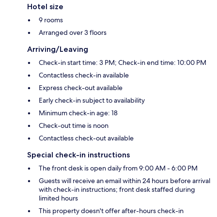
Hotel size
9 rooms
Arranged over 3 floors
Arriving/Leaving
Check-in start time: 3 PM; Check-in end time: 10:00 PM
Contactless check-in available
Express check-out available
Early check-in subject to availability
Minimum check-in age: 18
Check-out time is noon
Contactless check-out available
Special check-in instructions
The front desk is open daily from 9:00 AM - 6:00 PM
Guests will receive an email within 24 hours before arrival
with check-in instructions; front desk staffed during
limited hours
This property doesn't offer after-hours check-in