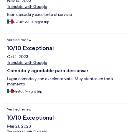
Nov 14, 2023
Translate with Google
Bien ubicada y excelente el servicio
DOUGLAS, 4-night trip
Verified review
10/10 Exceptional
Oct 1, 2023
Translate with Google
Comodo y agradable para descansar
Lugar comodo y con excelente vista. Muy atentos en todo
momento
Nestor, 1-night trip
Verified review
10/10 Exceptional
Mar 21, 2023