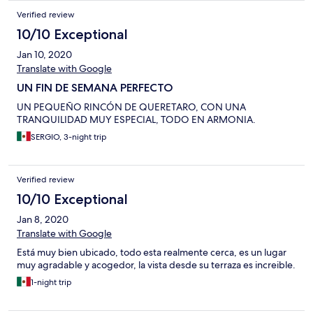
donné l'impression d'être un peu à l'étroit, alors que la chambre
Verified review
est assez grande.. Il faut dire qu'en vacances on passe peu de
temps dans sa chambre, mais l'impression d' espace fait partie
10/10 Exceptional
du confort. Le rapport qualité/prix m'a semblé excellent ... merci
Jan 10, 2020
aux adorables hôtes prets à aider en toutes circonstances. L.D.
Translate with Google
UN FIN DE SEMANA PERFECTO
UN PEQUEÑO RINCÓN DE QUERETARO, CON UNA
TRANQUILIDAD MUY ESPECIAL, TODO EN ARMONIA.
SERGIO, 3-night trip
Verified review
10/10 Exceptional
Jan 8, 2020
Translate with Google
Está muy bien ubicado, todo esta realmente cerca, es un lugar
muy agradable y acogedor, la vista desde su terraza es increible.
1-night trip