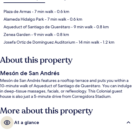
Plaza de Armas
- 7 min walk
- 0.6 km
Alameda Hidalgo Park
- 7 min walk
- 0.6 km
Aqueduct of Santiago de Querétaro
- 9 min walk
- 0.8 km
Zenea Garden
- 9 min walk
- 0.8 km
Josefa Ortiz de Domínguez Auditorium
- 14 min walk
- 1.2 km
About this property
Mesón de San Andrés
Mesón de San Andrés features a rooftop terrace and puts you within a
10-minute walk of Aqueduct of Santiago de Querétaro. You can indulge
in deep-tissue massages, facials, or reflexology. This Colonial guest
house is also just a 5-minute drive from Corregidora Stadium.
More about this property
At a glance