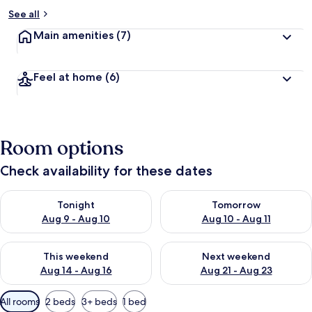
See all
Main amenities
(7)
Feel at home
(6)
Room options
Check availability for these dates
Check availability for tonight Aug 9 - Aug 10
Check availability for tomorro
Tonight
Tomorrow
Aug 9 - Aug 10
Aug 10 - Aug 11
Check availability for this weekend Aug 14 - Aug 16
Check availability for next w
This weekend
Next weekend
Aug 14 - Aug 16
Aug 21 - Aug 23
Available
All rooms
2 beds
3+ beds
1 bed
filters