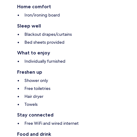
Home comfort
Iron/ironing board
Sleep well
Blackout drapes/curtains
Bed sheets provided
What to enjoy
Individually furnished
Freshen up
Shower only
Free toiletries
Hair dryer
Towels
Stay connected
Free WiFi and wired internet
Food and drink