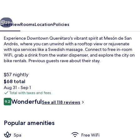
Andrés
vious
Next
29+
Overview
Rooms
Location
Policies
Experience Downtown Querétaro's vibrant spirit at Mesón de San
Andrés, where you can unwind with a rooftop view or rejuvenate
with spa services like a Swedish massage. Connect to free in-room
WiFi, grab a drink from the water dispenser, and explore the city on
bike rentals. Previous guests rave about their stay.
$57 nightly
The
$68 total
total
Aug 31 - Sep 1
Interior
price
Total with taxes and fees
is
Reviews
Wonderful
9.2
See all 118 reviews
$68
9.2 out of 10
Popular amenities
Spa
Free WiFi