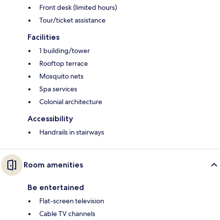
Front desk (limited hours)
Tour/ticket assistance
Facilities
1 building/tower
Rooftop terrace
Mosquito nets
Spa services
Colonial architecture
Accessibility
Handrails in stairways
Room amenities
Be entertained
Flat-screen television
Cable TV channels