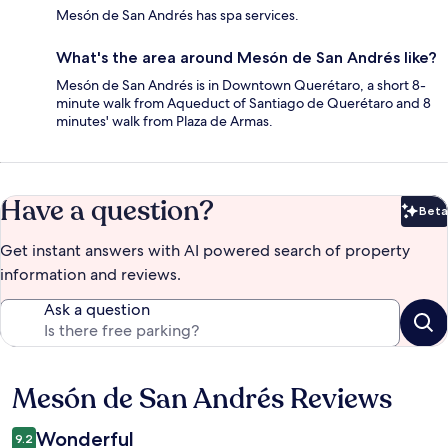
Mesón de San Andrés has spa services.
What's the area around Mesón de San Andrés like?
Mesón de San Andrés is in Downtown Querétaro, a short 8-
minute walk from Aqueduct of Santiago de Querétaro and 8
minutes' walk from Plaza de Armas.
Have a question?
Beta
Bet
Get instant answers with AI powered search of property
information and reviews.
Ask a question
Mesón de San Andrés Reviews
Reviews
Wonderful
9.2