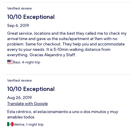
Verified review
10/10 Exceptional
Sep 6, 2019
Great service, locations and the best they called me to check my
arrival time and gave us the suite/apartment at 9am with no
problem. Same for checkout. They help you and accommodate
every to your needs. It is 5-10min walking distance from
everything. Gracias Alejandro y Staff.
Raul, 4-night trip
Verified review
10/10 Exceptional
Aug 26, 2019
Translate with Google
Esta céntrico, el estacionamiento a uno o dos minutos y muy
amables todos
Melina, 1-night trip