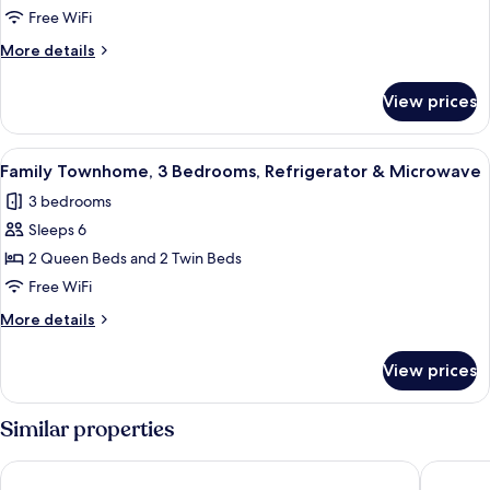
1
Free WiFi
King
More
More details
Bed,
details
Refrigerator
for
View prices
Standard
&
Room,
Microwave
1
View
A bedroom with a wooden dresser, a te
7
King
Family Townhome, 3 Bedrooms, Refrigerator & Microwave
all
Bed,
3 bedrooms
Refrigerator
photos
&
Sleeps 6
for
Microwave
Family
2 Queen Beds and 2 Twin Beds
Townhome,
Free WiFi
3
More
More details
Bedrooms,
details
Refrigerator
for
View prices
Family
&
Townhome,
Microwave
3
Similar properties
Bedrooms,
Refrigerator
Kuku Rukú Querétaro
Hotel A
&