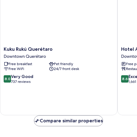
Microwave
Kuku
Hotel
Kuku Rukú Querétaro
Hotel
Rukú
Ambere
Downtown Querétaro
Downto
Querétaro
Downto
Free breakfast
Pet friendly
Free p
Downtown
Queréta
Free WiFi
24/7 front desk
Restau
Querétaro
8.0
8.6
Very Good
Exce
8.0
8.6
out
out
737 reviews
1,661
of
of
10,
10,
Very
Excellen
Good,
1,661
737
reviews
reviews
Compare similar properties