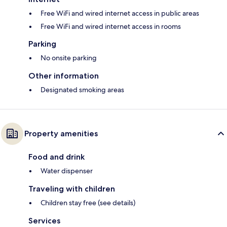
Free WiFi and wired internet access in public areas
Free WiFi and wired internet access in rooms
Parking
No onsite parking
Other information
Designated smoking areas
Property amenities
Food and drink
Water dispenser
Traveling with children
Children stay free (see details)
Services