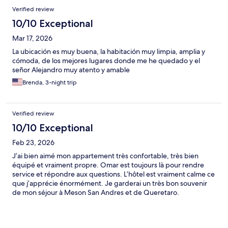
Verified review
10/10 Exceptional
Mar 17, 2026
La ubicación es muy buena, la habitación muy limpia, amplia y
cómoda, de los mejores lugares donde me he quedado y el
señor Alejandro muy atento y amable
Brenda, 3-night trip
Verified review
10/10 Exceptional
Feb 23, 2026
J’ai bien aimé mon appartement très confortable, très bien
équipé et vraiment propre. Omar est toujours là pour rendre
service et répondre aux questions. L’hôtel est vraiment calme ce
que j’apprécie énormément. Je garderai un très bon souvenir
de mon séjour à Meson San Andres et de Queretaro.