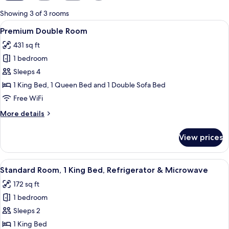
for
Showing 3 of 3 rooms
rooms
View
A bedroom with a green wall, a woode
6
Premium Double Room
all
431 sq ft
photos
1 bedroom
for
Premium
Sleeps 4
Double
1 King Bed, 1 Queen Bed and 1 Double Sofa Bed
Room
Free WiFi
More
More details
details
for
View prices
Premium
Double
Room
View
A hotel room with a large bed, two be
4
Standard Room, 1 King Bed, Refrigerator & Microwave
all
172 sq ft
photos
1 bedroom
for
Standard
Sleeps 2
Room,
1 King Bed