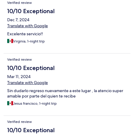
Verified review
10/10 Exceptional
Dec 7, 2024
Translate with Google
Excelente servicio!!
Virginia, 1-night trip
Verified review
10/10 Exceptional
Mar 11, 2024
Translate with Google
Sin dudarlo regreso nuevamente a este lugar , la atencio super
amable por parte del quien te recibe
Jesus francisco, 1-night trip
Verified review
10/10 Exceptional