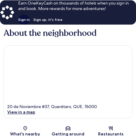
Earn OneKeyCash on thousands of hotels when you sign in
and book. More rewards for more adventures!
Sign in
Sign up, it's free
About the neighborhood
20 de Noviembre #37, Querétaro, QUE, 76000
View in a map
Map
What's nearby
Getting around
Restaurants