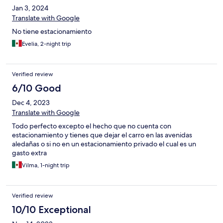
Jan 3, 2024
Translate with Google
No tiene estacionamiento
Evelia, 2-night trip
Verified review
6/10 Good
Dec 4, 2023
Translate with Google
Todo perfecto excepto el hecho que no cuenta con
estacionamiento y tienes que dejar el carro en las avenidas
aledañas o si no en un estacionamiento privado el cual es un
gasto extra
Vilma, 1-night trip
Verified review
10/10 Exceptional