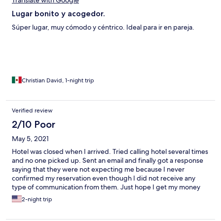
Translate with Google
Lugar bonito y acogedor.
Súper lugar, muy cómodo y céntrico. Ideal para ir en pareja.
Christian David, 1-night trip
Verified review
2/10 Poor
May 5, 2021
Hotel was closed when I arrived. Tried calling hotel several times
and no one picked up. Sent an email and finally got a response
saying that they were not expecting me because I never
confirmed my reservation even though I did not receive any
type of communication from them. Just hope I get my money
back at this point.
2-night trip