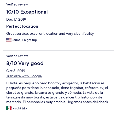
Verified review
10/10 Exceptional
Dec 17, 2019
Perfect location
Great service, excellent location and very clean facility
Carlos, 1-night trip
Verified review
8/10 Very good
Oct 3, 2019
Translate with Google
El hotel es pequeño pero bonito y acogedor, la habitación es
pequeña pero tiene lo necesario, tiene frigobar, cafetera, tv, el
closet es grande, la cama es grande y cómoda. La vista de la
terraza está muy bonita, está cerca del centro histórico y del
mercado. El personal es muy amable, llegamos antes del check
in y nos dieron la habitación en ese momento. Las instalaciones
1-night trip
no son nuevas y es más tipo como una casa grande con
habitaciones con baño, pero todo muy limpio y acogedor.