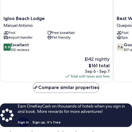
Igloo
Best
Igloo Beach Lodge
Best W
Beach
Western
Manuel Antonio
Quepos
Lodge
Hotel
Pool
Free breakfast
Pool
Manuel
&
Airport transfer
Pet friendly
Spa
Antonio
Casino
Kamuk
8.8
7.6
Excellent
Go
8.8
7.6
Quepos
out
out
312 reviews
517 
of
of
$142 nightly
10,
10,
The
$161 total
Excellent,
Good,
price
312
517
Sep 6 - Sep 7
is
reviews
reviews
Total with taxes and fees
$161
Compare similar properties
Earn OneKeyCash on thousands of hotels when you sign in
and book. More rewards for more adventures!
Sign in
Sign up, it's free