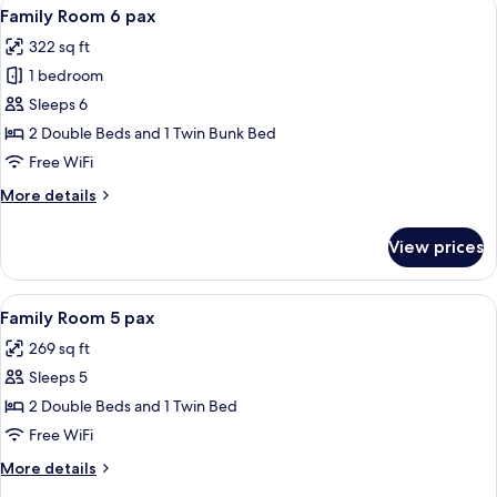
View
A hotel room with a large bed, a small
7
Family Room 6 pax
all
322 sq ft
photos
1 bedroom
for
Family
Sleeps 6
Room
2 Double Beds and 1 Twin Bunk Bed
6
Free WiFi
pax
More
More details
details
for
View prices
Family
Room
6
View
A hotel room with two beds, a bedside 
7
pax
Family Room 5 pax
all
269 sq ft
photos
Sleeps 5
for
Family
2 Double Beds and 1 Twin Bed
Room
Free WiFi
5
More
More details
pax
details