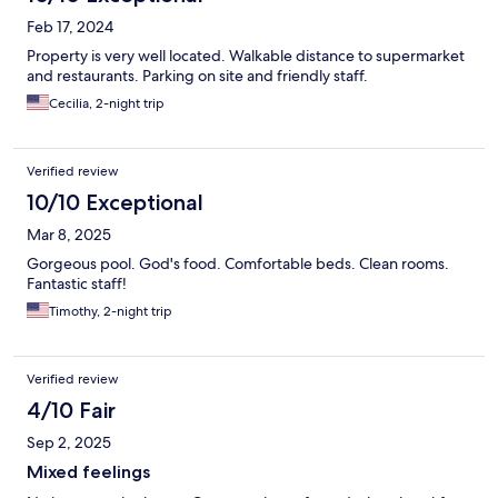
Feb 17, 2024
Property is very well located. Walkable distance to supermarket
and restaurants. Parking on site and friendly staff.
Cecilia, 2-night trip
Verified review
10/10 Exceptional
Mar 8, 2025
Gorgeous pool. God's food. Comfortable beds. Clean rooms.
Fantastic staff!
Timothy, 2-night trip
Verified review
4/10 Fair
Sep 2, 2025
Mixed feelings