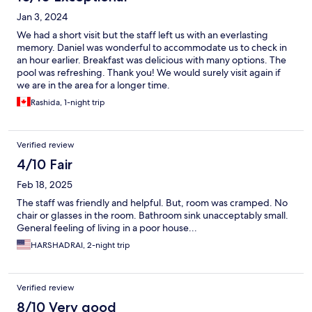
Jan 3, 2024
We had a short visit but the staff left us with an everlasting
memory. Daniel was wonderful to accommodate us to check in
an hour earlier. Breakfast was delicious with many options. The
pool was refreshing. Thank you! We would surely visit again if
we are in the area for a longer time.
Rashida, 1-night trip
Verified review
4/10 Fair
Feb 18, 2025
The staff was friendly and helpful. But, room was cramped. No
chair or glasses in the room. Bathroom sink unacceptably small.
General feeling of living in a poor house...
HARSHADRAI, 2-night trip
Verified review
8/10 Very good