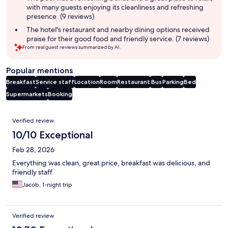
with many guests enjoying its cleanliness and refreshing
presence. (9 reviews)
The hotel's restaurant and nearby dining options received
praise for their good food and friendly service. (7 reviews)
From real guest reviews summarized by AI.
Popular mentions
Breakfast
Service staff
Location
Room
Restaurant
Bus
Parking
Bed
Supermarkets
Booking
Reviews
Verified review
10/10 Exceptional
Feb 28, 2026
Everything was clean, great price, breakfast was delicious, and
friendly staff
Jacob, 1-night trip
Verified review