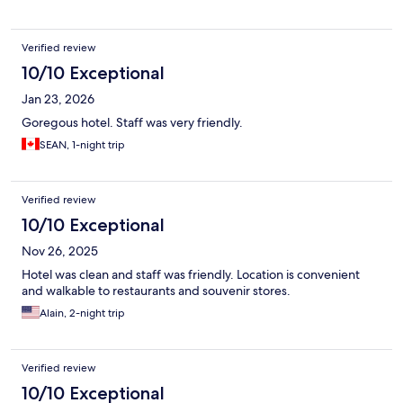
Verified review
10/10 Exceptional
Jan 23, 2026
Goregous hotel. Staff was very friendly.
SEAN, 1-night trip
Verified review
10/10 Exceptional
Nov 26, 2025
Hotel was clean and staff was friendly. Location is convenient
and walkable to restaurants and souvenir stores.
Alain, 2-night trip
Verified review
10/10 Exceptional