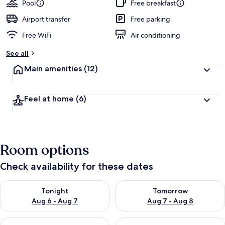
Pool
Free breakfast
Airport transfer
Free parking
Free WiFi
Air conditioning
See all
Main amenities
(12)
Feel at home
(6)
Room options
Check availability for these dates
Check availability for tonight Aug 6 - Aug 7
Check availability for tomorr
Tonight
Tomorrow
Aug 6 - Aug 7
Aug 7 - Aug 8
Check availability for this weekend Aug 7 - Aug 9
Check availability for next we