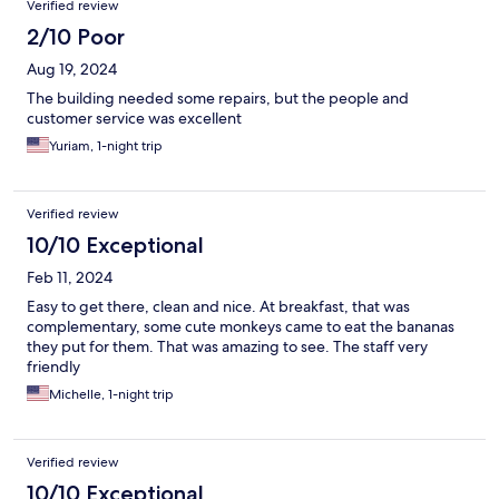
Verified review
2/10 Poor
Aug 19, 2024
The building needed some repairs, but the people and
customer service was excellent
Yuriam, 1-night trip
Verified review
10/10 Exceptional
Feb 11, 2024
Easy to get there, clean and nice. At breakfast, that was
complementary, some cute monkeys came to eat the bananas
they put for them. That was amazing to see. The staff very
friendly
Michelle, 1-night trip
Verified review
10/10 Exceptional