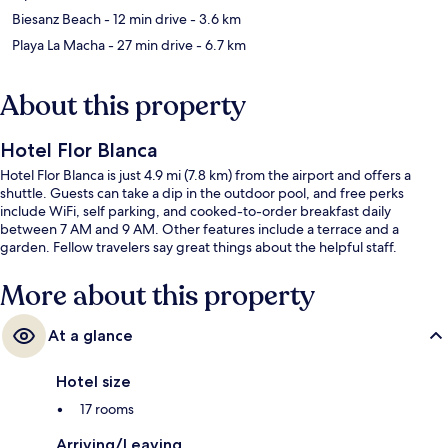
Biesanz Beach
- 12 min drive
- 3.6 km
Playa La Macha
- 27 min drive
- 6.7 km
About this property
Hotel Flor Blanca
Hotel Flor Blanca is just 4.9 mi (7.8 km) from the airport and offers a
shuttle. Guests can take a dip in the outdoor pool, and free perks
include WiFi, self parking, and cooked-to-order breakfast daily
between 7 AM and 9 AM. Other features include a terrace and a
garden. Fellow travelers say great things about the helpful staff.
More about this property
At a glance
Hotel size
17 rooms
Arriving/Leaving