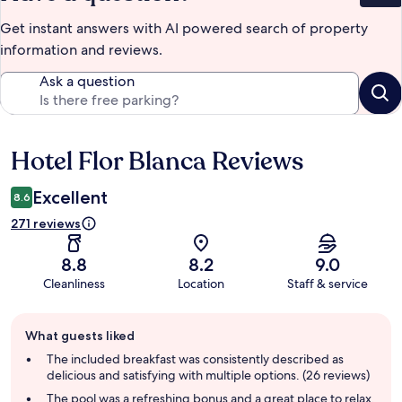
Get instant answers with AI powered search of property
information and reviews.
Ask a question
Hotel Flor Blanca Reviews
Reviews
Excellent
8.6
271 reviews
8.8
8.2
9.0
Cleanliness
Location
Staff & service
Guest
What guests liked
review
summary
The included breakfast was consistently described as
delicious and satisfying with multiple options. (26 reviews)
The pool was a refreshing bonus and a great place to relax,