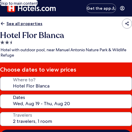
Skip to main content
Get the app
See all properties
Hotel Flor Blanca
2.5
star
Hotel with outdoor pool, near Manuel Antonio Nature Park & Wildlife
property
Refuge
Choose dates to view prices
Where to?
Dates
Travelers