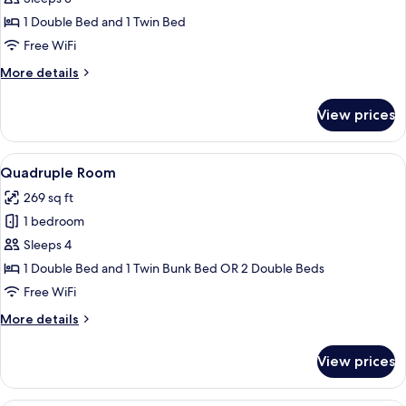
photos
1 Double Bed and 1 Twin Bed
for
Triple
Free WiFi
Room
More
More details
details
for
View prices
Triple
Room
View
A hotel room with two beds, a balcony, 
6
Quadruple Room
all
269 sq ft
photos
1 bedroom
for
Quadruple
Sleeps 4
Room
1 Double Bed and 1 Twin Bunk Bed OR 2 Double Beds
Free WiFi
More
More details
details
for
View prices
Quadruple
Room