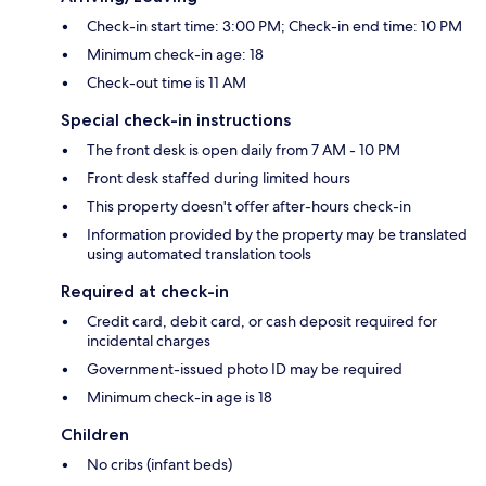
Check-in start time: 3:00 PM; Check-in end time: 10 PM
Minimum check-in age: 18
Check-out time is 11 AM
Special check-in instructions
The front desk is open daily from 7 AM - 10 PM
Front desk staffed during limited hours
This property doesn't offer after-hours check-in
Information provided by the property may be translated
using automated translation tools
Required at check-in
Credit card, debit card, or cash deposit required for
incidental charges
Government-issued photo ID may be required
Minimum check-in age is 18
Children
No cribs (infant beds)