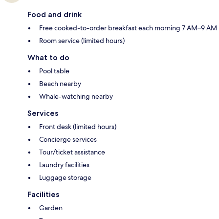
Food and drink
Free cooked-to-order breakfast each morning 7 AM–9 AM
Room service (limited hours)
What to do
Pool table
Beach nearby
Whale-watching nearby
Services
Front desk (limited hours)
Concierge services
Tour/ticket assistance
Laundry facilities
Luggage storage
Facilities
Garden