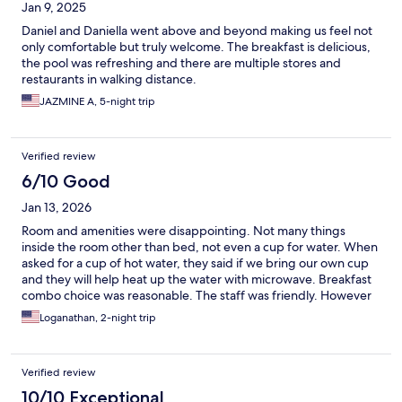
Jan 9, 2025
Daniel and Daniella went above and beyond making us feel not
only comfortable but truly welcome. The breakfast is delicious,
the pool was refreshing and there are multiple stores and
restaurants in walking distance.
JAZMINE A, 5-night trip
Verified review
6/10 Good
Jan 13, 2026
Room and amenities were disappointing. Not many things
inside the room other than bed, not even a cup for water. When
asked for a cup of hot water, they said if we bring our own cup
and they will help heat up the water with microwave. Breakfast
combo choice was reasonable. The staff was friendly. However
the room was extremely expensive for the amenities provided.
Loganathan, 2-night trip
Verified review
10/10 Exceptional