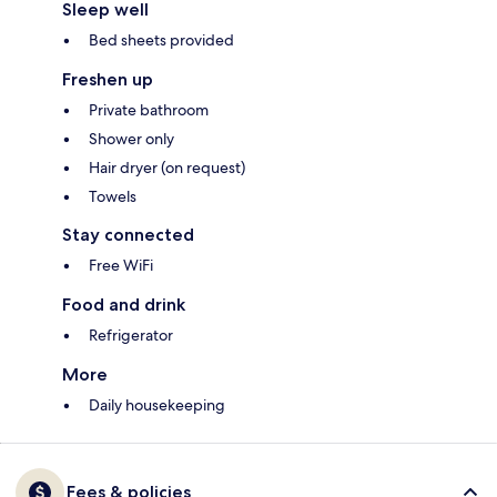
Sleep well
Bed sheets provided
Freshen up
Private bathroom
Shower only
Hair dryer (on request)
Towels
Stay connected
Free WiFi
Food and drink
Refrigerator
More
Daily housekeeping
Fees & policies