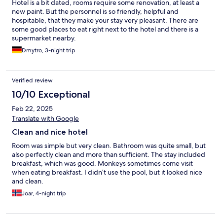
Hotel is a bit dated, rooms require some renovation, at least a
new paint. But the personnel is so friendly, helpful and
hospitable, that they make your stay very pleasant. There are
some good places to eat right next to the hotel and there is a
supermarket nearby.
Dmytro, 3-night trip
Verified review
10/10 Exceptional
Feb 22, 2025
Translate with Google
Clean and nice hotel
Room was simple but very clean. Bathroom was quite small, but
also perfectly clean and more than sufficient. The stay included
breakfast, which was good. Monkeys sometimes come visit
when eating breakfast. I didn’t use the pool, but it looked nice
and clean.
Joar, 4-night trip