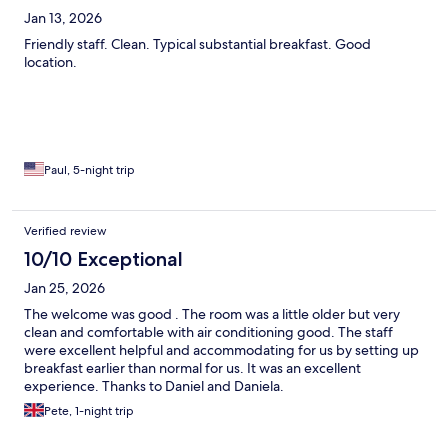
Jan 13, 2026
Friendly staff. Clean. Typical substantial breakfast. Good
location.
Paul, 5-night trip
Verified review
10/10 Exceptional
Jan 25, 2026
The welcome was good . The room was a little older but very
clean and comfortable with air conditioning good. The staff
were excellent helpful and accommodating for us by setting up
breakfast earlier than normal for us. It was an excellent
experience. Thanks to Daniel and Daniela.
Pete, 1-night trip