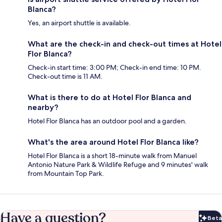
Blanca?
Yes, an airport shuttle is available.
What are the check-in and check-out times at Hotel
Flor Blanca?
Check-in start time: 3:00 PM; Check-in end time: 10 PM.
Check-out time is 11 AM.
What is there to do at Hotel Flor Blanca and
nearby?
Hotel Flor Blanca has an outdoor pool and a garden.
What's the area around Hotel Flor Blanca like?
Hotel Flor Blanca is a short 18-minute walk from Manuel
Antonio Nature Park & Wildlife Refuge and 9 minutes' walk
from Mountain Top Park.
Have a question?
Beta
Bet