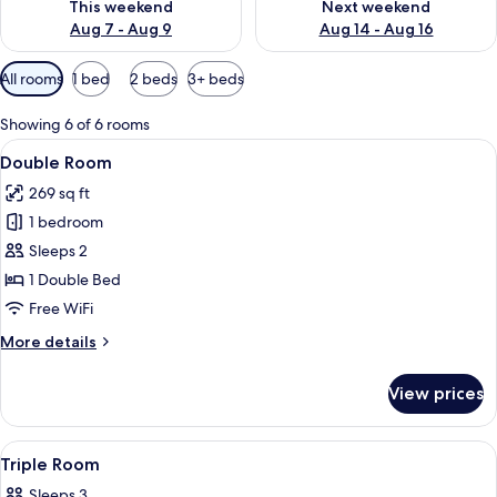
This weekend
Next weekend
Aug 7 - Aug 9
Aug 14 - Aug 16
Available
All rooms
1 bed
2 beds
3+ beds
filters
for
Showing 6 of 6 rooms
rooms
View
A hotel room with a bed, a nightstand
7
Double Room
all
269 sq ft
photos
1 bedroom
for
Double
Sleeps 2
Room
1 Double Bed
Free WiFi
More
More details
details
for
View prices
Double
Room
View
Iron/ironing board (on request), WiFi 
8
Triple Room
all
Sleeps 3