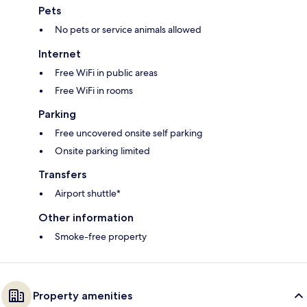
Pets
No pets or service animals allowed
Internet
Free WiFi in public areas
Free WiFi in rooms
Parking
Free uncovered onsite self parking
Onsite parking limited
Transfers
Airport shuttle*
Other information
Smoke-free property
Property amenities