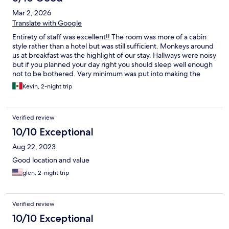
Mar 2, 2026
Translate with Google
Entirety of staff was excellent!! The room was more of a cabin
style rather than a hotel but was still sufficient. Monkeys around
us at breakfast was the highlight of our stay. Hallways were noisy
but if you planned your day right you should sleep well enough
not to be bothered. Very minimum was put into making the
room nice but the awesome refrigerator made up for any
Kevin, 2-night trip
missing amenities. We enjoyed our stay but think we would
rather pay a little more for a different hotel. Nothing bad here at
all just we prefer a bit more class. Hard to beat the hiltons.
Verified review
10/10 Exceptional
Aug 22, 2023
Good location and value
glen, 2-night trip
Verified review
10/10 Exceptional