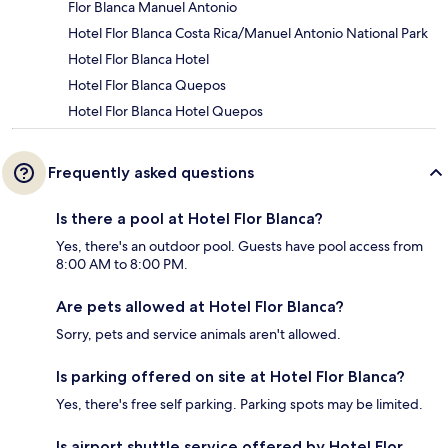
Flor Blanca Manuel Antonio
Hotel Flor Blanca Costa Rica/Manuel Antonio National Park
Hotel Flor Blanca Hotel
Hotel Flor Blanca Quepos
Hotel Flor Blanca Hotel Quepos
Frequently asked questions
Is there a pool at Hotel Flor Blanca?
Yes, there's an outdoor pool. Guests have pool access from
8:00 AM to 8:00 PM.
Are pets allowed at Hotel Flor Blanca?
Sorry, pets and service animals aren't allowed.
Is parking offered on site at Hotel Flor Blanca?
Yes, there's free self parking. Parking spots may be limited.
Is airport shuttle service offered by Hotel Flor