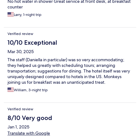
No hot water in shower Great service at front desk, at breakfast
counter
Larry, 1-night trip
Verified review
10/10 Exceptional
Mar 30, 2025
The staff (Daniella in particular) was so very accommodating;
they helped us greatly with scheduling tours; arranging
transportation; suggestions for dining. The hotel itself was very
uniquely designed compared to hotels in the US. Monkeys
joining us for breakfast was an unanticipated treat.
William, 3-night trip
Verified review
8/10 Very good
Jan 1, 2025
Translate with Google