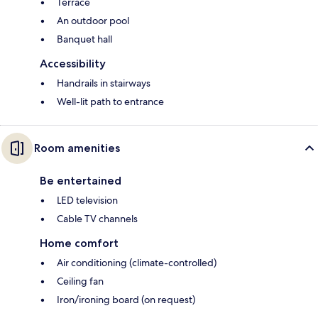
Terrace
An outdoor pool
Banquet hall
Accessibility
Handrails in stairways
Well-lit path to entrance
Room amenities
Be entertained
LED television
Cable TV channels
Home comfort
Air conditioning (climate-controlled)
Ceiling fan
Iron/ironing board (on request)