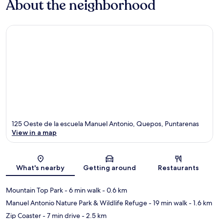
About the neighborhood
125 Oeste de la escuela Manuel Antonio, Quepos, Puntarenas
View in a map
Map
What's nearby
Getting around
Restaurants
Mountain Top Park
- 6 min walk
- 0.6 km
Manuel Antonio Nature Park & Wildlife Refuge
- 19 min walk
- 1.6 km
Zip Coaster
- 7 min drive
- 2.5 km