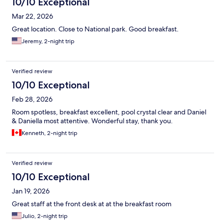
10/10 Exceptional
Mar 22, 2026
Great location. Close to National park. Good breakfast.
Jeremy, 2-night trip
Verified review
10/10 Exceptional
Feb 28, 2026
Room spotless, breakfast excellent, pool crystal clear and Daniel
& Daniella most attentive. Wonderful stay, thank you.
Kenneth, 2-night trip
Verified review
10/10 Exceptional
Jan 19, 2026
Great staff at the front desk at at the breakfast room
Julio, 2-night trip