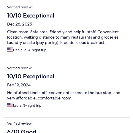
Verified review
10/10 Exceptional
Dec 26, 2025
Clean room. Safe area. Friendly and helpful staff. Convenient
location, walking distance to many restaurants and groceries.
Laundry on site (pay per kg). Free delicious breakfast.
Danielle, 4-night trip
Verified review
10/10 Exceptional
Feb 19, 2024
Helpful and kind staff, convenient access to the bus stop, and
very affordable, comfortable room.
Laura, 3-night trip
Verified review
6/10 Good