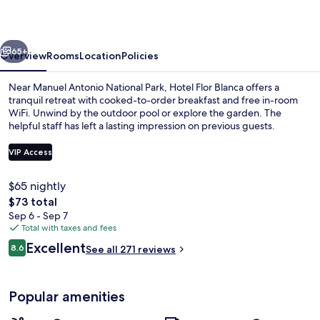
vious
Next
65+
Overview
Rooms
Location
Policies
Near Manuel Antonio National Park, Hotel Flor Blanca offers a
tranquil retreat with cooked-to-order breakfast and free in-room
WiFi. Unwind by the outdoor pool or explore the garden. The
helpful staff has left a lasting impression on previous guests.
VIP Access
$65 nightly
The
$73 total
Outdoor pool
total
Sep 6 - Sep 7
price
Total with taxes and fees
is
Reviews
Excellent
8.6
See all 271 reviews
$73
8.6 out of 10
Popular amenities