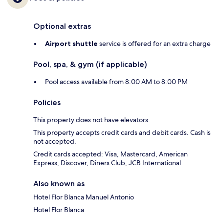
Optional extras
Airport shuttle
service is offered for an extra charge
Pool, spa, & gym (if applicable)
Pool access available from 8:00 AM to 8:00 PM
Policies
This property does not have elevators.
This property accepts credit cards and debit cards. Cash is
not accepted.
Credit cards accepted: Visa, Mastercard, American
Express, Discover, Diners Club, JCB International
Also known as
Hotel Flor Blanca Manuel Antonio
Hotel Flor Blanca