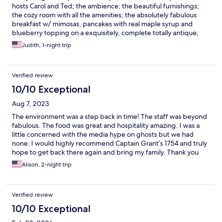
hosts Carol and Ted; the ambience; the beautiful furnishings;
the cozy room with all the amenities; the absolutely fabulous
breakfast w/ mimosas, pancakes with real maple syrup and
blueberry topping on a exquisitely, complete totally antique,
setting table arrangement; all the available extras...beer, wine,
Judith, 1-night trip
coffee. tea, brandy in the room, etc. A most wonderful
experience
Verified review
10/10 Exceptional
Aug 7, 2023
The environment was a step back in time! The staff was beyond
fabulous. The food was great and hospitality amazing. I was a
little concerned with the media hype on ghosts but we had
none. I would highly recommend Captain Grant’s 1754 and truly
hope to get back there again and bring my family. Thank you
from the bottom of my heart❤️
Alison, 2-night trip
Verified review
10/10 Exceptional