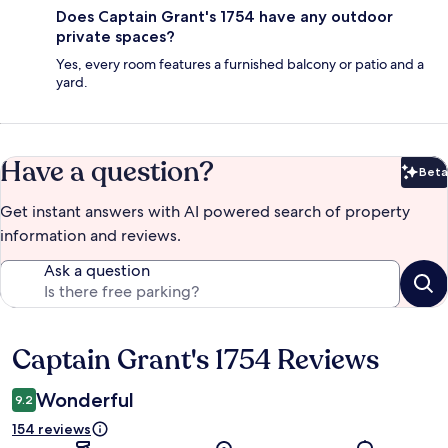
Does Captain Grant's 1754 have any outdoor
private spaces?
Yes, every room features a furnished balcony or patio and a
yard.
Have a question?
Beta
Bet
Get instant answers with AI powered search of property
information and reviews.
Ask a question
Captain Grant's 1754 Reviews
Reviews
Wonderful
9.2
154 reviews