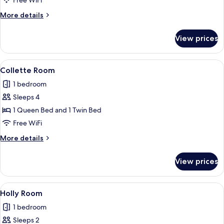
Free WiFi
More
More details
details
for
View prices
Marie
Room
View
A bedroom with two beds, a television
3
Collette Room
all
1 bedroom
photos
Sleeps 4
for
Collette
1 Queen Bed and 1 Twin Bed
Room
Free WiFi
More
More details
details
for
View prices
Collette
Room
View
A cozy room with a fireplace, a bed with
4
Holly Room
all
1 bedroom
photos
Sleeps 2
for