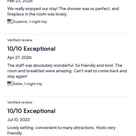
Feb 23, 2026
We really enjoyed our stay! The shower was so perfect, and
fireplace in the room was lovely.
Suzanne, 1-night trip
Verified review
10/10 Exceptional
Apr 27, 2026
The staff was absolutely wonderful. So friendly and kind. The
room and breakfast were amazing. Can’t wait to come back and
stay again!
Kellie, 1-night trip
Verified review
10/10 Exceptional
Jul 10, 2023
Lovely setting; convenient to many attractions. Hosts very
friendly.