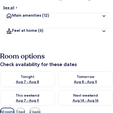
See all
Main amenities
(12)
Feel at home
(6)
Room options
Check availability for these dates
Check availability for tonight Aug 7 - Aug 8
Check availability for tomorr
Tonight
Tomorrow
Aug 7 - Aug 8
Aug 8 - Aug 9
Check availability for this weekend Aug 7 - Aug 9
Check availability for next we
This weekend
Next weekend
Aug 7 - Aug 9
Aug 14 - Aug 16
Available
All rooms
1 bed
2 beds