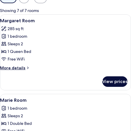
filters
for
Showing 7 of 7 rooms
rooms
View
A four-poster bed with a patterned bed
6
Margaret Room
all
285 sq ft
photos
1 bedroom
for
Margaret
Sleeps 2
Room
1 Queen Bed
Free WiFi
More
More details
details
for
View prices
Margaret
Room
View
A four-poster canopy bed with a lace
3
Marie Room
all
1 bedroom
photos
Sleeps 2
for
Marie
1 Double Bed
Room