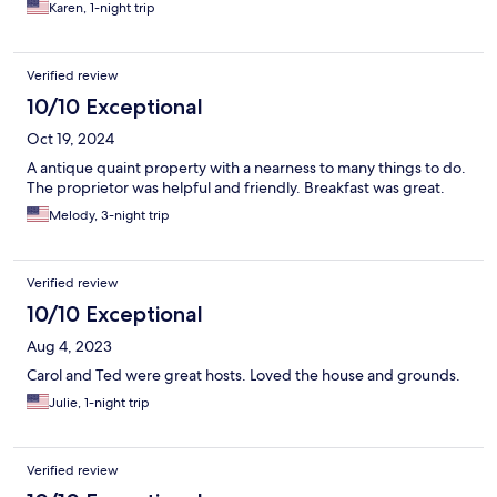
Karen, 1-night trip
Verified review
10/10 Exceptional
Oct 19, 2024
A antique quaint property with a nearness to many things to do.
The proprietor was helpful and friendly. Breakfast was great.
Melody, 3-night trip
Verified review
10/10 Exceptional
Aug 4, 2023
Carol and Ted were great hosts. Loved the house and grounds.
Julie, 1-night trip
Verified review