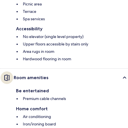
Picnic area
Terrace
Spa services
Accessibility
No elevator (single level property)
Upper floors accessible by stairs only
Area rugs in room
Hardwood flooring in room
Room amenities
Be entertained
Premium cable channels
Home comfort
Air conditioning
Iron/ironing board