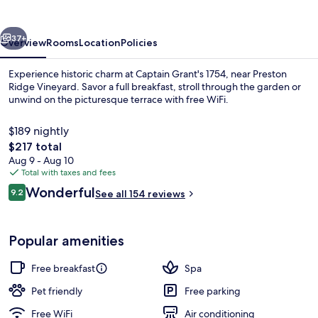
vious
Next
37+
Overview
Rooms
Location
Policies
Experience historic charm at Captain Grant's 1754, near Preston
Ridge Vineyard. Savor a full breakfast, stroll through the garden or
unwind on the picturesque terrace with free WiFi.
$189 nightly
The
$217 total
total
Aug 9 - Aug 10
price
Total with taxes and fees
is
Reviews
Wonderful
Front of property
9.2
See all 154 reviews
$217
9.2 out of 10
Popular amenities
Free breakfast
Spa
Pet friendly
Free parking
Free WiFi
Air conditioning