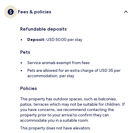
Fees & policies
Refundable deposits
Deposit:
USD 50.00 per stay
Pets
Service animals exempt from fees
Pets are allowed for an extra charge of USD 35 per
accommodation, per stay
Policies
This property has outdoor spaces, such as balconies,
patios, terraces which may not be suitable for children. If
you have concerns, we recommend contacting the
property prior to your arrival to confirm they can
accommodate you in a suitable room.
This property does not have elevators.