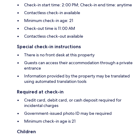
Check-in start time: 2:00 PM; Check-in end time: anytime
Contactless check-in available
Minimum check-in age: 21
Check-out time is 11:00 AM
Contactless check-out available
Special check-in instructions
There is no front desk at this property
Guests can access their accommodation through a private
entrance
Information provided by the property may be translated
using automated translation tools
Required at check-in
Credit card, debit card, or cash deposit required for
incidental charges
Government-issued photo ID may be required
Minimum check-in age is 21
Children