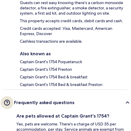
Guests can rest easy knowing there's a carbon monoxide
detector, a fire extinguisher, a smoke detector, a security
system, a first aid kit, and outdoor lighting on site.
This property accepts credit cards, debit cards and cash.
Credit cards accepted: Visa, Mastercard, American
Express, Discover
Cashless transactions are available.
Also known as
Captain Grant's 1754 Poquetanuck
Captain Grant's 1754 Preston
Captain Grant's 1754 Bed & breakfast
Captain Grant's 1754 Bed & breakfast Preston
Frequently asked questions
Are pets allowed at Captain Grant's 1754?
Yes, pets are welcome. There's a charge of USD 35 per
accommodation, per stay. Service animals are exempt from