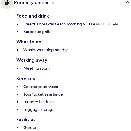
Property amenities
Food and drink
Free full breakfast each morning 9:00 AM–10:30 AM
Barbecue grills
What to do
Whale-watching nearby
Working away
Meeting room
Services
Concierge services
Tour/ticket assistance
Laundry facilities
Luggage storage
Facilities
Garden