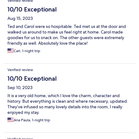
Verified review
10/10 Exceptional
Aug 15, 2023
Ted and Carol were so hospitable. Ted met us at the door and
walked us around to make us feel right at home. Carol made
goodies for us to snack on. The other guests were extremely
friendly as well. Absolutely love the place!
Carl, 1-night trip
Verified review
10/10 Exceptional
Sep 10, 2023
It is a very old home, which I love the charm, character and
history. But everything is clean and where necessary, updated.
They’ve infused so many lovely details into the room, I really
enjoyed my stay.
Ana Paula, 1-night trip