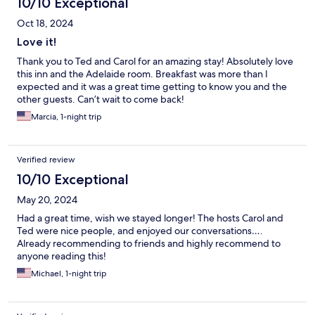
10/10 Exceptional
Oct 18, 2024
Love it!
Thank you to Ted and Carol for an amazing stay! Absolutely love
this inn and the Adelaide room. Breakfast was more than I
expected and it was a great time getting to know you and the
other guests. Can’t wait to come back!
Marcia, 1-night trip
Verified review
10/10 Exceptional
May 20, 2024
Had a great time, wish we stayed longer! The hosts Carol and
Ted were nice people, and enjoyed our conversations….
Already recommending to friends and highly recommend to
anyone reading this!
Michael, 1-night trip