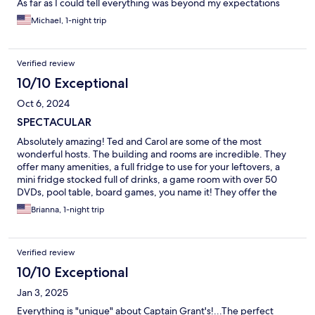
As far as I could tell everything was beyond my expectations
and i highly recommend that you check this place out, minutes
Michael, 1-night trip
from both Foxwoods and Mohegan Sun.
Verified review
10/10 Exceptional
Oct 6, 2024
SPECTACULAR
Absolutely amazing! Ted and Carol are some of the most
wonderful hosts. The building and rooms are incredible. They
offer many amenities, a full fridge to use for your leftovers, a
mini fridge stocked full of drinks, a game room with over 50
DVDs, pool table, board games, you name it! They offer the
most delicious spread of food the next day. Coffees, teas, and
Brianna, 1-night trip
an elegant sit down Victorian style breakfast. We have no
complaints, and would absolutely recommend to anyone in the
area looking for a beautiful getaway.
Verified review
10/10 Exceptional
Jan 3, 2025
Everything is "unique" about Captain Grant's!...The perfect