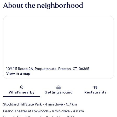
About the neighborhood
109-111 Route 2A, Poquetanuck, Preston, CT, 06365
View in a map
Map
What's nearby
Getting around
Restaurants
Stoddard Hill State Park
- 4 min drive
- 5.7 km
Grand Theater at Foxwoods
- 4 min drive
- 4.6 km