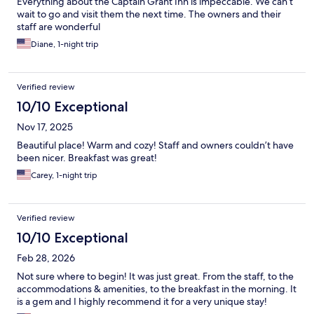
Everything about the Captain Grant Inn is impeccable. We can’t
wait to go and visit them the next time. The owners and their
staff are wonderful
Diane, 1-night trip
Verified review
10/10 Exceptional
Nov 17, 2025
Beautiful place! Warm and cozy! Staff and owners couldn’t have
been nicer. Breakfast was great!
Carey, 1-night trip
Verified review
10/10 Exceptional
Feb 28, 2026
Not sure where to begin! It was just great. From the staff, to the
accommodations & amenities, to the breakfast in the morning. It
is a gem and I highly recommend it for a very unique stay!