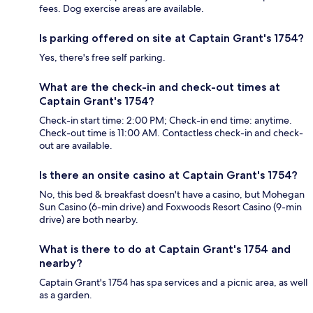
fees. Dog exercise areas are available.
Is parking offered on site at Captain Grant's 1754?
Yes, there's free self parking.
What are the check-in and check-out times at
Captain Grant's 1754?
Check-in start time: 2:00 PM; Check-in end time: anytime.
Check-out time is 11:00 AM. Contactless check-in and check-
out are available.
Is there an onsite casino at Captain Grant's 1754?
No, this bed & breakfast doesn't have a casino, but Mohegan
Sun Casino (6-min drive) and Foxwoods Resort Casino (9-min
drive) are both nearby.
What is there to do at Captain Grant's 1754 and
nearby?
Captain Grant's 1754 has spa services and a picnic area, as well
as a garden.