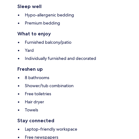
Sleep well
Hypo-allergenic bedding
Premium bedding
What to enjoy
Furnished balcony/patio
Yard
Individually furnished and decorated
Freshen up
8 bathrooms
Shower/tub combination
Free toiletries
Hair dryer
Towels
Stay connected
Laptop-friendly workspace
Free newspapers