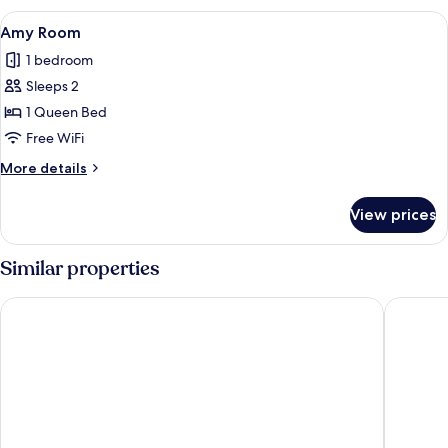
View
A bedroom with a four-poster bed, flor
2
Amy Room
all
1 bedroom
photos
Sleeps 2
for
Amy
1 Queen Bed
Room
Free WiFi
More
More details
details
for
View prices
Amy
Room
Similar properties
Bellissimo Hotel, Trademark by Wyndham Near Foxwoods Ca
Microtel