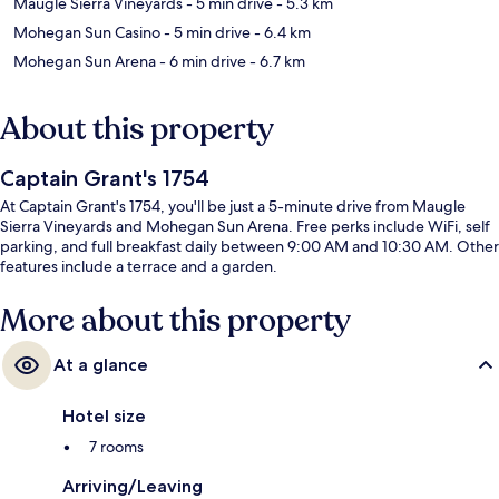
Maugle Sierra Vineyards
- 5 min drive
- 5.3 km
Mohegan Sun Casino
- 5 min drive
- 6.4 km
Mohegan Sun Arena
- 6 min drive
- 6.7 km
About this property
Captain Grant's 1754
At Captain Grant's 1754, you'll be just a 5-minute drive from Maugle
Sierra Vineyards and Mohegan Sun Arena. Free perks include WiFi, self
parking, and full breakfast daily between 9:00 AM and 10:30 AM. Other
features include a terrace and a garden.
More about this property
At a glance
Hotel size
7 rooms
Arriving/Leaving