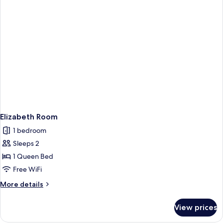
Elizabeth Room
1 bedroom
Sleeps 2
1 Queen Bed
Free WiFi
More
More details
details
for
View prices
Elizabeth
Room