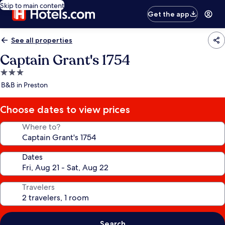
Skip to main content
Get the app
See all properties
Captain Grant's 1754
3.0
star
B&B in Preston
property
Choose dates to view prices
Where to?
Dates
Travelers
Search