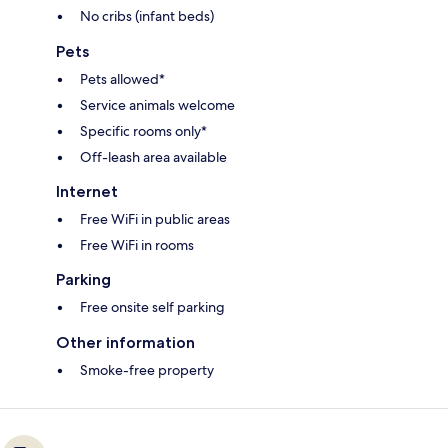
No cribs (infant beds)
Pets
Pets allowed*
Service animals welcome
Specific rooms only*
Off-leash area available
Internet
Free WiFi in public areas
Free WiFi in rooms
Parking
Free onsite self parking
Other information
Smoke-free property