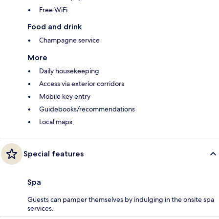
Free WiFi
Food and drink
Champagne service
More
Daily housekeeping
Access via exterior corridors
Mobile key entry
Guidebooks/recommendations
Local maps
Special features
Spa
Guests can pamper themselves by indulging in the onsite spa
services.