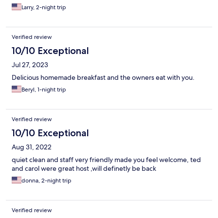
Larry, 2-night trip
Verified review
10/10 Exceptional
Jul 27, 2023
Delicious homemade breakfast and the owners eat with you.
Beryl, 1-night trip
Verified review
10/10 Exceptional
Aug 31, 2022
quiet clean and staff very friendly made you feel welcome, ted
and carol were great host ,will definetly be back
donna, 2-night trip
Verified review