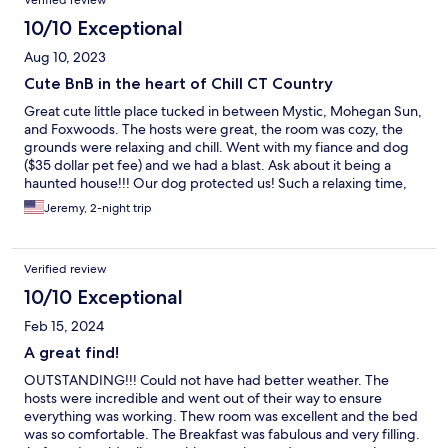
Verified review
10/10 Exceptional
Aug 10, 2023
Cute BnB in the heart of Chill CT Country
Great cute little place tucked in between Mystic, Mohegan Sun,
and Foxwoods. The hosts were great, the room was cozy, the
grounds were relaxing and chill. Went with my fiance and dog
($35 dollar pet fee) and we had a blast. Ask about it being a
haunted house!!! Our dog protected us! Such a relaxing time,
would definitely consider rebooking.
Jeremy, 2-night trip
Verified review
10/10 Exceptional
Feb 15, 2024
A great find!
OUTSTANDING!!! Could not have had better weather. The
hosts were incredible and went out of their way to ensure
everything was working. Thew room was excellent and the bed
was so comfortable. The Breakfast was fabulous and very filling.