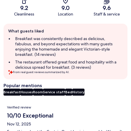
9.2
9.0
9.6
Cleanliness
Location
Staff & service
Guest
What guests liked
review
summary
Breakfast was consistently described as delicious,
fabulous, and beyond expectations with many guests
enjoying the homemade and elegant Victorian-style
breakfast. (14 reviews)
The restaurant offered great food and hospitality with a
delicious spread for breakfast. (3 reviews)
From real guest reviews summarized by AI.
Popular mentions
Breakfast
Houses
Room
Service staff
Bed
History
Reviews
Verified review
10/10 Exceptional
Nov 12, 2025