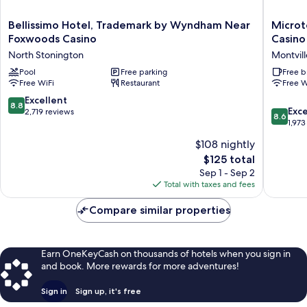
Bellissimo
Microtel
Bellissimo Hotel, Trademark by Wyndham Near
Microt
Hotel,
Inn
Foxwoods Casino
Casino
Trademark
&
North Stonington
Montvill
by
Suites
Wyndham
Pool
Free parking
by
Free b
Free WiFi
Restaurant
Free W
Near
Wyndh
Foxwoods
Uncasvil
8.8
Excellent
8.8
Casino
Casino
8.6
Exce
out
2,719 reviews
8.6
North
Area
out
1,973
of
Stonington
Montvill
of
10,
$108 nightly
10,
Excellent,
The
$125 total
Excellen
2,719
price
1,973
Sep 1 - Sep 2
reviews
is
reviews
Total with taxes and fees
$125
Compare similar properties
Earn OneKeyCash on thousands of hotels when you sign in
and book. More rewards for more adventures!
Sign in
Sign up, it's free