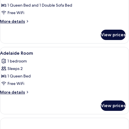
Holly
1 Queen Bed and 1 Double Sofa Bed
Room
Free WiFi
More
More details
details
for
View prices
Holly
Room
View
A cozy room with a wooden ceiling, a fi
2
Adelaide Room
all
1 bedroom
photos
Sleeps 2
for
Adelaide
1 Queen Bed
Room
Free WiFi
More
More details
details
for
View prices
Adelaide
Room