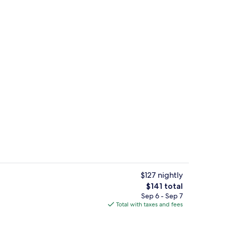
ll breakfast
Lobby
$127 nightly
The
$141 total
total
Sep 6 - Sep 7
enity
2 bars/lounges
price
Total with taxes and fees
is
$141