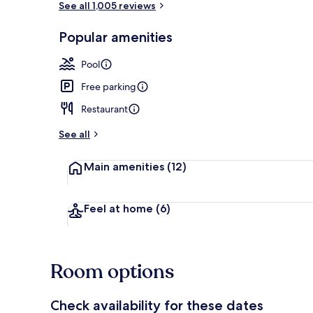
See all 1,005 reviews
Popular amenities
Exterior
Pool
Free parking
Restaurant
See all
Main amenities
(12)
Feel at home
(6)
Room options
Check availability for these dates