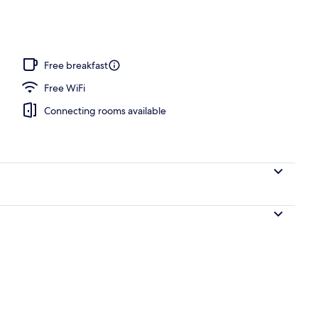
Free breakfast
Free WiFi
Connecting rooms available