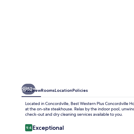
Concordville
Hotel
52+
Overview
Rooms
Location
Policies
Located in Concordville, Best Western Plus Concordville H
at the on-site steakhouse. Relax by the indoor pool, unwin
check-out and dry cleaning services available to you.
Reviews
Exceptional
9.4
9.4 out of 10