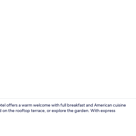
Free daily fu
otel offers a warm welcome with full breakfast and American cuisine
d on the rooftop terrace, or explore the garden. With express
Property am