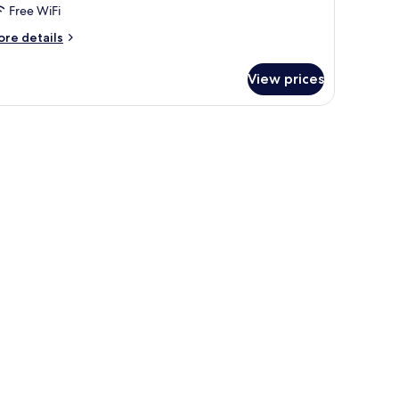
Free WiFi
ore
re details
tails
r
View prices
ng
ite
th
ving
oom
nd
tchen