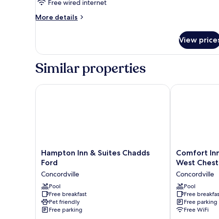
Free wired internet
More
More details
details
for
View price
Accessible
Two
Double
Similar properties
Room
Hampton Inn & Suites Chadds Ford
Comfort Inn &
Hampton
Comfort
Hampton Inn & Suites Chadds
Comfort Inn
Inn
Inn
Ford
West Chest
&
&
Concordville
Concordville
Suites
Suites
Chadds
Pool
Glen
Pool
Free breakfast
Free breakfas
Ford
Mills
Pet friendly
Free parking
Concordville
-
Free parking
Free WiFi
West