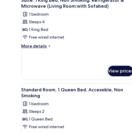
Suite, 1 King Bed, Non Smoking, Refrigerator &
all
Accessible,
Microwave (Living Room;with Sofabed)
Bathtub
photos
1 bedroom
for
Sleeps 4
Suite,
1 King Bed
1
King
Free wired internet
Bed,
More
More details
Non
details
for
Smoking,
Suite,
Refrigerator
1
&
View price
King
Microwave
Bed,
Non
(Living
View
A hotel room with a large bed, 
Smoking,
2
Standard Room, 1 Queen Bed, Accessible, Non
Room;with
all
Refrigerator
Smoking
Sofabed)
&
photos
1 bedroom
Microwave
for
(Living
Sleeps 2
Standard
Room;with
1 Queen Bed
Room,
Sofabed)
1
Free wired internet