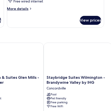
Free wired internet
More
More details
details
for
s
View prices
King
Suite
 Suites Glen Mills - West Chester
Staybridge Suites Wilmington - Bran
Staybridge
 & Suites Glen Mills -
Staybridge Suites Wilmington -
Suites
er
Brandywine Valley by IHG
Wilmington
Concordville
-
Brandywine
Pool
t
Pet friendly
Valley
Free parking
by
Free WiFi
IHG