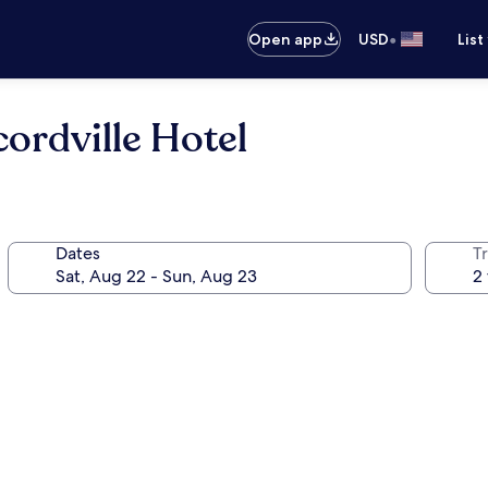
•
Open app
USD
List
ordville Hotel
Dates
T