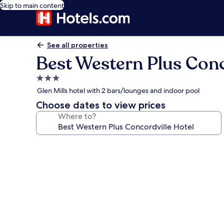
Skip to main content
See all properties
Best Western Plus Conc
3.0
star
Glen Mills hotel with 2 bars/lounges and indoor pool
property
Choose dates to view prices
Where to?
Photo
gallery
for
Best
Western
Plus