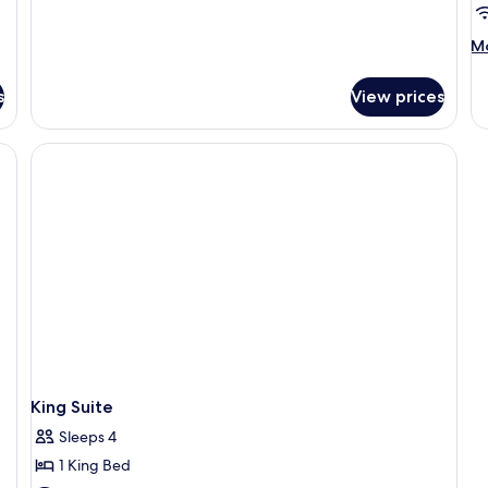
Bed,
Non
M
Mo
Smoking,
de
Refrigerator
fo
&
s
View prices
Ki
Microwave
Su
wi
Li
R
a
Ki
King Suite
Sleeps 4
1 King Bed