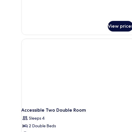
Bed,
Non
Smoking,
Refrigerator
&
View price
Microwave
Accessible Two Double Room
Sleeps 4
2 Double Beds