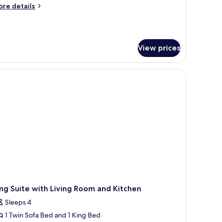
ed,
ore
re details
on
tails
r
moking,
ite,
efrigerator
View prices
ng
icrowave
d,
on
Shower
 accent wall, a framed artwork, a side table with a lamp, and a brown armcha
oking,
nly)
frigerator
crowave
hower
ly)
ng Suite with Living Room and Kitchen
Sleeps 4
1 Twin Sofa Bed and 1 King Bed