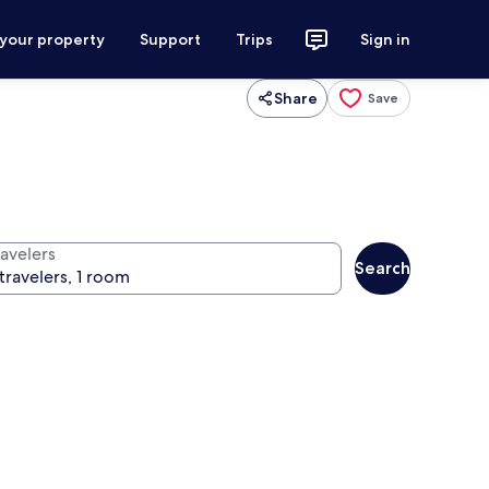
 your property
Support
Trips
Sign in
Share
Save
ravelers
Search