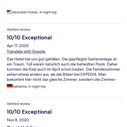
Abdullah Furkan, 4-night trip
Verified review
10/10 Exceptional
Apr 17, 2025
Translate with Google
Das Hotel hat uns gut gefallen. Die gepflegte Gartenanlage ist
ein Traum. Toll waren natürlich auch die beheizten Pools. Daher
konnten die Kids auch im April schon baden. Die Familienzimmer
sehen etwas anders aus, als die Bilder bei EXPEDIA. Man
bekommt hier nicht das gleiche Zimmer, sondern die Zimmer-
Kategorie. Alle Zimmer sind renoviert. Die Angestellten waren
Katharina, 6-night trip
immer sehr freundlich. Das Essen im Restaurant war super, für
jeden was dabei. Die Getränke/Cocktails sind auch klasse - kein
gepanschtes Zeug. Ein tolles Hotel für eine Woche Erholung.
Verified review
10/10 Exceptional
Nov 8, 2020