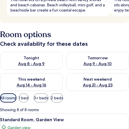
and beach cabanas. Beach volleyball, mini golf, and a
sits alo
beachside bar create a fun coastal escape.
enjoy te
Room options
Check availability for these dates
Check availability for tonight Aug 8 - Aug 9
Check availability for tomorr
Tonight
Tomorrow
Aug 8 - Aug 9
Aug 9 - Aug 10
Check availability for this weekend Aug 14 - Aug 16
Check availability for next w
This weekend
Next weekend
Aug 14 - Aug 16
Aug 21 - Aug 23
Available
All rooms
1 bed
3+ beds
2 beds
filters
for
Showing 8 of 8 rooms
rooms
View
A modern hotel room with a bed, a sofa,
5
Standard Room, Garden View
all
Garden view