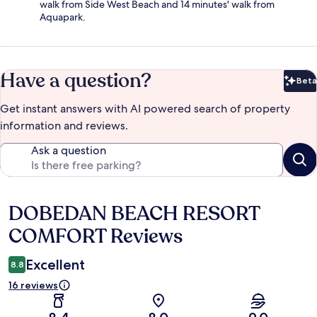
walk from Side West Beach and 14 minutes' walk from
Aquapark.
Have a question?
Beta
Bet
Get instant answers with AI powered search of property
information and reviews.
Ask a question
DOBEDAN BEACH RESORT
Reviews
COMFORT Reviews
Excellent
8.8
16 reviews