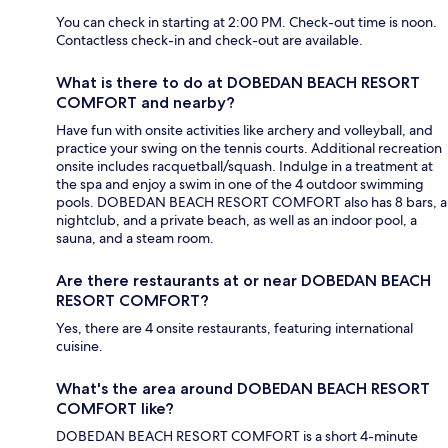
You can check in starting at 2:00 PM. Check-out time is noon.
Contactless check-in and check-out are available.
What is there to do at DOBEDAN BEACH RESORT
COMFORT and nearby?
Have fun with onsite activities like archery and volleyball, and
practice your swing on the tennis courts. Additional recreation
onsite includes racquetball/squash. Indulge in a treatment at
the spa and enjoy a swim in one of the 4 outdoor swimming
pools. DOBEDAN BEACH RESORT COMFORT also has 8 bars, a
nightclub, and a private beach, as well as an indoor pool, a
sauna, and a steam room.
Are there restaurants at or near DOBEDAN BEACH
RESORT COMFORT?
Yes, there are 4 onsite restaurants, featuring international
cuisine.
What's the area around DOBEDAN BEACH RESORT
COMFORT like?
DOBEDAN BEACH RESORT COMFORT is a short 4-minute