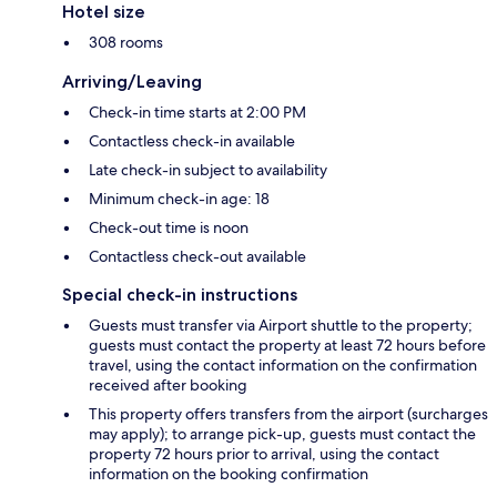
Hotel size
308 rooms
Arriving/Leaving
Check-in time starts at 2:00 PM
Contactless check-in available
Late check-in subject to availability
Minimum check-in age: 18
Check-out time is noon
Contactless check-out available
Special check-in instructions
Guests must transfer via Airport shuttle to the property;
guests must contact the property at least 72 hours before
travel, using the contact information on the confirmation
received after booking
This property offers transfers from the airport (surcharges
may apply); to arrange pick-up, guests must contact the
property 72 hours prior to arrival, using the contact
information on the booking confirmation