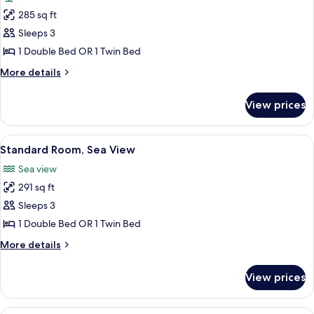
photos
285 sq ft
for
Standard
Sleeps 3
Room,
1 Double Bed OR 1 Twin Bed
Garden
More
More details
View
details
for
View prices
Standard
Room,
Garden
View
A modern hotel room with a bed, a sofa,
5
View
Standard Room, Sea View
all
Sea view
photos
291 sq ft
for
Standard
Sleeps 3
Room,
1 Double Bed OR 1 Twin Bed
Sea
More
More details
View
details
for
View prices
Standard
Room,
Sea
A modern hotel room with a large bed,