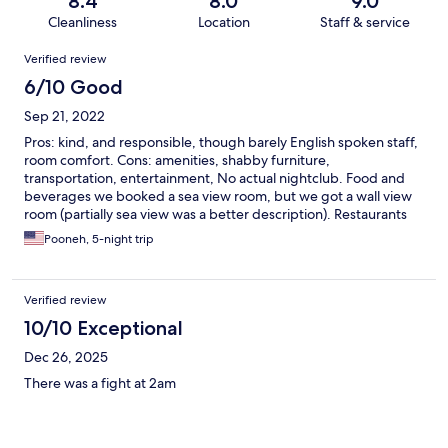
8.4
8.0
9.0
Cleanliness
Location
Staff & service
Reviews
Verified review
6/10 Good
Sep 21, 2022
Pros: kind, and responsible, though barely English spoken staff,
room comfort. Cons: amenities, shabby furniture,
transportation, entertainment, No actual nightclub. Food and
beverages we booked a sea view room, but we got a wall view
room (partially sea view was a better description). Restaurants
were not free!
Pooneh, 5-night trip
Verified review
10/10 Exceptional
Dec 26, 2025
There was a fight at 2am