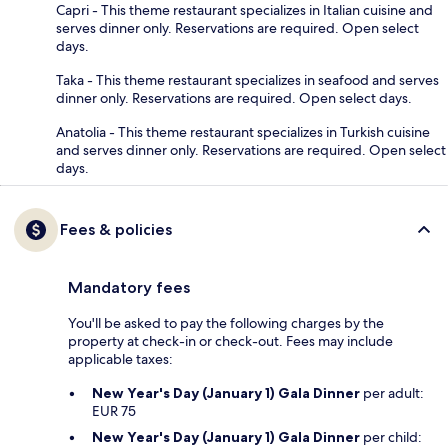
Capri - This theme restaurant specializes in Italian cuisine and
serves dinner only. Reservations are required. Open select
days.
Taka - This theme restaurant specializes in seafood and serves
dinner only. Reservations are required. Open select days.
Anatolia - This theme restaurant specializes in Turkish cuisine
and serves dinner only. Reservations are required. Open select
days.
Fees & policies
Mandatory fees
You'll be asked to pay the following charges by the
property at check-in or check-out. Fees may include
applicable taxes:
New Year's Day (January 1) Gala Dinner
per adult:
EUR 75
New Year's Day (January 1) Gala Dinner
per child: