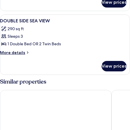
View prices
DOUBLE
LAND
VIEW
View
Minibar (free items), in-room safe, des
5
DOUBLE SIDE SEA VIEW
all
290 sq ft
photos
Sleeps 3
for
DOUBLE
1 Double Bed OR 2 Twin Beds
SIDE
More
More details
SEA
details
for
VIEW
View prices
DOUBLE
SIDE
SEA
Similar properties
VIEW
Akra Sorgun Tui Blue Sensatori - All Inclusive
Kamelya 