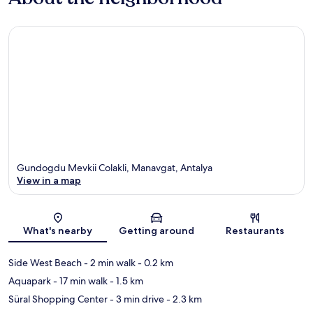
Gundogdu Mevkii Colakli, Manavgat, Antalya
View in a map
Map
What's nearby
Getting around
Restaurants
Side West Beach
- 2 min walk
- 0.2 km
Aquapark
- 17 min walk
- 1.5 km
Süral Shopping Center
- 3 min drive
- 2.3 km