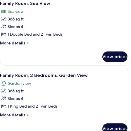
View
7
View
Family Room, Sea View
all
Sea view
photos
366 sq ft
for
Family
Sleeps 4
Room,
1 Double Bed and 2 Twin Beds
Sea
More
More details
View
details
for
View prices
Family
Room,
Sea
View
A modern hotel room with a large bed,
7
View
Family Room, 2 Bedrooms, Garden View
all
Garden view
photos
366 sq ft
for
Family
Sleeps 4
Room,
1 King Bed and 2 Twin Beds
2
More
More details
Bedrooms,
details
Garden
for
View prices
Family