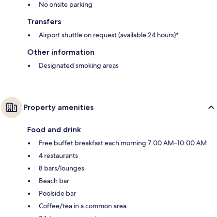
No onsite parking
Transfers
Airport shuttle on request (available 24 hours)*
Other information
Designated smoking areas
Property amenities
Food and drink
Free buffet breakfast each morning 7:00 AM–10:00 AM
4 restaurants
8 bars/lounges
Beach bar
Poolside bar
Coffee/tea in a common area