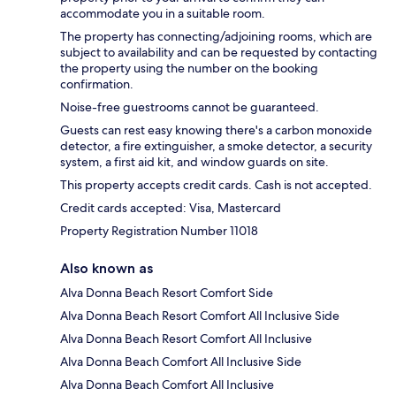
accommodate you in a suitable room.
The property has connecting/adjoining rooms, which are
subject to availability and can be requested by contacting
the property using the number on the booking
confirmation.
Noise-free guestrooms cannot be guaranteed.
Guests can rest easy knowing there's a carbon monoxide
detector, a fire extinguisher, a smoke detector, a security
system, a first aid kit, and window guards on site.
This property accepts credit cards. Cash is not accepted.
Credit cards accepted: Visa, Mastercard
Property Registration Number 11018
Also known as
Alva Donna Beach Resort Comfort Side
Alva Donna Beach Resort Comfort All Inclusive Side
Alva Donna Beach Resort Comfort All Inclusive
Alva Donna Beach Comfort All Inclusive Side
Alva Donna Beach Comfort All Inclusive