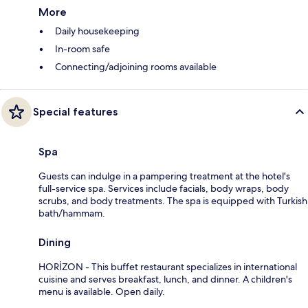
More
Daily housekeeping
In-room safe
Connecting/adjoining rooms available
Special features
Spa
Guests can indulge in a pampering treatment at the hotel's
full-service spa. Services include facials, body wraps, body
scrubs, and body treatments. The spa is equipped with Turkish
bath/hammam.
Dining
HORİZON - This buffet restaurant specializes in international
cuisine and serves breakfast, lunch, and dinner. A children's
menu is available. Open daily.