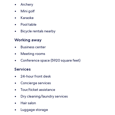
Archery
Mini golf
Karaoke
Pool table
Bicycle rentals nearby
Working away
Business center
Meeting rooms
Conference space (5920 square feet)
Services
24-hour front desk
Concierge services
Tour/ticket assistance
Dry cleaning/laundry services
Hair salon
Luggage storage