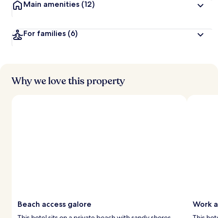
Main amenities
(12)
For families
(6)
Why we love this property
Beach access galore
Work a
This hotel sits on a private beach with sandy shores
This hot