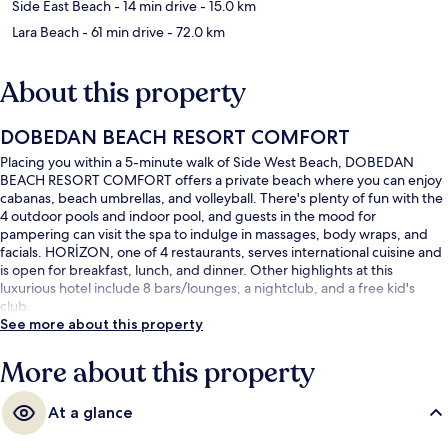
Side East Beach
- 14 min drive
- 15.0 km
Lara Beach
- 61 min drive
- 72.0 km
About this property
DOBEDAN BEACH RESORT COMFORT
Placing you within a 5-minute walk of Side West Beach, DOBEDAN
BEACH RESORT COMFORT offers a private beach where you can enjoy
cabanas, beach umbrellas, and volleyball. There's plenty of fun with the
4 outdoor pools and indoor pool, and guests in the mood for
pampering can visit the spa to indulge in massages, body wraps, and
facials. HORİZON, one of 4 restaurants, serves international cuisine and
is open for breakfast, lunch, and dinner. Other highlights at this
luxurious hotel include 8 bars/lounges, a nightclub, and a free kid's
club.
See more about this property
More about this property
At a glance