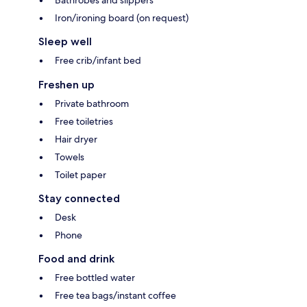
Iron/ironing board (on request)
Sleep well
Free crib/infant bed
Freshen up
Private bathroom
Free toiletries
Hair dryer
Towels
Toilet paper
Stay connected
Desk
Phone
Food and drink
Free bottled water
Free tea bags/instant coffee