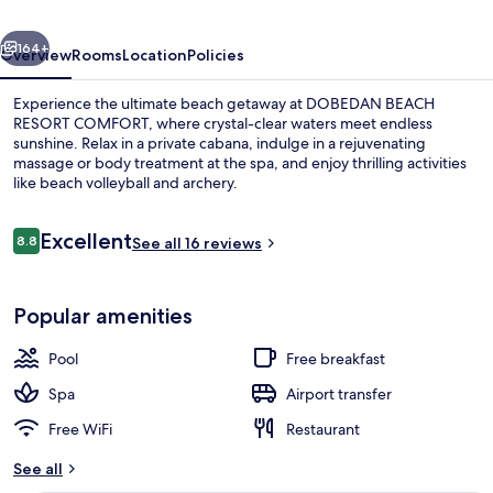
vious
Next
164+
Overview
Rooms
Location
Policies
Experience the ultimate beach getaway at DOBEDAN BEACH
RESORT COMFORT, where crystal-clear waters meet endless
sunshine. Relax in a private cabana, indulge in a rejuvenating
massage or body treatment at the spa, and enjoy thrilling activities
like beach volleyball and archery.
Reviews
Excellent
8.8
See all 16 reviews
8.8 out of 10
Indoor pool, 4 outdoor pools, pool um
Popular amenities
Pool
Free breakfast
Spa
Airport transfer
Free WiFi
Restaurant
See all