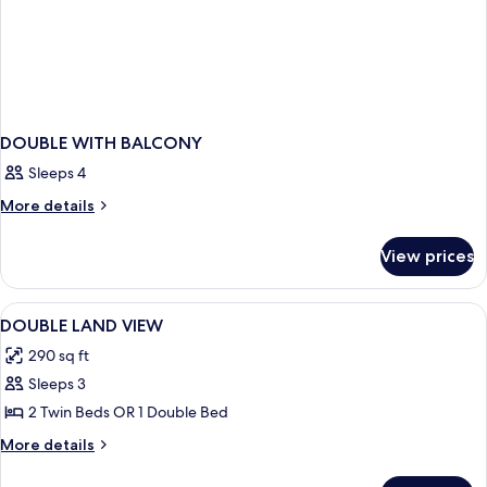
DOUBLE WITH BALCONY
Sleeps 4
More
More details
details
for
View prices
DOUBLE
WITH
BALCONY
View
Minibar (free items), in-room safe, des
4
DOUBLE LAND VIEW
all
290 sq ft
photos
Sleeps 3
for
DOUBLE
2 Twin Beds OR 1 Double Bed
LAND
More
More details
VIEW
details
for