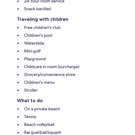
24-hour room service
Snack bar/deli
Traveling with children
Free children's club
Children's pool
Waterslide
Mini golf
Playground
Childcare in room (surcharge)
Grocery/convenience store
Children's menu
Stroller
What to do
On a private beach
Tennis
Beach volleyball
Racquetball/squash