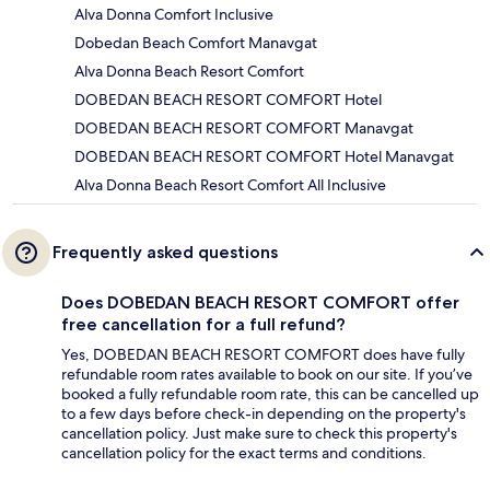
Alva Donna Comfort Inclusive
Dobedan Beach Comfort Manavgat
Alva Donna Beach Resort Comfort
DOBEDAN BEACH RESORT COMFORT Hotel
DOBEDAN BEACH RESORT COMFORT Manavgat
DOBEDAN BEACH RESORT COMFORT Hotel Manavgat
Alva Donna Beach Resort Comfort All Inclusive
Frequently asked questions
Does DOBEDAN BEACH RESORT COMFORT offer
free cancellation for a full refund?
Yes, DOBEDAN BEACH RESORT COMFORT does have fully
refundable room rates available to book on our site. If you’ve
booked a fully refundable room rate, this can be cancelled up
to a few days before check-in depending on the property's
cancellation policy. Just make sure to check this property's
cancellation policy for the exact terms and conditions.