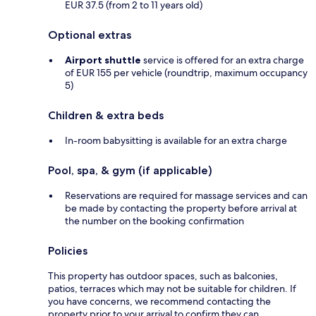
EUR 37.5 (from 2 to 11 years old)
Optional extras
Airport shuttle
service is offered for an extra charge
of EUR 155 per vehicle (roundtrip, maximum occupancy
5)
Children & extra beds
In-room babysitting is available for an extra charge
Pool, spa, & gym (if applicable)
Reservations are required for massage services and can
be made by contacting the property before arrival at
the number on the booking confirmation
Policies
This property has outdoor spaces, such as balconies,
patios, terraces which may not be suitable for children. If
you have concerns, we recommend contacting the
property prior to your arrival to confirm they can