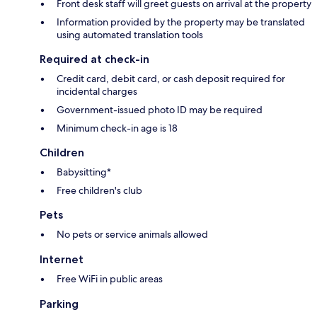
Front desk staff will greet guests on arrival at the property
Information provided by the property may be translated
using automated translation tools
Required at check-in
Credit card, debit card, or cash deposit required for
incidental charges
Government-issued photo ID may be required
Minimum check-in age is 18
Children
Babysitting*
Free children's club
Pets
No pets or service animals allowed
Internet
Free WiFi in public areas
Parking