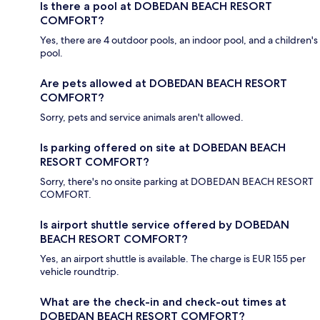
Is there a pool at DOBEDAN BEACH RESORT
COMFORT?
Yes, there are 4 outdoor pools, an indoor pool, and a children's
pool.
Are pets allowed at DOBEDAN BEACH RESORT
COMFORT?
Sorry, pets and service animals aren't allowed.
Is parking offered on site at DOBEDAN BEACH
RESORT COMFORT?
Sorry, there's no onsite parking at DOBEDAN BEACH RESORT
COMFORT.
Is airport shuttle service offered by DOBEDAN
BEACH RESORT COMFORT?
Yes, an airport shuttle is available. The charge is EUR 155 per
vehicle roundtrip.
What are the check-in and check-out times at
DOBEDAN BEACH RESORT COMFORT?