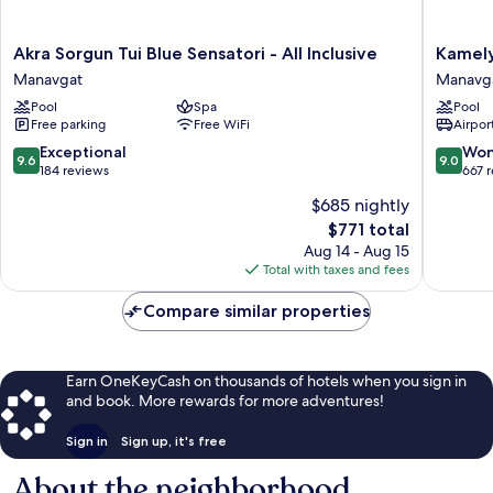
Akra
Kamelya
Akra Sorgun Tui Blue Sensatori - All Inclusive
Kamely
Sorgun
Selin
Manavgat
Manavg
Tui
Hotel
Pool
Spa
Pool
Blue
Luxury
Free parking
Free WiFi
Airport
Sensatori
Resort
-
&
9.6
9.0
Exceptional
Won
9.6
9.0
All
SPA
out
out
184 reviews
667 
Inclusive
Manavg
of
of
$685 nightly
Manavgat
10,
10,
The
$771 total
Exceptional,
Wonderf
price
184
667
Aug 14 - Aug 15
is
reviews
reviews
Total with taxes and fees
$771
Compare similar properties
Earn OneKeyCash on thousands of hotels when you sign in
and book. More rewards for more adventures!
Sign in
Sign up, it's free
About the neighborhood