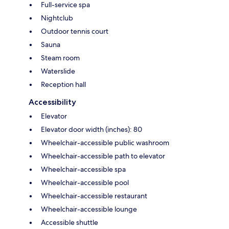
Full-service spa
Nightclub
Outdoor tennis court
Sauna
Steam room
Waterslide
Reception hall
Accessibility
Elevator
Elevator door width (inches): 80
Wheelchair-accessible public washroom
Wheelchair-accessible path to elevator
Wheelchair-accessible spa
Wheelchair-accessible pool
Wheelchair-accessible restaurant
Wheelchair-accessible lounge
Accessible shuttle