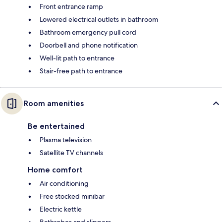
Front entrance ramp
Lowered electrical outlets in bathroom
Bathroom emergency pull cord
Doorbell and phone notification
Well-lit path to entrance
Stair-free path to entrance
Room amenities
Be entertained
Plasma television
Satellite TV channels
Home comfort
Air conditioning
Free stocked minibar
Electric kettle
Bathrobes and slippers