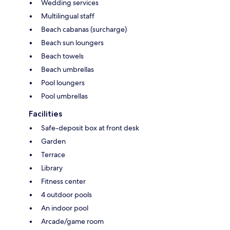
Wedding services
Multilingual staff
Beach cabanas (surcharge)
Beach sun loungers
Beach towels
Beach umbrellas
Pool loungers
Pool umbrellas
Facilities
Safe-deposit box at front desk
Garden
Terrace
Library
Fitness center
4 outdoor pools
An indoor pool
Arcade/game room