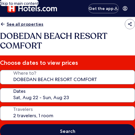
Skip to main content
Get the app
See all properties
DOBEDAN BEACH RESORT
COMFORT
Choose dates to view prices
Where to?
Dates
Travelers
Search