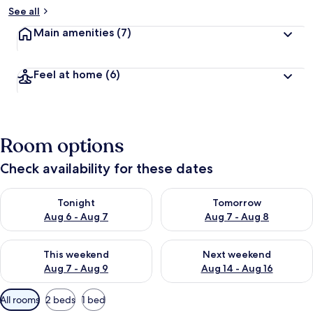
See all
Main amenities
(7)
Feel at home
(6)
Room options
Check availability for these dates
Check availability for tonight Aug 6 - Aug 7
Check availability for tomorr
Tonight
Tomorrow
Aug 6 - Aug 7
Aug 7 - Aug 8
Check availability for this weekend Aug 7 - Aug 9
Check availability for next we
This weekend
Next weekend
Aug 7 - Aug 9
Aug 14 - Aug 16
Available
All rooms
2 beds
1 bed
filters