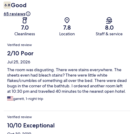
Good
6.8
65 reviews
7.0
7.8
8.0
Cleanliness
Location
Staff & service
Reviews
Verified review
2/10 Poor
Jul 25, 2026
The room was disgusting. There were stains everywhere. The
sheets even had bleach stains? There were little white
flakes/crumbles of something all over the bed. There were dead
bugs in the corner of the bathtub. I ordered another room left
at 10:30 pm and travelled 40 minutes to the nearest open hotel.
garrett, 1-night trip
Verified review
10/10 Exceptional