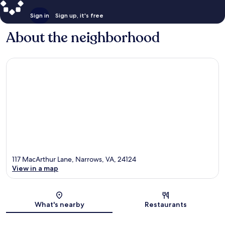
Sign in
Sign up, it's free
About the neighborhood
117 MacArthur Lane, Narrows, VA, 24124
View in a map
Map
What's nearby
Restaurants