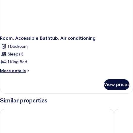
Room, Accessible Bathtub, Air conditioning
1 bedroom
Sleeps 3
1 King Bed
More
More details
details
for
View prices
Room,
Accessible
Bathtub,
Similar properties
Air
conditioning
Radford Inn
Comfort 