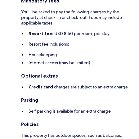
Mandatory fees
You'll be asked to pay the following charges by the
property at check-in or check-out. Fees may include
applicable taxes:
Resort fee:
USD 8.50 per room, per stay
Resort fee inclusions:
Housekeeping
Internet access (may be limited)
Optional extras
Credit card
charges are subject to an extra charge
Parking
Self parking is available for an extra charge
Policies
This property has outdoor spaces, such as balconies,