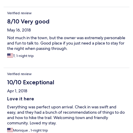
was stated on my hotels.com receipt) for booking through
hotels.com! This took me by surprise as I have never paid this
Verified review
type of premium before and not been advised by hotels.com
that it would be assessed. I will be following up with hotels.com
8/10 Very good
to understand why this happened.
May 16, 2018
Not much in the town, but the owner was extremely personable
and fun to talk to. Good place if you just need a place to stay for
the night when passing through.
T, 1-night trip
Verified review
10/10 Exceptional
Apr 1, 2018
Love it here
Everything was perfect upon arrival. Check in was swift and
easy, and they had a bunch of recommendations of things to do
and how to hike the trail. Welcoming town and friendly
community. Loved my stay.
Monique , 1-night trip