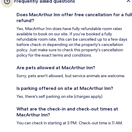
Frequently asked questions
Does MacArthur Inn offer free cancellation for a full
refund?
Yes, MacArthur Inn does have fully refundable room rates
available to book on our site. If you’ve booked a fully
refundable room rate, this can be cancelled up to a few days
before check-in depending on the property's cancellation
policy. Just make sure to check this property's cancellation
policy for the exact terms and conditions.
Are pets allowed at MacArthur Inn?
Sorry, pets aren't allowed, but service animals are welcome.
Is parking offered on site at MacArthur Inn?
Yes, there's self parking on site (charges apply).
What are the check-in and check-out times at
MacArthur Inn?
You can check in starting at 3 PM. Check-out time is 11 AM.