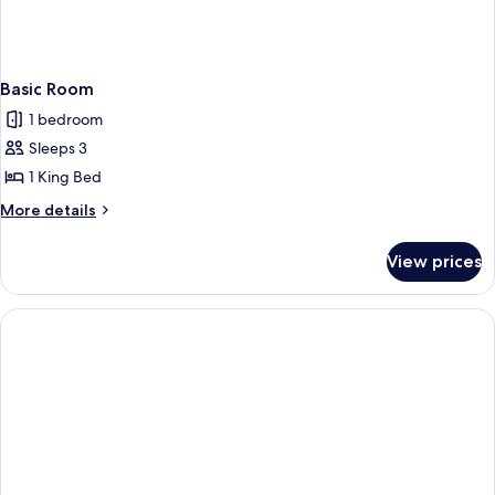
Basic Room
1 bedroom
Sleeps 3
1 King Bed
More
More details
details
for
View prices
Basic
Room