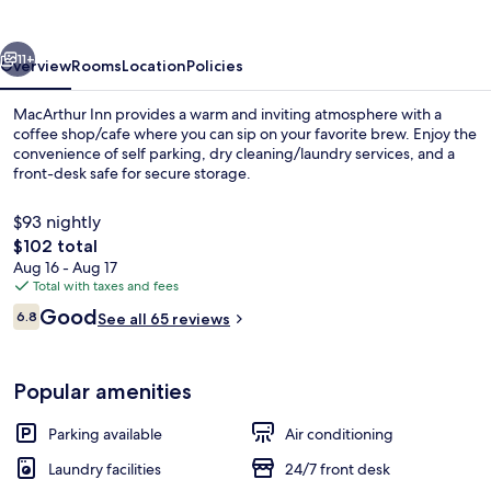
vious
Next
11+
Overview
Rooms
Location
Policies
MacArthur Inn provides a warm and inviting atmosphere with a
coffee shop/cafe where you can sip on your favorite brew. Enjoy the
convenience of self parking, dry cleaning/laundry services, and a
front-desk safe for secure storage.
$93 nightly
The
$102 total
total
Aug 16 - Aug 17
price
Total with taxes and fees
Front of property
is
Reviews
Good
6.8
See all 65 reviews
$102
6.8 out of 10
Popular amenities
Parking available
Air conditioning
Laundry facilities
24/7 front desk