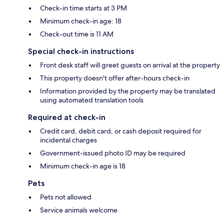
Check-in time starts at 3 PM
Minimum check-in age: 18
Check-out time is 11 AM
Special check-in instructions
Front desk staff will greet guests on arrival at the property
This property doesn't offer after-hours check-in
Information provided by the property may be translated
using automated translation tools
Required at check-in
Credit card, debit card, or cash deposit required for
incidental charges
Government-issued photo ID may be required
Minimum check-in age is 18
Pets
Pets not allowed
Service animals welcome