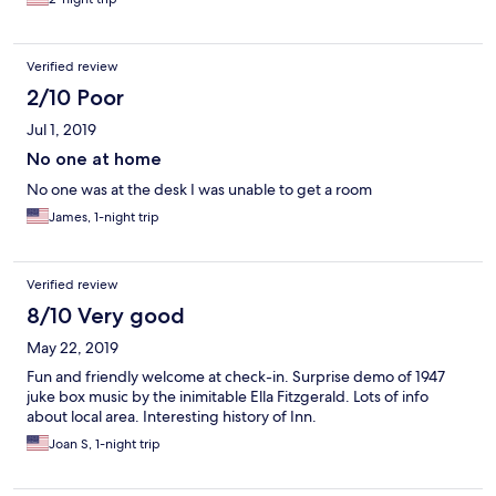
Verified review
2/10 Poor
Jul 1, 2019
No one at home
No one was at the desk I was unable to get a room
James, 1-night trip
Verified review
8/10 Very good
May 22, 2019
Fun and friendly welcome at check-in. Surprise demo of 1947
juke box music by the inimitable Ella Fitzgerald. Lots of info
about local area. Interesting history of Inn.
Joan S, 1-night trip