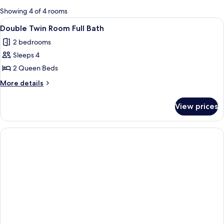
for
Showing 4 of 4 rooms
rooms
View
A bathroom with a checkered floor, a t
1
Double Twin Room Full Bath
all
2 bedrooms
photos
Sleeps 4
for
Double
2 Queen Beds
Twin
More
More details
Room
details
for
Full
View prices
Double
Bath
Twin
Room
Full
Bath