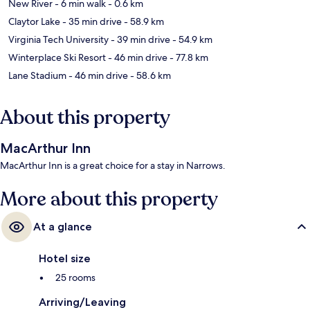
New River
- 6 min walk
- 0.6 km
Claytor Lake
- 35 min drive
- 58.9 km
Virginia Tech University
- 39 min drive
- 54.9 km
Winterplace Ski Resort
- 46 min drive
- 77.8 km
Lane Stadium
- 46 min drive
- 58.6 km
About this property
MacArthur Inn
MacArthur Inn is a great choice for a stay in Narrows.
More about this property
At a glance
Hotel size
25 rooms
Arriving/Leaving