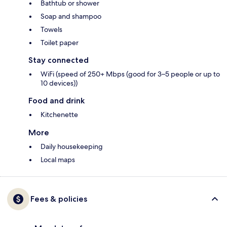
Bathtub or shower
Soap and shampoo
Towels
Toilet paper
Stay connected
WiFi (speed of 250+ Mbps (good for 3–5 people or up to
10 devices))
Food and drink
Kitchenette
More
Daily housekeeping
Local maps
Fees & policies