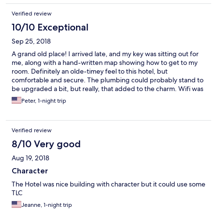
Verified review
10/10 Exceptional
Sep 25, 2018
A grand old place! I arrived late, and my key was sitting out for
me, along with a hand-written map showing how to get to my
room. Definitely an olde-timey feel to this hotel, but
comfortable and secure. The plumbing could probably stand to
be upgraded a bit, but really, that added to the charm. Wifi was
great. Some friends were staying at a well-known hotel, which
Peter, 1-night trip
shall remain unnamed, up a nearby mountain, where there's no
air conditioning! Imagine! I was VERY happy to have chosen the
MacArthur Inn!
Verified review
8/10 Very good
Aug 19, 2018
Character
The Hotel was nice building with character but it could use some
TLC
Jeanne, 1-night trip