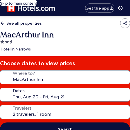
Skip to main content
Get the app
See all properties
MacArthur Inn
2.5
star
Hotel in Narrows
property
Choose dates to view prices
Where to?
Dates
Travelers
Search