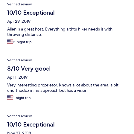
Verified review
10/10 Exceptional
Apr 29, 2019
Allen is a great host. Everything a thtu hiker needs is with
throwing distance.
2-night trip
Verified review
8/10 Very good
Apr 1, 2019
Very interesting proprietor. Knows a lot about the area. a bit
unorthodox in his approach but has a vision.
1-night trip
Verified review
10/10 Exceptional
Nov 27, 2018