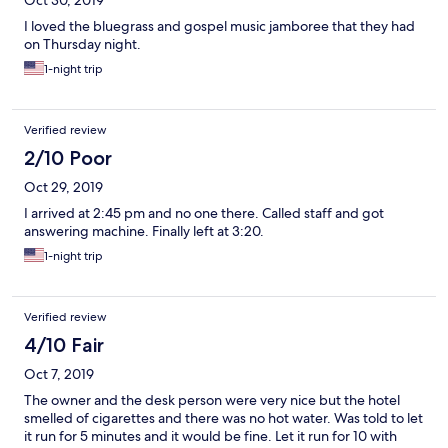
Oct 30, 2019
I loved the bluegrass and gospel music jamboree that they had
on Thursday night.
1-night trip
Verified review
2/10 Poor
Oct 29, 2019
I arrived at 2:45 pm and no one there. Called staff and got
answering machine. Finally left at 3:20.
1-night trip
Verified review
4/10 Fair
Oct 7, 2019
The owner and the desk person were very nice but the hotel
smelled of cigarettes and there was no hot water. Was told to let
it run for 5 minutes and it would be fine. Let it run for 10 with