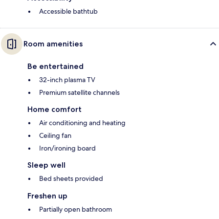
Accessible bathtub
Room amenities
Be entertained
32-inch plasma TV
Premium satellite channels
Home comfort
Air conditioning and heating
Ceiling fan
Iron/ironing board
Sleep well
Bed sheets provided
Freshen up
Partially open bathroom