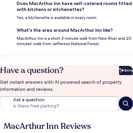
Does MacArthur Inn have self-catered rooms fitted
with kitchens or kitchenettes?
Yes, a kitchenette is available in every room.
What's the area around MacArthur Inn like?
MacArthur Inn is a short 3-minute walk from New River and 20
minutes' walk from Jefferson National Forest.
Have a question?
Beta
Bet
Get instant answers with AI powered search of property
information and reviews.
Ask a question
MacArthur Inn Reviews
Reviews