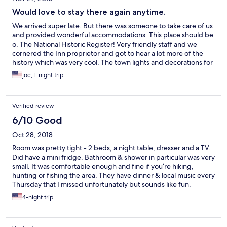
Would love to stay there again anytime.
We arrived super late. But there was someone to take care of us
and provided wonderful accommodations. This place should be
o. The National Historic Register! Very friendly staff and we
cornered the Inn proprietor and got to hear a lot more of the
history which was very cool. The town lights and decorations for
the holidays made it extra special.
joe, 1-night trip
Verified review
6/10 Good
Oct 28, 2018
Room was pretty tight - 2 beds, a night table, dresser and a TV.
Did have a mini fridge. Bathroom & shower in particular was very
small. It was comfortable enough and fine if you’re hiking,
hunting or fishing the area. They have dinner & local music every
Thursday that I missed unfortunately but sounds like fun.
Beautiful part of Virginia too!!
4-night trip