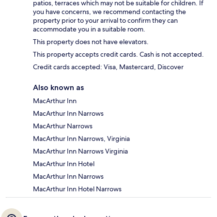
patios, terraces which may not be suitable for children. If
you have concerns, we recommend contacting the
property prior to your arrival to confirm they can
accommodate you in a suitable room.
This property does not have elevators.
This property accepts credit cards. Cash is not accepted.
Credit cards accepted: Visa, Mastercard, Discover
Also known as
MacArthur Inn
MacArthur Inn Narrows
MacArthur Narrows
MacArthur Inn Narrows, Virginia
MacArthur Inn Narrows Virginia
MacArthur Inn Hotel
MacArthur Inn Narrows
MacArthur Inn Hotel Narrows