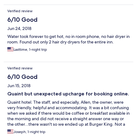
Verified review
6/10 Good
Jun 24, 2018
Water took forever to get hot, no in room phone, no hair dryer in
room. Found out only 2 hair dry dryers for the entire inn.
Lasttime, 1-night trip
Verified review
6/10 Good
Jun 15, 2018
Quaint but unexpected upcharge for booking online.
Quaint hotel. The staff, and especially, Allen, the owner, were
very friendly, helpful and accommodating. It was a bit confusing
when we asked if there would be coffee or breakfast available in
the morning and did not receive a straight answer one way or
the other...there wasn't so we ended up at Burger King. Not a
whole lot in the immediate area within walking distance. HEADS
Joseph, 1-night trip
UP! They charged an extra $8.50 dollar fee per room (over what