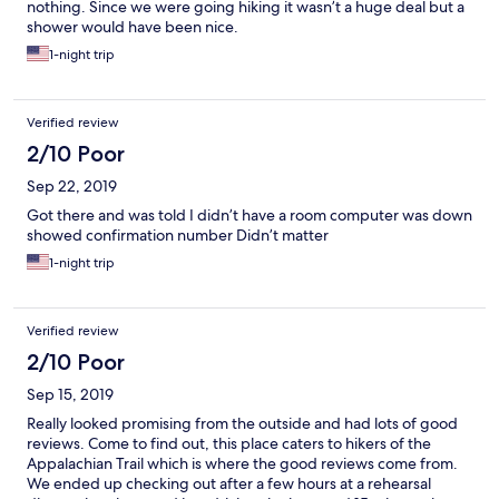
nothing. Since we were going hiking it wasn’t a huge deal but a
shower would have been nice.
1-night trip
Verified review
2/10 Poor
Sep 22, 2019
Got there and was told I didn’t have a room computer was down
showed confirmation number Didn’t matter
1-night trip
Verified review
2/10 Poor
Sep 15, 2019
Really looked promising from the outside and had lots of good
reviews. Come to find out, this place caters to hikers of the
Appalachian Trail which is where the good reviews come from.
We ended up checking out after a few hours at a rehearsal