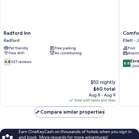
Radford
Comfort
Radford Inn
Comfor
Inn
Inn
Radford
Ellett - 
Radford
Blacksb
Pet friendly
Free parking
Pool
Universi
Free WiFi
Air conditioning
Airport
Area
Ellett
4.8
8.8
Exce
4.8
327 reviews
8.8
-
out
out
1,00
Jennelle
of
of
10,
10,
$52 nightly
327
Excellen
reviews
The
1,004
$60 total
price
reviews
Aug 8 - Aug 9
is
Total with taxes and fees
$60
Compare similar properties
Earn OneKeyCash on thousands of hotels when you sign in
and book. More rewards for more adventures!