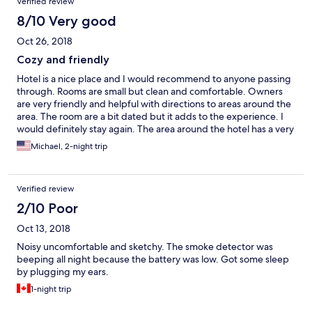
Verified review
8/10 Very good
Oct 26, 2018
Cozy and friendly
Hotel is a nice place and I would recommend to anyone passing
through. Rooms are small but clean and comfortable. Owners
are very friendly and helpful with directions to areas around the
area. The room are a bit dated but it adds to the experience. I
would definitely stay again. The area around the hotel has a very
small town charm and the creek leading in is beautiful. There is
Michael, 2-night trip
also a duck pond with a beautiful small waterfall.
Verified review
2/10 Poor
Oct 13, 2018
Noisy uncomfortable and sketchy. The smoke detector was
beeping all night because the battery was low. Got some sleep
by plugging my ears.
1-night trip