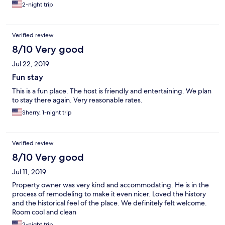
2-night trip
Verified review
8/10 Very good
Jul 22, 2019
Fun stay
This is a fun place. The host is friendly and entertaining. We plan
to stay there again. Very reasonable rates.
Sherry, 1-night trip
Verified review
8/10 Very good
Jul 11, 2019
Property owner was very kind and accommodating. He is in the
process of remodeling to make it even nicer. Loved the history
and the historical feel of the place. We definitely felt welcome.
Room cool and clean
2-night trip