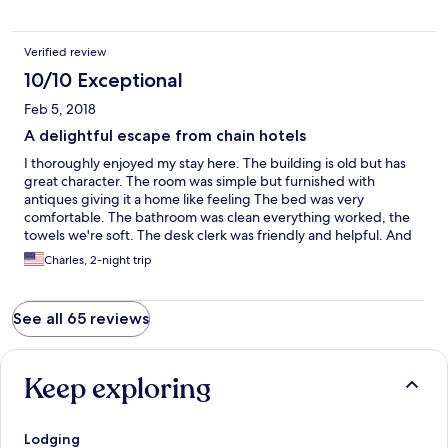
Verified review
10/10 Exceptional
Feb 5, 2018
A delightful escape from chain hotels
I thoroughly enjoyed my stay here. The building is old but has
great character. The room was simple but furnished with
antiques giving it a home like feeling The bed was very
comfortable. The bathroom was clean everything worked, the
towels we're soft. The desk clerk was friendly and helpful. And
the climate control was good. Finally the town is nestled in the
Charles, 2-night trip
beautiful New River Valley.
See all 65 reviews
Keep exploring
Lodging