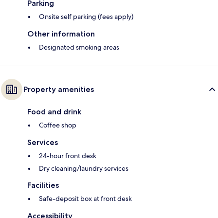
Parking
Onsite self parking (fees apply)
Other information
Designated smoking areas
Property amenities
Food and drink
Coffee shop
Services
24-hour front desk
Dry cleaning/laundry services
Facilities
Safe-deposit box at front desk
Accessibility