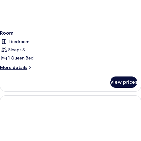
Room
1 bedroom
Sleeps 3
1 Queen Bed
More
More details
details
for
View prices
Room