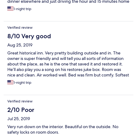
dinner elsewhere and just driving the hour and 15 minutes home
for the night because the room was so poor. Bed was squeaky
1-night trip
and you could feel the springs underneath. Walls were stained
and some in the hallway were lacking paint. The whole place
including our room smelled musty and smoky. Toilet and tub
Verified review
need replaced or resurfaced. Both were badly stained. There
was no way we could have comfortably stayed the night here.
8/10 Very good
Total waste of time and money.
Aug 25, 2019
Great historical inn. Very pretty building outside and in. The
owner is super friendly and will tell you all sorts of information
about the place, as he is the one that saved it and restored it.
He’ll also play you a song on his restores juke box. Room was
nice and clean. Air worked well. Bed was firm but comfy. Softest
towels ever! Only issue was it took awhile for the shower water
1-night trip
to get hot (maybe it was just a fluke that night), and it would be
nice to have an individual coffee machine/cups in the room.
Other than that, great stay.
Verified review
2/10 Poor
Jul 25, 2019
Very run down on the interior. Beautiful on the outside. No
safety locks on room doors.