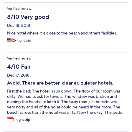
Verified review
8/10 Very good
Dec 18, 2018
Nice hotel where it is close to the beach and others facilities.
2-night trip
Verified review
4/10 Fair
Dec 17, 2018
Avoid. There are better, cleaner, quieter hotels.
First the bad: The hotel is run down. The floor of our room was
dirty. We had to ask for towels. The window was broken and
missing the handle to latch it. The busy road just outside was
very noisy and all of the noise could be heard in the room. The
beach across from the hotel was dirty. Now the okay: The beds
were comfortable (one queen and one single). There were
1-night trip
plenty of soft pillows. There was a hot water kettle, tea, and
instant coffee.