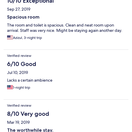
10/10 Exceptional
Sep 27, 2019
Spacious room
The room and toilet is spacious. Clean and neat room upon
arrival. Staff was very nice. Might be staying again another day.
Azizul, 3-night trip
Verified review
6/10 Good
Jul 10, 2019
Lacks a certain ambience
1-night trip
Verified review
8/10 Very good
Mar 19, 2019
The worthwhile stay.