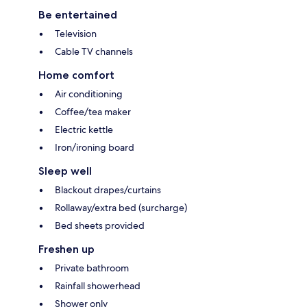
Be entertained
Television
Cable TV channels
Home comfort
Air conditioning
Coffee/tea maker
Electric kettle
Iron/ironing board
Sleep well
Blackout drapes/curtains
Rollaway/extra bed (surcharge)
Bed sheets provided
Freshen up
Private bathroom
Rainfall showerhead
Shower only