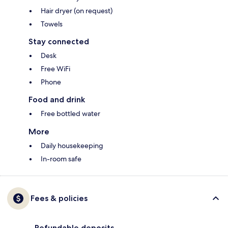
Hair dryer (on request)
Towels
Stay connected
Desk
Free WiFi
Phone
Food and drink
Free bottled water
More
Daily housekeeping
In-room safe
Fees & policies
Refundable deposits