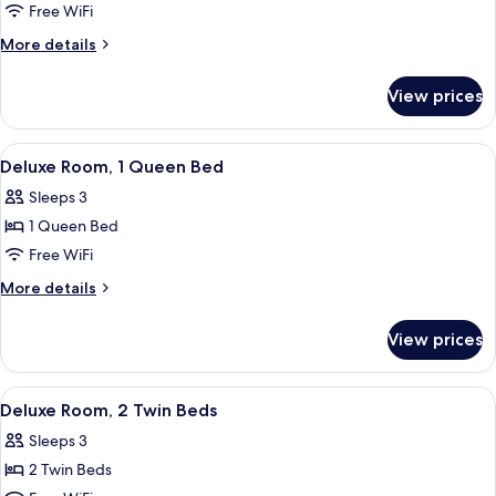
Superior
Free WiFi
Queen
More
More details
Room
details
for
View prices
Superior
Queen
Room
View
A hotel room with a bed, a desk, a cha
7
Deluxe Room, 1 Queen Bed
all
Sleeps 3
photos
1 Queen Bed
for
Deluxe
Free WiFi
Room,
More
More details
1
details
for
Queen
View prices
Deluxe
Bed
Room,
1
View
A hotel room with two beds, a desk wi
6
Queen
Deluxe Room, 2 Twin Beds
all
Bed
Sleeps 3
photos
2 Twin Beds
for