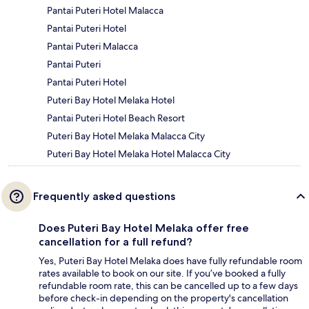
Pantai Puteri Hotel Malacca
Pantai Puteri Hotel
Pantai Puteri Malacca
Pantai Puteri
Pantai Puteri Hotel
Puteri Bay Hotel Melaka Hotel
Pantai Puteri Hotel Beach Resort
Puteri Bay Hotel Melaka Malacca City
Puteri Bay Hotel Melaka Hotel Malacca City
Frequently asked questions
Does Puteri Bay Hotel Melaka offer free
cancellation for a full refund?
Yes, Puteri Bay Hotel Melaka does have fully refundable room
rates available to book on our site. If you’ve booked a fully
refundable room rate, this can be cancelled up to a few days
before check-in depending on the property's cancellation