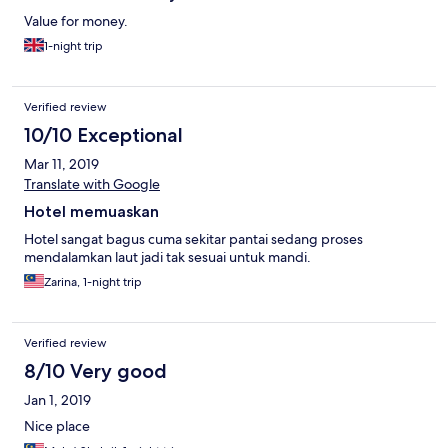
Value for money.
1-night trip
Verified review
10/10 Exceptional
Mar 11, 2019
Translate with Google
Hotel memuaskan
Hotel sangat bagus cuma sekitar pantai sedang proses
mendalamkan laut jadi tak sesuai untuk mandi.
Zarina, 1-night trip
Verified review
8/10 Very good
Jan 1, 2019
Nice place