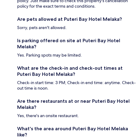
policy. Just make sure to check this property's cancellation
policy for the exact terms and conditions.
Are pets allowed at Puteri Bay Hotel Melaka?
Sorry, pets aren't allowed.
Is parking offered on site at Puteri Bay Hotel
Melaka?
Yes. Parking spots may be limited.
What are the check-in and check-out times at
Puteri Bay Hotel Melaka?
Check-in start time: 3 PM; Check-in end time: anytime. Check-
out time is noon.
Are there restaurants at or near Puteri Bay Hotel
Melaka?
Yes, there's an onsite restaurant.
What's the area around Puteri Bay Hotel Melaka
like?