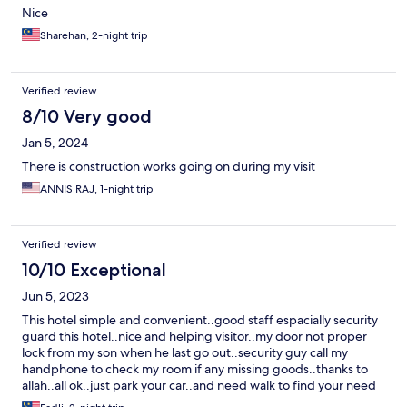
Nice
Sharehan, 2-night trip
Verified review
8/10 Very good
Jan 5, 2024
There is construction works going on during my visit
ANNIS RAJ, 1-night trip
Verified review
10/10 Exceptional
Jun 5, 2023
This hotel simple and convenient..good staff espacially security
guard this hotel..nice and helping visitor..my door not proper
lock from my son when he last go out..security guy call my
handphone to check my room if any missing goods..thanks to
allah..all ok..just park your car..and need walk to find your need
like food..rest and relax..no need rush to explore