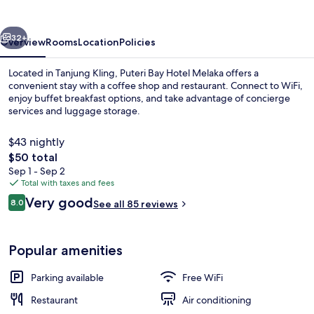
Melaka
vious
Next
32+
Overview
Rooms
Location
Policies
Located in Tanjung Kling, Puteri Bay Hotel Melaka offers a
convenient stay with a coffee shop and restaurant. Connect to WiFi,
enjoy buffet breakfast options, and take advantage of concierge
services and luggage storage.
$43 nightly
The
$50 total
total
Sep 1 - Sep 2
price
Total with taxes and fees
Exterior
is
Reviews
Very good
8.0
See all 85 reviews
$50
8.0 out of 10
Popular amenities
Parking available
Free WiFi
Restaurant
Air conditioning