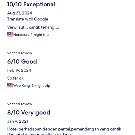
10/10 Exceptional
Aug 31, 2024
Translate with Google
View laut... cantik tenang....
Noraszura, 1-night trip
Verified review
6/10 Good
Feb 19, 2024
So far ok
Wee Kang, 3-night trip
Verified review
8/10 Very good
Jan 9, 2021
Hotel berhadapan dengan pantai,pemandangan yang cantik
dan mudah mendapatkan parking.