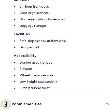
24-hour front desk
Concierge services
Dry cleaning/laundry services
Luggage storage
Facilities
Safe-deposit box at front desk
Banquet hall
Accessibility
Braille/raised signage
Elevator
Wheelchair accessible
Low-height counter/sink
Grab bar near toilet
Room amenities