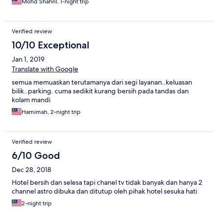
Mohd Shahril, 1-night trip
Verified review
10/10 Exceptional
Jan 1, 2019
Translate with Google
semua memuaskan terutamanya dari segi layanan..keluasan
bilik..parking. cuma sedikit kurang bersih pada tandas dan
kolam mandi
Hamimah, 2-night trip
Verified review
6/10 Good
Dec 28, 2018
Hotel bersih dan selesa tapi chanel tv tidak banyak dan hanya 2
channel astro dibuka dan ditutup oleh pihak hotel sesuka hati
2-night trip