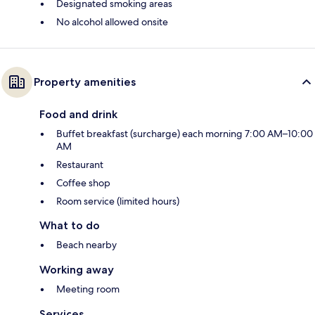
Designated smoking areas
No alcohol allowed onsite
Property amenities
Food and drink
Buffet breakfast (surcharge) each morning 7:00 AM–10:00
AM
Restaurant
Coffee shop
Room service (limited hours)
What to do
Beach nearby
Working away
Meeting room
Services