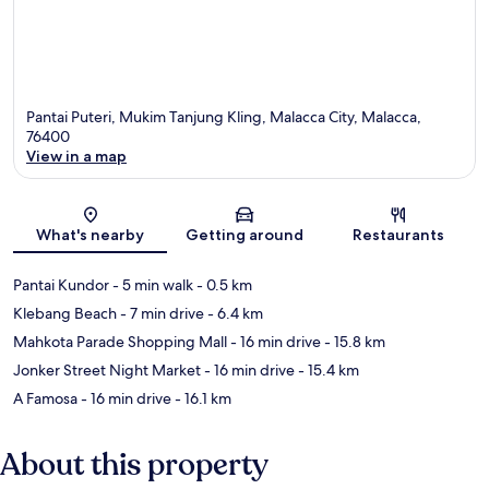
Pantai Puteri, Mukim Tanjung Kling, Malacca City, Malacca,
76400
View in a map
Map
What's nearby
Getting around
Restaurants
Pantai Kundor
- 5 min walk
- 0.5 km
Klebang Beach
- 7 min drive
- 6.4 km
Mahkota Parade Shopping Mall
- 16 min drive
- 15.8 km
Jonker Street Night Market
- 16 min drive
- 15.4 km
A Famosa
- 16 min drive
- 16.1 km
About this property