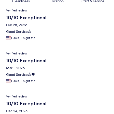
Cleanliness
Location
Staff & service
Reviews
Verified review
10/10 Exceptional
Feb 28, 2026
Good Service👍
Hawa, 1-night trip
Verified review
10/10 Exceptional
Mar 1, 2026
Good Service👍❤️
Hawa, 1-night trip
Verified review
10/10 Exceptional
Dec 24, 2025