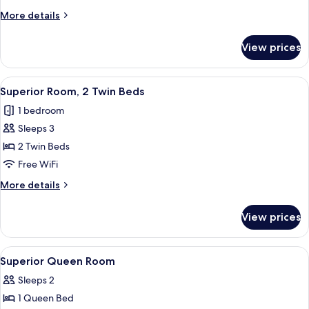
2
More
More details
Twin
details
Beds
for
View prices
Deluxe
Room,
2
View
Superior Room, 2 Twin Beds | In-room 
5
Twin
Superior Room, 2 Twin Beds
all
Beds
1 bedroom
photos
Sleeps 3
for
Superior
2 Twin Beds
Room,
Free WiFi
2
More
More details
Twin
details
Beds
for
View prices
Superior
Room,
2
View
In-room safe, desk, blackout drapes, 
5
Twin
Superior Queen Room
all
Beds
Sleeps 2
photos
1 Queen Bed
for