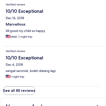
Verified review
10/10 Exceptional
Dec 16, 2018
Marvellous
All good my child so happy
Mazli, 1-night trip
Verified review
10/10 Exceptional
Dec 6, 2018
sangat seronok, boleh datang lagi.
1-night trip
See all 85 reviews