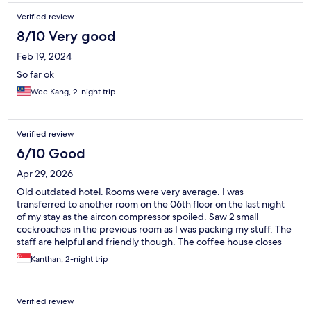
Verified review
8/10 Very good
Feb 19, 2024
So far ok
Wee Kang, 2-night trip
Verified review
6/10 Good
Apr 29, 2026
Old outdated hotel. Rooms were very average. I was
transferred to another room on the 06th floor on the last night
of my stay as the aircon compressor spoiled. Saw 2 small
cockroaches in the previous room as I was packing my stuff. The
staff are helpful and friendly though. The coffee house closes
earlier than scheduled. Construction going on the beach area.
Kanthan, 2-night trip
Most of the road side stalls were closed most of the time. Best
to stay near town or jonker street area where there are more
amenities, malls, food, etc and much better hotels.
Verified review