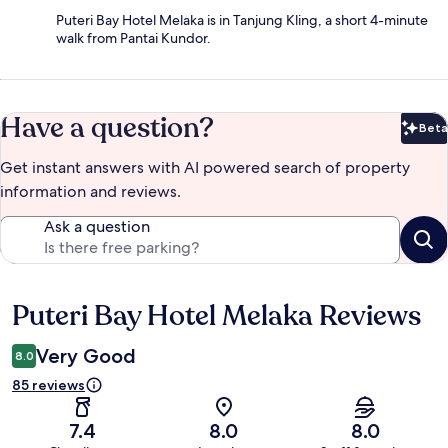
Puteri Bay Hotel Melaka is in Tanjung Kling, a short 4-minute
walk from Pantai Kundor.
Have a question?
Beta
Bet
Get instant answers with AI powered search of property
information and reviews.
Ask a question
Puteri Bay Hotel Melaka Reviews
Reviews
Very Good
8.0
85 reviews
7.4
8.0
8.0