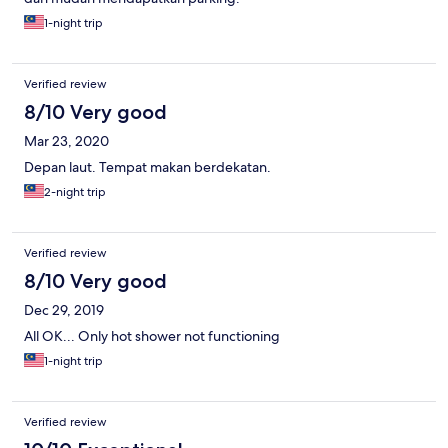
1-night trip
Verified review
8/10 Very good
Mar 23, 2020
Depan laut. Tempat makan berdekatan.
2-night trip
Verified review
8/10 Very good
Dec 29, 2019
All OK... Only hot shower not functioning
1-night trip
Verified review