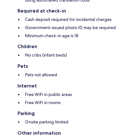
using automated translation tools
Required at check-in
Cash deposit required for incidental charges
Government-issued photo ID may be required
Minimum check-in age is 18
Children
No cribs (infant beds)
Pets
Pets not allowed
Internet
Free WiFi in public areas
Free WiFi in rooms
Parking
Onsite parking limited
Other information