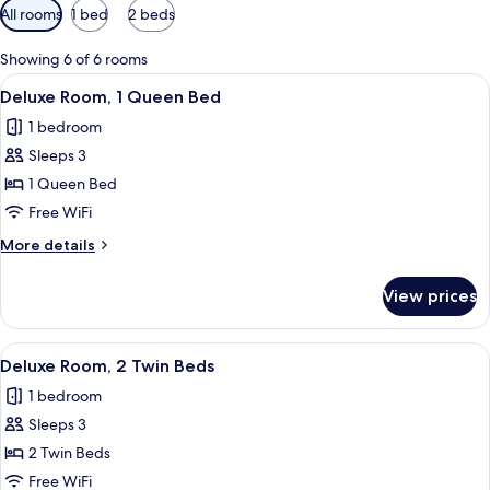
Available
All rooms
1 bed
2 beds
filters
for
Showing 6 of 6 rooms
rooms
View
A hotel room with a bed, a desk, a chai
7
Deluxe Room, 1 Queen Bed
all
1 bedroom
photos
Sleeps 3
for
Deluxe
1 Queen Bed
Room,
Free WiFi
1
More
More details
Queen
details
Bed
for
View prices
Deluxe
Room,
1
View
A hotel room with two single beds, a d
6
Queen
Deluxe Room, 2 Twin Beds
all
Bed
1 bedroom
photos
Sleeps 3
for
Deluxe
2 Twin Beds
Room,
Free WiFi