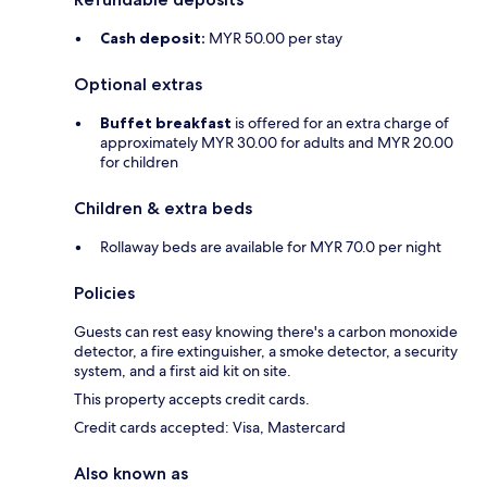
Cash deposit:
MYR 50.00 per stay
Optional extras
Buffet breakfast
is offered for an extra charge of
approximately MYR 30.00 for adults and MYR 20.00
for children
Children & extra beds
Rollaway beds are available for MYR 70.0 per night
Policies
Guests can rest easy knowing there's a carbon monoxide
detector, a fire extinguisher, a smoke detector, a security
system, and a first aid kit on site.
This property accepts credit cards.
Credit cards accepted: Visa, Mastercard
Also known as