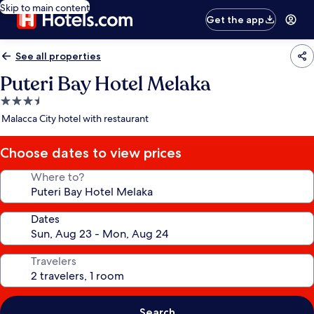
Skip to main content
Get the app
See all properties
Puteri Bay Hotel Melaka
3.5
star
Malacca City hotel with restaurant
property
Choose dates to view prices
Where to?
Dates
Travelers
Search