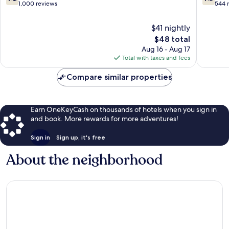
Raya
out
out
1,000 reviews
544 
of
of
10,
10,
$41 nightly
Good,
Good,
The
$48 total
1,000
544
price
Aug 16 - Aug 17
reviews
reviews
is
Total with taxes and fees
$48
Compare similar properties
Earn OneKeyCash on thousands of hotels when you sign in
and book. More rewards for more adventures!
Sign in
Sign up, it's free
About the neighborhood