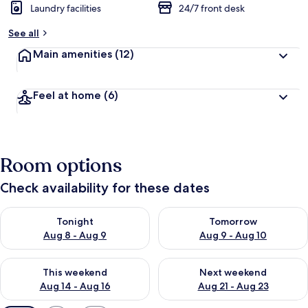
Laundry facilities
24/7 front desk
See all
Main amenities
(12)
Feel at home
(6)
Room options
Check availability for these dates
Check availability for tonight Aug 8 - Aug 9
Check availability for tomorr
Tonight
Tomorrow
Aug 8 - Aug 9
Aug 9 - Aug 10
Check availability for this weekend Aug 14 - Aug 16
Check availability for next w
This weekend
Next weekend
Aug 14 - Aug 16
Aug 21 - Aug 23