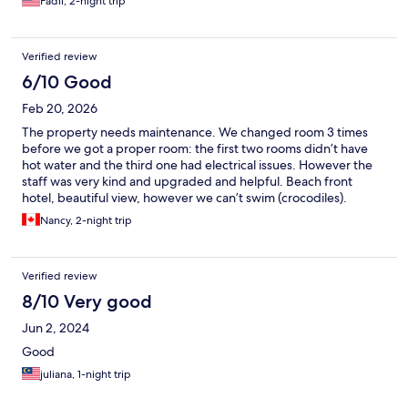
Fadli, 2-night trip
anything..pointer 10/10..
Verified review
6/10 Good
Feb 20, 2026
The property needs maintenance. We changed room 3 times
before we got a proper room: the first two rooms didn’t have
hot water and the third one had electrical issues. However the
staff was very kind and upgraded and helpful. Beach front
hotel, beautiful view, however we can’t swim (crocodiles).
Nancy, 2-night trip
Verified review
8/10 Very good
Jun 2, 2024
Good
juliana, 1-night trip