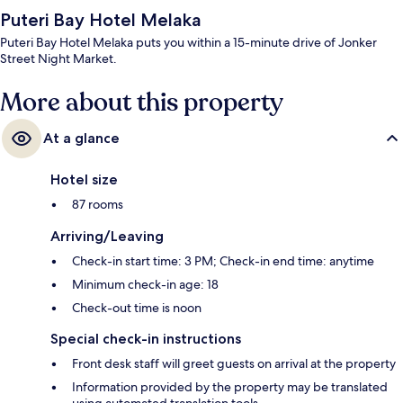
Puteri Bay Hotel Melaka
Puteri Bay Hotel Melaka puts you within a 15-minute drive of Jonker
Street Night Market.
More about this property
At a glance
Hotel size
87 rooms
Arriving/Leaving
Check-in start time: 3 PM; Check-in end time: anytime
Minimum check-in age: 18
Check-out time is noon
Special check-in instructions
Front desk staff will greet guests on arrival at the property
Information provided by the property may be translated