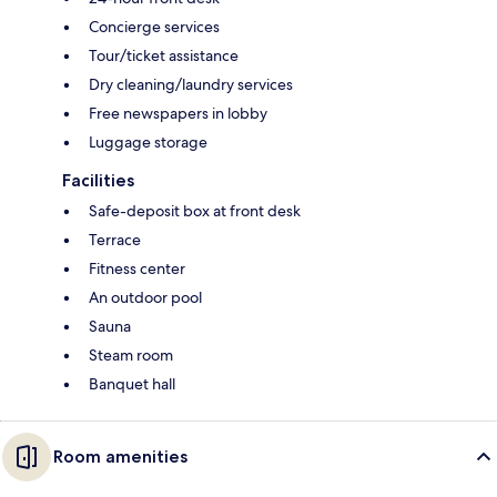
Concierge services
Tour/ticket assistance
Dry cleaning/laundry services
Free newspapers in lobby
Luggage storage
Facilities
Safe-deposit box at front desk
Terrace
Fitness center
An outdoor pool
Sauna
Steam room
Banquet hall
Room amenities