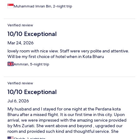
environment is serene, respectful, and perfectly aligned with
Islamic values.
Muhammad Imran Bin, 2-night trip
Verified review
10/10 Exceptional
Mar 24, 2026
lovely room with nice view. Staff were very polite and attentive.
Will be my first choice of hotel when in Kota Bharu
Ammran, 5-night trip
Verified review
10/10 Exceptional
Jul 6, 2026
My husband and I stayed for one night at the Perdana kota
Bharu after a missed flight. It is our first time in this city. Upon
arrival, we were impressed with the amazing service provided
by Mrs Zuriati. She went above and beyond , upgraded our
room and provided such kind and thoughtful service. She
accompanied us to our room and made sure we were
Chakib, 1-night trip