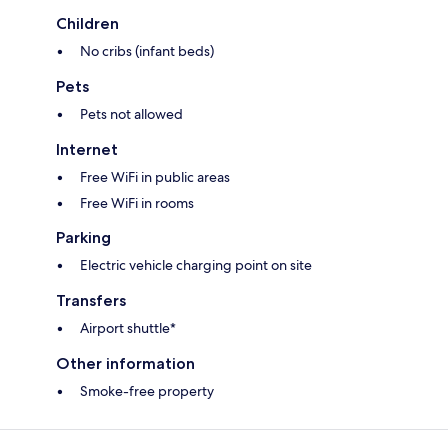
Children
No cribs (infant beds)
Pets
Pets not allowed
Internet
Free WiFi in public areas
Free WiFi in rooms
Parking
Electric vehicle charging point on site
Transfers
Airport shuttle*
Other information
Smoke-free property