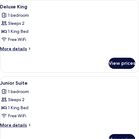
View
A hotel room with a large bed, a nights
2
Deluxe King
all
1 bedroom
photos
Sleeps 2
for
Deluxe
1 King Bed
King
Free WiFi
More
More details
details
for
View prices
Deluxe
King
View
A hotel room with a large bed, a desk, 
2
Junior Suite
all
1 bedroom
photos
Sleeps 2
for
Junior
1 King Bed
Suite
Free WiFi
More
More details
details
for