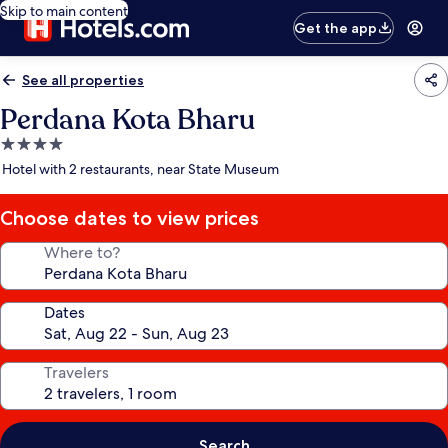
Skip to main content
Get the app
See all properties
Perdana Kota Bharu
4.0
star
Hotel with 2 restaurants, near State Museum
property
Choose dates to view prices
Where to?
Dates
Travelers
Search