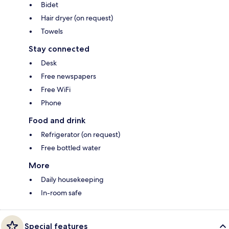
Bidet
Hair dryer (on request)
Towels
Stay connected
Desk
Free newspapers
Free WiFi
Phone
Food and drink
Refrigerator (on request)
Free bottled water
More
Daily housekeeping
In-room safe
Special features