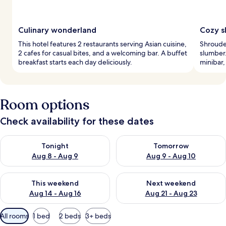
Culinary wonderland
Cozy s
This hotel features 2 restaurants serving Asian cuisine,
Shrouded
2 cafes for casual bites, and a welcoming bar. A buffet
slumber.
breakfast starts each day deliciously.
minibar,
Room options
Check availability for these dates
Check availability for tonight Aug 8 - Aug 9
Check availability for tomorr
Tonight
Tomorrow
Aug 8 - Aug 9
Aug 9 - Aug 10
Check availability for this weekend Aug 14 - Aug 16
Check availability for next w
This weekend
Next weekend
Aug 14 - Aug 16
Aug 21 - Aug 23
Available
All rooms
1 bed
2 beds
3+ beds
filters