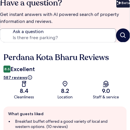
Have a question?
Beta
Bet
Get instant answers with AI powered search of property
information and reviews.
Ask a question
Perdana Kota Bharu Reviews
Reviews
Excellent
8.6
587 reviews
8.4
8.2
9.0
Cleanliness
Location
Staff & service
Guest
What guests liked
review
summary
Breakfast buffet offered a good variety of local and
western options. (10 reviews)