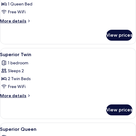
1 Queen Bed
for
Superior
Free WiFi
Queen
More
More details
details
for
View prices
Superior
Queen
View
A hotel room with two beds, a chair, a
2
Superior Twin
all
1 bedroom
photos
Sleeps 2
for
Superior
2 Twin Beds
Twin
Free WiFi
More
More details
details
for
View prices
Superior
Twin
View
A hotel room with a large bed, a desk, 
2
Superior Queen
all