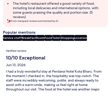
The hotel's restaurant offered a good variety of food,
including local delicacies and international options, with
some guests praising the quality and portion size. (5
reviews)
From real guest reviews summarized by AI.
Popular mentions
Service staff
Breakfast
Room
Food
Toilet
Shopping
Location
Reviews
Verified review
10/10 Exceptional
Jun 13, 2026
I had a truly wonderful stay at Perdana Hotel Kota Bharu. From
the moment I checked in, the hospitality was top-notch. The
staff were incredibly welcoming, polite, and always ready to
assist with a warm smile, making us feel right at home
throughout our visit. The food at the hotel was another major
highlight. Every meal was delicious, well-prepared, and
featured a fantastic variety of local Kelantanese delicacies
alongside international options. What truly sets this hotel apart,
however, is its exceptional ambiance for Muslim travelers. The