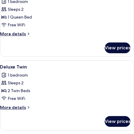
1 bedroom
photos
Sleeps 2
for
Superior
1 Queen Bed
Queen
Free WiFi
More
More details
details
for
View prices
Superior
Queen
View
Minibar, in-room safe, desk, laptop w
2
Deluxe Twin
all
1 bedroom
photos
Sleeps 2
for
Deluxe
2 Twin Beds
Twin
Free WiFi
More
More details
details
for
View prices
Deluxe
Twin