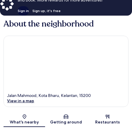
and book. More rewards for more adventures!
Sign in
Sign up, it's free
About the neighborhood
Jalan Mahmood, Kota Bharu, Kelantan, 15200
View in a map
Map
What's nearby
Getting around
Restaurants