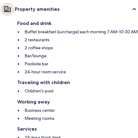
Property amenities
Food and drink
Buffet breakfast (surcharge) each morning 7 AM–10:30 AM
2 restaurants
2 coffee shops
Bar/lounge
Poolside bar
24-hour room service
Traveling with children
Children's pool
Working away
Business center
Meeting rooms
Services
24-hour front desk