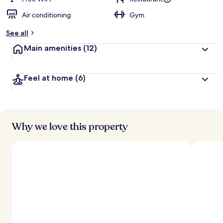
Air conditioning
Gym
See all
Main amenities
(12)
Feel at home
(6)
Why we love this property