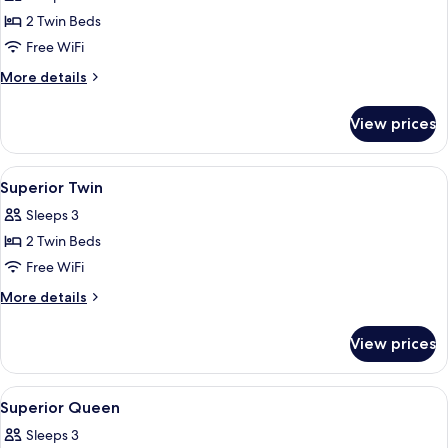
photos
2 Twin Beds
for
Perdana
Free WiFi
Executive
More
More details
Twin
details
for
View prices
Perdana
Executive
Twin
View
Minibar, in-room safe, desk, laptop w
2
Superior Twin
all
Sleeps 3
photos
2 Twin Beds
for
Superior
Free WiFi
Twin
More
More details
details
for
View prices
Superior
Twin
View
Minibar, in-room safe, desk, laptop w
2
Superior Queen
all
Sleeps 3
photos