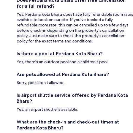
Does Perdana Kota Bharu offer free cancellation
for a full refund?
Yes, Perdana Kota Bharu does have fully refundable room rates
available to book on our site. If you’ve booked a fully
refundable room rate, this can be cancelled up to a few days
before check-in depending on the property's cancellation
policy. Just make sure to check this property's cancellation
policy for the exact terms and conditions.
Is there a pool at Perdana Kota Bharu?
Yes, there's an outdoor pool and a children's pool.
Are pets allowed at Perdana Kota Bharu?
Sorry, pets aren't allowed.
Is airport shuttle service offered by Perdana Kota
Bharu?
Yes, an airport shuttle is available.
What are the check-in and check-out times at
Perdana Kota Bharu?