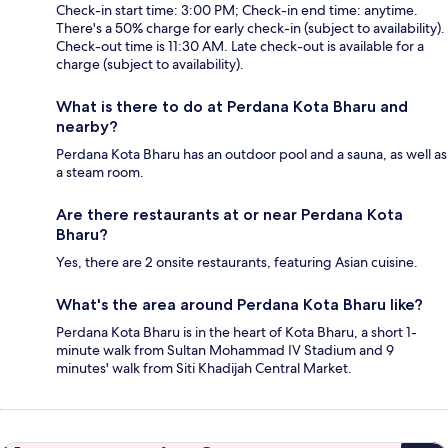
Check-in start time: 3:00 PM; Check-in end time: anytime.
There's a 50% charge for early check-in (subject to availability).
Check-out time is 11:30 AM. Late check-out is available for a
charge (subject to availability).
What is there to do at Perdana Kota Bharu and
nearby?
Perdana Kota Bharu has an outdoor pool and a sauna, as well as
a steam room.
Are there restaurants at or near Perdana Kota
Bharu?
Yes, there are 2 onsite restaurants, featuring Asian cuisine.
What's the area around Perdana Kota Bharu like?
Perdana Kota Bharu is in the heart of Kota Bharu, a short 1-
minute walk from Sultan Mohammad IV Stadium and 9
minutes' walk from Siti Khadijah Central Market.