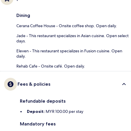
Dining
Cerana Coffee House - Onsite coffee shop. Open daily.
Jade - This restaurant specializes in Asian cuisine. Open select
days.
Eleven - This restaurant specializes in Fusion cuisine. Open
daily.
Rehab Cafe - Onsite café. Open daily.
Fees & policies
Refundable deposits
Deposit:
MYR 100.00 per stay
Mandatory fees