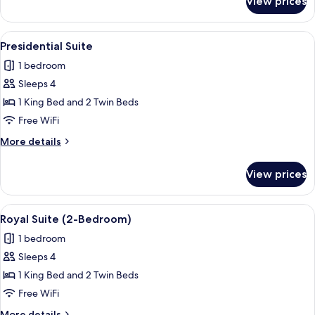
View prices
Junior
Suite
View
Presidential Suite | Minibar, in-room 
4
Presidential Suite
all
1 bedroom
photos
Sleeps 4
for
Presidential
1 King Bed and 2 Twin Beds
Suite
Free WiFi
More
More details
details
for
View prices
Presidential
Suite
View
A hotel room with a bed, a sofa, a chair
4
Royal Suite (2-Bedroom)
all
1 bedroom
photos
Sleeps 4
for
Royal
1 King Bed and 2 Twin Beds
Suite
Free WiFi
(2-
More
More details