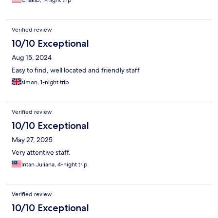
comfortable. The room we stayed in was new, very clean with a
modern bathroom , pool view and all amenities , including a
prayer mat. The breakfast buffet was really varied, including
Verified review
local and western dishes. We got to try local dishes such as
Akok. The hotel is about 15 min from the airport so it is very
10/10 Exceptional
practical. Overall , this was a great surprise. Thank you again
Aug 15, 2024
Zuriati for your kindness and great service ! I will stay at the
perdana when I come back to kota bharu.
Easy to find, well located and friendly staff
simon, 1-night trip
Verified review
10/10 Exceptional
May 27, 2025
Very attentive staff.
Intan Juliana, 4-night trip
Verified review
10/10 Exceptional