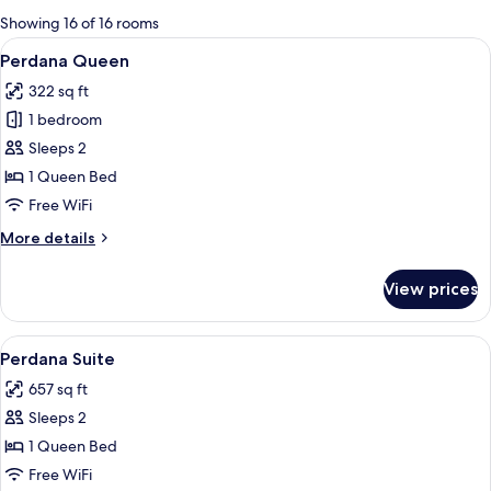
for
Showing 16 of 16 rooms
rooms
View
A hotel room with a large bed, a desk, 
2
Perdana Queen
all
322 sq ft
photos
1 bedroom
for
Perdana
Sleeps 2
Queen
1 Queen Bed
Free WiFi
More
More details
details
for
View prices
Perdana
Queen
View
A hotel room with a large bed, two bed
3
Perdana Suite
all
657 sq ft
photos
Sleeps 2
for
Perdana
1 Queen Bed
Suite
Free WiFi