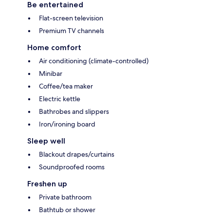
Be entertained
Flat-screen television
Premium TV channels
Home comfort
Air conditioning (climate-controlled)
Minibar
Coffee/tea maker
Electric kettle
Bathrobes and slippers
Iron/ironing board
Sleep well
Blackout drapes/curtains
Soundproofed rooms
Freshen up
Private bathroom
Bathtub or shower