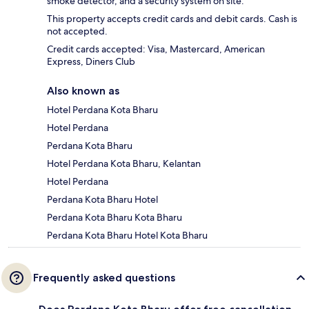
smoke detector, and a security system on site.
This property accepts credit cards and debit cards. Cash is
not accepted.
Credit cards accepted: Visa, Mastercard, American
Express, Diners Club
Also known as
Hotel Perdana Kota Bharu
Hotel Perdana
Perdana Kota Bharu
Hotel Perdana Kota Bharu, Kelantan
Hotel Perdana
Perdana Kota Bharu Hotel
Perdana Kota Bharu Kota Bharu
Perdana Kota Bharu Hotel Kota Bharu
Frequently asked questions