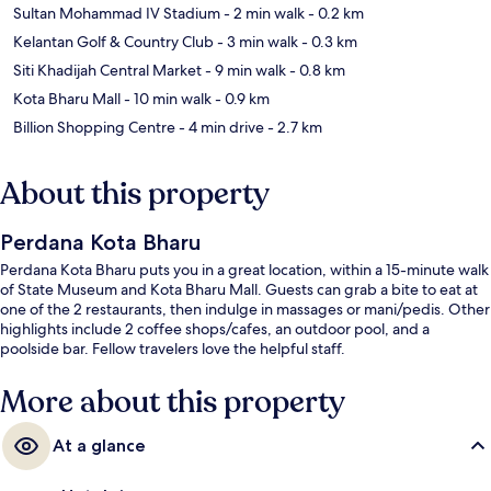
Sultan Mohammad IV Stadium
- 2 min walk
- 0.2 km
Kelantan Golf & Country Club
- 3 min walk
- 0.3 km
Siti Khadijah Central Market
- 9 min walk
- 0.8 km
Kota Bharu Mall
- 10 min walk
- 0.9 km
Billion Shopping Centre
- 4 min drive
- 2.7 km
About this property
Perdana Kota Bharu
Perdana Kota Bharu puts you in a great location, within a 15-minute walk
of State Museum and Kota Bharu Mall. Guests can grab a bite to eat at
one of the 2 restaurants, then indulge in massages or mani/pedis. Other
highlights include 2 coffee shops/cafes, an outdoor pool, and a
poolside bar. Fellow travelers love the helpful staff.
More about this property
At a glance