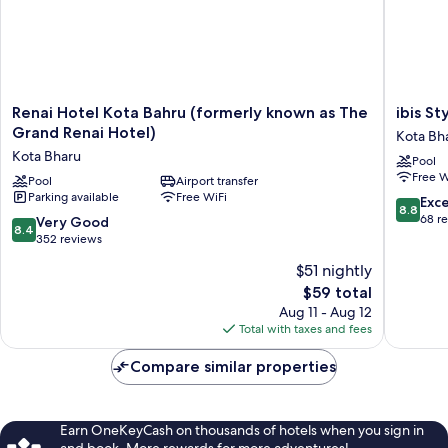
Renai
ibis
Renai Hotel Kota Bahru (formerly known as The
ibis St
Hotel
Styles
Grand Renai Hotel)
Kota Bh
Kota
Kota
Kota Bharu
Pool
Bahru
Bharu
Free W
(formerly
Pool
Airport transfer
Kota
Parking available
Free WiFi
known
Bharu
8.8
Exce
8.8
as
out
68 r
8.4
Very Good
8.4
The
of
out
352 reviews
Grand
10,
of
$51 nightly
Renai
Excellen
10,
Hotel)
The
68
$59 total
Very
Kota
price
reviews
Good,
Aug 11 - Aug 12
Bharu
is
352
Total with taxes and fees
$59
reviews
Compare similar properties
Earn OneKeyCash on thousands of hotels when you sign in