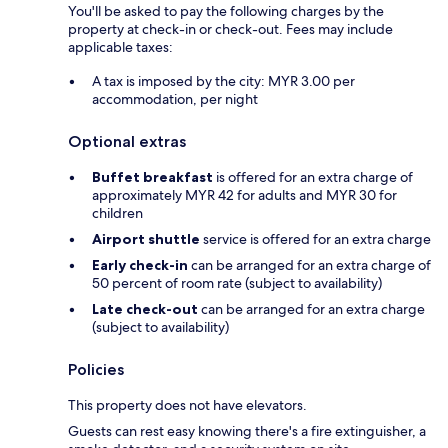
You'll be asked to pay the following charges by the
property at check-in or check-out. Fees may include
applicable taxes:
A tax is imposed by the city: MYR 3.00 per
accommodation, per night
Optional extras
Buffet breakfast
is offered for an extra charge of
approximately MYR 42 for adults and MYR 30 for
children
Airport shuttle
service is offered for an extra charge
Early check-in
can be arranged for an extra charge of
50 percent of room rate (subject to availability)
Late check-out
can be arranged for an extra charge
(subject to availability)
Policies
This property does not have elevators.
Guests can rest easy knowing there's a fire extinguisher, a