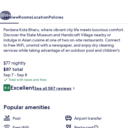
vious
Next
35+
Overview
Rooms
Location
Policies
Perdana Kota Bharu, where vibrant city life meets luxurious comfort.
Discover the State Museum and Handicraft Village nearby or
indulge in Asian cuisine at one of two on-site restaurants. Connect
to free WiFi, unwind with a newspaper, and enjoy dry cleaning
services while taking advantage of an outdoor pool and children's
pool.
$77 nightly
The
$87 total
total
Sep 7 - Sep 8
Outdoor pool
price
Total with taxes and fees
is
Reviews
Excellent
8.6
See all 587 reviews
$87
8.6 out of 10
Popular amenities
Pool
Airport transfer
Free WiFi
Restaurant