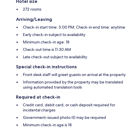
Hotel size
272 rooms
Arriving/Leaving
Check-in start time: 3:00 PM; Check-in end time: anytime
Early check-in subject to availability
Minimum check-in age: 18
Check-out time is 11:30 AM
Late check-out subject to availability
Special check-in instructions
Front desk staff will greet guests on arrival at the property
Information provided by the property may be translated
using automated translation tools
Required at check-in
Credit card, debit card, or cash deposit required for
incidental charges
Government-issued photo ID may be required
Minimum check-in age is 18