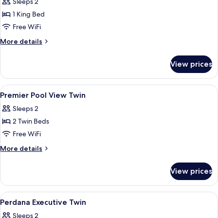
Sleeps 2
for
Premier
1 King Bed
pool
Free WiFi
view
More
More details
king
details
for
View prices
Premier
pool
view
View
Minibar, in-room safe, desk, laptop w
3
king
Premier Pool View Twin
all
Sleeps 2
photos
2 Twin Beds
for
Premier
Free WiFi
Pool
More
More details
View
details
for
Twin
View prices
Premier
Pool
View
View
Minibar, in-room safe, desk, laptop w
8
Twin
Perdana Executive Twin
all
Sleeps 2