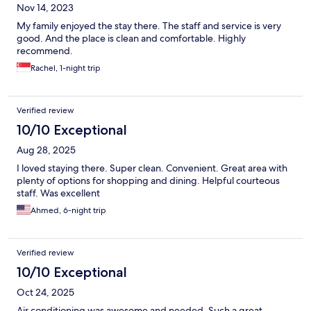
Nov 14, 2023
My family enjoyed the stay there. The staff and service is very
good. And the place is clean and comfortable. Highly
recommend.
Rachel, 1-night trip
Verified review
10/10 Exceptional
Aug 28, 2025
I loved staying there. Super clean. Convenient. Great area with
plenty of options for shopping and dining. Helpful courteous
staff. Was excellent
Ahmed, 6-night trip
Verified review
10/10 Exceptional
Oct 24, 2025
Air conditioning was awesome and needed. Such a great