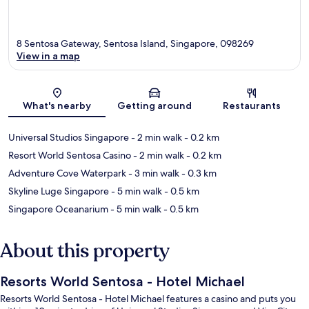
8 Sentosa Gateway, Sentosa Island, Singapore, 098269
View in a map
Map
What's nearby
Getting around
Restaurants
Universal Studios Singapore
- 2 min walk
- 0.2 km
Resort World Sentosa Casino
- 2 min walk
- 0.2 km
Adventure Cove Waterpark
- 3 min walk
- 0.3 km
Skyline Luge Singapore
- 5 min walk
- 0.5 km
Singapore Oceanarium
- 5 min walk
- 0.5 km
About this property
Resorts World Sentosa - Hotel Michael
Resorts World Sentosa - Hotel Michael features a casino and puts you