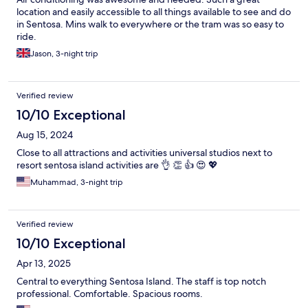
location and easily accessible to all things available to see and do
in Sentosa. Mins walk to everywhere or the tram was so easy to
ride.
Jason, 3-night trip
Verified review
10/10 Exceptional
Aug 15, 2024
Close to all attractions and activities universal studios next to
resort sentosa island activities are 👌 👏 👍 😍 💖
Muhammad, 3-night trip
Verified review
10/10 Exceptional
Apr 13, 2025
Central to everything Sentosa Island. The staff is top notch
professional. Comfortable. Spacious rooms.