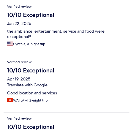
Reviews
Verified review
10/10 Exceptional
Jan 22, 2026
the ambiance, entertainment, service and food were
exceptional!!
Cynthia, 3-night trip
Verified review
10/10 Exceptional
Apr 19, 2025
Translate with Google
Good location and services ！
WAI LAM, 2-night trip
Verified review
10/10 Exceptional