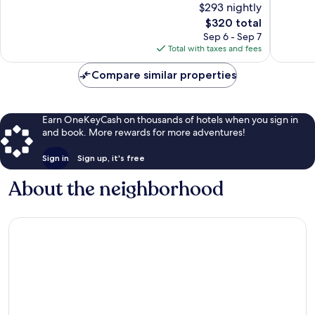
$293 nightly
Wonderful,
Excellen
257
The
672
$320 total
reviews
price
reviews
Sep 6 - Sep 7
is
Total with taxes and fees
$320
Compare similar properties
Earn OneKeyCash on thousands of hotels when you sign in
and book. More rewards for more adventures!
Sign in
Sign up, it's free
About the neighborhood