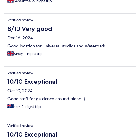
Samantha, 6-night trip
Verified review
8/10 Very good
Dec 16, 2024
Good location for Universal studios and Waterpark
Kirsty, 1-night trip
Verified review
10/10 Exceptional
Oct 10, 2024
Good staff for guidance around island :)
karr, 2-night trip
Verified review
10/10 Exceptional