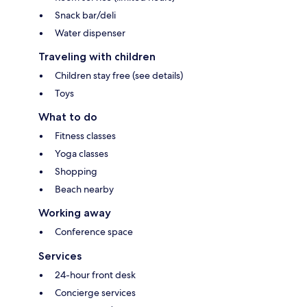
Snack bar/deli
Water dispenser
Traveling with children
Children stay free (see details)
Toys
What to do
Fitness classes
Yoga classes
Shopping
Beach nearby
Working away
Conference space
Services
24-hour front desk
Concierge services