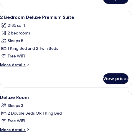
2
Bedroom
Deluxe
View
A modern living room with a sectional 
7
Suite
2 Bedroom Deluxe Premium Suite
all
2185 sq ft
photos
2 bedrooms
for
2
Sleeps 5
Bedroom
1 King Bed and 2 Twin Beds
Deluxe
Free WiFi
Premium
More
More details
Suite
details
for
View prices
2
Bedroom
Deluxe
View
Minibar (free items), in-room safe, de
8
Premium
Deluxe Room
all
Suite
Sleeps 3
photos
2 Double Beds OR 1 King Bed
for
Deluxe
Free WiFi
Room
More
More details