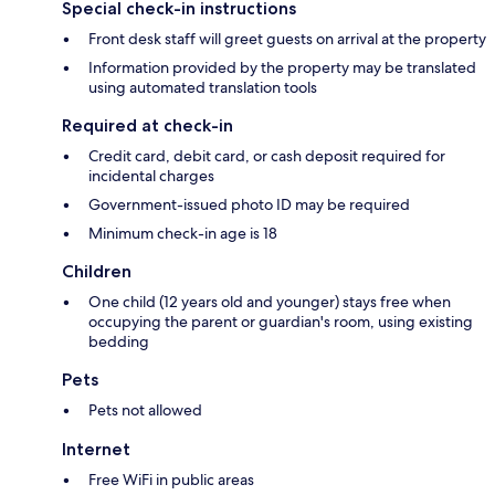
Special check-in instructions
Front desk staff will greet guests on arrival at the property
Information provided by the property may be translated
using automated translation tools
Required at check-in
Credit card, debit card, or cash deposit required for
incidental charges
Government-issued photo ID may be required
Minimum check-in age is 18
Children
One child (12 years old and younger) stays free when
occupying the parent or guardian's room, using existing
bedding
Pets
Pets not allowed
Internet
Free WiFi in public areas