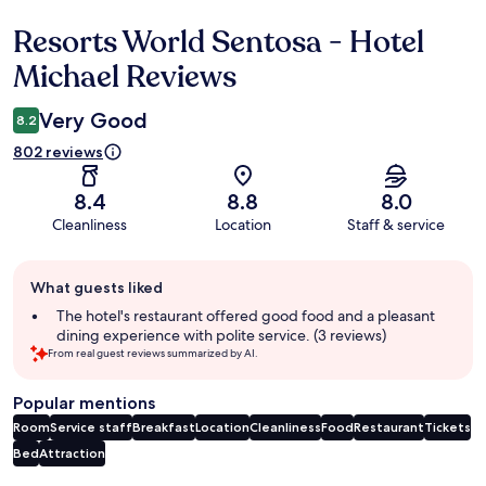
Resorts World Sentosa - Hotel
Reviews
Michael Reviews
Very Good
8.2
802 reviews
8.4
8.8
8.0
Cleanliness
Location
Staff & service
Guest
What guests liked
review
summary
The hotel's restaurant offered good food and a pleasant
dining experience with polite service. (3 reviews)
From real guest reviews summarized by AI.
Popular mentions
Room
Service staff
Breakfast
Location
Cleanliness
Food
Restaurant
Tickets
Bed
Attraction