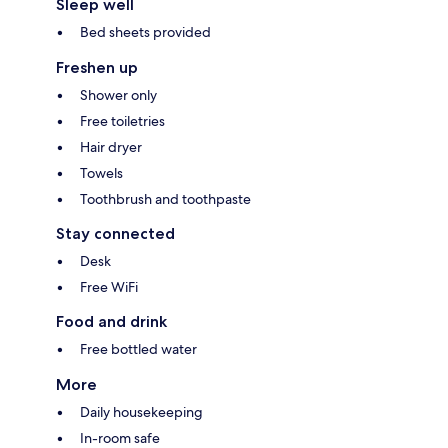
Sleep well
Bed sheets provided
Freshen up
Shower only
Free toiletries
Hair dryer
Towels
Toothbrush and toothpaste
Stay connected
Desk
Free WiFi
Food and drink
Free bottled water
More
Daily housekeeping
In-room safe