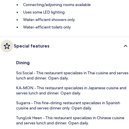
Connecting/adjoining rooms available
Uses some LED lighting
Water-efficient showers only
Water-efficient toilets only
Special features
Dining
Soi Social - This restaurant specializes in Thai cuisine and serves
lunch and dinner. Open daily.
KA-MON - This restaurant specializes in Japanese cuisine and
serves lunch and dinner. Open daily.
Sugarra - This fine-dining restaurant specializes in Spanish
cuisine and serves dinner only. Open daily.
TungLok Heen - This restaurant specializes in Chinese cuisine
and serves lunch and dinner. Open daily.