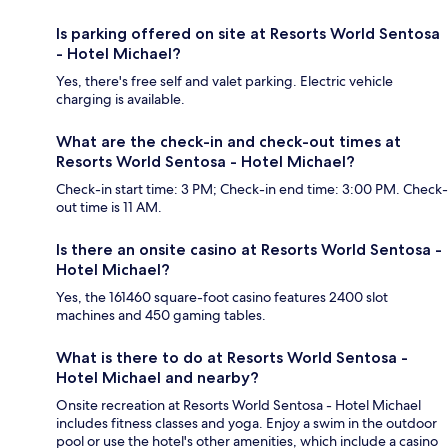
Is parking offered on site at Resorts World Sentosa
- Hotel Michael?
Yes, there's free self and valet parking. Electric vehicle
charging is available.
What are the check-in and check-out times at
Resorts World Sentosa - Hotel Michael?
Check-in start time: 3 PM; Check-in end time: 3:00 PM. Check-
out time is 11 AM.
Is there an onsite casino at Resorts World Sentosa -
Hotel Michael?
Yes, the 161460 square-foot casino features 2400 slot
machines and 450 gaming tables.
What is there to do at Resorts World Sentosa -
Hotel Michael and nearby?
Onsite recreation at Resorts World Sentosa - Hotel Michael
includes fitness classes and yoga. Enjoy a swim in the outdoor
pool or use the hotel's other amenities, which include a casino