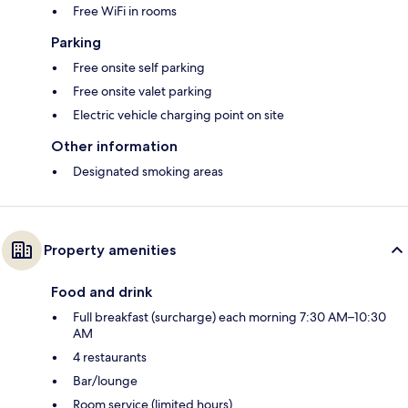
Free WiFi in rooms
Parking
Free onsite self parking
Free onsite valet parking
Electric vehicle charging point on site
Other information
Designated smoking areas
Property amenities
Food and drink
Full breakfast (surcharge) each morning 7:30 AM–10:30
AM
4 restaurants
Bar/lounge
Room service (limited hours)