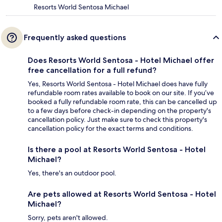
Resorts World Sentosa Michael
Frequently asked questions
Does Resorts World Sentosa - Hotel Michael offer
free cancellation for a full refund?
Yes, Resorts World Sentosa - Hotel Michael does have fully
refundable room rates available to book on our site. If you’ve
booked a fully refundable room rate, this can be cancelled up
to a few days before check-in depending on the property's
cancellation policy. Just make sure to check this property's
cancellation policy for the exact terms and conditions.
Is there a pool at Resorts World Sentosa - Hotel
Michael?
Yes, there's an outdoor pool.
Are pets allowed at Resorts World Sentosa - Hotel
Michael?
Sorry, pets aren't allowed.