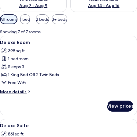
Aug 7 - Aug 9
Aug 14 - Aug 16
Available
All rooms
1 bed
2 beds
3+ beds
filters
for
Showing 7 of 7 rooms
rooms
View
A hotel room with two beds, a TV, an
15
Deluxe Room
all
398 sq ft
photos
1 bedroom
for
Deluxe
Sleeps 3
Room
1 King Bed OR 2 Twin Beds
Free WiFi
More
More details
details
for
View prices
Deluxe
Room
View
A modern hotel lobby with leather se
4
Deluxe Suite
all
861 sq ft
photos