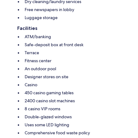
Dry cleaning/laundry services
Free newspapers in lobby
Luggage storage
Facilities
ATM/banking
Safe-deposit box at front desk
Terrace
Fitness center
An outdoor pool
Designer stores on site
Casino
450 casino gaming tables
2400 casino slot machines
8 casino VIP rooms
Double-glazed windows
Uses some LED lighting
Comprehensive food waste policy