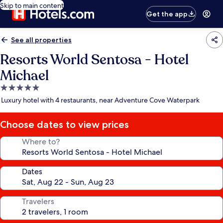
Skip to main content
Get the app
See all properties
Resorts World Sentosa - Hotel
Michael
5.0
star
Luxury hotel with 4 restaurants, near Adventure Cove Waterpark
property
Choose dates to view prices
Where to?
Dates
Travelers