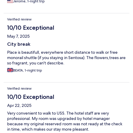
Jerome, 1-night trip
Verified review
10/10 Exceptional
May 7, 2025
City break
Place is beautifull, everywhere short distance to walk or free
monorail shuttle (if you staying in Sentosa). The flowers,trees are
so fragrant, you can't describe.
BEATA, 1-night trip
Verified review
10/10 Exceptional
Apr 22, 2025
Very convenient to walk to USS. The hotel staff are very
professional. My room was upgraded by hotel manager
because my original reserved room was not ready at the check
in time, which makes our stay more pleasant.