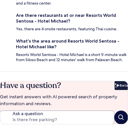
and a fitness center.
Are there restaurants at or near Resorts World
Sentosa - Hotel Michael?
Yes, there are 4 onsite restaurants, featuring Thai cuisine.
What's the area around Resorts World Sentosa -
Hotel Michael like?
Resorts World Sentosa - Hotel Michael is a short 9-minute walk
from Siloso Beach and 12 minutes' walk from Palawan Beach.
Have a question?
Beta
Bet
Get instant answers with AI powered search of property
information and reviews.
Ask a question