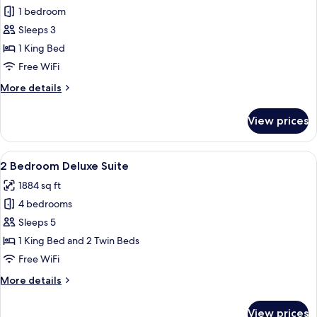
1 bedroom
for
Deluxe
Sleeps 3
Suite
1 King Bed
Free WiFi
More
More details
details
for
View prices
Deluxe
Suite
View
A modern hotel room with a dining area
7
2 Bedroom Deluxe Suite
all
1884 sq ft
photos
4 bedrooms
for
2
Sleeps 5
Bedroom
1 King Bed and 2 Twin Beds
Deluxe
Free WiFi
Suite
More
More details
details
for
View prices