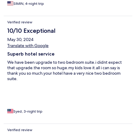
SIMIN, 4-night trip
Verified review
10/10 Exceptional
May 30, 2024
Translate with Google
Superb hotel service
We have been upgrade to two bedroom suite.i didnt expect
that upgrade.the room so huge.my kids love it.all i can say is
thank you so much.your hotel have a very nice two bedroom
suite.
Syed, 3-night trip
Verified review