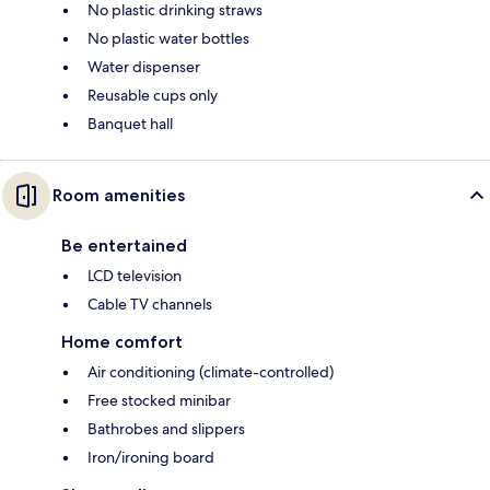
No plastic drinking straws
No plastic water bottles
Water dispenser
Reusable cups only
Banquet hall
Room amenities
Be entertained
LCD television
Cable TV channels
Home comfort
Air conditioning (climate-controlled)
Free stocked minibar
Bathrobes and slippers
Iron/ironing board