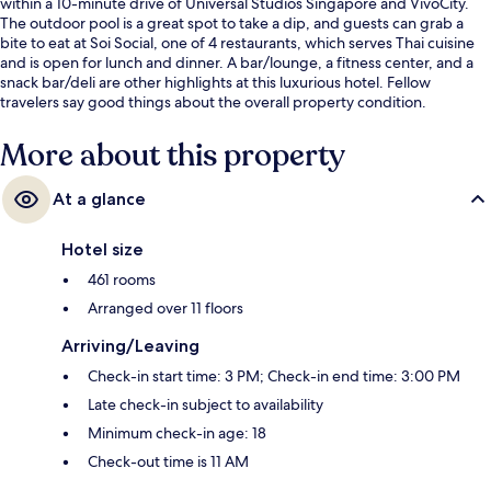
within a 10-minute drive of Universal Studios Singapore and VivoCity.
The outdoor pool is a great spot to take a dip, and guests can grab a
bite to eat at Soi Social, one of 4 restaurants, which serves Thai cuisine
and is open for lunch and dinner. A bar/lounge, a fitness center, and a
snack bar/deli are other highlights at this luxurious hotel. Fellow
travelers say good things about the overall property condition.
More about this property
At a glance
Hotel size
461 rooms
Arranged over 11 floors
Arriving/Leaving
Check-in start time: 3 PM; Check-in end time: 3:00 PM
Late check-in subject to availability
Minimum check-in age: 18
Check-out time is 11 AM