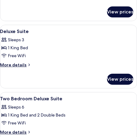
details
for
View prices
Deluxe
Room
View
Minibar (free items), in-room safe, de
4
Deluxe Suite
all
Sleeps 3
photos
1 King Bed
for
Deluxe
Free WiFi
Suite
More
More details
details
for
View prices
Deluxe
Suite
View
Minibar (free items), in-room safe, de
5
Two Bedroom Deluxe Suite
all
Sleeps 6
photos
1 King Bed and 2 Double Beds
for
Two
Free WiFi
Bedroom
More
More details