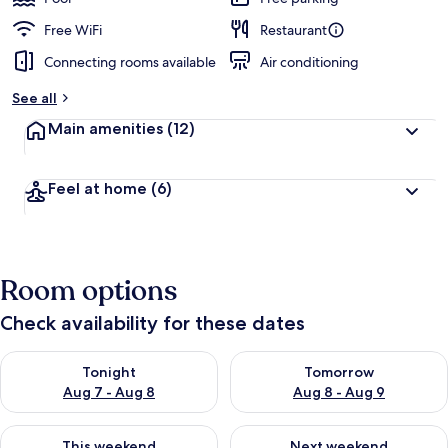
Free WiFi
Restaurant
Connecting rooms available
Air conditioning
See all
Main amenities
(12)
Feel at home
(6)
Room options
Check availability for these dates
Check availability for tonight Aug 7 - Aug 8
Check availability for tomorr
Tonight
Tomorrow
Aug 7 - Aug 8
Aug 8 - Aug 9
Check availability for this weekend Aug 7 - Aug 9
Check availability for next we
This weekend
Next weekend