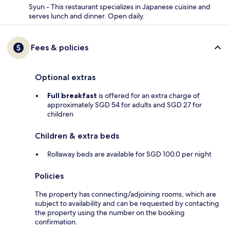
Syun - This restaurant specializes in Japanese cuisine and
serves lunch and dinner. Open daily.
Fees & policies
Optional extras
Full breakfast
is offered for an extra charge of
approximately SGD 54 for adults and SGD 27 for
children
Children & extra beds
Rollaway beds are available for SGD 100.0 per night
Policies
The property has connecting/adjoining rooms, which are
subject to availability and can be requested by contacting
the property using the number on the booking
confirmation.