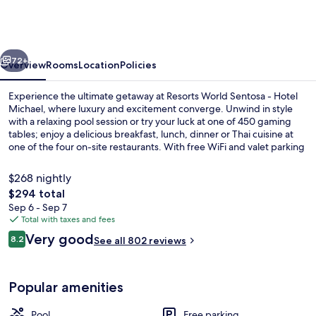
Sentosa
-
Hotel
vious
Next
Michael
72+
Overview
Rooms
Location
Policies
Experience the ultimate getaway at Resorts World Sentosa - Hotel
Michael, where luxury and excitement converge. Unwind in style
with a relaxing pool session or try your luck at one of 450 gaming
tables; enjoy a delicious breakfast, lunch, dinner or Thai cuisine at
one of the four on-site restaurants. With free WiFi and valet parking
to boot.
$268 nightly
The
$294 total
total
Sep 6 - Sep 7
Outdoor pool
price
Total with taxes and fees
is
Reviews
Very good
8.2
See all 802 reviews
$294
8.2 out of 10
Popular amenities
Pool
Free parking