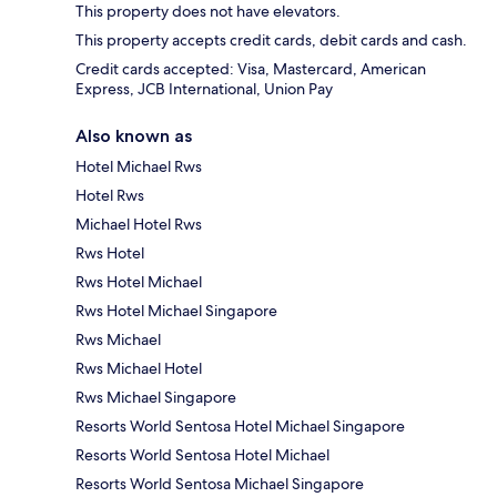
This property does not have elevators.
This property accepts credit cards, debit cards and cash.
Credit cards accepted: Visa, Mastercard, American
Express, JCB International, Union Pay
Also known as
Hotel Michael Rws
Hotel Rws
Michael Hotel Rws
Rws Hotel
Rws Hotel Michael
Rws Hotel Michael Singapore
Rws Michael
Rws Michael Hotel
Rws Michael Singapore
Resorts World Sentosa Hotel Michael Singapore
Resorts World Sentosa Hotel Michael
Resorts World Sentosa Michael Singapore