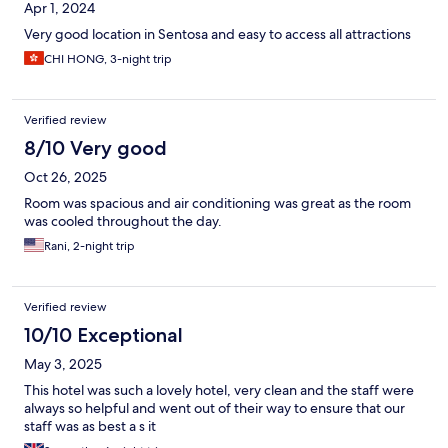
Apr 1, 2024
Very good location in Sentosa and easy to access all attractions
CHI HONG, 3-night trip
Verified review
8/10 Very good
Oct 26, 2025
Room was spacious and air conditioning was great as the room
was cooled throughout the day.
Rani, 2-night trip
Verified review
10/10 Exceptional
May 3, 2025
This hotel was such a lovely hotel, very clean and the staff were
always so helpful and went out of their way to ensure that our
staff was as best a s it