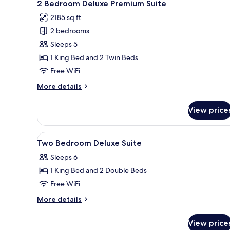
7
2 Bedroom Deluxe Premium Suite
all
2185 sq ft
photos
2 bedrooms
for
2
Sleeps 5
Bedroom
1 King Bed and 2 Twin Beds
Deluxe
Free WiFi
Premium
More
More details
Suite
details
for
View price
2
Bedroom
Deluxe
View
Minibar (free items), in-room s
5
Premium
Two Bedroom Deluxe Suite
all
Suite
Sleeps 6
photos
1 King Bed and 2 Double Beds
for
Two
Free WiFi
Bedroom
More
More details
Deluxe
details
for
Suite
View price
Two