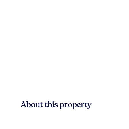
About this property