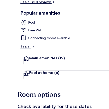
See all 801 reviews
Popular amenities
Outdoor poo
Pool
Free WiFi
Connecting rooms available
See all
Main amenities
(12)
Feel at home
(6)
Room options
Check availability for these dates