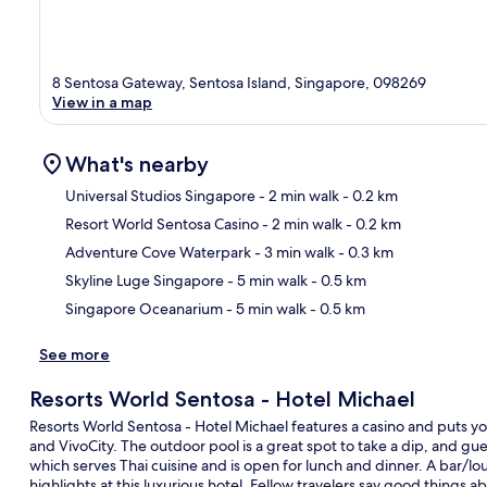
8 Sentosa Gateway, Sentosa Island, Singapore, 098269
View in a map
What's nearby
Universal Studios Singapore
- 2 min walk
- 0.2 km
Resort World Sentosa Casino
- 2 min walk
- 0.2 km
Ma
Adventure Cove Waterpark
- 3 min walk
- 0.3 km
Skyline Luge Singapore
- 5 min walk
- 0.5 km
Singapore Oceanarium
- 5 min walk
- 0.5 km
See more
Resorts World Sentosa - Hotel Michael
Resorts World Sentosa - Hotel Michael features a casino and puts yo
and VivoCity. The outdoor pool is a great spot to take a dip, and gues
which serves Thai cuisine and is open for lunch and dinner. A bar/lou
highlights at this luxurious hotel. Fellow travelers say good things a