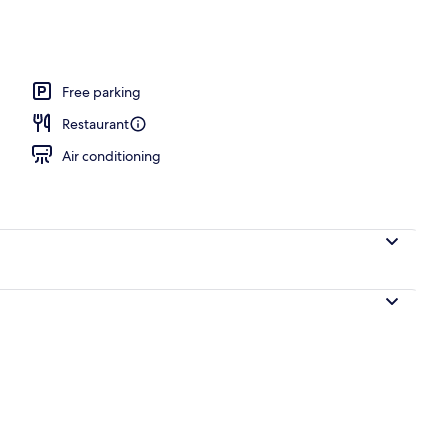
l
Free parking
Restaurant
Air conditioning