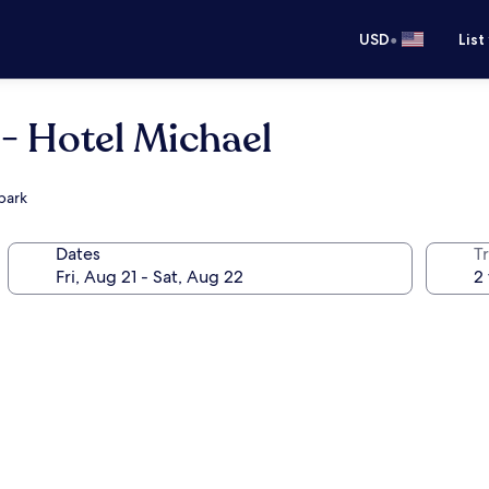
•
USD
List
- Hotel Michael
park
Dates
T