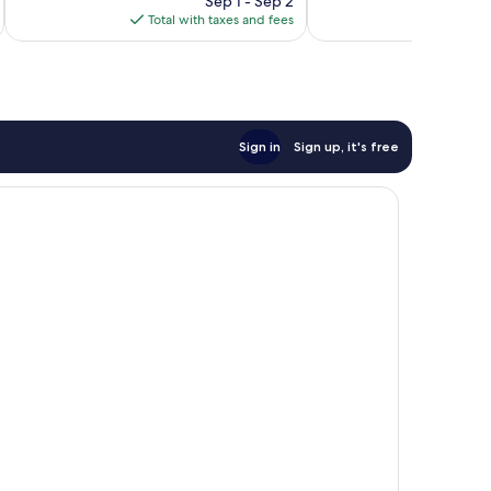
1,006
746
Sep 1 - Sep 2
is
reviews
reviews
Total with taxes and fees
Total 
$318
Sign in
Sign up, it's free