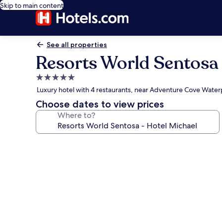
Skip to main content
See all properties
Resorts World Sentosa 
5.0
star
Luxury hotel with 4 restaurants, near Adventure Cove Water
property
Choose dates to view prices
Where to?
Photo
gallery
for
Resorts
World
Sentosa