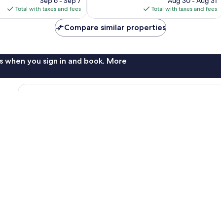
1,010
Sep 6 - Sep 7
Aug 30 - Aug 31
is
is
reviews
Total with taxes and fees
Total with taxes and fees
$360
$223
Compare similar properties
s when you sign in and book. More