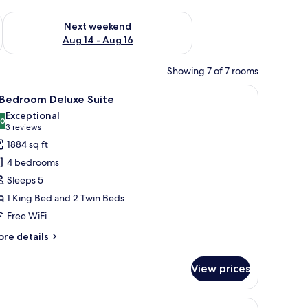
ug 7 - Aug 9
Check availability for next weekend Aug 14 - Aug 16
Next weekend
Aug 14 - Aug 16
Showing 7 of 7 rooms
ating, a glass coffee table, a wooden reception desk, and a television dis
iew
A modern hotel room with a dining area, a sof
7
 Bedroom Deluxe Suite
l
Exceptional
hotos
.0
10.0 out of 10
(3
3 reviews
or
reviews)
1884 sq ft
4 bedrooms
edroom
Sleeps 5
eluxe
1 King Bed and 2 Twin Beds
uite
Free WiFi
ore
re details
tails
r
View prices
edroom
luxe
sk, iron/ironing board
iew
Minibar (free items), in-room safe, desk, iron