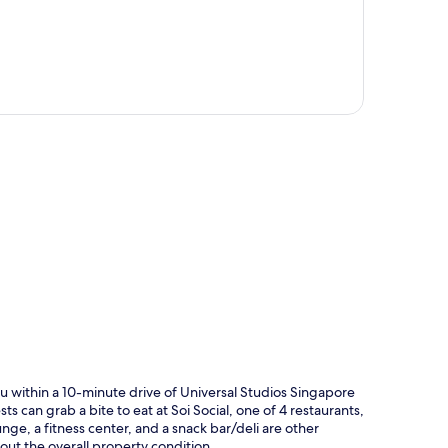
p
u within a 10-minute drive of Universal Studios Singapore
ts can grab a bite to eat at Soi Social, one of 4 restaurants,
nge, a fitness center, and a snack bar/deli are other
bout the overall property condition.