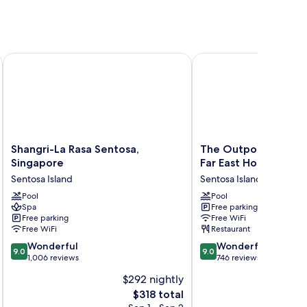
itality
Shangri-La Rasa Sentosa, Singapore
The Outpost Hotel Sent
Shangri-
The
Shangri-La Rasa Sentosa,
The Outpost Hotel 
La
Outpost
Singapore
Far East Hospitality
Rasa
Hotel
Sentosa Island
Sentosa Island
Sentosa,
Sentosa
Singapore
Pool
by
Pool
Spa
Free parking
Sentosa
Far
Free parking
Free WiFi
Island
East
Free WiFi
Restaurant
Hospitality
9.0
9.0
Wonderful
Sentosa
Wonderful
9.0
9.0
out
out
1,006 reviews
Island
746 reviews
of
of
$292 nightly
10,
10,
The
$318 total
Wonderful,
Wonderful,
price