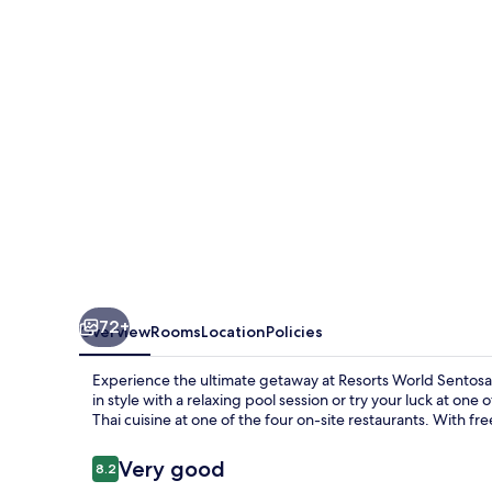
-
Hotel
Michael
72+
Overview
Rooms
Location
Policies
Experience the ultimate getaway at Resorts World Sentos
in style with a relaxing pool session or try your luck at one
Thai cuisine at one of the four on-site restaurants. With fr
Reviews
Very good
8.2
8.2 out of 10