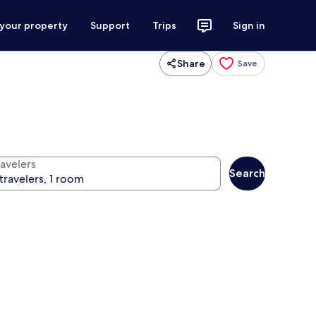
 your property
Support
Trips
Sign in
Share
Save
ravelers
Search