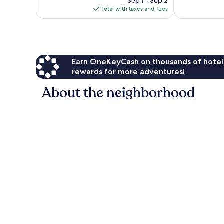
257
672
Sep 1 - Sep 2
is
reviews
reviews
Total with taxes and fees
$335
Earn OneKeyCash on thousands of hotel
rewards for more adventures!
About the neighborhood