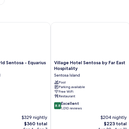
 Sentosa - Equarius Hotel
Village Hotel Sentosa by Far East Hosp
Village
ld Sentosa - Equarius
Village Hotel Sentosa by Far East
Hotel
Hospitality
Sentosa
d
Sentosa Island
by
Far
Pool
Parking available
East
Free WiFi
Hospitality
Restaurant
Sentosa
8.8
Island
Excellent
8.8
out
1,010 reviews
of
$329 nightly
$204 nightly
10,
The
The
$360 total
$223 total
Excellent,
price
price