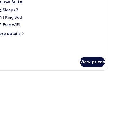
4
ite
luxe Suite
l
Sleeps 3
hotos
1 King Bed
or
eluxe
Free WiFi
uite
ore
re details
tails
r
luxe
ite
View prices