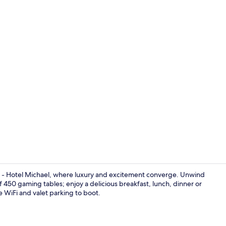
4 restaurant
a - Hotel Michael, where luxury and excitement converge. Unwind
 of 450 gaming tables; enjoy a delicious breakfast, lunch, dinner or
ee WiFi and valet parking to boot.
3D2N Unwind 