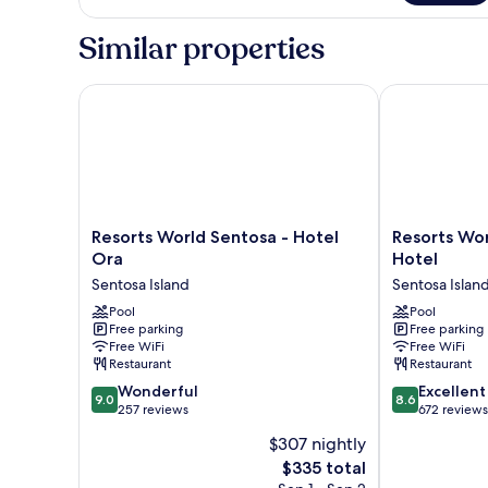
Bedroom
Deluxe
Similar properties
Suite
Resorts World Sentosa - Hotel Ora
Resorts World
Resorts
Resorts
Resorts World Sentosa - Hotel
Resorts Wor
World
World
Ora
Hotel
Sentosa
Sentosa
Sentosa Island
Sentosa Islan
-
-
Hotel
Pool
Equarius
Pool
Free parking
Free parking
Ora
Hotel
Free WiFi
Free WiFi
Sentosa
Sentosa
Restaurant
Restaurant
Island
Island
9.0
8.6
Wonderful
Excellent
9.0
8.6
out
out
257 reviews
672 reviews
of
of
$307 nightly
10,
10,
The
$335 total
Wonderful,
Excellent,
price