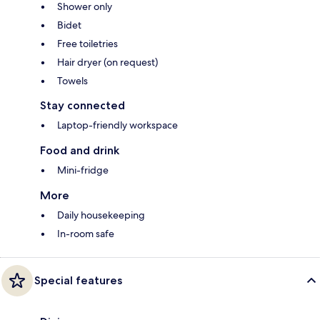
Shower only
Bidet
Free toiletries
Hair dryer (on request)
Towels
Stay connected
Laptop-friendly workspace
Food and drink
Mini-fridge
More
Daily housekeeping
In-room safe
Special features