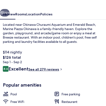
vious
Next
70+
Overview
Rooms
Location
Policies
Located near Okinawa Churaumi Aquarium and Emerald Beach,
Marine Piazza Okinawa is a family-friendly haven. Explore the
garden, playground, and arcade/game room or enjoy a meal at
Breeze restaurant. With an indoor pool, children's pool, free self
parking and laundry facilities available to all guests.
$114 nightly
The
$126 total
total
Sep 1 - Sep 2
Daily buffet breakfast for a fee
price
Reviews
Excellent
8.6
See all 279 reviews
is
8.6 out of 10
$126
Popular amenities
Pool
Free parking
Free WiFi
Restaurant