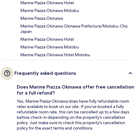
Marine Piazza Okinawa Hotel
Marine Piazza Okinawa Motobu
Marine Piazza Okinawa
Marine Piazza Okinawa Okinawa Prefecture/Motobu-Cho,
Japan
Marine Piazza Okinawa Hotel
Marine Piazza Okinawa Motobu
Marine Piazza Okinawa Hotel Motobu
Frequently asked questions
Does Marine Piazza Okinawa offer free cancellation
for a full refund?
Yes, Marine Piazza Okinawa does have fully refundable room
rates available to book on our site. If you’ve booked a fully
refundable room rate, this can be cancelled up to a few days
before check-in depending on the property's cancellation
policy. Just make sure to check this property's cancellation
policy for the exact terms and conditions.