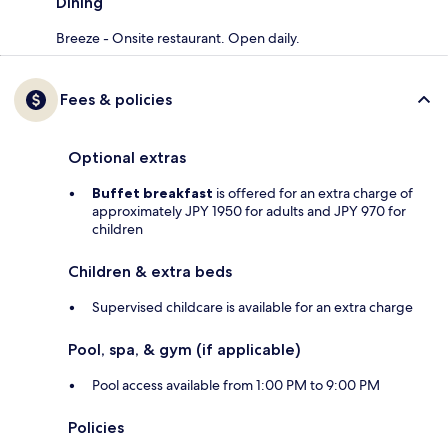
Dining
Breeze - Onsite restaurant. Open daily.
Fees & policies
Optional extras
Buffet breakfast
is offered for an extra charge of
approximately JPY 1950 for adults and JPY 970 for
children
Children & extra beds
Supervised childcare is available for an extra charge
Pool, spa, & gym (if applicable)
Pool access available from 1:00 PM to 9:00 PM
Policies