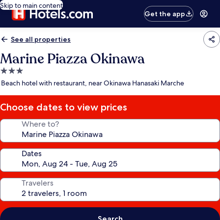
Skip to main content
Get the app
See all properties
Marine Piazza Okinawa
3.0
star
Beach hotel with restaurant, near Okinawa Hanasaki Marche
property
Choose dates to view prices
Where to?
Dates
Travelers
Search