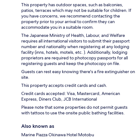
This property has outdoor spaces, such as balconies,
patios, terraces which may not be suitable for children. If
you have concerns, we recommend contacting the
property prior to your arrival to confirm they can
accommodate you in a suitable room.
The Japanese Ministry of Health, Labour, and Welfare
requires all international visitors to submit their passport
number and nationality when registering at any lodging
facility (inns, hotels, motels, etc. ). Additionally, lodging
proprietors are required to photocopy passports for all
registering guests and keep the photocopy on file.
Guests can rest easy knowing there's a fire extinguisher on
site.
This property accepts credit cards and cash.
Credit cards accepted: Visa, Mastercard, American
Express, Diners Club, JCB International
Please note that some properties do not permit guests
with tattoos to use the onsite public bathing facilities.
Also known as
Marine Piazza Okinawa Hotel Motobu