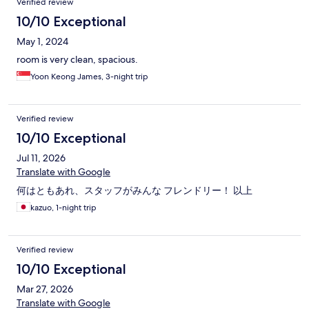
Verified review
10/10 Exceptional
May 1, 2024
room is very clean, spacious.
Yoon Keong James, 3-night trip
Verified review
10/10 Exceptional
Jul 11, 2026
Translate with Google
何はともあれ、スタッフがみんな フレンドリー！ 以上
kazuo, 1-night trip
Verified review
10/10 Exceptional
Mar 27, 2026
Translate with Google