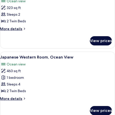
Ocean view
photos
323 sq ft
for
Twin
Sleeps 2
Room
2 Twin Beds
(1
More
More details
room
details
only
for
View prices
Twin
on
Room
each
(1
View
A hotel room with two beds, a balcony w
floor)
3
room
Japanese Western Room, Ocean View
all
only
Ocean view
on
photos
each
463 sq ft
for
floor)
Japanese
1 bedroom
Western
Sleeps 4
Room,
2 Twin Beds
Ocean
More
More details
View
details
for
View prices
Japanese