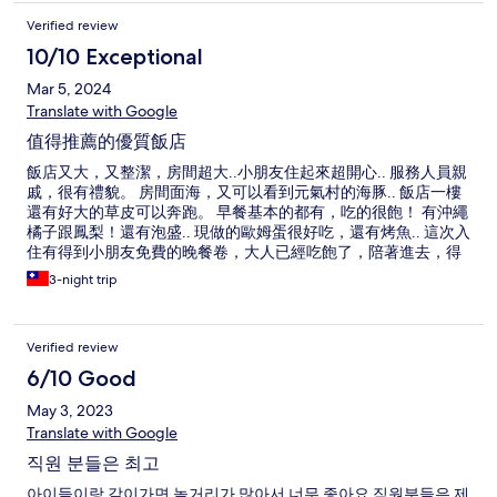
Verified review
10/10 Exceptional
Mar 5, 2024
Translate with Google
值得推薦的優質飯店
飯店又大，又整潔，房間超大..小朋友住起來超開心.. 服務人員親
戚，很有禮貌。 房間面海，又可以看到元氣村的海豚.. 飯店一樓
還有好大的草皮可以奔跑。 早餐基本的都有，吃的很飽！ 有沖繩
橘子跟鳳梨！還有泡盛.. 現做的歐姆蛋很好吃，還有烤魚.. 這次入
住有得到小朋友免費的晚餐卷，大人已經吃飽了，陪著進去，得
到一杯冰麥茶..小孩咖喱飯很豐富，吃的很開心..大人沒點餐沒被
3-night trip
收錢，餐廳人員也完全親切有禮貌！ 公共空間的溫泉很不錯，很
乾淨！ 洗衣機跟烘衣機要錢，但我在日本旅遊以來，第一次烘一
次衣服就會乾了.. 稱讚一下烘衣機！ 可惜的是，這次去天氣比較
Verified review
涼，沒用到泳池.. 飯店在水族管附近而已，往水族館的路上也有
一些好吃的店家和珍珠奶茶店，沖繩飯糰店！好吃！ 一整趟下來
6/10 Good
非常的舒適！
May 3, 2023
Translate with Google
직원 분들은 최고
아이들이랑 같이가면 놀거리가 많아서 너무 좋아요 직원분들은 제