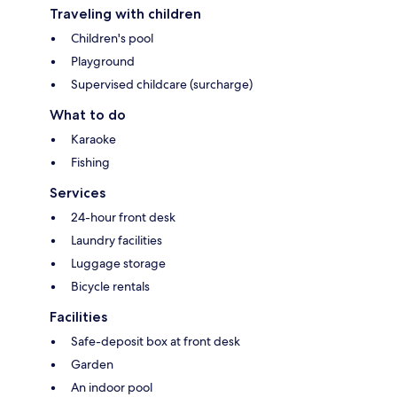
Traveling with children
Children's pool
Playground
Supervised childcare (surcharge)
What to do
Karaoke
Fishing
Services
24-hour front desk
Laundry facilities
Luggage storage
Bicycle rentals
Facilities
Safe-deposit box at front desk
Garden
An indoor pool