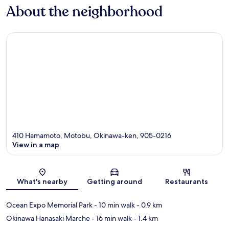
About the neighborhood
410 Hamamoto, Motobu, Okinawa-ken, 905-0216
View in a map
Map
What's nearby
Getting around
Restaurants
Ocean Expo Memorial Park
- 10 min walk
- 0.9 km
Okinawa Hanasaki Marche
- 16 min walk
- 1.4 km