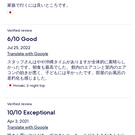
家族で行くには良いところです。
Verified review
6/10 Good
Jul 25, 2022
Translate with Google
スタッフさんはやや沖縄タイムがありますが全体的に素晴らし
かったです。朝食も最高でした。 館内のエアコンと室内のエア
コンの効きが悪く、子どもには辛かったです。部屋のお風呂の
老朽化も感じました。
Hiroaki, 2-night trip
Verified review
10/10 Exceptional
Apr 3, 2021
Translate with Google