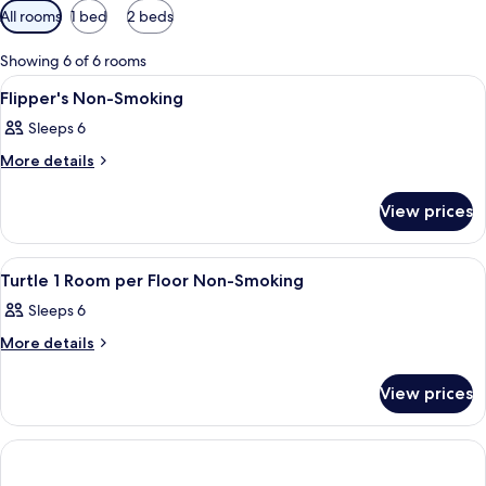
Available
All rooms
1 bed
2 beds
filters
for
Showing 6 of 6 rooms
rooms
View
In-room safe, laptop workspace, blac
1
Flipper's Non-Smoking
all
Sleeps 6
photos
for
More
More details
details
Flipper's
for
Non-
View prices
Flipper's
Smoking
Non-
Smoking
View
In-room safe, laptop workspace, blac
2
Turtle 1 Room per Floor Non-Smoking
all
Sleeps 6
photos
for
More
More details
details
Turtle
for
1
View prices
Turtle
Room
1
Room
per
per
Floor
Floor