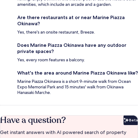
amenities, which include an arcade and a garden.
Are there restaurants at or near Marine Piazza
Okinawa?
Yes, there's an onsite restaurant, Breeze.
Does Marine Piazza Okinawa have any outdoor
private spaces?
Yes, every room features a balcony.
What's the area around Marine Piazza Okinawa like?
Marine Piazza Okinawa is a short 9-minute walk from Ocean
Expo Memorial Park and 15 minutes' walk from Okinawa
Hanasaki Marche.
Have a question?
Beta
Bet
Get instant answers with AI powered search of property