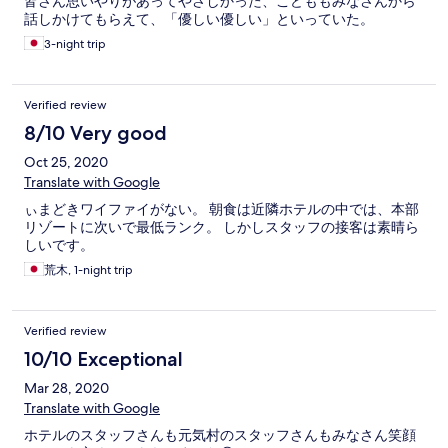
皆さん思いやりがあってやさしかった、こどももみなさんから
話しかけてもらえて、「優しい優しい」といっていた。
3-night trip
Verified review
8/10 Very good
Oct 25, 2020
Translate with Google
ぃまどきワイファイがない。 朝食は近隣ホテルの中では、本部
リゾートに次いで最低ランク。 しかしスタッフの接客は素晴ら
しいです。
荒木, 1-night trip
Verified review
10/10 Exceptional
Mar 28, 2020
Translate with Google
ホテルのスタッフさんも元気村のスタッフさんもみなさん笑顔