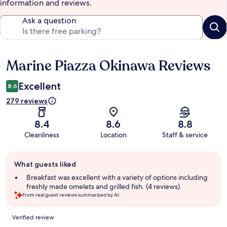
information and reviews.
Ask a question
Marine Piazza Okinawa Reviews
Reviews
Excellent
8.6
279 reviews
8.4
8.6
8.8
Cleanliness
Location
Staff & service
Guest
What guests liked
review
summary
Breakfast was excellent with a variety of options including
freshly made omelets and grilled fish. (4 reviews)
From real guest reviews summarized by AI.
Reviews
Verified review