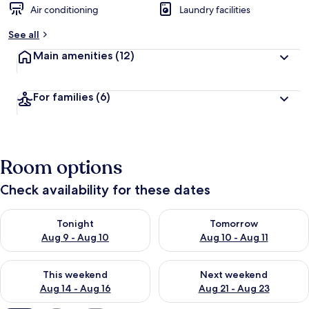
Air conditioning
Laundry facilities
See all
Main amenities
(12)
For families
(6)
Room options
Check availability for these dates
Check availability for tonight Aug 9 - Aug 10
Check availability for tomorro
Tonight
Tomorrow
Aug 9 - Aug 10
Aug 10 - Aug 11
Check availability for this weekend Aug 14 - Aug 16
Check availability for next w
This weekend
Next weekend
Aug 14 - Aug 16
Aug 21 - Aug 23