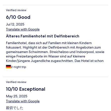
Verified review
6/10 Good
Jul 12, 2025
Translate with Google
Älteres Familienhotel mit Delfinbereich
Familienhotel, dass sich auf Familien mit kleinen Kindern
fokussiert. Highlight ist der Delfinbereich mit Angeboten zum
gemeinsamen Schwimmen. Streichelzoo und Indoorpool, sowie
einige Freizeitangebote im Wasser sind auf kleinere
Kinder/jüngere Jugendliche zugeschnitten. Das Hotel ist schon
älter und entsprechend etwas runtergekommen. Eine
2-night trip
Generalrenovierung würde ich mir wünschen. Komme nicht
noch mal hierher.
Verified review
10/10 Exceptional
May 25, 2025
Translate with Google
親切でした