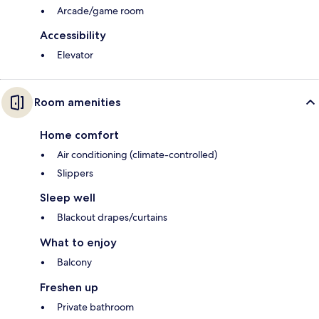
Arcade/game room
Accessibility
Elevator
Room amenities
Home comfort
Air conditioning (climate-controlled)
Slippers
Sleep well
Blackout drapes/curtains
What to enjoy
Balcony
Freshen up
Private bathroom