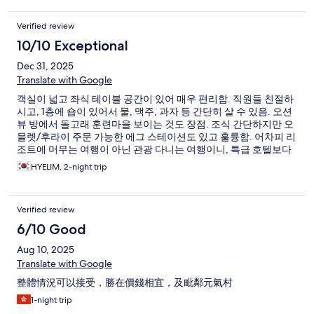
Verified review
10/10 Exceptional
Dec 31, 2025
Translate with Google
객실이 넓고 좌식 테이블 공간이 있어 매우 편리함. 직원들 친절하
시고, 1층에 숍이 있어서 물, 맥주, 과자 등 간단히 살 수 있음. 오션
뷰 방에서 돌고래 훈련마을 보이는 것도 장점. 조식 간단하지만 오
믈렛/후라이 주문 가능한 에그 스테이션도 있고 훌륭함. 어차피 리
조트에 머무는 여행이 아닌 관광 다니는 여행이니, 특급 호텔보다
훨씬 만족도 높음
HYELIM, 2-night trip
Verified review
6/10 Good
Aug 10, 2025
Translate with Google
整體情況可以接受，勝在價錢相宜，及毗鄰元氣村
1-night trip