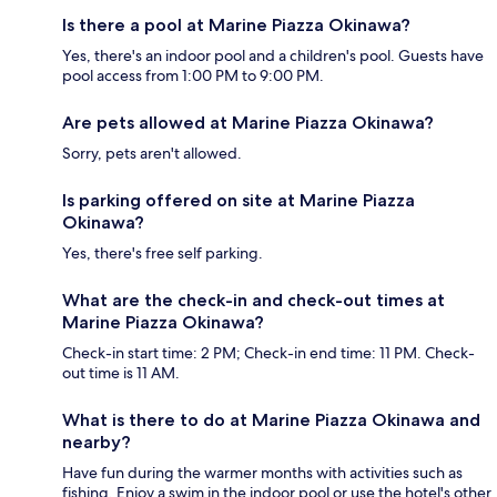
Is there a pool at Marine Piazza Okinawa?
Yes, there's an indoor pool and a children's pool. Guests have
pool access from 1:00 PM to 9:00 PM.
Are pets allowed at Marine Piazza Okinawa?
Sorry, pets aren't allowed.
Is parking offered on site at Marine Piazza
Okinawa?
Yes, there's free self parking.
What are the check-in and check-out times at
Marine Piazza Okinawa?
Check-in start time: 2 PM; Check-in end time: 11 PM. Check-
out time is 11 AM.
What is there to do at Marine Piazza Okinawa and
nearby?
Have fun during the warmer months with activities such as
fishing. Enjoy a swim in the indoor pool or use the hotel's other