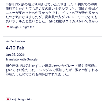
3泊4日で6歳の娘と利用させていただきました！ 初めての沖縄
旅行でしたがとても満足度の高いホテルでした。 朝食が毎回メ
ニューが変わったのが良かったです。 ベットの下が埃が多かっ
たのが気になりましたが、従業員の方がフレンドリーでとても
良いホテルだと思いました。 隣に動物やウミガメがいて良かっ
たです
Shugo, 3-night trip
Verified review
4/10 Fair
Jan 25, 2026
Translate with Google
紹介画像では気付かず古い建築のせいかグレード感や清潔感に
おいては残念だった。 シングルで宿泊したが、数名の泊まれる
部屋だったのでこれも期待はずれであった。
kenji, 1-night trip