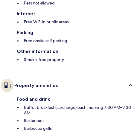
Pets not allowed
Internet
Free WiFi in public areas
Parking
Free onsite self parking
Other information
Smoke-free property
Property amenities
Food and drink
Buffet breakfast (surcharge) each morning 7:00 AM–9:30
AM
Restaurant
Barbecue grills