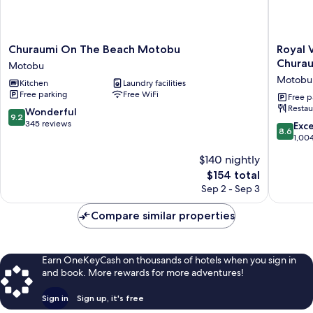
Churaumi
Royal
Churaumi On The Beach Motobu
Royal 
On
View
Chura
Motobu
The
Hotel
Motobu
Kitchen
Laundry facilities
Beach
Churaum
Free parking
Free WiFi
Motobu
-
Free p
Restau
Motobu
Closest
9.2
Wonderful
9.2
to
out
345 reviews
8.6
Exce
8.6
Churaum
of
out
1,00
Motobu
10,
of
$140 nightly
Wonderful,
10,
345
The
$154 total
Excellen
reviews
price
1,004
Sep 2 - Sep 3
is
reviews
$154
Compare similar properties
Earn OneKeyCash on thousands of hotels when you sign in
and book. More rewards for more adventures!
Sign in
Sign up, it's free