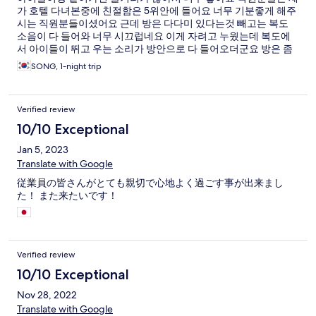
가 호텔 다녀본중에 친절함은 5위안에 들어요 너무 기분좋게 해주
시는 직원분들이셨어요 근데 방은 다다미 있다는것 빼고는 복도
소음이 다 들어와 너무 시끄럽네요 이게 자려고 누웠는데 복도에
서 아이들이 뛰고 우는 소리가 방안으로 다 들어오더군요 방은 좀
오래된 느낌이예요 그리고 룸 내에서 무료 와이파이가 없네요 쓰
SONG, 1-night trip
고 싶으면 로비로 내려가서 사용하셔야해요
Verified review
10/10 Exceptional
Jan 5, 2023
Translate with Google
従業員の皆さんがとても親切で心地よく過ごす事が出来まし
た！ また来たいです！
Verified review
10/10 Exceptional
Nov 28, 2022
Translate with Google