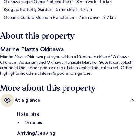
Okinawakaigan Quasi-National Park
- 18 min walk
- 1.6 km
Ryugujo Butterfly Garden
- 5 min drive
- 1.7 km
Oceanic Culture Museum Planetarium
- 7 min drive
- 2.7 km
About this property
Marine Piazza Okinawa
Marine Piazza Okinawa puts you within a 10-minute drive of Okinawa
Churaumi Aquarium and Okinawa Hanasaki Marche. Guests can splash
around at the indoor pool or grab a bite to eat at the restaurant. Other
highlights include a children's pool and a garden.
More about this property
At a glance
Hotel size
49 rooms
Arriving/Leaving