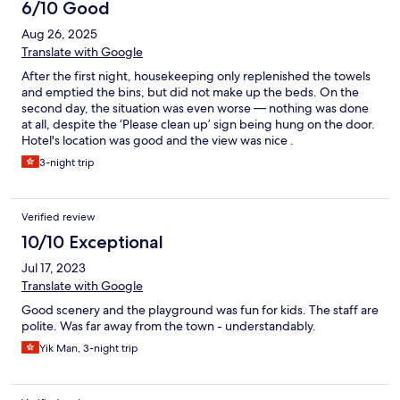
6/10 Good
Aug 26, 2025
Translate with Google
After the first night, housekeeping only replenished the towels
and emptied the bins, but did not make up the beds. On the
second day, the situation was even worse — nothing was done
at all, despite the ‘Please clean up’ sign being hung on the door.
Hotel's location was good and the view was nice .
3-night trip
Verified review
10/10 Exceptional
Jul 17, 2023
Translate with Google
Good scenery and the playground was fun for kids. The staff are
polite. Was far away from the town - understandably.
Yik Man, 3-night trip