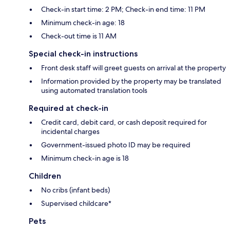
Check-in start time: 2 PM; Check-in end time: 11 PM
Minimum check-in age: 18
Check-out time is 11 AM
Special check-in instructions
Front desk staff will greet guests on arrival at the property
Information provided by the property may be translated
using automated translation tools
Required at check-in
Credit card, debit card, or cash deposit required for
incidental charges
Government-issued photo ID may be required
Minimum check-in age is 18
Children
No cribs (infant beds)
Supervised childcare*
Pets