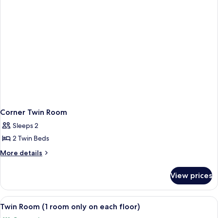
Non-
Non-
Smoking
Smoking
Corner Twin Room
Sleeps 2
2 Twin Beds
More
More details
details
for
View prices
Corner
Twin
Room
View
Twin Room (1 room only on each floor)
2
Twin Room (1 room only on each floor)
all