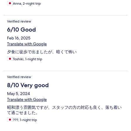
Anna, 2-night trip
Verified review
6/10 Good
Feb 16, 2025
Translate with Google
夕食に徒歩で出ましたが、暗くて怖い
Toshiki, 1-night trip
Verified review
8/10 Very good
May 5, 2024
Translate with Google
昭和漂う雰囲気ですが、スタッフの方の対応も良く、落ち着い
て過ごせました。
???, 1-night trip