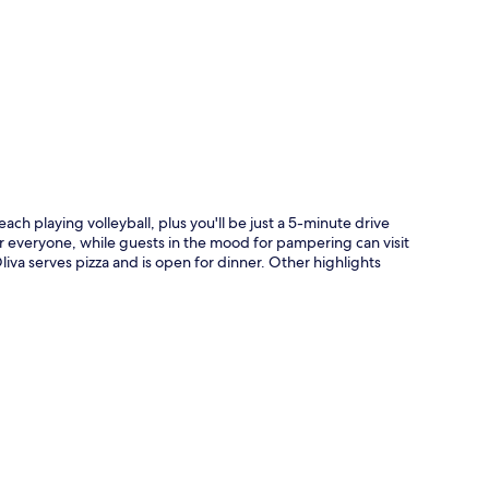
p
ch playing volleyball, plus you'll be just a 5-minute drive
r everyone, while guests in the mood for pampering can visit
liva serves pizza and is open for dinner. Other highlights