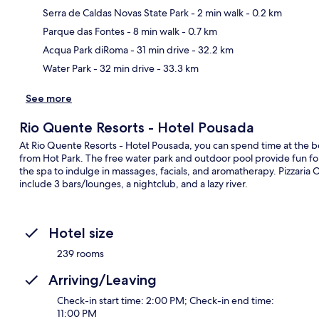
Serra de Caldas Novas State Park
- 2 min walk
- 0.2 km
Ma
Parque das Fontes
- 8 min walk
- 0.7 km
Acqua Park diRoma
- 31 min drive
- 32.2 km
Water Park
- 32 min drive
- 33.3 km
See more
Rio Quente Resorts - Hotel Pousada
At Rio Quente Resorts - Hotel Pousada, you can spend time at the bea
from Hot Park. The free water park and outdoor pool provide fun fo
the spa to indulge in massages, facials, and aromatherapy. Pizzaria O
include 3 bars/lounges, a nightclub, and a lazy river.
Hotel size
239 rooms
Arriving/Leaving
Check-in start time: 2:00 PM; Check-in end time:
11:00 PM