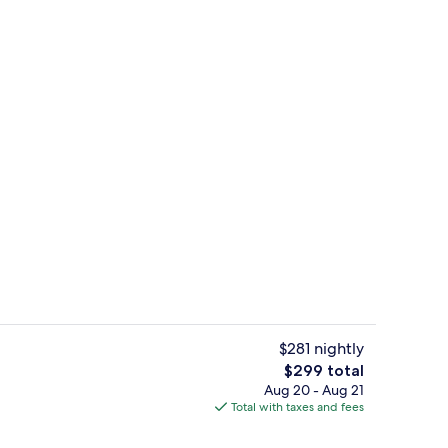
ed
Gym
$281 nightly
The
$299 total
total
Aug 20 - Aug 21
Gym
price
Total with taxes and fees
is
$299