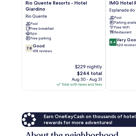
Rio
IMG
Rio Quente Resorts - Hotel
IMG Hotel 
Quente
Hotel
Giardino
Esplanada do
Resorts
Rio
Rio Quente
Pool
-
Quente
Parking avail
Hotel
Pool
Esplanada
Free WiFi
Free breakfast
Giardino
do
Restaurant
Spa
Rio
Rio
Free parking
8.4
Very Go
Quente
Quente
8.4
out
624 review
7.8
Good
7.8
of
out
418 reviews
10,
of
Very
10,
$229 nightly
Good,
Good,
624
418
The
$244 total
reviews
reviews
price
Aug 30 - Aug 31
is
Total with taxes and fees
$244
Earn OneKeyCash on thousands of hotel
rewards for more adventures!
About the neighborhood