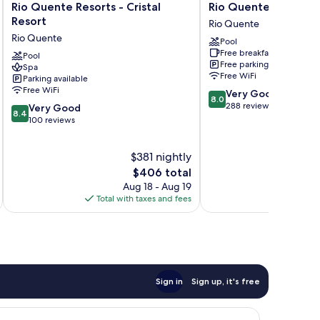
Rio
Rio
Rio Quente Resorts - Cristal
Rio Quente Resorts -
Quente
Quente
Resort
Rio Quente
Resorts
Resorts
Rio Quente
Pool
-
-
Free breakfast
Cristal
Pool
Hotel
Free parking
Spa
Resort
Luupi
Free WiFi
Parking available
Rio
Rio
Free WiFi
8.0
Very Good
Quente
Quente
8.0
out
288 reviews
8.4
Very Good
8.4
of
out
100 reviews
10,
of
Very
10,
$381 nightly
Good,
Very
288
Good,
The
$406 total
reviews
100
price
Aug 18 - Aug 19
reviews
is
Total with taxes and fees
Total 
$406
Sign in
Sign up, it's free