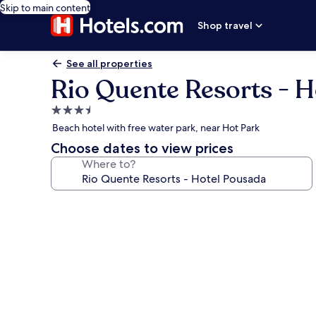
Skip to main content
Shop travel
See all properties
Rio Quente Resorts - 
3.5
star
Beach hotel with free water park, near Hot Park
property
Choose dates to view prices
Where to?
Photo
gallery
for
Rio
Quente
Resorts