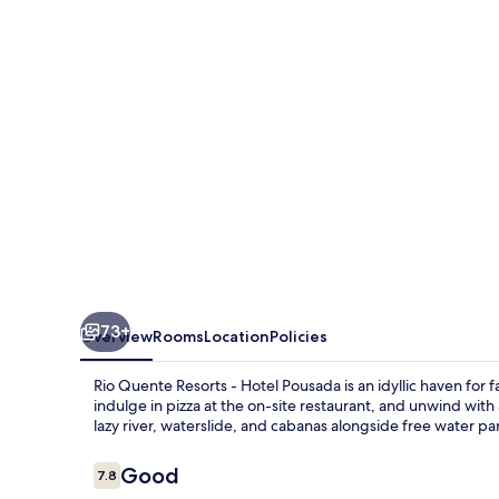
-
Hotel
Pousada
73+
Overview
Rooms
Location
Policies
Rio Quente Resorts - Hotel Pousada is an idyllic haven for fa
indulge in pizza at the on-site restaurant, and unwind wi
lazy river, waterslide, and cabanas alongside free water pa
Reviews
Good
7.8
7.8 out of 10