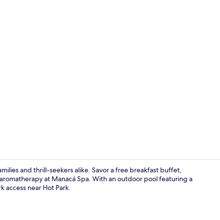
Dinner serv
milies and thrill-seekers alike. Savor a free breakfast buffet,
th aromatherapy at Manacá Spa. With an outdoor pool featuring a
rk access near Hot Park.
Reception