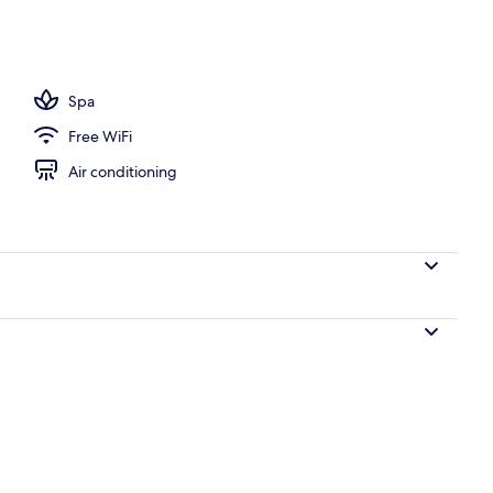
, free cabanas, pool umbrellas
Spa
Free WiFi
Air conditioning