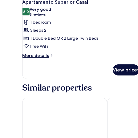
4
Apartamento Superior Casal
all
Very good
photos
8.0
8.0 out of 10
(8
8 reviews
for
reviews)
1 bedroom
Apartamento
Sleeps 2
Superior
1 Double Bed OR 2 Large Twin Beds
Casal
Free WiFi
More
More details
details
for
View price
Apartamento
Superior
Casal
Similar properties
Rio Quente Resorts - Hotel Giardino
IMG Hotel Ri