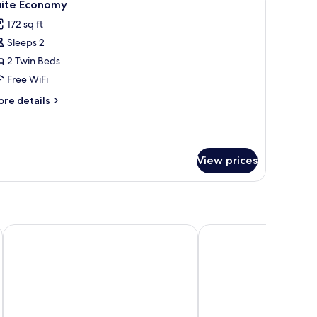
7
uite Economy
l
172 sq ft
hotos
Sleeps 2
or
uite
2 Twin Beds
conomy
Free WiFi
ore
re details
tails
r
ite
conomy
View prices
remium – Antigo Hotel Turismo
Rio Quente Resorts - Cristal Resort
Rio Quente Resorts - H