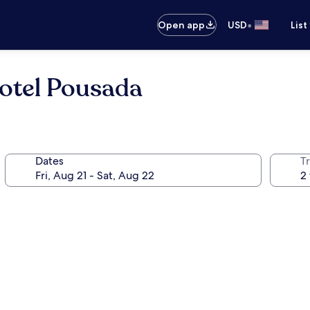
•
Open app
USD
List
Hotel Pousada
Dates
T