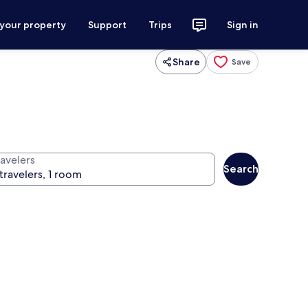
 your property
Support
Trips
Sign in
Share
Save
ravelers
Search