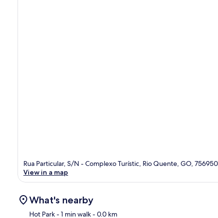
Rua Particular, S/N - Complexo Turístic, Rio Quente, GO, 75695
View in a map
What's nearby
Hot Park
- 1 min walk
- 0.0 km