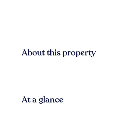
About this property
At a glance