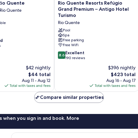
Rio
Rio Quente
Rio Quente Resorts Refúgio
Quente
Grand Premium – Antigo Hotel
 Rio Quente
Resorts
Turismo
Refúgio
Rio Quente
able
Grand
Premium
Pool
–
Spa
od
Free parking
Antigo
Free WiFi
s
Hotel
Turismo
8.6
Excellent
8.6
Rio
out
190 reviews
Quente
of
$42 nightly
$396 nightly
10,
The
The
$44 total
$423 total
Excellent,
price
price
190
Aug 11 - Aug 12
Aug 16 - Aug 17
is
is
reviews
Total with taxes and fees
Total with taxes and fees
$44
$423
Compare similar properties
s when you sign in and book. More