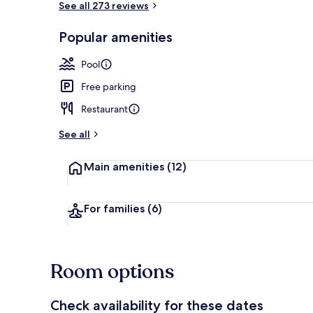
See all 273 reviews
Popular amenities
Outdoor pool
Pool
Free parking
Restaurant
See all
Main amenities
(12)
For families
(6)
Room options
Check availability for these dates