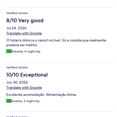
Verified review
8/10 Very good
Jul 24, 2026
Translate with Google
O hotel é ótimo e o resort incrível. Só a comida que realmente
poderia ser melhor.
Roberta, 4-night trip
Verified review
10/10 Exceptional
Jun 30, 2026
Translate with Google
Excelente acomodação. Alimentação ótima.
Andrea, 3-night trip