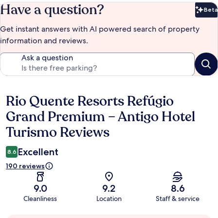
Have a question?
Beta
Bet
Get instant answers with AI powered search of property
information and reviews.
Ask a question
Rio Quente Resorts Refúgio
Reviews
Grand Premium – Antigo Hotel
Turismo Reviews
Excellent
8.6
190 reviews
9.0
9.2
8.6
Cleanliness
Location
Staff & service