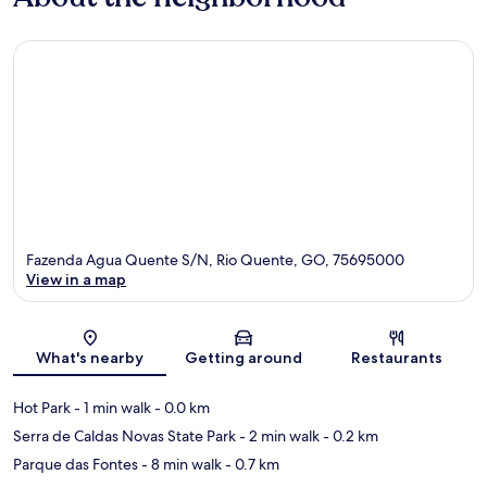
Fazenda Agua Quente S/N, Rio Quente, GO, 75695000
View in a map
Map
What's nearby
Getting around
Restaurants
Hot Park
- 1 min walk
- 0.0 km
Serra de Caldas Novas State Park
- 2 min walk
- 0.2 km
Parque das Fontes
- 8 min walk
- 0.7 km