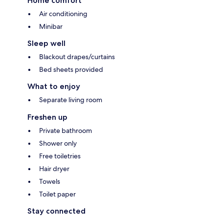
Home comfort
Air conditioning
Minibar
Sleep well
Blackout drapes/curtains
Bed sheets provided
What to enjoy
Separate living room
Freshen up
Private bathroom
Shower only
Free toiletries
Hair dryer
Towels
Toilet paper
Stay connected