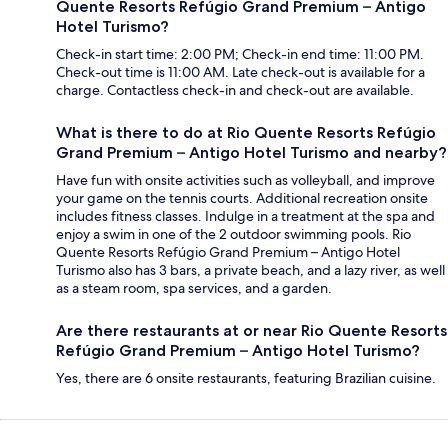
Quente Resorts Refúgio Grand Premium – Antigo
Hotel Turismo?
Check-in start time: 2:00 PM; Check-in end time: 11:00 PM.
Check-out time is 11:00 AM. Late check-out is available for a
charge. Contactless check-in and check-out are available.
What is there to do at Rio Quente Resorts Refúgio
Grand Premium – Antigo Hotel Turismo and nearby?
Have fun with onsite activities such as volleyball, and improve
your game on the tennis courts. Additional recreation onsite
includes fitness classes. Indulge in a treatment at the spa and
enjoy a swim in one of the 2 outdoor swimming pools. Rio
Quente Resorts Refúgio Grand Premium – Antigo Hotel
Turismo also has 3 bars, a private beach, and a lazy river, as well
as a steam room, spa services, and a garden.
Are there restaurants at or near Rio Quente Resorts
Refúgio Grand Premium – Antigo Hotel Turismo?
Yes, there are 6 onsite restaurants, featuring Brazilian cuisine.