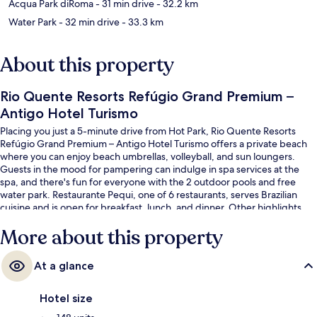
Acqua Park diRoma
- 31 min drive
- 32.2 km
Water Park
- 32 min drive
- 33.3 km
About this property
Rio Quente Resorts Refúgio Grand Premium –
Antigo Hotel Turismo
Placing you just a 5-minute drive from Hot Park, Rio Quente Resorts
Refúgio Grand Premium – Antigo Hotel Turismo offers a private beach
where you can enjoy beach umbrellas, volleyball, and sun loungers.
Guests in the mood for pampering can indulge in spa services at the
spa, and there's fun for everyone with the 2 outdoor pools and free
water park. Restaurante Pequi, one of 6 restaurants, serves Brazilian
cuisine and is open for breakfast, lunch, and dinner. Other highlights
include 3 bars/lounges, a lazy river, and a fitness center.
More about this property
At a glance
Hotel size