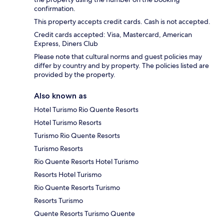
confirmation.
This property accepts credit cards. Cash is not accepted.
Credit cards accepted: Visa, Mastercard, American
Express, Diners Club
Please note that cultural norms and guest policies may
differ by country and by property. The policies listed are
provided by the property.
Also known as
Hotel Turismo Rio Quente Resorts
Hotel Turismo Resorts
Turismo Rio Quente Resorts
Turismo Resorts
Rio Quente Resorts Hotel Turismo
Resorts Hotel Turismo
Rio Quente Resorts Turismo
Resorts Turismo
Quente Resorts Turismo Quente