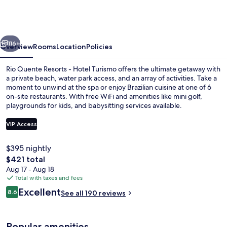
Resorts
Refúgio
Grand
vious
Next
Premium
116+
Overview
Rooms
Location
Policies
–
Rio Quente Resorts - Hotel Turismo offers the ultimate getaway with
Antigo
a private beach, water park access, and an array of activities. Take a
moment to unwind at the spa or enjoy Brazilian cuisine at one of 6
Hotel
on-site restaurants. With free WiFi and amenities like mini golf,
Turismo
playgrounds for kids, and babysitting services available.
VIP Access
$395 nightly
2 outdoor pools, free cabanas, pool u
The
$421 total
total
Aug 17 - Aug 18
price
Total with taxes and fees
is
Reviews
Excellent
8.6
See all 190 reviews
$421
8.6 out of 10
Popular amenities