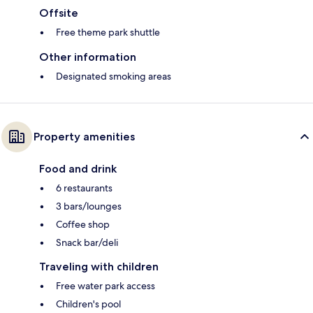
Offsite
Free theme park shuttle
Other information
Designated smoking areas
Property amenities
Food and drink
6 restaurants
3 bars/lounges
Coffee shop
Snack bar/deli
Traveling with children
Free water park access
Children's pool