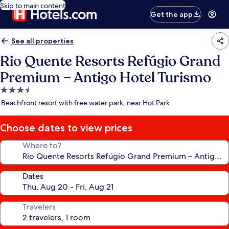
Skip to main content
Get the app
See all properties
Rio Quente Resorts Refúgio Grand
Premium – Antigo Hotel Turismo
3.5
star
Beachfront resort with free water park, near Hot Park
property
Choose dates to view prices
Where to?
Dates
Travelers