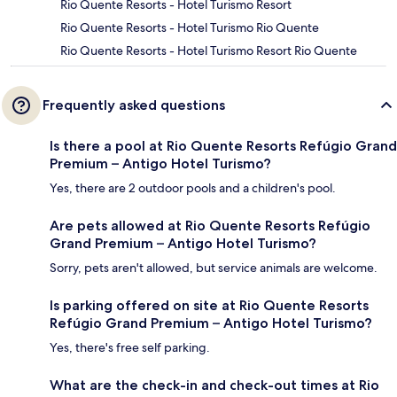
Rio Quente Resorts - Hotel Turismo Resort
Rio Quente Resorts - Hotel Turismo Rio Quente
Rio Quente Resorts - Hotel Turismo Resort Rio Quente
Frequently asked questions
Is there a pool at Rio Quente Resorts Refúgio Grand
Premium – Antigo Hotel Turismo?
Yes, there are 2 outdoor pools and a children's pool.
Are pets allowed at Rio Quente Resorts Refúgio
Grand Premium – Antigo Hotel Turismo?
Sorry, pets aren't allowed, but service animals are welcome.
Is parking offered on site at Rio Quente Resorts
Refúgio Grand Premium – Antigo Hotel Turismo?
Yes, there's free self parking.
What are the check-in and check-out times at Rio