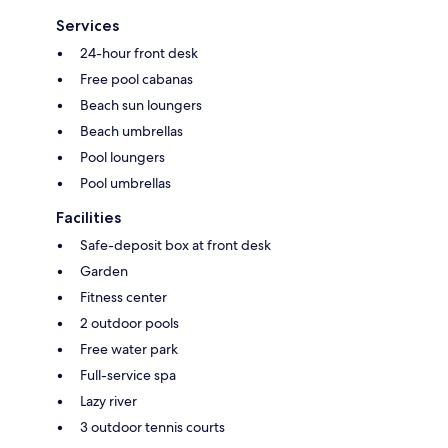
Services
24-hour front desk
Free pool cabanas
Beach sun loungers
Beach umbrellas
Pool loungers
Pool umbrellas
Facilities
Safe-deposit box at front desk
Garden
Fitness center
2 outdoor pools
Free water park
Full-service spa
Lazy river
3 outdoor tennis courts