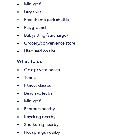
Mini golf
Lazy river
Free theme park shuttle
Playground
Babysitting (surcharge)
Grocery/convenience store
Lifeguard on site
What to do
On a private beach
Tennis
Fitness classes
Beach volleyball
Mini golf
Ecotours nearby
Kayaking nearby
Snorkeling nearby
Hot springs nearby