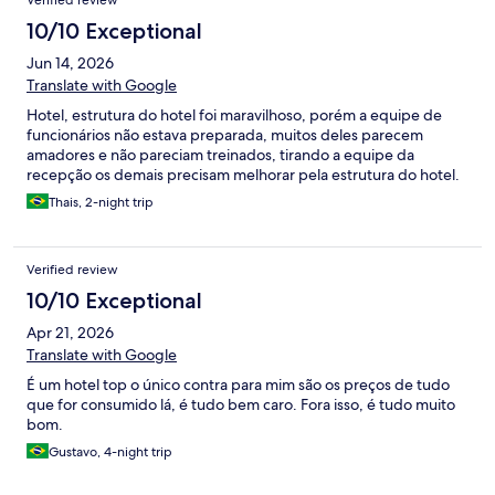
Verified review
10/10 Exceptional
Jun 14, 2026
Translate with Google
Hotel, estrutura do hotel foi maravilhoso, porém a equipe de
funcionários não estava preparada, muitos deles parecem
amadores e não pareciam treinados, tirando a equipe da
recepção os demais precisam melhorar pela estrutura do hotel.
Thais, 2-night trip
Verified review
10/10 Exceptional
Apr 21, 2026
Translate with Google
É um hotel top o único contra para mim são os preços de tudo
que for consumido lá, é tudo bem caro. Fora isso, é tudo muito
bom.
Gustavo, 4-night trip