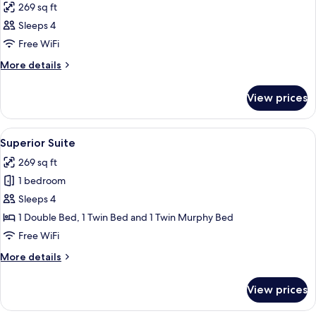
269 sq ft
Sleeps 4
Free WiFi
More
More details
details
for
View prices
Room
View
A hotel room with two beds, a wooden
6
Superior Suite
all
269 sq ft
photos
1 bedroom
for
Superior
Sleeps 4
Suite
1 Double Bed, 1 Twin Bed and 1 Twin Murphy Bed
Free WiFi
More
More details
details
for
View prices
Superior
Suite