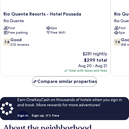
Rio
Rio
Rio Quente Resorts - Hotel Pousada
Rio Qu
Quente
Quente
Rio Quente
Rio Que
Resorts
Resorts
Pool
Spa
Pool
-
-
Free parking
Free WiFi
Spa
Hotel
Hotel
Pousada
Giardin
7.8
7.8
Good
Go
7.8
7.8
Rio
Rio
out
out
272 reviews
418 
Quente
Quente
of
of
$281 nightly
10,
10,
The
$299 total
Good,
Good,
price
272
418
Aug 20 - Aug 21
is
reviews
reviews
Total with taxes and fees
$299
Compare similar properties
Earn OneKeyCash on thousands of hotels when you sign in
and book. More rewards for more adventures!
Sign in
Sign up, it's free
About the neighborhood