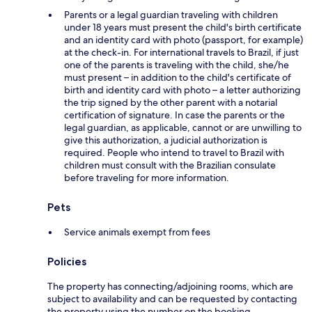
Parents or a legal guardian traveling with children
under 18 years must present the child's birth certificate
and an identity card with photo (passport, for example)
at the check-in. For international travels to Brazil, if just
one of the parents is traveling with the child, she/he
must present – in addition to the child's certificate of
birth and identity card with photo – a letter authorizing
the trip signed by the other parent with a notarial
certification of signature. In case the parents or the
legal guardian, as applicable, cannot or are unwilling to
give this authorization, a judicial authorization is
required. People who intend to travel to Brazil with
children must consult with the Brazilian consulate
before traveling for more information.
Pets
Service animals exempt from fees
Policies
The property has connecting/adjoining rooms, which are
subject to availability and can be requested by contacting
the property using the number on the booking