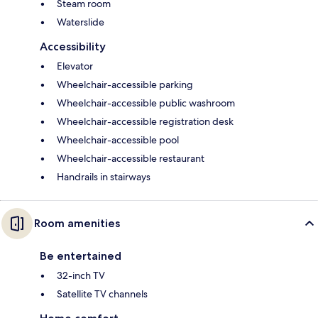
Steam room
Waterslide
Accessibility
Elevator
Wheelchair-accessible parking
Wheelchair-accessible public washroom
Wheelchair-accessible registration desk
Wheelchair-accessible pool
Wheelchair-accessible restaurant
Handrails in stairways
Room amenities
Be entertained
32-inch TV
Satellite TV channels