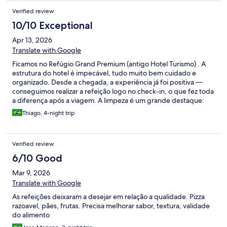
Verified review
10/10 Exceptional
Apr 13, 2026
Translate with Google
Ficamos no Refúgio Grand Premium (antigo Hotel Turismo) . A
estrutura do hotel é impecável, tudo muito bem cuidado e
organizado. Desde a chegada, a experiência já foi positiva —
conseguimos realizar a refeição logo no check-in, o que fez toda
a diferença após a viagem. A limpeza é um grande destaque:
tudo extremamente limpo e bem mantido. O quarto é muito
Thiago, 4-night trip
confortável, com cama maravilhosa, proporcionando ótimo
descanso. A praticidade de acesso ao Hot Park também é
excelente. A alimentação é outro ponto forte — buffet variado e
Verified review
comida de excelente qualidade. O atendimento merece
destaque especial: todos os funcionários são extremamente
6/10 Good
atenciosos. Principalmente os do restaurante. Percebe-se que
Mar 9, 2026
muitos trabalham no local há bastante tempo e demonstram
satisfação no que fazem, o que impacta diretamente na
Translate with Google
experiência do hóspede.
As refeições deixaram a desejar em relação a qualidade. Pizza
razoavel, pães, frutas. Precisa melhorar sabor, textura, validade
do alimento