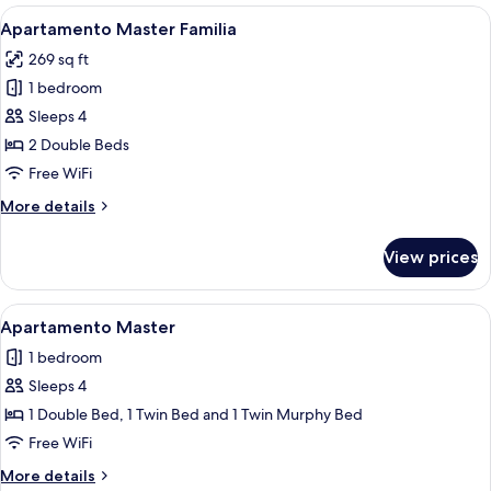
View
A modern hotel room with two beds, a 
13
Apartamento Master Familia
all
269 sq ft
photos
1 bedroom
for
Apartamento
Sleeps 4
Master
2 Double Beds
Familia
Free WiFi
More
More details
details
for
View prices
Apartamento
Master
Familia
View
A hotel room with two beds, a wooden
10
Apartamento Master
all
1 bedroom
photos
Sleeps 4
for
Apartamento
1 Double Bed, 1 Twin Bed and 1 Twin Murphy Bed
Master
Free WiFi
More
More details