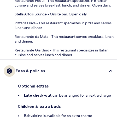
Restaurante Pequi - This restaurant specializes in Brazilian
cuisine and serves breakfast, lunch, and dinner. Open daily.
Stella Artois Lounge - Onsite bar. Open daily.
Pizzaria Oliva - This restaurant specializes in pizza and serves
lunch and dinner.
Restaurante da Mata - This restaurant serves breakfast, lunch,
and dinner.
Restaurante Giardino - This restaurant specializes in Italian
cuisine and serves lunch and dinner.
Fees & policies
Optional extras
Late check-out
can be arranged for an extra charge
Children & extra beds
Babysitting is available for an extra charge