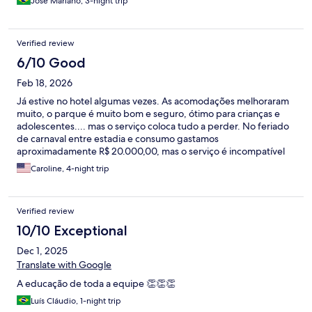
Jose Mariano, 3-night trip
Verified review
6/10 Good
Feb 18, 2026
Já estive no hotel algumas vezes. As acomodações melhoraram
muito, o parque é muito bom e seguro, ótimo para crianças e
adolescentes.... mas o serviço coloca tudo a perder. No feriado
de carnaval entre estadia e consumo gastamos
aproximadamente R$ 20.000,00, mas o serviço é incompatível
com o valor.
Caroline, 4-night trip
Verified review
10/10 Exceptional
Dec 1, 2025
Translate with Google
A educação de toda a equipe 👏👏👏
Luís Cláudio, 1-night trip