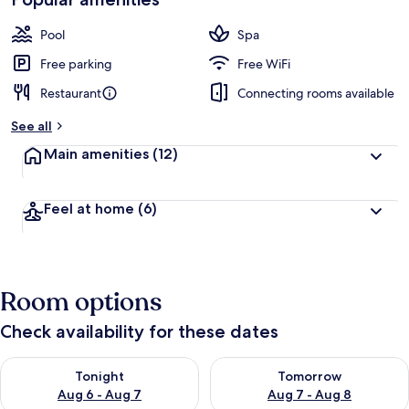
Pool
Spa
Free parking
Free WiFi
Restaurant
Connecting rooms available
See all
Main amenities
(12)
Feel at home
(6)
Room options
Check availability for these dates
Check availability for tonight Aug 6 - Aug 7
Check availability for tomorr
Tonight
Tomorrow
Aug 6 - Aug 7
Aug 7 - Aug 8