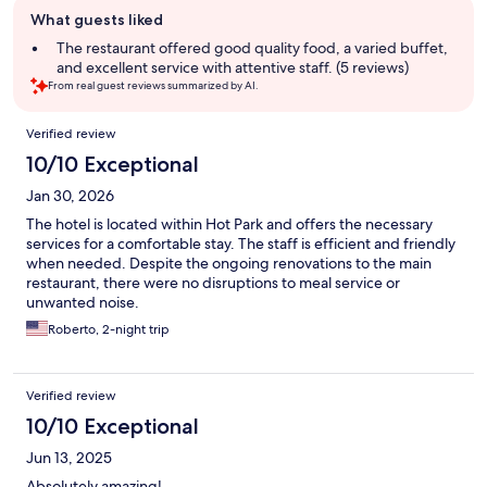
Guest
What guests liked
review
summary
The restaurant offered good quality food, a varied buffet,
and excellent service with attentive staff. (5 reviews)
From real guest reviews summarized by AI.
Reviews
Verified review
10/10 Exceptional
Jan 30, 2026
The hotel is located within Hot Park and offers the necessary
services for a comfortable stay. The staff is efficient and friendly
when needed. Despite the ongoing renovations to the main
restaurant, there were no disruptions to meal service or
unwanted noise.
Roberto, 2-night trip
Verified review
10/10 Exceptional
Jun 13, 2025
Absolutely amazing!