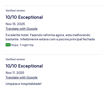
Verified review
10/10 Exceptional
Nov 15, 2025
Translate with Google
Excelente hotel. Fazendo reforma agora, esta melhorando
bastante. Infelizmenre estava com a piscina principal fechada
Felipe, 7-night trip
Verified review
10/10 Exceptional
Nov 11, 2025
Translate with Google
Limpeza e hospitalidade!