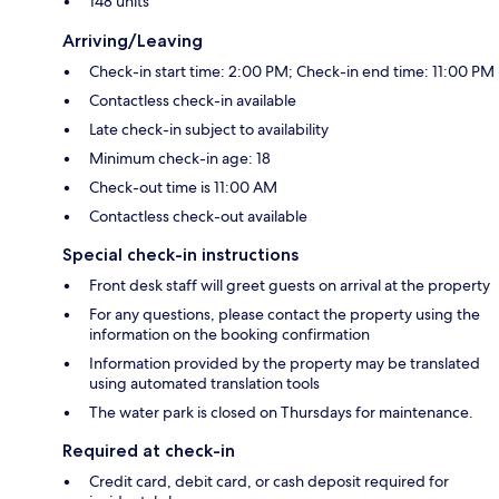
148 units
Arriving/Leaving
Check-in start time: 2:00 PM; Check-in end time: 11:00 PM
Contactless check-in available
Late check-in subject to availability
Minimum check-in age: 18
Check-out time is 11:00 AM
Contactless check-out available
Special check-in instructions
Front desk staff will greet guests on arrival at the property
For any questions, please contact the property using the
information on the booking confirmation
Information provided by the property may be translated
using automated translation tools
The water park is closed on Thursdays for maintenance.
Required at check-in
Credit card, debit card, or cash deposit required for