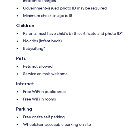
incidental charges
Government-issued photo ID may be required
Minimum check-in age is 18
Children
Parents must have child's birth certificate and photo ID*
No cribs (infant beds)
Babysitting*
Pets
Pets not allowed
Service animals welcome
Internet
Free WiFi in public areas
Free WiFi in rooms
Parking
Free onsite self parking
Wheelchair-accessible parking on site