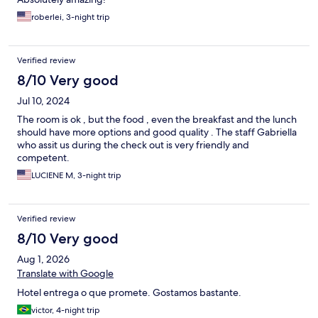
roberlei, 3-night trip
Verified review
8/10 Very good
Jul 10, 2024
The room is ok , but the food , even the breakfast and the lunch
should have more options and good quality . The staff Gabriella
who assit us during the check out is very friendly and
competent.
LUCIENE M, 3-night trip
Verified review
8/10 Very good
Aug 1, 2026
Translate with Google
Hotel entrega o que promete. Gostamos bastante.
victor, 4-night trip