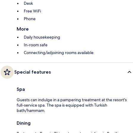
Desk
Free WiFi
Phone
More
Daily housekeeping
In-room safe
Connecting/adjoining rooms available
Special features
Spa
Guests can indulge in a pampering treatment at the resort's
full-service spa. The spa is equipped with Turkish
bath/hammam.
Dining